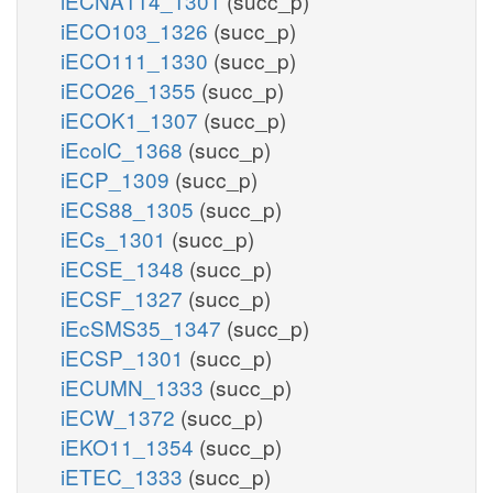
iECNA114_1301
(succ_p)
iECO103_1326
(succ_p)
iECO111_1330
(succ_p)
iECO26_1355
(succ_p)
iECOK1_1307
(succ_p)
iEcolC_1368
(succ_p)
iECP_1309
(succ_p)
iECS88_1305
(succ_p)
iECs_1301
(succ_p)
iECSE_1348
(succ_p)
iECSF_1327
(succ_p)
iEcSMS35_1347
(succ_p)
iECSP_1301
(succ_p)
iECUMN_1333
(succ_p)
iECW_1372
(succ_p)
iEKO11_1354
(succ_p)
iETEC_1333
(succ_p)