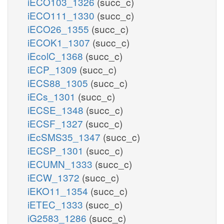
iECO103_1326
(succ_c)
iECO111_1330
(succ_c)
iECO26_1355
(succ_c)
iECOK1_1307
(succ_c)
iEcolC_1368
(succ_c)
iECP_1309
(succ_c)
iECS88_1305
(succ_c)
iECs_1301
(succ_c)
iECSE_1348
(succ_c)
iECSF_1327
(succ_c)
iEcSMS35_1347
(succ_c)
iECSP_1301
(succ_c)
iECUMN_1333
(succ_c)
iECW_1372
(succ_c)
iEKO11_1354
(succ_c)
iETEC_1333
(succ_c)
iG2583_1286
(succ_c)