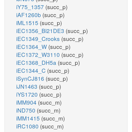
iY75_1357
(succ_p)
iAF1260b
(succ_p)
iML1515
(succ_p)
iEC1356_Bl21DE3
(succ_p)
iEC1349_Crooks
(succ_p)
iEC1364_W
(succ_p)
iEC1372_W3110
(succ_p)
iEC1368_DH5a
(succ_p)
iEC1344_C
(succ_p)
iSynCJ816
(succ_p)
iJN1463
(succ_p)
iYS1720
(succ_p)
iMM904
(succ_m)
iND750
(succ_m)
iMM1415
(succ_m)
iRC1080
(succ_m)