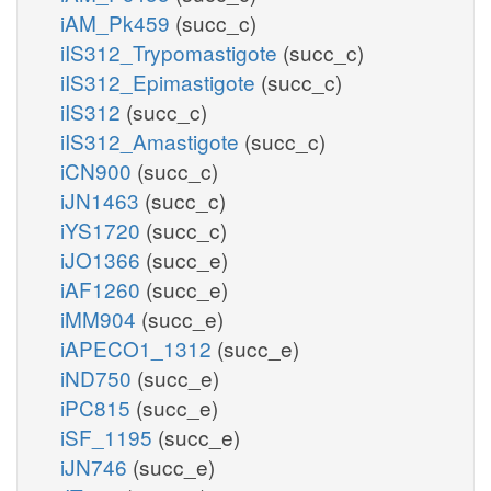
iAM_Pk459
(succ_c)
iIS312_Trypomastigote
(succ_c)
iIS312_Epimastigote
(succ_c)
iIS312
(succ_c)
iIS312_Amastigote
(succ_c)
iCN900
(succ_c)
iJN1463
(succ_c)
iYS1720
(succ_c)
iJO1366
(succ_e)
iAF1260
(succ_e)
iMM904
(succ_e)
iAPECO1_1312
(succ_e)
iND750
(succ_e)
iPC815
(succ_e)
iSF_1195
(succ_e)
iJN746
(succ_e)