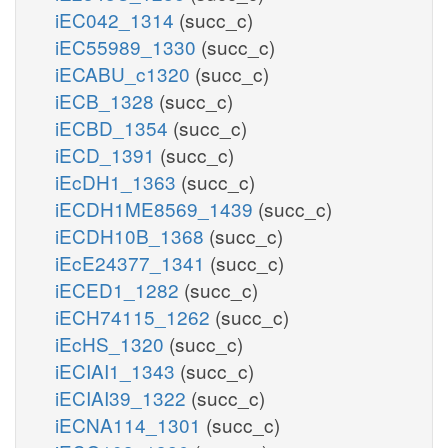
iEC042_1314
(succ_c)
iEC55989_1330
(succ_c)
iECABU_c1320
(succ_c)
iECB_1328
(succ_c)
iECBD_1354
(succ_c)
iECD_1391
(succ_c)
iEcDH1_1363
(succ_c)
iECDH1ME8569_1439
(succ_c)
iECDH10B_1368
(succ_c)
iEcE24377_1341
(succ_c)
iECED1_1282
(succ_c)
iECH74115_1262
(succ_c)
iEcHS_1320
(succ_c)
iECIAI1_1343
(succ_c)
iECIAI39_1322
(succ_c)
iECNA114_1301
(succ_c)