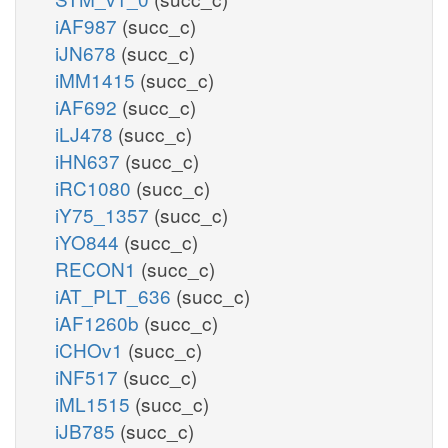
iAF987
(succ_c)
iJN678
(succ_c)
iMM1415
(succ_c)
iAF692
(succ_c)
iLJ478
(succ_c)
iHN637
(succ_c)
iRC1080
(succ_c)
iY75_1357
(succ_c)
iYO844
(succ_c)
RECON1
(succ_c)
iAT_PLT_636
(succ_c)
iAF1260b
(succ_c)
iCHOv1
(succ_c)
iNF517
(succ_c)
iML1515
(succ_c)
iJB785
(succ_c)