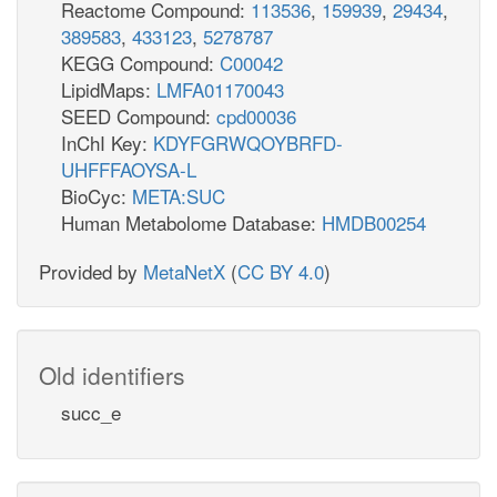
Reactome Compound:
113536
,
159939
,
29434
,
389583
,
433123
,
5278787
KEGG Compound:
C00042
LipidMaps:
LMFA01170043
SEED Compound:
cpd00036
InChI Key:
KDYFGRWQOYBRFD-
UHFFFAOYSA-L
BioCyc:
META:SUC
Human Metabolome Database:
HMDB00254
Provided by
MetaNetX
(
CC BY 4.0
)
Old identifiers
succ_e