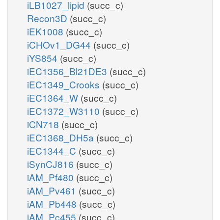
iLB1027_lipid
(succ_c)
Recon3D
(succ_c)
iEK1008
(succ_c)
iCHOv1_DG44
(succ_c)
iYS854
(succ_c)
iEC1356_Bl21DE3
(succ_c)
iEC1349_Crooks
(succ_c)
iEC1364_W
(succ_c)
iEC1372_W3110
(succ_c)
iCN718
(succ_c)
iEC1368_DH5a
(succ_c)
iEC1344_C
(succ_c)
iSynCJ816
(succ_c)
iAM_Pf480
(succ_c)
iAM_Pv461
(succ_c)
iAM_Pb448
(succ_c)
iAM_Pc455
(succ_c)