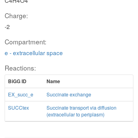
C4H4O4
Charge:
-2
Compartment:
e - extracellular space
Reactions:
BiGG ID
Name
EX_succ_e
Succinate exchange
SUCCtex
Succinate transport via diffusion
(extracellular to periplasm)