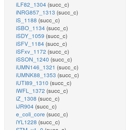
iLF82_1304
(succ_c)
iNRG857_1313
(succ_c)
iS_1188
(succ_c)
iSBO_1134
(succ_c)
iSDY_1059
(succ_c)
iSFV_1184
(succ_c)
iSFxv_1172
(succ_c)
iSSON_1240
(succ_c)
iUMN146_1321
(succ_c)
iUMNK88_1353
(succ_c)
iUTI89_1310
(succ_c)
iWFL_1372
(succ_c)
iZ_1308
(succ_c)
iJR904
(succ_c)
e_coli_core
(succ_c)
iYL1228
(succ_c)
STM_v1_0
(succ_c)