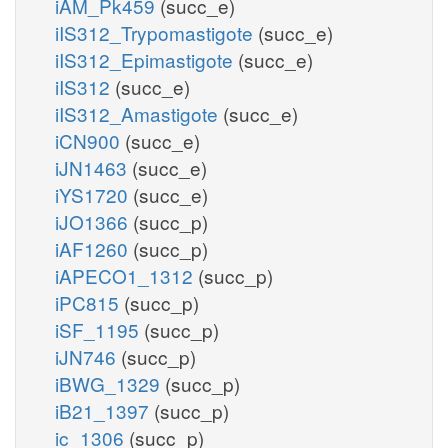
iAM_Pk459
(succ_e)
iIS312_Trypomastigote
(succ_e)
iIS312_Epimastigote
(succ_e)
iIS312
(succ_e)
iIS312_Amastigote
(succ_e)
iCN900
(succ_e)
iJN1463
(succ_e)
iYS1720
(succ_e)
iJO1366
(succ_p)
iAF1260
(succ_p)
iAPECO1_1312
(succ_p)
iPC815
(succ_p)
iSF_1195
(succ_p)
iJN746
(succ_p)
iBWG_1329
(succ_p)
iB21_1397
(succ_p)
ic_1306
(succ_p)