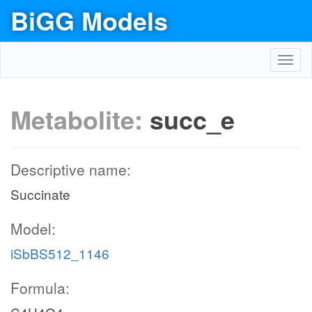
BiGG Models
Toggl
navig
Metabolite:
succ_e
Descriptive name:
Succinate
Model:
iSbBS512_1146
Formula: