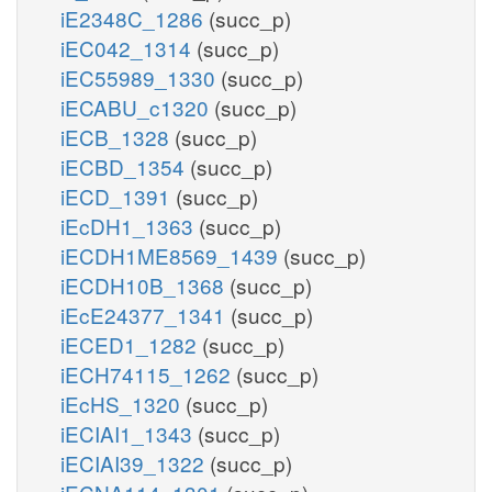
iE2348C_1286
(succ_p)
iEC042_1314
(succ_p)
iEC55989_1330
(succ_p)
iECABU_c1320
(succ_p)
iECB_1328
(succ_p)
iECBD_1354
(succ_p)
iECD_1391
(succ_p)
iEcDH1_1363
(succ_p)
iECDH1ME8569_1439
(succ_p)
iECDH10B_1368
(succ_p)
iEcE24377_1341
(succ_p)
iECED1_1282
(succ_p)
iECH74115_1262
(succ_p)
iEcHS_1320
(succ_p)
iECIAI1_1343
(succ_p)
iECIAI39_1322
(succ_p)