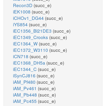
Recon3D
(succ_e)
iEK1008
(succ_e)
iCHOv1_DG44
(succ_e)
iYS854
(succ_e)
iEC1356_Bl21DE3
(succ_e)
iEC1349_Crooks
(succ_e)
iEC1364_W
(succ_e)
iEC1372_W3110
(succ_e)
iCN718
(succ_e)
iEC1368_DH5a
(succ_e)
iEC1344_C
(succ_e)
iSynCJ816
(succ_e)
iAM_Pf480
(succ_e)
iAM_Pv461
(succ_e)
iAM_Pb448
(succ_e)
iAM_Pc455
(succ_e)