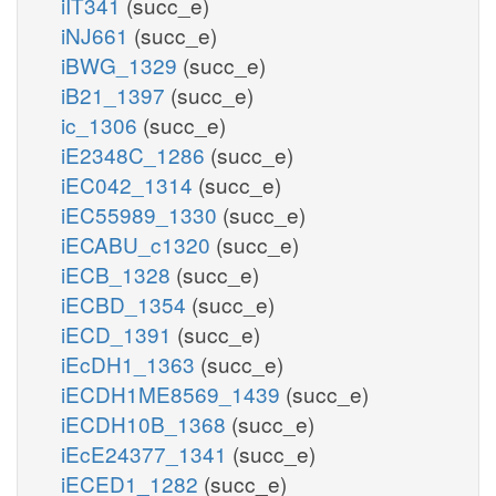
iIT341
(succ_e)
iNJ661
(succ_e)
iBWG_1329
(succ_e)
iB21_1397
(succ_e)
ic_1306
(succ_e)
iE2348C_1286
(succ_e)
iEC042_1314
(succ_e)
iEC55989_1330
(succ_e)
iECABU_c1320
(succ_e)
iECB_1328
(succ_e)
iECBD_1354
(succ_e)
iECD_1391
(succ_e)
iEcDH1_1363
(succ_e)
iECDH1ME8569_1439
(succ_e)
iECDH10B_1368
(succ_e)
iEcE24377_1341
(succ_e)
iECED1_1282
(succ_e)