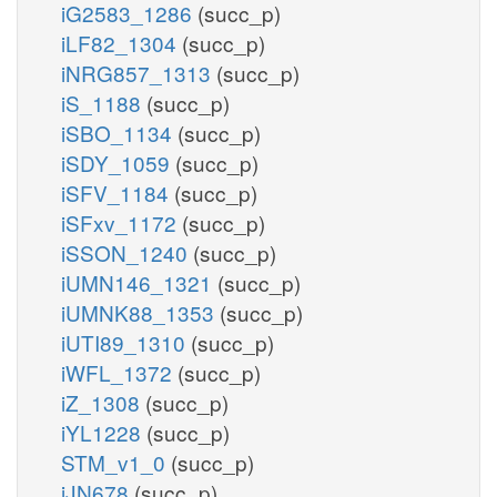
iG2583_1286
(succ_p)
iLF82_1304
(succ_p)
iNRG857_1313
(succ_p)
iS_1188
(succ_p)
iSBO_1134
(succ_p)
iSDY_1059
(succ_p)
iSFV_1184
(succ_p)
iSFxv_1172
(succ_p)
iSSON_1240
(succ_p)
iUMN146_1321
(succ_p)
iUMNK88_1353
(succ_p)
iUTI89_1310
(succ_p)
iWFL_1372
(succ_p)
iZ_1308
(succ_p)
iYL1228
(succ_p)
STM_v1_0
(succ_p)
iJN678
(succ_p)