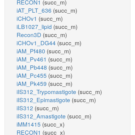
RECON1
(succ_m)
iAT_PLT_636
(succ_m)
iCHOv1
(succ_m)
iLB1027_lipid
(succ_m)
Recon3D
(succ_m)
iCHOv1_DG44
(succ_m)
iAM_Pf480
(succ_m)
iAM_Pv461
(succ_m)
iAM_Pb448
(succ_m)
iAM_Pc455
(succ_m)
iAM_Pk459
(succ_m)
iIS312_Trypomastigote
(succ_m)
iIS312_Epimastigote
(succ_m)
iIS312
(succ_m)
iIS312_Amastigote
(succ_m)
iMM1415
(succ_x)
RECON1
(succ_x)