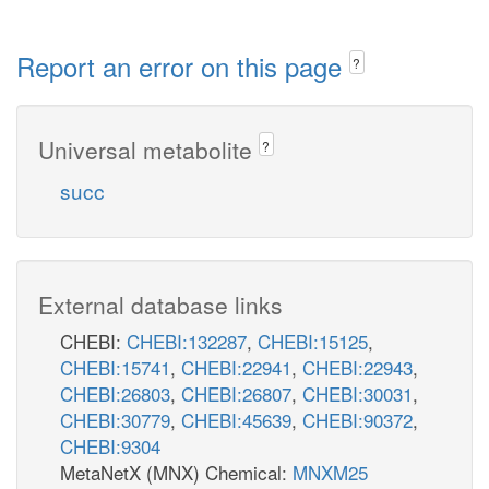
Report an error on this page
?
Universal metabolite
?
succ
External database links
CHEBI:
CHEBI:132287
,
CHEBI:15125
,
CHEBI:15741
,
CHEBI:22941
,
CHEBI:22943
,
CHEBI:26803
,
CHEBI:26807
,
CHEBI:30031
,
CHEBI:30779
,
CHEBI:45639
,
CHEBI:90372
,
CHEBI:9304
MetaNetX (MNX) Chemical:
MNXM25