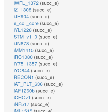
iWFL_1372
(succ_e)
iZ_1308
(succ_e)
iJR904
(succ_e)
e_coli_core
(succ_e)
iYL1228
(succ_e)
STM_v1_0
(succ_e)
iJN678
(succ_e)
iMM1415
(succ_e)
iRC1080
(succ_e)
iY75_1357
(succ_e)
iYO844
(succ_e)
RECON1
(succ_e)
iAT_PLT_636
(succ_e)
iAF1260b
(succ_e)
iCHOv1
(succ_e)
iNF517
(succ_e)
iML1515
(succ_e)