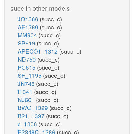
succ in other models
iJO1366
(succ_c)
iAF1260
(succ_c)
iMM904
(succ_c)
iSB619
(succ_c)
iAPECO1_1312
(succ_c)
iND750
(succ_c)
iPC815
(succ_c)
iSF_1195
(succ_c)
iJN746
(succ_c)
iIT341
(succ_c)
iNJ661
(succ_c)
iBWG_1329
(succ_c)
iB21_1397
(succ_c)
ic_1306
(succ_c)
iE2348C_1286
(succ_c)