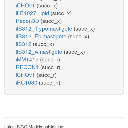
iCHOv1
(succ_x)
iLB1027_lipid
(succ_x)
Recon3D
(succ_x)
iIS312_Trypomastigote
(succ_x)
iIS312_Epimastigote
(succ_x)
iIS312
(succ_x)
iIS312_Amastigote
(succ_x)
iMM1415
(succ_r)
RECON1
(succ_r)
iCHOv1
(succ_r)
iRC1080
(succ_h)
Latest BiGG Models publication: