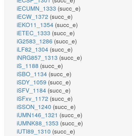
iECUMN_1333
(succ_e)
iECW_1372
(succ_e)
iEKO11_1354
(succ_e)
iETEC_1333
(succ_e)
iG2583_1286
(succ_e)
iLF82_1304
(succ_e)
iNRG857_1313
(succ_e)
iS_1188
(succ_e)
iSBO_1134
(succ_e)
iSDY_1059
(succ_e)
iSFV_1184
(succ_e)
iSFxv_1172
(succ_e)
iSSON_1240
(succ_e)
iUMN146_1321
(succ_e)
iUMNK88_1353
(succ_e)
iUTI89_1310
(succ_e)