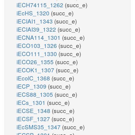
iECH74115_1262
(succ_e)
iEcHS_1320
(succ_e)
iECIAI1_1343
(succ_e)
iECIAI39_1322
(succ_e)
iECNA114_1301
(succ_e)
iECO103_1326
(succ_e)
iECO111_1330
(succ_e)
iECO26_1355
(succ_e)
iECOK1_1307
(succ_e)
iEcolC_1368
(succ_e)
iECP_1309
(succ_e)
iECS88_1305
(succ_e)
iECs_1301
(succ_e)
iECSE_1348
(succ_e)
iECSF_1327
(succ_e)
iEcSMS35_1347
(succ_e)
iECSP_1301
(succ_e)