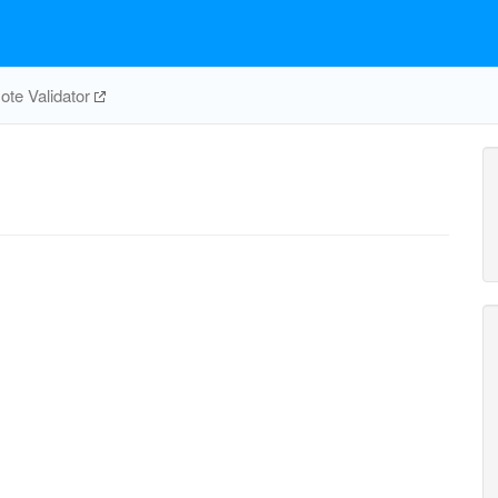
te Validator