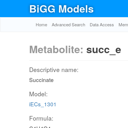
BiGG Models
Home
Advanced Search
Data Access
Memo
Metabolite:
succ_e
Descriptive name:
Succinate
Model:
iECs_1301
Formula: