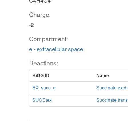
C4H4O4
Charge:
-2
Compartment:
e - extracellular space
Reactions:
BiGG ID
Name
EX_succ_e
Succinate exc
SUCCtex
Succinate transp