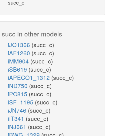
succ_e
succ in other models
iJO1366
(succ_c)
iAF1260
(succ_c)
iMM904
(succ_c)
iSB619
(succ_c)
iAPECO1_1312
(succ_c)
iND750
(succ_c)
iPC815
(succ_c)
iSF_1195
(succ_c)
iJN746
(succ_c)
iIT341
(succ_c)
iNJ661
(succ_c)
iBWG_1329
(succ_c)