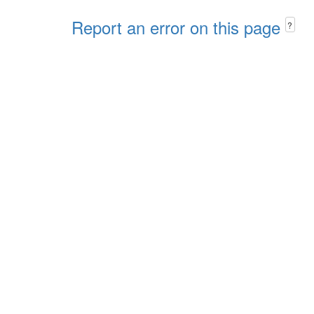
Report an error on this page
?