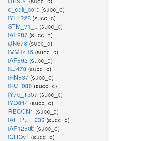
iJR904
(succ_c)
e_coli_core
(succ_c)
iYL1228
(succ_c)
STM_v1_0
(succ_c)
iAF987
(succ_c)
iJN678
(succ_c)
iMM1415
(succ_c)
iAF692
(succ_c)
iLJ478
(succ_c)
iHN637
(succ_c)
iRC1080
(succ_c)
iY75_1357
(succ_c)
iYO844
(succ_c)
RECON1
(succ_c)
iAT_PLT_636
(succ_c)
iAF1260b
(succ_c)
iCHOv1
(succ_c)