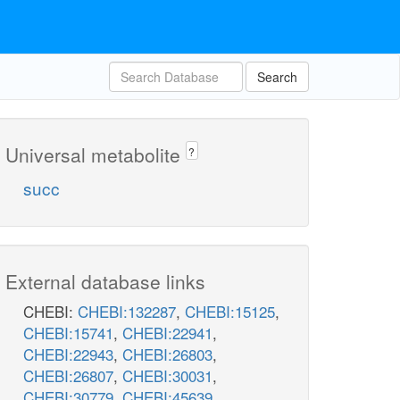
Search
Universal metabolite
?
succ
External database links
CHEBI:
CHEBI:132287
,
CHEBI:15125
,
CHEBI:15741
,
CHEBI:22941
,
CHEBI:22943
,
CHEBI:26803
,
CHEBI:26807
,
CHEBI:30031
,
CHEBI:30779
,
CHEBI:45639
,