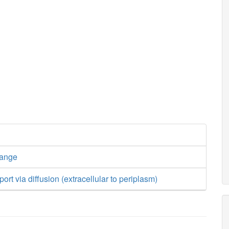
hange
ort via diffusion (extracellular to periplasm)