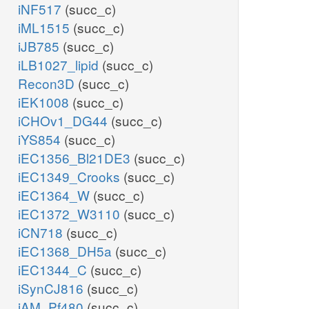
iNF517
(succ_c)
iML1515
(succ_c)
iJB785
(succ_c)
iLB1027_lipid
(succ_c)
Recon3D
(succ_c)
iEK1008
(succ_c)
iCHOv1_DG44
(succ_c)
iYS854
(succ_c)
iEC1356_Bl21DE3
(succ_c)
iEC1349_Crooks
(succ_c)
iEC1364_W
(succ_c)
iEC1372_W3110
(succ_c)
iCN718
(succ_c)
iEC1368_DH5a
(succ_c)
iEC1344_C
(succ_c)
iSynCJ816
(succ_c)
iAM_Pf480
(succ_c)