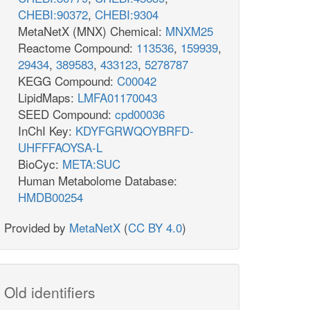
CHEBI:90372
,
CHEBI:9304
MetaNetX (MNX) Chemical:
MNXM25
Reactome Compound:
113536
,
159939
,
29434
,
389583
,
433123
,
5278787
KEGG Compound:
C00042
LipidMaps:
LMFA01170043
SEED Compound:
cpd00036
InChI Key:
KDYFGRWQOYBRFD-
UHFFFAOYSA-L
BioCyc:
META:SUC
Human Metabolome Database:
HMDB00254
Provided by
MetaNetX
(
CC BY 4.0
)
Old identifiers