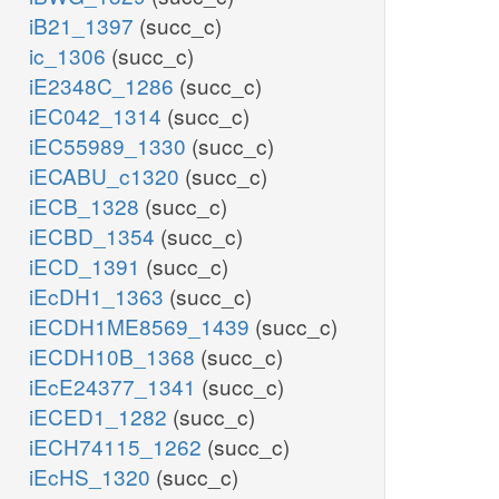
iB21_1397
(succ_c)
ic_1306
(succ_c)
iE2348C_1286
(succ_c)
iEC042_1314
(succ_c)
iEC55989_1330
(succ_c)
iECABU_c1320
(succ_c)
iECB_1328
(succ_c)
iECBD_1354
(succ_c)
iECD_1391
(succ_c)
iEcDH1_1363
(succ_c)
iECDH1ME8569_1439
(succ_c)
iECDH10B_1368
(succ_c)
iEcE24377_1341
(succ_c)
iECED1_1282
(succ_c)
iECH74115_1262
(succ_c)
iEcHS_1320
(succ_c)