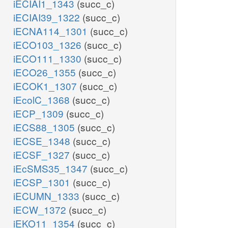
iECIAI1_1343
(succ_c)
iECIAI39_1322
(succ_c)
iECNA114_1301
(succ_c)
iECO103_1326
(succ_c)
iECO111_1330
(succ_c)
iECO26_1355
(succ_c)
iECOK1_1307
(succ_c)
iEcolC_1368
(succ_c)
iECP_1309
(succ_c)
iECS88_1305
(succ_c)
iECSE_1348
(succ_c)
iECSF_1327
(succ_c)
iEcSMS35_1347
(succ_c)
iECSP_1301
(succ_c)
iECUMN_1333
(succ_c)
iECW_1372
(succ_c)
iEKO11_1354
(succ_c)