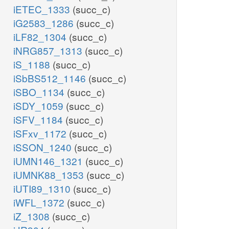
iETEC_1333
(succ_c)
iG2583_1286
(succ_c)
iLF82_1304
(succ_c)
iNRG857_1313
(succ_c)
iS_1188
(succ_c)
iSbBS512_1146
(succ_c)
iSBO_1134
(succ_c)
iSDY_1059
(succ_c)
iSFV_1184
(succ_c)
iSFxv_1172
(succ_c)
iSSON_1240
(succ_c)
iUMN146_1321
(succ_c)
iUMNK88_1353
(succ_c)
iUTI89_1310
(succ_c)
iWFL_1372
(succ_c)
iZ_1308
(succ_c)