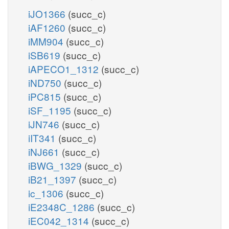
iJO1366
(succ_c)
iAF1260
(succ_c)
iMM904
(succ_c)
iSB619
(succ_c)
iAPECO1_1312
(succ_c)
iND750
(succ_c)
iPC815
(succ_c)
iSF_1195
(succ_c)
iJN746
(succ_c)
iIT341
(succ_c)
iNJ661
(succ_c)
iBWG_1329
(succ_c)
iB21_1397
(succ_c)
ic_1306
(succ_c)
iE2348C_1286
(succ_c)
iEC042_1314
(succ_c)