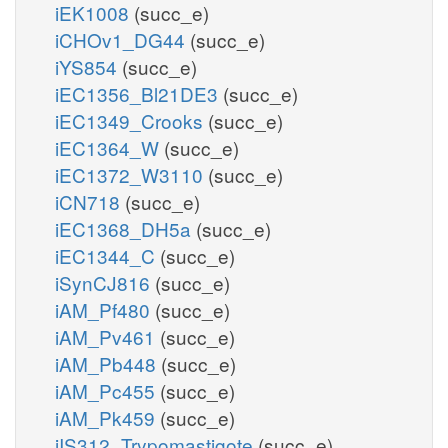
iEK1008
(succ_e)
iCHOv1_DG44
(succ_e)
iYS854
(succ_e)
iEC1356_Bl21DE3
(succ_e)
iEC1349_Crooks
(succ_e)
iEC1364_W
(succ_e)
iEC1372_W3110
(succ_e)
iCN718
(succ_e)
iEC1368_DH5a
(succ_e)
iEC1344_C
(succ_e)
iSynCJ816
(succ_e)
iAM_Pf480
(succ_e)
iAM_Pv461
(succ_e)
iAM_Pb448
(succ_e)
iAM_Pc455
(succ_e)
iAM_Pk459
(succ_e)
iIS312_Trypomastigote
(succ_e)