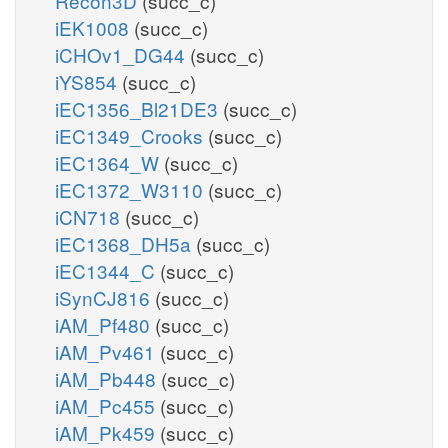
Recon3D
(succ_c)
iEK1008
(succ_c)
iCHOv1_DG44
(succ_c)
iYS854
(succ_c)
iEC1356_Bl21DE3
(succ_c)
iEC1349_Crooks
(succ_c)
iEC1364_W
(succ_c)
iEC1372_W3110
(succ_c)
iCN718
(succ_c)
iEC1368_DH5a
(succ_c)
iEC1344_C
(succ_c)
iSynCJ816
(succ_c)
iAM_Pf480
(succ_c)
iAM_Pv461
(succ_c)
iAM_Pb448
(succ_c)
iAM_Pc455
(succ_c)
iAM_Pk459
(succ_c)