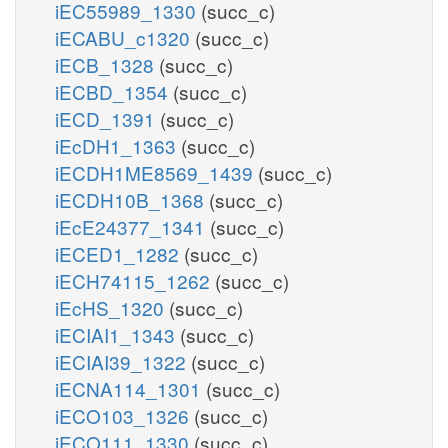
iEC55989_1330
(succ_c)
iECABU_c1320
(succ_c)
iECB_1328
(succ_c)
iECBD_1354
(succ_c)
iECD_1391
(succ_c)
iEcDH1_1363
(succ_c)
iECDH1ME8569_1439
(succ_c)
iECDH10B_1368
(succ_c)
iEcE24377_1341
(succ_c)
iECED1_1282
(succ_c)
iECH74115_1262
(succ_c)
iEcHS_1320
(succ_c)
iECIAI1_1343
(succ_c)
iECIAI39_1322
(succ_c)
iECNA114_1301
(succ_c)
iECO103_1326
(succ_c)
iECO111_1330
(succ_c)