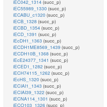
iEC042_1314
(succ_p)
iEC55989_1330
(succ_p)
iECABU_c1320
(succ_p)
iECB_1328
(succ_p)
iECBD_1354
(succ_p)
iECD_1391
(succ_p)
iEcDH1_1363
(succ_p)
iECDH1ME8569_1439
(succ_p)
iECDH10B_1368
(succ_p)
iEcE24377_1341
(succ_p)
iECED1_1282
(succ_p)
iECH74115_1262
(succ_p)
iEcHS_1320
(succ_p)
iECIAI1_1343
(succ_p)
iECIAI39_1322
(succ_p)
iECNA114_1301
(succ_p)
iECO103_1326
(succ_p)