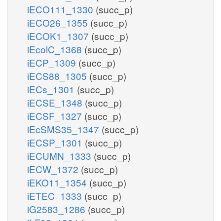
iECO111_1330
(succ_p)
iECO26_1355
(succ_p)
iECOK1_1307
(succ_p)
iEcolC_1368
(succ_p)
iECP_1309
(succ_p)
iECS88_1305
(succ_p)
iECs_1301
(succ_p)
iECSE_1348
(succ_p)
iECSF_1327
(succ_p)
iEcSMS35_1347
(succ_p)
iECSP_1301
(succ_p)
iECUMN_1333
(succ_p)
iECW_1372
(succ_p)
iEKO11_1354
(succ_p)
iETEC_1333
(succ_p)
iG2583_1286
(succ_p)