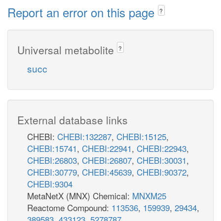
Report an error on this page
?
Universal metabolite
?
succ
External database links
CHEBI:
CHEBI:132287
,
CHEBI:15125
,
CHEBI:15741
,
CHEBI:22941
,
CHEBI:22943
,
CHEBI:26803
,
CHEBI:26807
,
CHEBI:30031
,
CHEBI:30779
,
CHEBI:45639
,
CHEBI:90372
,
CHEBI:9304
MetaNetX (MNX) Chemical:
MNXM25
Reactome Compound:
113536
,
159939
,
29434
,
389583
,
433123
,
5278787