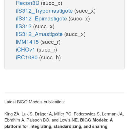
Recon3D
(succ_x)
iIS312_Trypomastigote
(succ_x)
iIS312_Epimastigote
(succ_x)
iIS312
(succ_x)
iIS312_Amastigote
(succ_x)
iMM1415
(succ_r)
iCHOv1
(succ_r)
iRC1080
(succ_h)
Latest BiGG Models publication:
King ZA, Lu JS, Dräger A, Miller PC, Federowicz S, Lerman JA,
Ebrahim A, Palsson BO, and Lewis NE.
BiGG Models: A
platform for integrating, standardizing, and sharing