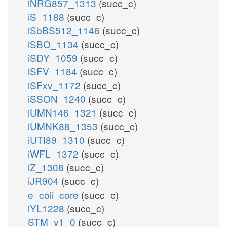
iNRG857_1313
(succ_c)
iS_1188
(succ_c)
iSbBS512_1146
(succ_c)
iSBO_1134
(succ_c)
iSDY_1059
(succ_c)
iSFV_1184
(succ_c)
iSFxv_1172
(succ_c)
iSSON_1240
(succ_c)
iUMN146_1321
(succ_c)
iUMNK88_1353
(succ_c)
iUTI89_1310
(succ_c)
iWFL_1372
(succ_c)
iZ_1308
(succ_c)
iJR904
(succ_c)
e_coli_core
(succ_c)
iYL1228
(succ_c)
STM_v1_0
(succ_c)