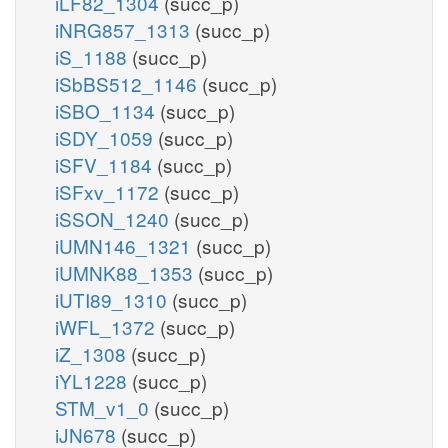
iLF82_1304
(succ_p)
iNRG857_1313
(succ_p)
iS_1188
(succ_p)
iSbBS512_1146
(succ_p)
iSBO_1134
(succ_p)
iSDY_1059
(succ_p)
iSFV_1184
(succ_p)
iSFxv_1172
(succ_p)
iSSON_1240
(succ_p)
iUMN146_1321
(succ_p)
iUMNK88_1353
(succ_p)
iUTI89_1310
(succ_p)
iWFL_1372
(succ_p)
iZ_1308
(succ_p)
iYL1228
(succ_p)
STM_v1_0
(succ_p)
iJN678
(succ_p)