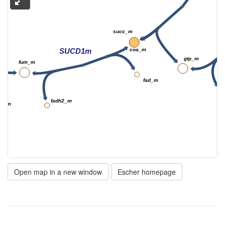
succ_m
SUCD1m
coa_m
gtp_m
fum_m
fad_m
fadh2_m
2o_m
Open map in a new window
Escher homepage