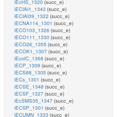
iEcHS_1320
(succ_e)
iECIAI1_1343
(succ_e)
iECIAI39_1322
(succ_e)
iECNA114_1301
(succ_e)
iECO103_1326
(succ_e)
iECO111_1330
(succ_e)
iECO26_1355
(succ_e)
iECOK1_1307
(succ_e)
iEcolC_1368
(succ_e)
iECP_1309
(succ_e)
iECS88_1305
(succ_e)
iECs_1301
(succ_e)
iECSE_1348
(succ_e)
iECSF_1327
(succ_e)
iEcSMS35_1347
(succ_e)
iECSP_1301
(succ_e)
iECUMN_1333
(succ_e)