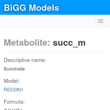
BiGG Models
Toggl
navig
Metabolite:
succ_m
Descriptive name:
Succinate
Model:
EX_co2_e
RECON1
Formula:
co2_e