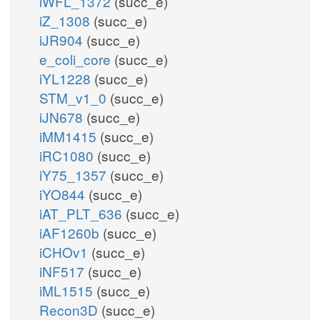
iWFL_1372
(succ_e)
iZ_1308
(succ_e)
iJR904
(succ_e)
e_coli_core
(succ_e)
iYL1228
(succ_e)
STM_v1_0
(succ_e)
iJN678
(succ_e)
iMM1415
(succ_e)
iRC1080
(succ_e)
iY75_1357
(succ_e)
iYO844
(succ_e)
iAT_PLT_636
(succ_e)
iAF1260b
(succ_e)
iCHOv1
(succ_e)
iNF517
(succ_e)
iML1515
(succ_e)
Recon3D
(succ_e)