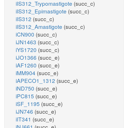
iIS312_Trypomastigote
(succ_c)
iIS312_Epimastigote
(succ_c)
iIS312
(succ_c)
iIS312_Amastigote
(succ_c)
iCN900
(succ_c)
iJN1463
(succ_c)
iYS1720
(succ_c)
iJO1366
(succ_e)
iAF1260
(succ_e)
iMM904
(succ_e)
iAPECO1_1312
(succ_e)
iND750
(succ_e)
iPC815
(succ_e)
iSF_1195
(succ_e)
iJN746
(succ_e)
iIT341
(succ_e)
iNJ661
(succ_e)