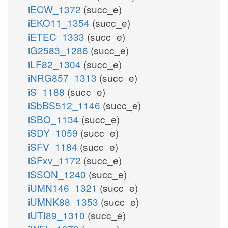
iECW_1372
(succ_e)
iEKO11_1354
(succ_e)
iETEC_1333
(succ_e)
iG2583_1286
(succ_e)
iLF82_1304
(succ_e)
iNRG857_1313
(succ_e)
iS_1188
(succ_e)
iSbBS512_1146
(succ_e)
iSBO_1134
(succ_e)
iSDY_1059
(succ_e)
iSFV_1184
(succ_e)
iSFxv_1172
(succ_e)
iSSON_1240
(succ_e)
iUMN146_1321
(succ_e)
iUMNK88_1353
(succ_e)
iUTI89_1310
(succ_e)