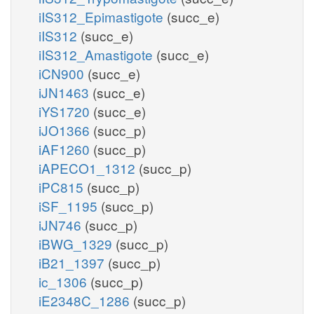
iIS312_Epimastigote
(succ_e)
iIS312
(succ_e)
iIS312_Amastigote
(succ_e)
iCN900
(succ_e)
iJN1463
(succ_e)
iYS1720
(succ_e)
iJO1366
(succ_p)
iAF1260
(succ_p)
iAPECO1_1312
(succ_p)
iPC815
(succ_p)
iSF_1195
(succ_p)
iJN746
(succ_p)
iBWG_1329
(succ_p)
iB21_1397
(succ_p)
ic_1306
(succ_p)
iE2348C_1286
(succ_p)