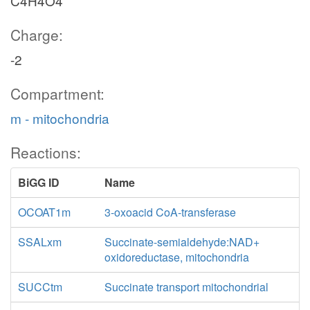
C4H4O4
CO2t
Charge:
co2_c
-2
CO2tm
Compartment:
m - mitochondria
co2_m
Reactions:
BiGG ID
Name
akg_m
ICDHxm
nadh_m
OCOAT1m
3-oxoacid CoA-transferase
nad_m
SSALxm
Succinate-semialdehyde:NAD+
oxidoreductase, mitochondria
coa_
SUCCtm
Succinate transport mitochondrial