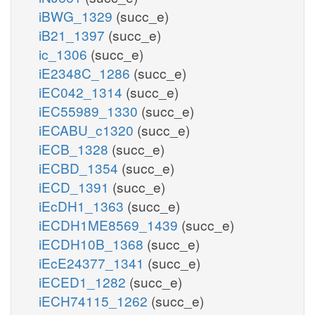
iBWG_1329
(succ_e)
iB21_1397
(succ_e)
ic_1306
(succ_e)
iE2348C_1286
(succ_e)
iEC042_1314
(succ_e)
iEC55989_1330
(succ_e)
iECABU_c1320
(succ_e)
iECB_1328
(succ_e)
iECBD_1354
(succ_e)
iECD_1391
(succ_e)
iEcDH1_1363
(succ_e)
iECDH1ME8569_1439
(succ_e)
iECDH10B_1368
(succ_e)
iEcE24377_1341
(succ_e)
iECED1_1282
(succ_e)
iECH74115_1262
(succ_e)