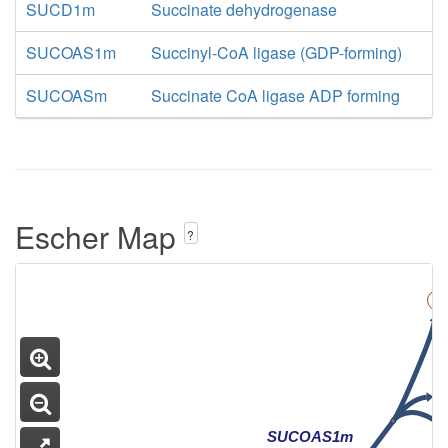
AKGDm
SUCD1m
Succinate dehydrogenase
SUCOAS1m
Succinyl-CoA ligase (GDP-forming)
SUCOASm
Succinate CoA ligase ADP forming
Escher Map
?
CA Cycle
SUCOAS1m