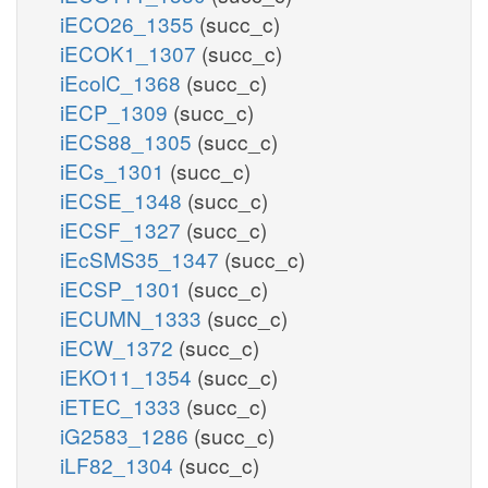
iECO26_1355
(succ_c)
iECOK1_1307
(succ_c)
iEcolC_1368
(succ_c)
iECP_1309
(succ_c)
iECS88_1305
(succ_c)
iECs_1301
(succ_c)
iECSE_1348
(succ_c)
iECSF_1327
(succ_c)
iEcSMS35_1347
(succ_c)
iECSP_1301
(succ_c)
iECUMN_1333
(succ_c)
iECW_1372
(succ_c)
iEKO11_1354
(succ_c)
iETEC_1333
(succ_c)
iG2583_1286
(succ_c)
iLF82_1304
(succ_c)