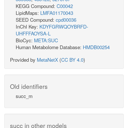
KEGG Compound:
C00042
LipidMaps:
LMFA01170043
SEED Compound:
cpd00036
InChI Key:
KDYFGRWQOYBRFD-
UHFFFAOYSA-L
BioCyc:
META:SUC
Human Metabolome Database:
HMDB00254
Provided by
MetaNetX
(
CC BY 4.0
)
Old identifiers
succ_m
succ in other models