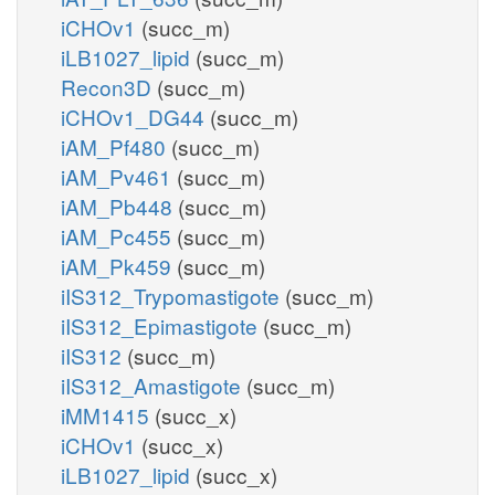
iCHOv1
(succ_m)
iLB1027_lipid
(succ_m)
Recon3D
(succ_m)
iCHOv1_DG44
(succ_m)
iAM_Pf480
(succ_m)
iAM_Pv461
(succ_m)
iAM_Pb448
(succ_m)
iAM_Pc455
(succ_m)
iAM_Pk459
(succ_m)
iIS312_Trypomastigote
(succ_m)
iIS312_Epimastigote
(succ_m)
iIS312
(succ_m)
iIS312_Amastigote
(succ_m)
iMM1415
(succ_x)
iCHOv1
(succ_x)
iLB1027_lipid
(succ_x)