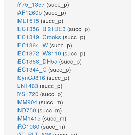
iY75_1357
(succ_p)
iAF1260b
(succ_p)
iML1515
(succ_p)
iEC1356_Bl21DE3
(succ_p)
iEC1349_Crooks
(succ_p)
iEC1364_W
(succ_p)
iEC1372_W3110
(succ_p)
iEC1368_DH5a
(succ_p)
iEC1344_C
(succ_p)
iSynCJ816
(succ_p)
iJN1463
(succ_p)
iYS1720
(succ_p)
iMM904
(succ_m)
iND750
(succ_m)
iMM1415
(succ_m)
iRC1080
(succ_m)
iAT_PLT_636
(succ_m)