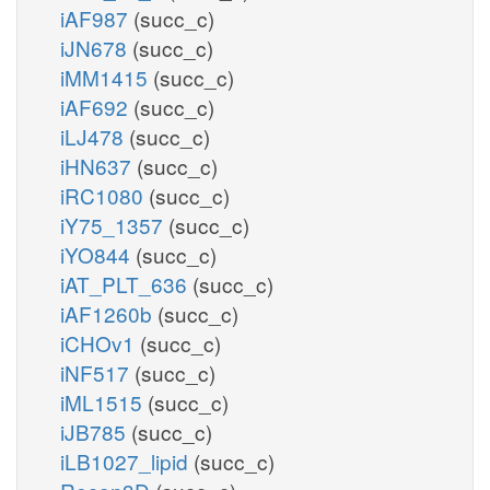
iAF987
(succ_c)
iJN678
(succ_c)
iMM1415
(succ_c)
iAF692
(succ_c)
iLJ478
(succ_c)
iHN637
(succ_c)
iRC1080
(succ_c)
iY75_1357
(succ_c)
iYO844
(succ_c)
iAT_PLT_636
(succ_c)
iAF1260b
(succ_c)
iCHOv1
(succ_c)
iNF517
(succ_c)
iML1515
(succ_c)
iJB785
(succ_c)
iLB1027_lipid
(succ_c)