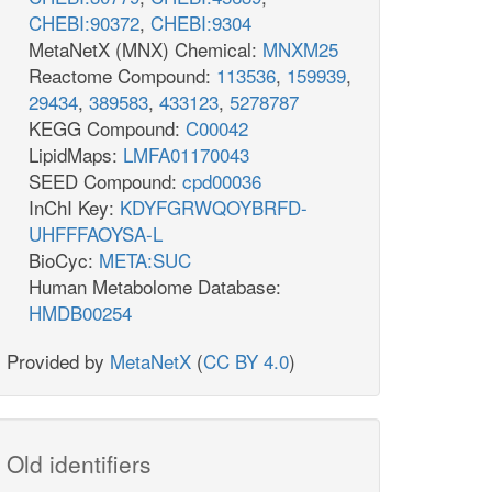
CHEBI:90372
,
CHEBI:9304
MetaNetX (MNX) Chemical:
MNXM25
Reactome Compound:
113536
,
159939
,
29434
,
389583
,
433123
,
5278787
KEGG Compound:
C00042
LipidMaps:
LMFA01170043
SEED Compound:
cpd00036
InChI Key:
KDYFGRWQOYBRFD-
UHFFFAOYSA-L
BioCyc:
META:SUC
Human Metabolome Database:
HMDB00254
Provided by
MetaNetX
(
CC BY 4.0
)
Old identifiers