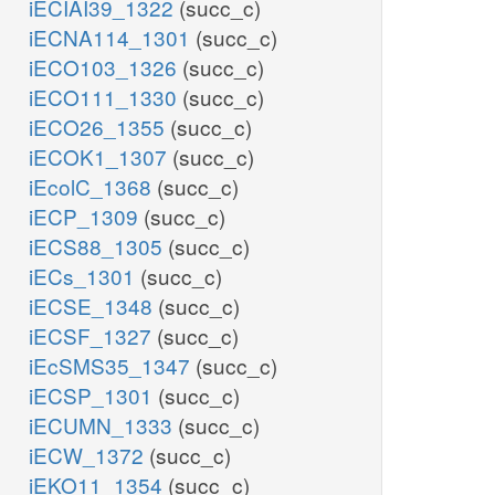
iECIAI39_1322
(succ_c)
iECNA114_1301
(succ_c)
iECO103_1326
(succ_c)
iECO111_1330
(succ_c)
iECO26_1355
(succ_c)
iECOK1_1307
(succ_c)
iEcolC_1368
(succ_c)
iECP_1309
(succ_c)
iECS88_1305
(succ_c)
iECs_1301
(succ_c)
iECSE_1348
(succ_c)
iECSF_1327
(succ_c)
iEcSMS35_1347
(succ_c)
iECSP_1301
(succ_c)
iECUMN_1333
(succ_c)
iECW_1372
(succ_c)
iEKO11_1354
(succ_c)