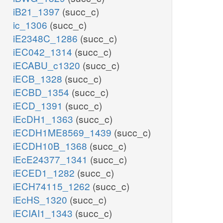
iB21_1397
(succ_c)
ic_1306
(succ_c)
iE2348C_1286
(succ_c)
iEC042_1314
(succ_c)
iECABU_c1320
(succ_c)
iECB_1328
(succ_c)
iECBD_1354
(succ_c)
iECD_1391
(succ_c)
iEcDH1_1363
(succ_c)
iECDH1ME8569_1439
(succ_c)
iECDH10B_1368
(succ_c)
iEcE24377_1341
(succ_c)
iECED1_1282
(succ_c)
iECH74115_1262
(succ_c)
iEcHS_1320
(succ_c)
iECIAI1_1343
(succ_c)