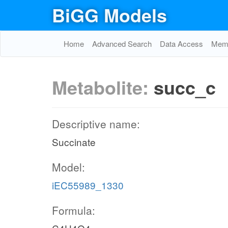
BiGG Models
Home
Advanced Search
Data Access
Memo
Metabolite:
succ_c
Descriptive name:
Succinate
Model:
iEC55989_1330
Formula: