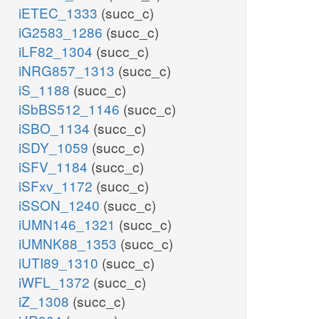
iETEC_1333
(succ_c)
iG2583_1286
(succ_c)
iLF82_1304
(succ_c)
iNRG857_1313
(succ_c)
iS_1188
(succ_c)
iSbBS512_1146
(succ_c)
iSBO_1134
(succ_c)
iSDY_1059
(succ_c)
iSFV_1184
(succ_c)
iSFxv_1172
(succ_c)
iSSON_1240
(succ_c)
iUMN146_1321
(succ_c)
iUMNK88_1353
(succ_c)
iUTI89_1310
(succ_c)
iWFL_1372
(succ_c)
iZ_1308
(succ_c)