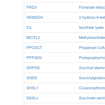
FRD3
Fumarate reduc
HKNDDH
2-hydroxy-6-ke
ICL
Isocitrate lyase
MCITL2
Methylisocitrat
PPCSCT
Propanoyl-CoA:
PPPGO3
Protoporphyrin
SDPDS
Succinyl-diami
SGDS
Succinylglutam
SHSL1
O-succinylhomos
SSALx
Succinate-sem