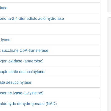
tase
tonona-2,4-dienedioic acid hydrolase
e lyase
 succinate CoA-transferase
ogen oxidase (anaerobic)
nopimelate desuccinylase
ate desuccinylase
erine lyase (L-cysteine)
ialdehyde dehydrogenase (NAD)