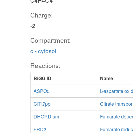
C4H4O4
Charge:
-2
Compartment:
c - cytosol
Reactions:
BiGG ID
Name
ASPO5
L-aspartate oxi
CITt7pp
Citrate transpor
DHORDfum
Fumarate dep
FRD2
Fumarate reduc