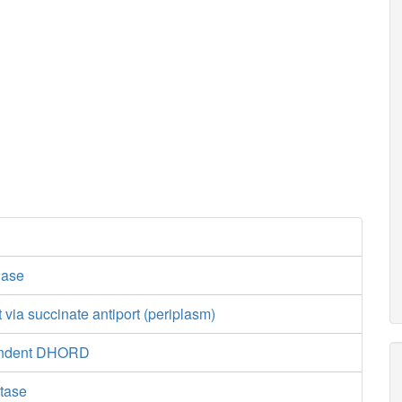
dase
t via succinate antiport (periplasm)
endent DHORD
tase