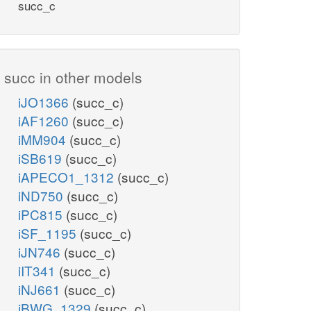
succ_c
succ in other models
iJO1366
(succ_c)
iAF1260
(succ_c)
iMM904
(succ_c)
iSB619
(succ_c)
iAPECO1_1312
(succ_c)
iND750
(succ_c)
iPC815
(succ_c)
iSF_1195
(succ_c)
iJN746
(succ_c)
iIT341
(succ_c)
iNJ661
(succ_c)
iBWG_1329
(succ_c)