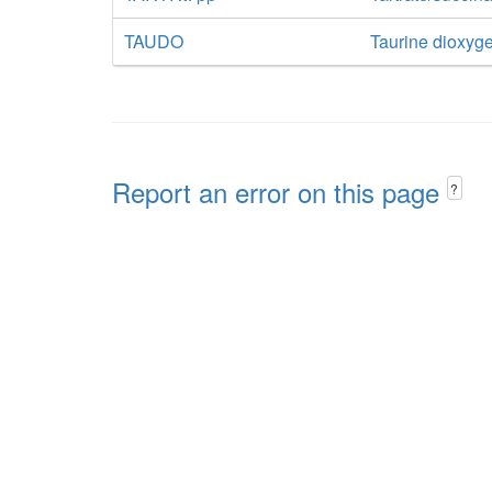
TAUDO
Taurine dioxyg
Report an error on this page
?