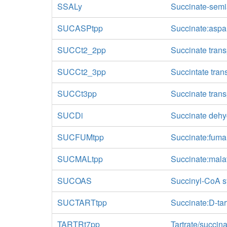
SSALy
Succinate-sem
SUCASPtpp
Succinate:aspar
SUCCt2_2pp
Succinate trans
SUCCt2_3pp
Succintate tran
SUCCt3pp
Succinate transp
SUCDi
Succinate dehyd
SUCFUMtpp
Succinate:fumar
SUCMALtpp
Succinate:malat
SUCOAS
Succinyl-CoA s
SUCTARTtpp
Succinate:D-tart
TARTRt7pp
Tartrate/succina