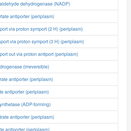
ialdehyde dehydrogenase (NADP)
tate antiporter (periplasm)
port via proton symport (2 H) (periplasm)
sport via proton symport (3 H) (periplasm)
ort out via proton antiport (periplasm)
rogenase (irreversible)
ate antiporter (periplasm)
e antiporter (periplasm)
ynthetase (ADP-forming)
rate antiporter (periplasm)
te antiporter (periplasm)