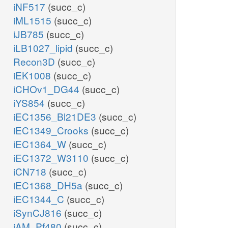
iNF517
(succ_c)
iML1515
(succ_c)
iJB785
(succ_c)
iLB1027_lipid
(succ_c)
Recon3D
(succ_c)
iEK1008
(succ_c)
iCHOv1_DG44
(succ_c)
iYS854
(succ_c)
iEC1356_Bl21DE3
(succ_c)
iEC1349_Crooks
(succ_c)
iEC1364_W
(succ_c)
iEC1372_W3110
(succ_c)
iCN718
(succ_c)
iEC1368_DH5a
(succ_c)
iEC1344_C
(succ_c)
iSynCJ816
(succ_c)
iAM_Pf480
(succ_c)