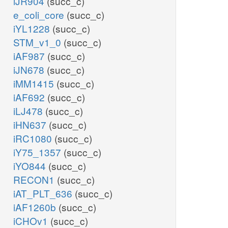
iJR904
(succ_c)
e_coli_core
(succ_c)
iYL1228
(succ_c)
STM_v1_0
(succ_c)
iAF987
(succ_c)
iJN678
(succ_c)
iMM1415
(succ_c)
iAF692
(succ_c)
iLJ478
(succ_c)
iHN637
(succ_c)
iRC1080
(succ_c)
iY75_1357
(succ_c)
iYO844
(succ_c)
RECON1
(succ_c)
iAT_PLT_636
(succ_c)
iAF1260b
(succ_c)
iCHOv1
(succ_c)