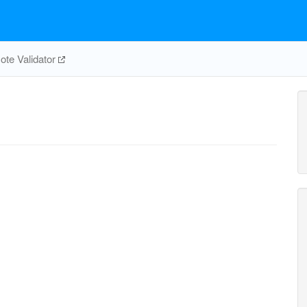
te Validator