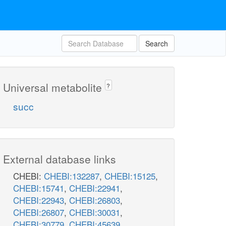
Search
Universal metabolite
?
succ
External database links
CHEBI:
CHEBI:132287
,
CHEBI:15125
,
CHEBI:15741
,
CHEBI:22941
,
CHEBI:22943
,
CHEBI:26803
,
CHEBI:26807
,
CHEBI:30031
,
CHEBI:30779
,
CHEBI:45639
,