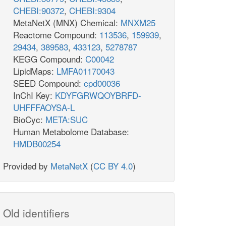
CHEBI:90372
,
CHEBI:9304
MetaNetX (MNX) Chemical:
MNXM25
Reactome Compound:
113536
,
159939
,
29434
,
389583
,
433123
,
5278787
KEGG Compound:
C00042
LipidMaps:
LMFA01170043
SEED Compound:
cpd00036
InChI Key:
KDYFGRWQOYBRFD-
UHFFFAOYSA-L
BioCyc:
META:SUC
Human Metabolome Database:
HMDB00254
Provided by
MetaNetX
(
CC BY 4.0
)
Old identifiers