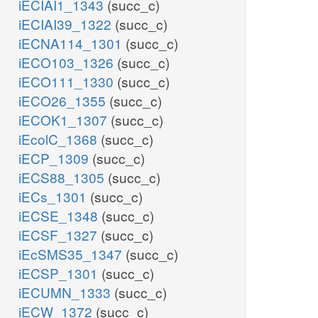
iECIAI1_1343
(succ_c)
iECIAI39_1322
(succ_c)
iECNA114_1301
(succ_c)
iECO103_1326
(succ_c)
iECO111_1330
(succ_c)
iECO26_1355
(succ_c)
iECOK1_1307
(succ_c)
iEcolC_1368
(succ_c)
iECP_1309
(succ_c)
iECS88_1305
(succ_c)
iECs_1301
(succ_c)
iECSE_1348
(succ_c)
iECSF_1327
(succ_c)
iEcSMS35_1347
(succ_c)
iECSP_1301
(succ_c)
iECUMN_1333
(succ_c)
iECW_1372
(succ_c)