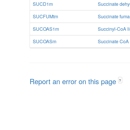
SUCD1m
Succinate deh
SUCFUMtm
Succinate fumar
SUCOAS1m
Succinyl-CoA l
SUCOASm
Succinate CoA 
Report an error on this page
?