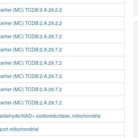
Carrier (MC) TCDB:2.A.29.2.2
Carrier (MC) TCDB:2.A.29.2.2
Carrier (MC) TCDB:2.A.29.7.2
Carrier (MC) TCDB:2.A.29.7.2
Carrier (MC) TCDB:2.A.29.7.2
Carrier (MC) TCDB:2.A.29.7.2
Carrier (MC) TCDB:2.A.29.7.2
Carrier (MC) TCDB:2.A.29.7.2
aldehyde:NAD+ oxidoreductase, mitochondria
port mitochondrial