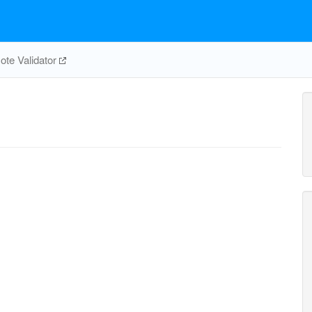
te Validator