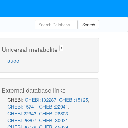
Search
Universal metabolite
?
succ
External database links
CHEBI:
CHEBI:132287
,
CHEBI:15125
,
CHEBI:15741
,
CHEBI:22941
,
CHEBI:22943
,
CHEBI:26803
,
CHEBI:26807
,
CHEBI:30031
,
CHEBI:30779
,
CHEBI:45639
,