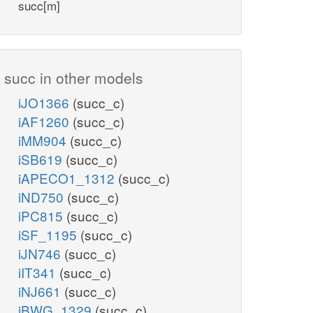
succ[m]
succ in other models
iJO1366
(succ_c)
iAF1260
(succ_c)
iMM904
(succ_c)
iSB619
(succ_c)
iAPECO1_1312
(succ_c)
iND750
(succ_c)
iPC815
(succ_c)
iSF_1195
(succ_c)
iJN746
(succ_c)
iIT341
(succ_c)
iNJ661
(succ_c)
iBWG_1329
(succ_c)