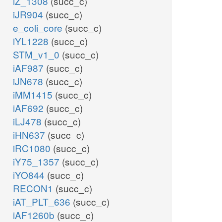
iZ_1308
(succ_c)
iJR904
(succ_c)
e_coli_core
(succ_c)
iYL1228
(succ_c)
STM_v1_0
(succ_c)
iAF987
(succ_c)
iJN678
(succ_c)
iMM1415
(succ_c)
iAF692
(succ_c)
iLJ478
(succ_c)
iHN637
(succ_c)
iRC1080
(succ_c)
iY75_1357
(succ_c)
iYO844
(succ_c)
RECON1
(succ_c)
iAT_PLT_636
(succ_c)
iAF1260b
(succ_c)