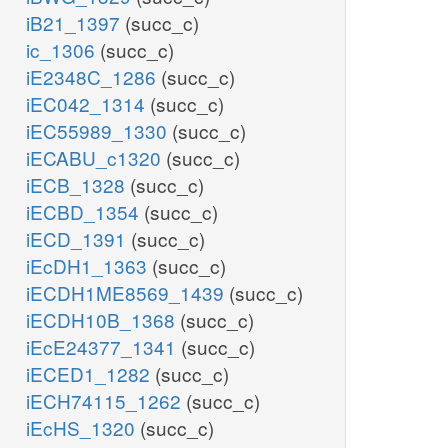
iB21_1397
(succ_c)
ic_1306
(succ_c)
iE2348C_1286
(succ_c)
iEC042_1314
(succ_c)
iEC55989_1330
(succ_c)
iECABU_c1320
(succ_c)
iECB_1328
(succ_c)
iECBD_1354
(succ_c)
iECD_1391
(succ_c)
iEcDH1_1363
(succ_c)
iECDH1ME8569_1439
(succ_c)
iECDH10B_1368
(succ_c)
iEcE24377_1341
(succ_c)
iECED1_1282
(succ_c)
iECH74115_1262
(succ_c)
iEcHS_1320
(succ_c)