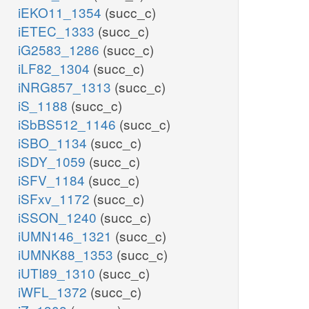
iEKO11_1354
(succ_c)
iETEC_1333
(succ_c)
iG2583_1286
(succ_c)
iLF82_1304
(succ_c)
iNRG857_1313
(succ_c)
iS_1188
(succ_c)
iSbBS512_1146
(succ_c)
iSBO_1134
(succ_c)
iSDY_1059
(succ_c)
iSFV_1184
(succ_c)
iSFxv_1172
(succ_c)
iSSON_1240
(succ_c)
iUMN146_1321
(succ_c)
iUMNK88_1353
(succ_c)
iUTI89_1310
(succ_c)
iWFL_1372
(succ_c)