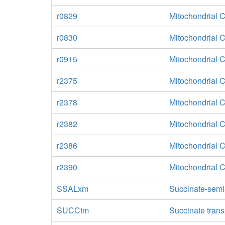
r0829
Mitochondrial 
r0830
Mitochondrial 
r0915
Mitochondrial 
r2375
Mitochondrial 
r2378
Mitochondrial 
r2382
Mitochondrial 
r2386
Mitochondrial 
r2390
Mitochondrial 
SSALxm
Succinate-semi
SUCCtm
Succinate trans