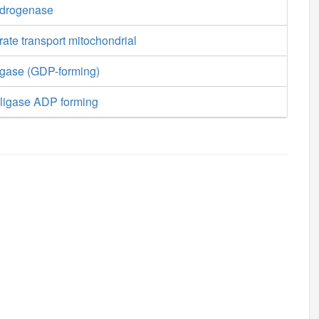
ydrogenase
ate transport mitochondrial
igase (GDP-forming)
ligase ADP forming