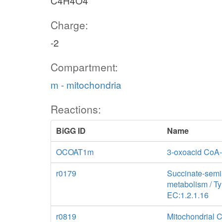
C4H4O4
Charge:
-2
Compartment:
m - mitochondria
Reactions:
BiGG ID
Name
OCOAT1m
3-oxoacid CoA-
r0179
Succinate-sem
metabolism / T
EC:1.2.1.16
r0819
Mitochondrial 