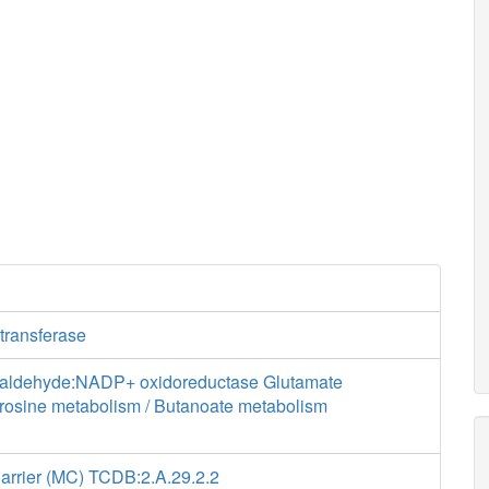
transferase
ialdehyde:NADP+ oxidoreductase Glutamate
yrosine metabolism / Butanoate metabolism
Carrier (MC) TCDB:2.A.29.2.2