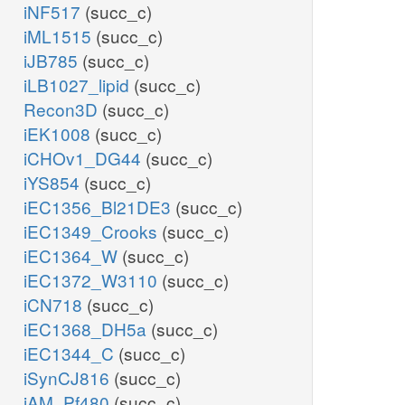
iNF517
(succ_c)
iML1515
(succ_c)
iJB785
(succ_c)
iLB1027_lipid
(succ_c)
Recon3D
(succ_c)
iEK1008
(succ_c)
iCHOv1_DG44
(succ_c)
iYS854
(succ_c)
iEC1356_Bl21DE3
(succ_c)
iEC1349_Crooks
(succ_c)
iEC1364_W
(succ_c)
iEC1372_W3110
(succ_c)
iCN718
(succ_c)
iEC1368_DH5a
(succ_c)
iEC1344_C
(succ_c)
iSynCJ816
(succ_c)
iAM_Pf480
(succ_c)