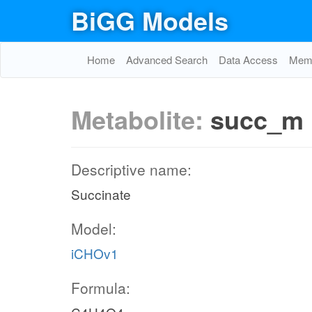
BiGG Models
Home
Advanced Search
Data Access
Memo
Metabolite:
succ_m
Descriptive name:
Succinate
Model:
iCHOv1
Formula: