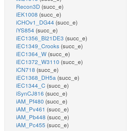
Recon3D
(succ_e)
iEK1008
(succ_e)
iCHOv1_DG44
(succ_e)
iYS854
(succ_e)
iEC1356_Bl21DE3
(succ_e)
iEC1349_Crooks
(succ_e)
iEC1364_W
(succ_e)
iEC1372_W3110
(succ_e)
iCN718
(succ_e)
iEC1368_DH5a
(succ_e)
iEC1344_C
(succ_e)
iSynCJ816
(succ_e)
iAM_Pf480
(succ_e)
iAM_Pv461
(succ_e)
iAM_Pb448
(succ_e)
iAM_Pc455
(succ_e)