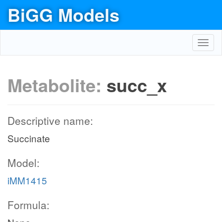
BiGG Models
Toggl
navig
Metabolite:
succ_x
Descriptive name:
Succinate
Model:
iMM1415
Formula: