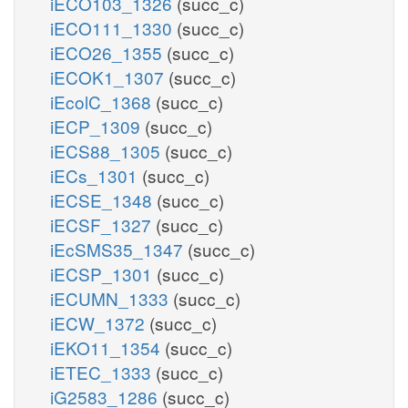
iECO103_1326
(succ_c)
iECO111_1330
(succ_c)
iECO26_1355
(succ_c)
iECOK1_1307
(succ_c)
iEcolC_1368
(succ_c)
iECP_1309
(succ_c)
iECS88_1305
(succ_c)
iECs_1301
(succ_c)
iECSE_1348
(succ_c)
iECSF_1327
(succ_c)
iEcSMS35_1347
(succ_c)
iECSP_1301
(succ_c)
iECUMN_1333
(succ_c)
iECW_1372
(succ_c)
iEKO11_1354
(succ_c)
iETEC_1333
(succ_c)
iG2583_1286
(succ_c)