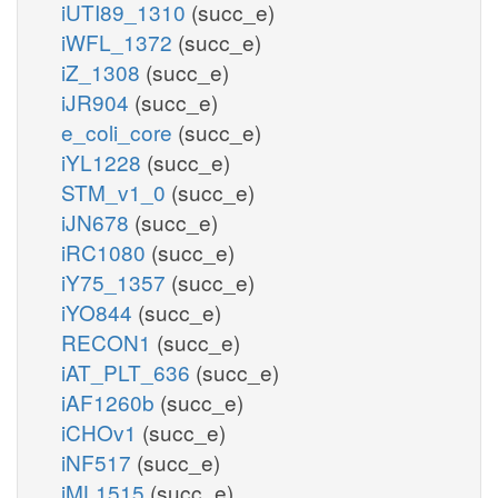
iUTI89_1310
(succ_e)
iWFL_1372
(succ_e)
iZ_1308
(succ_e)
iJR904
(succ_e)
e_coli_core
(succ_e)
iYL1228
(succ_e)
STM_v1_0
(succ_e)
iJN678
(succ_e)
iRC1080
(succ_e)
iY75_1357
(succ_e)
iYO844
(succ_e)
RECON1
(succ_e)
iAT_PLT_636
(succ_e)
iAF1260b
(succ_e)
iCHOv1
(succ_e)
iNF517
(succ_e)
iML1515
(succ_e)