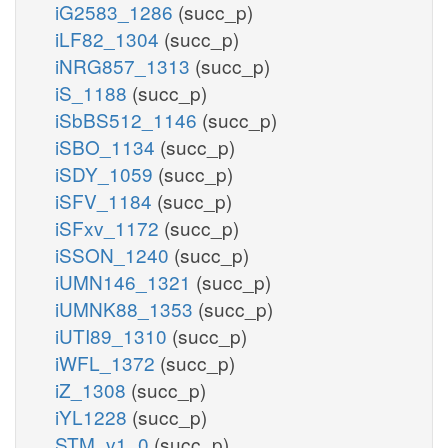
iG2583_1286
(succ_p)
iLF82_1304
(succ_p)
iNRG857_1313
(succ_p)
iS_1188
(succ_p)
iSbBS512_1146
(succ_p)
iSBO_1134
(succ_p)
iSDY_1059
(succ_p)
iSFV_1184
(succ_p)
iSFxv_1172
(succ_p)
iSSON_1240
(succ_p)
iUMN146_1321
(succ_p)
iUMNK88_1353
(succ_p)
iUTI89_1310
(succ_p)
iWFL_1372
(succ_p)
iZ_1308
(succ_p)
iYL1228
(succ_p)
STM_v1_0
(succ_p)