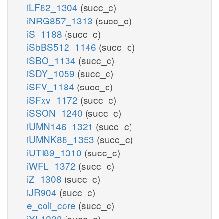
iLF82_1304
(succ_c)
iNRG857_1313
(succ_c)
iS_1188
(succ_c)
iSbBS512_1146
(succ_c)
iSBO_1134
(succ_c)
iSDY_1059
(succ_c)
iSFV_1184
(succ_c)
iSFxv_1172
(succ_c)
iSSON_1240
(succ_c)
iUMN146_1321
(succ_c)
iUMNK88_1353
(succ_c)
iUTI89_1310
(succ_c)
iWFL_1372
(succ_c)
iZ_1308
(succ_c)
iJR904
(succ_c)
e_coli_core
(succ_c)
iYL1228
(succ_c)