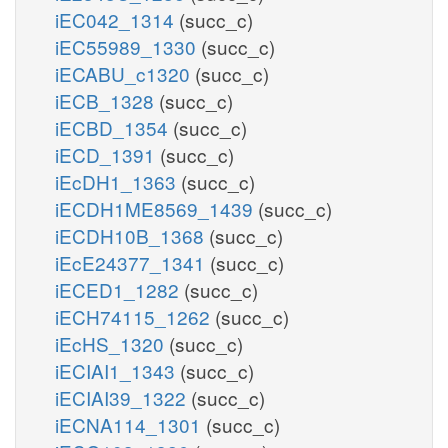
iEC042_1314
(succ_c)
iEC55989_1330
(succ_c)
iECABU_c1320
(succ_c)
iECB_1328
(succ_c)
iECBD_1354
(succ_c)
iECD_1391
(succ_c)
iEcDH1_1363
(succ_c)
iECDH1ME8569_1439
(succ_c)
iECDH10B_1368
(succ_c)
iEcE24377_1341
(succ_c)
iECED1_1282
(succ_c)
iECH74115_1262
(succ_c)
iEcHS_1320
(succ_c)
iECIAI1_1343
(succ_c)
iECIAI39_1322
(succ_c)
iECNA114_1301
(succ_c)