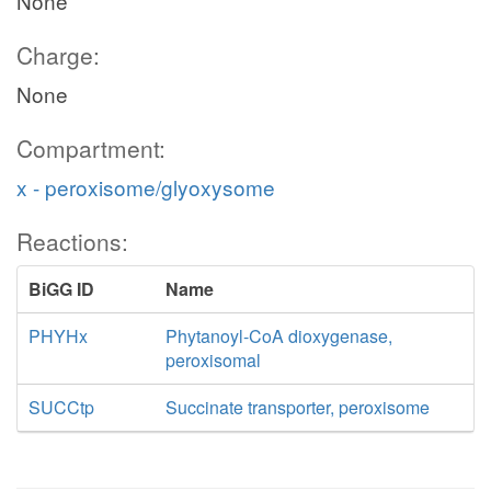
None
Charge:
None
Compartment:
x - peroxisome/glyoxysome
Reactions:
BiGG ID
Name
PHYHx
Phytanoyl-CoA dioxygenase,
peroxisomal
SUCCtp
Succinate transporter, peroxisome