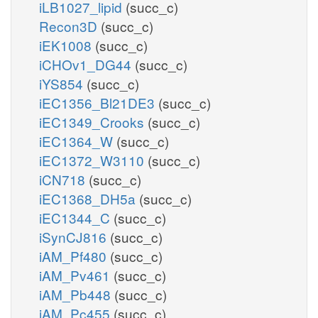
iLB1027_lipid
(succ_c)
Recon3D
(succ_c)
iEK1008
(succ_c)
iCHOv1_DG44
(succ_c)
iYS854
(succ_c)
iEC1356_Bl21DE3
(succ_c)
iEC1349_Crooks
(succ_c)
iEC1364_W
(succ_c)
iEC1372_W3110
(succ_c)
iCN718
(succ_c)
iEC1368_DH5a
(succ_c)
iEC1344_C
(succ_c)
iSynCJ816
(succ_c)
iAM_Pf480
(succ_c)
iAM_Pv461
(succ_c)
iAM_Pb448
(succ_c)
iAM_Pc455
(succ_c)