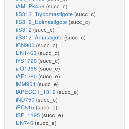
iAM_Pk459
(succ_c)
iIS312_Trypomastigote
(succ_c)
iIS312_Epimastigote
(succ_c)
iIS312
(succ_c)
iIS312_Amastigote
(succ_c)
iCN900
(succ_c)
iJN1463
(succ_c)
iYS1720
(succ_c)
iJO1366
(succ_e)
iAF1260
(succ_e)
iMM904
(succ_e)
iAPECO1_1312
(succ_e)
iND750
(succ_e)
iPC815
(succ_e)
iSF_1195
(succ_e)
iJN746
(succ_e)