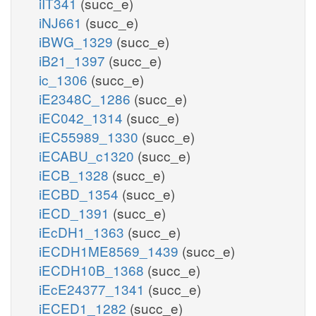
iIT341
(succ_e)
iNJ661
(succ_e)
iBWG_1329
(succ_e)
iB21_1397
(succ_e)
ic_1306
(succ_e)
iE2348C_1286
(succ_e)
iEC042_1314
(succ_e)
iEC55989_1330
(succ_e)
iECABU_c1320
(succ_e)
iECB_1328
(succ_e)
iECBD_1354
(succ_e)
iECD_1391
(succ_e)
iEcDH1_1363
(succ_e)
iECDH1ME8569_1439
(succ_e)
iECDH10B_1368
(succ_e)
iEcE24377_1341
(succ_e)
iECED1_1282
(succ_e)