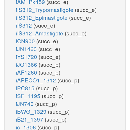
iAM_Pk459
(succ_e)
iIS312_Trypomastigote
(succ_e)
iIS312_Epimastigote
(succ_e)
iIS312
(succ_e)
iIS312_Amastigote
(succ_e)
iCN900
(succ_e)
iJN1463
(succ_e)
iYS1720
(succ_e)
iJO1366
(succ_p)
iAF1260
(succ_p)
iAPECO1_1312
(succ_p)
iPC815
(succ_p)
iSF_1195
(succ_p)
iJN746
(succ_p)
iBWG_1329
(succ_p)
iB21_1397
(succ_p)
ic_1306
(succ_p)