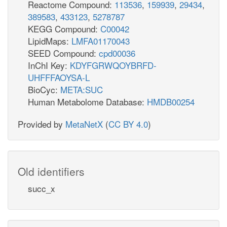
Reactome Compound:
113536
,
159939
,
29434
,
389583
,
433123
,
5278787
KEGG Compound:
C00042
LipidMaps:
LMFA01170043
SEED Compound:
cpd00036
InChI Key:
KDYFGRWQOYBRFD-
UHFFFAOYSA-L
BioCyc:
META:SUC
Human Metabolome Database:
HMDB00254
Provided by
MetaNetX
(
CC BY 4.0
)
Old identifiers
succ_x