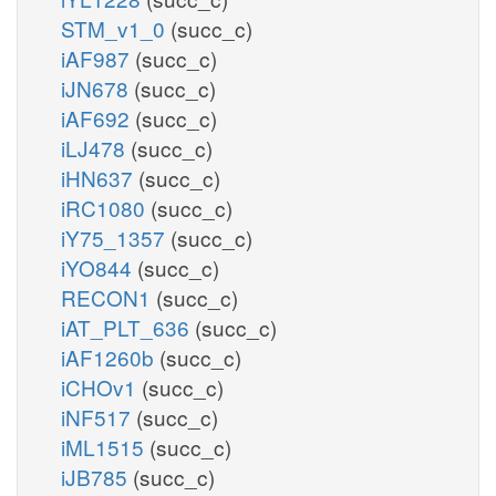
STM_v1_0
(succ_c)
iAF987
(succ_c)
iJN678
(succ_c)
iAF692
(succ_c)
iLJ478
(succ_c)
iHN637
(succ_c)
iRC1080
(succ_c)
iY75_1357
(succ_c)
iYO844
(succ_c)
RECON1
(succ_c)
iAT_PLT_636
(succ_c)
iAF1260b
(succ_c)
iCHOv1
(succ_c)
iNF517
(succ_c)
iML1515
(succ_c)
iJB785
(succ_c)