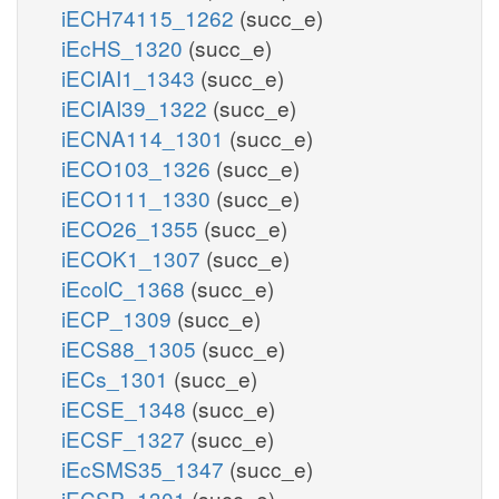
iECH74115_1262
(succ_e)
iEcHS_1320
(succ_e)
iECIAI1_1343
(succ_e)
iECIAI39_1322
(succ_e)
iECNA114_1301
(succ_e)
iECO103_1326
(succ_e)
iECO111_1330
(succ_e)
iECO26_1355
(succ_e)
iECOK1_1307
(succ_e)
iEcolC_1368
(succ_e)
iECP_1309
(succ_e)
iECS88_1305
(succ_e)
iECs_1301
(succ_e)
iECSE_1348
(succ_e)
iECSF_1327
(succ_e)
iEcSMS35_1347
(succ_e)
iECSP_1301
(succ_e)