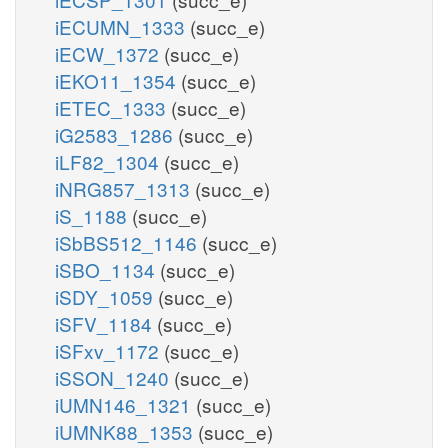
iECUMN_1333
(succ_e)
iECW_1372
(succ_e)
iEKO11_1354
(succ_e)
iETEC_1333
(succ_e)
iG2583_1286
(succ_e)
iLF82_1304
(succ_e)
iNRG857_1313
(succ_e)
iS_1188
(succ_e)
iSbBS512_1146
(succ_e)
iSBO_1134
(succ_e)
iSDY_1059
(succ_e)
iSFV_1184
(succ_e)
iSFxv_1172
(succ_e)
iSSON_1240
(succ_e)
iUMN146_1321
(succ_e)
iUMNK88_1353
(succ_e)