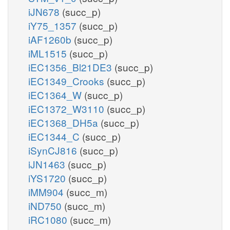
iJN678
(succ_p)
iY75_1357
(succ_p)
iAF1260b
(succ_p)
iML1515
(succ_p)
iEC1356_Bl21DE3
(succ_p)
iEC1349_Crooks
(succ_p)
iEC1364_W
(succ_p)
iEC1372_W3110
(succ_p)
iEC1368_DH5a
(succ_p)
iEC1344_C
(succ_p)
iSynCJ816
(succ_p)
iJN1463
(succ_p)
iYS1720
(succ_p)
iMM904
(succ_m)
iND750
(succ_m)
iRC1080
(succ_m)