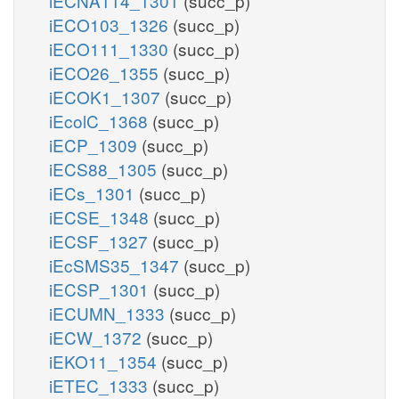
iECNA114_1301
(succ_p)
iECO103_1326
(succ_p)
iECO111_1330
(succ_p)
iECO26_1355
(succ_p)
iECOK1_1307
(succ_p)
iEcolC_1368
(succ_p)
iECP_1309
(succ_p)
iECS88_1305
(succ_p)
iECs_1301
(succ_p)
iECSE_1348
(succ_p)
iECSF_1327
(succ_p)
iEcSMS35_1347
(succ_p)
iECSP_1301
(succ_p)
iECUMN_1333
(succ_p)
iECW_1372
(succ_p)
iEKO11_1354
(succ_p)
iETEC_1333
(succ_p)