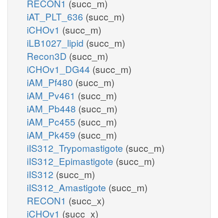
RECON1
(succ_m)
iAT_PLT_636
(succ_m)
iCHOv1
(succ_m)
iLB1027_lipid
(succ_m)
Recon3D
(succ_m)
iCHOv1_DG44
(succ_m)
iAM_Pf480
(succ_m)
iAM_Pv461
(succ_m)
iAM_Pb448
(succ_m)
iAM_Pc455
(succ_m)
iAM_Pk459
(succ_m)
iIS312_Trypomastigote
(succ_m)
iIS312_Epimastigote
(succ_m)
iIS312
(succ_m)
iIS312_Amastigote
(succ_m)
RECON1
(succ_x)
iCHOv1
(succ_x)