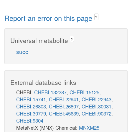
Report an error on this page
?
Universal metabolite
?
succ
External database links
CHEBI:
CHEBI:132287
,
CHEBI:15125
,
CHEBI:15741
,
CHEBI:22941
,
CHEBI:22943
,
CHEBI:26803
,
CHEBI:26807
,
CHEBI:30031
,
CHEBI:30779
,
CHEBI:45639
,
CHEBI:90372
,
CHEBI:9304
MetaNetX (MNX) Chemical:
MNXM25