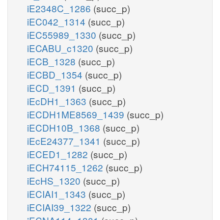
iE2348C_1286
(succ_p)
iEC042_1314
(succ_p)
iEC55989_1330
(succ_p)
iECABU_c1320
(succ_p)
iECB_1328
(succ_p)
iECBD_1354
(succ_p)
iECD_1391
(succ_p)
iEcDH1_1363
(succ_p)
iECDH1ME8569_1439
(succ_p)
iECDH10B_1368
(succ_p)
iEcE24377_1341
(succ_p)
iECED1_1282
(succ_p)
iECH74115_1262
(succ_p)
iEcHS_1320
(succ_p)
iECIAI1_1343
(succ_p)
iECIAI39_1322
(succ_p)