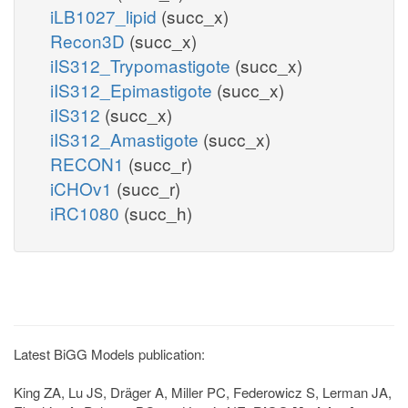
iLB1027_lipid
(succ_x)
Recon3D
(succ_x)
iIS312_Trypomastigote
(succ_x)
iIS312_Epimastigote
(succ_x)
iIS312
(succ_x)
iIS312_Amastigote
(succ_x)
RECON1
(succ_r)
iCHOv1
(succ_r)
iRC1080
(succ_h)
Latest BiGG Models publication:
King ZA, Lu JS, Dräger A, Miller PC, Federowicz S, Lerman JA,