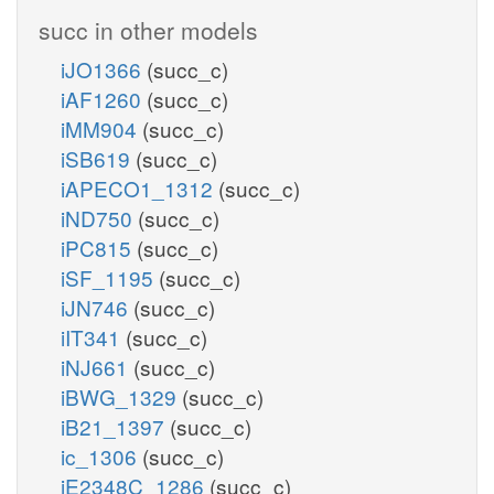
succ in other models
iJO1366
(succ_c)
iAF1260
(succ_c)
iMM904
(succ_c)
iSB619
(succ_c)
iAPECO1_1312
(succ_c)
iND750
(succ_c)
iPC815
(succ_c)
iSF_1195
(succ_c)
iJN746
(succ_c)
iIT341
(succ_c)
iNJ661
(succ_c)
iBWG_1329
(succ_c)
iB21_1397
(succ_c)
ic_1306
(succ_c)
iE2348C_1286
(succ_c)