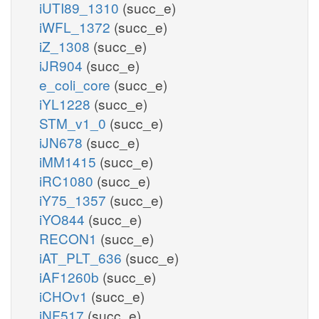
iUTI89_1310
(succ_e)
iWFL_1372
(succ_e)
iZ_1308
(succ_e)
iJR904
(succ_e)
e_coli_core
(succ_e)
iYL1228
(succ_e)
STM_v1_0
(succ_e)
iJN678
(succ_e)
iMM1415
(succ_e)
iRC1080
(succ_e)
iY75_1357
(succ_e)
iYO844
(succ_e)
RECON1
(succ_e)
iAT_PLT_636
(succ_e)
iAF1260b
(succ_e)
iCHOv1
(succ_e)
iNF517
(succ_e)