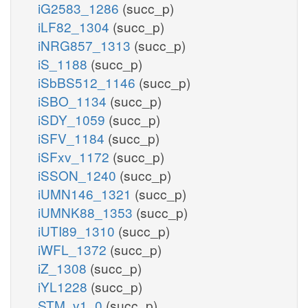
iG2583_1286
(succ_p)
iLF82_1304
(succ_p)
iNRG857_1313
(succ_p)
iS_1188
(succ_p)
iSbBS512_1146
(succ_p)
iSBO_1134
(succ_p)
iSDY_1059
(succ_p)
iSFV_1184
(succ_p)
iSFxv_1172
(succ_p)
iSSON_1240
(succ_p)
iUMN146_1321
(succ_p)
iUMNK88_1353
(succ_p)
iUTI89_1310
(succ_p)
iWFL_1372
(succ_p)
iZ_1308
(succ_p)
iYL1228
(succ_p)
STM_v1_0
(succ_p)