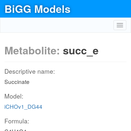
BiGG Models
Toggl
navig
Metabolite:
succ_e
Descriptive name:
Succinate
Model:
iCHOv1_DG44
Formula: