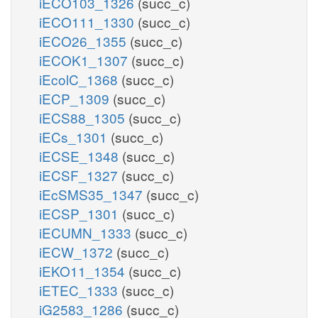
iECO103_1326
(succ_c)
iECO111_1330
(succ_c)
iECO26_1355
(succ_c)
iECOK1_1307
(succ_c)
iEcolC_1368
(succ_c)
iECP_1309
(succ_c)
iECS88_1305
(succ_c)
iECs_1301
(succ_c)
iECSE_1348
(succ_c)
iECSF_1327
(succ_c)
iEcSMS35_1347
(succ_c)
iECSP_1301
(succ_c)
iECUMN_1333
(succ_c)
iECW_1372
(succ_c)
iEKO11_1354
(succ_c)
iETEC_1333
(succ_c)
iG2583_1286
(succ_c)