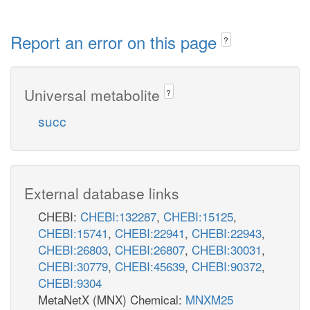
Report an error on this page
?
Universal metabolite
?
succ
External database links
CHEBI:
CHEBI:132287
,
CHEBI:15125
,
CHEBI:15741
,
CHEBI:22941
,
CHEBI:22943
,
CHEBI:26803
,
CHEBI:26807
,
CHEBI:30031
,
CHEBI:30779
,
CHEBI:45639
,
CHEBI:90372
,
CHEBI:9304
MetaNetX (MNX) Chemical:
MNXM25