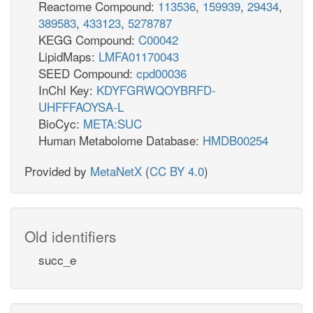
Reactome Compound:
113536
,
159939
,
29434
,
389583
,
433123
,
5278787
KEGG Compound:
C00042
LipidMaps:
LMFA01170043
SEED Compound:
cpd00036
InChI Key:
KDYFGRWQOYBRFD-
UHFFFAOYSA-L
BioCyc:
META:SUC
Human Metabolome Database:
HMDB00254
Provided by
MetaNetX
(
CC BY 4.0
)
Old identifiers
succ_e