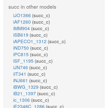
succ in other models
iJO1366
(succ_c)
iAF1260
(succ_c)
iMM904
(succ_c)
iSB619
(succ_c)
iAPECO1_1312
(succ_c)
iND750
(succ_c)
iPC815
(succ_c)
iSF_1195
(succ_c)
iJN746
(succ_c)
iIT341
(succ_c)
iNJ661
(succ_c)
iBWG_1329
(succ_c)
iB21_1397
(succ_c)
ic_1306
(succ_c)
iE2348C_1286
(succ_c)