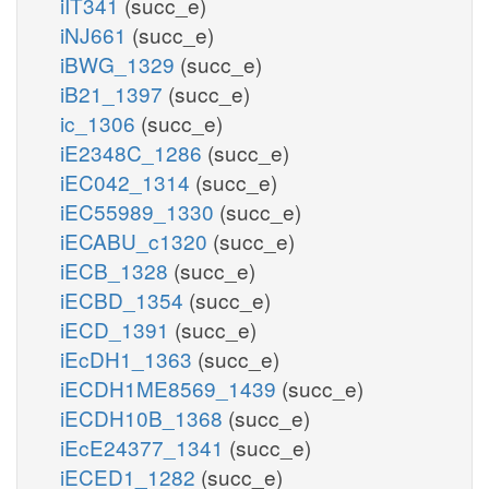
iIT341
(succ_e)
iNJ661
(succ_e)
iBWG_1329
(succ_e)
iB21_1397
(succ_e)
ic_1306
(succ_e)
iE2348C_1286
(succ_e)
iEC042_1314
(succ_e)
iEC55989_1330
(succ_e)
iECABU_c1320
(succ_e)
iECB_1328
(succ_e)
iECBD_1354
(succ_e)
iECD_1391
(succ_e)
iEcDH1_1363
(succ_e)
iECDH1ME8569_1439
(succ_e)
iECDH10B_1368
(succ_e)
iEcE24377_1341
(succ_e)
iECED1_1282
(succ_e)