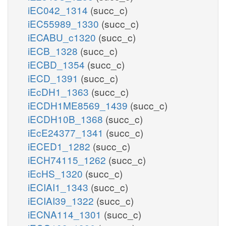
iEC042_1314
(succ_c)
iEC55989_1330
(succ_c)
iECABU_c1320
(succ_c)
iECB_1328
(succ_c)
iECBD_1354
(succ_c)
iECD_1391
(succ_c)
iEcDH1_1363
(succ_c)
iECDH1ME8569_1439
(succ_c)
iECDH10B_1368
(succ_c)
iEcE24377_1341
(succ_c)
iECED1_1282
(succ_c)
iECH74115_1262
(succ_c)
iEcHS_1320
(succ_c)
iECIAI1_1343
(succ_c)
iECIAI39_1322
(succ_c)
iECNA114_1301
(succ_c)