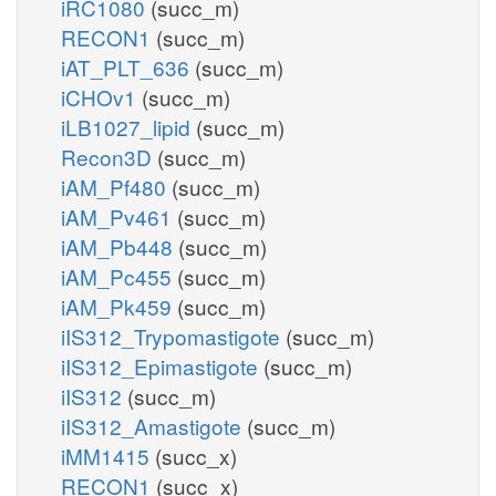
iRC1080
(succ_m)
RECON1
(succ_m)
iAT_PLT_636
(succ_m)
iCHOv1
(succ_m)
iLB1027_lipid
(succ_m)
Recon3D
(succ_m)
iAM_Pf480
(succ_m)
iAM_Pv461
(succ_m)
iAM_Pb448
(succ_m)
iAM_Pc455
(succ_m)
iAM_Pk459
(succ_m)
iIS312_Trypomastigote
(succ_m)
iIS312_Epimastigote
(succ_m)
iIS312
(succ_m)
iIS312_Amastigote
(succ_m)
iMM1415
(succ_x)
RECON1
(succ_x)