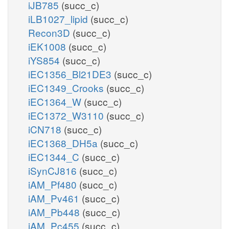
iJB785
(succ_c)
iLB1027_lipid
(succ_c)
Recon3D
(succ_c)
iEK1008
(succ_c)
iYS854
(succ_c)
iEC1356_Bl21DE3
(succ_c)
iEC1349_Crooks
(succ_c)
iEC1364_W
(succ_c)
iEC1372_W3110
(succ_c)
iCN718
(succ_c)
iEC1368_DH5a
(succ_c)
iEC1344_C
(succ_c)
iSynCJ816
(succ_c)
iAM_Pf480
(succ_c)
iAM_Pv461
(succ_c)
iAM_Pb448
(succ_c)
iAM_Pc455
(succ_c)