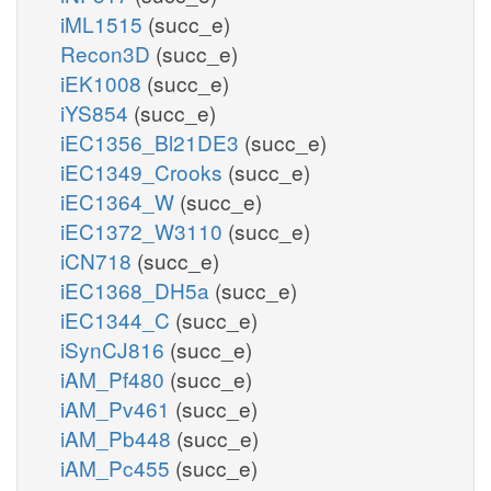
iML1515
(succ_e)
Recon3D
(succ_e)
iEK1008
(succ_e)
iYS854
(succ_e)
iEC1356_Bl21DE3
(succ_e)
iEC1349_Crooks
(succ_e)
iEC1364_W
(succ_e)
iEC1372_W3110
(succ_e)
iCN718
(succ_e)
iEC1368_DH5a
(succ_e)
iEC1344_C
(succ_e)
iSynCJ816
(succ_e)
iAM_Pf480
(succ_e)
iAM_Pv461
(succ_e)
iAM_Pb448
(succ_e)
iAM_Pc455
(succ_e)