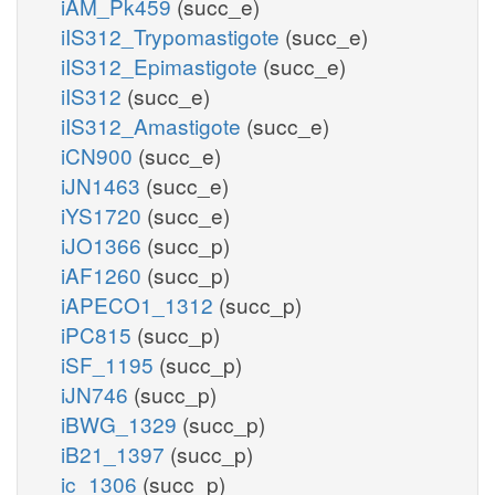
iAM_Pk459
(succ_e)
iIS312_Trypomastigote
(succ_e)
iIS312_Epimastigote
(succ_e)
iIS312
(succ_e)
iIS312_Amastigote
(succ_e)
iCN900
(succ_e)
iJN1463
(succ_e)
iYS1720
(succ_e)
iJO1366
(succ_p)
iAF1260
(succ_p)
iAPECO1_1312
(succ_p)
iPC815
(succ_p)
iSF_1195
(succ_p)
iJN746
(succ_p)
iBWG_1329
(succ_p)
iB21_1397
(succ_p)
ic_1306
(succ_p)