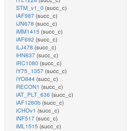
STM_v1_0
(succ_c)
iAF987
(succ_c)
iJN678
(succ_c)
iMM1415
(succ_c)
iAF692
(succ_c)
iLJ478
(succ_c)
iHN637
(succ_c)
iRC1080
(succ_c)
iY75_1357
(succ_c)
iYO844
(succ_c)
RECON1
(succ_c)
iAT_PLT_636
(succ_c)
iAF1260b
(succ_c)
iCHOv1
(succ_c)
iNF517
(succ_c)
iML1515
(succ_c)