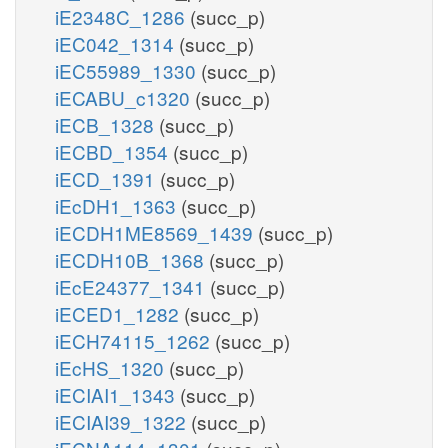
iE2348C_1286
(succ_p)
iEC042_1314
(succ_p)
iEC55989_1330
(succ_p)
iECABU_c1320
(succ_p)
iECB_1328
(succ_p)
iECBD_1354
(succ_p)
iECD_1391
(succ_p)
iEcDH1_1363
(succ_p)
iECDH1ME8569_1439
(succ_p)
iECDH10B_1368
(succ_p)
iEcE24377_1341
(succ_p)
iECED1_1282
(succ_p)
iECH74115_1262
(succ_p)
iEcHS_1320
(succ_p)
iECIAI1_1343
(succ_p)
iECIAI39_1322
(succ_p)