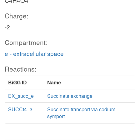
C4H4O4
Charge:
-2
Compartment:
e - extracellular space
Reactions:
BiGG ID
Name
EX_succ_e
Succinate exchange
SUCCt4_3
Succinate transport via sodium
symport