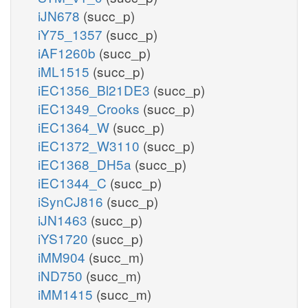
iJN678
(succ_p)
iY75_1357
(succ_p)
iAF1260b
(succ_p)
iML1515
(succ_p)
iEC1356_Bl21DE3
(succ_p)
iEC1349_Crooks
(succ_p)
iEC1364_W
(succ_p)
iEC1372_W3110
(succ_p)
iEC1368_DH5a
(succ_p)
iEC1344_C
(succ_p)
iSynCJ816
(succ_p)
iJN1463
(succ_p)
iYS1720
(succ_p)
iMM904
(succ_m)
iND750
(succ_m)
iMM1415
(succ_m)