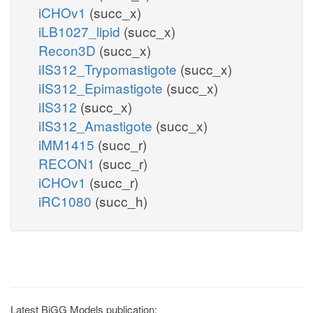
iCHOv1
(succ_x)
iLB1027_lipid
(succ_x)
Recon3D
(succ_x)
iIS312_Trypomastigote
(succ_x)
iIS312_Epimastigote
(succ_x)
iIS312
(succ_x)
iIS312_Amastigote
(succ_x)
iMM1415
(succ_r)
RECON1
(succ_r)
iCHOv1
(succ_r)
iRC1080
(succ_h)
Latest BiGG Models publication: