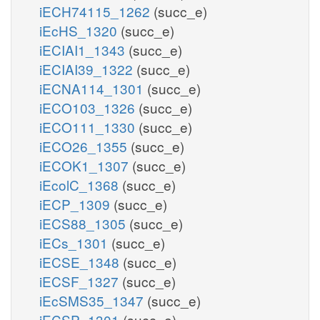
iECH74115_1262
(succ_e)
iEcHS_1320
(succ_e)
iECIAI1_1343
(succ_e)
iECIAI39_1322
(succ_e)
iECNA114_1301
(succ_e)
iECO103_1326
(succ_e)
iECO111_1330
(succ_e)
iECO26_1355
(succ_e)
iECOK1_1307
(succ_e)
iEcolC_1368
(succ_e)
iECP_1309
(succ_e)
iECS88_1305
(succ_e)
iECs_1301
(succ_e)
iECSE_1348
(succ_e)
iECSF_1327
(succ_e)
iEcSMS35_1347
(succ_e)
iECSP_1301
(succ_e)