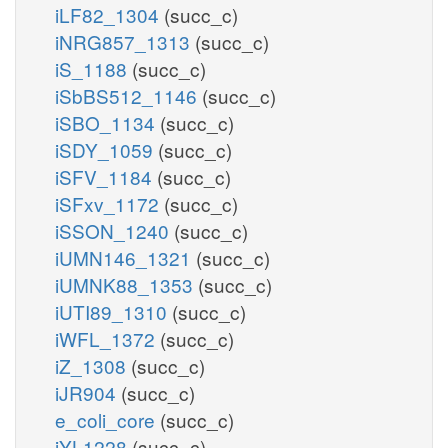
iLF82_1304
(succ_c)
iNRG857_1313
(succ_c)
iS_1188
(succ_c)
iSbBS512_1146
(succ_c)
iSBO_1134
(succ_c)
iSDY_1059
(succ_c)
iSFV_1184
(succ_c)
iSFxv_1172
(succ_c)
iSSON_1240
(succ_c)
iUMN146_1321
(succ_c)
iUMNK88_1353
(succ_c)
iUTI89_1310
(succ_c)
iWFL_1372
(succ_c)
iZ_1308
(succ_c)
iJR904
(succ_c)
e_coli_core
(succ_c)
iYL1228
(succ_c)