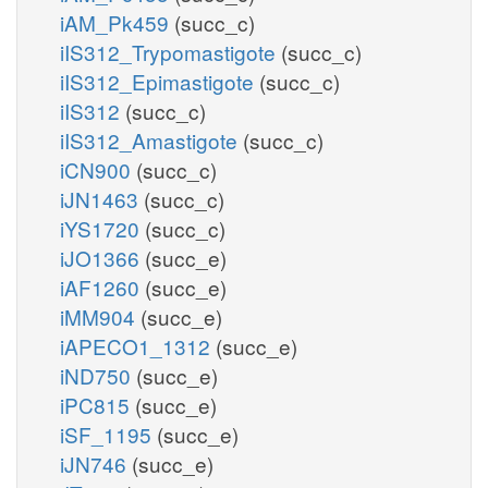
iAM_Pk459
(succ_c)
iIS312_Trypomastigote
(succ_c)
iIS312_Epimastigote
(succ_c)
iIS312
(succ_c)
iIS312_Amastigote
(succ_c)
iCN900
(succ_c)
iJN1463
(succ_c)
iYS1720
(succ_c)
iJO1366
(succ_e)
iAF1260
(succ_e)
iMM904
(succ_e)
iAPECO1_1312
(succ_e)
iND750
(succ_e)
iPC815
(succ_e)
iSF_1195
(succ_e)
iJN746
(succ_e)