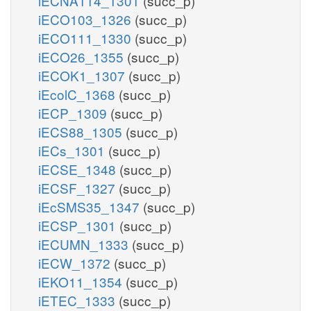
iECNA114_1301
(succ_p)
iECO103_1326
(succ_p)
iECO111_1330
(succ_p)
iECO26_1355
(succ_p)
iECOK1_1307
(succ_p)
iEcolC_1368
(succ_p)
iECP_1309
(succ_p)
iECS88_1305
(succ_p)
iECs_1301
(succ_p)
iECSE_1348
(succ_p)
iECSF_1327
(succ_p)
iEcSMS35_1347
(succ_p)
iECSP_1301
(succ_p)
iECUMN_1333
(succ_p)
iECW_1372
(succ_p)
iEKO11_1354
(succ_p)
iETEC_1333
(succ_p)