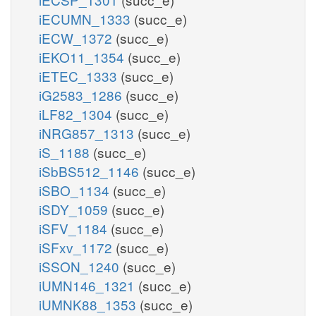
iECUMN_1333
(succ_e)
iECW_1372
(succ_e)
iEKO11_1354
(succ_e)
iETEC_1333
(succ_e)
iG2583_1286
(succ_e)
iLF82_1304
(succ_e)
iNRG857_1313
(succ_e)
iS_1188
(succ_e)
iSbBS512_1146
(succ_e)
iSBO_1134
(succ_e)
iSDY_1059
(succ_e)
iSFV_1184
(succ_e)
iSFxv_1172
(succ_e)
iSSON_1240
(succ_e)
iUMN146_1321
(succ_e)
iUMNK88_1353
(succ_e)