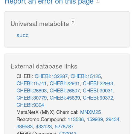
Report an error on this page
Universal metabolite
?
succ
External database links
CHEBI:
CHEBI:132287
,
CHEBI:15125
,
CHEBI:15741
,
CHEBI:22941
,
CHEBI:22943
,
CHEBI:26803
,
CHEBI:26807
,
CHEBI:30031
,
CHEBI:30779
,
CHEBI:45639
,
CHEBI:90372
,
CHEBI:9304
MetaNetX (MNX) Chemical:
MNXM25
Reactome Compound:
113536
,
159939
,
29434
,
389583
,
433123
,
5278787
KEGG Compound:
C00042