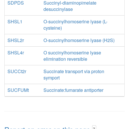
SDPDS
Succinyl-diaminopimelate
desuccinylase
SHSL1
O-succinylhomoserine lyase (L-
cysteine)
SHSL2r
O-succinylhomoserine lyase (H2S)
SHSL4r
O succinylhomoserine lyase
elimination reversible
SUCCt2r
Succinate transport via proton
symport
SUCFUMt
Succinate:fumarate antiporter
?