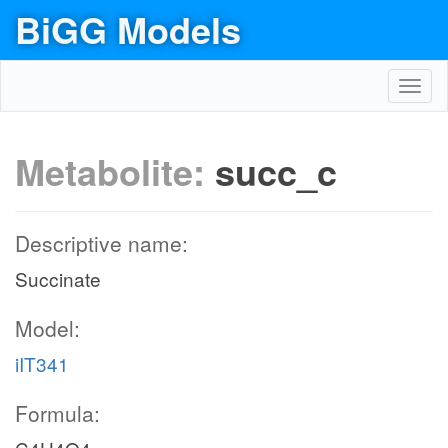
BiGG Models
Toggl
navig
Metabolite:
succ_c
Descriptive name:
Succinate
Model:
iIT341
Formula: