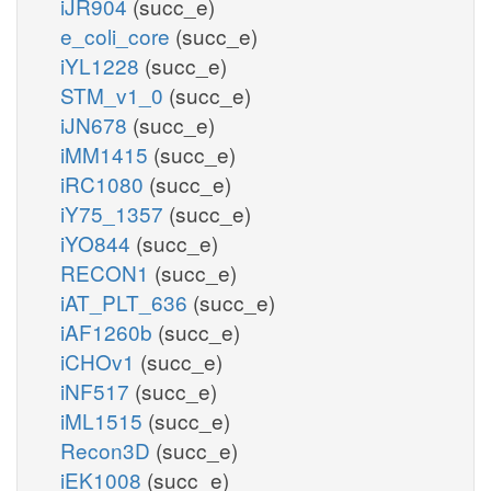
iJR904
(succ_e)
e_coli_core
(succ_e)
iYL1228
(succ_e)
STM_v1_0
(succ_e)
iJN678
(succ_e)
iMM1415
(succ_e)
iRC1080
(succ_e)
iY75_1357
(succ_e)
iYO844
(succ_e)
RECON1
(succ_e)
iAT_PLT_636
(succ_e)
iAF1260b
(succ_e)
iCHOv1
(succ_e)
iNF517
(succ_e)
iML1515
(succ_e)
Recon3D
(succ_e)
iEK1008
(succ_e)