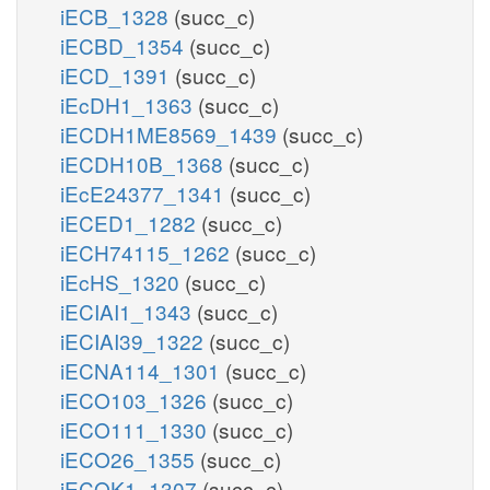
iECB_1328
(succ_c)
iECBD_1354
(succ_c)
iECD_1391
(succ_c)
iEcDH1_1363
(succ_c)
iECDH1ME8569_1439
(succ_c)
iECDH10B_1368
(succ_c)
iEcE24377_1341
(succ_c)
iECED1_1282
(succ_c)
iECH74115_1262
(succ_c)
iEcHS_1320
(succ_c)
iECIAI1_1343
(succ_c)
iECIAI39_1322
(succ_c)
iECNA114_1301
(succ_c)
iECO103_1326
(succ_c)
iECO111_1330
(succ_c)
iECO26_1355
(succ_c)
iECOK1_1307
(succ_c)