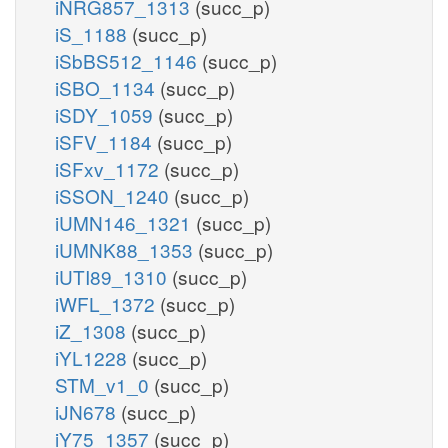
iNRG857_1313
(succ_p)
iS_1188
(succ_p)
iSbBS512_1146
(succ_p)
iSBO_1134
(succ_p)
iSDY_1059
(succ_p)
iSFV_1184
(succ_p)
iSFxv_1172
(succ_p)
iSSON_1240
(succ_p)
iUMN146_1321
(succ_p)
iUMNK88_1353
(succ_p)
iUTI89_1310
(succ_p)
iWFL_1372
(succ_p)
iZ_1308
(succ_p)
iYL1228
(succ_p)
STM_v1_0
(succ_p)
iJN678
(succ_p)
iY75_1357
(succ_p)