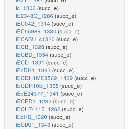
ic_1306
(succ_e)
iE2348C_1286
(succ_e)
iEC042_1314
(succ_e)
iEC55989_1330
(succ_e)
iECABU_c1320
(succ_e)
iECB_1328
(succ_e)
iECBD_1354
(succ_e)
iECD_1391
(succ_e)
iEcDH1_1363
(succ_e)
iECDH1ME8569_1439
(succ_e)
iECDH10B_1368
(succ_e)
iEcE24377_1341
(succ_e)
iECED1_1282
(succ_e)
iECH74115_1262
(succ_e)
iEcHS_1320
(succ_e)
iECIAI1_1343
(succ_e)