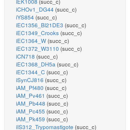
iEK1008
(succ_c)
iCHOv1_DG44
(succ_c)
iYS854
(succ_c)
iEC1356_Bl21DE3
(succ_c)
iEC1349_Crooks
(succ_c)
iEC1364_W
(succ_c)
iEC1372_W3110
(succ_c)
iCN718
(succ_c)
iEC1368_DH5a
(succ_c)
iEC1344_C
(succ_c)
iSynCJ816
(succ_c)
iAM_Pf480
(succ_c)
iAM_Pv461
(succ_c)
iAM_Pb448
(succ_c)
iAM_Pc455
(succ_c)
iAM_Pk459
(succ_c)
iIS312_Trypomastigote
(succ_c)