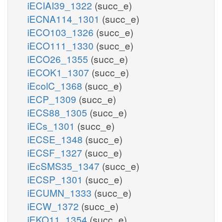
iECIAI39_1322
(succ_e)
iECNA114_1301
(succ_e)
iECO103_1326
(succ_e)
iECO111_1330
(succ_e)
iECO26_1355
(succ_e)
iECOK1_1307
(succ_e)
iEcolC_1368
(succ_e)
iECP_1309
(succ_e)
iECS88_1305
(succ_e)
iECs_1301
(succ_e)
iECSE_1348
(succ_e)
iECSF_1327
(succ_e)
iEcSMS35_1347
(succ_e)
iECSP_1301
(succ_e)
iECUMN_1333
(succ_e)
iECW_1372
(succ_e)
iEKO11_1354
(succ_e)