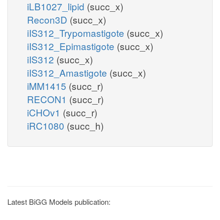
iLB1027_lipid
(succ_x)
Recon3D
(succ_x)
iIS312_Trypomastigote
(succ_x)
iIS312_Epimastigote
(succ_x)
iIS312
(succ_x)
iIS312_Amastigote
(succ_x)
iMM1415
(succ_r)
RECON1
(succ_r)
iCHOv1
(succ_r)
iRC1080
(succ_h)
Latest BiGG Models publication: