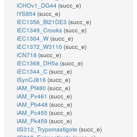
iCHOv1_DG44
(succ_e)
iYS854
(succ_e)
iEC1356_Bl21DE3
(succ_e)
iEC1349_Crooks
(succ_e)
iEC1364_W
(succ_e)
iEC1372_W3110
(succ_e)
iCN718
(succ_e)
iEC1368_DH5a
(succ_e)
iEC1344_C
(succ_e)
iSynCJ816
(succ_e)
iAM_Pf480
(succ_e)
iAM_Pv461
(succ_e)
iAM_Pb448
(succ_e)
iAM_Pc455
(succ_e)
iAM_Pk459
(succ_e)
iIS312_Trypomastigote
(succ_e)