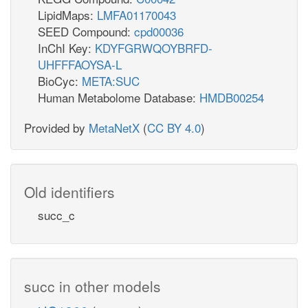
LipidMaps:
LMFA01170043
SEED Compound:
cpd00036
InChI Key:
KDYFGRWQOYBRFD-
UHFFFAOYSA-L
BioCyc:
META:SUC
Human Metabolome Database:
HMDB00254
Provided by
MetaNetX
(
CC BY 4.0
)
Old identifiers
succ_c
succ in other models