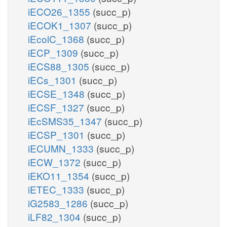
iECO26_1355
(succ_p)
iECOK1_1307
(succ_p)
iEcolC_1368
(succ_p)
iECP_1309
(succ_p)
iECS88_1305
(succ_p)
iECs_1301
(succ_p)
iECSE_1348
(succ_p)
iECSF_1327
(succ_p)
iEcSMS35_1347
(succ_p)
iECSP_1301
(succ_p)
iECUMN_1333
(succ_p)
iECW_1372
(succ_p)
iEKO11_1354
(succ_p)
iETEC_1333
(succ_p)
iG2583_1286
(succ_p)
iLF82_1304
(succ_p)