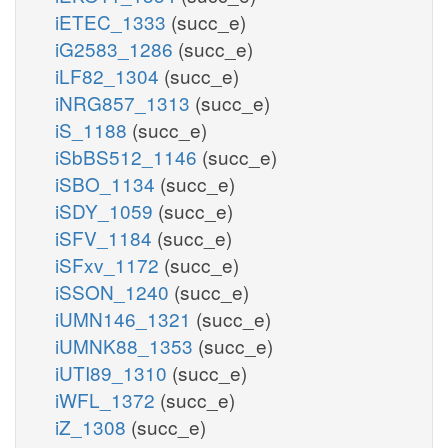
iETEC_1333
(succ_e)
iG2583_1286
(succ_e)
iLF82_1304
(succ_e)
iNRG857_1313
(succ_e)
iS_1188
(succ_e)
iSbBS512_1146
(succ_e)
iSBO_1134
(succ_e)
iSDY_1059
(succ_e)
iSFV_1184
(succ_e)
iSFxv_1172
(succ_e)
iSSON_1240
(succ_e)
iUMN146_1321
(succ_e)
iUMNK88_1353
(succ_e)
iUTI89_1310
(succ_e)
iWFL_1372
(succ_e)
iZ_1308
(succ_e)