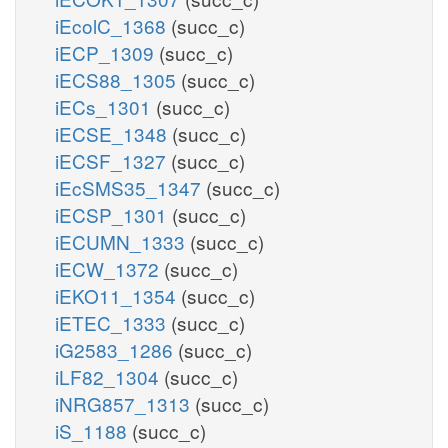
iEcolC_1368
(succ_c)
iECP_1309
(succ_c)
iECS88_1305
(succ_c)
iECs_1301
(succ_c)
iECSE_1348
(succ_c)
iECSF_1327
(succ_c)
iEcSMS35_1347
(succ_c)
iECSP_1301
(succ_c)
iECUMN_1333
(succ_c)
iECW_1372
(succ_c)
iEKO11_1354
(succ_c)
iETEC_1333
(succ_c)
iG2583_1286
(succ_c)
iLF82_1304
(succ_c)
iNRG857_1313
(succ_c)
iS_1188
(succ_c)