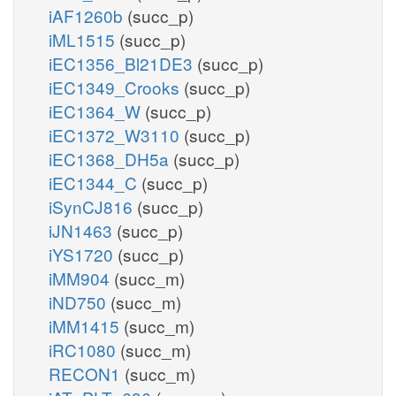
iAF1260b
(succ_p)
iML1515
(succ_p)
iEC1356_Bl21DE3
(succ_p)
iEC1349_Crooks
(succ_p)
iEC1364_W
(succ_p)
iEC1372_W3110
(succ_p)
iEC1368_DH5a
(succ_p)
iEC1344_C
(succ_p)
iSynCJ816
(succ_p)
iJN1463
(succ_p)
iYS1720
(succ_p)
iMM904
(succ_m)
iND750
(succ_m)
iMM1415
(succ_m)
iRC1080
(succ_m)
RECON1
(succ_m)