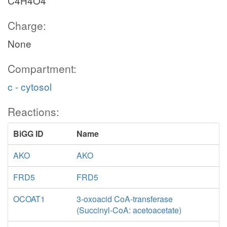
C4H4O4
Charge:
None
Compartment:
c - cytosol
Reactions:
BiGG ID
Name
AKO
AKO
FRD5
FRD5
OCOAT1
3-oxoacid CoA-transferase
(Succinyl-CoA: acetoacetate)