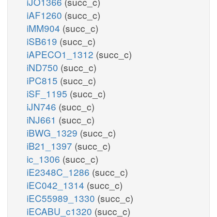
iJO1366
(succ_c)
iAF1260
(succ_c)
iMM904
(succ_c)
iSB619
(succ_c)
iAPECO1_1312
(succ_c)
iND750
(succ_c)
iPC815
(succ_c)
iSF_1195
(succ_c)
iJN746
(succ_c)
iNJ661
(succ_c)
iBWG_1329
(succ_c)
iB21_1397
(succ_c)
ic_1306
(succ_c)
iE2348C_1286
(succ_c)
iEC042_1314
(succ_c)
iEC55989_1330
(succ_c)
iECABU_c1320
(succ_c)