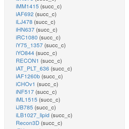
iMM1415
(succ_c)
iAF692
(succ_c)
iLJ478
(succ_c)
iHN637
(succ_c)
iRC1080
(succ_c)
iY75_1357
(succ_c)
iYO844
(succ_c)
RECON1
(succ_c)
iAT_PLT_636
(succ_c)
iAF1260b
(succ_c)
iCHOv1
(succ_c)
iNF517
(succ_c)
iML1515
(succ_c)
iJB785
(succ_c)
iLB1027_lipid
(succ_c)
Recon3D
(succ_c)