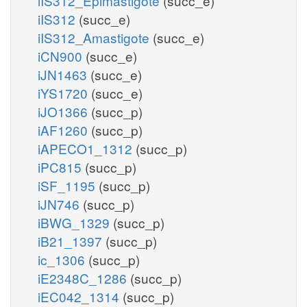
iIS312_Epimastigote
(succ_e)
iIS312
(succ_e)
iIS312_Amastigote
(succ_e)
iCN900
(succ_e)
iJN1463
(succ_e)
iYS1720
(succ_e)
iJO1366
(succ_p)
iAF1260
(succ_p)
iAPECO1_1312
(succ_p)
iPC815
(succ_p)
iSF_1195
(succ_p)
iJN746
(succ_p)
iBWG_1329
(succ_p)
iB21_1397
(succ_p)
ic_1306
(succ_p)
iE2348C_1286
(succ_p)
iEC042_1314
(succ_p)