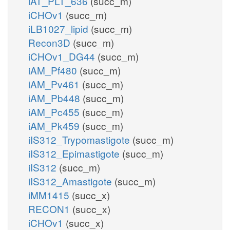
iAT_PLT_636
(succ_m)
iCHOv1
(succ_m)
iLB1027_lipid
(succ_m)
Recon3D
(succ_m)
iCHOv1_DG44
(succ_m)
iAM_Pf480
(succ_m)
iAM_Pv461
(succ_m)
iAM_Pb448
(succ_m)
iAM_Pc455
(succ_m)
iAM_Pk459
(succ_m)
iIS312_Trypomastigote
(succ_m)
iIS312_Epimastigote
(succ_m)
iIS312
(succ_m)
iIS312_Amastigote
(succ_m)
iMM1415
(succ_x)
RECON1
(succ_x)
iCHOv1
(succ_x)