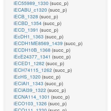
iEC55989_1330
(succ_p)
iECABU_c1320
(succ_p)
iECB_1328
(succ_p)
iECBD_1354
(succ_p)
iECD_1391
(succ_p)
iEcDH1_1363
(succ_p)
iECDH1ME8569_1439
(succ_p)
iECDH10B_1368
(succ_p)
iEcE24377_1341
(succ_p)
iECED1_1282
(succ_p)
iECH74115_1262
(succ_p)
iEcHS_1320
(succ_p)
iECIAI1_1343
(succ_p)
iECIAI39_1322
(succ_p)
iECNA114_1301
(succ_p)
iECO103_1326
(succ_p)
iECO111_1330
(succ_p)