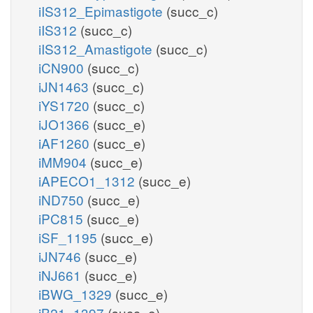
iIS312_Epimastigote
(succ_c)
iIS312
(succ_c)
iIS312_Amastigote
(succ_c)
iCN900
(succ_c)
iJN1463
(succ_c)
iYS1720
(succ_c)
iJO1366
(succ_e)
iAF1260
(succ_e)
iMM904
(succ_e)
iAPECO1_1312
(succ_e)
iND750
(succ_e)
iPC815
(succ_e)
iSF_1195
(succ_e)
iJN746
(succ_e)
iNJ661
(succ_e)
iBWG_1329
(succ_e)
iB21_1397
(succ_e)