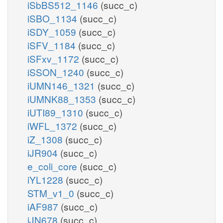
iSbBS512_1146
(succ_c)
iSBO_1134
(succ_c)
iSDY_1059
(succ_c)
iSFV_1184
(succ_c)
iSFxv_1172
(succ_c)
iSSON_1240
(succ_c)
iUMN146_1321
(succ_c)
iUMNK88_1353
(succ_c)
iUTI89_1310
(succ_c)
iWFL_1372
(succ_c)
iZ_1308
(succ_c)
iJR904
(succ_c)
e_coli_core
(succ_c)
iYL1228
(succ_c)
STM_v1_0
(succ_c)
iAF987
(succ_c)
iJN678
(succ_c)