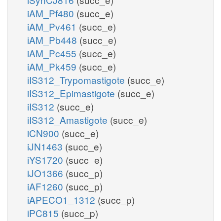
iAM_Pf480
(succ_e)
iAM_Pv461
(succ_e)
iAM_Pb448
(succ_e)
iAM_Pc455
(succ_e)
iAM_Pk459
(succ_e)
iIS312_Trypomastigote
(succ_e)
iIS312_Epimastigote
(succ_e)
iIS312
(succ_e)
iIS312_Amastigote
(succ_e)
iCN900
(succ_e)
iJN1463
(succ_e)
iYS1720
(succ_e)
iJO1366
(succ_p)
iAF1260
(succ_p)
iAPECO1_1312
(succ_p)
iPC815
(succ_p)