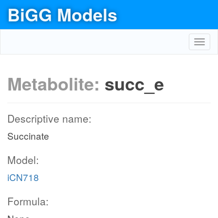
BiGG Models
Toggl
navig
Metabolite:
succ_e
Descriptive name:
Succinate
Model:
iCN718
Formula: