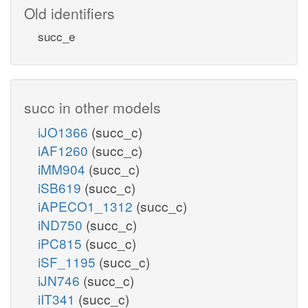
Old identifiers
succ_e
succ in other models
iJO1366
(succ_c)
iAF1260
(succ_c)
iMM904
(succ_c)
iSB619
(succ_c)
iAPECO1_1312
(succ_c)
iND750
(succ_c)
iPC815
(succ_c)
iSF_1195
(succ_c)
iJN746
(succ_c)
iIT341
(succ_c)