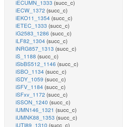
iECUMN_1333
(succ_c)
iECW_1372
(succ_c)
iEKO11_1354
(succ_c)
iETEC_1333
(succ_c)
iG2583_1286
(succ_c)
iLF82_1304
(succ_c)
iNRG857_1313
(succ_c)
iS_1188
(succ_c)
iSbBS512_1146
(succ_c)
iSBO_1134
(succ_c)
iSDY_1059
(succ_c)
iSFV_1184
(succ_c)
iSFxv_1172
(succ_c)
iSSON_1240
(succ_c)
iUMN146_1321
(succ_c)
iUMNK88_1353
(succ_c)
iUTI89_1310
(succ_c)