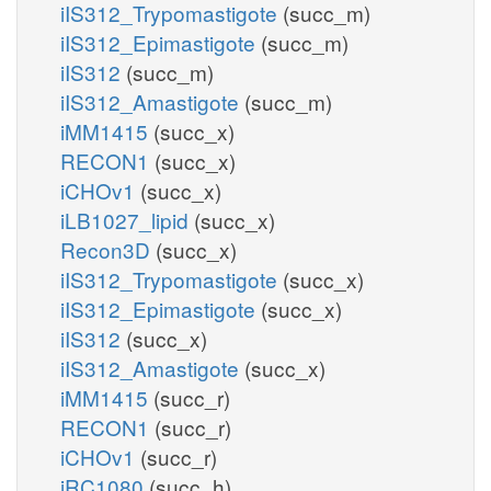
iIS312_Trypomastigote
(succ_m)
iIS312_Epimastigote
(succ_m)
iIS312
(succ_m)
iIS312_Amastigote
(succ_m)
iMM1415
(succ_x)
RECON1
(succ_x)
iCHOv1
(succ_x)
iLB1027_lipid
(succ_x)
Recon3D
(succ_x)
iIS312_Trypomastigote
(succ_x)
iIS312_Epimastigote
(succ_x)
iIS312
(succ_x)
iIS312_Amastigote
(succ_x)
iMM1415
(succ_r)
RECON1
(succ_r)
iCHOv1
(succ_r)
iRC1080
(succ_h)