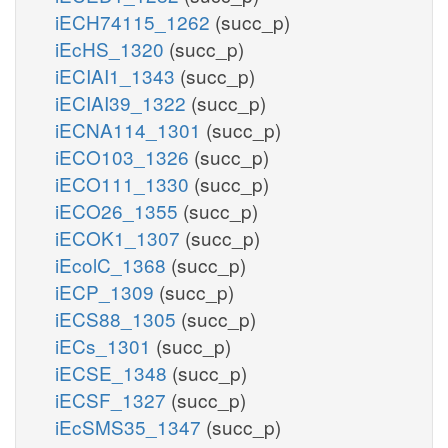
iECH74115_1262
(succ_p)
iEcHS_1320
(succ_p)
iECIAI1_1343
(succ_p)
iECIAI39_1322
(succ_p)
iECNA114_1301
(succ_p)
iECO103_1326
(succ_p)
iECO111_1330
(succ_p)
iECO26_1355
(succ_p)
iECOK1_1307
(succ_p)
iEcolC_1368
(succ_p)
iECP_1309
(succ_p)
iECS88_1305
(succ_p)
iECs_1301
(succ_p)
iECSE_1348
(succ_p)
iECSF_1327
(succ_p)
iEcSMS35_1347
(succ_p)