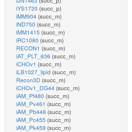
iJN1463
(succ_p)
iYS1720
(succ_p)
iMM904
(succ_m)
iND750
(succ_m)
iMM1415
(succ_m)
iRC1080
(succ_m)
RECON1
(succ_m)
iAT_PLT_636
(succ_m)
iCHOv1
(succ_m)
iLB1027_lipid
(succ_m)
Recon3D
(succ_m)
iCHOv1_DG44
(succ_m)
iAM_Pf480
(succ_m)
iAM_Pv461
(succ_m)
iAM_Pb448
(succ_m)
iAM_Pc455
(succ_m)
iAM_Pk459
(succ_m)