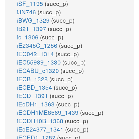
iSF_1195
(succ_p)
iJN746
(succ_p)
iBWG_1329
(succ_p)
iB21_1397
(succ_p)
ic_1306
(succ_p)
iE2348C_1286
(succ_p)
iEC042_1314
(succ_p)
iEC55989_1330
(succ_p)
iECABU_c1320
(succ_p)
iECB_1328
(succ_p)
iECBD_1354
(succ_p)
iECD_1391
(succ_p)
iEcDH1_1363
(succ_p)
iECDH1ME8569_1439
(succ_p)
iECDH10B_1368
(succ_p)
iEcE24377_1341
(succ_p)
iECED1_1282
(succ_p)