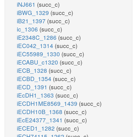
iNJ661
(succ_c)
iBWG_1329
(succ_c)
iB21_1397
(succ_c)
ic_1306
(succ_c)
iE2348C_1286
(succ_c)
iEC042_1314
(succ_c)
iEC55989_1330
(succ_c)
iECABU_c1320
(succ_c)
iECB_1328
(succ_c)
iECBD_1354
(succ_c)
iECD_1391
(succ_c)
iEcDH1_1363
(succ_c)
iECDH1ME8569_1439
(succ_c)
iECDH10B_1368
(succ_c)
iEcE24377_1341
(succ_c)
iECED1_1282
(succ_c)
iECH74115_1262
(succ_c)