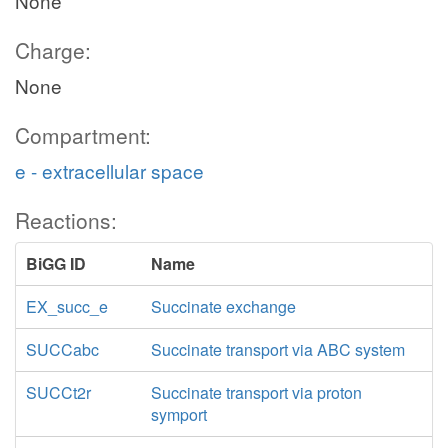
None
Charge:
None
Compartment:
e - extracellular space
Reactions:
BiGG ID
Name
EX_succ_e
Succinate exchange
SUCCabc
Succinate transport via ABC system
SUCCt2r
Succinate transport via proton
symport