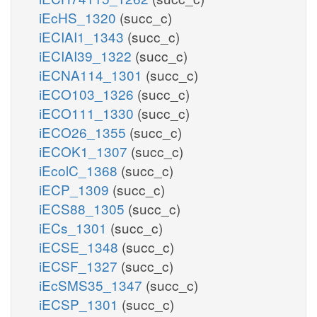
iEcHS_1320
(succ_c)
iECIAI1_1343
(succ_c)
iECIAI39_1322
(succ_c)
iECNA114_1301
(succ_c)
iECO103_1326
(succ_c)
iECO111_1330
(succ_c)
iECO26_1355
(succ_c)
iECOK1_1307
(succ_c)
iEcolC_1368
(succ_c)
iECP_1309
(succ_c)
iECS88_1305
(succ_c)
iECs_1301
(succ_c)
iECSE_1348
(succ_c)
iECSF_1327
(succ_c)
iEcSMS35_1347
(succ_c)
iECSP_1301
(succ_c)