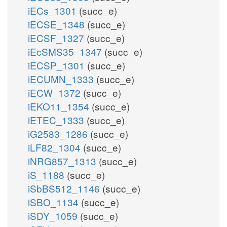
iECs_1301
(succ_e)
iECSE_1348
(succ_e)
iECSF_1327
(succ_e)
iEcSMS35_1347
(succ_e)
iECSP_1301
(succ_e)
iECUMN_1333
(succ_e)
iECW_1372
(succ_e)
iEKO11_1354
(succ_e)
iETEC_1333
(succ_e)
iG2583_1286
(succ_e)
iLF82_1304
(succ_e)
iNRG857_1313
(succ_e)
iS_1188
(succ_e)
iSbBS512_1146
(succ_e)
iSBO_1134
(succ_e)
iSDY_1059
(succ_e)