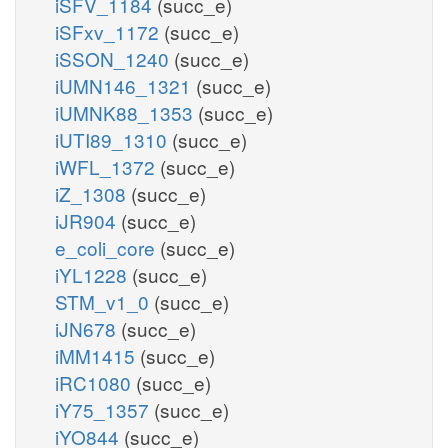
iSFV_1184
(succ_e)
iSFxv_1172
(succ_e)
iSSON_1240
(succ_e)
iUMN146_1321
(succ_e)
iUMNK88_1353
(succ_e)
iUTI89_1310
(succ_e)
iWFL_1372
(succ_e)
iZ_1308
(succ_e)
iJR904
(succ_e)
e_coli_core
(succ_e)
iYL1228
(succ_e)
STM_v1_0
(succ_e)
iJN678
(succ_e)
iMM1415
(succ_e)
iRC1080
(succ_e)
iY75_1357
(succ_e)
iYO844
(succ_e)