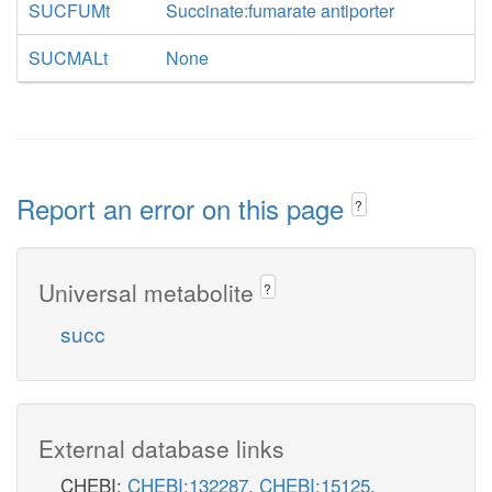
SUCFUMt
Succinate:fumarate antiporter
SUCMALt
None
Report an error on this page
?
Universal metabolite
?
succ
External database links
CHEBI:
CHEBI:132287
,
CHEBI:15125
,