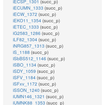
iECSP_1301
(succ_p)
iECUMN_1333
(succ_p)
iECW_1372
(succ_p)
iEKO11_1354
(succ_p)
iETEC_1333
(succ_p)
iG2583_1286
(succ_p)
iLF82_1304
(succ_p)
iNRG857_1313
(succ_p)
iS_1188
(succ_p)
iSbBS512_1146
(succ_p)
iSBO_1134
(succ_p)
iSDY_1059
(succ_p)
iSFV_1184
(succ_p)
iSFxv_1172
(succ_p)
iSSON_1240
(succ_p)
iUMN146_1321
(succ_p)
iUMNK88_1353
(succ_p)