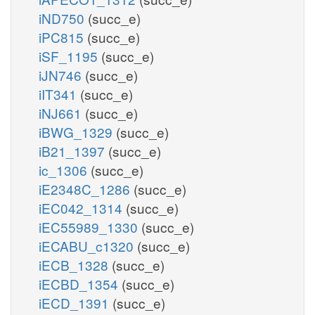
iND750
(succ_e)
iPC815
(succ_e)
iSF_1195
(succ_e)
iJN746
(succ_e)
iIT341
(succ_e)
iNJ661
(succ_e)
iBWG_1329
(succ_e)
iB21_1397
(succ_e)
ic_1306
(succ_e)
iE2348C_1286
(succ_e)
iEC042_1314
(succ_e)
iEC55989_1330
(succ_e)
iECABU_c1320
(succ_e)
iECB_1328
(succ_e)
iECBD_1354
(succ_e)
iECD_1391
(succ_e)