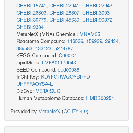
CHEBI:15741
,
CHEBI:22941
,
CHEBI:22943
,
CHEBI:26803
,
CHEBI:26807
,
CHEBI:30031
,
CHEBI:30779
,
CHEBI:45639
,
CHEBI:90372
,
CHEBI:9304
MetaNetX (MNX) Chemical:
MNXM25
Reactome Compound:
113536
,
159939
,
29434
,
389583
,
433123
,
5278787
KEGG Compound:
C00042
LipidMaps:
LMFA01170043
SEED Compound:
cpd00036
InChI Key:
KDYFGRWQOYBRFD-
UHFFFAOYSA-L
BioCyc:
META:SUC
Human Metabolome Database:
HMDB00254
Provided by
MetaNetX
(
CC BY 4.0
)