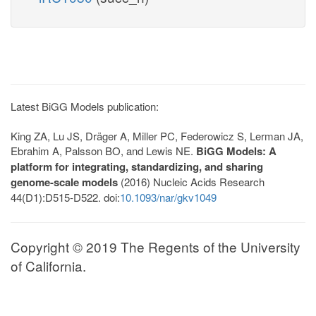
Latest BiGG Models publication:
King ZA, Lu JS, Dräger A, Miller PC, Federowicz S, Lerman JA,
Ebrahim A, Palsson BO, and Lewis NE.
BiGG Models: A
platform for integrating, standardizing, and sharing
genome-scale models
(2016) Nucleic Acids Research
44(D1):D515-D522. doi:
10.1093/nar/gkv1049
Copyright © 2019 The Regents of the University
of California.