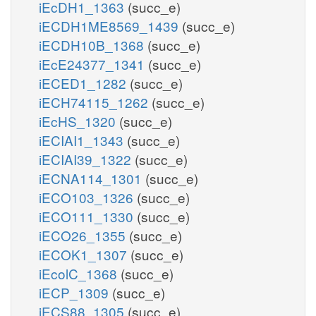
iEcDH1_1363
(succ_e)
iECDH1ME8569_1439
(succ_e)
iECDH10B_1368
(succ_e)
iEcE24377_1341
(succ_e)
iECED1_1282
(succ_e)
iECH74115_1262
(succ_e)
iEcHS_1320
(succ_e)
iECIAI1_1343
(succ_e)
iECIAI39_1322
(succ_e)
iECNA114_1301
(succ_e)
iECO103_1326
(succ_e)
iECO111_1330
(succ_e)
iECO26_1355
(succ_e)
iECOK1_1307
(succ_e)
iEcolC_1368
(succ_e)
iECP_1309
(succ_e)
iECS88_1305
(succ_e)