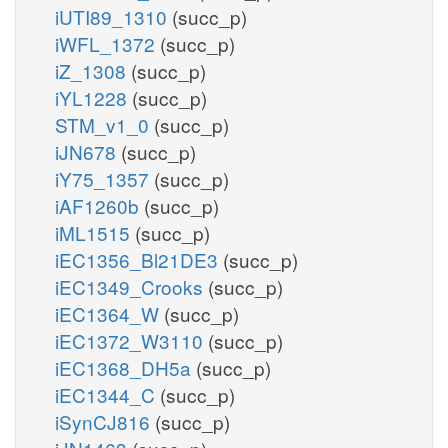
iUTI89_1310
(succ_p)
iWFL_1372
(succ_p)
iZ_1308
(succ_p)
iYL1228
(succ_p)
STM_v1_0
(succ_p)
iJN678
(succ_p)
iY75_1357
(succ_p)
iAF1260b
(succ_p)
iML1515
(succ_p)
iEC1356_Bl21DE3
(succ_p)
iEC1349_Crooks
(succ_p)
iEC1364_W
(succ_p)
iEC1372_W3110
(succ_p)
iEC1368_DH5a
(succ_p)
iEC1344_C
(succ_p)
iSynCJ816
(succ_p)