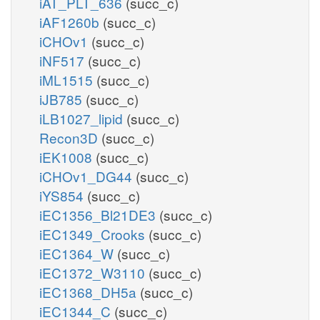
iAT_PLT_636
(succ_c)
iAF1260b
(succ_c)
iCHOv1
(succ_c)
iNF517
(succ_c)
iML1515
(succ_c)
iJB785
(succ_c)
iLB1027_lipid
(succ_c)
Recon3D
(succ_c)
iEK1008
(succ_c)
iCHOv1_DG44
(succ_c)
iYS854
(succ_c)
iEC1356_Bl21DE3
(succ_c)
iEC1349_Crooks
(succ_c)
iEC1364_W
(succ_c)
iEC1372_W3110
(succ_c)
iEC1368_DH5a
(succ_c)
iEC1344_C
(succ_c)