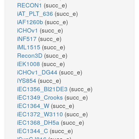
RECON1
(succ_e)
iAT_PLT_636
(succ_e)
iAF1260b
(succ_e)
iCHOv1
(succ_e)
iNF517
(succ_e)
iML1515
(succ_e)
Recon3D
(succ_e)
iEK1008
(succ_e)
iCHOv1_DG44
(succ_e)
iYS854
(succ_e)
iEC1356_Bl21DE3
(succ_e)
iEC1349_Crooks
(succ_e)
iEC1364_W
(succ_e)
iEC1372_W3110
(succ_e)
iEC1368_DH5a
(succ_e)
iEC1344_C
(succ_e)
iSynCJ816
(succ_e)