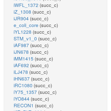
iWFL_1372
(succ_c)
iZ_1308
(succ_c)
iJR904
(succ_c)
e_coli_core
(succ_c)
iYL1228
(succ_c)
STM_v1_0
(succ_c)
iAF987
(succ_c)
iJN678
(succ_c)
iMM1415
(succ_c)
iAF692
(succ_c)
iLJ478
(succ_c)
iHN637
(succ_c)
iRC1080
(succ_c)
iY75_1357
(succ_c)
iYO844
(succ_c)
RECON1
(succ_c)