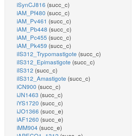
iSynCJ816
(succ_c)
iAM_Pf480
(succ_c)
iAM_Pv461
(succ_c)
iAM_Pb448
(succ_c)
iAM_Pc455
(succ_c)
iAM_Pk459
(succ_c)
iIS312_Trypomastigote
(succ_c)
iIS312_Epimastigote
(succ_c)
iIS312
(succ_c)
iIS312_Amastigote
(succ_c)
iCN900
(succ_c)
iJN1463
(succ_c)
iYS1720
(succ_c)
iJO1366
(succ_e)
iAF1260
(succ_e)
iMM904
(succ_e)
iAPECO1_1312
(succ_e)