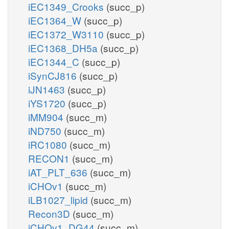
iEC1349_Crooks
(succ_p)
iEC1364_W
(succ_p)
iEC1372_W3110
(succ_p)
iEC1368_DH5a
(succ_p)
iEC1344_C
(succ_p)
iSynCJ816
(succ_p)
iJN1463
(succ_p)
iYS1720
(succ_p)
iMM904
(succ_m)
iND750
(succ_m)
iRC1080
(succ_m)
RECON1
(succ_m)
iAT_PLT_636
(succ_m)
iCHOv1
(succ_m)
iLB1027_lipid
(succ_m)
Recon3D
(succ_m)
iCHOv1_DG44
(succ_m)