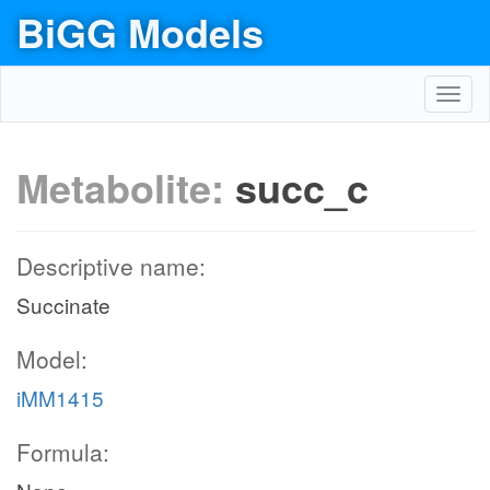
BiGG Models
Toggl
navig
Metabolite:
succ_c
Descriptive name:
Succinate
Model:
iMM1415
Formula: