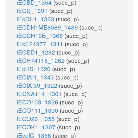
iECBD_1354
(succ_p)
iECD_1391
(succ_p)
iEcDH1_1363
(succ_p)
iECDH1ME8569_1439
(succ_p)
iECDH10B_1368
(succ_p)
iEcE24377_1341
(succ_p)
iECED1_1282
(succ_p)
iECH74115_1262
(succ_p)
iEcHS_1320
(succ_p)
iECIAI1_1343
(succ_p)
iECIAI39_1322
(succ_p)
iECNA114_1301
(succ_p)
iECO103_1326
(succ_p)
iECO111_1330
(succ_p)
iECO26_1355
(succ_p)
iECOK1_1307
(succ_p)
iEcolC_1368
(succ_p)