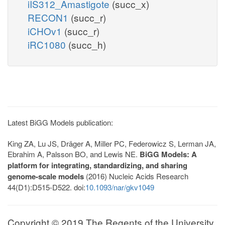
iIS312_Amastigote
(succ_x)
RECON1
(succ_r)
iCHOv1
(succ_r)
iRC1080
(succ_h)
Latest BiGG Models publication:
King ZA, Lu JS, Dräger A, Miller PC, Federowicz S, Lerman JA,
Ebrahim A, Palsson BO, and Lewis NE.
BiGG Models: A
platform for integrating, standardizing, and sharing
genome-scale models
(2016) Nucleic Acids Research
44(D1):D515-D522. doi:
10.1093/nar/gkv1049
Copyright © 2019 The Regents of the University