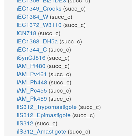
iEC1349_Crooks
(succ_c)
iEC1364_W
(succ_c)
iEC1372_W3110
(succ_c)
iCN718
(succ_c)
iEC1368_DH5a
(succ_c)
iEC1344_C
(succ_c)
iSynCJ816
(succ_c)
iAM_Pf480
(succ_c)
iAM_Pv461
(succ_c)
iAM_Pb448
(succ_c)
iAM_Pc455
(succ_c)
iAM_Pk459
(succ_c)
iIS312_Trypomastigote
(succ_c)
iIS312_Epimastigote
(succ_c)
iIS312
(succ_c)
iIS312_Amastigote
(succ_c)