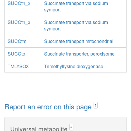
SUCCt4_2
Succinate transport via sodium
symport
SUCCt4_3
Succinate transport via sodium
symport
SUCCtm
Succinate transport mitochondrial
SUCCtp
Succinate transporter, peroxisome
TMLYSOX
Trimethyllysine dioxygenase
Report an error on this page
?
Universal metabolite
?