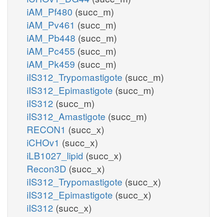
iAM_Pf480
(succ_m)
iAM_Pv461
(succ_m)
iAM_Pb448
(succ_m)
iAM_Pc455
(succ_m)
iAM_Pk459
(succ_m)
iIS312_Trypomastigote
(succ_m)
iIS312_Epimastigote
(succ_m)
iIS312
(succ_m)
iIS312_Amastigote
(succ_m)
RECON1
(succ_x)
iCHOv1
(succ_x)
iLB1027_lipid
(succ_x)
Recon3D
(succ_x)
iIS312_Trypomastigote
(succ_x)
iIS312_Epimastigote
(succ_x)
iIS312
(succ_x)