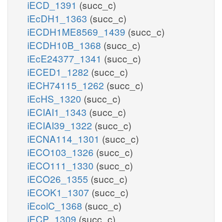
iECD_1391
(succ_c)
iEcDH1_1363
(succ_c)
iECDH1ME8569_1439
(succ_c)
iECDH10B_1368
(succ_c)
iEcE24377_1341
(succ_c)
iECED1_1282
(succ_c)
iECH74115_1262
(succ_c)
iEcHS_1320
(succ_c)
iECIAI1_1343
(succ_c)
iECIAI39_1322
(succ_c)
iECNA114_1301
(succ_c)
iECO103_1326
(succ_c)
iECO111_1330
(succ_c)
iECO26_1355
(succ_c)
iECOK1_1307
(succ_c)
iEcolC_1368
(succ_c)
iECP_1309
(succ_c)