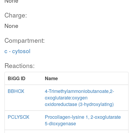
None
Charge:
None
Compartment:
c - cytosol
Reactions:
BiGG ID
Name
BBHOX
4-Trimethylammoniobutanoate,2-
oxoglutarate:oxygen
oxidoreductase (3-hydroxylating)
PCLYSOX
Procollagen-lysine 1, 2-oxoglutarate
5-dioxygenase