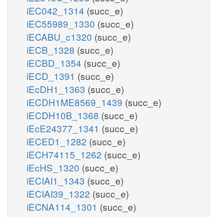
iEC042_1314
(succ_e)
iEC55989_1330
(succ_e)
iECABU_c1320
(succ_e)
iECB_1328
(succ_e)
iECBD_1354
(succ_e)
iECD_1391
(succ_e)
iEcDH1_1363
(succ_e)
iECDH1ME8569_1439
(succ_e)
iECDH10B_1368
(succ_e)
iEcE24377_1341
(succ_e)
iECED1_1282
(succ_e)
iECH74115_1262
(succ_e)
iEcHS_1320
(succ_e)
iECIAI1_1343
(succ_e)
iECIAI39_1322
(succ_e)
iECNA114_1301
(succ_e)