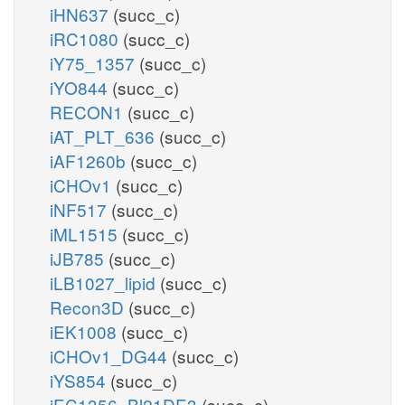
iHN637
(succ_c)
iRC1080
(succ_c)
iY75_1357
(succ_c)
iYO844
(succ_c)
RECON1
(succ_c)
iAT_PLT_636
(succ_c)
iAF1260b
(succ_c)
iCHOv1
(succ_c)
iNF517
(succ_c)
iML1515
(succ_c)
iJB785
(succ_c)
iLB1027_lipid
(succ_c)
Recon3D
(succ_c)
iEK1008
(succ_c)
iCHOv1_DG44
(succ_c)
iYS854
(succ_c)
iEC1356_Bl21DE3
(succ_c)