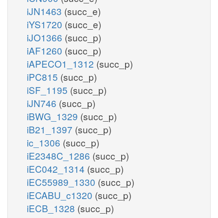
iJN1463
(succ_e)
iYS1720
(succ_e)
iJO1366
(succ_p)
iAF1260
(succ_p)
iAPECO1_1312
(succ_p)
iPC815
(succ_p)
iSF_1195
(succ_p)
iJN746
(succ_p)
iBWG_1329
(succ_p)
iB21_1397
(succ_p)
ic_1306
(succ_p)
iE2348C_1286
(succ_p)
iEC042_1314
(succ_p)
iEC55989_1330
(succ_p)
iECABU_c1320
(succ_p)
iECB_1328
(succ_p)