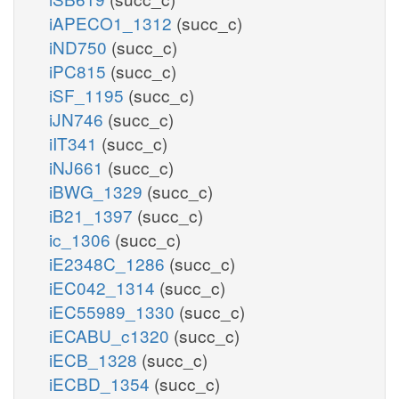
iAPECO1_1312
(succ_c)
iND750
(succ_c)
iPC815
(succ_c)
iSF_1195
(succ_c)
iJN746
(succ_c)
iIT341
(succ_c)
iNJ661
(succ_c)
iBWG_1329
(succ_c)
iB21_1397
(succ_c)
ic_1306
(succ_c)
iE2348C_1286
(succ_c)
iEC042_1314
(succ_c)
iEC55989_1330
(succ_c)
iECABU_c1320
(succ_c)
iECB_1328
(succ_c)
iECBD_1354
(succ_c)