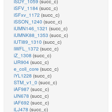
iSDY_1059
(succ_c)
iSFV_1184
(succ_c)
iSFxv_1172
(succ_c)
iSSON_1240
(succ_c)
iUMN146_1321
(succ_c)
iUMNK88_1353
(succ_c)
iUTI89_1310
(succ_c)
iWFL_1372
(succ_c)
iZ_1308
(succ_c)
iJR904
(succ_c)
e_coli_core
(succ_c)
iYL1228
(succ_c)
STM_v1_0
(succ_c)
iAF987
(succ_c)
iJN678
(succ_c)
iAF692
(succ_c)
iLJ478
(succ_c)