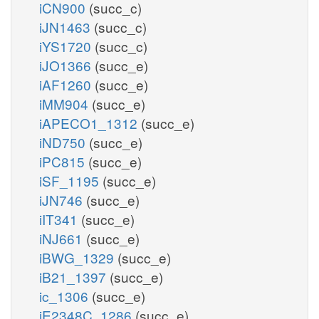
iCN900
(succ_c)
iJN1463
(succ_c)
iYS1720
(succ_c)
iJO1366
(succ_e)
iAF1260
(succ_e)
iMM904
(succ_e)
iAPECO1_1312
(succ_e)
iND750
(succ_e)
iPC815
(succ_e)
iSF_1195
(succ_e)
iJN746
(succ_e)
iIT341
(succ_e)
iNJ661
(succ_e)
iBWG_1329
(succ_e)
iB21_1397
(succ_e)
ic_1306
(succ_e)
iE2348C_1286
(succ_e)