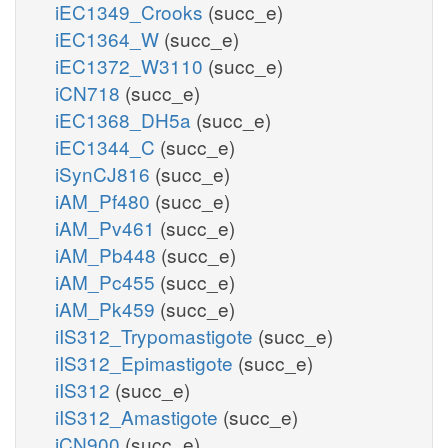
iEC1349_Crooks
(succ_e)
iEC1364_W
(succ_e)
iEC1372_W3110
(succ_e)
iCN718
(succ_e)
iEC1368_DH5a
(succ_e)
iEC1344_C
(succ_e)
iSynCJ816
(succ_e)
iAM_Pf480
(succ_e)
iAM_Pv461
(succ_e)
iAM_Pb448
(succ_e)
iAM_Pc455
(succ_e)
iAM_Pk459
(succ_e)
iIS312_Trypomastigote
(succ_e)
iIS312_Epimastigote
(succ_e)
iIS312
(succ_e)
iIS312_Amastigote
(succ_e)
iCN900
(succ_e)