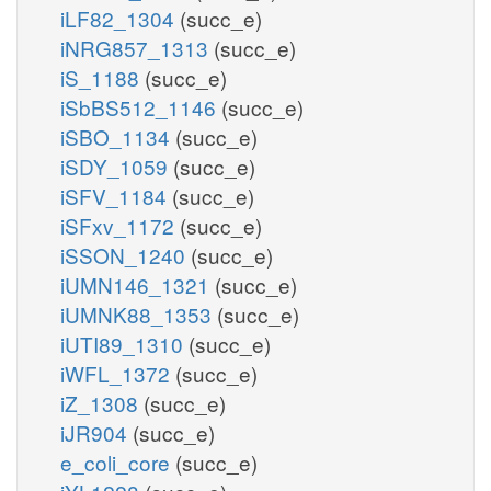
iLF82_1304
(succ_e)
iNRG857_1313
(succ_e)
iS_1188
(succ_e)
iSbBS512_1146
(succ_e)
iSBO_1134
(succ_e)
iSDY_1059
(succ_e)
iSFV_1184
(succ_e)
iSFxv_1172
(succ_e)
iSSON_1240
(succ_e)
iUMN146_1321
(succ_e)
iUMNK88_1353
(succ_e)
iUTI89_1310
(succ_e)
iWFL_1372
(succ_e)
iZ_1308
(succ_e)
iJR904
(succ_e)
e_coli_core
(succ_e)