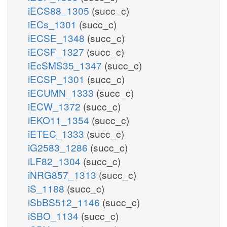
iECS88_1305
(succ_c)
iECs_1301
(succ_c)
iECSE_1348
(succ_c)
iECSF_1327
(succ_c)
iEcSMS35_1347
(succ_c)
iECSP_1301
(succ_c)
iECUMN_1333
(succ_c)
iECW_1372
(succ_c)
iEKO11_1354
(succ_c)
iETEC_1333
(succ_c)
iG2583_1286
(succ_c)
iLF82_1304
(succ_c)
iNRG857_1313
(succ_c)
iS_1188
(succ_c)
iSbBS512_1146
(succ_c)
iSBO_1134
(succ_c)