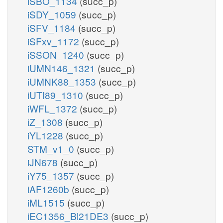
iSBO_1134
(succ_p)
iSDY_1059
(succ_p)
iSFV_1184
(succ_p)
iSFxv_1172
(succ_p)
iSSON_1240
(succ_p)
iUMN146_1321
(succ_p)
iUMNK88_1353
(succ_p)
iUTI89_1310
(succ_p)
iWFL_1372
(succ_p)
iZ_1308
(succ_p)
iYL1228
(succ_p)
STM_v1_0
(succ_p)
iJN678
(succ_p)
iY75_1357
(succ_p)
iAF1260b
(succ_p)
iML1515
(succ_p)
iEC1356_Bl21DE3
(succ_p)