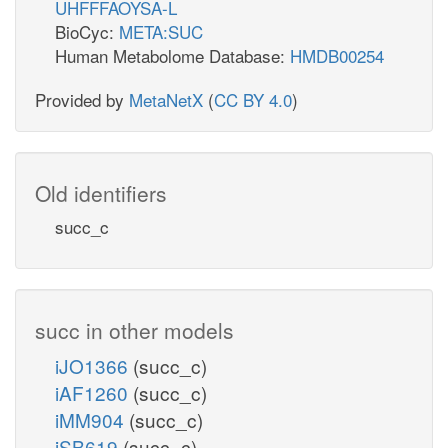
UHFFFAOYSA-L
BioCyc:
META:SUC
Human Metabolome Database:
HMDB00254
Provided by
MetaNetX
(
CC BY 4.0
)
Old identifiers
succ_c
succ in other models
iJO1366
(succ_c)
iAF1260
(succ_c)
iMM904
(succ_c)
iSB619
(succ_c)