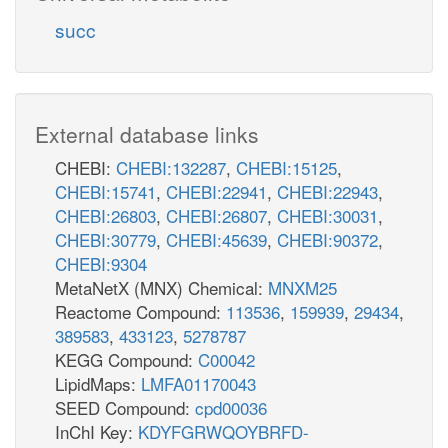
succ
External database links
CHEBI:
CHEBI:132287
,
CHEBI:15125
,
CHEBI:15741
,
CHEBI:22941
,
CHEBI:22943
,
CHEBI:26803
,
CHEBI:26807
,
CHEBI:30031
,
CHEBI:30779
,
CHEBI:45639
,
CHEBI:90372
,
CHEBI:9304
MetaNetX (MNX) Chemical:
MNXM25
Reactome Compound:
113536
,
159939
,
29434
,
389583
,
433123
,
5278787
KEGG Compound:
C00042
LipidMaps:
LMFA01170043
SEED Compound:
cpd00036
InChI Key:
KDYFGRWQOYBRFD-