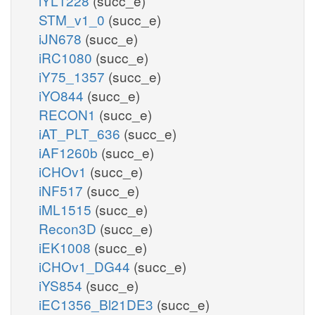
iYL1228
(succ_e)
STM_v1_0
(succ_e)
iJN678
(succ_e)
iRC1080
(succ_e)
iY75_1357
(succ_e)
iYO844
(succ_e)
RECON1
(succ_e)
iAT_PLT_636
(succ_e)
iAF1260b
(succ_e)
iCHOv1
(succ_e)
iNF517
(succ_e)
iML1515
(succ_e)
Recon3D
(succ_e)
iEK1008
(succ_e)
iCHOv1_DG44
(succ_e)
iYS854
(succ_e)
iEC1356_Bl21DE3
(succ_e)