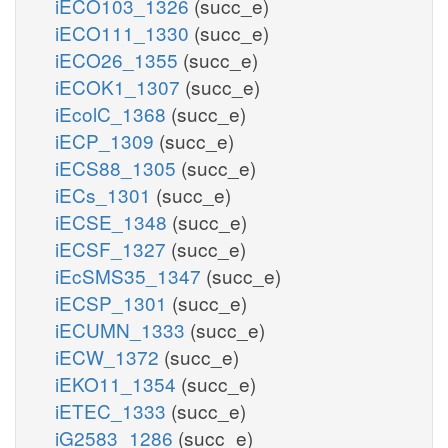
iECO103_1326
(succ_e)
iECO111_1330
(succ_e)
iECO26_1355
(succ_e)
iECOK1_1307
(succ_e)
iEcolC_1368
(succ_e)
iECP_1309
(succ_e)
iECS88_1305
(succ_e)
iECs_1301
(succ_e)
iECSE_1348
(succ_e)
iECSF_1327
(succ_e)
iEcSMS35_1347
(succ_e)
iECSP_1301
(succ_e)
iECUMN_1333
(succ_e)
iECW_1372
(succ_e)
iEKO11_1354
(succ_e)
iETEC_1333
(succ_e)
iG2583_1286
(succ_e)