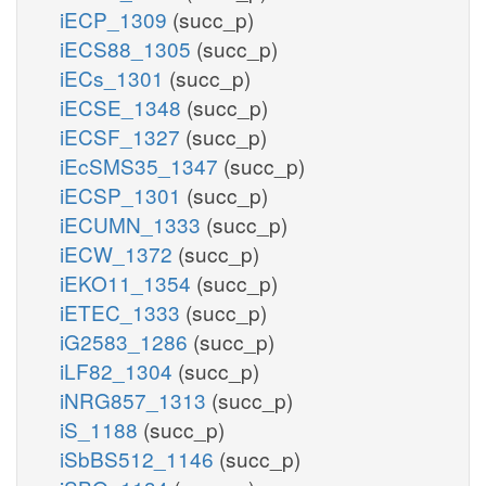
iECP_1309
(succ_p)
iECS88_1305
(succ_p)
iECs_1301
(succ_p)
iECSE_1348
(succ_p)
iECSF_1327
(succ_p)
iEcSMS35_1347
(succ_p)
iECSP_1301
(succ_p)
iECUMN_1333
(succ_p)
iECW_1372
(succ_p)
iEKO11_1354
(succ_p)
iETEC_1333
(succ_p)
iG2583_1286
(succ_p)
iLF82_1304
(succ_p)
iNRG857_1313
(succ_p)
iS_1188
(succ_p)
iSbBS512_1146
(succ_p)