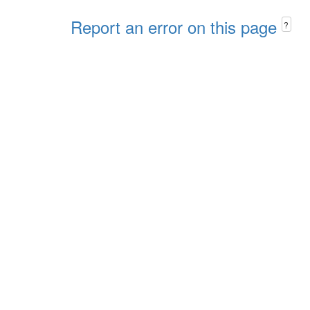
Report an error on this page
?