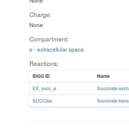
None
Charge:
None
Compartment:
e - extracellular space
Reactions:
BiGG ID
Name
EX_succ_e
Succinate exc
SUCCtex
Succinate transp