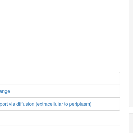
hange
ort via diffusion (extracellular to periplasm)