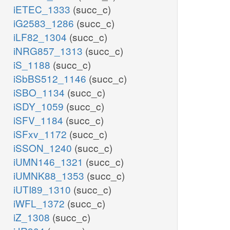
iETEC_1333
(succ_c)
iG2583_1286
(succ_c)
iLF82_1304
(succ_c)
iNRG857_1313
(succ_c)
iS_1188
(succ_c)
iSbBS512_1146
(succ_c)
iSBO_1134
(succ_c)
iSDY_1059
(succ_c)
iSFV_1184
(succ_c)
iSFxv_1172
(succ_c)
iSSON_1240
(succ_c)
iUMN146_1321
(succ_c)
iUMNK88_1353
(succ_c)
iUTI89_1310
(succ_c)
iWFL_1372
(succ_c)
iZ_1308
(succ_c)