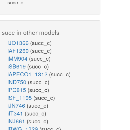
succ_e
succ in other models
iJO1366
(succ_c)
iAF1260
(succ_c)
iMM904
(succ_c)
iSB619
(succ_c)
iAPECO1_1312
(succ_c)
iND750
(succ_c)
iPC815
(succ_c)
iSF_1195
(succ_c)
iJN746
(succ_c)
iIT341
(succ_c)
iNJ661
(succ_c)
iBWG_1329
(succ_c)