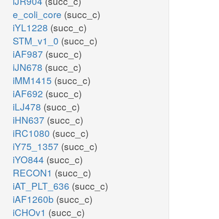
iJR904
(succ_c)
e_coli_core
(succ_c)
iYL1228
(succ_c)
STM_v1_0
(succ_c)
iAF987
(succ_c)
iJN678
(succ_c)
iMM1415
(succ_c)
iAF692
(succ_c)
iLJ478
(succ_c)
iHN637
(succ_c)
iRC1080
(succ_c)
iY75_1357
(succ_c)
iYO844
(succ_c)
RECON1
(succ_c)
iAT_PLT_636
(succ_c)
iAF1260b
(succ_c)
iCHOv1
(succ_c)