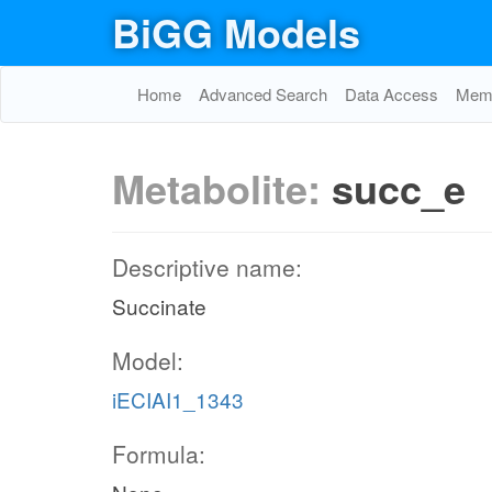
BiGG Models
Home
Advanced Search
Data Access
Memo
Metabolite:
succ_e
Descriptive name:
Succinate
Model:
iECIAI1_1343
Formula: