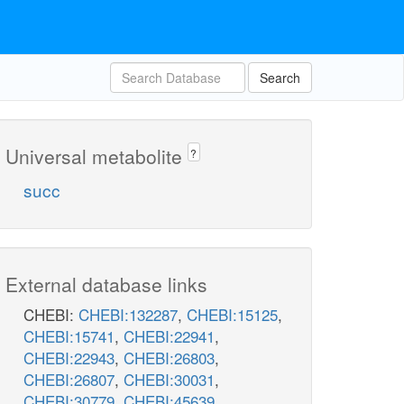
Search
Universal metabolite
?
succ
External database links
CHEBI:
CHEBI:132287
,
CHEBI:15125
,
CHEBI:15741
,
CHEBI:22941
,
CHEBI:22943
,
CHEBI:26803
,
CHEBI:26807
,
CHEBI:30031
,
CHEBI:30779
,
CHEBI:45639
,