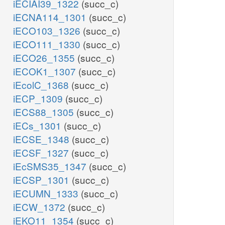
iECIAI39_1322
(succ_c)
iECNA114_1301
(succ_c)
iECO103_1326
(succ_c)
iECO111_1330
(succ_c)
iECO26_1355
(succ_c)
iECOK1_1307
(succ_c)
iEcolC_1368
(succ_c)
iECP_1309
(succ_c)
iECS88_1305
(succ_c)
iECs_1301
(succ_c)
iECSE_1348
(succ_c)
iECSF_1327
(succ_c)
iEcSMS35_1347
(succ_c)
iECSP_1301
(succ_c)
iECUMN_1333
(succ_c)
iECW_1372
(succ_c)
iEKO11_1354
(succ_c)