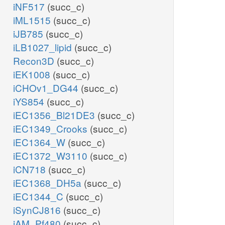
iNF517
(succ_c)
iML1515
(succ_c)
iJB785
(succ_c)
iLB1027_lipid
(succ_c)
Recon3D
(succ_c)
iEK1008
(succ_c)
iCHOv1_DG44
(succ_c)
iYS854
(succ_c)
iEC1356_Bl21DE3
(succ_c)
iEC1349_Crooks
(succ_c)
iEC1364_W
(succ_c)
iEC1372_W3110
(succ_c)
iCN718
(succ_c)
iEC1368_DH5a
(succ_c)
iEC1344_C
(succ_c)
iSynCJ816
(succ_c)
iAM_Pf480
(succ_c)