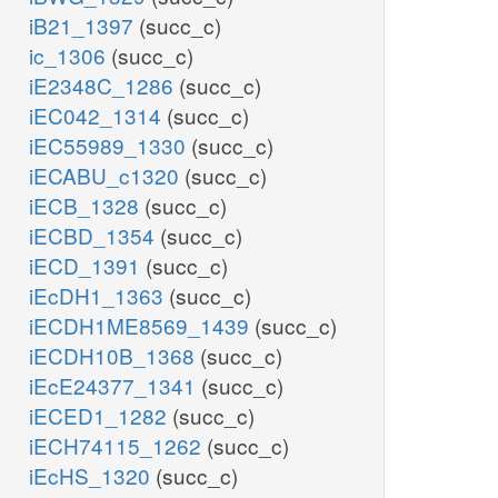
iB21_1397
(succ_c)
ic_1306
(succ_c)
iE2348C_1286
(succ_c)
iEC042_1314
(succ_c)
iEC55989_1330
(succ_c)
iECABU_c1320
(succ_c)
iECB_1328
(succ_c)
iECBD_1354
(succ_c)
iECD_1391
(succ_c)
iEcDH1_1363
(succ_c)
iECDH1ME8569_1439
(succ_c)
iECDH10B_1368
(succ_c)
iEcE24377_1341
(succ_c)
iECED1_1282
(succ_c)
iECH74115_1262
(succ_c)
iEcHS_1320
(succ_c)