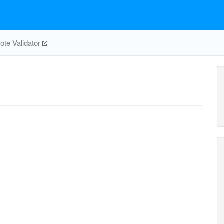
te Validator