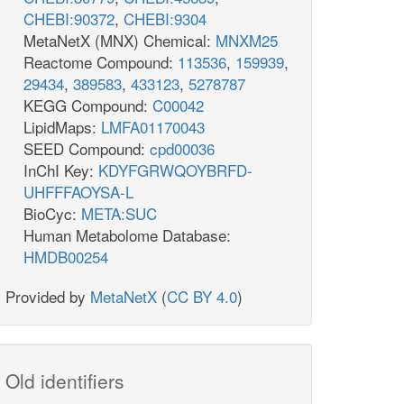
CHEBI:90372
,
CHEBI:9304
MetaNetX (MNX) Chemical:
MNXM25
Reactome Compound:
113536
,
159939
,
29434
,
389583
,
433123
,
5278787
KEGG Compound:
C00042
LipidMaps:
LMFA01170043
SEED Compound:
cpd00036
InChI Key:
KDYFGRWQOYBRFD-
UHFFFAOYSA-L
BioCyc:
META:SUC
Human Metabolome Database:
HMDB00254
Provided by
MetaNetX
(
CC BY 4.0
)
Old identifiers