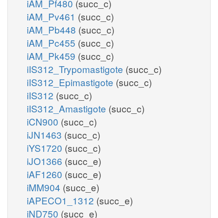
iAM_Pf480
(succ_c)
iAM_Pv461
(succ_c)
iAM_Pb448
(succ_c)
iAM_Pc455
(succ_c)
iAM_Pk459
(succ_c)
iIS312_Trypomastigote
(succ_c)
iIS312_Epimastigote
(succ_c)
iIS312
(succ_c)
iIS312_Amastigote
(succ_c)
iCN900
(succ_c)
iJN1463
(succ_c)
iYS1720
(succ_c)
iJO1366
(succ_e)
iAF1260
(succ_e)
iMM904
(succ_e)
iAPECO1_1312
(succ_e)
iND750
(succ_e)