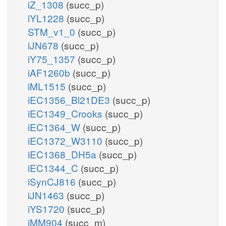
iZ_1308
(succ_p)
iYL1228
(succ_p)
STM_v1_0
(succ_p)
iJN678
(succ_p)
iY75_1357
(succ_p)
iAF1260b
(succ_p)
iML1515
(succ_p)
iEC1356_Bl21DE3
(succ_p)
iEC1349_Crooks
(succ_p)
iEC1364_W
(succ_p)
iEC1372_W3110
(succ_p)
iEC1368_DH5a
(succ_p)
iEC1344_C
(succ_p)
iSynCJ816
(succ_p)
iJN1463
(succ_p)
iYS1720
(succ_p)
iMM904
(succ_m)