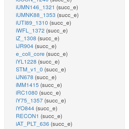
iUMN146_1321
(succ_e)
iUMNK88_1353
(succ_e)
iUTI89_1310
(succ_e)
iWFL_1372
(succ_e)
iZ_1308
(succ_e)
iJR904
(succ_e)
e_coli_core
(succ_e)
iYL1228
(succ_e)
STM_v1_0
(succ_e)
iJN678
(succ_e)
iMM1415
(succ_e)
iRC1080
(succ_e)
iY75_1357
(succ_e)
iYO844
(succ_e)
RECON1
(succ_e)
iAT_PLT_636
(succ_e)