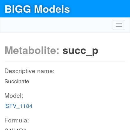
BiGG Models
Toggl
navig
Metabolite:
succ_p
Descriptive name:
Succinate
Model:
iSFV_1184
Formula: