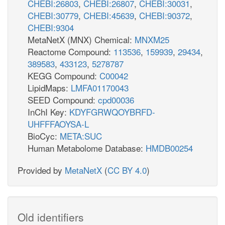
CHEBI:26803
,
CHEBI:26807
,
CHEBI:30031
,
CHEBI:30779
,
CHEBI:45639
,
CHEBI:90372
,
CHEBI:9304
MetaNetX (MNX) Chemical:
MNXM25
Reactome Compound:
113536
,
159939
,
29434
,
389583
,
433123
,
5278787
KEGG Compound:
C00042
LipidMaps:
LMFA01170043
SEED Compound:
cpd00036
InChI Key:
KDYFGRWQOYBRFD-
UHFFFAOYSA-L
BioCyc:
META:SUC
Human Metabolome Database:
HMDB00254
Provided by
MetaNetX
(
CC BY 4.0
)
Old identifiers