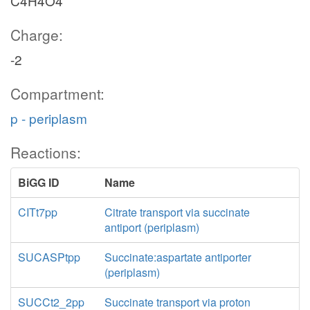
C4H4O4
Charge:
-2
Compartment:
p - periplasm
Reactions:
BiGG ID
Name
CITt7pp
Citrate transport via succinate
antiport (periplasm)
SUCASPtpp
Succinate:aspartate antiporter
(periplasm)
SUCCt2_2pp
Succinate transport via proton