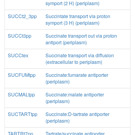
symport (2 H) (periplasm)
SUCCt2_3pp
Succintate transport via proton
symport (3 H) (periplasm)
SUCCt3pp
Succinate transport out via proton
antiport (periplasm)
SUCCtex
Succinate transport via diffusion
(extracellular to periplasm)
SUCFUMtpp
Succinate:fumarate antiporter
(periplasm)
SUCMALtpp
Succinate:malate antiporter
(periplasm)
SUCTARTtpp
Succinate:D-tartrate antiporter
(periplasm)
TARTRt7pp
Tartrate/succinate antiporter