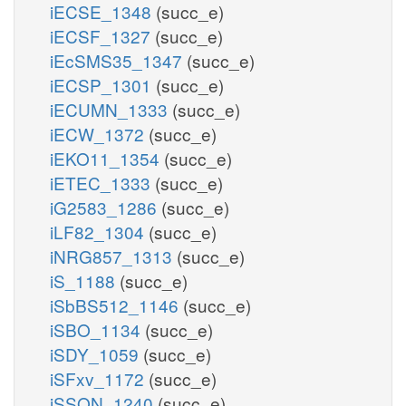
iECSE_1348
(succ_e)
iECSF_1327
(succ_e)
iEcSMS35_1347
(succ_e)
iECSP_1301
(succ_e)
iECUMN_1333
(succ_e)
iECW_1372
(succ_e)
iEKO11_1354
(succ_e)
iETEC_1333
(succ_e)
iG2583_1286
(succ_e)
iLF82_1304
(succ_e)
iNRG857_1313
(succ_e)
iS_1188
(succ_e)
iSbBS512_1146
(succ_e)
iSBO_1134
(succ_e)
iSDY_1059
(succ_e)
iSFxv_1172
(succ_e)
iSSON_1240
(succ_e)