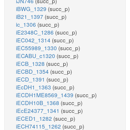
iJN746
(succ_p)
iBWG_1329
(succ_p)
iB21_1397
(succ_p)
ic_1306
(succ_p)
iE2348C_1286
(succ_p)
iEC042_1314
(succ_p)
iEC55989_1330
(succ_p)
iECABU_c1320
(succ_p)
iECB_1328
(succ_p)
iECBD_1354
(succ_p)
iECD_1391
(succ_p)
iEcDH1_1363
(succ_p)
iECDH1ME8569_1439
(succ_p)
iECDH10B_1368
(succ_p)
iEcE24377_1341
(succ_p)
iECED1_1282
(succ_p)
iECH74115_1262
(succ_p)