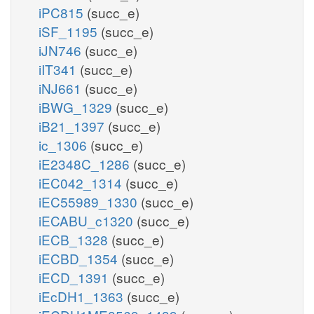
iPC815
(succ_e)
iSF_1195
(succ_e)
iJN746
(succ_e)
iIT341
(succ_e)
iNJ661
(succ_e)
iBWG_1329
(succ_e)
iB21_1397
(succ_e)
ic_1306
(succ_e)
iE2348C_1286
(succ_e)
iEC042_1314
(succ_e)
iEC55989_1330
(succ_e)
iECABU_c1320
(succ_e)
iECB_1328
(succ_e)
iECBD_1354
(succ_e)
iECD_1391
(succ_e)
iEcDH1_1363
(succ_e)