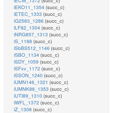
iECW_1372
(succ_c)
iEKO11_1354
(succ_c)
iETEC_1333
(succ_c)
iG2583_1286
(succ_c)
iLF82_1304
(succ_c)
iNRG857_1313
(succ_c)
iS_1188
(succ_c)
iSbBS512_1146
(succ_c)
iSBO_1134
(succ_c)
iSDY_1059
(succ_c)
iSFxv_1172
(succ_c)
iSSON_1240
(succ_c)
iUMN146_1321
(succ_c)
iUMNK88_1353
(succ_c)
iUTI89_1310
(succ_c)
iWFL_1372
(succ_c)
iZ_1308
(succ_c)