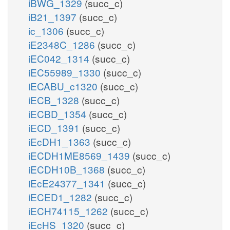
iBWG_1329
(succ_c)
iB21_1397
(succ_c)
ic_1306
(succ_c)
iE2348C_1286
(succ_c)
iEC042_1314
(succ_c)
iEC55989_1330
(succ_c)
iECABU_c1320
(succ_c)
iECB_1328
(succ_c)
iECBD_1354
(succ_c)
iECD_1391
(succ_c)
iEcDH1_1363
(succ_c)
iECDH1ME8569_1439
(succ_c)
iECDH10B_1368
(succ_c)
iEcE24377_1341
(succ_c)
iECED1_1282
(succ_c)
iECH74115_1262
(succ_c)
iEcHS_1320
(succ_c)