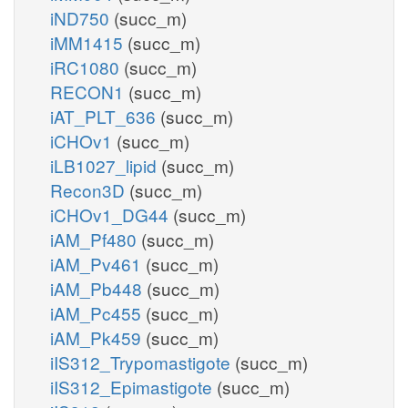
iND750
(succ_m)
iMM1415
(succ_m)
iRC1080
(succ_m)
RECON1
(succ_m)
iAT_PLT_636
(succ_m)
iCHOv1
(succ_m)
iLB1027_lipid
(succ_m)
Recon3D
(succ_m)
iCHOv1_DG44
(succ_m)
iAM_Pf480
(succ_m)
iAM_Pv461
(succ_m)
iAM_Pb448
(succ_m)
iAM_Pc455
(succ_m)
iAM_Pk459
(succ_m)
iIS312_Trypomastigote
(succ_m)
iIS312_Epimastigote
(succ_m)