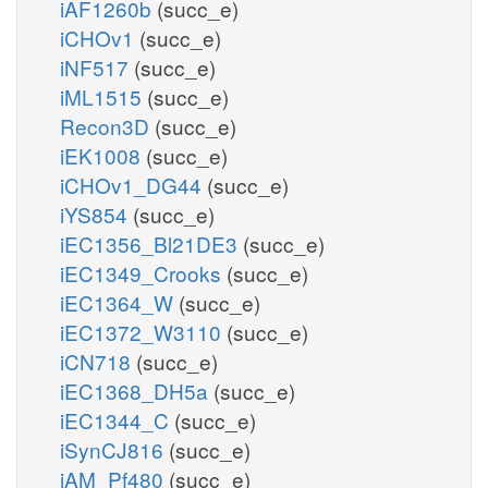
iAF1260b
(succ_e)
iCHOv1
(succ_e)
iNF517
(succ_e)
iML1515
(succ_e)
Recon3D
(succ_e)
iEK1008
(succ_e)
iCHOv1_DG44
(succ_e)
iYS854
(succ_e)
iEC1356_Bl21DE3
(succ_e)
iEC1349_Crooks
(succ_e)
iEC1364_W
(succ_e)
iEC1372_W3110
(succ_e)
iCN718
(succ_e)
iEC1368_DH5a
(succ_e)
iEC1344_C
(succ_e)
iSynCJ816
(succ_e)
iAM_Pf480
(succ_e)