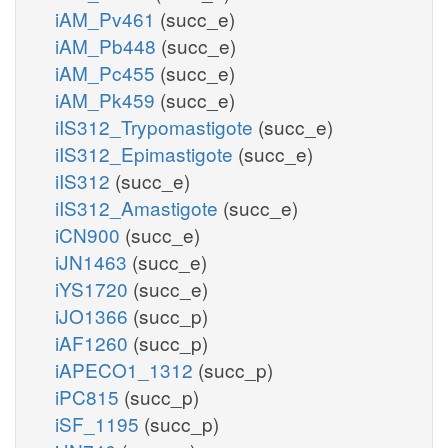
iAM_Pv461
(succ_e)
iAM_Pb448
(succ_e)
iAM_Pc455
(succ_e)
iAM_Pk459
(succ_e)
iIS312_Trypomastigote
(succ_e)
iIS312_Epimastigote
(succ_e)
iIS312
(succ_e)
iIS312_Amastigote
(succ_e)
iCN900
(succ_e)
iJN1463
(succ_e)
iYS1720
(succ_e)
iJO1366
(succ_p)
iAF1260
(succ_p)
iAPECO1_1312
(succ_p)
iPC815
(succ_p)
iSF_1195
(succ_p)