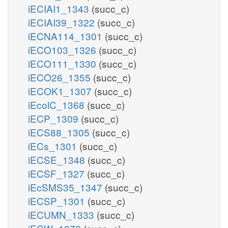
iECIAI1_1343
(succ_c)
iECIAI39_1322
(succ_c)
iECNA114_1301
(succ_c)
iECO103_1326
(succ_c)
iECO111_1330
(succ_c)
iECO26_1355
(succ_c)
iECOK1_1307
(succ_c)
iEcolC_1368
(succ_c)
iECP_1309
(succ_c)
iECS88_1305
(succ_c)
iECs_1301
(succ_c)
iECSE_1348
(succ_c)
iECSF_1327
(succ_c)
iEcSMS35_1347
(succ_c)
iECSP_1301
(succ_c)
iECUMN_1333
(succ_c)