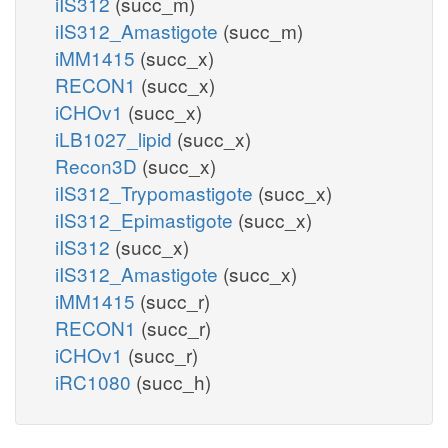
iIS312
(succ_m)
iIS312_Amastigote
(succ_m)
iMM1415
(succ_x)
RECON1
(succ_x)
iCHOv1
(succ_x)
iLB1027_lipid
(succ_x)
Recon3D
(succ_x)
iIS312_Trypomastigote
(succ_x)
iIS312_Epimastigote
(succ_x)
iIS312
(succ_x)
iIS312_Amastigote
(succ_x)
iMM1415
(succ_r)
RECON1
(succ_r)
iCHOv1
(succ_r)
iRC1080
(succ_h)