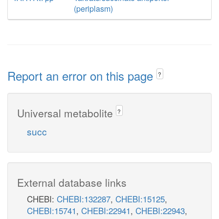
(periplasm)
Report an error on this page
?
Universal metabolite
?
succ
External database links
CHEBI:
CHEBI:132287
,
CHEBI:15125
,
CHEBI:15741
,
CHEBI:22941
,
CHEBI:22943
,