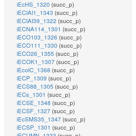
iEcHS_1320
(succ_p)
iECIAI1_1343
(succ_p)
iECIAI39_1322
(succ_p)
iECNA114_1301
(succ_p)
iECO103_1326
(succ_p)
iECO111_1330
(succ_p)
iECO26_1355
(succ_p)
iECOK1_1307
(succ_p)
iEcolC_1368
(succ_p)
iECP_1309
(succ_p)
iECS88_1305
(succ_p)
iECs_1301
(succ_p)
iECSE_1348
(succ_p)
iECSF_1327
(succ_p)
iEcSMS35_1347
(succ_p)
iECSP_1301
(succ_p)
iECUMN_1333
(succ_p)