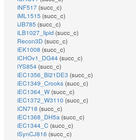
iNF517
(succ_c)
iML1515
(succ_c)
iJB785
(succ_c)
iLB1027_lipid
(succ_c)
Recon3D
(succ_c)
iEK1008
(succ_c)
iCHOv1_DG44
(succ_c)
iYS854
(succ_c)
iEC1356_Bl21DE3
(succ_c)
iEC1349_Crooks
(succ_c)
iEC1364_W
(succ_c)
iEC1372_W3110
(succ_c)
iCN718
(succ_c)
iEC1368_DH5a
(succ_c)
iEC1344_C
(succ_c)
iSynCJ816
(succ_c)