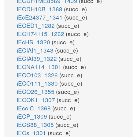
iECDH1ME8569_1439
(succ_e)
iECDH10B_1368
(succ_e)
iEcE24377_1341
(succ_e)
iECED1_1282
(succ_e)
iECH74115_1262
(succ_e)
iEcHS_1320
(succ_e)
iECIAI1_1343
(succ_e)
iECIAI39_1322
(succ_e)
iECNA114_1301
(succ_e)
iECO103_1326
(succ_e)
iECO111_1330
(succ_e)
iECO26_1355
(succ_e)
iECOK1_1307
(succ_e)
iEcolC_1368
(succ_e)
iECP_1309
(succ_e)
iECS88_1305
(succ_e)
iECs_1301
(succ_e)