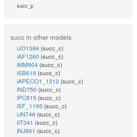
succ_p
succ in other models
iJO1366
(succ_c)
iAF1260
(succ_c)
iMM904
(succ_c)
iSB619
(succ_c)
iAPECO1_1312
(succ_c)
iND750
(succ_c)
iPC815
(succ_c)
iSF_1195
(succ_c)
iJN746
(succ_c)
iIT341
(succ_c)
iNJ661
(succ_c)