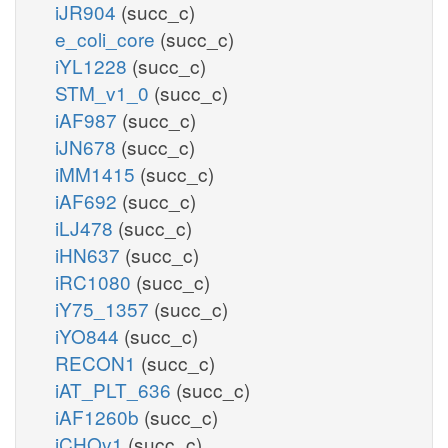
iJR904
(succ_c)
e_coli_core
(succ_c)
iYL1228
(succ_c)
STM_v1_0
(succ_c)
iAF987
(succ_c)
iJN678
(succ_c)
iMM1415
(succ_c)
iAF692
(succ_c)
iLJ478
(succ_c)
iHN637
(succ_c)
iRC1080
(succ_c)
iY75_1357
(succ_c)
iYO844
(succ_c)
RECON1
(succ_c)
iAT_PLT_636
(succ_c)
iAF1260b
(succ_c)
iCHOv1
(succ_c)