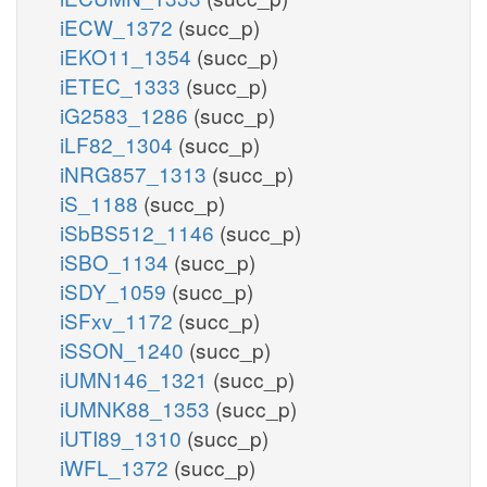
iECW_1372
(succ_p)
iEKO11_1354
(succ_p)
iETEC_1333
(succ_p)
iG2583_1286
(succ_p)
iLF82_1304
(succ_p)
iNRG857_1313
(succ_p)
iS_1188
(succ_p)
iSbBS512_1146
(succ_p)
iSBO_1134
(succ_p)
iSDY_1059
(succ_p)
iSFxv_1172
(succ_p)
iSSON_1240
(succ_p)
iUMN146_1321
(succ_p)
iUMNK88_1353
(succ_p)
iUTI89_1310
(succ_p)
iWFL_1372
(succ_p)