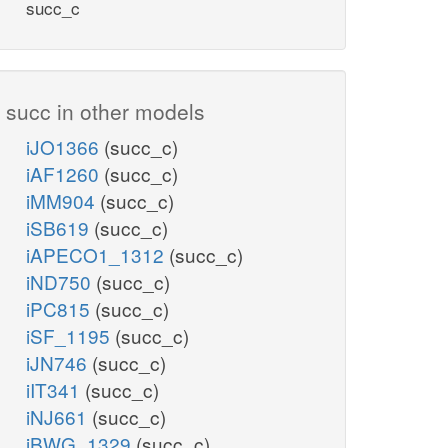
succ_c
succ in other models
iJO1366
(succ_c)
iAF1260
(succ_c)
iMM904
(succ_c)
iSB619
(succ_c)
iAPECO1_1312
(succ_c)
iND750
(succ_c)
iPC815
(succ_c)
iSF_1195
(succ_c)
iJN746
(succ_c)
iIT341
(succ_c)
iNJ661
(succ_c)
iBWG_1329
(succ_c)