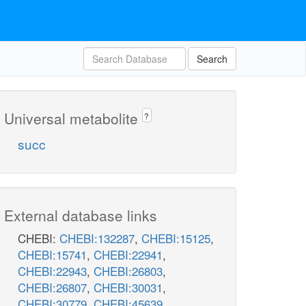
Search
Universal metabolite
?
succ
External database links
CHEBI:
CHEBI:132287
,
CHEBI:15125
,
CHEBI:15741
,
CHEBI:22941
,
CHEBI:22943
,
CHEBI:26803
,
CHEBI:26807
,
CHEBI:30031
,
CHEBI:30779
,
CHEBI:45639
,