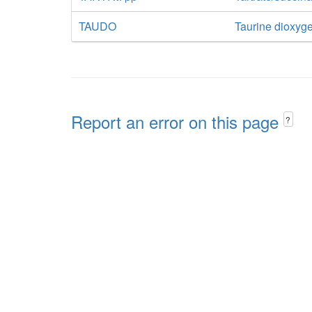
TAUDO
Taurine dioxyg
Report an error on this page
?