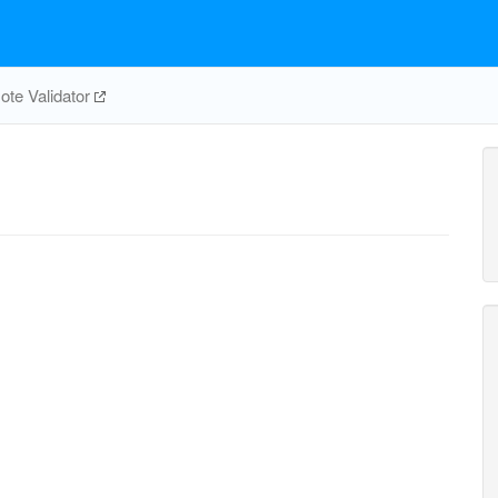
te Validator