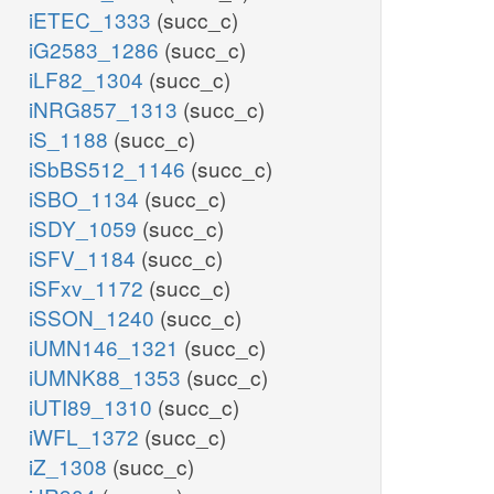
iETEC_1333
(succ_c)
iG2583_1286
(succ_c)
iLF82_1304
(succ_c)
iNRG857_1313
(succ_c)
iS_1188
(succ_c)
iSbBS512_1146
(succ_c)
iSBO_1134
(succ_c)
iSDY_1059
(succ_c)
iSFV_1184
(succ_c)
iSFxv_1172
(succ_c)
iSSON_1240
(succ_c)
iUMN146_1321
(succ_c)
iUMNK88_1353
(succ_c)
iUTI89_1310
(succ_c)
iWFL_1372
(succ_c)
iZ_1308
(succ_c)