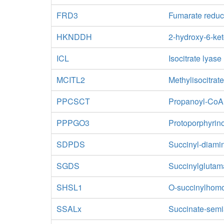
FRD3
Fumarate reduc
HKNDDH
2-hydroxy-6-ke
ICL
Isocitrate lyase
MCITL2
Methylisocitrat
PPCSCT
Propanoyl-CoA:
PPPGO3
Protoporphyrin
SDPDS
Succinyl-diami
SGDS
Succinylglutam
SHSL1
O-succinylhomos
SSALx
Succinate-sem