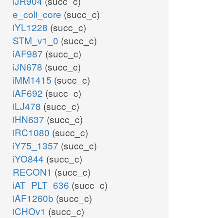
iJR904
(succ_c)
e_coli_core
(succ_c)
iYL1228
(succ_c)
STM_v1_0
(succ_c)
iAF987
(succ_c)
iJN678
(succ_c)
iMM1415
(succ_c)
iAF692
(succ_c)
iLJ478
(succ_c)
iHN637
(succ_c)
iRC1080
(succ_c)
iY75_1357
(succ_c)
iYO844
(succ_c)
RECON1
(succ_c)
iAT_PLT_636
(succ_c)
iAF1260b
(succ_c)
iCHOv1
(succ_c)