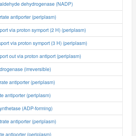
ialdehyde dehydrogenase (NADP)
tate antiporter (periplasm)
port via proton symport (2 H) (periplasm)
sport via proton symport (3 H) (periplasm)
ort out via proton antiport (periplasm)
rogenase (irreversible)
ate antiporter (periplasm)
e antiporter (periplasm)
ynthetase (ADP-forming)
rate antiporter (periplasm)
te antiporter (periplasm)