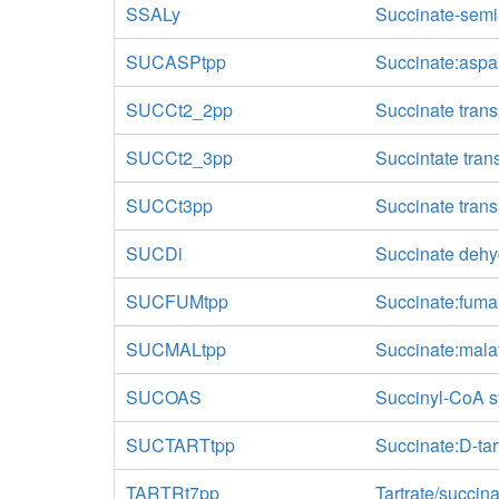
SSALy
Succinate-sem
SUCASPtpp
Succinate:aspar
SUCCt2_2pp
Succinate trans
SUCCt2_3pp
Succintate tran
SUCCt3pp
Succinate transp
SUCDi
Succinate dehyd
SUCFUMtpp
Succinate:fumar
SUCMALtpp
Succinate:malat
SUCOAS
Succinyl-CoA s
SUCTARTtpp
Succinate:D-tart
TARTRt7pp
Tartrate/succina