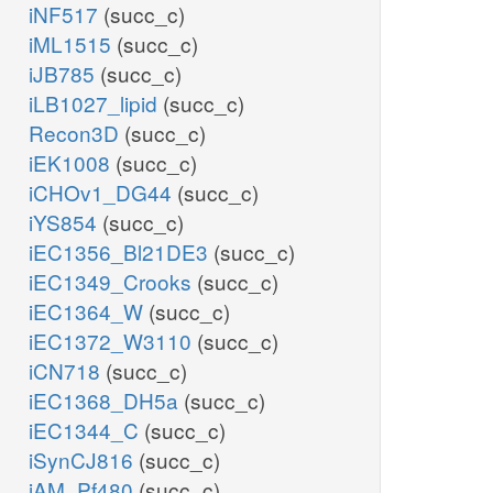
iNF517
(succ_c)
iML1515
(succ_c)
iJB785
(succ_c)
iLB1027_lipid
(succ_c)
Recon3D
(succ_c)
iEK1008
(succ_c)
iCHOv1_DG44
(succ_c)
iYS854
(succ_c)
iEC1356_Bl21DE3
(succ_c)
iEC1349_Crooks
(succ_c)
iEC1364_W
(succ_c)
iEC1372_W3110
(succ_c)
iCN718
(succ_c)
iEC1368_DH5a
(succ_c)
iEC1344_C
(succ_c)
iSynCJ816
(succ_c)
iAM_Pf480
(succ_c)