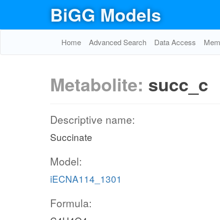
BiGG Models
Home
Advanced Search
Data Access
Memo
Metabolite:
succ_c
Descriptive name:
Succinate
Model:
iECNA114_1301
Formula: