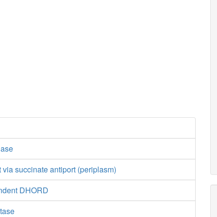
dase
t via succinate antiport (periplasm)
endent DHORD
tase