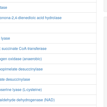
tase
tonona-2,4-dienedioic acid hydrolase
e lyase
 succinate CoA-transferase
ogen oxidase (anaerobic)
nopimelate desuccinylase
ate desuccinylase
erine lyase (L-cysteine)
ialdehyde dehydrogenase (NAD)