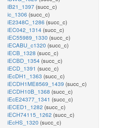
iB21_1397
(succ_c)
ic_1306
(succ_c)
iE2348C_1286
(succ_c)
iEC042_1314
(succ_c)
iEC55989_1330
(succ_c)
iECABU_c1320
(succ_c)
iECB_1328
(succ_c)
iECBD_1354
(succ_c)
iECD_1391
(succ_c)
iEcDH1_1363
(succ_c)
iECDH1ME8569_1439
(succ_c)
iECDH10B_1368
(succ_c)
iEcE24377_1341
(succ_c)
iECED1_1282
(succ_c)
iECH74115_1262
(succ_c)
iEcHS_1320
(succ_c)