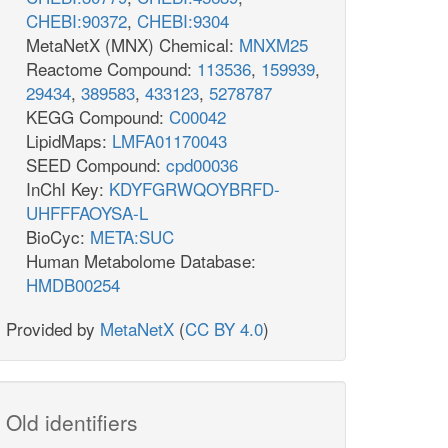
CHEBI:90372
,
CHEBI:9304
MetaNetX (MNX) Chemical:
MNXM25
Reactome Compound:
113536
,
159939
,
29434
,
389583
,
433123
,
5278787
KEGG Compound:
C00042
LipidMaps:
LMFA01170043
SEED Compound:
cpd00036
InChI Key:
KDYFGRWQOYBRFD-
UHFFFAOYSA-L
BioCyc:
META:SUC
Human Metabolome Database:
HMDB00254
Provided by
MetaNetX
(
CC BY 4.0
)
Old identifiers