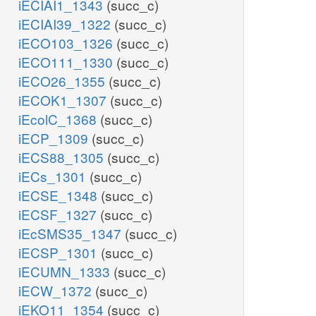
iECIAI1_1343
(succ_c)
iECIAI39_1322
(succ_c)
iECO103_1326
(succ_c)
iECO111_1330
(succ_c)
iECO26_1355
(succ_c)
iECOK1_1307
(succ_c)
iEcolC_1368
(succ_c)
iECP_1309
(succ_c)
iECS88_1305
(succ_c)
iECs_1301
(succ_c)
iECSE_1348
(succ_c)
iECSF_1327
(succ_c)
iEcSMS35_1347
(succ_c)
iECSP_1301
(succ_c)
iECUMN_1333
(succ_c)
iECW_1372
(succ_c)
iEKO11_1354
(succ_c)