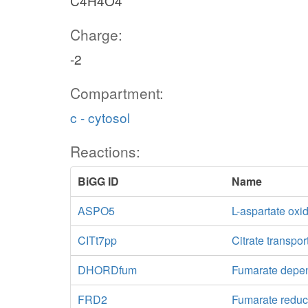
C4H4O4
Charge:
-2
Compartment:
c - cytosol
Reactions:
BiGG ID
Name
ASPO5
L-aspartate oxi
CITt7pp
Citrate transpor
DHORDfum
Fumarate dep
FRD2
Fumarate reduc