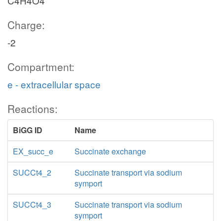
C4H4O4
Charge:
-2
Compartment:
e - extracellular space
Reactions:
BiGG ID
Name
EX_succ_e
Succinate exchange
SUCCt4_2
Succinate transport via sodium
symport
SUCCt4_3
Succinate transport via sodium
symport