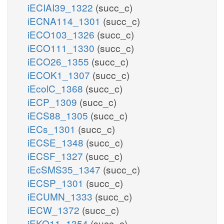
iECIAI39_1322
(succ_c)
iECNA114_1301
(succ_c)
iECO103_1326
(succ_c)
iECO111_1330
(succ_c)
iECO26_1355
(succ_c)
iECOK1_1307
(succ_c)
iEcolC_1368
(succ_c)
iECP_1309
(succ_c)
iECS88_1305
(succ_c)
iECs_1301
(succ_c)
iECSE_1348
(succ_c)
iECSF_1327
(succ_c)
iEcSMS35_1347
(succ_c)
iECSP_1301
(succ_c)
iECUMN_1333
(succ_c)
iECW_1372
(succ_c)
iEKO11_1354
(succ_c)