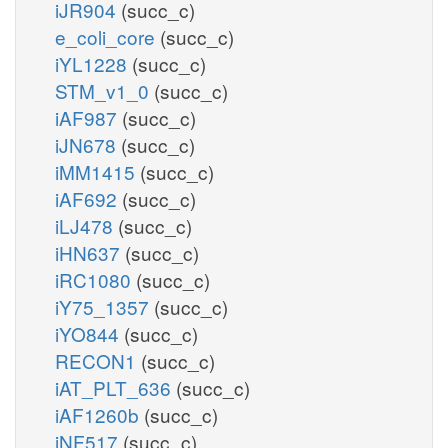
iJR904
(succ_c)
e_coli_core
(succ_c)
iYL1228
(succ_c)
STM_v1_0
(succ_c)
iAF987
(succ_c)
iJN678
(succ_c)
iMM1415
(succ_c)
iAF692
(succ_c)
iLJ478
(succ_c)
iHN637
(succ_c)
iRC1080
(succ_c)
iY75_1357
(succ_c)
iYO844
(succ_c)
RECON1
(succ_c)
iAT_PLT_636
(succ_c)
iAF1260b
(succ_c)
iNF517
(succ_c)