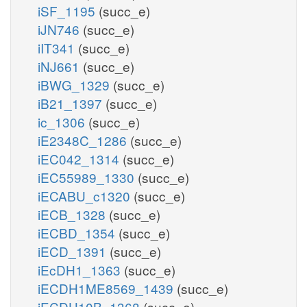
iSF_1195
(succ_e)
iJN746
(succ_e)
iIT341
(succ_e)
iNJ661
(succ_e)
iBWG_1329
(succ_e)
iB21_1397
(succ_e)
ic_1306
(succ_e)
iE2348C_1286
(succ_e)
iEC042_1314
(succ_e)
iEC55989_1330
(succ_e)
iECABU_c1320
(succ_e)
iECB_1328
(succ_e)
iECBD_1354
(succ_e)
iECD_1391
(succ_e)
iEcDH1_1363
(succ_e)
iECDH1ME8569_1439
(succ_e)
iECDH10B_1368
(succ_e)