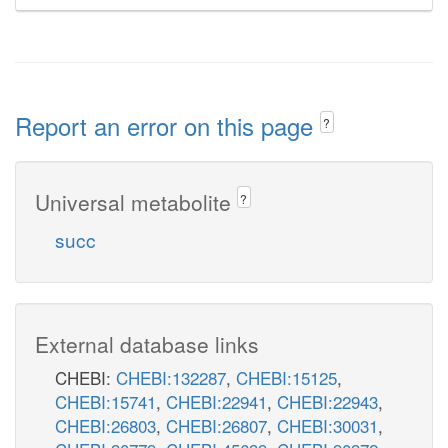
Report an error on this page
?
Universal metabolite
?
succ
External database links
CHEBI:
CHEBI:132287
,
CHEBI:15125
,
CHEBI:15741
,
CHEBI:22941
,
CHEBI:22943
,
CHEBI:26803
,
CHEBI:26807
,
CHEBI:30031
,