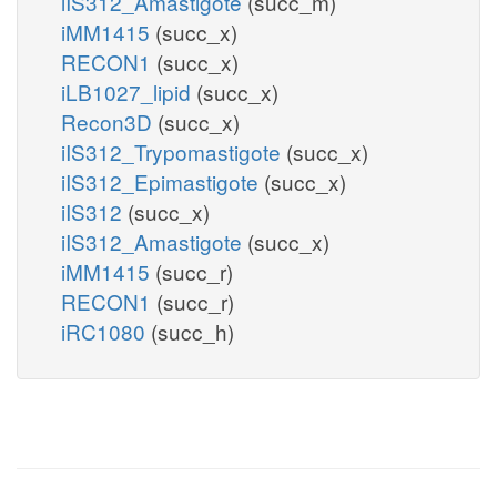
iIS312_Amastigote
(succ_m)
iMM1415
(succ_x)
RECON1
(succ_x)
iLB1027_lipid
(succ_x)
Recon3D
(succ_x)
iIS312_Trypomastigote
(succ_x)
iIS312_Epimastigote
(succ_x)
iIS312
(succ_x)
iIS312_Amastigote
(succ_x)
iMM1415
(succ_r)
RECON1
(succ_r)
iRC1080
(succ_h)