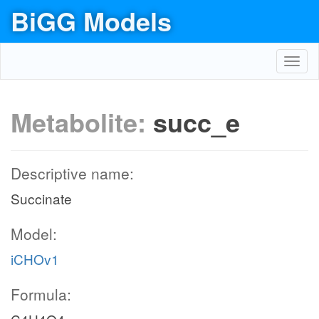
BiGG Models
Toggl
navig
Metabolite:
succ_e
Descriptive name:
Succinate
Model:
iCHOv1
Formula: