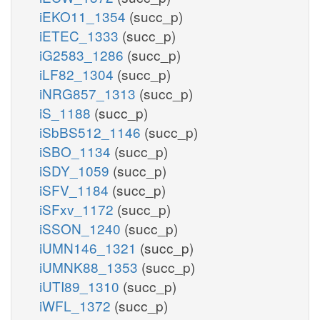
iEKO11_1354
(succ_p)
iETEC_1333
(succ_p)
iG2583_1286
(succ_p)
iLF82_1304
(succ_p)
iNRG857_1313
(succ_p)
iS_1188
(succ_p)
iSbBS512_1146
(succ_p)
iSBO_1134
(succ_p)
iSDY_1059
(succ_p)
iSFV_1184
(succ_p)
iSFxv_1172
(succ_p)
iSSON_1240
(succ_p)
iUMN146_1321
(succ_p)
iUMNK88_1353
(succ_p)
iUTI89_1310
(succ_p)
iWFL_1372
(succ_p)