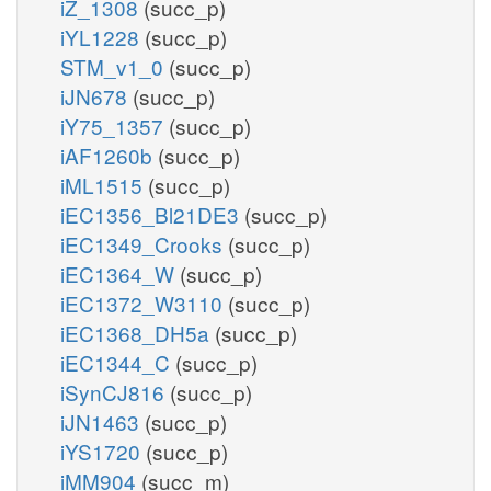
iZ_1308
(succ_p)
iYL1228
(succ_p)
STM_v1_0
(succ_p)
iJN678
(succ_p)
iY75_1357
(succ_p)
iAF1260b
(succ_p)
iML1515
(succ_p)
iEC1356_Bl21DE3
(succ_p)
iEC1349_Crooks
(succ_p)
iEC1364_W
(succ_p)
iEC1372_W3110
(succ_p)
iEC1368_DH5a
(succ_p)
iEC1344_C
(succ_p)
iSynCJ816
(succ_p)
iJN1463
(succ_p)
iYS1720
(succ_p)
iMM904
(succ_m)