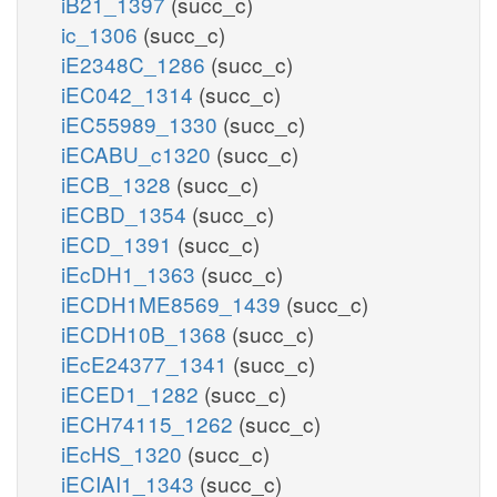
iB21_1397
(succ_c)
ic_1306
(succ_c)
iE2348C_1286
(succ_c)
iEC042_1314
(succ_c)
iEC55989_1330
(succ_c)
iECABU_c1320
(succ_c)
iECB_1328
(succ_c)
iECBD_1354
(succ_c)
iECD_1391
(succ_c)
iEcDH1_1363
(succ_c)
iECDH1ME8569_1439
(succ_c)
iECDH10B_1368
(succ_c)
iEcE24377_1341
(succ_c)
iECED1_1282
(succ_c)
iECH74115_1262
(succ_c)
iEcHS_1320
(succ_c)
iECIAI1_1343
(succ_c)