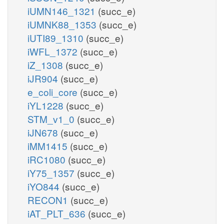
iUMN146_1321
(succ_e)
iUMNK88_1353
(succ_e)
iUTI89_1310
(succ_e)
iWFL_1372
(succ_e)
iZ_1308
(succ_e)
iJR904
(succ_e)
e_coli_core
(succ_e)
iYL1228
(succ_e)
STM_v1_0
(succ_e)
iJN678
(succ_e)
iMM1415
(succ_e)
iRC1080
(succ_e)
iY75_1357
(succ_e)
iYO844
(succ_e)
RECON1
(succ_e)
iAT_PLT_636
(succ_e)