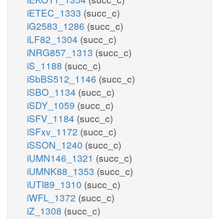
iETEC_1333
(succ_c)
iG2583_1286
(succ_c)
iLF82_1304
(succ_c)
iNRG857_1313
(succ_c)
iS_1188
(succ_c)
iSbBS512_1146
(succ_c)
iSBO_1134
(succ_c)
iSDY_1059
(succ_c)
iSFV_1184
(succ_c)
iSFxv_1172
(succ_c)
iSSON_1240
(succ_c)
iUMN146_1321
(succ_c)
iUMNK88_1353
(succ_c)
iUTI89_1310
(succ_c)
iWFL_1372
(succ_c)
iZ_1308
(succ_c)