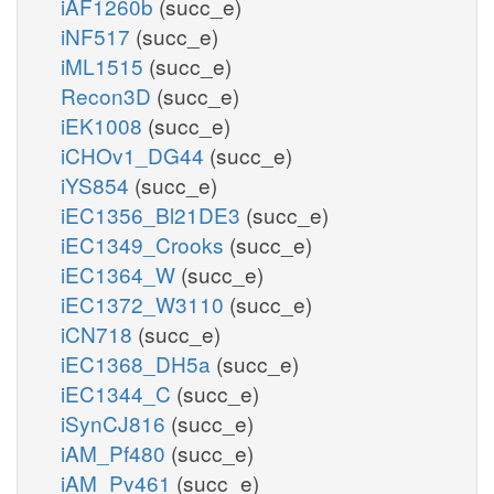
iAF1260b
(succ_e)
iNF517
(succ_e)
iML1515
(succ_e)
Recon3D
(succ_e)
iEK1008
(succ_e)
iCHOv1_DG44
(succ_e)
iYS854
(succ_e)
iEC1356_Bl21DE3
(succ_e)
iEC1349_Crooks
(succ_e)
iEC1364_W
(succ_e)
iEC1372_W3110
(succ_e)
iCN718
(succ_e)
iEC1368_DH5a
(succ_e)
iEC1344_C
(succ_e)
iSynCJ816
(succ_e)
iAM_Pf480
(succ_e)
iAM_Pv461
(succ_e)