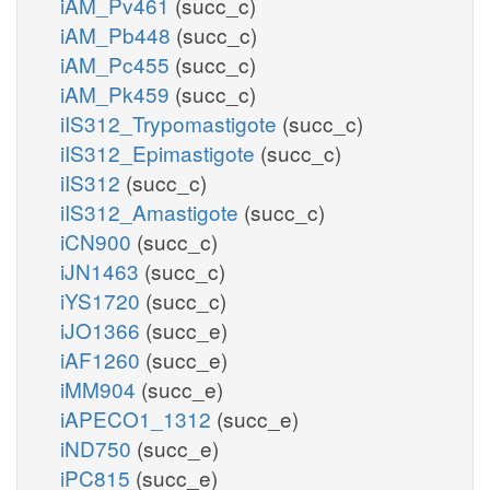
iAM_Pv461
(succ_c)
iAM_Pb448
(succ_c)
iAM_Pc455
(succ_c)
iAM_Pk459
(succ_c)
iIS312_Trypomastigote
(succ_c)
iIS312_Epimastigote
(succ_c)
iIS312
(succ_c)
iIS312_Amastigote
(succ_c)
iCN900
(succ_c)
iJN1463
(succ_c)
iYS1720
(succ_c)
iJO1366
(succ_e)
iAF1260
(succ_e)
iMM904
(succ_e)
iAPECO1_1312
(succ_e)
iND750
(succ_e)
iPC815
(succ_e)