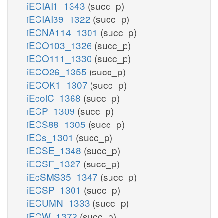
iECIAI1_1343
(succ_p)
iECIAI39_1322
(succ_p)
iECNA114_1301
(succ_p)
iECO103_1326
(succ_p)
iECO111_1330
(succ_p)
iECO26_1355
(succ_p)
iECOK1_1307
(succ_p)
iEcolC_1368
(succ_p)
iECP_1309
(succ_p)
iECS88_1305
(succ_p)
iECs_1301
(succ_p)
iECSE_1348
(succ_p)
iECSF_1327
(succ_p)
iEcSMS35_1347
(succ_p)
iECSP_1301
(succ_p)
iECUMN_1333
(succ_p)
iECW_1372
(succ_p)