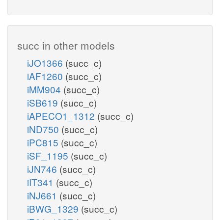
succ in other models
iJO1366
(succ_c)
iAF1260
(succ_c)
iMM904
(succ_c)
iSB619
(succ_c)
iAPECO1_1312
(succ_c)
iND750
(succ_c)
iPC815
(succ_c)
iSF_1195
(succ_c)
iJN746
(succ_c)
iIT341
(succ_c)
iNJ661
(succ_c)
iBWG_1329
(succ_c)