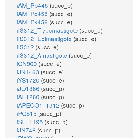
iAM_Pb448
(succ_e)
iAM_Pc455
(succ_e)
iAM_Pk459
(succ_e)
iIS312_Trypomastigote
(succ_e)
iIS312_Epimastigote
(succ_e)
iIS312
(succ_e)
iIS312_Amastigote
(succ_e)
iCN900
(succ_e)
iJN1463
(succ_e)
iYS1720
(succ_e)
iJO1366
(succ_p)
iAF1260
(succ_p)
iAPECO1_1312
(succ_p)
iPC815
(succ_p)
iSF_1195
(succ_p)
iJN746
(succ_p)