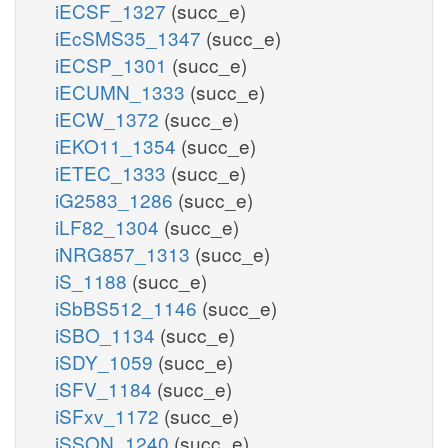
iECSF_1327
(succ_e)
iEcSMS35_1347
(succ_e)
iECSP_1301
(succ_e)
iECUMN_1333
(succ_e)
iECW_1372
(succ_e)
iEKO11_1354
(succ_e)
iETEC_1333
(succ_e)
iG2583_1286
(succ_e)
iLF82_1304
(succ_e)
iNRG857_1313
(succ_e)
iS_1188
(succ_e)
iSbBS512_1146
(succ_e)
iSBO_1134
(succ_e)
iSDY_1059
(succ_e)
iSFV_1184
(succ_e)
iSFxv_1172
(succ_e)
iSSON_1240
(succ_e)