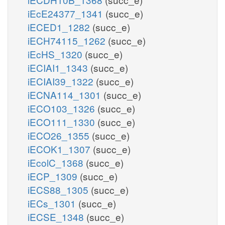
iEcE24377_1341
(succ_e)
iECED1_1282
(succ_e)
iECH74115_1262
(succ_e)
iEcHS_1320
(succ_e)
iECIAI1_1343
(succ_e)
iECIAI39_1322
(succ_e)
iECNA114_1301
(succ_e)
iECO103_1326
(succ_e)
iECO111_1330
(succ_e)
iECO26_1355
(succ_e)
iECOK1_1307
(succ_e)
iEcolC_1368
(succ_e)
iECP_1309
(succ_e)
iECS88_1305
(succ_e)
iECs_1301
(succ_e)
iECSE_1348
(succ_e)