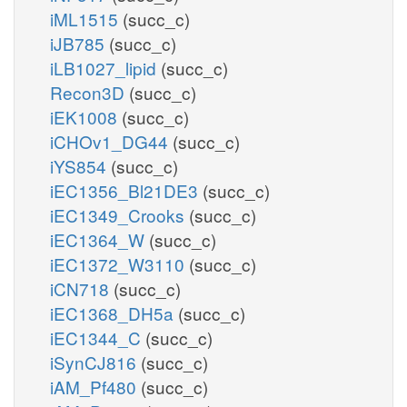
iML1515
(succ_c)
iJB785
(succ_c)
iLB1027_lipid
(succ_c)
Recon3D
(succ_c)
iEK1008
(succ_c)
iCHOv1_DG44
(succ_c)
iYS854
(succ_c)
iEC1356_Bl21DE3
(succ_c)
iEC1349_Crooks
(succ_c)
iEC1364_W
(succ_c)
iEC1372_W3110
(succ_c)
iCN718
(succ_c)
iEC1368_DH5a
(succ_c)
iEC1344_C
(succ_c)
iSynCJ816
(succ_c)
iAM_Pf480
(succ_c)