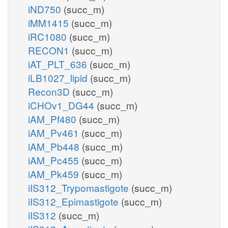
iND750
(succ_m)
iMM1415
(succ_m)
iRC1080
(succ_m)
RECON1
(succ_m)
iAT_PLT_636
(succ_m)
iLB1027_lipid
(succ_m)
Recon3D
(succ_m)
iCHOv1_DG44
(succ_m)
iAM_Pf480
(succ_m)
iAM_Pv461
(succ_m)
iAM_Pb448
(succ_m)
iAM_Pc455
(succ_m)
iAM_Pk459
(succ_m)
iIS312_Trypomastigote
(succ_m)
iIS312_Epimastigote
(succ_m)
iIS312
(succ_m)