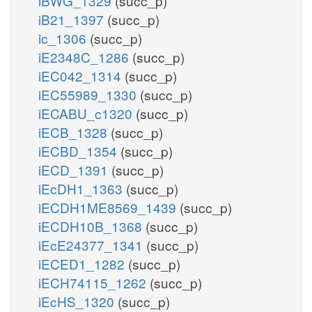
iBWG_1329
(succ_p)
iB21_1397
(succ_p)
ic_1306
(succ_p)
iE2348C_1286
(succ_p)
iEC042_1314
(succ_p)
iEC55989_1330
(succ_p)
iECABU_c1320
(succ_p)
iECB_1328
(succ_p)
iECBD_1354
(succ_p)
iECD_1391
(succ_p)
iEcDH1_1363
(succ_p)
iECDH1ME8569_1439
(succ_p)
iECDH10B_1368
(succ_p)
iEcE24377_1341
(succ_p)
iECED1_1282
(succ_p)
iECH74115_1262
(succ_p)
iEcHS_1320
(succ_p)