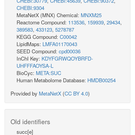
CHEBI:30779
,
CHEBI:45639
,
CHEBI:90372
,
CHEBI:9304
MetaNetX (MNX) Chemical:
MNXM25
Reactome Compound:
113536
,
159939
,
29434
,
389583
,
433123
,
5278787
KEGG Compound:
C00042
LipidMaps:
LMFA01170043
SEED Compound:
cpd00036
InChI Key:
KDYFGRWQOYBRFD-
UHFFFAOYSA-L
BioCyc:
META:SUC
Human Metabolome Database:
HMDB00254
Provided by
MetaNetX
(
CC BY 4.0
)
Old identifiers
succ[e]