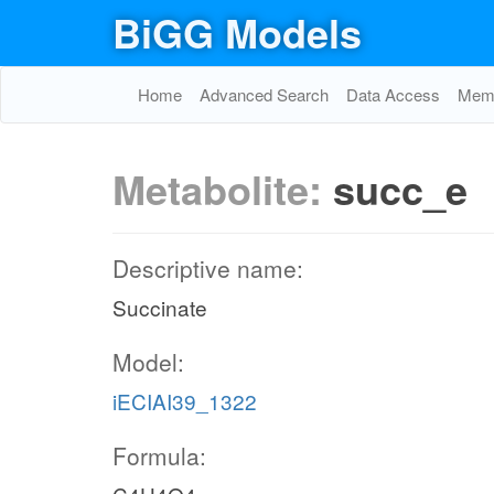
BiGG Models
Home
Advanced Search
Data Access
Memo
Metabolite:
succ_e
Descriptive name:
Succinate
Model:
iECIAI39_1322
Formula: