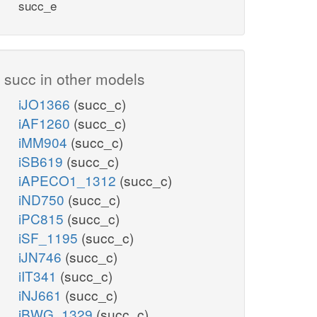
succ_e
succ in other models
iJO1366
(succ_c)
iAF1260
(succ_c)
iMM904
(succ_c)
iSB619
(succ_c)
iAPECO1_1312
(succ_c)
iND750
(succ_c)
iPC815
(succ_c)
iSF_1195
(succ_c)
iJN746
(succ_c)
iIT341
(succ_c)
iNJ661
(succ_c)
iBWG_1329
(succ_c)