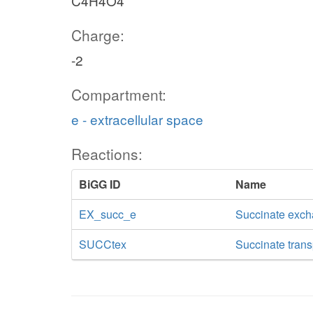
C4H4O4
Charge:
-2
Compartment:
e - extracellular space
Reactions:
BiGG ID
Name
EX_succ_e
Succinate exc
SUCCtex
Succinate transp