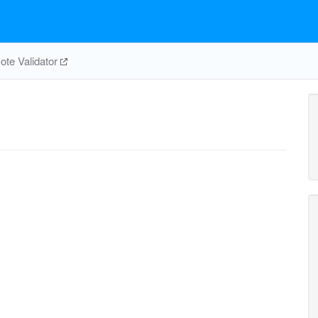
te Validator