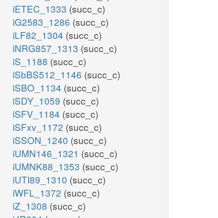
iETEC_1333
(succ_c)
iG2583_1286
(succ_c)
iLF82_1304
(succ_c)
iNRG857_1313
(succ_c)
iS_1188
(succ_c)
iSbBS512_1146
(succ_c)
iSBO_1134
(succ_c)
iSDY_1059
(succ_c)
iSFV_1184
(succ_c)
iSFxv_1172
(succ_c)
iSSON_1240
(succ_c)
iUMN146_1321
(succ_c)
iUMNK88_1353
(succ_c)
iUTI89_1310
(succ_c)
iWFL_1372
(succ_c)
iZ_1308
(succ_c)