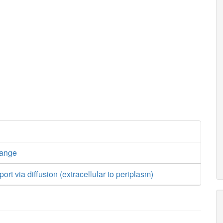
hange
ort via diffusion (extracellular to periplasm)