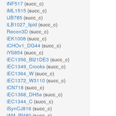
iNF517
(succ_c)
iML1515
(succ_c)
iJB785
(succ_c)
iLB1027_lipid
(succ_c)
Recon3D
(succ_c)
iEK1008
(succ_c)
iCHOv1_DG44
(succ_c)
iYS854
(succ_c)
iEC1356_Bl21DE3
(succ_c)
iEC1349_Crooks
(succ_c)
iEC1364_W
(succ_c)
iEC1372_W3110
(succ_c)
iCN718
(succ_c)
iEC1368_DH5a
(succ_c)
iEC1344_C
(succ_c)
iSynCJ816
(succ_c)
iAM_Pf480
(succ_c)