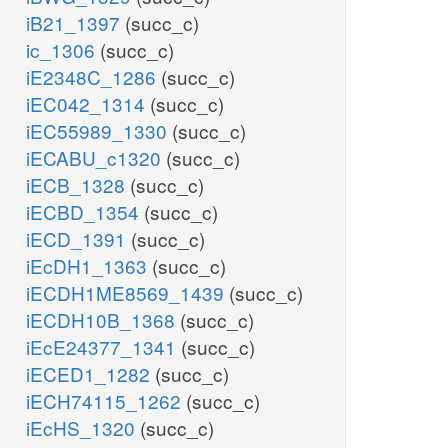
iB21_1397
(succ_c)
ic_1306
(succ_c)
iE2348C_1286
(succ_c)
iEC042_1314
(succ_c)
iEC55989_1330
(succ_c)
iECABU_c1320
(succ_c)
iECB_1328
(succ_c)
iECBD_1354
(succ_c)
iECD_1391
(succ_c)
iEcDH1_1363
(succ_c)
iECDH1ME8569_1439
(succ_c)
iECDH10B_1368
(succ_c)
iEcE24377_1341
(succ_c)
iECED1_1282
(succ_c)
iECH74115_1262
(succ_c)
iEcHS_1320
(succ_c)