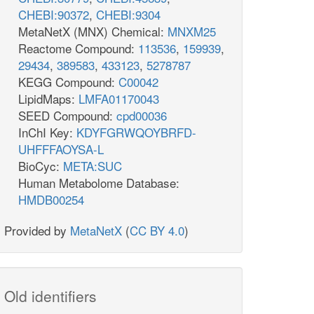
CHEBI:90372
,
CHEBI:9304
MetaNetX (MNX) Chemical:
MNXM25
Reactome Compound:
113536
,
159939
,
29434
,
389583
,
433123
,
5278787
KEGG Compound:
C00042
LipidMaps:
LMFA01170043
SEED Compound:
cpd00036
InChI Key:
KDYFGRWQOYBRFD-
UHFFFAOYSA-L
BioCyc:
META:SUC
Human Metabolome Database:
HMDB00254
Provided by
MetaNetX
(
CC BY 4.0
)
Old identifiers