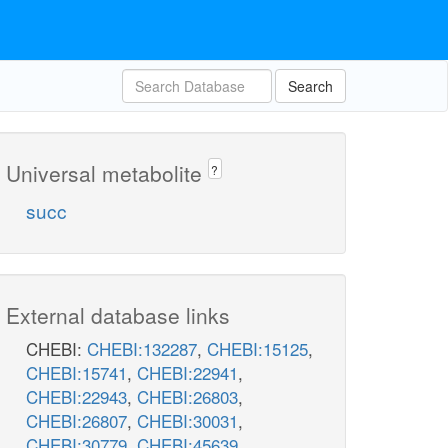
Search
Universal metabolite
?
succ
External database links
CHEBI:
CHEBI:132287
,
CHEBI:15125
,
CHEBI:15741
,
CHEBI:22941
,
CHEBI:22943
,
CHEBI:26803
,
CHEBI:26807
,
CHEBI:30031
,
CHEBI:30779
,
CHEBI:45639
,