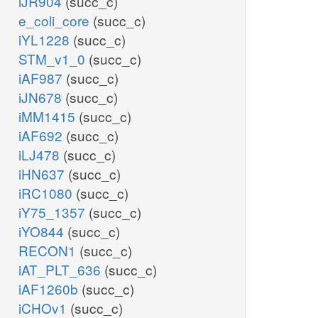
iJR904
(succ_c)
e_coli_core
(succ_c)
iYL1228
(succ_c)
STM_v1_0
(succ_c)
iAF987
(succ_c)
iJN678
(succ_c)
iMM1415
(succ_c)
iAF692
(succ_c)
iLJ478
(succ_c)
iHN637
(succ_c)
iRC1080
(succ_c)
iY75_1357
(succ_c)
iYO844
(succ_c)
RECON1
(succ_c)
iAT_PLT_636
(succ_c)
iAF1260b
(succ_c)
iCHOv1
(succ_c)