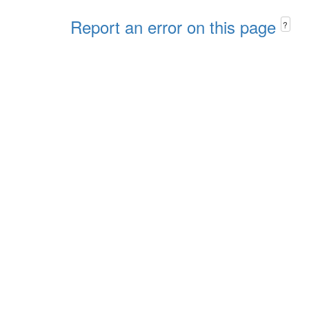
Report an error on this page
?