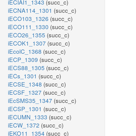
iECIAI1_1343
(succ_c)
iECNA114_1301
(succ_c)
iECO103_1326
(succ_c)
iECO111_1330
(succ_c)
iECO26_1355
(succ_c)
iECOK1_1307
(succ_c)
iEcolC_1368
(succ_c)
iECP_1309
(succ_c)
iECS88_1305
(succ_c)
iECs_1301
(succ_c)
iECSE_1348
(succ_c)
iECSF_1327
(succ_c)
iEcSMS35_1347
(succ_c)
iECSP_1301
(succ_c)
iECUMN_1333
(succ_c)
iECW_1372
(succ_c)
iEKO11_1354
(succ_c)