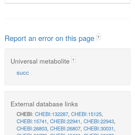
Report an error on this page
?
Universal metabolite
?
succ
External database links
CHEBI:
CHEBI:132287
,
CHEBI:15125
,
CHEBI:15741
,
CHEBI:22941
,
CHEBI:22943
,
CHEBI:26803
,
CHEBI:26807
,
CHEBI:30031
,