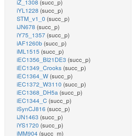
iZ_1308
(succ_p)
iYL1228
(succ_p)
STM_v1_0
(succ_p)
iJN678
(succ_p)
iY75_1357
(succ_p)
iAF1260b
(succ_p)
iML1515
(succ_p)
iEC1356_Bl21DE3
(succ_p)
iEC1349_Crooks
(succ_p)
iEC1364_W
(succ_p)
iEC1372_W3110
(succ_p)
iEC1368_DH5a
(succ_p)
iEC1344_C
(succ_p)
iSynCJ816
(succ_p)
iJN1463
(succ_p)
iYS1720
(succ_p)
iMM904
(succ_m)