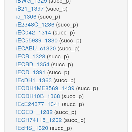
iBWG_1329
(succ_p)
iB21_1397
(succ_p)
ic_1306
(succ_p)
iE2348C_1286
(succ_p)
iEC042_1314
(succ_p)
iEC55989_1330
(succ_p)
iECABU_c1320
(succ_p)
iECB_1328
(succ_p)
iECBD_1354
(succ_p)
iECD_1391
(succ_p)
iEcDH1_1363
(succ_p)
iECDH1ME8569_1439
(succ_p)
iECDH10B_1368
(succ_p)
iEcE24377_1341
(succ_p)
iECED1_1282
(succ_p)
iECH74115_1262
(succ_p)
iEcHS_1320
(succ_p)