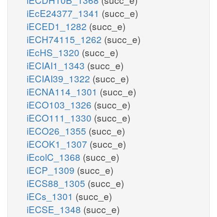
iEcE24377_1341
(succ_e)
iECED1_1282
(succ_e)
iECH74115_1262
(succ_e)
iEcHS_1320
(succ_e)
iECIAI1_1343
(succ_e)
iECIAI39_1322
(succ_e)
iECNA114_1301
(succ_e)
iECO103_1326
(succ_e)
iECO111_1330
(succ_e)
iECO26_1355
(succ_e)
iECOK1_1307
(succ_e)
iEcolC_1368
(succ_e)
iECP_1309
(succ_e)
iECS88_1305
(succ_e)
iECs_1301
(succ_e)
iECSE_1348
(succ_e)