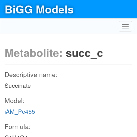
BiGG Models
Toggl
navig
Metabolite:
succ_c
Descriptive name:
Succinate
Model:
iAM_Pc455
Formula: