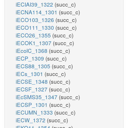
iECIAI39_1322
(succ_c)
iECNA114_1301
(succ_c)
iECO103_1326
(succ_c)
iECO111_1330
(succ_c)
iECO26_1355
(succ_c)
iECOK1_1307
(succ_c)
iEcolC_1368
(succ_c)
iECP_1309
(succ_c)
iECS88_1305
(succ_c)
iECs_1301
(succ_c)
iECSE_1348
(succ_c)
iECSF_1327
(succ_c)
iEcSMS35_1347
(succ_c)
iECSP_1301
(succ_c)
iECUMN_1333
(succ_c)
iECW_1372
(succ_c)
iEKO11_1354
(succ_c)