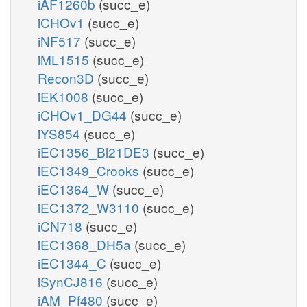
iAF1260b
(succ_e)
iCHOv1
(succ_e)
iNF517
(succ_e)
iML1515
(succ_e)
Recon3D
(succ_e)
iEK1008
(succ_e)
iCHOv1_DG44
(succ_e)
iYS854
(succ_e)
iEC1356_Bl21DE3
(succ_e)
iEC1349_Crooks
(succ_e)
iEC1364_W
(succ_e)
iEC1372_W3110
(succ_e)
iCN718
(succ_e)
iEC1368_DH5a
(succ_e)
iEC1344_C
(succ_e)
iSynCJ816
(succ_e)
iAM_Pf480
(succ_e)