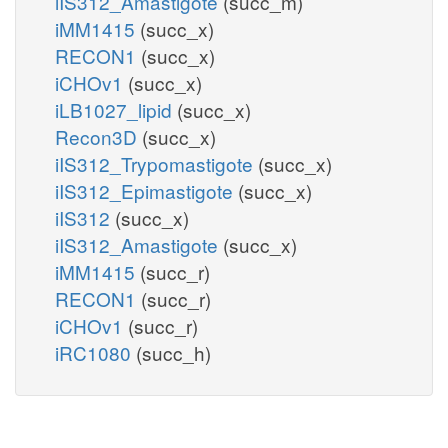
iIS312_Amastigote
(succ_m)
iMM1415
(succ_x)
RECON1
(succ_x)
iCHOv1
(succ_x)
iLB1027_lipid
(succ_x)
Recon3D
(succ_x)
iIS312_Trypomastigote
(succ_x)
iIS312_Epimastigote
(succ_x)
iIS312
(succ_x)
iIS312_Amastigote
(succ_x)
iMM1415
(succ_r)
RECON1
(succ_r)
iCHOv1
(succ_r)
iRC1080
(succ_h)