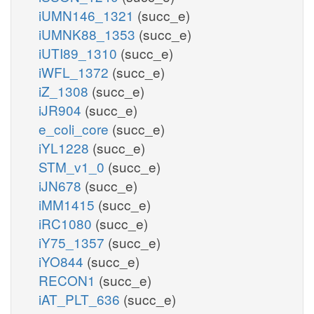
iUMN146_1321
(succ_e)
iUMNK88_1353
(succ_e)
iUTI89_1310
(succ_e)
iWFL_1372
(succ_e)
iZ_1308
(succ_e)
iJR904
(succ_e)
e_coli_core
(succ_e)
iYL1228
(succ_e)
STM_v1_0
(succ_e)
iJN678
(succ_e)
iMM1415
(succ_e)
iRC1080
(succ_e)
iY75_1357
(succ_e)
iYO844
(succ_e)
RECON1
(succ_e)
iAT_PLT_636
(succ_e)