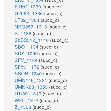
iETEC_1333
(succ_c)
iG2583_1286
(succ_c)
iLF82_1304
(succ_c)
iNRG857_1313
(succ_c)
iS_1188
(succ_c)
iSbBS512_1146
(succ_c)
iSBO_1134
(succ_c)
iSDY_1059
(succ_c)
iSFV_1184
(succ_c)
iSFxv_1172
(succ_c)
iSSON_1240
(succ_c)
iUMN146_1321
(succ_c)
iUMNK88_1353
(succ_c)
iUTI89_1310
(succ_c)
iWFL_1372
(succ_c)
iZ_1308
(succ_c)