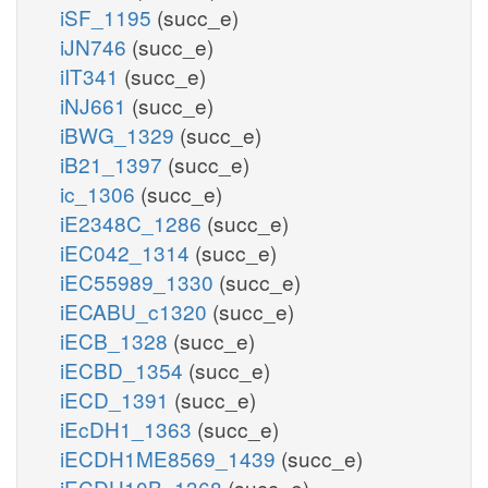
iSF_1195
(succ_e)
iJN746
(succ_e)
iIT341
(succ_e)
iNJ661
(succ_e)
iBWG_1329
(succ_e)
iB21_1397
(succ_e)
ic_1306
(succ_e)
iE2348C_1286
(succ_e)
iEC042_1314
(succ_e)
iEC55989_1330
(succ_e)
iECABU_c1320
(succ_e)
iECB_1328
(succ_e)
iECBD_1354
(succ_e)
iECD_1391
(succ_e)
iEcDH1_1363
(succ_e)
iECDH1ME8569_1439
(succ_e)
iECDH10B_1368
(succ_e)