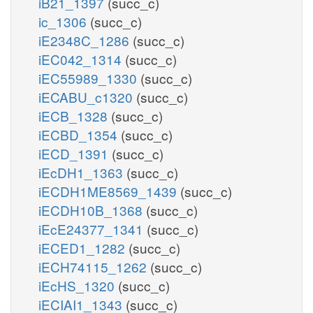
iB21_1397
(succ_c)
ic_1306
(succ_c)
iE2348C_1286
(succ_c)
iEC042_1314
(succ_c)
iEC55989_1330
(succ_c)
iECABU_c1320
(succ_c)
iECB_1328
(succ_c)
iECBD_1354
(succ_c)
iECD_1391
(succ_c)
iEcDH1_1363
(succ_c)
iECDH1ME8569_1439
(succ_c)
iECDH10B_1368
(succ_c)
iEcE24377_1341
(succ_c)
iECED1_1282
(succ_c)
iECH74115_1262
(succ_c)
iEcHS_1320
(succ_c)
iECIAI1_1343
(succ_c)