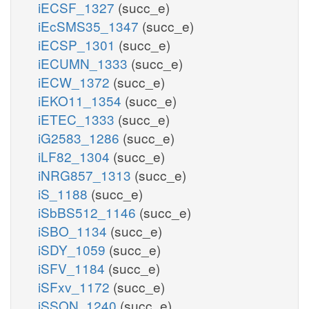
iECSF_1327
(succ_e)
iEcSMS35_1347
(succ_e)
iECSP_1301
(succ_e)
iECUMN_1333
(succ_e)
iECW_1372
(succ_e)
iEKO11_1354
(succ_e)
iETEC_1333
(succ_e)
iG2583_1286
(succ_e)
iLF82_1304
(succ_e)
iNRG857_1313
(succ_e)
iS_1188
(succ_e)
iSbBS512_1146
(succ_e)
iSBO_1134
(succ_e)
iSDY_1059
(succ_e)
iSFV_1184
(succ_e)
iSFxv_1172
(succ_e)
iSSON_1240
(succ_e)