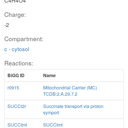
C4H4O4
Charge:
-2
Compartment:
c - cytosol
Reactions:
BiGG ID
Name
r0915
Mitochondrial Carrier (MC)
TCDB:2.A.29.7.2
SUCCt2r
Succinate transport via proton
symport
SUCCtmt
SUCCtmt