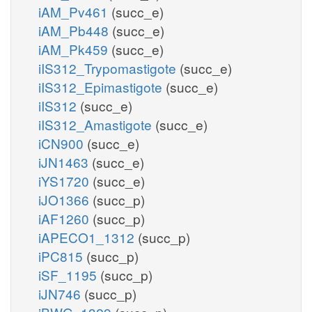
iAM_Pv461
(succ_e)
iAM_Pb448
(succ_e)
iAM_Pk459
(succ_e)
iIS312_Trypomastigote
(succ_e)
iIS312_Epimastigote
(succ_e)
iIS312
(succ_e)
iIS312_Amastigote
(succ_e)
iCN900
(succ_e)
iJN1463
(succ_e)
iYS1720
(succ_e)
iJO1366
(succ_p)
iAF1260
(succ_p)
iAPECO1_1312
(succ_p)
iPC815
(succ_p)
iSF_1195
(succ_p)
iJN746
(succ_p)