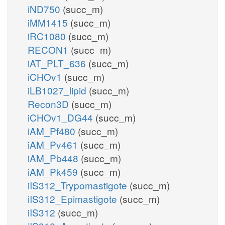
iND750
(succ_m)
iMM1415
(succ_m)
iRC1080
(succ_m)
RECON1
(succ_m)
iAT_PLT_636
(succ_m)
iCHOv1
(succ_m)
iLB1027_lipid
(succ_m)
Recon3D
(succ_m)
iCHOv1_DG44
(succ_m)
iAM_Pf480
(succ_m)
iAM_Pv461
(succ_m)
iAM_Pb448
(succ_m)
iAM_Pk459
(succ_m)
iIS312_Trypomastigote
(succ_m)
iIS312_Epimastigote
(succ_m)
iIS312
(succ_m)