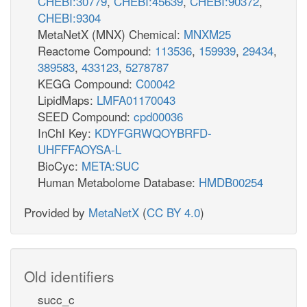
CHEBI:30779
,
CHEBI:45639
,
CHEBI:90372
,
CHEBI:9304
MetaNetX (MNX) Chemical:
MNXM25
Reactome Compound:
113536
,
159939
,
29434
,
389583
,
433123
,
5278787
KEGG Compound:
C00042
LipidMaps:
LMFA01170043
SEED Compound:
cpd00036
InChI Key:
KDYFGRWQOYBRFD-
UHFFFAOYSA-L
BioCyc:
META:SUC
Human Metabolome Database:
HMDB00254
Provided by
MetaNetX
(
CC BY 4.0
)
Old identifiers
succ_c