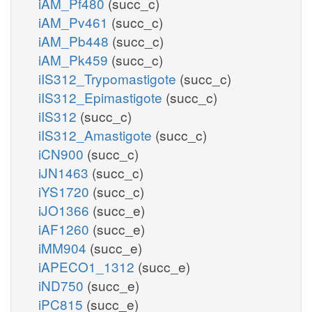
iAM_Pf480
(succ_c)
iAM_Pv461
(succ_c)
iAM_Pb448
(succ_c)
iAM_Pk459
(succ_c)
iIS312_Trypomastigote
(succ_c)
iIS312_Epimastigote
(succ_c)
iIS312
(succ_c)
iIS312_Amastigote
(succ_c)
iCN900
(succ_c)
iJN1463
(succ_c)
iYS1720
(succ_c)
iJO1366
(succ_e)
iAF1260
(succ_e)
iMM904
(succ_e)
iAPECO1_1312
(succ_e)
iND750
(succ_e)
iPC815
(succ_e)