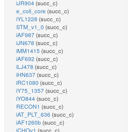
iJR904
(succ_c)
e_coli_core
(succ_c)
iYL1228
(succ_c)
STM_v1_0
(succ_c)
iAF987
(succ_c)
iJN678
(succ_c)
iMM1415
(succ_c)
iAF692
(succ_c)
iLJ478
(succ_c)
iHN637
(succ_c)
iRC1080
(succ_c)
iY75_1357
(succ_c)
iYO844
(succ_c)
RECON1
(succ_c)
iAT_PLT_636
(succ_c)
iAF1260b
(succ_c)
iCHOv1
(succ_c)