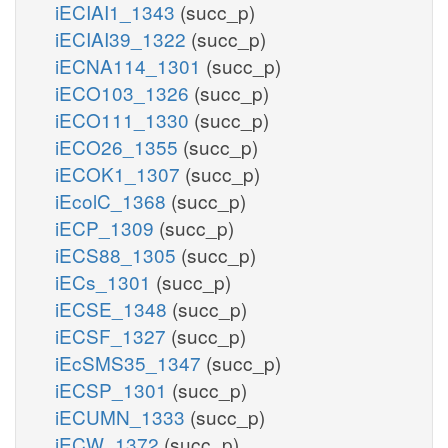
iECIAI1_1343
(succ_p)
iECIAI39_1322
(succ_p)
iECNA114_1301
(succ_p)
iECO103_1326
(succ_p)
iECO111_1330
(succ_p)
iECO26_1355
(succ_p)
iECOK1_1307
(succ_p)
iEcolC_1368
(succ_p)
iECP_1309
(succ_p)
iECS88_1305
(succ_p)
iECs_1301
(succ_p)
iECSE_1348
(succ_p)
iECSF_1327
(succ_p)
iEcSMS35_1347
(succ_p)
iECSP_1301
(succ_p)
iECUMN_1333
(succ_p)
iECW_1372
(succ_p)