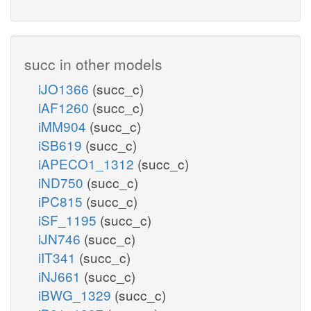
succ in other models
iJO1366
(succ_c)
iAF1260
(succ_c)
iMM904
(succ_c)
iSB619
(succ_c)
iAPECO1_1312
(succ_c)
iND750
(succ_c)
iPC815
(succ_c)
iSF_1195
(succ_c)
iJN746
(succ_c)
iIT341
(succ_c)
iNJ661
(succ_c)
iBWG_1329
(succ_c)