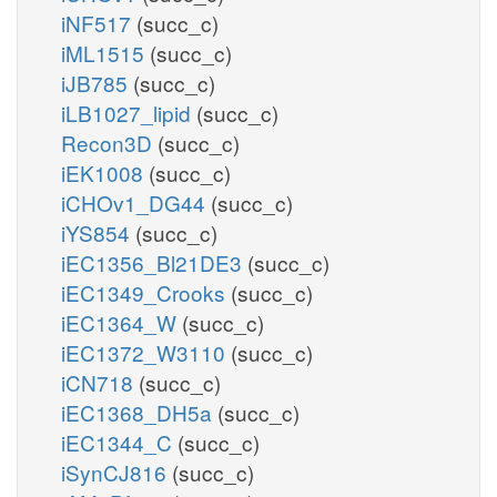
iNF517
(succ_c)
iML1515
(succ_c)
iJB785
(succ_c)
iLB1027_lipid
(succ_c)
Recon3D
(succ_c)
iEK1008
(succ_c)
iCHOv1_DG44
(succ_c)
iYS854
(succ_c)
iEC1356_Bl21DE3
(succ_c)
iEC1349_Crooks
(succ_c)
iEC1364_W
(succ_c)
iEC1372_W3110
(succ_c)
iCN718
(succ_c)
iEC1368_DH5a
(succ_c)
iEC1344_C
(succ_c)
iSynCJ816
(succ_c)