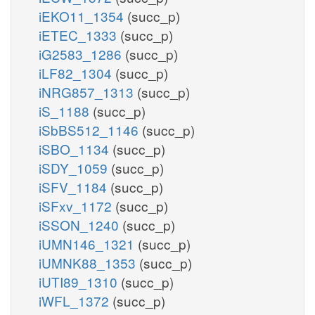
iEKO11_1354
(succ_p)
iETEC_1333
(succ_p)
iG2583_1286
(succ_p)
iLF82_1304
(succ_p)
iNRG857_1313
(succ_p)
iS_1188
(succ_p)
iSbBS512_1146
(succ_p)
iSBO_1134
(succ_p)
iSDY_1059
(succ_p)
iSFV_1184
(succ_p)
iSFxv_1172
(succ_p)
iSSON_1240
(succ_p)
iUMN146_1321
(succ_p)
iUMNK88_1353
(succ_p)
iUTI89_1310
(succ_p)
iWFL_1372
(succ_p)