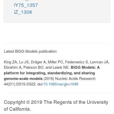
iY75_1357
iZ_1308
Latest BiGG Models publication:
King ZA, Lu JS, Dräger A, Miller PC, Federowicz S, Lerman JA,
Ebrahim A, Palsson BO, and Lewis NE.
BiGG Models: A
platform for integrating, standardizing, and sharing
genome-scale models
(2016) Nucleic Acids Research
44(D1):D515-D522. doi:
10.1093/nar/gkv1049
Copyright © 2019 The Regents of the University
of California.