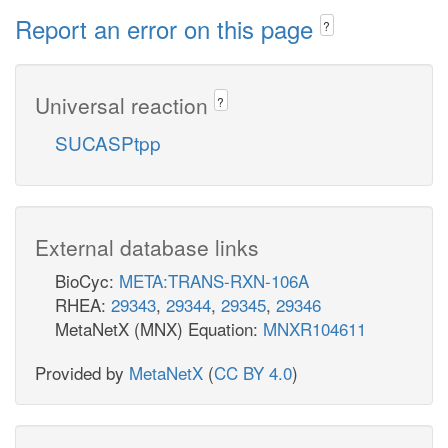
Report an error on this page
?
Universal reaction
?
SUCASPtpp
External database links
BioCyc:
META:TRANS-RXN-106A
RHEA:
29343
,
29344
,
29345
,
29346
MetaNetX (MNX) Equation:
MNXR104611
Provided by
MetaNetX
(
CC BY 4.0
)