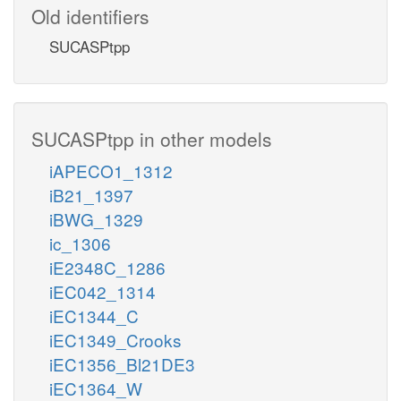
Old identifiers
SUCASPtpp
SUCASPtpp in other models
iAPECO1_1312
iB21_1397
iBWG_1329
ic_1306
iE2348C_1286
iEC042_1314
iEC1344_C
iEC1349_Crooks
iEC1356_Bl21DE3
iEC1364_W