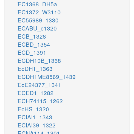
iEC1368_DH5a
iEC1372_W3110
iEC55989_1330
iECABU_c1320
iECB_1328
iECBD_1354
iECD_1391
iECDH10B_1368
iEcDH1_1363
iECDH1ME8569_1439
iEcE24377_1341
iECED1_1282
iECH74115_1262
iEcHS_1320
iECIAI1_1343
iECIAI39_1322
iECNA114_1301