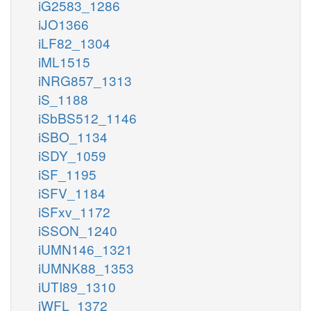
iG2583_1286
iJO1366
iLF82_1304
iML1515
iNRG857_1313
iS_1188
iSbBS512_1146
iSBO_1134
iSDY_1059
iSF_1195
iSFV_1184
iSFxv_1172
iSSON_1240
iUMN146_1321
iUMNK88_1353
iUTI89_1310
iWFL_1372