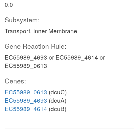
0.0
Subsystem:
Transport, Inner Membrane
Gene Reaction Rule:
EC55989_4693 or EC55989_4614 or
EC55989_0613
Genes:
EC55989_0613
(dcuC)
EC55989_4693
(dcuA)
EC55989_4614
(dcuB)