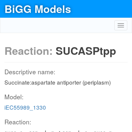
BiGG Models
Toggl
navig
Reaction:
SUCASPtpp
Descriptive name:
Succinate:aspartate antiporter (periplasm)
Model:
iEC55989_1330
Reaction: