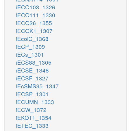
iECO103_1326
iECO111_1330
iECO26_1355
iECOK1_1307
iEcolC_1368
iECP_1309
iECs_1301
iECS88_1305
iECSE_1348
iECSF_1327
iEcSMS35_1347
iECSP_1301
iECUMN_1333
iECW_1372
iEKO11_1354
iETEC_1333