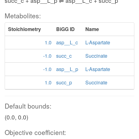
succ_c + asp__L_p ⇌ asp__L_c + succ_p
Metabolites:
Stoichiometry
BiGG ID
Name
1.0
asp__L_c
L-Aspartate
-1.0
succ_c
Succinate
-1.0
asp__L_p
L-Aspartate
1.0
succ_p
Succinate
Default bounds:
(0.0, 0.0)
Objective coefficient: