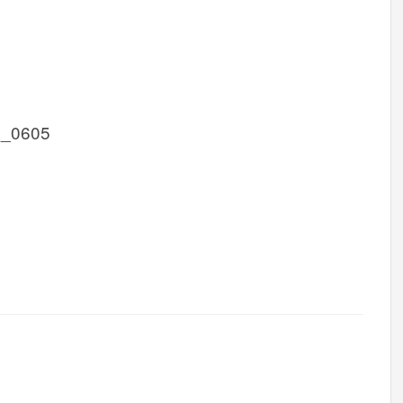
1_0605