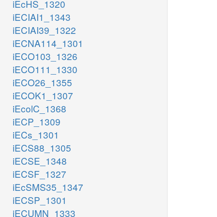
iEcHS_1320
iECIAI1_1343
iECIAI39_1322
iECNA114_1301
iECO103_1326
iECO111_1330
iECO26_1355
iECOK1_1307
iEcolC_1368
iECP_1309
iECs_1301
iECS88_1305
iECSE_1348
iECSF_1327
iEcSMS35_1347
iECSP_1301
iECUMN_1333