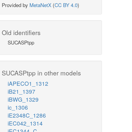
Provided by
MetaNetX
(
CC BY 4.0
)
Old identifiers
SUCASPtpp
SUCASPtpp in other models
iAPECO1_1312
iB21_1397
iBWG_1329
ic_1306
iE2348C_1286
iEC042_1314
iEC1344_C