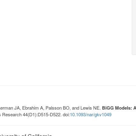
, Lerman JA, Ebrahim A, Palsson BO, and Lewis NE.
BiGG Models: A 
s Research 44(D1):D515-D522. doi:
10.1093/nar/gkv1049
ersity of California.