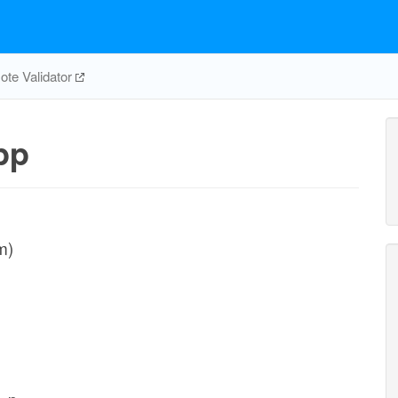
te Validator
pp
m)