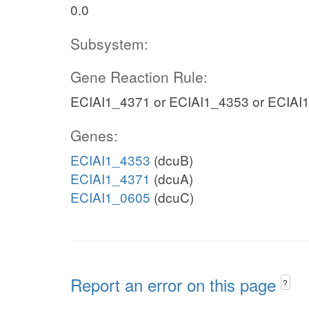
0.0
Subsystem:
Gene Reaction Rule:
ECIAI1_4371 or ECIAI1_4353 or ECIAI
Genes:
ECIAI1_4353
(dcuB)
ECIAI1_4371
(dcuA)
ECIAI1_0605
(dcuC)
Report an error on this page
?