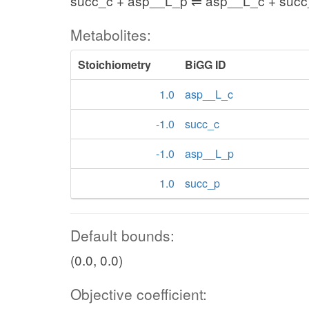
succ_c + asp__L_p ⇌ asp__L_c + suc
Metabolites:
Stoichiometry
BiGG ID
1.0
asp__L_c
-1.0
succ_c
-1.0
asp__L_p
1.0
succ_p
Default bounds:
(0.0, 0.0)
Objective coefficient: