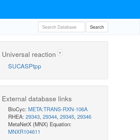
Search
Universal reaction
?
SUCASPtpp
External database links
BioCyc:
META:TRANS-RXN-106A
RHEA:
29343
,
29344
,
29345
,
29346
MetaNetX (MNX) Equation:
MNXR104611