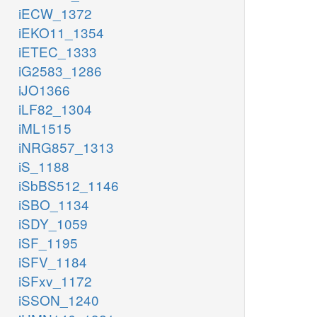
iECW_1372
iEKO11_1354
iETEC_1333
iG2583_1286
iJO1366
iLF82_1304
iML1515
iNRG857_1313
iS_1188
iSbBS512_1146
iSBO_1134
iSDY_1059
iSF_1195
iSFV_1184
iSFxv_1172
iSSON_1240