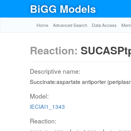
BiGG Models
Home
Advanced Search
Data Access
Memo
Reaction:
SUCASPt
Descriptive name:
Succinate:aspartate antiporter (periplas
Model:
iECIAI1_1343
Reaction: