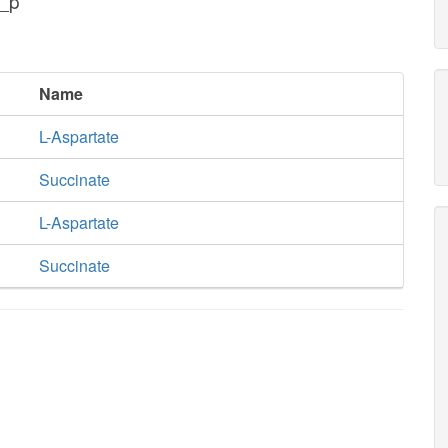
c_p
Name
L-Aspartate
Succinate
L-Aspartate
Succinate