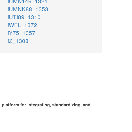
iUMN146_1321
iUMNK88_1353
iUTI89_1310
iWFL_1372
iY75_1357
iZ_1308
platform for integrating, standardizing, and