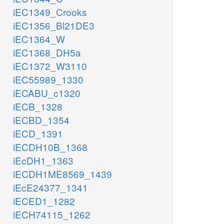
iEC1349_Crooks
iEC1356_Bl21DE3
iEC1364_W
iEC1368_DH5a
iEC1372_W3110
iEC55989_1330
iECABU_c1320
iECB_1328
iECBD_1354
iECD_1391
iECDH10B_1368
iEcDH1_1363
iECDH1ME8569_1439
iEcE24377_1341
iECED1_1282
iECH74115_1262