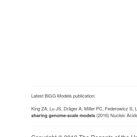
Latest BiGG Models publication:
King ZA, Lu JS, Dräger A, Miller PC, Federowicz S
sharing genome-scale models
(2016) Nucleic Acid
Copyright © 2019 The Regents of the Univ