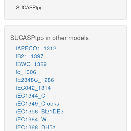
SUCASPtpp
SUCASPtpp in other models
iAPECO1_1312
iB21_1397
iBWG_1329
ic_1306
iE2348C_1286
iEC042_1314
iEC1344_C
iEC1349_Crooks
iEC1356_Bl21DE3
iEC1364_W
iEC1368_DH5a