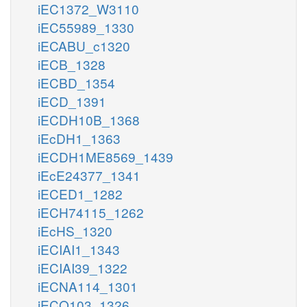
iEC1372_W3110
iEC55989_1330
iECABU_c1320
iECB_1328
iECBD_1354
iECD_1391
iECDH10B_1368
iEcDH1_1363
iECDH1ME8569_1439
iEcE24377_1341
iECED1_1282
iECH74115_1262
iEcHS_1320
iECIAI1_1343
iECIAI39_1322
iECNA114_1301
iECO103_1326