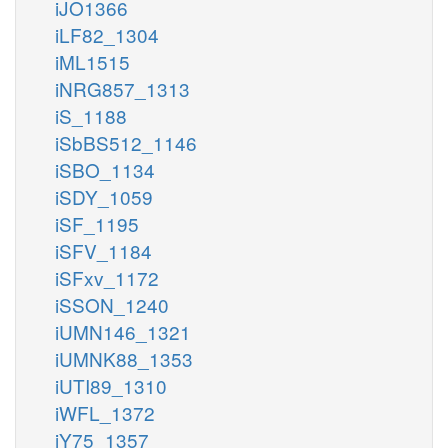
iJO1366
iLF82_1304
iML1515
iNRG857_1313
iS_1188
iSbBS512_1146
iSBO_1134
iSDY_1059
iSF_1195
iSFV_1184
iSFxv_1172
iSSON_1240
iUMN146_1321
iUMNK88_1353
iUTI89_1310
iWFL_1372
iY75_1357