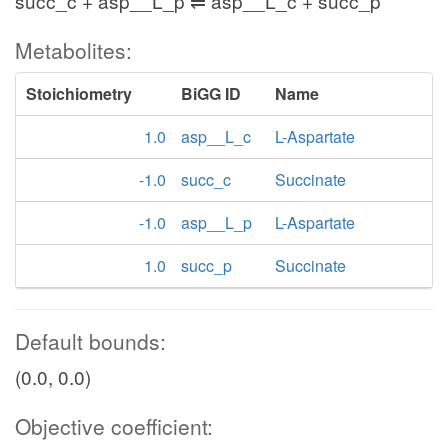
succ_c + asp__L_p ⇌ asp__L_c + succ_p
Metabolites:
Stoichiometry
BiGG ID
Name
1.0
asp__L_c
L-Aspartate
-1.0
succ_c
Succinate
-1.0
asp__L_p
L-Aspartate
1.0
succ_p
Succinate
Default bounds:
(0.0, 0.0)
Objective coefficient: