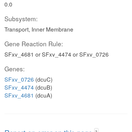
0.0
Subsystem:
Transport, Inner Membrane
Gene Reaction Rule:
SFxv_4681 or SFxv_4474 or SFxv_0726
Genes:
SFxv_0726
(dcuC)
SFxv_4474
(dcuB)
SFxv_4681
(dcuA)
?