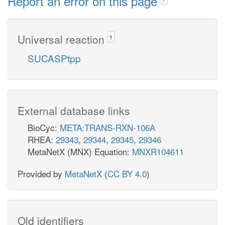
Report an error on this page
Universal reaction
?
SUCASPtpp
External database links
BioCyc:
META:TRANS-RXN-106A
RHEA:
29343
,
29344
,
29345
,
29346
MetaNetX (MNX) Equation:
MNXR104611
Provided by
MetaNetX
(
CC BY 4.0
)
Old identifiers