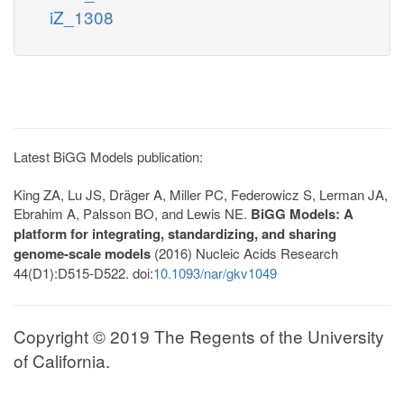
iZ_1308
Latest BiGG Models publication:
King ZA, Lu JS, Dräger A, Miller PC, Federowicz S, Lerman JA,
Ebrahim A, Palsson BO, and Lewis NE.
BiGG Models: A
platform for integrating, standardizing, and sharing
genome-scale models
(2016) Nucleic Acids Research
44(D1):D515-D522. doi:
10.1093/nar/gkv1049
Copyright © 2019 The Regents of the University
of California.