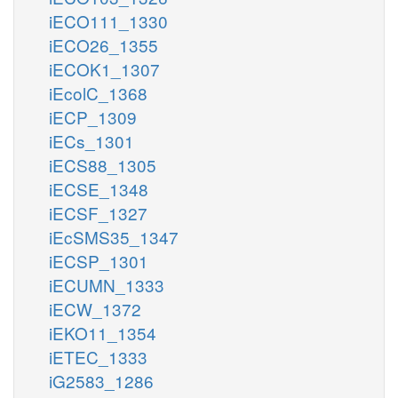
iECO111_1330
iECO26_1355
iECOK1_1307
iEcolC_1368
iECP_1309
iECs_1301
iECS88_1305
iECSE_1348
iECSF_1327
iEcSMS35_1347
iECSP_1301
iECUMN_1333
iECW_1372
iEKO11_1354
iETEC_1333
iG2583_1286