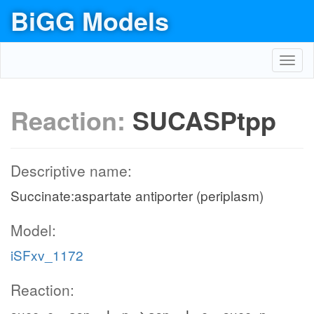
BiGG Models
Toggl
navig
Reaction:
SUCASPtpp
Descriptive name:
Succinate:aspartate antiporter (periplasm)
Model:
iSFxv_1172
Reaction: