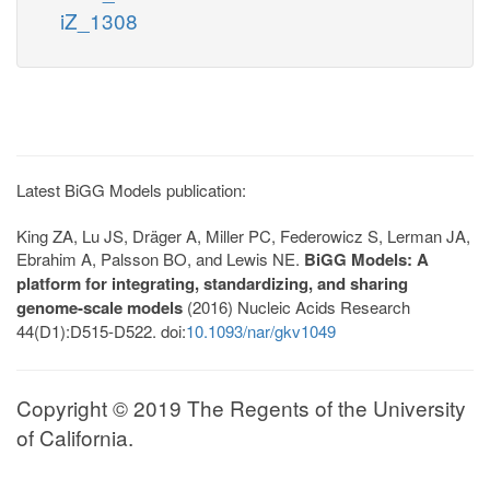
iZ_1308
Latest BiGG Models publication:
King ZA, Lu JS, Dräger A, Miller PC, Federowicz S, Lerman JA,
Ebrahim A, Palsson BO, and Lewis NE.
BiGG Models: A
platform for integrating, standardizing, and sharing
genome-scale models
(2016) Nucleic Acids Research
44(D1):D515-D522. doi:
10.1093/nar/gkv1049
Copyright © 2019 The Regents of the University
of California.