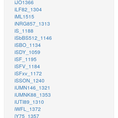
iJO1366
iLF82_1304
iML1515
iNRG857_1313
iS_1188
iSbBS512_1146
iSBO_1134
iSDY_1059
iSF_1195
iSFV_1184
iSFxv_1172
iSSON_1240
iUMN146_1321
iUMNK88_1353
iUTI89_1310
iWFL_1372
iY75_1357