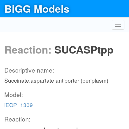
BiGG Models
Toggl
navig
Reaction:
SUCASPtpp
Descriptive name:
Succinate:aspartate antiporter (periplasm)
Model:
iECP_1309
Reaction: