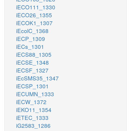
iECO111_1330
iECO26_1355
iECOK1_1307
iEcolC_1368
iECP_1309
iECs_1301
iECS88_1305
iECSE_1348
iECSF_1327
iEcSMS35_1347
iECSP_1301
iECUMN_1333
iECW_1372
iEKO11_1354
iETEC_1333
iG2583_1286