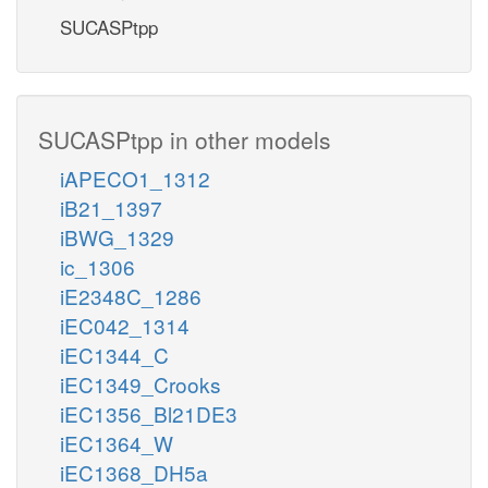
SUCASPtpp
SUCASPtpp in other models
iAPECO1_1312
iB21_1397
iBWG_1329
ic_1306
iE2348C_1286
iEC042_1314
iEC1344_C
iEC1349_Crooks
iEC1356_Bl21DE3
iEC1364_W
iEC1368_DH5a