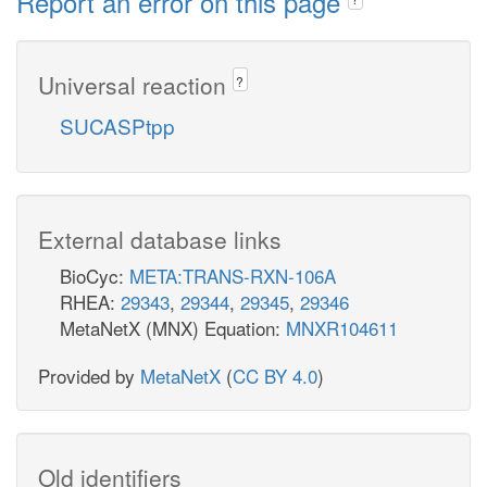
Report an error on this page
Universal reaction
?
SUCASPtpp
External database links
BioCyc:
META:TRANS-RXN-106A
RHEA:
29343
,
29344
,
29345
,
29346
MetaNetX (MNX) Equation:
MNXR104611
Provided by
MetaNetX
(
CC BY 4.0
)
Old identifiers