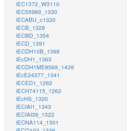
iEC1372_W3110
iEC55989_1330
iECABU_c1320
iECB_1328
iECBD_1354
iECD_1391
iECDH10B_1368
iEcDH1_1363
iECDH1ME8569_1439
iEcE24377_1341
iECED1_1282
iECH74115_1262
iEcHS_1320
iECIAI1_1343
iECIAI39_1322
iECNA114_1301
iECO103_1326