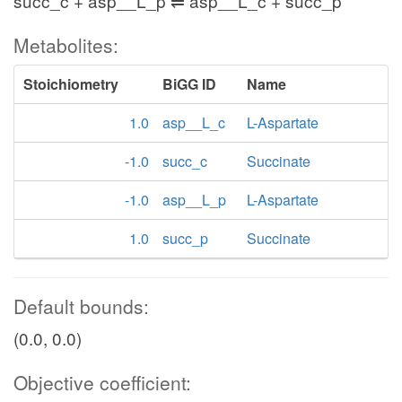
succ_c + asp__L_p ⇌ asp__L_c + succ_p
Metabolites:
Stoichiometry
BiGG ID
Name
1.0
asp__L_c
L-Aspartate
-1.0
succ_c
Succinate
-1.0
asp__L_p
L-Aspartate
1.0
succ_p
Succinate
Default bounds:
(0.0, 0.0)
Objective coefficient: