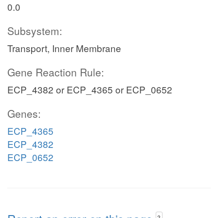
0.0
Subsystem:
Transport, Inner Membrane
Gene Reaction Rule:
ECP_4382 or ECP_4365 or ECP_0652
Genes:
ECP_4365
ECP_4382
ECP_0652
?