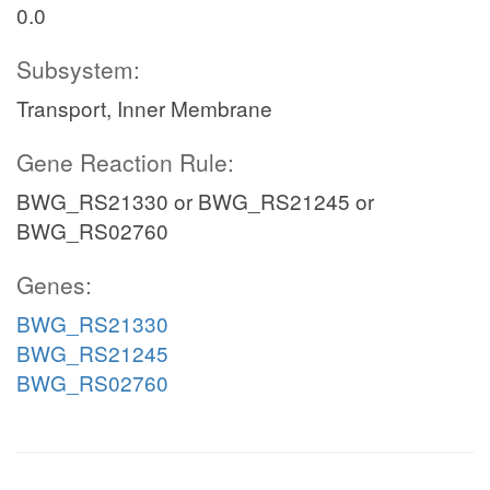
0.0
Subsystem:
Transport, Inner Membrane
Gene Reaction Rule:
BWG_RS21330 or BWG_RS21245 or
BWG_RS02760
Genes:
BWG_RS21330
BWG_RS21245
BWG_RS02760