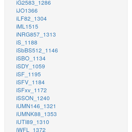
iG2583_1286
iJO1366
iLF82_1304
iML1515
iNRG857_1313
iS_1188
iSbBS512_1146
iSBO_1134
iSDY_1059
iSF_1195
iSFV_1184
iSFxv_1172
iSSON_1240
iUMN146_1321
iUMNK88_1353
iUTI89_1310
iWFL_1372