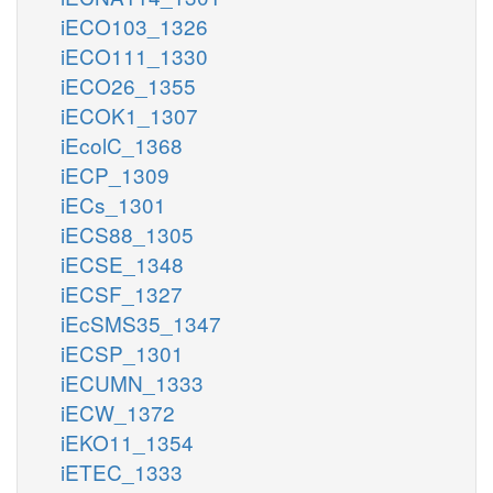
iECO103_1326
iECO111_1330
iECO26_1355
iECOK1_1307
iEcolC_1368
iECP_1309
iECs_1301
iECS88_1305
iECSE_1348
iECSF_1327
iEcSMS35_1347
iECSP_1301
iECUMN_1333
iECW_1372
iEKO11_1354
iETEC_1333