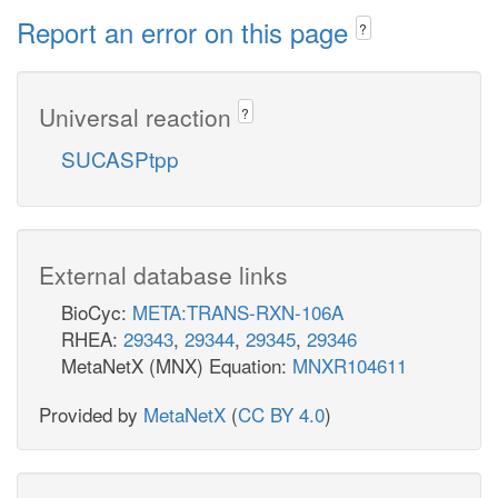
Report an error on this page
?
Universal reaction
?
SUCASPtpp
External database links
BioCyc:
META:TRANS-RXN-106A
RHEA:
29343
,
29344
,
29345
,
29346
MetaNetX (MNX) Equation:
MNXR104611
Provided by
MetaNetX
(
CC BY 4.0
)