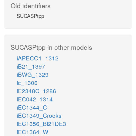
Old identifiers
SUCASPtpp
SUCASPtpp in other models
iAPECO1_1312
iB21_1397
iBWG_1329
ic_1306
iE2348C_1286
iEC042_1314
iEC1344_C
iEC1349_Crooks
iEC1356_Bl21DE3
iEC1364_W