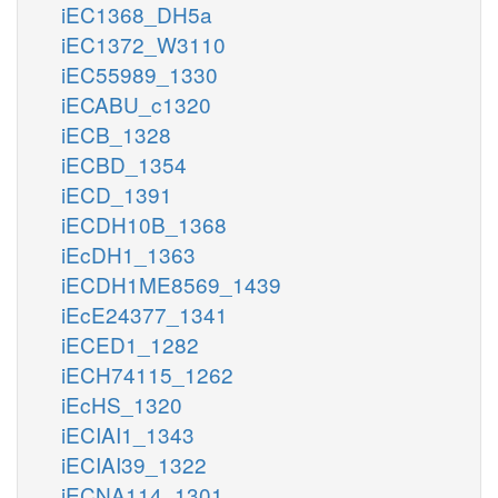
iEC1368_DH5a
iEC1372_W3110
iEC55989_1330
iECABU_c1320
iECB_1328
iECBD_1354
iECD_1391
iECDH10B_1368
iEcDH1_1363
iECDH1ME8569_1439
iEcE24377_1341
iECED1_1282
iECH74115_1262
iEcHS_1320
iECIAI1_1343
iECIAI39_1322
iECNA114_1301