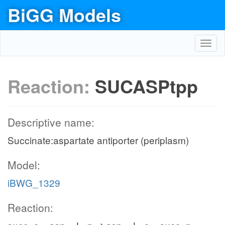
BiGG Models
Toggl
navig
Reaction:
SUCASPtpp
Descriptive name:
Succinate:aspartate antiporter (periplasm)
Model:
iBWG_1329
Reaction: