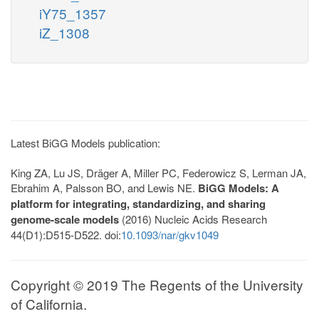
iY75_1357
iZ_1308
Latest BiGG Models publication:
King ZA, Lu JS, Dräger A, Miller PC, Federowicz S, Lerman JA,
Ebrahim A, Palsson BO, and Lewis NE.
BiGG Models: A
platform for integrating, standardizing, and sharing
genome-scale models
(2016) Nucleic Acids Research
44(D1):D515-D522. doi:
10.1093/nar/gkv1049
Copyright © 2019 The Regents of the University
of California.