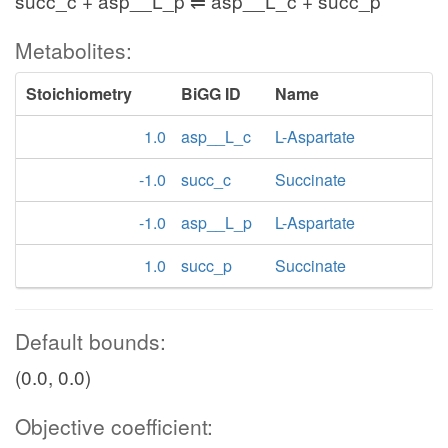
succ_c + asp__L_p ⇌ asp__L_c + succ_p
Metabolites:
Stoichiometry
BiGG ID
Name
1.0
asp__L_c
L-Aspartate
-1.0
succ_c
Succinate
-1.0
asp__L_p
L-Aspartate
1.0
succ_p
Succinate
Default bounds:
(0.0, 0.0)
Objective coefficient: