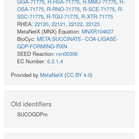
GGA-71775
,
R-HSA-71775
,
R-MMU-71775
,
R-
OSA-71775
,
R-RNO-71775
,
R-SCE-71775
,
R-
SSC-71775
,
R-TGU-71775
,
R-XTR-71775
RHEA:
22120
,
22121
,
22122
,
22123
MetaNetX (MNX) Equation:
MNXR104637
BioCyc:
META:SUCCINATE--COA-LIGASE-
GDP-FORMING-RXN
SEED Reaction:
rxn00306
EC Number:
6.2.1.4
Provided by
MetaNetX
(
CC BY 4.0
)
Old identifiers
SUCOGDPm