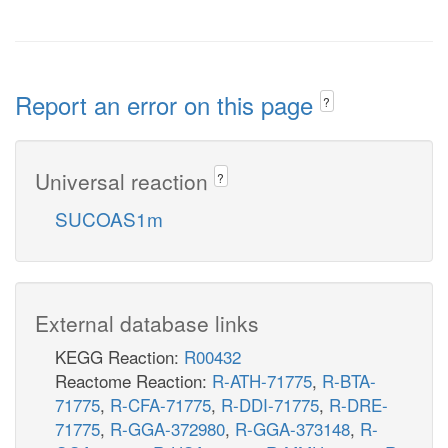
Report an error on this page
?
Universal reaction
?
SUCOAS1m
External database links
KEGG Reaction:
R00432
Reactome Reaction:
R-ATH-71775
,
R-BTA-
71775
,
R-CFA-71775
,
R-DDI-71775
,
R-DRE-
71775
,
R-GGA-372980
,
R-GGA-373148
,
R-