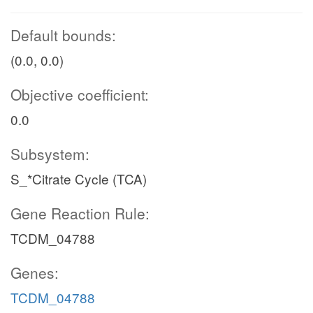
Default bounds:
(0.0, 0.0)
Objective coefficient:
0.0
Subsystem:
S_*Citrate Cycle (TCA)
Gene Reaction Rule:
TCDM_04788
Genes:
TCDM_04788