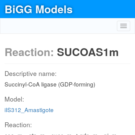
BiGG Models
Toggl
navig
Reaction:
SUCOAS1m
Descriptive name:
Succinyl-CoA ligase (GDP-forming)
Model:
iIS312_Amastigote
Reaction: