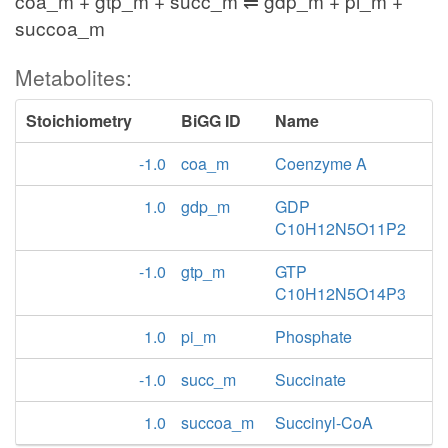
coa_m + gtp_m + succ_m ⇌ gdp_m + pi_m +
succoa_m
Metabolites:
Stoichiometry
BiGG ID
Name
-1.0
coa_m
Coenzyme A
1.0
gdp_m
GDP
C10H12N5O11P2
-1.0
gtp_m
GTP
C10H12N5O14P3
1.0
pi_m
Phosphate
-1.0
succ_m
Succinate
1.0
succoa_m
Succinyl-CoA