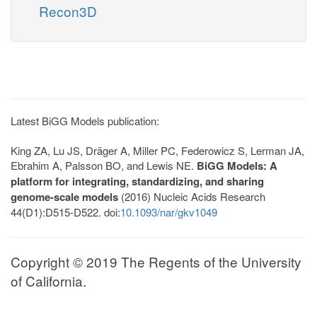
Recon3D
Latest BiGG Models publication:
King ZA, Lu JS, Dräger A, Miller PC, Federowicz S, Lerman JA,
Ebrahim A, Palsson BO, and Lewis NE.
BiGG Models: A
platform for integrating, standardizing, and sharing
genome-scale models
(2016) Nucleic Acids Research
44(D1):D515-D522. doi:
10.1093/nar/gkv1049
Copyright © 2019 The Regents of the University
of California.