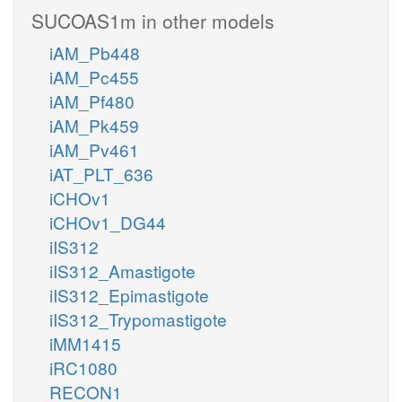
SUCOAS1m in other models
iAM_Pb448
iAM_Pc455
iAM_Pf480
iAM_Pk459
iAM_Pv461
iAT_PLT_636
iCHOv1
iCHOv1_DG44
iIS312
iIS312_Amastigote
iIS312_Epimastigote
iIS312_Trypomastigote
iMM1415
iRC1080
RECON1