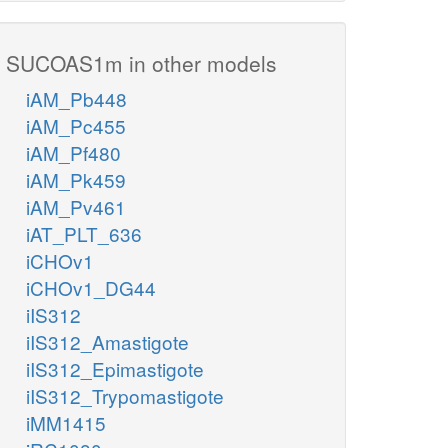
SUCOAS1m in other models
iAM_Pb448
iAM_Pc455
iAM_Pf480
iAM_Pk459
iAM_Pv461
iAT_PLT_636
iCHOv1
iCHOv1_DG44
iIS312
iIS312_Amastigote
iIS312_Epimastigote
iIS312_Trypomastigote
iMM1415