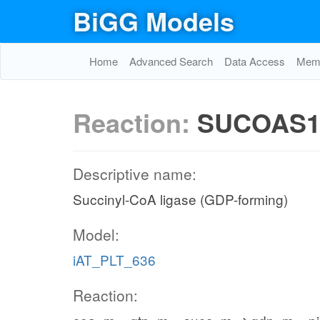
BiGG Models
Home
Advanced Search
Data Access
Memo
Reaction:
SUCOAS
Descriptive name:
Succinyl-CoA ligase (GDP-forming)
Model:
iAT_PLT_636
Reaction: