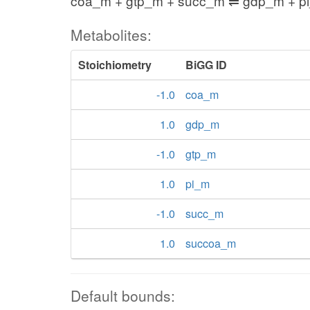
coa_m + gtp_m + succ_m ⇌ gdp_m + p
Metabolites:
Stoichiometry
BiGG ID
-1.0
coa_m
1.0
gdp_m
-1.0
gtp_m
1.0
pi_m
-1.0
succ_m
1.0
succoa_m
Default bounds: