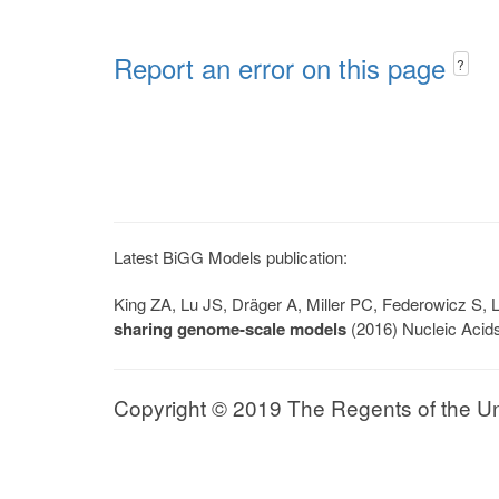
Report an error on this page
?
Latest BiGG Models publication:
King ZA, Lu JS, Dräger A, Miller PC, Federowicz S
sharing genome-scale models
(2016) Nucleic Acid
Copyright © 2019 The Regents of the Univ