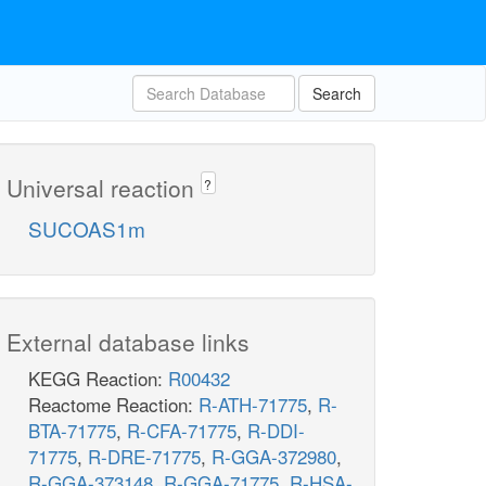
Search
Universal reaction
?
SUCOAS1m
External database links
KEGG Reaction:
R00432
Reactome Reaction:
R-ATH-71775
,
R-
BTA-71775
,
R-CFA-71775
,
R-DDI-
71775
,
R-DRE-71775
,
R-GGA-372980
,
R-GGA-373148
,
R-GGA-71775
,
R-HSA-