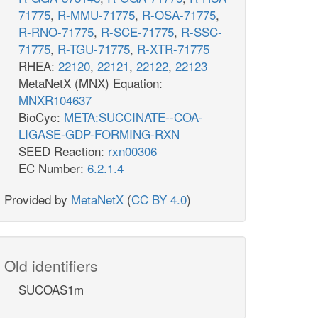
71775
,
R-MMU-71775
,
R-OSA-71775
,
R-RNO-71775
,
R-SCE-71775
,
R-SSC-
71775
,
R-TGU-71775
,
R-XTR-71775
RHEA:
22120
,
22121
,
22122
,
22123
MetaNetX (MNX) Equation:
MNXR104637
BioCyc:
META:SUCCINATE--COA-
LIGASE-GDP-FORMING-RXN
SEED Reaction:
rxn00306
EC Number:
6.2.1.4
Provided by
MetaNetX
(
CC BY 4.0
)
Old identifiers
SUCOAS1m