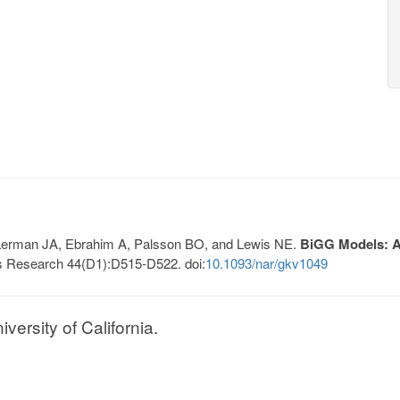
, Lerman JA, Ebrahim A, Palsson BO, and Lewis NE.
BiGG Models: A 
s Research 44(D1):D515-D522. doi:
10.1093/nar/gkv1049
ersity of California.