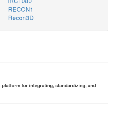
iRC1080
RECON1
Recon3D
platform for integrating, standardizing, and