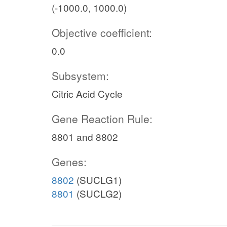
(-1000.0, 1000.0)
Objective coefficient:
0.0
Subsystem:
Citric Acid Cycle
Gene Reaction Rule:
8801 and 8802
Genes:
8802
(SUCLG1)
8801
(SUCLG2)