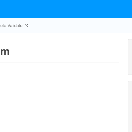
te Validator
1m