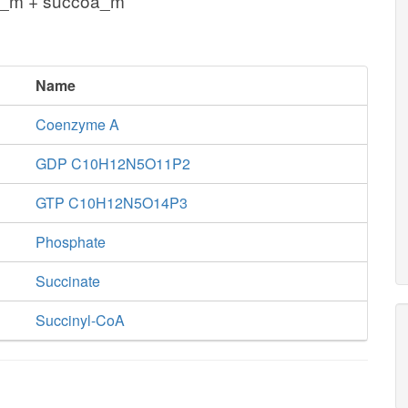
i_m + succoa_m
Name
Coenzyme A
GDP C10H12N5O11P2
GTP C10H12N5O14P3
Phosphate
Succinate
Succinyl-CoA