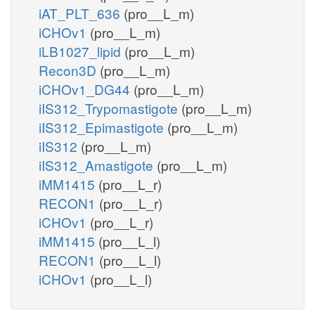
iAT_PLT_636
(pro__L_m)
iCHOv1
(pro__L_m)
iLB1027_lipid
(pro__L_m)
Recon3D
(pro__L_m)
iCHOv1_DG44
(pro__L_m)
iIS312_Trypomastigote
(pro__L_m)
iIS312_Epimastigote
(pro__L_m)
iIS312
(pro__L_m)
iIS312_Amastigote
(pro__L_m)
iMM1415
(pro__L_r)
RECON1
(pro__L_r)
iCHOv1
(pro__L_r)
iMM1415
(pro__L_l)
RECON1
(pro__L_l)
iCHOv1
(pro__L_l)