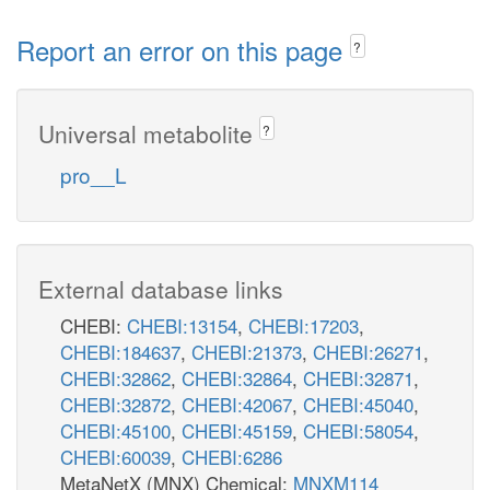
Report an error on this page
?
Universal metabolite
?
pro__L
External database links
CHEBI:
CHEBI:13154
,
CHEBI:17203
,
CHEBI:184637
,
CHEBI:21373
,
CHEBI:26271
,
CHEBI:32862
,
CHEBI:32864
,
CHEBI:32871
,
CHEBI:32872
,
CHEBI:42067
,
CHEBI:45040
,
CHEBI:45100
,
CHEBI:45159
,
CHEBI:58054
,
CHEBI:60039
,
CHEBI:6286
MetaNetX (MNX) Chemical:
MNXM114