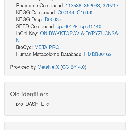
Reactome Compound:
113538
,
352033
,
379717
KEGG Compound:
C00148
,
C16435
KEGG Drug:
D00035
SEED Compound:
cpd00129
,
cpd15140
InChI Key:
ONIBWKKTOPOVIA-BYPYZUCNSA-
N
BioCyc:
META:PRO
Human Metabolome Database:
HMDB00162
Provided by
MetaNetX
(
CC BY 4.0
)
Old identifiers
pro_DASH_L_c