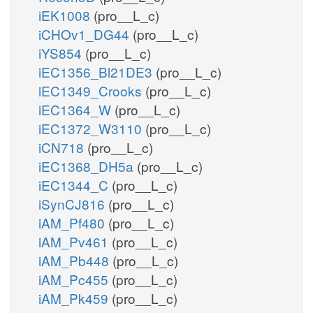
iEK1008
(pro__L_c)
iCHOv1_DG44
(pro__L_c)
iYS854
(pro__L_c)
iEC1356_Bl21DE3
(pro__L_c)
iEC1349_Crooks
(pro__L_c)
iEC1364_W
(pro__L_c)
iEC1372_W3110
(pro__L_c)
iCN718
(pro__L_c)
iEC1368_DH5a
(pro__L_c)
iEC1344_C
(pro__L_c)
iSynCJ816
(pro__L_c)
iAM_Pf480
(pro__L_c)
iAM_Pv461
(pro__L_c)
iAM_Pb448
(pro__L_c)
iAM_Pc455
(pro__L_c)
iAM_Pk459
(pro__L_c)