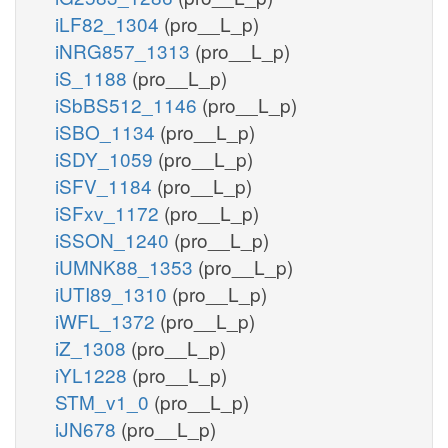
iLF82_1304
(pro__L_p)
iNRG857_1313
(pro__L_p)
iS_1188
(pro__L_p)
iSbBS512_1146
(pro__L_p)
iSBO_1134
(pro__L_p)
iSDY_1059
(pro__L_p)
iSFV_1184
(pro__L_p)
iSFxv_1172
(pro__L_p)
iSSON_1240
(pro__L_p)
iUMNK88_1353
(pro__L_p)
iUTI89_1310
(pro__L_p)
iWFL_1372
(pro__L_p)
iZ_1308
(pro__L_p)
iYL1228
(pro__L_p)
STM_v1_0
(pro__L_p)
iJN678
(pro__L_p)