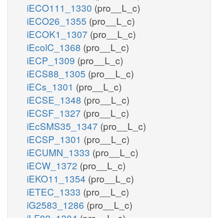
iECO111_1330
(pro__L_c)
iECO26_1355
(pro__L_c)
iECOK1_1307
(pro__L_c)
iEcolC_1368
(pro__L_c)
iECP_1309
(pro__L_c)
iECS88_1305
(pro__L_c)
iECs_1301
(pro__L_c)
iECSE_1348
(pro__L_c)
iECSF_1327
(pro__L_c)
iEcSMS35_1347
(pro__L_c)
iECSP_1301
(pro__L_c)
iECUMN_1333
(pro__L_c)
iECW_1372
(pro__L_c)
iEKO11_1354
(pro__L_c)
iETEC_1333
(pro__L_c)
iG2583_1286
(pro__L_c)
iLF82_1304
(pro__L_c)