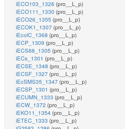
iECO103_1326
(pro__L_p)
iECO111_1330
(pro__L_p)
iECO26_1355
(pro__L_p)
iECOK1_1307
(pro__L_p)
iEcolC_1368
(pro__L_p)
iECP_1309
(pro__L_p)
iECS88_1305
(pro__L_p)
iECs_1301
(pro__L_p)
iECSE_1348
(pro__L_p)
iECSF_1327
(pro__L_p)
iEcSMS35_1347
(pro__L_p)
iECSP_1301
(pro__L_p)
iECUMN_1333
(pro__L_p)
iECW_1372
(pro__L_p)
iEKO11_1354
(pro__L_p)
iETEC_1333
(pro__L_p)
iG2583_1286
(pro__L_p)