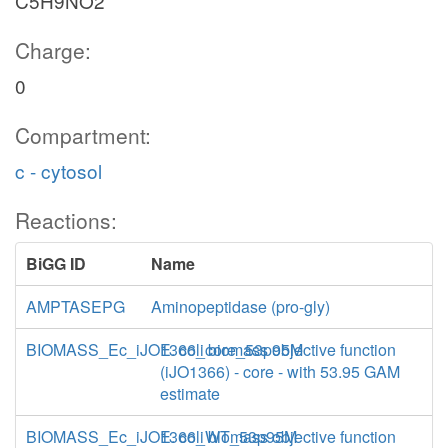
C5H9NO2
Charge:
0
Compartment:
c - cytosol
Reactions:
BiGG ID
Name
AMPTASEPG
Aminopeptidase (pro-gly)
BIOMASS_Ec_iJO1366_core_53p95M
E. coli biomass objective function
(iJO1366) - core - with 53.95 GAM
estimate
BIOMASS_Ec_iJO1366_WT_53p95M
E. coli biomass objective function