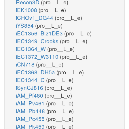
Recon3D
(pro__L_e)
iEK1008
(pro__L_e)
iCHOv1_DG44
(pro__L_e)
iYS854
(pro__L_e)
iEC1356_Bl21DE3
(pro__L_e)
iEC1349_Crooks
(pro__L_e)
iEC1364_W
(pro__L_e)
iEC1372_W3110
(pro__L_e)
iCN718
(pro__L_e)
iEC1368_DH5a
(pro__L_e)
iEC1344_C
(pro__L_e)
iSynCJ816
(pro__L_e)
iAM_Pf480
(pro__L_e)
iAM_Pv461
(pro__L_e)
iAM_Pb448
(pro__L_e)
iAM_Pc455
(pro__L_e)
iAM_Pk459
(pro__L_e)