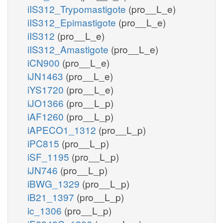
iIS312_Trypomastigote
(pro__L_e)
iIS312_Epimastigote
(pro__L_e)
iIS312
(pro__L_e)
iIS312_Amastigote
(pro__L_e)
iCN900
(pro__L_e)
iJN1463
(pro__L_e)
iYS1720
(pro__L_e)
iJO1366
(pro__L_p)
iAF1260
(pro__L_p)
iAPECO1_1312
(pro__L_p)
iPC815
(pro__L_p)
iSF_1195
(pro__L_p)
iJN746
(pro__L_p)
iBWG_1329
(pro__L_p)
iB21_1397
(pro__L_p)
ic_1306
(pro__L_p)