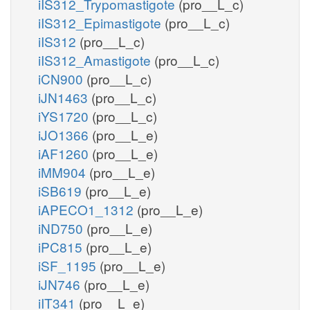
iIS312_Trypomastigote
(pro__L_c)
iIS312_Epimastigote
(pro__L_c)
iIS312
(pro__L_c)
iIS312_Amastigote
(pro__L_c)
iCN900
(pro__L_c)
iJN1463
(pro__L_c)
iYS1720
(pro__L_c)
iJO1366
(pro__L_e)
iAF1260
(pro__L_e)
iMM904
(pro__L_e)
iSB619
(pro__L_e)
iAPECO1_1312
(pro__L_e)
iND750
(pro__L_e)
iPC815
(pro__L_e)
iSF_1195
(pro__L_e)
iJN746
(pro__L_e)
iIT341
(pro__L_e)