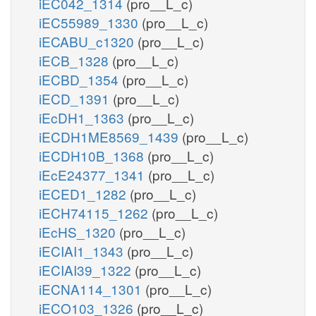
iEC042_1314
(pro__L_c)
iEC55989_1330
(pro__L_c)
iECABU_c1320
(pro__L_c)
iECB_1328
(pro__L_c)
iECBD_1354
(pro__L_c)
iECD_1391
(pro__L_c)
iEcDH1_1363
(pro__L_c)
iECDH1ME8569_1439
(pro__L_c)
iECDH10B_1368
(pro__L_c)
iEcE24377_1341
(pro__L_c)
iECED1_1282
(pro__L_c)
iECH74115_1262
(pro__L_c)
iEcHS_1320
(pro__L_c)
iECIAI1_1343
(pro__L_c)
iECIAI39_1322
(pro__L_c)
iECNA114_1301
(pro__L_c)
iECO103_1326
(pro__L_c)