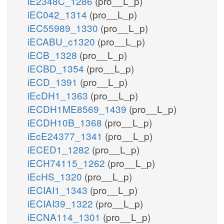
iE2348C_1286
(pro__L_p)
iEC042_1314
(pro__L_p)
iEC55989_1330
(pro__L_p)
iECABU_c1320
(pro__L_p)
iECB_1328
(pro__L_p)
iECBD_1354
(pro__L_p)
iECD_1391
(pro__L_p)
iEcDH1_1363
(pro__L_p)
iECDH1ME8569_1439
(pro__L_p)
iECDH10B_1368
(pro__L_p)
iEcE24377_1341
(pro__L_p)
iECED1_1282
(pro__L_p)
iECH74115_1262
(pro__L_p)
iEcHS_1320
(pro__L_p)
iECIAI1_1343
(pro__L_p)
iECIAI39_1322
(pro__L_p)
iECNA114_1301
(pro__L_p)