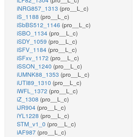
iNRG857_1313
(pro__L_c)
iS_1188
(pro__L_c)
iSbBS512_1146
(pro__L_c)
iSBO_1134
(pro__L_c)
iSDY_1059
(pro__L_c)
iSFV_1184
(pro__L_c)
iSFxv_1172
(pro__L_c)
iSSON_1240
(pro__L_c)
iUMNK88_1353
(pro__L_c)
iUTI89_1310
(pro__L_c)
iWFL_1372
(pro__L_c)
iZ_1308
(pro__L_c)
iJR904
(pro__L_c)
iYL1228
(pro__L_c)
STM_v1_0
(pro__L_c)
iAF987
(pro__L_c)