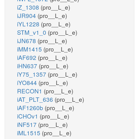
iZ_1308
(pro__L_e)
iJR904
(pro__L_e)
iYL1228
(pro__L_e)
STM_v1_0
(pro__L_e)
iJN678
(pro__L_e)
iMM1415
(pro__L_e)
iAF692
(pro__L_e)
iHN637
(pro__L_e)
iY75_1357
(pro__L_e)
iYO844
(pro__L_e)
RECON1
(pro__L_e)
iAT_PLT_636
(pro__L_e)
iAF1260b
(pro__L_e)
iCHOv1
(pro__L_e)
iNF517
(pro__L_e)
iML1515
(pro__L_e)