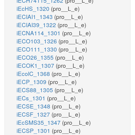
iECH74115_1262
(pro__L_e)
iEcHS_1320
(pro__L_e)
iECIAI1_1343
(pro__L_e)
iECIAI39_1322
(pro__L_e)
iECNA114_1301
(pro__L_e)
iECO103_1326
(pro__L_e)
iECO111_1330
(pro__L_e)
iECO26_1355
(pro__L_e)
iECOK1_1307
(pro__L_e)
iEcolC_1368
(pro__L_e)
iECP_1309
(pro__L_e)
iECS88_1305
(pro__L_e)
iECs_1301
(pro__L_e)
iECSE_1348
(pro__L_e)
iECSF_1327
(pro__L_e)
iEcSMS35_1347
(pro__L_e)
iECSP_1301
(pro__L_e)