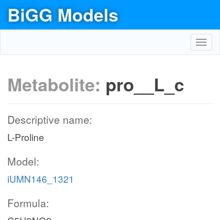
BiGG Models
Toggl
navig
Metabolite:
pro__L_c
Descriptive name:
L-Proline
Model:
iUMN146_1321
Formula: