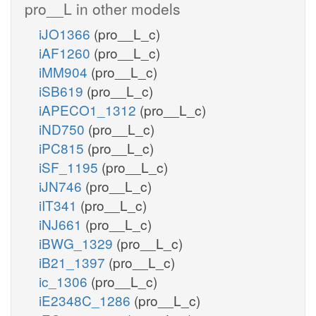
pro__L in other models
iJO1366
(pro__L_c)
iAF1260
(pro__L_c)
iMM904
(pro__L_c)
iSB619
(pro__L_c)
iAPECO1_1312
(pro__L_c)
iND750
(pro__L_c)
iPC815
(pro__L_c)
iSF_1195
(pro__L_c)
iJN746
(pro__L_c)
iIT341
(pro__L_c)
iNJ661
(pro__L_c)
iBWG_1329
(pro__L_c)
iB21_1397
(pro__L_c)
ic_1306
(pro__L_c)
iE2348C_1286
(pro__L_c)