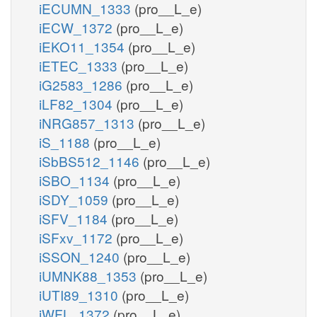
iECUMN_1333
(pro__L_e)
iECW_1372
(pro__L_e)
iEKO11_1354
(pro__L_e)
iETEC_1333
(pro__L_e)
iG2583_1286
(pro__L_e)
iLF82_1304
(pro__L_e)
iNRG857_1313
(pro__L_e)
iS_1188
(pro__L_e)
iSbBS512_1146
(pro__L_e)
iSBO_1134
(pro__L_e)
iSDY_1059
(pro__L_e)
iSFV_1184
(pro__L_e)
iSFxv_1172
(pro__L_e)
iSSON_1240
(pro__L_e)
iUMNK88_1353
(pro__L_e)
iUTI89_1310
(pro__L_e)
iWFL_1372
(pro__L_e)