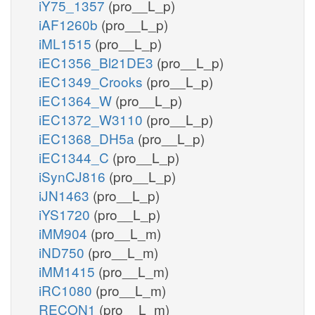
iY75_1357
(pro__L_p)
iAF1260b
(pro__L_p)
iML1515
(pro__L_p)
iEC1356_Bl21DE3
(pro__L_p)
iEC1349_Crooks
(pro__L_p)
iEC1364_W
(pro__L_p)
iEC1372_W3110
(pro__L_p)
iEC1368_DH5a
(pro__L_p)
iEC1344_C
(pro__L_p)
iSynCJ816
(pro__L_p)
iJN1463
(pro__L_p)
iYS1720
(pro__L_p)
iMM904
(pro__L_m)
iND750
(pro__L_m)
iMM1415
(pro__L_m)
iRC1080
(pro__L_m)
RECON1
(pro__L_m)