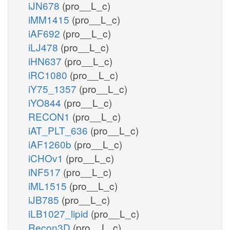
iJN678
(pro__L_c)
iMM1415
(pro__L_c)
iAF692
(pro__L_c)
iLJ478
(pro__L_c)
iHN637
(pro__L_c)
iRC1080
(pro__L_c)
iY75_1357
(pro__L_c)
iYO844
(pro__L_c)
RECON1
(pro__L_c)
iAT_PLT_636
(pro__L_c)
iAF1260b
(pro__L_c)
iCHOv1
(pro__L_c)
iNF517
(pro__L_c)
iML1515
(pro__L_c)
iJB785
(pro__L_c)
iLB1027_lipid
(pro__L_c)
Recon3D
(pro__L_c)