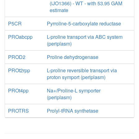
(iJO1366) - WT - with 53.95 GAM
estimate
P5CR
Pyrroline-5-carboxylate reductase
PROabcpp
L-proline transport via ABC system
(periplasm)
PROD2
Proline dehydrogenase
PROt2rpp
L-proline reversible transport via
proton symport (periplasm)
PROt4pp
Na+/Proline-L symporter
(periplasm)
PROTRS
Prolyl-tRNA synthetase