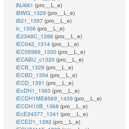
iNJ661
(pro__L_e)
iBWG_1329
(pro__L_e)
iB21_1397
(pro__L_e)
ic_1306
(pro__L_e)
iE2348C_1286
(pro__L_e)
iEC042_1314
(pro__L_e)
iEC55989_1330
(pro__L_e)
iECABU_c1320
(pro__L_e)
iECB_1328
(pro__L_e)
iECBD_1354
(pro__L_e)
iECD_1391
(pro__L_e)
iEcDH1_1363
(pro__L_e)
iECDH1ME8569_1439
(pro__L_e)
iECDH10B_1368
(pro__L_e)
iEcE24377_1341
(pro__L_e)
iECED1_1282
(pro__L_e)