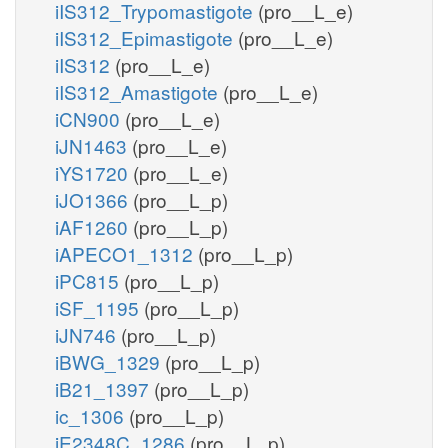
iIS312_Trypomastigote
(pro__L_e)
iIS312_Epimastigote
(pro__L_e)
iIS312
(pro__L_e)
iIS312_Amastigote
(pro__L_e)
iCN900
(pro__L_e)
iJN1463
(pro__L_e)
iYS1720
(pro__L_e)
iJO1366
(pro__L_p)
iAF1260
(pro__L_p)
iAPECO1_1312
(pro__L_p)
iPC815
(pro__L_p)
iSF_1195
(pro__L_p)
iJN746
(pro__L_p)
iBWG_1329
(pro__L_p)
iB21_1397
(pro__L_p)
ic_1306
(pro__L_p)
iE2348C_1286
(pro__L_p)