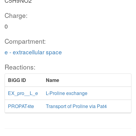
C5H9NO2
Charge:
0
Compartment:
e - extracellular space
Reactions:
BiGG ID
Name
EX_pro__L_e
L-Proline exchange
PROPAT4te
Transport of Proline via Pat4