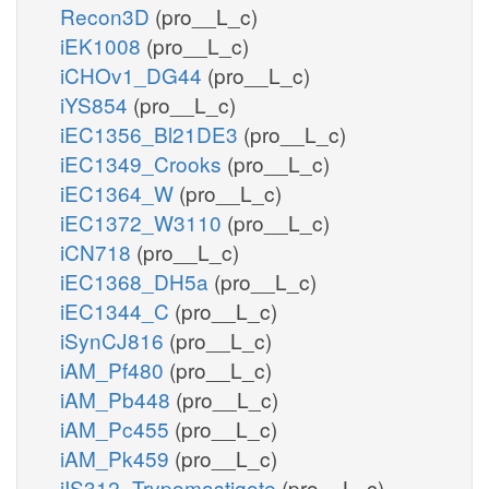
Recon3D
(pro__L_c)
iEK1008
(pro__L_c)
iCHOv1_DG44
(pro__L_c)
iYS854
(pro__L_c)
iEC1356_Bl21DE3
(pro__L_c)
iEC1349_Crooks
(pro__L_c)
iEC1364_W
(pro__L_c)
iEC1372_W3110
(pro__L_c)
iCN718
(pro__L_c)
iEC1368_DH5a
(pro__L_c)
iEC1344_C
(pro__L_c)
iSynCJ816
(pro__L_c)
iAM_Pf480
(pro__L_c)
iAM_Pb448
(pro__L_c)
iAM_Pc455
(pro__L_c)
iAM_Pk459
(pro__L_c)
iIS312_Trypomastigote
(pro__L_c)