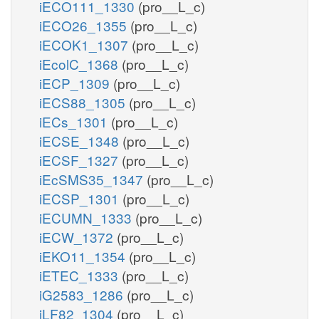
iECO111_1330
(pro__L_c)
iECO26_1355
(pro__L_c)
iECOK1_1307
(pro__L_c)
iEcolC_1368
(pro__L_c)
iECP_1309
(pro__L_c)
iECS88_1305
(pro__L_c)
iECs_1301
(pro__L_c)
iECSE_1348
(pro__L_c)
iECSF_1327
(pro__L_c)
iEcSMS35_1347
(pro__L_c)
iECSP_1301
(pro__L_c)
iECUMN_1333
(pro__L_c)
iECW_1372
(pro__L_c)
iEKO11_1354
(pro__L_c)
iETEC_1333
(pro__L_c)
iG2583_1286
(pro__L_c)
iLF82_1304
(pro__L_c)