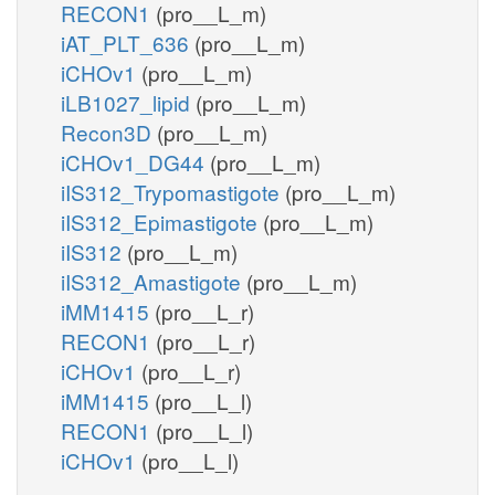
RECON1
(pro__L_m)
iAT_PLT_636
(pro__L_m)
iCHOv1
(pro__L_m)
iLB1027_lipid
(pro__L_m)
Recon3D
(pro__L_m)
iCHOv1_DG44
(pro__L_m)
iIS312_Trypomastigote
(pro__L_m)
iIS312_Epimastigote
(pro__L_m)
iIS312
(pro__L_m)
iIS312_Amastigote
(pro__L_m)
iMM1415
(pro__L_r)
RECON1
(pro__L_r)
iCHOv1
(pro__L_r)
iMM1415
(pro__L_l)
RECON1
(pro__L_l)
iCHOv1
(pro__L_l)