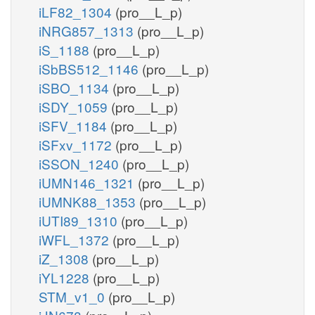
iLF82_1304
(pro__L_p)
iNRG857_1313
(pro__L_p)
iS_1188
(pro__L_p)
iSbBS512_1146
(pro__L_p)
iSBO_1134
(pro__L_p)
iSDY_1059
(pro__L_p)
iSFV_1184
(pro__L_p)
iSFxv_1172
(pro__L_p)
iSSON_1240
(pro__L_p)
iUMN146_1321
(pro__L_p)
iUMNK88_1353
(pro__L_p)
iUTI89_1310
(pro__L_p)
iWFL_1372
(pro__L_p)
iZ_1308
(pro__L_p)
iYL1228
(pro__L_p)
STM_v1_0
(pro__L_p)