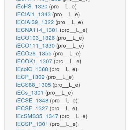
iEcHS_1320
(pro__L_e)
iECIAI1_1343
(pro__L_e)
iECIAI39_1322
(pro__L_e)
iECNA114_1301
(pro__L_e)
iECO103_1326
(pro__L_e)
iECO111_1330
(pro__L_e)
iECO26_1355
(pro__L_e)
iECOK1_1307
(pro__L_e)
iEcolC_1368
(pro__L_e)
iECP_1309
(pro__L_e)
iECS88_1305
(pro__L_e)
iECs_1301
(pro__L_e)
iECSE_1348
(pro__L_e)
iECSF_1327
(pro__L_e)
iEcSMS35_1347
(pro__L_e)
iECSP_1301
(pro__L_e)