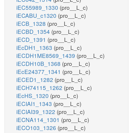
iEC55989_1330
(pro__L_c)
iECABU_c1320
(pro__L_c)
iECB_1328
(pro__L_c)
iECBD_1354
(pro__L_c)
iECD_1391
(pro__L_c)
iEcDH1_1363
(pro__L_c)
iECDH1ME8569_1439
(pro__L_c)
iECDH10B_1368
(pro__L_c)
iEcE24377_1341
(pro__L_c)
iECED1_1282
(pro__L_c)
iECH74115_1262
(pro__L_c)
iEcHS_1320
(pro__L_c)
iECIAI1_1343
(pro__L_c)
iECIAI39_1322
(pro__L_c)
iECNA114_1301
(pro__L_c)
iECO103_1326
(pro__L_c)