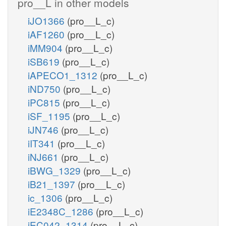
pro__L in other models
iJO1366
(pro__L_c)
iAF1260
(pro__L_c)
iMM904
(pro__L_c)
iSB619
(pro__L_c)
iAPECO1_1312
(pro__L_c)
iND750
(pro__L_c)
iPC815
(pro__L_c)
iSF_1195
(pro__L_c)
iJN746
(pro__L_c)
iIT341
(pro__L_c)
iNJ661
(pro__L_c)
iBWG_1329
(pro__L_c)
iB21_1397
(pro__L_c)
ic_1306
(pro__L_c)
iE2348C_1286
(pro__L_c)
iEC042_1314
(pro__L_c)