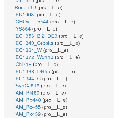
Recon3D
(pro__L_e)
iEK1008
(pro__L_e)
iCHOv1_DG44
(pro__L_e)
iYS854
(pro__L_e)
iEC1356_Bl21DE3
(pro__L_e)
iEC1349_Crooks
(pro__L_e)
iEC1364_W
(pro__L_e)
iEC1372_W3110
(pro__L_e)
iCN718
(pro__L_e)
iEC1368_DH5a
(pro__L_e)
iEC1344_C
(pro__L_e)
iSynCJ816
(pro__L_e)
iAM_Pf480
(pro__L_e)
iAM_Pb448
(pro__L_e)
iAM_Pc455
(pro__L_e)
iAM_Pk459
(pro__L_e)