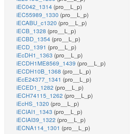
iEC042_1314
(pro__L_p)
iEC55989_1330
(pro__L_p)
iECABU_c1320
(pro__L_p)
iECB_1328
(pro__L_p)
iECBD_1354
(pro__L_p)
iECD_1391
(pro__L_p)
iEcDH1_1363
(pro__L_p)
iECDH1ME8569_1439
(pro__L_p)
iECDH10B_1368
(pro__L_p)
iEcE24377_1341
(pro__L_p)
iECED1_1282
(pro__L_p)
iECH74115_1262
(pro__L_p)
iEcHS_1320
(pro__L_p)
iECIAI1_1343
(pro__L_p)
iECIAI39_1322
(pro__L_p)
iECNA114_1301
(pro__L_p)