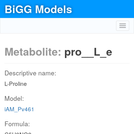
BiGG Models
Toggl
navig
Metabolite:
pro__L_e
Descriptive name:
L-Proline
Model:
iAM_Pv461
Formula: