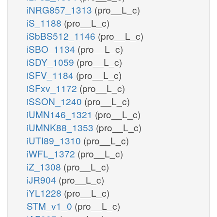
iNRG857_1313
(pro__L_c)
iS_1188
(pro__L_c)
iSbBS512_1146
(pro__L_c)
iSBO_1134
(pro__L_c)
iSDY_1059
(pro__L_c)
iSFV_1184
(pro__L_c)
iSFxv_1172
(pro__L_c)
iSSON_1240
(pro__L_c)
iUMN146_1321
(pro__L_c)
iUMNK88_1353
(pro__L_c)
iUTI89_1310
(pro__L_c)
iWFL_1372
(pro__L_c)
iZ_1308
(pro__L_c)
iJR904
(pro__L_c)
iYL1228
(pro__L_c)
STM_v1_0
(pro__L_c)