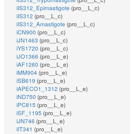
iIS312_Epimastigote
(pro__L_c)
iIS312
(pro__L_c)
iIS312_Amastigote
(pro__L_c)
iCN900
(pro__L_c)
iJN1463
(pro__L_c)
iYS1720
(pro__L_c)
iJO1366
(pro__L_e)
iAF1260
(pro__L_e)
iMM904
(pro__L_e)
iSB619
(pro__L_e)
iAPECO1_1312
(pro__L_e)
iND750
(pro__L_e)
iPC815
(pro__L_e)
iSF_1195
(pro__L_e)
iJN746
(pro__L_e)
iIT341
(pro__L_e)