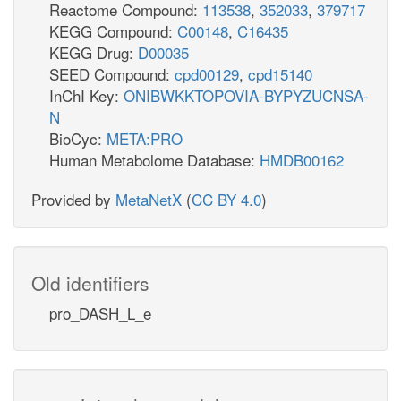
Reactome Compound:
113538
,
352033
,
379717
KEGG Compound:
C00148
,
C16435
KEGG Drug:
D00035
SEED Compound:
cpd00129
,
cpd15140
InChI Key:
ONIBWKKTOPOVIA-BYPYZUCNSA-
N
BioCyc:
META:PRO
Human Metabolome Database:
HMDB00162
Provided by
MetaNetX
(
CC BY 4.0
)
Old identifiers
pro_DASH_L_e