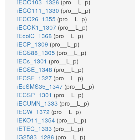
iECO103_1326
(pro__L_p)
iECO111_1330
(pro__L_p)
iECO26_1355
(pro__L_p)
iECOK1_1307
(pro__L_p)
iEcolC_1368
(pro__L_p)
iECP_1309
(pro__L_p)
iECS88_1305
(pro__L_p)
iECs_1301
(pro__L_p)
iECSE_1348
(pro__L_p)
iECSF_1327
(pro__L_p)
iEcSMS35_1347
(pro__L_p)
iECSP_1301
(pro__L_p)
iECUMN_1333
(pro__L_p)
iECW_1372
(pro__L_p)
iEKO11_1354
(pro__L_p)
iETEC_1333
(pro__L_p)
iG2583_1286
(pro__L_p)