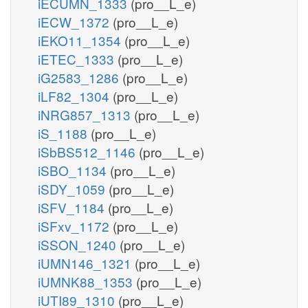
iECUMN_1333
(pro__L_e)
iECW_1372
(pro__L_e)
iEKO11_1354
(pro__L_e)
iETEC_1333
(pro__L_e)
iG2583_1286
(pro__L_e)
iLF82_1304
(pro__L_e)
iNRG857_1313
(pro__L_e)
iS_1188
(pro__L_e)
iSbBS512_1146
(pro__L_e)
iSBO_1134
(pro__L_e)
iSDY_1059
(pro__L_e)
iSFV_1184
(pro__L_e)
iSFxv_1172
(pro__L_e)
iSSON_1240
(pro__L_e)
iUMN146_1321
(pro__L_e)
iUMNK88_1353
(pro__L_e)
iUTI89_1310
(pro__L_e)