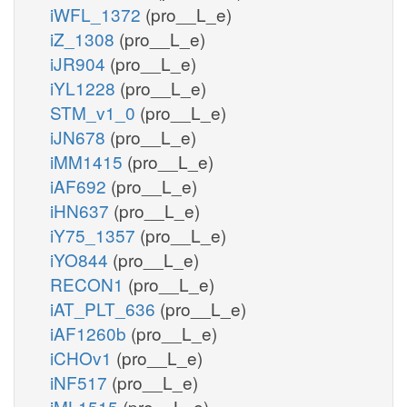
iWFL_1372
(pro__L_e)
iZ_1308
(pro__L_e)
iJR904
(pro__L_e)
iYL1228
(pro__L_e)
STM_v1_0
(pro__L_e)
iJN678
(pro__L_e)
iMM1415
(pro__L_e)
iAF692
(pro__L_e)
iHN637
(pro__L_e)
iY75_1357
(pro__L_e)
iYO844
(pro__L_e)
RECON1
(pro__L_e)
iAT_PLT_636
(pro__L_e)
iAF1260b
(pro__L_e)
iCHOv1
(pro__L_e)
iNF517
(pro__L_e)
iML1515
(pro__L_e)