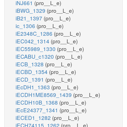
iNJ661
(pro__L_e)
iBWG_1329
(pro__L_e)
iB21_1397
(pro__L_e)
ic_1306
(pro__L_e)
iE2348C_1286
(pro__L_e)
iEC042_1314
(pro__L_e)
iEC55989_1330
(pro__L_e)
iECABU_c1320
(pro__L_e)
iECB_1328
(pro__L_e)
iECBD_1354
(pro__L_e)
iECD_1391
(pro__L_e)
iEcDH1_1363
(pro__L_e)
iECDH1ME8569_1439
(pro__L_e)
iECDH10B_1368
(pro__L_e)
iEcE24377_1341
(pro__L_e)
iECED1_1282
(pro__L_e)
iECH74115_1262
(pro__L_e)