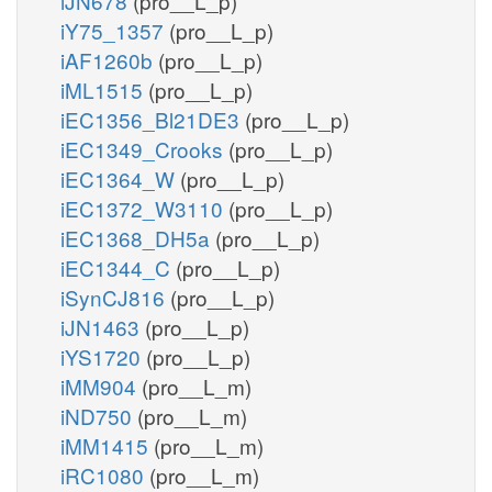
iJN678
(pro__L_p)
iY75_1357
(pro__L_p)
iAF1260b
(pro__L_p)
iML1515
(pro__L_p)
iEC1356_Bl21DE3
(pro__L_p)
iEC1349_Crooks
(pro__L_p)
iEC1364_W
(pro__L_p)
iEC1372_W3110
(pro__L_p)
iEC1368_DH5a
(pro__L_p)
iEC1344_C
(pro__L_p)
iSynCJ816
(pro__L_p)
iJN1463
(pro__L_p)
iYS1720
(pro__L_p)
iMM904
(pro__L_m)
iND750
(pro__L_m)
iMM1415
(pro__L_m)
iRC1080
(pro__L_m)