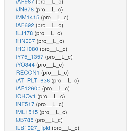
iAF987
(pro__L_c)
iJN678
(pro__L_c)
iMM1415
(pro__L_c)
iAF692
(pro__L_c)
iLJ478
(pro__L_c)
iHN637
(pro__L_c)
iRC1080
(pro__L_c)
iY75_1357
(pro__L_c)
iYO844
(pro__L_c)
RECON1
(pro__L_c)
iAT_PLT_636
(pro__L_c)
iAF1260b
(pro__L_c)
iCHOv1
(pro__L_c)
iNF517
(pro__L_c)
iML1515
(pro__L_c)
iJB785
(pro__L_c)
iLB1027_lipid
(pro__L_c)