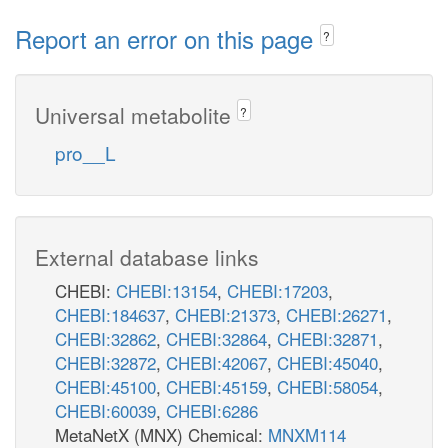
Report an error on this page
?
Universal metabolite
?
pro__L
External database links
CHEBI:
CHEBI:13154
,
CHEBI:17203
,
CHEBI:184637
,
CHEBI:21373
,
CHEBI:26271
,
CHEBI:32862
,
CHEBI:32864
,
CHEBI:32871
,
CHEBI:32872
,
CHEBI:42067
,
CHEBI:45040
,
CHEBI:45100
,
CHEBI:45159
,
CHEBI:58054
,
CHEBI:60039
,
CHEBI:6286
MetaNetX (MNX) Chemical:
MNXM114