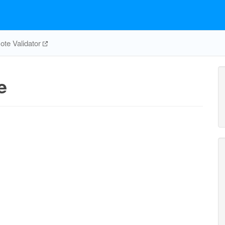
te Validator
e