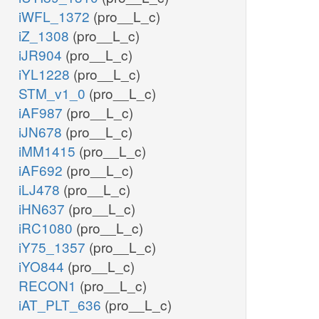
iWFL_1372
(pro__L_c)
iZ_1308
(pro__L_c)
iJR904
(pro__L_c)
iYL1228
(pro__L_c)
STM_v1_0
(pro__L_c)
iAF987
(pro__L_c)
iJN678
(pro__L_c)
iMM1415
(pro__L_c)
iAF692
(pro__L_c)
iLJ478
(pro__L_c)
iHN637
(pro__L_c)
iRC1080
(pro__L_c)
iY75_1357
(pro__L_c)
iYO844
(pro__L_c)
RECON1
(pro__L_c)
iAT_PLT_636
(pro__L_c)