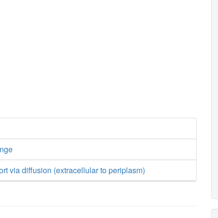
ange
ort via diffusion (extracellular to periplasm)