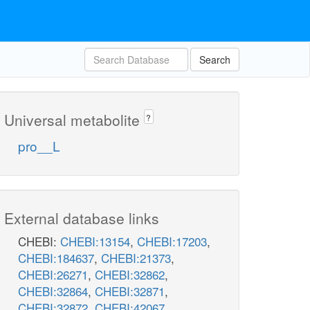
Search
Universal metabolite
?
pro__L
External database links
CHEBI:
CHEBI:13154
,
CHEBI:17203
,
CHEBI:184637
,
CHEBI:21373
,
CHEBI:26271
,
CHEBI:32862
,
CHEBI:32864
,
CHEBI:32871
,
CHEBI:32872
,
CHEBI:42067
,