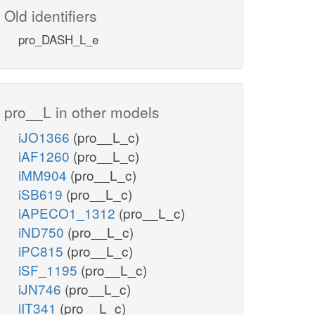
Old identifiers
pro_DASH_L_e
pro__L in other models
iJO1366
(pro__L_c)
iAF1260
(pro__L_c)
iMM904
(pro__L_c)
iSB619
(pro__L_c)
iAPECO1_1312
(pro__L_c)
iND750
(pro__L_c)
iPC815
(pro__L_c)
iSF_1195
(pro__L_c)
iJN746
(pro__L_c)
iIT341
(pro__L_c)