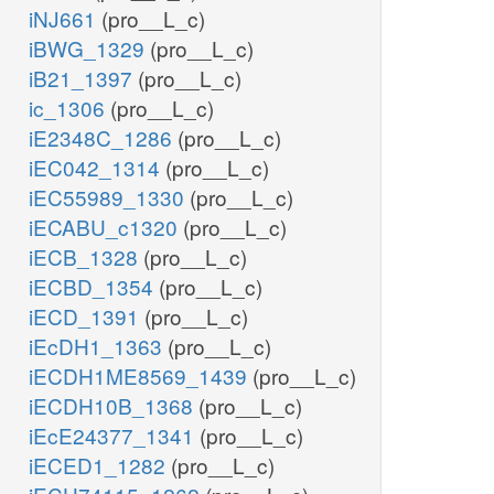
iNJ661
(pro__L_c)
iBWG_1329
(pro__L_c)
iB21_1397
(pro__L_c)
ic_1306
(pro__L_c)
iE2348C_1286
(pro__L_c)
iEC042_1314
(pro__L_c)
iEC55989_1330
(pro__L_c)
iECABU_c1320
(pro__L_c)
iECB_1328
(pro__L_c)
iECBD_1354
(pro__L_c)
iECD_1391
(pro__L_c)
iEcDH1_1363
(pro__L_c)
iECDH1ME8569_1439
(pro__L_c)
iECDH10B_1368
(pro__L_c)
iEcE24377_1341
(pro__L_c)
iECED1_1282
(pro__L_c)