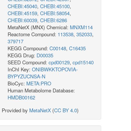
CHEBI:45040
,
CHEBI:45100
,
CHEBI:45159
,
CHEBI:58054
,
CHEBI:60039
,
CHEBI:6286
MetaNetX (MNX) Chemical:
MNXM114
Reactome Compound:
113538
,
352033
,
379717
KEGG Compound:
C00148
,
C16435
KEGG Drug:
D00035
SEED Compound:
cpd00129
,
cpd15140
InChI Key:
ONIBWKKTOPOVIA-
BYPYZUCNSA-N
BioCyc:
META:PRO
Human Metabolome Database:
HMDB00162
Provided by
MetaNetX
(
CC BY 4.0
)