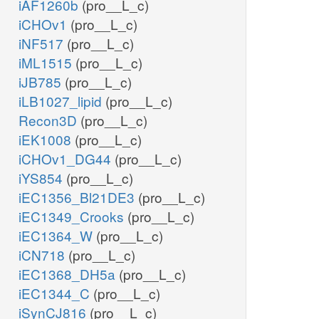
iAF1260b
(pro__L_c)
iCHOv1
(pro__L_c)
iNF517
(pro__L_c)
iML1515
(pro__L_c)
iJB785
(pro__L_c)
iLB1027_lipid
(pro__L_c)
Recon3D
(pro__L_c)
iEK1008
(pro__L_c)
iCHOv1_DG44
(pro__L_c)
iYS854
(pro__L_c)
iEC1356_Bl21DE3
(pro__L_c)
iEC1349_Crooks
(pro__L_c)
iEC1364_W
(pro__L_c)
iCN718
(pro__L_c)
iEC1368_DH5a
(pro__L_c)
iEC1344_C
(pro__L_c)
iSynCJ816
(pro__L_c)