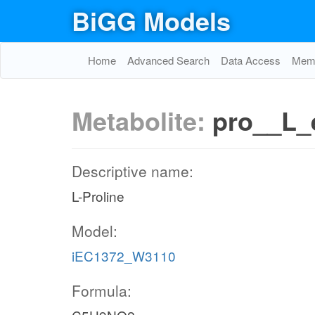
BiGG Models
Home
Advanced Search
Data Access
Memo
Metabolite:
pro__L_
Descriptive name:
L-Proline
Model:
iEC1372_W3110
Formula: