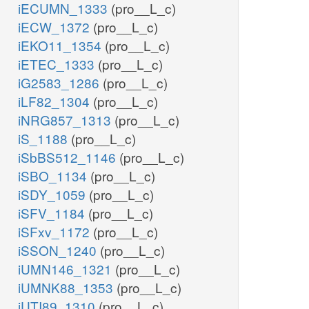
iECUMN_1333
(pro__L_c)
iECW_1372
(pro__L_c)
iEKO11_1354
(pro__L_c)
iETEC_1333
(pro__L_c)
iG2583_1286
(pro__L_c)
iLF82_1304
(pro__L_c)
iNRG857_1313
(pro__L_c)
iS_1188
(pro__L_c)
iSbBS512_1146
(pro__L_c)
iSBO_1134
(pro__L_c)
iSDY_1059
(pro__L_c)
iSFV_1184
(pro__L_c)
iSFxv_1172
(pro__L_c)
iSSON_1240
(pro__L_c)
iUMN146_1321
(pro__L_c)
iUMNK88_1353
(pro__L_c)
iUTI89_1310
(pro__L_c)