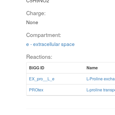
C5H9NO2
Charge:
None
Compartment:
e - extracellular space
Reactions:
BiGG ID
Name
EX_pro__L_e
L-Proline exch
PROtex
L-proline transp