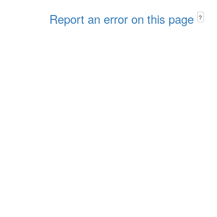
Report an error on this page
?