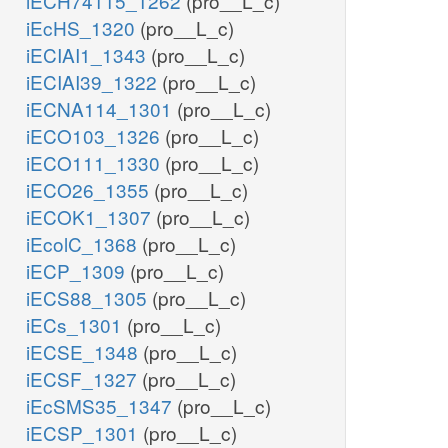
iECH74115_1262
(pro__L_c)
iEcHS_1320
(pro__L_c)
iECIAI1_1343
(pro__L_c)
iECIAI39_1322
(pro__L_c)
iECNA114_1301
(pro__L_c)
iECO103_1326
(pro__L_c)
iECO111_1330
(pro__L_c)
iECO26_1355
(pro__L_c)
iECOK1_1307
(pro__L_c)
iEcolC_1368
(pro__L_c)
iECP_1309
(pro__L_c)
iECS88_1305
(pro__L_c)
iECs_1301
(pro__L_c)
iECSE_1348
(pro__L_c)
iECSF_1327
(pro__L_c)
iEcSMS35_1347
(pro__L_c)
iECSP_1301
(pro__L_c)