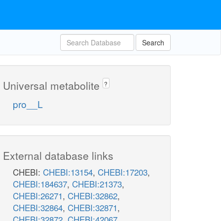
Search
Universal metabolite
?
pro__L
External database links
CHEBI:
CHEBI:13154
,
CHEBI:17203
,
CHEBI:184637
,
CHEBI:21373
,
CHEBI:26271
,
CHEBI:32862
,
CHEBI:32864
,
CHEBI:32871
,
CHEBI:32872
,
CHEBI:42067
,