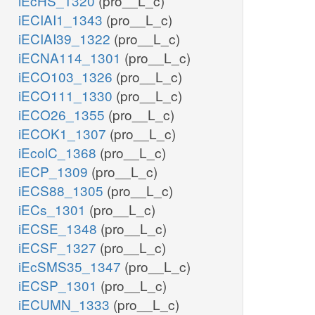
iEcHS_1320
(pro__L_c)
iECIAI1_1343
(pro__L_c)
iECIAI39_1322
(pro__L_c)
iECNA114_1301
(pro__L_c)
iECO103_1326
(pro__L_c)
iECO111_1330
(pro__L_c)
iECO26_1355
(pro__L_c)
iECOK1_1307
(pro__L_c)
iEcolC_1368
(pro__L_c)
iECP_1309
(pro__L_c)
iECS88_1305
(pro__L_c)
iECs_1301
(pro__L_c)
iECSE_1348
(pro__L_c)
iECSF_1327
(pro__L_c)
iEcSMS35_1347
(pro__L_c)
iECSP_1301
(pro__L_c)
iECUMN_1333
(pro__L_c)