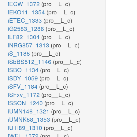
iECW_1372
(pro__L_c)
iEKO11_1354
(pro__L_c)
iETEC_1333
(pro__L_c)
iG2583_1286
(pro__L_c)
iLF82_1304
(pro__L_c)
iNRG857_1313
(pro__L_c)
iS_1188
(pro__L_c)
iSbBS512_1146
(pro__L_c)
iSBO_1134
(pro__L_c)
iSDY_1059
(pro__L_c)
iSFV_1184
(pro__L_c)
iSFxv_1172
(pro__L_c)
iSSON_1240
(pro__L_c)
iUMN146_1321
(pro__L_c)
iUMNK88_1353
(pro__L_c)
iUTI89_1310
(pro__L_c)
iWFL_1372
(pro__L_c)