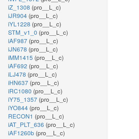
iZ_1308
(pro__L_c)
iJR904
(pro__L_c)
iYL1228
(pro__L_c)
STM_v1_0
(pro__L_c)
iAF987
(pro__L_c)
iJN678
(pro__L_c)
iMM1415
(pro__L_c)
iAF692
(pro__L_c)
iLJ478
(pro__L_c)
iHN637
(pro__L_c)
iRC1080
(pro__L_c)
iY75_1357
(pro__L_c)
iYO844
(pro__L_c)
RECON1
(pro__L_c)
iAT_PLT_636
(pro__L_c)
iAF1260b
(pro__L_c)