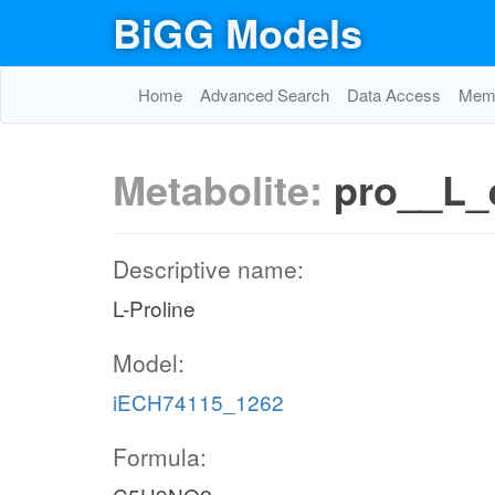
BiGG Models
Home
Advanced Search
Data Access
Memo
Metabolite:
pro__L_
Descriptive name:
L-Proline
Model:
iECH74115_1262
Formula: