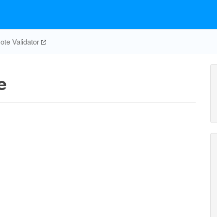
te Validator
e