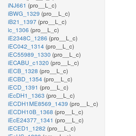
iNJ661
(pro__L_c)
iBWG_1329
(pro__L_c)
iB21_1397
(pro__L_c)
ic_1306
(pro__L_c)
iE2348C_1286
(pro__L_c)
iEC042_1314
(pro__L_c)
iEC55989_1330
(pro__L_c)
iECABU_c1320
(pro__L_c)
iECB_1328
(pro__L_c)
iECBD_1354
(pro__L_c)
iECD_1391
(pro__L_c)
iEcDH1_1363
(pro__L_c)
iECDH1ME8569_1439
(pro__L_c)
iECDH10B_1368
(pro__L_c)
iEcE24377_1341
(pro__L_c)
iECED1_1282
(pro__L_c)