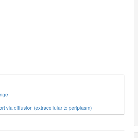
ange
ort via diffusion (extracellular to periplasm)