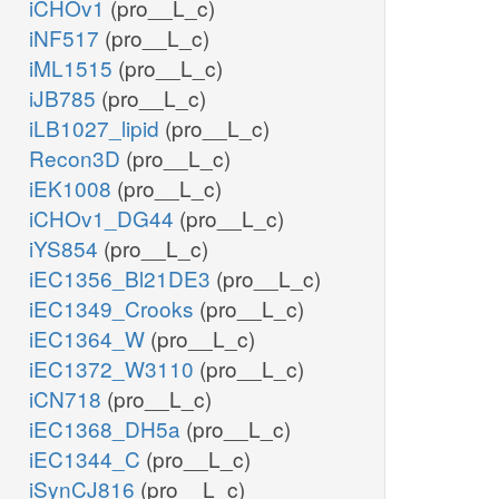
iCHOv1
(pro__L_c)
iNF517
(pro__L_c)
iML1515
(pro__L_c)
iJB785
(pro__L_c)
iLB1027_lipid
(pro__L_c)
Recon3D
(pro__L_c)
iEK1008
(pro__L_c)
iCHOv1_DG44
(pro__L_c)
iYS854
(pro__L_c)
iEC1356_Bl21DE3
(pro__L_c)
iEC1349_Crooks
(pro__L_c)
iEC1364_W
(pro__L_c)
iEC1372_W3110
(pro__L_c)
iCN718
(pro__L_c)
iEC1368_DH5a
(pro__L_c)
iEC1344_C
(pro__L_c)
iSynCJ816
(pro__L_c)