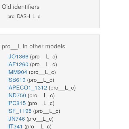
Old identifiers
pro_DASH_L_e
pro__L in other models
iJO1366
(pro__L_c)
iAF1260
(pro__L_c)
iMM904
(pro__L_c)
iSB619
(pro__L_c)
iAPECO1_1312
(pro__L_c)
iND750
(pro__L_c)
iPC815
(pro__L_c)
iSF_1195
(pro__L_c)
iJN746
(pro__L_c)
iIT341
(pro__L_c)