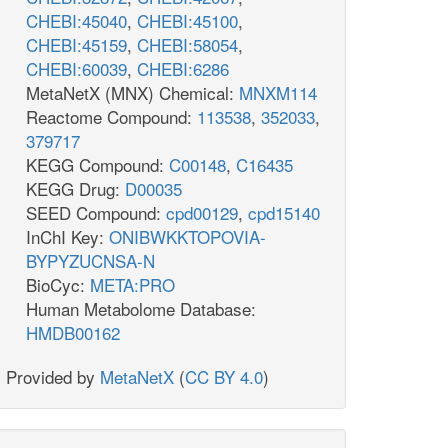
CHEBI:45040
,
CHEBI:45100
,
CHEBI:45159
,
CHEBI:58054
,
CHEBI:60039
,
CHEBI:6286
MetaNetX (MNX) Chemical:
MNXM114
Reactome Compound:
113538
,
352033
,
379717
KEGG Compound:
C00148
,
C16435
KEGG Drug:
D00035
SEED Compound:
cpd00129
,
cpd15140
InChI Key:
ONIBWKKTOPOVIA-
BYPYZUCNSA-N
BioCyc:
META:PRO
Human Metabolome Database:
HMDB00162
Provided by
MetaNetX
(
CC BY 4.0
)