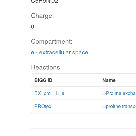
C5H9NO2
Charge:
0
Compartment:
e - extracellular space
Reactions:
BiGG ID
Name
EX_pro__L_e
L-Proline exch
PROtex
L-proline transp