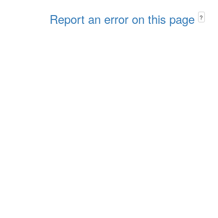
Report an error on this page
?