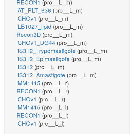
RECON1
(pro__L_m)
iAT_PLT_636
(pro__L_m)
iCHOv1
(pro__L_m)
iLB1027_lipid
(pro__L_m)
Recon3D
(pro__L_m)
iCHOv1_DG44
(pro__L_m)
iIS312_Trypomastigote
(pro__L_m)
iIS312_Epimastigote
(pro__L_m)
iIS312
(pro__L_m)
iIS312_Amastigote
(pro__L_m)
iMM1415
(pro__L_r)
RECON1
(pro__L_r)
iCHOv1
(pro__L_r)
iMM1415
(pro__L_l)
RECON1
(pro__L_l)
iCHOv1
(pro__L_l)