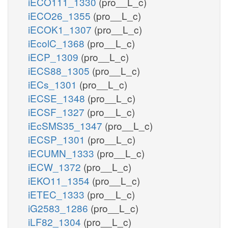
iECO111_1330
(pro__L_c)
iECO26_1355
(pro__L_c)
iECOK1_1307
(pro__L_c)
iEcolC_1368
(pro__L_c)
iECP_1309
(pro__L_c)
iECS88_1305
(pro__L_c)
iECs_1301
(pro__L_c)
iECSE_1348
(pro__L_c)
iECSF_1327
(pro__L_c)
iEcSMS35_1347
(pro__L_c)
iECSP_1301
(pro__L_c)
iECUMN_1333
(pro__L_c)
iECW_1372
(pro__L_c)
iEKO11_1354
(pro__L_c)
iETEC_1333
(pro__L_c)
iG2583_1286
(pro__L_c)
iLF82_1304
(pro__L_c)