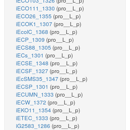
iECO103_1326
(pro__L_p)
iECO111_1330
(pro__L_p)
iECO26_1355
(pro__L_p)
iECOK1_1307
(pro__L_p)
iEcolC_1368
(pro__L_p)
iECP_1309
(pro__L_p)
iECS88_1305
(pro__L_p)
iECs_1301
(pro__L_p)
iECSE_1348
(pro__L_p)
iECSF_1327
(pro__L_p)
iEcSMS35_1347
(pro__L_p)
iECSP_1301
(pro__L_p)
iECUMN_1333
(pro__L_p)
iECW_1372
(pro__L_p)
iEKO11_1354
(pro__L_p)
iETEC_1333
(pro__L_p)
iG2583_1286
(pro__L_p)