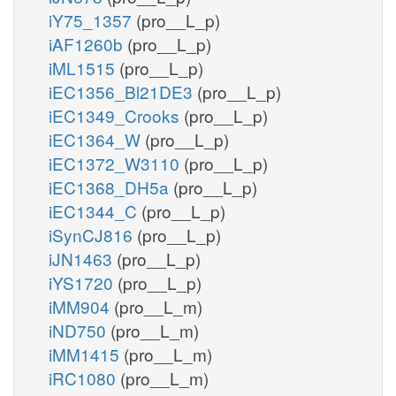
iY75_1357
(pro__L_p)
iAF1260b
(pro__L_p)
iML1515
(pro__L_p)
iEC1356_Bl21DE3
(pro__L_p)
iEC1349_Crooks
(pro__L_p)
iEC1364_W
(pro__L_p)
iEC1372_W3110
(pro__L_p)
iEC1368_DH5a
(pro__L_p)
iEC1344_C
(pro__L_p)
iSynCJ816
(pro__L_p)
iJN1463
(pro__L_p)
iYS1720
(pro__L_p)
iMM904
(pro__L_m)
iND750
(pro__L_m)
iMM1415
(pro__L_m)
iRC1080
(pro__L_m)