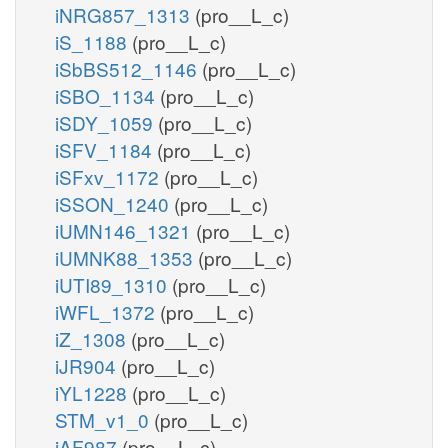
iNRG857_1313
(pro__L_c)
iS_1188
(pro__L_c)
iSbBS512_1146
(pro__L_c)
iSBO_1134
(pro__L_c)
iSDY_1059
(pro__L_c)
iSFV_1184
(pro__L_c)
iSFxv_1172
(pro__L_c)
iSSON_1240
(pro__L_c)
iUMN146_1321
(pro__L_c)
iUMNK88_1353
(pro__L_c)
iUTI89_1310
(pro__L_c)
iWFL_1372
(pro__L_c)
iZ_1308
(pro__L_c)
iJR904
(pro__L_c)
iYL1228
(pro__L_c)
STM_v1_0
(pro__L_c)
iAF987
(pro__L_c)