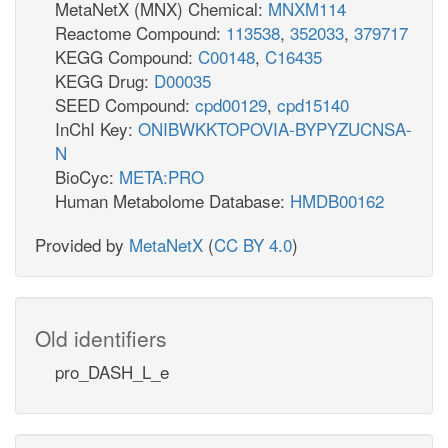
MetaNetX (MNX) Chemical:
MNXM114
Reactome Compound:
113538
,
352033
,
379717
KEGG Compound:
C00148
,
C16435
KEGG Drug:
D00035
SEED Compound:
cpd00129
,
cpd15140
InChI Key:
ONIBWKKTOPOVIA-BYPYZUCNSA-
N
BioCyc:
META:PRO
Human Metabolome Database:
HMDB00162
Provided by
MetaNetX
(
CC BY 4.0
)
Old identifiers
pro_DASH_L_e