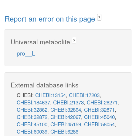
Report an error on this page
?
Universal metabolite
?
pro__L
External database links
CHEBI:
CHEBI:13154
,
CHEBI:17203
,
CHEBI:184637
,
CHEBI:21373
,
CHEBI:26271
,
CHEBI:32862
,
CHEBI:32864
,
CHEBI:32871
,
CHEBI:32872
,
CHEBI:42067
,
CHEBI:45040
,
CHEBI:45100
,
CHEBI:45159
,
CHEBI:58054
,
CHEBI:60039
,
CHEBI:6286