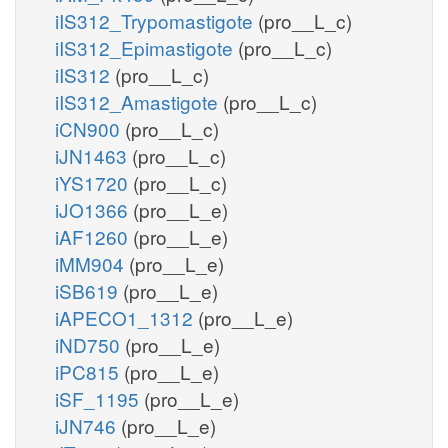
iIS312_Trypomastigote
(pro__L_c)
iIS312_Epimastigote
(pro__L_c)
iIS312
(pro__L_c)
iIS312_Amastigote
(pro__L_c)
iCN900
(pro__L_c)
iJN1463
(pro__L_c)
iYS1720
(pro__L_c)
iJO1366
(pro__L_e)
iAF1260
(pro__L_e)
iMM904
(pro__L_e)
iSB619
(pro__L_e)
iAPECO1_1312
(pro__L_e)
iND750
(pro__L_e)
iPC815
(pro__L_e)
iSF_1195
(pro__L_e)
iJN746
(pro__L_e)