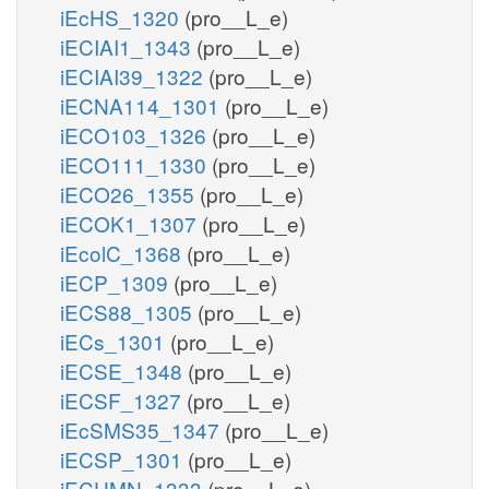
iEcHS_1320
(pro__L_e)
iECIAI1_1343
(pro__L_e)
iECIAI39_1322
(pro__L_e)
iECNA114_1301
(pro__L_e)
iECO103_1326
(pro__L_e)
iECO111_1330
(pro__L_e)
iECO26_1355
(pro__L_e)
iECOK1_1307
(pro__L_e)
iEcolC_1368
(pro__L_e)
iECP_1309
(pro__L_e)
iECS88_1305
(pro__L_e)
iECs_1301
(pro__L_e)
iECSE_1348
(pro__L_e)
iECSF_1327
(pro__L_e)
iEcSMS35_1347
(pro__L_e)
iECSP_1301
(pro__L_e)
iECUMN_1333
(pro__L_e)