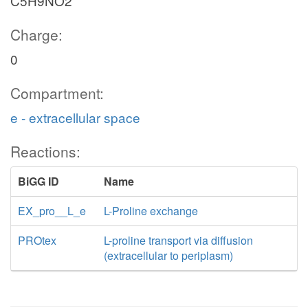
C5H9NO2
Charge:
0
Compartment:
e - extracellular space
Reactions:
BiGG ID
Name
EX_pro__L_e
L-Proline exchange
PROtex
L-proline transport via diffusion
(extracellular to periplasm)