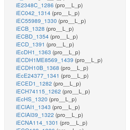
iE2348C_1286
(pro__L_p)
iEC042_1314
(pro__L_p)
iEC55989_1330
(pro__L_p)
iECB_1328
(pro__L_p)
iECBD_1354
(pro__L_p)
iECD_1391
(pro__L_p)
iEcDH1_1363
(pro__L_p)
iECDH1ME8569_1439
(pro__L_p)
iECDH10B_1368
(pro__L_p)
iEcE24377_1341
(pro__L_p)
iECED1_1282
(pro__L_p)
iECH74115_1262
(pro__L_p)
iEcHS_1320
(pro__L_p)
iECIAI1_1343
(pro__L_p)
iECIAI39_1322
(pro__L_p)
iECNA114_1301
(pro__L_p)