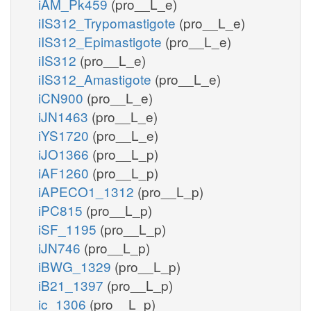
iAM_Pk459
(pro__L_e)
iIS312_Trypomastigote
(pro__L_e)
iIS312_Epimastigote
(pro__L_e)
iIS312
(pro__L_e)
iIS312_Amastigote
(pro__L_e)
iCN900
(pro__L_e)
iJN1463
(pro__L_e)
iYS1720
(pro__L_e)
iJO1366
(pro__L_p)
iAF1260
(pro__L_p)
iAPECO1_1312
(pro__L_p)
iPC815
(pro__L_p)
iSF_1195
(pro__L_p)
iJN746
(pro__L_p)
iBWG_1329
(pro__L_p)
iB21_1397
(pro__L_p)
ic_1306
(pro__L_p)