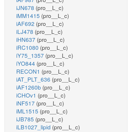
iJN678
(pro__L_c)
iMM1415
(pro__L_c)
iAF692
(pro__L_c)
iLJ478
(pro__L_c)
iHN637
(pro__L_c)
iRC1080
(pro__L_c)
iY75_1357
(pro__L_c)
iYO844
(pro__L_c)
RECON1
(pro__L_c)
iAT_PLT_636
(pro__L_c)
iAF1260b
(pro__L_c)
iCHOv1
(pro__L_c)
iNF517
(pro__L_c)
iML1515
(pro__L_c)
iJB785
(pro__L_c)
iLB1027_lipid
(pro__L_c)