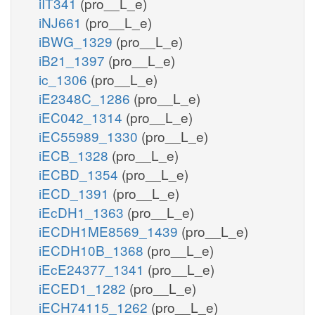
iIT341
(pro__L_e)
iNJ661
(pro__L_e)
iBWG_1329
(pro__L_e)
iB21_1397
(pro__L_e)
ic_1306
(pro__L_e)
iE2348C_1286
(pro__L_e)
iEC042_1314
(pro__L_e)
iEC55989_1330
(pro__L_e)
iECB_1328
(pro__L_e)
iECBD_1354
(pro__L_e)
iECD_1391
(pro__L_e)
iEcDH1_1363
(pro__L_e)
iECDH1ME8569_1439
(pro__L_e)
iECDH10B_1368
(pro__L_e)
iEcE24377_1341
(pro__L_e)
iECED1_1282
(pro__L_e)
iECH74115_1262
(pro__L_e)