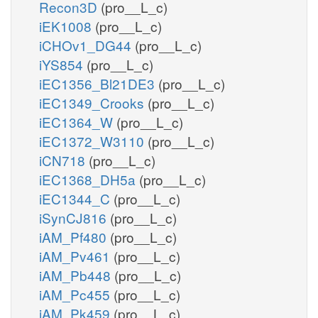
Recon3D
(pro__L_c)
iEK1008
(pro__L_c)
iCHOv1_DG44
(pro__L_c)
iYS854
(pro__L_c)
iEC1356_Bl21DE3
(pro__L_c)
iEC1349_Crooks
(pro__L_c)
iEC1364_W
(pro__L_c)
iEC1372_W3110
(pro__L_c)
iCN718
(pro__L_c)
iEC1368_DH5a
(pro__L_c)
iEC1344_C
(pro__L_c)
iSynCJ816
(pro__L_c)
iAM_Pf480
(pro__L_c)
iAM_Pv461
(pro__L_c)
iAM_Pb448
(pro__L_c)
iAM_Pc455
(pro__L_c)
iAM_Pk459
(pro__L_c)