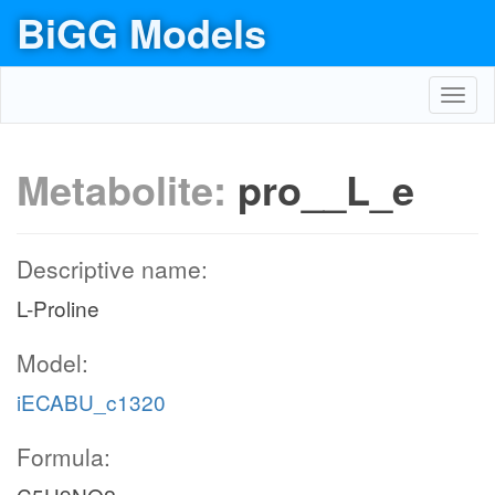
BiGG Models
Toggl
navig
Metabolite:
pro__L_e
Descriptive name:
L-Proline
Model:
iECABU_c1320
Formula: