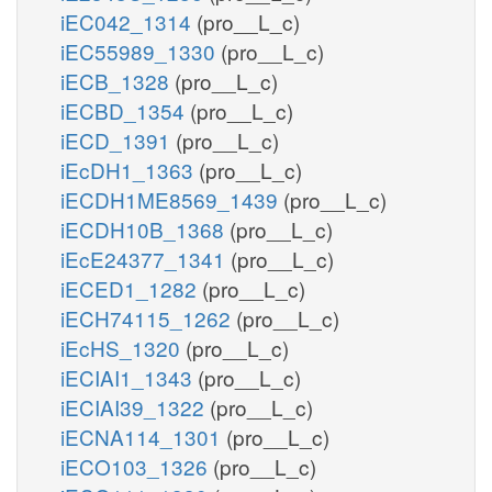
iEC042_1314
(pro__L_c)
iEC55989_1330
(pro__L_c)
iECB_1328
(pro__L_c)
iECBD_1354
(pro__L_c)
iECD_1391
(pro__L_c)
iEcDH1_1363
(pro__L_c)
iECDH1ME8569_1439
(pro__L_c)
iECDH10B_1368
(pro__L_c)
iEcE24377_1341
(pro__L_c)
iECED1_1282
(pro__L_c)
iECH74115_1262
(pro__L_c)
iEcHS_1320
(pro__L_c)
iECIAI1_1343
(pro__L_c)
iECIAI39_1322
(pro__L_c)
iECNA114_1301
(pro__L_c)
iECO103_1326
(pro__L_c)