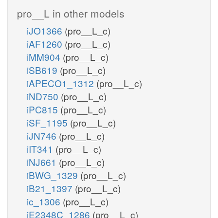
pro__L in other models
iJO1366
(pro__L_c)
iAF1260
(pro__L_c)
iMM904
(pro__L_c)
iSB619
(pro__L_c)
iAPECO1_1312
(pro__L_c)
iND750
(pro__L_c)
iPC815
(pro__L_c)
iSF_1195
(pro__L_c)
iJN746
(pro__L_c)
iIT341
(pro__L_c)
iNJ661
(pro__L_c)
iBWG_1329
(pro__L_c)
iB21_1397
(pro__L_c)
ic_1306
(pro__L_c)
iE2348C_1286
(pro__L_c)