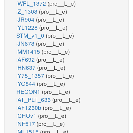
iWFL_1372
(pro__L_e)
iZ_1308
(pro__L_e)
iJR904
(pro__L_e)
iYL1228
(pro__L_e)
STM_v1_0
(pro__L_e)
iJN678
(pro__L_e)
iMM1415
(pro__L_e)
iAF692
(pro__L_e)
iHN637
(pro__L_e)
iY75_1357
(pro__L_e)
iYO844
(pro__L_e)
RECON1
(pro__L_e)
iAT_PLT_636
(pro__L_e)
iAF1260b
(pro__L_e)
iCHOv1
(pro__L_e)
iNF517
(pro__L_e)
iML1515
(pro__L_e)