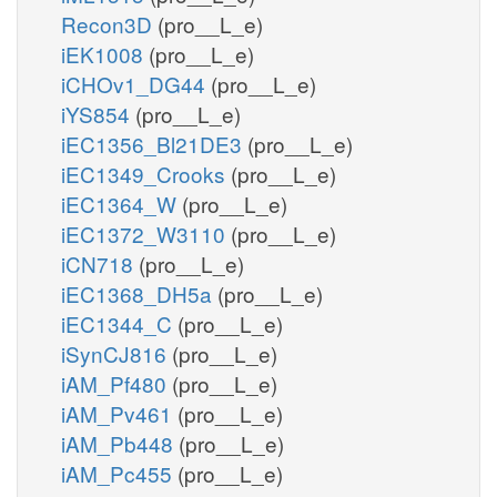
Recon3D
(pro__L_e)
iEK1008
(pro__L_e)
iCHOv1_DG44
(pro__L_e)
iYS854
(pro__L_e)
iEC1356_Bl21DE3
(pro__L_e)
iEC1349_Crooks
(pro__L_e)
iEC1364_W
(pro__L_e)
iEC1372_W3110
(pro__L_e)
iCN718
(pro__L_e)
iEC1368_DH5a
(pro__L_e)
iEC1344_C
(pro__L_e)
iSynCJ816
(pro__L_e)
iAM_Pf480
(pro__L_e)
iAM_Pv461
(pro__L_e)
iAM_Pb448
(pro__L_e)
iAM_Pc455
(pro__L_e)