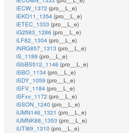
iECW_1372
(pro__L_e)
iEKO11_1354
(pro__L_e)
iETEC_1333
(pro__L_e)
iG2583_1286
(pro__L_e)
iLF82_1304
(pro__L_e)
iNRG857_1313
(pro__L_e)
iS_1188
(pro__L_e)
iSbBS512_1146
(pro__L_e)
iSBO_1134
(pro__L_e)
iSDY_1059
(pro__L_e)
iSFV_1184
(pro__L_e)
iSFxv_1172
(pro__L_e)
iSSON_1240
(pro__L_e)
iUMN146_1321
(pro__L_e)
iUMNK88_1353
(pro__L_e)
iUTI89_1310
(pro__L_e)