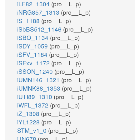
iLF82_1304
(pro__L_p)
iNRG857_1313
(pro__L_p)
iS_1188
(pro__L_p)
iSbBS512_1146
(pro__L_p)
iSBO_1134
(pro__L_p)
iSDY_1059
(pro__L_p)
iSFV_1184
(pro__L_p)
iSFxv_1172
(pro__L_p)
iSSON_1240
(pro__L_p)
iUMN146_1321
(pro__L_p)
iUMNK88_1353
(pro__L_p)
iUTI89_1310
(pro__L_p)
iWFL_1372
(pro__L_p)
iZ_1308
(pro__L_p)
iYL1228
(pro__L_p)
STM_v1_0
(pro__L_p)
iJN678
(pro__L_p)