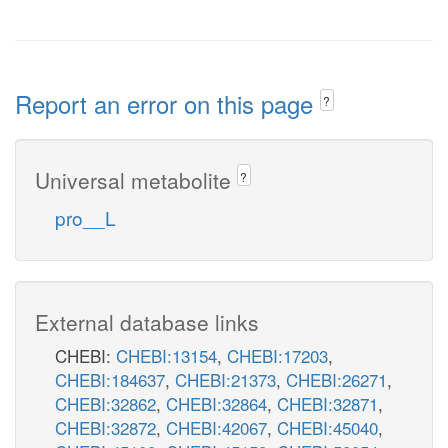
Report an error on this page
?
Universal metabolite
?
pro__L
External database links
CHEBI:
CHEBI:13154
,
CHEBI:17203
,
CHEBI:184637
,
CHEBI:21373
,
CHEBI:26271
,
CHEBI:32862
,
CHEBI:32864
,
CHEBI:32871
,
CHEBI:32872
,
CHEBI:42067
,
CHEBI:45040
,