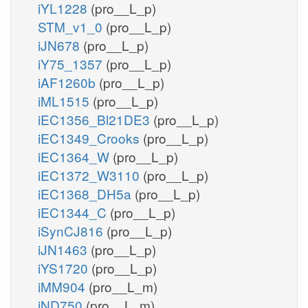
iYL1228
(pro__L_p)
STM_v1_0
(pro__L_p)
iJN678
(pro__L_p)
iY75_1357
(pro__L_p)
iAF1260b
(pro__L_p)
iML1515
(pro__L_p)
iEC1356_Bl21DE3
(pro__L_p)
iEC1349_Crooks
(pro__L_p)
iEC1364_W
(pro__L_p)
iEC1372_W3110
(pro__L_p)
iEC1368_DH5a
(pro__L_p)
iEC1344_C
(pro__L_p)
iSynCJ816
(pro__L_p)
iJN1463
(pro__L_p)
iYS1720
(pro__L_p)
iMM904
(pro__L_m)
iND750
(pro__L_m)