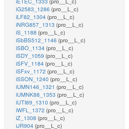
iETEC_1333
(pro__L_c)
iG2583_1286
(pro__L_c)
iLF82_1304
(pro__L_c)
iNRG857_1313
(pro__L_c)
iS_1188
(pro__L_c)
iSbBS512_1146
(pro__L_c)
iSBO_1134
(pro__L_c)
iSDY_1059
(pro__L_c)
iSFV_1184
(pro__L_c)
iSFxv_1172
(pro__L_c)
iSSON_1240
(pro__L_c)
iUMN146_1321
(pro__L_c)
iUMNK88_1353
(pro__L_c)
iUTI89_1310
(pro__L_c)
iWFL_1372
(pro__L_c)
iZ_1308
(pro__L_c)
iJR904
(pro__L_c)