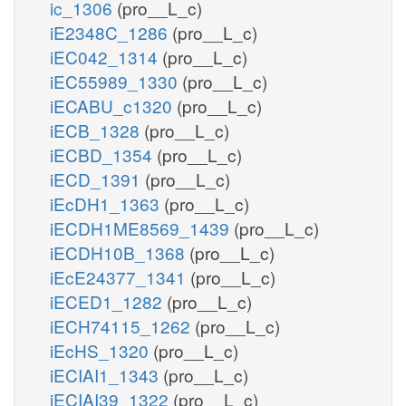
ic_1306
(pro__L_c)
iE2348C_1286
(pro__L_c)
iEC042_1314
(pro__L_c)
iEC55989_1330
(pro__L_c)
iECABU_c1320
(pro__L_c)
iECB_1328
(pro__L_c)
iECBD_1354
(pro__L_c)
iECD_1391
(pro__L_c)
iEcDH1_1363
(pro__L_c)
iECDH1ME8569_1439
(pro__L_c)
iECDH10B_1368
(pro__L_c)
iEcE24377_1341
(pro__L_c)
iECED1_1282
(pro__L_c)
iECH74115_1262
(pro__L_c)
iEcHS_1320
(pro__L_c)
iECIAI1_1343
(pro__L_c)
iECIAI39_1322
(pro__L_c)