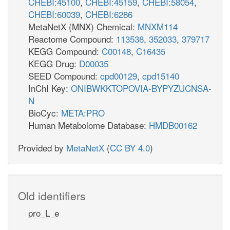
CHEBI:45100
,
CHEBI:45159
,
CHEBI:58054
,
CHEBI:60039
,
CHEBI:6286
MetaNetX (MNX) Chemical:
MNXM114
Reactome Compound:
113538
,
352033
,
379717
KEGG Compound:
C00148
,
C16435
KEGG Drug:
D00035
SEED Compound:
cpd00129
,
cpd15140
InChI Key:
ONIBWKKTOPOVIA-BYPYZUCNSA-
N
BioCyc:
META:PRO
Human Metabolome Database:
HMDB00162
Provided by
MetaNetX
(
CC BY 4.0
)
Old identifiers
pro_L_e