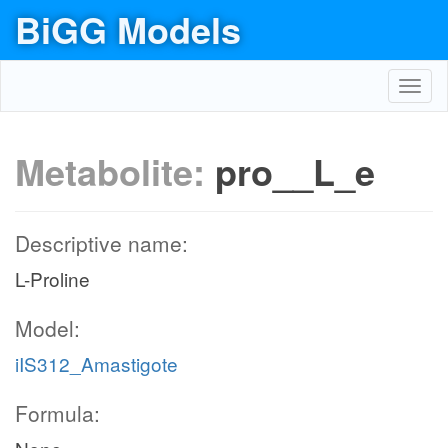
BiGG Models
Toggl
navig
Metabolite:
pro__L_e
Descriptive name:
L-Proline
Model:
iIS312_Amastigote
Formula: