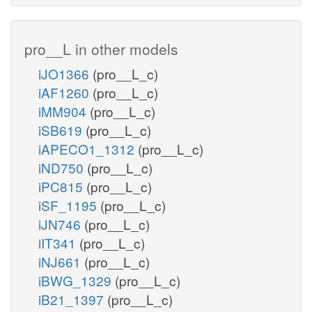
pro__L in other models
iJO1366
(pro__L_c)
iAF1260
(pro__L_c)
iMM904
(pro__L_c)
iSB619
(pro__L_c)
iAPECO1_1312
(pro__L_c)
iND750
(pro__L_c)
iPC815
(pro__L_c)
iSF_1195
(pro__L_c)
iJN746
(pro__L_c)
iIT341
(pro__L_c)
iNJ661
(pro__L_c)
iBWG_1329
(pro__L_c)
iB21_1397
(pro__L_c)