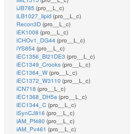
iJB785
(pro__L_c)
iLB1027_lipid
(pro__L_c)
Recon3D
(pro__L_c)
iEK1008
(pro__L_c)
iCHOv1_DG44
(pro__L_c)
iYS854
(pro__L_c)
iEC1356_Bl21DE3
(pro__L_c)
iEC1349_Crooks
(pro__L_c)
iEC1364_W
(pro__L_c)
iEC1372_W3110
(pro__L_c)
iCN718
(pro__L_c)
iEC1368_DH5a
(pro__L_c)
iEC1344_C
(pro__L_c)
iSynCJ816
(pro__L_c)
iAM_Pf480
(pro__L_c)
iAM_Pv461
(pro__L_c)