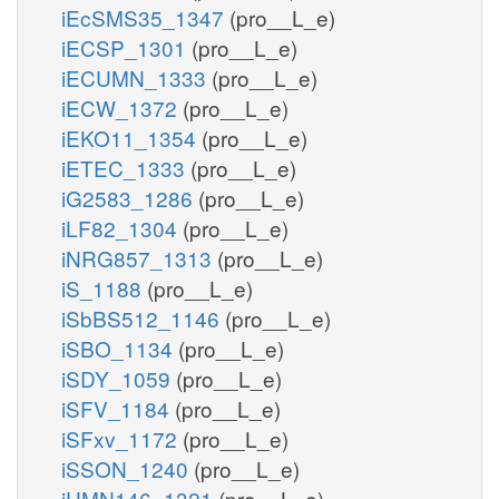
iEcSMS35_1347
(pro__L_e)
iECSP_1301
(pro__L_e)
iECUMN_1333
(pro__L_e)
iECW_1372
(pro__L_e)
iEKO11_1354
(pro__L_e)
iETEC_1333
(pro__L_e)
iG2583_1286
(pro__L_e)
iLF82_1304
(pro__L_e)
iNRG857_1313
(pro__L_e)
iS_1188
(pro__L_e)
iSbBS512_1146
(pro__L_e)
iSBO_1134
(pro__L_e)
iSDY_1059
(pro__L_e)
iSFV_1184
(pro__L_e)
iSFxv_1172
(pro__L_e)
iSSON_1240
(pro__L_e)
iUMN146_1321
(pro__L_e)