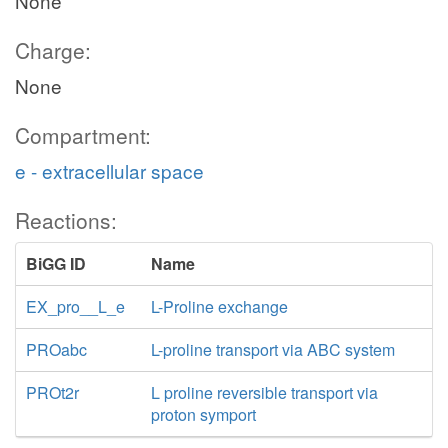
None
Charge:
None
Compartment:
e - extracellular space
Reactions:
BiGG ID
Name
EX_pro__L_e
L-Proline exchange
PROabc
L-proline transport via ABC system
PROt2r
L proline reversible transport via
proton symport