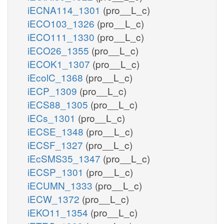
iECNA114_1301
(pro__L_c)
iECO103_1326
(pro__L_c)
iECO111_1330
(pro__L_c)
iECO26_1355
(pro__L_c)
iECOK1_1307
(pro__L_c)
iEcolC_1368
(pro__L_c)
iECP_1309
(pro__L_c)
iECS88_1305
(pro__L_c)
iECs_1301
(pro__L_c)
iECSE_1348
(pro__L_c)
iECSF_1327
(pro__L_c)
iEcSMS35_1347
(pro__L_c)
iECSP_1301
(pro__L_c)
iECUMN_1333
(pro__L_c)
iECW_1372
(pro__L_c)
iEKO11_1354
(pro__L_c)