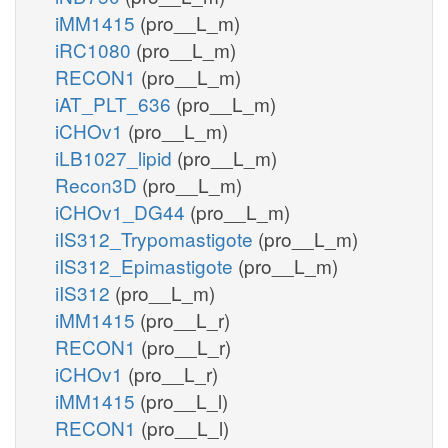
iMM1415
(pro__L_m)
iRC1080
(pro__L_m)
RECON1
(pro__L_m)
iAT_PLT_636
(pro__L_m)
iCHOv1
(pro__L_m)
iLB1027_lipid
(pro__L_m)
Recon3D
(pro__L_m)
iCHOv1_DG44
(pro__L_m)
iIS312_Trypomastigote
(pro__L_m)
iIS312_Epimastigote
(pro__L_m)
iIS312
(pro__L_m)
iMM1415
(pro__L_r)
RECON1
(pro__L_r)
iCHOv1
(pro__L_r)
iMM1415
(pro__L_l)
RECON1
(pro__L_l)