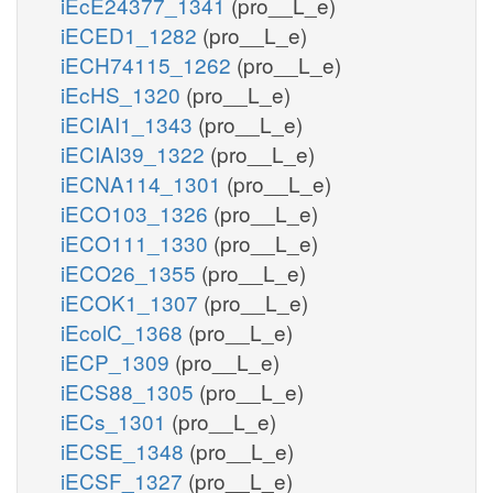
iEcE24377_1341
(pro__L_e)
iECED1_1282
(pro__L_e)
iECH74115_1262
(pro__L_e)
iEcHS_1320
(pro__L_e)
iECIAI1_1343
(pro__L_e)
iECIAI39_1322
(pro__L_e)
iECNA114_1301
(pro__L_e)
iECO103_1326
(pro__L_e)
iECO111_1330
(pro__L_e)
iECO26_1355
(pro__L_e)
iECOK1_1307
(pro__L_e)
iEcolC_1368
(pro__L_e)
iECP_1309
(pro__L_e)
iECS88_1305
(pro__L_e)
iECs_1301
(pro__L_e)
iECSE_1348
(pro__L_e)
iECSF_1327
(pro__L_e)