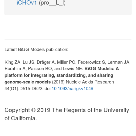
iCHOv1
(pro__L_l)
Latest BiGG Models publication:
King ZA, Lu JS, Dräger A, Miller PC, Federowicz S, Lerman JA,
Ebrahim A, Palsson BO, and Lewis NE.
BiGG Models: A
platform for integrating, standardizing, and sharing
genome-scale models
(2016) Nucleic Acids Research
44(D1):D515-D522. doi:
10.1093/nar/gkv1049
Copyright © 2019 The Regents of the University
of California.