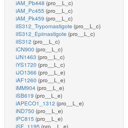
iAM_Pb448
(pro__L_c)
iAM_Pc455
(pro__L_c)
iAM_Pk459
(pro__L_c)
iIS312_Trypomastigote
(pro__L_c)
iIS312_Epimastigote
(pro__L_c)
iIS312
(pro__L_c)
iCN900
(pro__L_c)
iJN1463
(pro__L_c)
iYS1720
(pro__L_c)
iJO1366
(pro__L_e)
iAF1260
(pro__L_e)
iMM904
(pro__L_e)
iSB619
(pro__L_e)
iAPECO1_1312
(pro__L_e)
iND750
(pro__L_e)
iPC815
(pro__L_e)
iSF_1195
(pro__L_e)