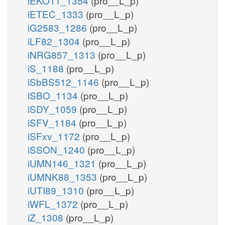
iEKO11_1354
(pro__L_p)
iETEC_1333
(pro__L_p)
iG2583_1286
(pro__L_p)
iLF82_1304
(pro__L_p)
iNRG857_1313
(pro__L_p)
iS_1188
(pro__L_p)
iSbBS512_1146
(pro__L_p)
iSBO_1134
(pro__L_p)
iSDY_1059
(pro__L_p)
iSFV_1184
(pro__L_p)
iSFxv_1172
(pro__L_p)
iSSON_1240
(pro__L_p)
iUMN146_1321
(pro__L_p)
iUMNK88_1353
(pro__L_p)
iUTI89_1310
(pro__L_p)
iWFL_1372
(pro__L_p)
iZ_1308
(pro__L_p)