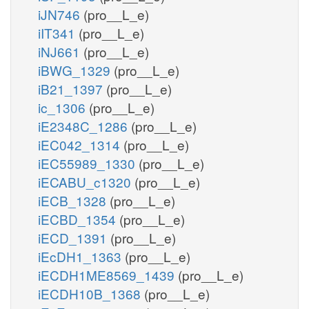
iJN746
(pro__L_e)
iIT341
(pro__L_e)
iNJ661
(pro__L_e)
iBWG_1329
(pro__L_e)
iB21_1397
(pro__L_e)
ic_1306
(pro__L_e)
iE2348C_1286
(pro__L_e)
iEC042_1314
(pro__L_e)
iEC55989_1330
(pro__L_e)
iECABU_c1320
(pro__L_e)
iECB_1328
(pro__L_e)
iECBD_1354
(pro__L_e)
iECD_1391
(pro__L_e)
iEcDH1_1363
(pro__L_e)
iECDH1ME8569_1439
(pro__L_e)
iECDH10B_1368
(pro__L_e)