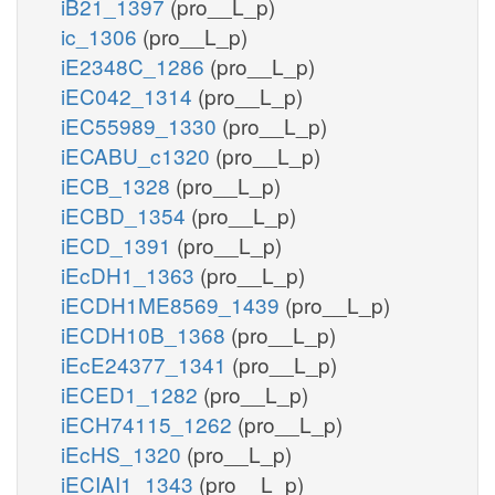
iB21_1397
(pro__L_p)
ic_1306
(pro__L_p)
iE2348C_1286
(pro__L_p)
iEC042_1314
(pro__L_p)
iEC55989_1330
(pro__L_p)
iECABU_c1320
(pro__L_p)
iECB_1328
(pro__L_p)
iECBD_1354
(pro__L_p)
iECD_1391
(pro__L_p)
iEcDH1_1363
(pro__L_p)
iECDH1ME8569_1439
(pro__L_p)
iECDH10B_1368
(pro__L_p)
iEcE24377_1341
(pro__L_p)
iECED1_1282
(pro__L_p)
iECH74115_1262
(pro__L_p)
iEcHS_1320
(pro__L_p)
iECIAI1_1343
(pro__L_p)