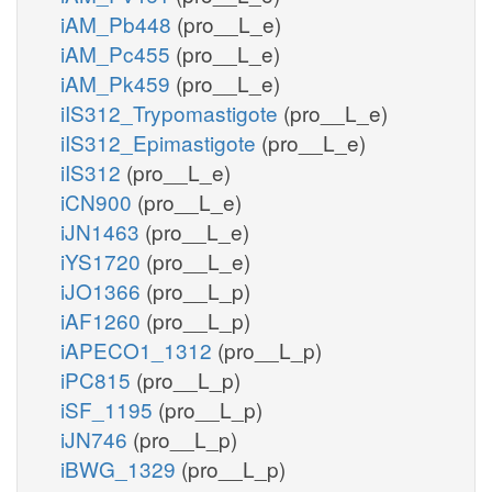
iAM_Pb448
(pro__L_e)
iAM_Pc455
(pro__L_e)
iAM_Pk459
(pro__L_e)
iIS312_Trypomastigote
(pro__L_e)
iIS312_Epimastigote
(pro__L_e)
iIS312
(pro__L_e)
iCN900
(pro__L_e)
iJN1463
(pro__L_e)
iYS1720
(pro__L_e)
iJO1366
(pro__L_p)
iAF1260
(pro__L_p)
iAPECO1_1312
(pro__L_p)
iPC815
(pro__L_p)
iSF_1195
(pro__L_p)
iJN746
(pro__L_p)
iBWG_1329
(pro__L_p)