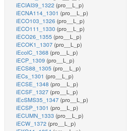
iECIAI39_1322
(pro__L_p)
iECNA114_1301
(pro__L_p)
iECO103_1326
(pro__L_p)
iECO111_1330
(pro__L_p)
iECO26_1355
(pro__L_p)
iECOK1_1307
(pro__L_p)
iEcolC_1368
(pro__L_p)
iECP_1309
(pro__L_p)
iECS88_1305
(pro__L_p)
iECs_1301
(pro__L_p)
iECSE_1348
(pro__L_p)
iECSF_1327
(pro__L_p)
iEcSMS35_1347
(pro__L_p)
iECSP_1301
(pro__L_p)
iECUMN_1333
(pro__L_p)
iECW_1372
(pro__L_p)