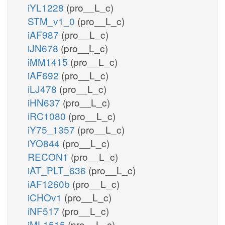
iYL1228
(pro__L_c)
STM_v1_0
(pro__L_c)
iAF987
(pro__L_c)
iJN678
(pro__L_c)
iMM1415
(pro__L_c)
iAF692
(pro__L_c)
iLJ478
(pro__L_c)
iHN637
(pro__L_c)
iRC1080
(pro__L_c)
iY75_1357
(pro__L_c)
iYO844
(pro__L_c)
RECON1
(pro__L_c)
iAT_PLT_636
(pro__L_c)
iAF1260b
(pro__L_c)
iCHOv1
(pro__L_c)
iNF517
(pro__L_c)
iML1515
(pro__L_c)