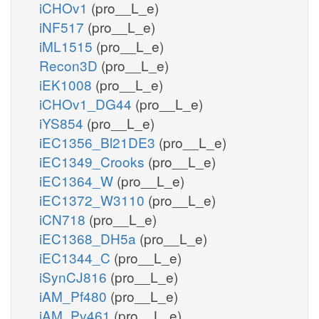
iCHOv1
(pro__L_e)
iNF517
(pro__L_e)
iML1515
(pro__L_e)
Recon3D
(pro__L_e)
iEK1008
(pro__L_e)
iCHOv1_DG44
(pro__L_e)
iYS854
(pro__L_e)
iEC1356_Bl21DE3
(pro__L_e)
iEC1349_Crooks
(pro__L_e)
iEC1364_W
(pro__L_e)
iEC1372_W3110
(pro__L_e)
iCN718
(pro__L_e)
iEC1368_DH5a
(pro__L_e)
iEC1344_C
(pro__L_e)
iSynCJ816
(pro__L_e)
iAM_Pf480
(pro__L_e)
iAM_Pv461
(pro__L_e)