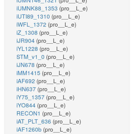
iUMNK88_1353
(pro__L_e)
iUTI89_1310
(pro__L_e)
iWFL_1372
(pro__L_e)
iZ_1308
(pro__L_e)
iJR904
(pro__L_e)
iYL1228
(pro__L_e)
STM_v1_0
(pro__L_e)
iJN678
(pro__L_e)
iMM1415
(pro__L_e)
iAF692
(pro__L_e)
iHN637
(pro__L_e)
iY75_1357
(pro__L_e)
iYO844
(pro__L_e)
RECON1
(pro__L_e)
iAT_PLT_636
(pro__L_e)
iAF1260b
(pro__L_e)