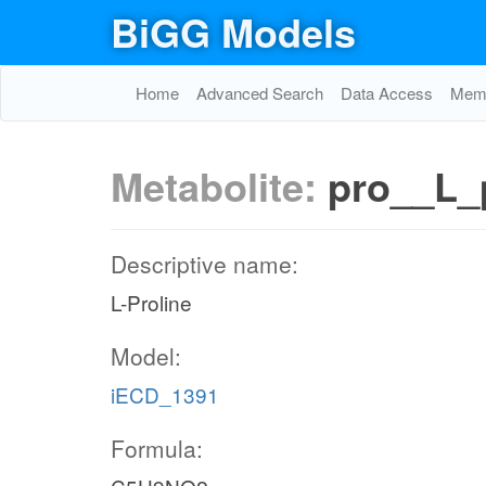
BiGG Models
Home
Advanced Search
Data Access
Memo
Metabolite:
pro__L_
Descriptive name:
L-Proline
Model:
iECD_1391
Formula: