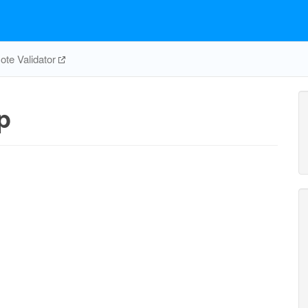
te Validator
p