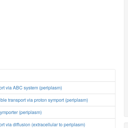
port via ABC system (periplasm)
ible transport via proton symport (periplasm)
ymporter (periplasm)
ort via diffusion (extracellular to periplasm)