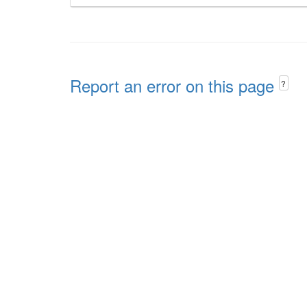
Report an error on this page
?