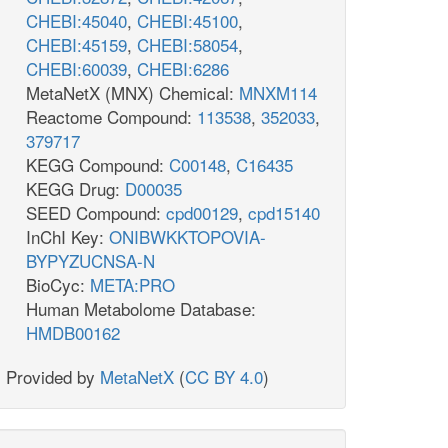
CHEBI:45040
,
CHEBI:45100
,
CHEBI:45159
,
CHEBI:58054
,
CHEBI:60039
,
CHEBI:6286
MetaNetX (MNX) Chemical:
MNXM114
Reactome Compound:
113538
,
352033
,
379717
KEGG Compound:
C00148
,
C16435
KEGG Drug:
D00035
SEED Compound:
cpd00129
,
cpd15140
InChI Key:
ONIBWKKTOPOVIA-
BYPYZUCNSA-N
BioCyc:
META:PRO
Human Metabolome Database:
HMDB00162
Provided by
MetaNetX
(
CC BY 4.0
)