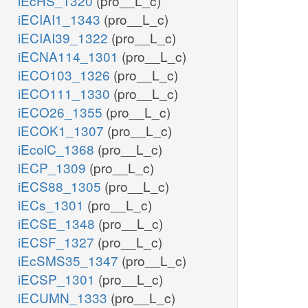
iEcHS_1320
(pro__L_c)
iECIAI1_1343
(pro__L_c)
iECIAI39_1322
(pro__L_c)
iECNA114_1301
(pro__L_c)
iECO103_1326
(pro__L_c)
iECO111_1330
(pro__L_c)
iECO26_1355
(pro__L_c)
iECOK1_1307
(pro__L_c)
iEcolC_1368
(pro__L_c)
iECP_1309
(pro__L_c)
iECS88_1305
(pro__L_c)
iECs_1301
(pro__L_c)
iECSE_1348
(pro__L_c)
iECSF_1327
(pro__L_c)
iEcSMS35_1347
(pro__L_c)
iECSP_1301
(pro__L_c)
iECUMN_1333
(pro__L_c)