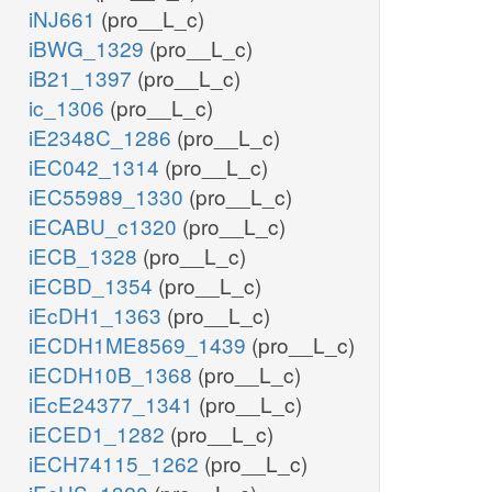
iNJ661
(pro__L_c)
iBWG_1329
(pro__L_c)
iB21_1397
(pro__L_c)
ic_1306
(pro__L_c)
iE2348C_1286
(pro__L_c)
iEC042_1314
(pro__L_c)
iEC55989_1330
(pro__L_c)
iECABU_c1320
(pro__L_c)
iECB_1328
(pro__L_c)
iECBD_1354
(pro__L_c)
iEcDH1_1363
(pro__L_c)
iECDH1ME8569_1439
(pro__L_c)
iECDH10B_1368
(pro__L_c)
iEcE24377_1341
(pro__L_c)
iECED1_1282
(pro__L_c)
iECH74115_1262
(pro__L_c)