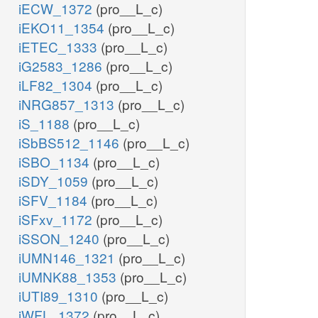
iECW_1372
(pro__L_c)
iEKO11_1354
(pro__L_c)
iETEC_1333
(pro__L_c)
iG2583_1286
(pro__L_c)
iLF82_1304
(pro__L_c)
iNRG857_1313
(pro__L_c)
iS_1188
(pro__L_c)
iSbBS512_1146
(pro__L_c)
iSBO_1134
(pro__L_c)
iSDY_1059
(pro__L_c)
iSFV_1184
(pro__L_c)
iSFxv_1172
(pro__L_c)
iSSON_1240
(pro__L_c)
iUMN146_1321
(pro__L_c)
iUMNK88_1353
(pro__L_c)
iUTI89_1310
(pro__L_c)
iWFL_1372
(pro__L_c)