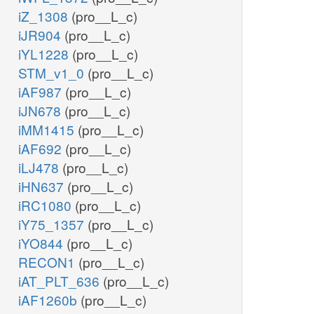
iZ_1308
(pro__L_c)
iJR904
(pro__L_c)
iYL1228
(pro__L_c)
STM_v1_0
(pro__L_c)
iAF987
(pro__L_c)
iJN678
(pro__L_c)
iMM1415
(pro__L_c)
iAF692
(pro__L_c)
iLJ478
(pro__L_c)
iHN637
(pro__L_c)
iRC1080
(pro__L_c)
iY75_1357
(pro__L_c)
iYO844
(pro__L_c)
RECON1
(pro__L_c)
iAT_PLT_636
(pro__L_c)
iAF1260b
(pro__L_c)