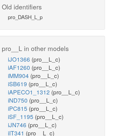
Old identifiers
pro_DASH_L_p
pro__L in other models
iJO1366
(pro__L_c)
iAF1260
(pro__L_c)
iMM904
(pro__L_c)
iSB619
(pro__L_c)
iAPECO1_1312
(pro__L_c)
iND750
(pro__L_c)
iPC815
(pro__L_c)
iSF_1195
(pro__L_c)
iJN746
(pro__L_c)
iIT341
(pro__L_c)