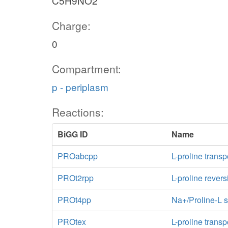
C5H9NO2
Charge:
0
Compartment:
p - periplasm
Reactions:
BiGG ID
Name
PROabcpp
L-proline trans
PROt2rpp
L-proline revers
PROt4pp
Na+/Proline-L s
PROtex
L-proline transp