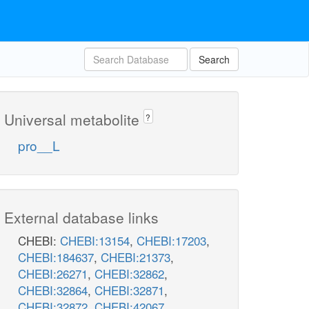
Search
Universal metabolite
?
pro__L
External database links
CHEBI:
CHEBI:13154
,
CHEBI:17203
,
CHEBI:184637
,
CHEBI:21373
,
CHEBI:26271
,
CHEBI:32862
,
CHEBI:32864
,
CHEBI:32871
,
CHEBI:32872
,
CHEBI:42067
,