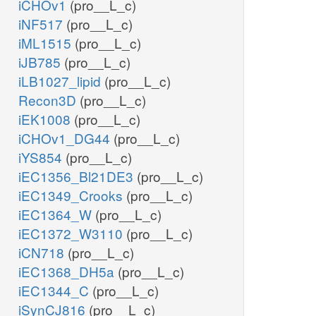
iCHOv1
(pro__L_c)
iNF517
(pro__L_c)
iML1515
(pro__L_c)
iJB785
(pro__L_c)
iLB1027_lipid
(pro__L_c)
Recon3D
(pro__L_c)
iEK1008
(pro__L_c)
iCHOv1_DG44
(pro__L_c)
iYS854
(pro__L_c)
iEC1356_Bl21DE3
(pro__L_c)
iEC1349_Crooks
(pro__L_c)
iEC1364_W
(pro__L_c)
iEC1372_W3110
(pro__L_c)
iCN718
(pro__L_c)
iEC1368_DH5a
(pro__L_c)
iEC1344_C
(pro__L_c)
iSynCJ816
(pro__L_c)