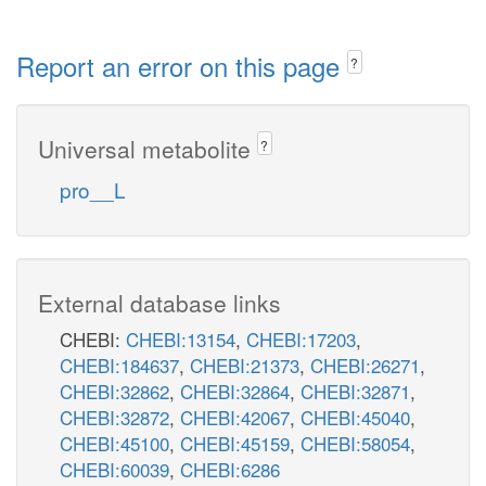
Report an error on this page
?
Universal metabolite
?
pro__L
External database links
CHEBI:
CHEBI:13154
,
CHEBI:17203
,
CHEBI:184637
,
CHEBI:21373
,
CHEBI:26271
,
CHEBI:32862
,
CHEBI:32864
,
CHEBI:32871
,
CHEBI:32872
,
CHEBI:42067
,
CHEBI:45040
,
CHEBI:45100
,
CHEBI:45159
,
CHEBI:58054
,
CHEBI:60039
,
CHEBI:6286