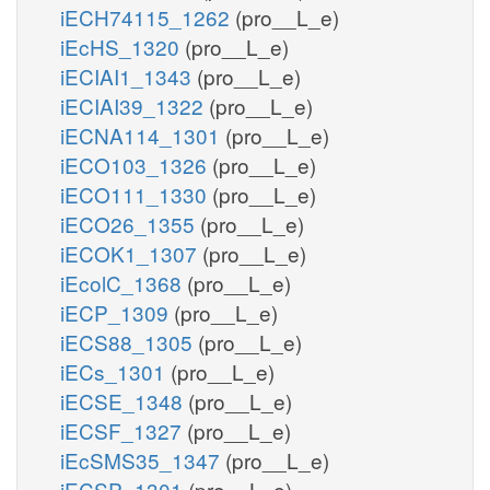
iECH74115_1262
(pro__L_e)
iEcHS_1320
(pro__L_e)
iECIAI1_1343
(pro__L_e)
iECIAI39_1322
(pro__L_e)
iECNA114_1301
(pro__L_e)
iECO103_1326
(pro__L_e)
iECO111_1330
(pro__L_e)
iECO26_1355
(pro__L_e)
iECOK1_1307
(pro__L_e)
iEcolC_1368
(pro__L_e)
iECP_1309
(pro__L_e)
iECS88_1305
(pro__L_e)
iECs_1301
(pro__L_e)
iECSE_1348
(pro__L_e)
iECSF_1327
(pro__L_e)
iEcSMS35_1347
(pro__L_e)
iECSP_1301
(pro__L_e)