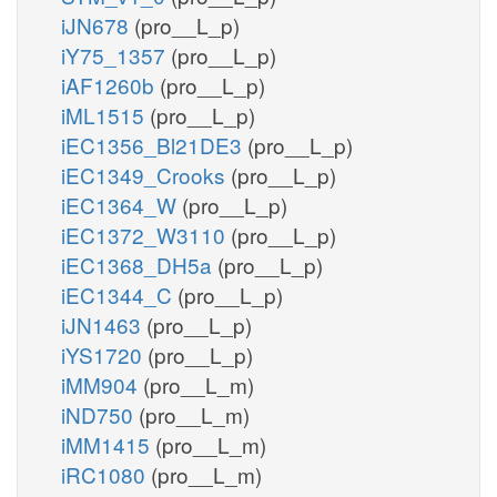
iJN678
(pro__L_p)
iY75_1357
(pro__L_p)
iAF1260b
(pro__L_p)
iML1515
(pro__L_p)
iEC1356_Bl21DE3
(pro__L_p)
iEC1349_Crooks
(pro__L_p)
iEC1364_W
(pro__L_p)
iEC1372_W3110
(pro__L_p)
iEC1368_DH5a
(pro__L_p)
iEC1344_C
(pro__L_p)
iJN1463
(pro__L_p)
iYS1720
(pro__L_p)
iMM904
(pro__L_m)
iND750
(pro__L_m)
iMM1415
(pro__L_m)
iRC1080
(pro__L_m)