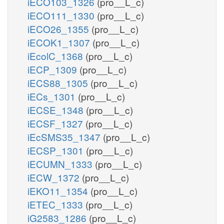
iECO103_1326
(pro__L_c)
iECO111_1330
(pro__L_c)
iECO26_1355
(pro__L_c)
iECOK1_1307
(pro__L_c)
iEcolC_1368
(pro__L_c)
iECP_1309
(pro__L_c)
iECS88_1305
(pro__L_c)
iECs_1301
(pro__L_c)
iECSE_1348
(pro__L_c)
iECSF_1327
(pro__L_c)
iEcSMS35_1347
(pro__L_c)
iECSP_1301
(pro__L_c)
iECUMN_1333
(pro__L_c)
iECW_1372
(pro__L_c)
iEKO11_1354
(pro__L_c)
iETEC_1333
(pro__L_c)
iG2583_1286
(pro__L_c)