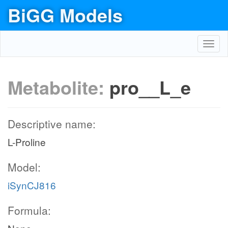
BiGG Models
Toggl
navig
Metabolite:
pro__L_e
Descriptive name:
L-Proline
Model:
iSynCJ816
Formula: