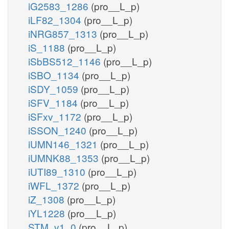
iG2583_1286
(pro__L_p)
iLF82_1304
(pro__L_p)
iNRG857_1313
(pro__L_p)
iS_1188
(pro__L_p)
iSbBS512_1146
(pro__L_p)
iSBO_1134
(pro__L_p)
iSDY_1059
(pro__L_p)
iSFV_1184
(pro__L_p)
iSFxv_1172
(pro__L_p)
iSSON_1240
(pro__L_p)
iUMN146_1321
(pro__L_p)
iUMNK88_1353
(pro__L_p)
iUTI89_1310
(pro__L_p)
iWFL_1372
(pro__L_p)
iZ_1308
(pro__L_p)
iYL1228
(pro__L_p)
STM_v1_0
(pro__L_p)