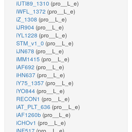
iUTI89_1310
(pro__L_e)
iWFL_1372
(pro__L_e)
iZ_1308
(pro__L_e)
iJR904
(pro__L_e)
iYL1228
(pro__L_e)
STM_v1_0
(pro__L_e)
iJN678
(pro__L_e)
iMM1415
(pro__L_e)
iAF692
(pro__L_e)
iHN637
(pro__L_e)
iY75_1357
(pro__L_e)
iYO844
(pro__L_e)
RECON1
(pro__L_e)
iAT_PLT_636
(pro__L_e)
iAF1260b
(pro__L_e)
iCHOv1
(pro__L_e)
iNF517
(pro__L_e)