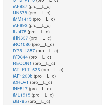
iAF987
(pro__L_c)
iJN678
(pro__L_c)
iMM1415
(pro__L_c)
iAF692
(pro__L_c)
iLJ478
(pro__L_c)
iHN637
(pro__L_c)
iRC1080
(pro__L_c)
iY75_1357
(pro__L_c)
iYO844
(pro__L_c)
RECON1
(pro__L_c)
iAT_PLT_636
(pro__L_c)
iAF1260b
(pro__L_c)
iCHOv1
(pro__L_c)
iNF517
(pro__L_c)
iML1515
(pro__L_c)
iJB785
(pro__L_c)