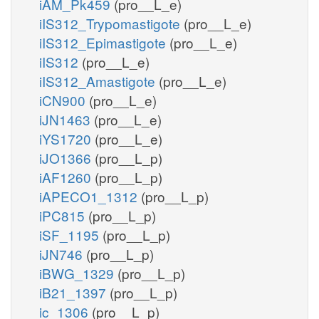
iAM_Pk459
(pro__L_e)
iIS312_Trypomastigote
(pro__L_e)
iIS312_Epimastigote
(pro__L_e)
iIS312
(pro__L_e)
iIS312_Amastigote
(pro__L_e)
iCN900
(pro__L_e)
iJN1463
(pro__L_e)
iYS1720
(pro__L_e)
iJO1366
(pro__L_p)
iAF1260
(pro__L_p)
iAPECO1_1312
(pro__L_p)
iPC815
(pro__L_p)
iSF_1195
(pro__L_p)
iJN746
(pro__L_p)
iBWG_1329
(pro__L_p)
iB21_1397
(pro__L_p)
ic_1306
(pro__L_p)