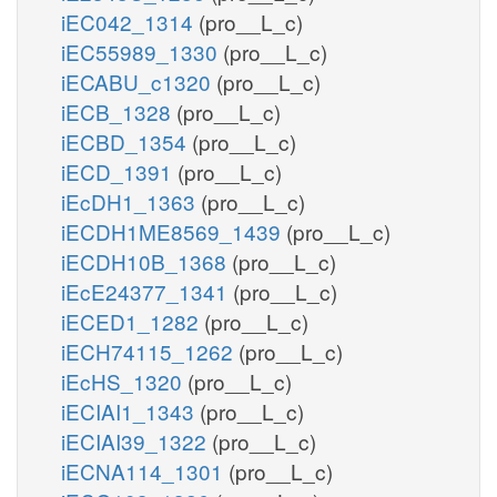
iEC042_1314
(pro__L_c)
iEC55989_1330
(pro__L_c)
iECABU_c1320
(pro__L_c)
iECB_1328
(pro__L_c)
iECBD_1354
(pro__L_c)
iECD_1391
(pro__L_c)
iEcDH1_1363
(pro__L_c)
iECDH1ME8569_1439
(pro__L_c)
iECDH10B_1368
(pro__L_c)
iEcE24377_1341
(pro__L_c)
iECED1_1282
(pro__L_c)
iECH74115_1262
(pro__L_c)
iEcHS_1320
(pro__L_c)
iECIAI1_1343
(pro__L_c)
iECIAI39_1322
(pro__L_c)
iECNA114_1301
(pro__L_c)