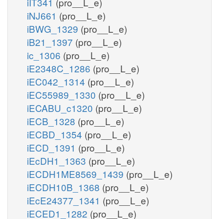
iIT341
(pro__L_e)
iNJ661
(pro__L_e)
iBWG_1329
(pro__L_e)
iB21_1397
(pro__L_e)
ic_1306
(pro__L_e)
iE2348C_1286
(pro__L_e)
iEC042_1314
(pro__L_e)
iEC55989_1330
(pro__L_e)
iECABU_c1320
(pro__L_e)
iECB_1328
(pro__L_e)
iECBD_1354
(pro__L_e)
iECD_1391
(pro__L_e)
iEcDH1_1363
(pro__L_e)
iECDH1ME8569_1439
(pro__L_e)
iECDH10B_1368
(pro__L_e)
iEcE24377_1341
(pro__L_e)
iECED1_1282
(pro__L_e)