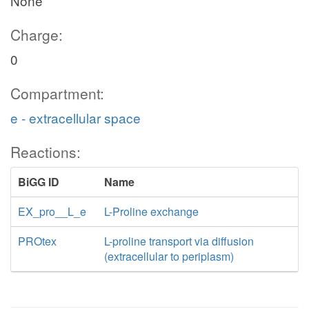
None
Charge:
0
Compartment:
e - extracellular space
Reactions:
BiGG ID
Name
EX_pro__L_e
L-Proline exchange
PROtex
L-proline transport via diffusion
(extracellular to periplasm)