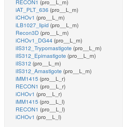
RECON1
(pro__L_m)
iAT_PLT_636
(pro__L_m)
iCHOv1
(pro__L_m)
iLB1027_lipid
(pro__L_m)
Recon3D
(pro__L_m)
iCHOv1_DG44
(pro__L_m)
iIS312_Trypomastigote
(pro__L_m)
iIS312_Epimastigote
(pro__L_m)
iIS312
(pro__L_m)
iIS312_Amastigote
(pro__L_m)
iMM1415
(pro__L_r)
RECON1
(pro__L_r)
iCHOv1
(pro__L_r)
iMM1415
(pro__L_l)
RECON1
(pro__L_l)
iCHOv1
(pro__L_l)