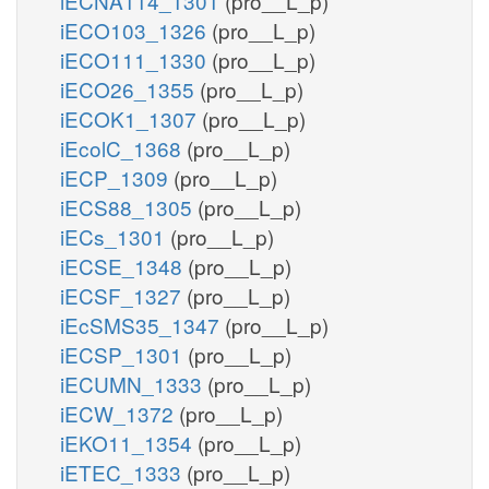
iECNA114_1301
(pro__L_p)
iECO103_1326
(pro__L_p)
iECO111_1330
(pro__L_p)
iECO26_1355
(pro__L_p)
iECOK1_1307
(pro__L_p)
iEcolC_1368
(pro__L_p)
iECP_1309
(pro__L_p)
iECS88_1305
(pro__L_p)
iECs_1301
(pro__L_p)
iECSE_1348
(pro__L_p)
iECSF_1327
(pro__L_p)
iEcSMS35_1347
(pro__L_p)
iECSP_1301
(pro__L_p)
iECUMN_1333
(pro__L_p)
iECW_1372
(pro__L_p)
iEKO11_1354
(pro__L_p)
iETEC_1333
(pro__L_p)