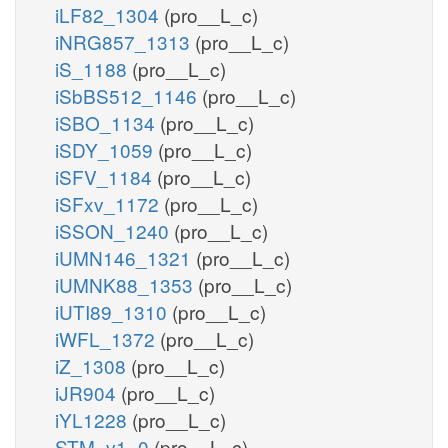
iLF82_1304
(pro__L_c)
iNRG857_1313
(pro__L_c)
iS_1188
(pro__L_c)
iSbBS512_1146
(pro__L_c)
iSBO_1134
(pro__L_c)
iSDY_1059
(pro__L_c)
iSFV_1184
(pro__L_c)
iSFxv_1172
(pro__L_c)
iSSON_1240
(pro__L_c)
iUMN146_1321
(pro__L_c)
iUMNK88_1353
(pro__L_c)
iUTI89_1310
(pro__L_c)
iWFL_1372
(pro__L_c)
iZ_1308
(pro__L_c)
iJR904
(pro__L_c)
iYL1228
(pro__L_c)
STM_v1_0
(pro__L_c)