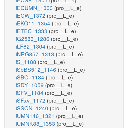
iECUMN_1333
(pro__L_e)
iECW_1372
(pro__L_e)
iEKO11_1354
(pro__L_e)
iETEC_1333
(pro__L_e)
iG2583_1286
(pro__L_e)
iLF82_1304
(pro__L_e)
iNRG857_1313
(pro__L_e)
iS_1188
(pro__L_e)
iSbBS512_1146
(pro__L_e)
iSBO_1134
(pro__L_e)
iSDY_1059
(pro__L_e)
iSFV_1184
(pro__L_e)
iSFxv_1172
(pro__L_e)
iSSON_1240
(pro__L_e)
iUMN146_1321
(pro__L_e)
iUMNK88_1353
(pro__L_e)