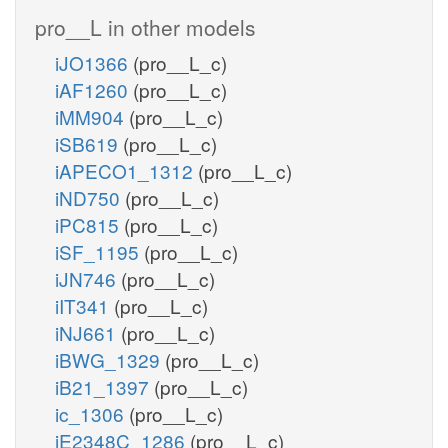
pro__L in other models
iJO1366
(pro__L_c)
iAF1260
(pro__L_c)
iMM904
(pro__L_c)
iSB619
(pro__L_c)
iAPECO1_1312
(pro__L_c)
iND750
(pro__L_c)
iPC815
(pro__L_c)
iSF_1195
(pro__L_c)
iJN746
(pro__L_c)
iIT341
(pro__L_c)
iNJ661
(pro__L_c)
iBWG_1329
(pro__L_c)
iB21_1397
(pro__L_c)
ic_1306
(pro__L_c)
iE2348C_1286
(pro__L_c)