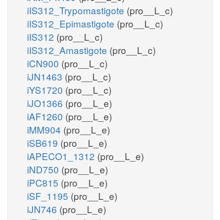
iIS312_Trypomastigote
(pro__L_c)
iIS312_Epimastigote
(pro__L_c)
iIS312
(pro__L_c)
iIS312_Amastigote
(pro__L_c)
iCN900
(pro__L_c)
iJN1463
(pro__L_c)
iYS1720
(pro__L_c)
iJO1366
(pro__L_e)
iAF1260
(pro__L_e)
iMM904
(pro__L_e)
iSB619
(pro__L_e)
iAPECO1_1312
(pro__L_e)
iND750
(pro__L_e)
iPC815
(pro__L_e)
iSF_1195
(pro__L_e)
iJN746
(pro__L_e)