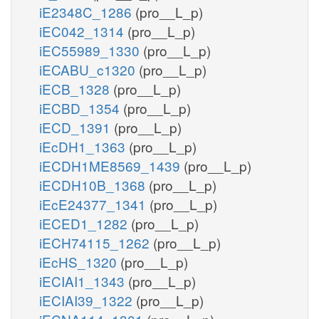
iE2348C_1286
(pro__L_p)
iEC042_1314
(pro__L_p)
iEC55989_1330
(pro__L_p)
iECABU_c1320
(pro__L_p)
iECB_1328
(pro__L_p)
iECBD_1354
(pro__L_p)
iECD_1391
(pro__L_p)
iEcDH1_1363
(pro__L_p)
iECDH1ME8569_1439
(pro__L_p)
iECDH10B_1368
(pro__L_p)
iEcE24377_1341
(pro__L_p)
iECED1_1282
(pro__L_p)
iECH74115_1262
(pro__L_p)
iEcHS_1320
(pro__L_p)
iECIAI1_1343
(pro__L_p)
iECIAI39_1322
(pro__L_p)