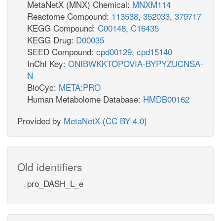
MetaNetX (MNX) Chemical:
MNXM114
Reactome Compound:
113538
,
352033
,
379717
KEGG Compound:
C00148
,
C16435
KEGG Drug:
D00035
SEED Compound:
cpd00129
,
cpd15140
InChI Key:
ONIBWKKTOPOVIA-BYPYZUCNSA-
N
BioCyc:
META:PRO
Human Metabolome Database:
HMDB00162
Provided by
MetaNetX
(
CC BY 4.0
)
Old identifiers
pro_DASH_L_e