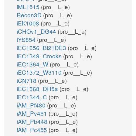
iML1515
(pro__L_e)
Recon3D
(pro__L_e)
iEK1008
(pro__L_e)
iCHOv1_DG44
(pro__L_e)
iYS854
(pro__L_e)
iEC1356_Bl21DE3
(pro__L_e)
iEC1349_Crooks
(pro__L_e)
iEC1364_W
(pro__L_e)
iEC1372_W3110
(pro__L_e)
iCN718
(pro__L_e)
iEC1368_DH5a
(pro__L_e)
iEC1344_C
(pro__L_e)
iAM_Pf480
(pro__L_e)
iAM_Pv461
(pro__L_e)
iAM_Pb448
(pro__L_e)
iAM_Pc455
(pro__L_e)