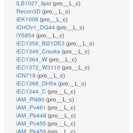
iLB1027_lipid
(pro__L_c)
Recon3D
(pro__L_c)
iEK1008
(pro__L_c)
iCHOv1_DG44
(pro__L_c)
iYS854
(pro__L_c)
iEC1356_Bl21DE3
(pro__L_c)
iEC1349_Crooks
(pro__L_c)
iEC1364_W
(pro__L_c)
iEC1372_W3110
(pro__L_c)
iCN718
(pro__L_c)
iEC1368_DH5a
(pro__L_c)
iEC1344_C
(pro__L_c)
iAM_Pf480
(pro__L_c)
iAM_Pv461
(pro__L_c)
iAM_Pb448
(pro__L_c)
iAM_Pc455
(pro__L_c)
iAM_Pk459
(pro__L_c)