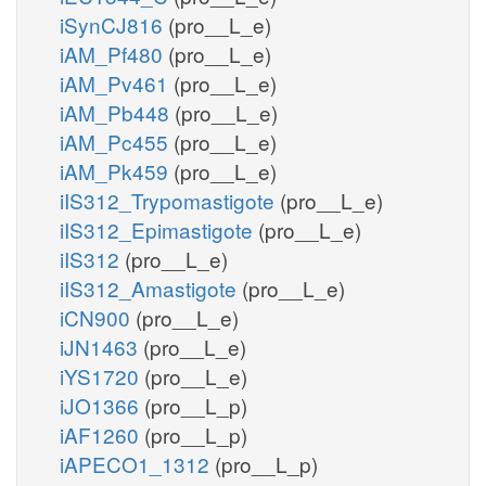
iSynCJ816
(pro__L_e)
iAM_Pf480
(pro__L_e)
iAM_Pv461
(pro__L_e)
iAM_Pb448
(pro__L_e)
iAM_Pc455
(pro__L_e)
iAM_Pk459
(pro__L_e)
iIS312_Trypomastigote
(pro__L_e)
iIS312_Epimastigote
(pro__L_e)
iIS312
(pro__L_e)
iIS312_Amastigote
(pro__L_e)
iCN900
(pro__L_e)
iJN1463
(pro__L_e)
iYS1720
(pro__L_e)
iJO1366
(pro__L_p)
iAF1260
(pro__L_p)
iAPECO1_1312
(pro__L_p)