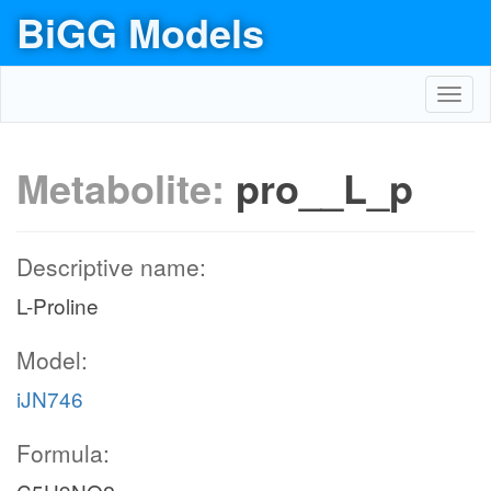
BiGG Models
Toggl
navig
Metabolite:
pro__L_p
Descriptive name:
L-Proline
Model:
iJN746
Formula: