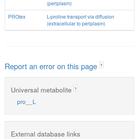
(periplasm)
PROtex
L-proline transport via diffusion
(extracellular to periplasm)
Report an error on this page
?
Universal metabolite
?
pro__L
External database links