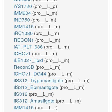
iYS1720
(pro__L_p)
iMM904
(pro__L_m)
iND750
(pro__L_m)
iMM1415
(pro__L_m)
iRC1080
(pro__L_m)
RECON1
(pro__L_m)
iAT_PLT_636
(pro__L_m)
iCHOv1
(pro__L_m)
iLB1027_lipid
(pro__L_m)
Recon3D
(pro__L_m)
iCHOv1_DG44
(pro__L_m)
iIS312_Trypomastigote
(pro__L_m)
iIS312_Epimastigote
(pro__L_m)
iIS312
(pro__L_m)
iIS312_Amastigote
(pro__L_m)
iMM1415
(pro__L_r)