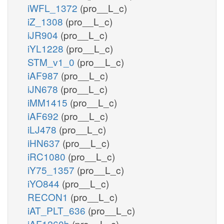
iWFL_1372
(pro__L_c)
iZ_1308
(pro__L_c)
iJR904
(pro__L_c)
iYL1228
(pro__L_c)
STM_v1_0
(pro__L_c)
iAF987
(pro__L_c)
iJN678
(pro__L_c)
iMM1415
(pro__L_c)
iAF692
(pro__L_c)
iLJ478
(pro__L_c)
iHN637
(pro__L_c)
iRC1080
(pro__L_c)
iY75_1357
(pro__L_c)
iYO844
(pro__L_c)
RECON1
(pro__L_c)
iAT_PLT_636
(pro__L_c)
iAF1260b
(pro__L_c)