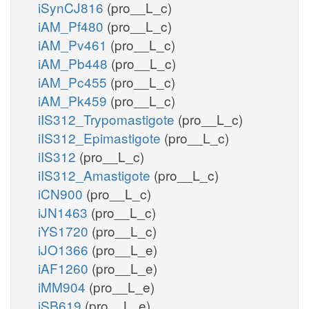
iSynCJ816
(pro__L_c)
iAM_Pf480
(pro__L_c)
iAM_Pv461
(pro__L_c)
iAM_Pb448
(pro__L_c)
iAM_Pc455
(pro__L_c)
iAM_Pk459
(pro__L_c)
iIS312_Trypomastigote
(pro__L_c)
iIS312_Epimastigote
(pro__L_c)
iIS312
(pro__L_c)
iIS312_Amastigote
(pro__L_c)
iCN900
(pro__L_c)
iJN1463
(pro__L_c)
iYS1720
(pro__L_c)
iJO1366
(pro__L_e)
iAF1260
(pro__L_e)
iMM904
(pro__L_e)
iSB619
(pro__L_e)