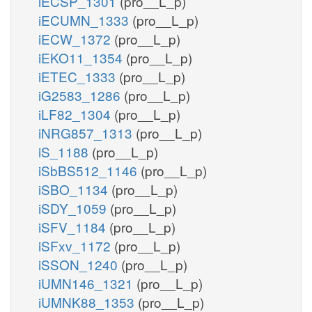
iECSP_1301
(pro__L_p)
iECUMN_1333
(pro__L_p)
iECW_1372
(pro__L_p)
iEKO11_1354
(pro__L_p)
iETEC_1333
(pro__L_p)
iG2583_1286
(pro__L_p)
iLF82_1304
(pro__L_p)
iNRG857_1313
(pro__L_p)
iS_1188
(pro__L_p)
iSbBS512_1146
(pro__L_p)
iSBO_1134
(pro__L_p)
iSDY_1059
(pro__L_p)
iSFV_1184
(pro__L_p)
iSFxv_1172
(pro__L_p)
iSSON_1240
(pro__L_p)
iUMN146_1321
(pro__L_p)
iUMNK88_1353
(pro__L_p)