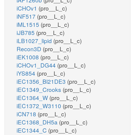
iCHOv1
(pro__L_c)
iNF517
(pro__L_c)
iML1515
(pro__L_c)
iJB785
(pro__L_c)
iLB1027_lipid
(pro__L_c)
Recon3D
(pro__L_c)
iEK1008
(pro__L_c)
iCHOv1_DG44
(pro__L_c)
iYS854
(pro__L_c)
iEC1356_Bl21DE3
(pro__L_c)
iEC1349_Crooks
(pro__L_c)
iEC1364_W
(pro__L_c)
iEC1372_W3110
(pro__L_c)
iCN718
(pro__L_c)
iEC1368_DH5a
(pro__L_c)
iEC1344_C
(pro__L_c)