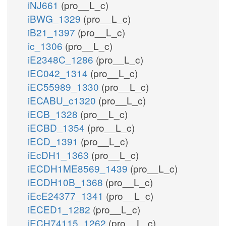
iNJ661
(pro__L_c)
iBWG_1329
(pro__L_c)
iB21_1397
(pro__L_c)
ic_1306
(pro__L_c)
iE2348C_1286
(pro__L_c)
iEC042_1314
(pro__L_c)
iEC55989_1330
(pro__L_c)
iECABU_c1320
(pro__L_c)
iECB_1328
(pro__L_c)
iECBD_1354
(pro__L_c)
iECD_1391
(pro__L_c)
iEcDH1_1363
(pro__L_c)
iECDH1ME8569_1439
(pro__L_c)
iECDH10B_1368
(pro__L_c)
iEcE24377_1341
(pro__L_c)
iECED1_1282
(pro__L_c)
iECH74115_1262
(pro__L_c)