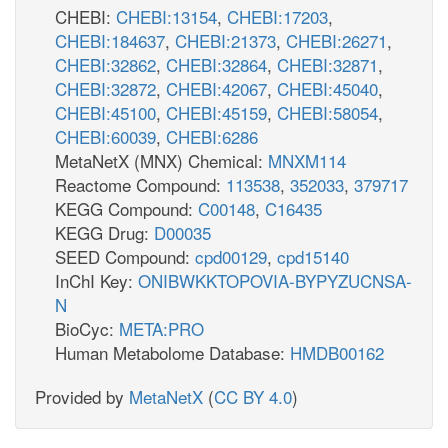
CHEBI:
CHEBI:13154
,
CHEBI:17203
,
CHEBI:184637
,
CHEBI:21373
,
CHEBI:26271
,
CHEBI:32862
,
CHEBI:32864
,
CHEBI:32871
,
CHEBI:32872
,
CHEBI:42067
,
CHEBI:45040
,
CHEBI:45100
,
CHEBI:45159
,
CHEBI:58054
,
CHEBI:60039
,
CHEBI:6286
MetaNetX (MNX) Chemical:
MNXM114
Reactome Compound:
113538
,
352033
,
379717
KEGG Compound:
C00148
,
C16435
KEGG Drug:
D00035
SEED Compound:
cpd00129
,
cpd15140
InChI Key:
ONIBWKKTOPOVIA-BYPYZUCNSA-
N
BioCyc:
META:PRO
Human Metabolome Database:
HMDB00162
Provided by
MetaNetX
(
CC BY 4.0
)