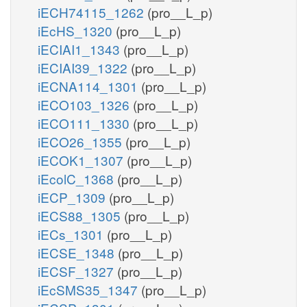
iECH74115_1262
(pro__L_p)
iEcHS_1320
(pro__L_p)
iECIAI1_1343
(pro__L_p)
iECIAI39_1322
(pro__L_p)
iECNA114_1301
(pro__L_p)
iECO103_1326
(pro__L_p)
iECO111_1330
(pro__L_p)
iECO26_1355
(pro__L_p)
iECOK1_1307
(pro__L_p)
iEcolC_1368
(pro__L_p)
iECP_1309
(pro__L_p)
iECS88_1305
(pro__L_p)
iECs_1301
(pro__L_p)
iECSE_1348
(pro__L_p)
iECSF_1327
(pro__L_p)
iEcSMS35_1347
(pro__L_p)