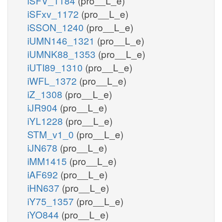
iSFV_1184
(pro__L_e)
iSFxv_1172
(pro__L_e)
iSSON_1240
(pro__L_e)
iUMN146_1321
(pro__L_e)
iUMNK88_1353
(pro__L_e)
iUTI89_1310
(pro__L_e)
iWFL_1372
(pro__L_e)
iZ_1308
(pro__L_e)
iJR904
(pro__L_e)
iYL1228
(pro__L_e)
STM_v1_0
(pro__L_e)
iJN678
(pro__L_e)
iMM1415
(pro__L_e)
iAF692
(pro__L_e)
iHN637
(pro__L_e)
iY75_1357
(pro__L_e)
iYO844
(pro__L_e)