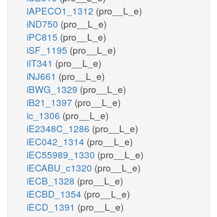
iAPECO1_1312
(pro__L_e)
iND750
(pro__L_e)
iPC815
(pro__L_e)
iSF_1195
(pro__L_e)
iIT341
(pro__L_e)
iNJ661
(pro__L_e)
iBWG_1329
(pro__L_e)
iB21_1397
(pro__L_e)
ic_1306
(pro__L_e)
iE2348C_1286
(pro__L_e)
iEC042_1314
(pro__L_e)
iEC55989_1330
(pro__L_e)
iECABU_c1320
(pro__L_e)
iECB_1328
(pro__L_e)
iECBD_1354
(pro__L_e)
iECD_1391
(pro__L_e)