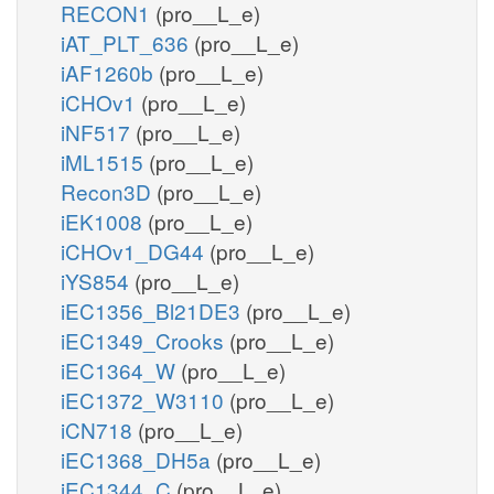
RECON1
(pro__L_e)
iAT_PLT_636
(pro__L_e)
iAF1260b
(pro__L_e)
iCHOv1
(pro__L_e)
iNF517
(pro__L_e)
iML1515
(pro__L_e)
Recon3D
(pro__L_e)
iEK1008
(pro__L_e)
iCHOv1_DG44
(pro__L_e)
iYS854
(pro__L_e)
iEC1356_Bl21DE3
(pro__L_e)
iEC1349_Crooks
(pro__L_e)
iEC1364_W
(pro__L_e)
iEC1372_W3110
(pro__L_e)
iCN718
(pro__L_e)
iEC1368_DH5a
(pro__L_e)
iEC1344_C
(pro__L_e)