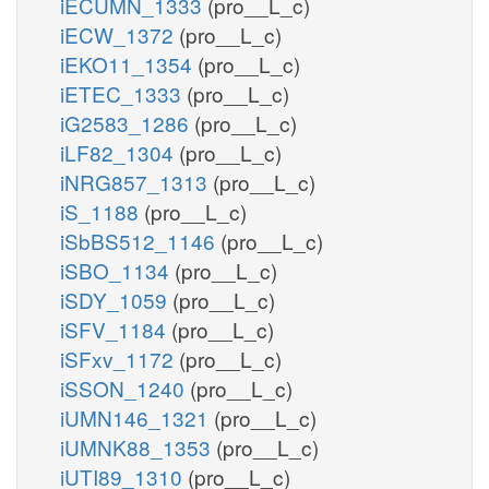
iECUMN_1333
(pro__L_c)
iECW_1372
(pro__L_c)
iEKO11_1354
(pro__L_c)
iETEC_1333
(pro__L_c)
iG2583_1286
(pro__L_c)
iLF82_1304
(pro__L_c)
iNRG857_1313
(pro__L_c)
iS_1188
(pro__L_c)
iSbBS512_1146
(pro__L_c)
iSBO_1134
(pro__L_c)
iSDY_1059
(pro__L_c)
iSFV_1184
(pro__L_c)
iSFxv_1172
(pro__L_c)
iSSON_1240
(pro__L_c)
iUMN146_1321
(pro__L_c)
iUMNK88_1353
(pro__L_c)
iUTI89_1310
(pro__L_c)