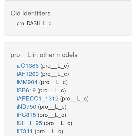
Old identifiers
pro_DASH_L_p
pro__L in other models
iJO1366
(pro__L_c)
iAF1260
(pro__L_c)
iMM904
(pro__L_c)
iSB619
(pro__L_c)
iAPECO1_1312
(pro__L_c)
iND750
(pro__L_c)
iPC815
(pro__L_c)
iSF_1195
(pro__L_c)
iIT341
(pro__L_c)