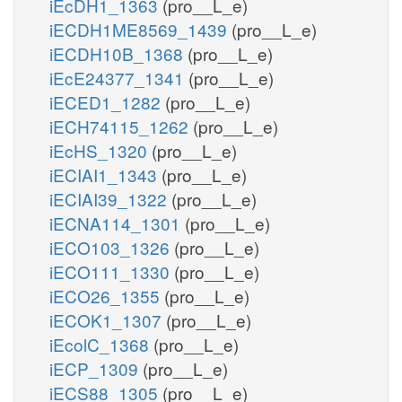
iEcDH1_1363
(pro__L_e)
iECDH1ME8569_1439
(pro__L_e)
iECDH10B_1368
(pro__L_e)
iEcE24377_1341
(pro__L_e)
iECED1_1282
(pro__L_e)
iECH74115_1262
(pro__L_e)
iEcHS_1320
(pro__L_e)
iECIAI1_1343
(pro__L_e)
iECIAI39_1322
(pro__L_e)
iECNA114_1301
(pro__L_e)
iECO103_1326
(pro__L_e)
iECO111_1330
(pro__L_e)
iECO26_1355
(pro__L_e)
iECOK1_1307
(pro__L_e)
iEcolC_1368
(pro__L_e)
iECP_1309
(pro__L_e)
iECS88_1305
(pro__L_e)