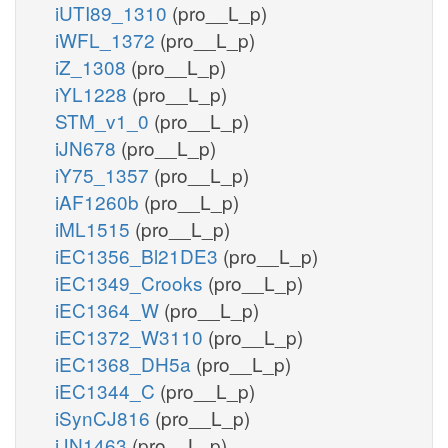
iUTI89_1310
(pro__L_p)
iWFL_1372
(pro__L_p)
iZ_1308
(pro__L_p)
iYL1228
(pro__L_p)
STM_v1_0
(pro__L_p)
iJN678
(pro__L_p)
iY75_1357
(pro__L_p)
iAF1260b
(pro__L_p)
iML1515
(pro__L_p)
iEC1356_Bl21DE3
(pro__L_p)
iEC1349_Crooks
(pro__L_p)
iEC1364_W
(pro__L_p)
iEC1372_W3110
(pro__L_p)
iEC1368_DH5a
(pro__L_p)
iEC1344_C
(pro__L_p)
iSynCJ816
(pro__L_p)
iJN1463
(pro__L_p)