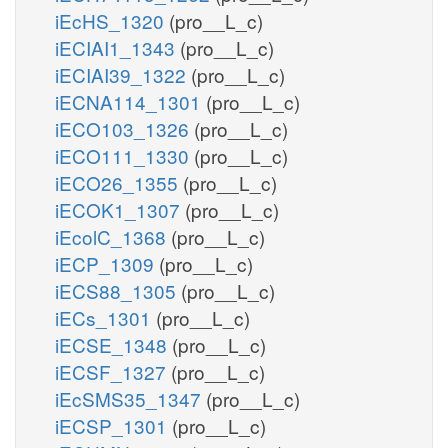
iEcHS_1320
(pro__L_c)
iECIAI1_1343
(pro__L_c)
iECIAI39_1322
(pro__L_c)
iECNA114_1301
(pro__L_c)
iECO103_1326
(pro__L_c)
iECO111_1330
(pro__L_c)
iECO26_1355
(pro__L_c)
iECOK1_1307
(pro__L_c)
iEcolC_1368
(pro__L_c)
iECP_1309
(pro__L_c)
iECS88_1305
(pro__L_c)
iECs_1301
(pro__L_c)
iECSE_1348
(pro__L_c)
iECSF_1327
(pro__L_c)
iEcSMS35_1347
(pro__L_c)
iECSP_1301
(pro__L_c)