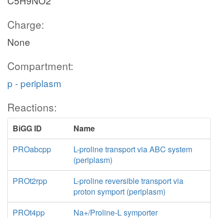
C5H9NO2
Charge:
None
Compartment:
p - periplasm
Reactions:
BiGG ID
Name
PROabcpp
L-proline transport via ABC system
(periplasm)
PROt2rpp
L-proline reversible transport via
proton symport (periplasm)
PROt4pp
Na+/Proline-L symporter