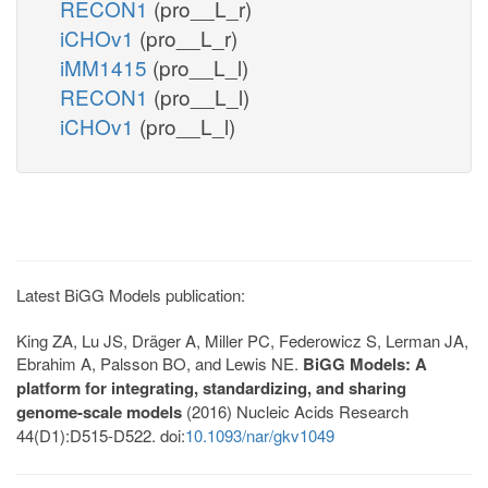
RECON1
(pro__L_r)
iCHOv1
(pro__L_r)
iMM1415
(pro__L_l)
RECON1
(pro__L_l)
iCHOv1
(pro__L_l)
Latest BiGG Models publication:
King ZA, Lu JS, Dräger A, Miller PC, Federowicz S, Lerman JA,
Ebrahim A, Palsson BO, and Lewis NE.
BiGG Models: A
platform for integrating, standardizing, and sharing
genome-scale models
(2016) Nucleic Acids Research
44(D1):D515-D522. doi:
10.1093/nar/gkv1049