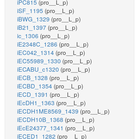
iPC815
(pro__L_p)
iSF_1195
(pro__L_p)
iBWG_1329
(pro__L_p)
iB21_1397
(pro__L_p)
ic_1306
(pro__L_p)
iE2348C_1286
(pro__L_p)
iEC042_1314
(pro__L_p)
iEC55989_1330
(pro__L_p)
iECABU_c1320
(pro__L_p)
iECB_1328
(pro__L_p)
iECBD_1354
(pro__L_p)
iECD_1391
(pro__L_p)
iEcDH1_1363
(pro__L_p)
iECDH1ME8569_1439
(pro__L_p)
iECDH10B_1368
(pro__L_p)
iEcE24377_1341
(pro__L_p)
iECED1_1282
(pro__L_p)