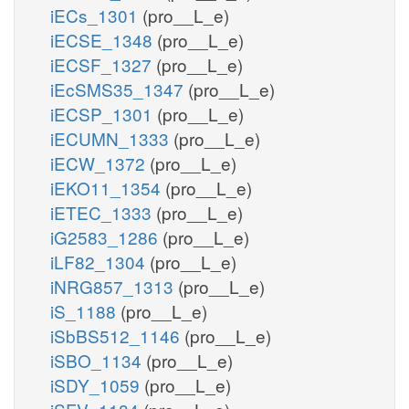
iECs_1301
(pro__L_e)
iECSE_1348
(pro__L_e)
iECSF_1327
(pro__L_e)
iEcSMS35_1347
(pro__L_e)
iECSP_1301
(pro__L_e)
iECUMN_1333
(pro__L_e)
iECW_1372
(pro__L_e)
iEKO11_1354
(pro__L_e)
iETEC_1333
(pro__L_e)
iG2583_1286
(pro__L_e)
iLF82_1304
(pro__L_e)
iNRG857_1313
(pro__L_e)
iS_1188
(pro__L_e)
iSbBS512_1146
(pro__L_e)
iSBO_1134
(pro__L_e)
iSDY_1059
(pro__L_e)