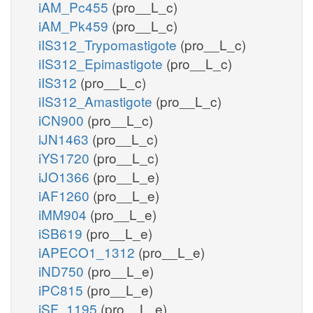
iAM_Pc455
(pro__L_c)
iAM_Pk459
(pro__L_c)
iIS312_Trypomastigote
(pro__L_c)
iIS312_Epimastigote
(pro__L_c)
iIS312
(pro__L_c)
iIS312_Amastigote
(pro__L_c)
iCN900
(pro__L_c)
iJN1463
(pro__L_c)
iYS1720
(pro__L_c)
iJO1366
(pro__L_e)
iAF1260
(pro__L_e)
iMM904
(pro__L_e)
iSB619
(pro__L_e)
iAPECO1_1312
(pro__L_e)
iND750
(pro__L_e)
iPC815
(pro__L_e)
iSF_1195
(pro__L_e)