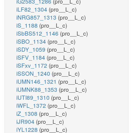
iG2583_1286
(pro__L_c)
iLF82_1304
(pro__L_c)
iNRG857_1313
(pro__L_c)
iS_1188
(pro__L_c)
iSbBS512_1146
(pro__L_c)
iSBO_1134
(pro__L_c)
iSDY_1059
(pro__L_c)
iSFV_1184
(pro__L_c)
iSFxv_1172
(pro__L_c)
iSSON_1240
(pro__L_c)
iUMN146_1321
(pro__L_c)
iUMNK88_1353
(pro__L_c)
iUTI89_1310
(pro__L_c)
iWFL_1372
(pro__L_c)
iZ_1308
(pro__L_c)
iJR904
(pro__L_c)
iYL1228
(pro__L_c)