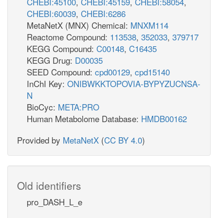
CHEBI:45100
,
CHEBI:45159
,
CHEBI:58054
,
CHEBI:60039
,
CHEBI:6286
MetaNetX (MNX) Chemical:
MNXM114
Reactome Compound:
113538
,
352033
,
379717
KEGG Compound:
C00148
,
C16435
KEGG Drug:
D00035
SEED Compound:
cpd00129
,
cpd15140
InChI Key:
ONIBWKKTOPOVIA-BYPYZUCNSA-
N
BioCyc:
META:PRO
Human Metabolome Database:
HMDB00162
Provided by
MetaNetX
(
CC BY 4.0
)
Old identifiers
pro_DASH_L_e