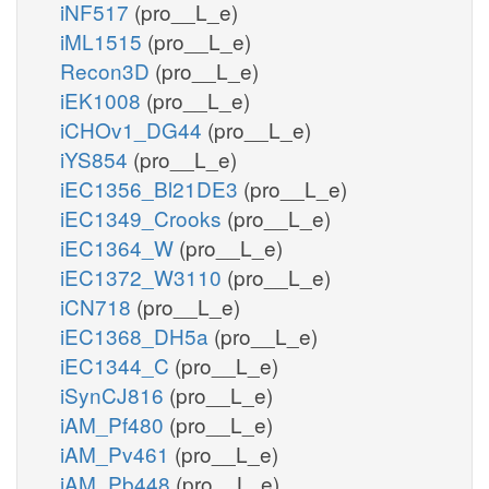
iNF517
(pro__L_e)
iML1515
(pro__L_e)
Recon3D
(pro__L_e)
iEK1008
(pro__L_e)
iCHOv1_DG44
(pro__L_e)
iYS854
(pro__L_e)
iEC1356_Bl21DE3
(pro__L_e)
iEC1349_Crooks
(pro__L_e)
iEC1364_W
(pro__L_e)
iEC1372_W3110
(pro__L_e)
iCN718
(pro__L_e)
iEC1368_DH5a
(pro__L_e)
iEC1344_C
(pro__L_e)
iSynCJ816
(pro__L_e)
iAM_Pf480
(pro__L_e)
iAM_Pv461
(pro__L_e)
iAM_Pb448
(pro__L_e)