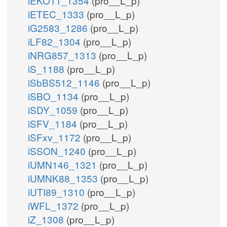
iEKO11_1354
(pro__L_p)
iETEC_1333
(pro__L_p)
iG2583_1286
(pro__L_p)
iLF82_1304
(pro__L_p)
iNRG857_1313
(pro__L_p)
iS_1188
(pro__L_p)
iSbBS512_1146
(pro__L_p)
iSBO_1134
(pro__L_p)
iSDY_1059
(pro__L_p)
iSFV_1184
(pro__L_p)
iSFxv_1172
(pro__L_p)
iSSON_1240
(pro__L_p)
iUMN146_1321
(pro__L_p)
iUMNK88_1353
(pro__L_p)
iUTI89_1310
(pro__L_p)
iWFL_1372
(pro__L_p)
iZ_1308
(pro__L_p)