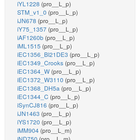
iYL1228
(pro__L_p)
STM_v1_0
(pro__L_p)
iJN678
(pro__L_p)
iY75_1357
(pro__L_p)
iAF1260b
(pro__L_p)
iML1515
(pro__L_p)
iEC1356_Bl21DE3
(pro__L_p)
iEC1349_Crooks
(pro__L_p)
iEC1364_W
(pro__L_p)
iEC1372_W3110
(pro__L_p)
iEC1368_DH5a
(pro__L_p)
iEC1344_C
(pro__L_p)
iSynCJ816
(pro__L_p)
iJN1463
(pro__L_p)
iYS1720
(pro__L_p)
iMM904
(pro__L_m)
iND750
(pro__L_m)