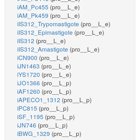
iAM_Pc455
(pro__L_e)
iAM_Pk459
(pro__L_e)
iIS312_Trypomastigote
(pro__L_e)
iIS312_Epimastigote
(pro__L_e)
iIS312
(pro__L_e)
iIS312_Amastigote
(pro__L_e)
iCN900
(pro__L_e)
iJN1463
(pro__L_e)
iYS1720
(pro__L_e)
iJO1366
(pro__L_p)
iAF1260
(pro__L_p)
iAPECO1_1312
(pro__L_p)
iPC815
(pro__L_p)
iSF_1195
(pro__L_p)
iJN746
(pro__L_p)
iBWG_1329
(pro__L_p)