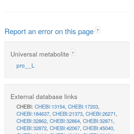
Report an error on this page
?
Universal metabolite
?
pro__L
External database links
CHEBI:
CHEBI:13154
,
CHEBI:17203
,
CHEBI:184637
,
CHEBI:21373
,
CHEBI:26271
,
CHEBI:32862
,
CHEBI:32864
,
CHEBI:32871
,
CHEBI:32872
,
CHEBI:42067
,
CHEBI:45040
,