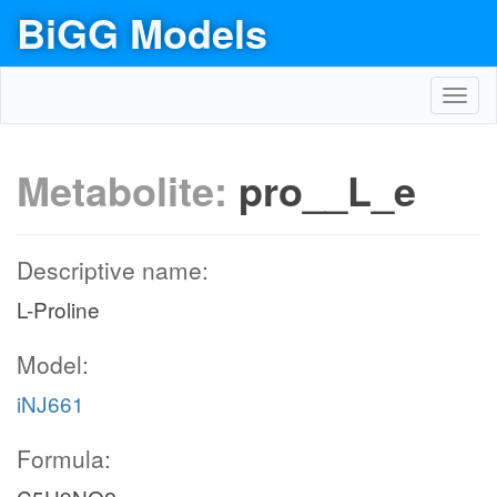
BiGG Models
Toggl
navig
Metabolite:
pro__L_e
Descriptive name:
L-Proline
Model:
iNJ661
Formula: