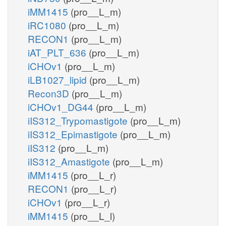
iMM1415
(pro__L_m)
iRC1080
(pro__L_m)
RECON1
(pro__L_m)
iAT_PLT_636
(pro__L_m)
iCHOv1
(pro__L_m)
iLB1027_lipid
(pro__L_m)
Recon3D
(pro__L_m)
iCHOv1_DG44
(pro__L_m)
iIS312_Trypomastigote
(pro__L_m)
iIS312_Epimastigote
(pro__L_m)
iIS312
(pro__L_m)
iIS312_Amastigote
(pro__L_m)
iMM1415
(pro__L_r)
RECON1
(pro__L_r)
iCHOv1
(pro__L_r)
iMM1415
(pro__L_l)