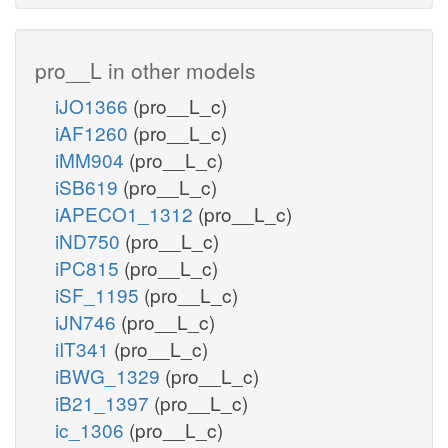
pro__L in other models
iJO1366
(pro__L_c)
iAF1260
(pro__L_c)
iMM904
(pro__L_c)
iSB619
(pro__L_c)
iAPECO1_1312
(pro__L_c)
iND750
(pro__L_c)
iPC815
(pro__L_c)
iSF_1195
(pro__L_c)
iJN746
(pro__L_c)
iIT341
(pro__L_c)
iBWG_1329
(pro__L_c)
iB21_1397
(pro__L_c)
ic_1306
(pro__L_c)