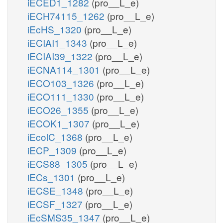
iECED1_1282
(pro__L_e)
iECH74115_1262
(pro__L_e)
iEcHS_1320
(pro__L_e)
iECIAI1_1343
(pro__L_e)
iECIAI39_1322
(pro__L_e)
iECNA114_1301
(pro__L_e)
iECO103_1326
(pro__L_e)
iECO111_1330
(pro__L_e)
iECO26_1355
(pro__L_e)
iECOK1_1307
(pro__L_e)
iEcolC_1368
(pro__L_e)
iECP_1309
(pro__L_e)
iECS88_1305
(pro__L_e)
iECs_1301
(pro__L_e)
iECSE_1348
(pro__L_e)
iECSF_1327
(pro__L_e)
iEcSMS35_1347
(pro__L_e)