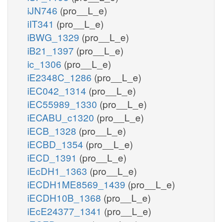
iJN746
(pro__L_e)
iIT341
(pro__L_e)
iBWG_1329
(pro__L_e)
iB21_1397
(pro__L_e)
ic_1306
(pro__L_e)
iE2348C_1286
(pro__L_e)
iEC042_1314
(pro__L_e)
iEC55989_1330
(pro__L_e)
iECABU_c1320
(pro__L_e)
iECB_1328
(pro__L_e)
iECBD_1354
(pro__L_e)
iECD_1391
(pro__L_e)
iEcDH1_1363
(pro__L_e)
iECDH1ME8569_1439
(pro__L_e)
iECDH10B_1368
(pro__L_e)
iEcE24377_1341
(pro__L_e)