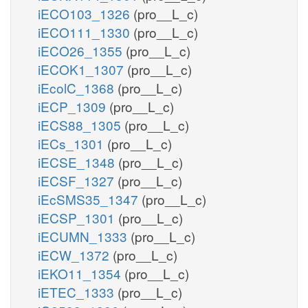
iECO103_1326
(pro__L_c)
iECO111_1330
(pro__L_c)
iECO26_1355
(pro__L_c)
iECOK1_1307
(pro__L_c)
iEcolC_1368
(pro__L_c)
iECP_1309
(pro__L_c)
iECS88_1305
(pro__L_c)
iECs_1301
(pro__L_c)
iECSE_1348
(pro__L_c)
iECSF_1327
(pro__L_c)
iEcSMS35_1347
(pro__L_c)
iECSP_1301
(pro__L_c)
iECUMN_1333
(pro__L_c)
iECW_1372
(pro__L_c)
iEKO11_1354
(pro__L_c)
iETEC_1333
(pro__L_c)