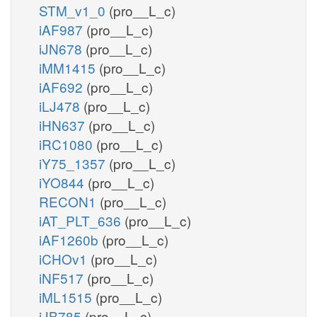
STM_v1_0
(pro__L_c)
iAF987
(pro__L_c)
iJN678
(pro__L_c)
iMM1415
(pro__L_c)
iAF692
(pro__L_c)
iLJ478
(pro__L_c)
iHN637
(pro__L_c)
iRC1080
(pro__L_c)
iY75_1357
(pro__L_c)
iYO844
(pro__L_c)
RECON1
(pro__L_c)
iAT_PLT_636
(pro__L_c)
iAF1260b
(pro__L_c)
iCHOv1
(pro__L_c)
iNF517
(pro__L_c)
iML1515
(pro__L_c)
iJB785
(pro__L_c)