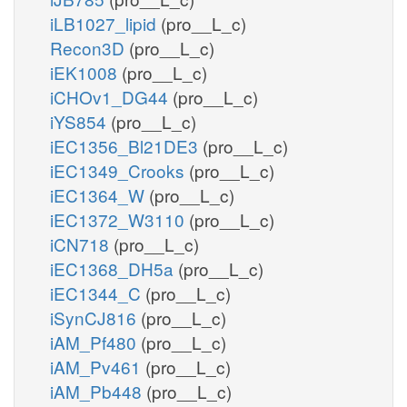
iLB1027_lipid
(pro__L_c)
Recon3D
(pro__L_c)
iEK1008
(pro__L_c)
iCHOv1_DG44
(pro__L_c)
iYS854
(pro__L_c)
iEC1356_Bl21DE3
(pro__L_c)
iEC1349_Crooks
(pro__L_c)
iEC1364_W
(pro__L_c)
iEC1372_W3110
(pro__L_c)
iCN718
(pro__L_c)
iEC1368_DH5a
(pro__L_c)
iEC1344_C
(pro__L_c)
iSynCJ816
(pro__L_c)
iAM_Pf480
(pro__L_c)
iAM_Pv461
(pro__L_c)
iAM_Pb448
(pro__L_c)