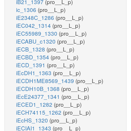
iB21_1397
(pro__L_p)
ic_1306
(pro__L_p)
iE2348C_1286
(pro__L_p)
iEC042_1314
(pro__L_p)
iEC55989_1330
(pro__L_p)
iECABU_c1320
(pro__L_p)
iECB_1328
(pro__L_p)
iECBD_1354
(pro__L_p)
iECD_1391
(pro__L_p)
iEcDH1_1363
(pro__L_p)
iECDH1ME8569_1439
(pro__L_p)
iECDH10B_1368
(pro__L_p)
iEcE24377_1341
(pro__L_p)
iECED1_1282
(pro__L_p)
iECH74115_1262
(pro__L_p)
iEcHS_1320
(pro__L_p)
iECIAI1_1343
(pro__L_p)