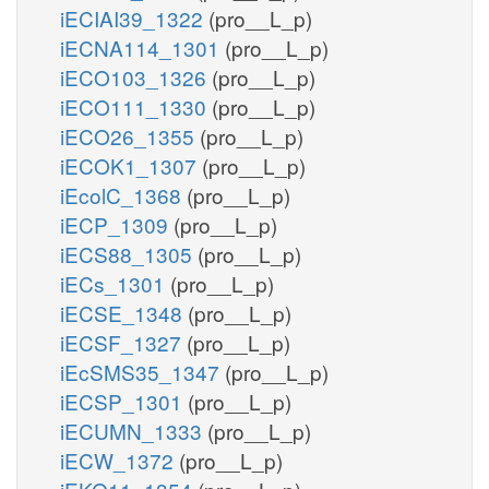
iECIAI39_1322
(pro__L_p)
iECNA114_1301
(pro__L_p)
iECO103_1326
(pro__L_p)
iECO111_1330
(pro__L_p)
iECO26_1355
(pro__L_p)
iECOK1_1307
(pro__L_p)
iEcolC_1368
(pro__L_p)
iECP_1309
(pro__L_p)
iECS88_1305
(pro__L_p)
iECs_1301
(pro__L_p)
iECSE_1348
(pro__L_p)
iECSF_1327
(pro__L_p)
iEcSMS35_1347
(pro__L_p)
iECSP_1301
(pro__L_p)
iECUMN_1333
(pro__L_p)
iECW_1372
(pro__L_p)