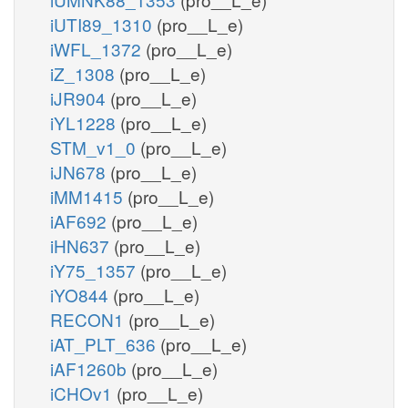
iUTI89_1310
(pro__L_e)
iWFL_1372
(pro__L_e)
iZ_1308
(pro__L_e)
iJR904
(pro__L_e)
iYL1228
(pro__L_e)
STM_v1_0
(pro__L_e)
iJN678
(pro__L_e)
iMM1415
(pro__L_e)
iAF692
(pro__L_e)
iHN637
(pro__L_e)
iY75_1357
(pro__L_e)
iYO844
(pro__L_e)
RECON1
(pro__L_e)
iAT_PLT_636
(pro__L_e)
iAF1260b
(pro__L_e)
iCHOv1
(pro__L_e)