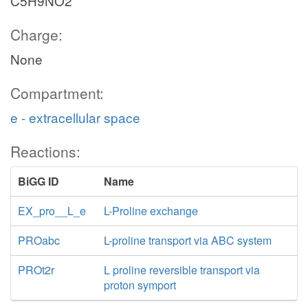
C5H9NO2
Charge:
None
Compartment:
e - extracellular space
Reactions:
BiGG ID
Name
EX_pro__L_e
L-Proline exchange
PROabc
L-proline transport via ABC system
PROt2r
L proline reversible transport via
proton symport