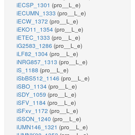
iECSP_1301
(pro__L_e)
iECUMN_1333
(pro__L_e)
iECW_1372
(pro__L_e)
iEKO11_1354
(pro__L_e)
iETEC_1333
(pro__L_e)
iG2583_1286
(pro__L_e)
iLF82_1304
(pro__L_e)
iNRG857_1313
(pro__L_e)
iS_1188
(pro__L_e)
iSbBS512_1146
(pro__L_e)
iSBO_1134
(pro__L_e)
iSDY_1059
(pro__L_e)
iSFV_1184
(pro__L_e)
iSFxv_1172
(pro__L_e)
iSSON_1240
(pro__L_e)
iUMN146_1321
(pro__L_e)
iUMNK88_1353
(pro__L_e)