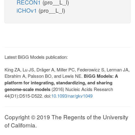
RECON1
(pro__L_l)
iCHOv1
(pro__L_l)
Latest BiGG Models publication:
King ZA, Lu JS, Dräger A, Miller PC, Federowicz S, Lerman JA,
Ebrahim A, Palsson BO, and Lewis NE.
BiGG Models: A
platform for integrating, standardizing, and sharing
genome-scale models
(2016) Nucleic Acids Research
44(D1):D515-D522. doi:
10.1093/nar/gkv1049
Copyright © 2019 The Regents of the University
of California.