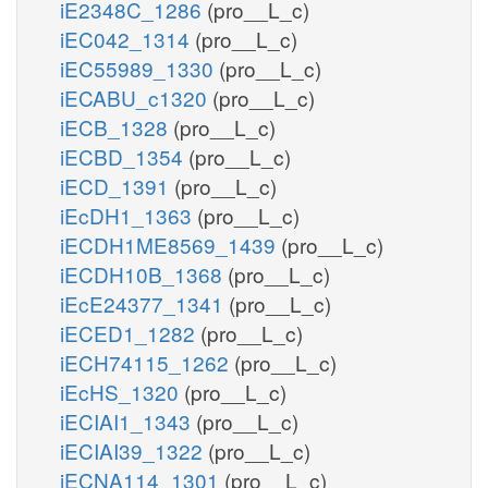
iE2348C_1286
(pro__L_c)
iEC042_1314
(pro__L_c)
iEC55989_1330
(pro__L_c)
iECABU_c1320
(pro__L_c)
iECB_1328
(pro__L_c)
iECBD_1354
(pro__L_c)
iECD_1391
(pro__L_c)
iEcDH1_1363
(pro__L_c)
iECDH1ME8569_1439
(pro__L_c)
iECDH10B_1368
(pro__L_c)
iEcE24377_1341
(pro__L_c)
iECED1_1282
(pro__L_c)
iECH74115_1262
(pro__L_c)
iEcHS_1320
(pro__L_c)
iECIAI1_1343
(pro__L_c)
iECIAI39_1322
(pro__L_c)
iECNA114_1301
(pro__L_c)