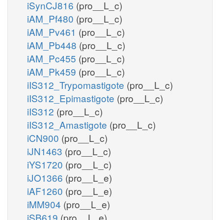
iSynCJ816
(pro__L_c)
iAM_Pf480
(pro__L_c)
iAM_Pv461
(pro__L_c)
iAM_Pb448
(pro__L_c)
iAM_Pc455
(pro__L_c)
iAM_Pk459
(pro__L_c)
iIS312_Trypomastigote
(pro__L_c)
iIS312_Epimastigote
(pro__L_c)
iIS312
(pro__L_c)
iIS312_Amastigote
(pro__L_c)
iCN900
(pro__L_c)
iJN1463
(pro__L_c)
iYS1720
(pro__L_c)
iJO1366
(pro__L_e)
iAF1260
(pro__L_e)
iMM904
(pro__L_e)
iSB619
(pro__L_e)