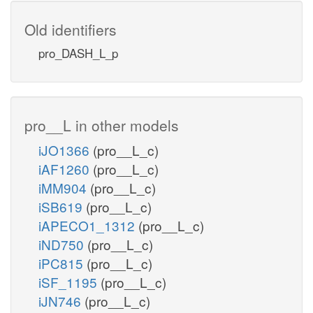
Old identifiers
pro_DASH_L_p
pro__L in other models
iJO1366
(pro__L_c)
iAF1260
(pro__L_c)
iMM904
(pro__L_c)
iSB619
(pro__L_c)
iAPECO1_1312
(pro__L_c)
iND750
(pro__L_c)
iPC815
(pro__L_c)
iSF_1195
(pro__L_c)
iJN746
(pro__L_c)