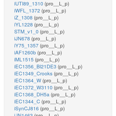
iUTI89_1310
(pro__L_p)
iWFL_1372
(pro__L_p)
iZ_1308
(pro__L_p)
iYL1228
(pro__L_p)
STM_v1_0
(pro__L_p)
iJN678
(pro__L_p)
iY75_1357
(pro__L_p)
iAF1260b
(pro__L_p)
iML1515
(pro__L_p)
iEC1356_Bl21DE3
(pro__L_p)
iEC1349_Crooks
(pro__L_p)
iEC1364_W
(pro__L_p)
iEC1372_W3110
(pro__L_p)
iEC1368_DH5a
(pro__L_p)
iEC1344_C
(pro__L_p)
iSynCJ816
(pro__L_p)
iJN1463
(pro__L_p)