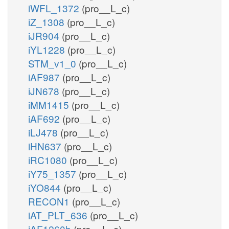
iWFL_1372
(pro__L_c)
iZ_1308
(pro__L_c)
iJR904
(pro__L_c)
iYL1228
(pro__L_c)
STM_v1_0
(pro__L_c)
iAF987
(pro__L_c)
iJN678
(pro__L_c)
iMM1415
(pro__L_c)
iAF692
(pro__L_c)
iLJ478
(pro__L_c)
iHN637
(pro__L_c)
iRC1080
(pro__L_c)
iY75_1357
(pro__L_c)
iYO844
(pro__L_c)
RECON1
(pro__L_c)
iAT_PLT_636
(pro__L_c)
iAF1260b
(pro__L_c)