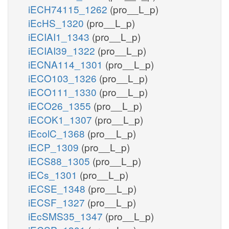
iECH74115_1262
(pro__L_p)
iEcHS_1320
(pro__L_p)
iECIAI1_1343
(pro__L_p)
iECIAI39_1322
(pro__L_p)
iECNA114_1301
(pro__L_p)
iECO103_1326
(pro__L_p)
iECO111_1330
(pro__L_p)
iECO26_1355
(pro__L_p)
iECOK1_1307
(pro__L_p)
iEcolC_1368
(pro__L_p)
iECP_1309
(pro__L_p)
iECS88_1305
(pro__L_p)
iECs_1301
(pro__L_p)
iECSE_1348
(pro__L_p)
iECSF_1327
(pro__L_p)
iEcSMS35_1347
(pro__L_p)