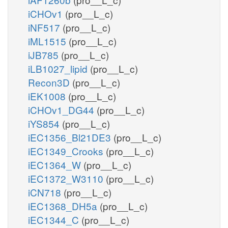
iCHOv1
(pro__L_c)
iNF517
(pro__L_c)
iML1515
(pro__L_c)
iJB785
(pro__L_c)
iLB1027_lipid
(pro__L_c)
Recon3D
(pro__L_c)
iEK1008
(pro__L_c)
iCHOv1_DG44
(pro__L_c)
iYS854
(pro__L_c)
iEC1356_Bl21DE3
(pro__L_c)
iEC1349_Crooks
(pro__L_c)
iEC1364_W
(pro__L_c)
iEC1372_W3110
(pro__L_c)
iCN718
(pro__L_c)
iEC1368_DH5a
(pro__L_c)
iEC1344_C
(pro__L_c)