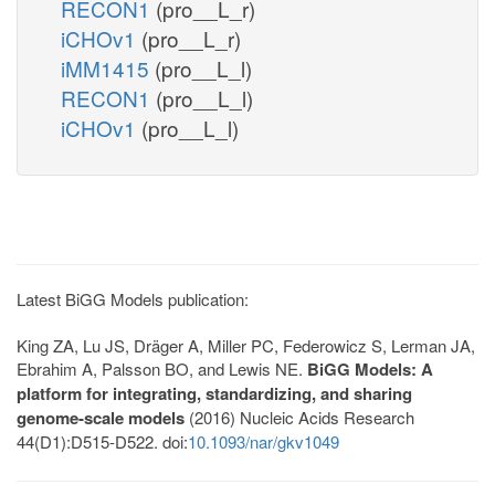
RECON1
(pro__L_r)
iCHOv1
(pro__L_r)
iMM1415
(pro__L_l)
RECON1
(pro__L_l)
iCHOv1
(pro__L_l)
Latest BiGG Models publication:
King ZA, Lu JS, Dräger A, Miller PC, Federowicz S, Lerman JA,
Ebrahim A, Palsson BO, and Lewis NE.
BiGG Models: A
platform for integrating, standardizing, and sharing
genome-scale models
(2016) Nucleic Acids Research
44(D1):D515-D522. doi:
10.1093/nar/gkv1049