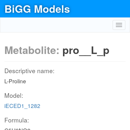
BiGG Models
Toggl
navig
Metabolite:
pro__L_p
Descriptive name:
L-Proline
Model:
iECED1_1282
Formula: