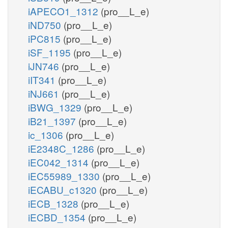
iAPECO1_1312
(pro__L_e)
iND750
(pro__L_e)
iPC815
(pro__L_e)
iSF_1195
(pro__L_e)
iJN746
(pro__L_e)
iIT341
(pro__L_e)
iNJ661
(pro__L_e)
iBWG_1329
(pro__L_e)
iB21_1397
(pro__L_e)
ic_1306
(pro__L_e)
iE2348C_1286
(pro__L_e)
iEC042_1314
(pro__L_e)
iEC55989_1330
(pro__L_e)
iECABU_c1320
(pro__L_e)
iECB_1328
(pro__L_e)
iECBD_1354
(pro__L_e)