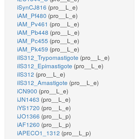
iSynCJ816
(pro__L_e)
iAM_Pf480
(pro__L_e)
iAM_Pv461
(pro__L_e)
iAM_Pb448
(pro__L_e)
iAM_Pc455
(pro__L_e)
iAM_Pk459
(pro__L_e)
iIS312_Trypomastigote
(pro__L_e)
iIS312_Epimastigote
(pro__L_e)
iIS312
(pro__L_e)
iIS312_Amastigote
(pro__L_e)
iCN900
(pro__L_e)
iJN1463
(pro__L_e)
iYS1720
(pro__L_e)
iJO1366
(pro__L_p)
iAF1260
(pro__L_p)
iAPECO1_1312
(pro__L_p)