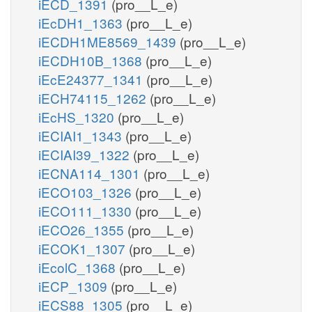
iECD_1391
(pro__L_e)
iEcDH1_1363
(pro__L_e)
iECDH1ME8569_1439
(pro__L_e)
iECDH10B_1368
(pro__L_e)
iEcE24377_1341
(pro__L_e)
iECH74115_1262
(pro__L_e)
iEcHS_1320
(pro__L_e)
iECIAI1_1343
(pro__L_e)
iECIAI39_1322
(pro__L_e)
iECNA114_1301
(pro__L_e)
iECO103_1326
(pro__L_e)
iECO111_1330
(pro__L_e)
iECO26_1355
(pro__L_e)
iECOK1_1307
(pro__L_e)
iEcolC_1368
(pro__L_e)
iECP_1309
(pro__L_e)
iECS88_1305
(pro__L_e)