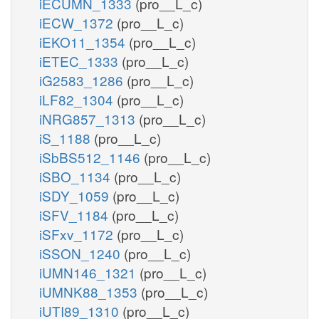
iECUMN_1333
(pro__L_c)
iECW_1372
(pro__L_c)
iEKO11_1354
(pro__L_c)
iETEC_1333
(pro__L_c)
iG2583_1286
(pro__L_c)
iLF82_1304
(pro__L_c)
iNRG857_1313
(pro__L_c)
iS_1188
(pro__L_c)
iSbBS512_1146
(pro__L_c)
iSBO_1134
(pro__L_c)
iSDY_1059
(pro__L_c)
iSFV_1184
(pro__L_c)
iSFxv_1172
(pro__L_c)
iSSON_1240
(pro__L_c)
iUMN146_1321
(pro__L_c)
iUMNK88_1353
(pro__L_c)
iUTI89_1310
(pro__L_c)