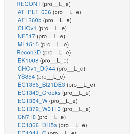
RECON1
(pro__L_e)
iAT_PLT_636
(pro__L_e)
iAF1260b
(pro__L_e)
iCHOv1
(pro__L_e)
iNF517
(pro__L_e)
iML1515
(pro__L_e)
Recon3D
(pro__L_e)
iEK1008
(pro__L_e)
iCHOv1_DG44
(pro__L_e)
iYS854
(pro__L_e)
iEC1356_Bl21DE3
(pro__L_e)
iEC1349_Crooks
(pro__L_e)
iEC1364_W
(pro__L_e)
iEC1372_W3110
(pro__L_e)
iCN718
(pro__L_e)
iEC1368_DH5a
(pro__L_e)
iEC1344_C
(pro__L_e)