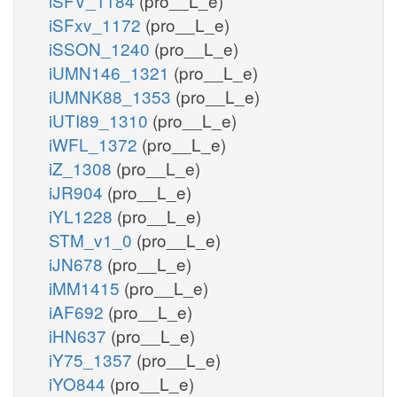
iSFV_1184
(pro__L_e)
iSFxv_1172
(pro__L_e)
iSSON_1240
(pro__L_e)
iUMN146_1321
(pro__L_e)
iUMNK88_1353
(pro__L_e)
iUTI89_1310
(pro__L_e)
iWFL_1372
(pro__L_e)
iZ_1308
(pro__L_e)
iJR904
(pro__L_e)
iYL1228
(pro__L_e)
STM_v1_0
(pro__L_e)
iJN678
(pro__L_e)
iMM1415
(pro__L_e)
iAF692
(pro__L_e)
iHN637
(pro__L_e)
iY75_1357
(pro__L_e)
iYO844
(pro__L_e)