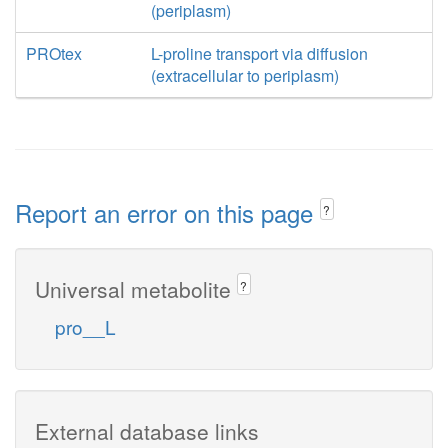
(periplasm)
PROtex
L-proline transport via diffusion
(extracellular to periplasm)
Report an error on this page
?
Universal metabolite
?
pro__L
External database links