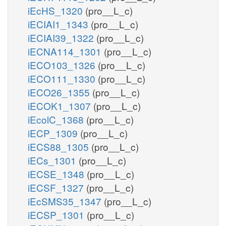
iEcHS_1320
(pro__L_c)
iECIAI1_1343
(pro__L_c)
iECIAI39_1322
(pro__L_c)
iECNA114_1301
(pro__L_c)
iECO103_1326
(pro__L_c)
iECO111_1330
(pro__L_c)
iECO26_1355
(pro__L_c)
iECOK1_1307
(pro__L_c)
iEcolC_1368
(pro__L_c)
iECP_1309
(pro__L_c)
iECS88_1305
(pro__L_c)
iECs_1301
(pro__L_c)
iECSE_1348
(pro__L_c)
iECSF_1327
(pro__L_c)
iEcSMS35_1347
(pro__L_c)
iECSP_1301
(pro__L_c)