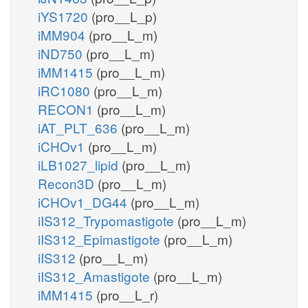
iYS1720
(pro__L_p)
iMM904
(pro__L_m)
iND750
(pro__L_m)
iMM1415
(pro__L_m)
iRC1080
(pro__L_m)
RECON1
(pro__L_m)
iAT_PLT_636
(pro__L_m)
iCHOv1
(pro__L_m)
iLB1027_lipid
(pro__L_m)
Recon3D
(pro__L_m)
iCHOv1_DG44
(pro__L_m)
iIS312_Trypomastigote
(pro__L_m)
iIS312_Epimastigote
(pro__L_m)
iIS312
(pro__L_m)
iIS312_Amastigote
(pro__L_m)
iMM1415
(pro__L_r)