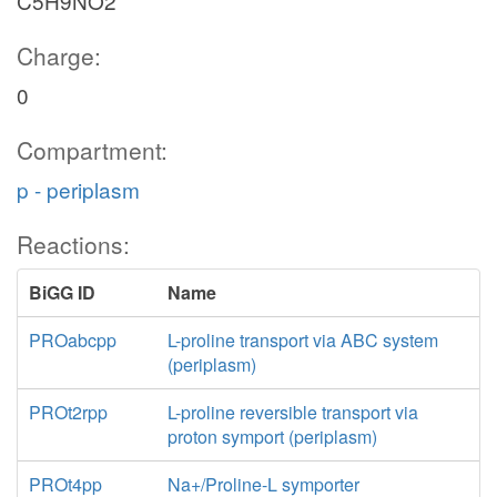
C5H9NO2
Charge:
0
Compartment:
p - periplasm
Reactions:
BiGG ID
Name
PROabcpp
L-proline transport via ABC system
(periplasm)
PROt2rpp
L-proline reversible transport via
proton symport (periplasm)
PROt4pp
Na+/Proline-L symporter