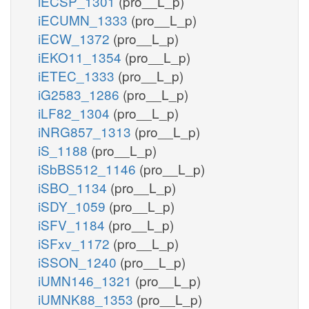
iECSP_1301
(pro__L_p)
iECUMN_1333
(pro__L_p)
iECW_1372
(pro__L_p)
iEKO11_1354
(pro__L_p)
iETEC_1333
(pro__L_p)
iG2583_1286
(pro__L_p)
iLF82_1304
(pro__L_p)
iNRG857_1313
(pro__L_p)
iS_1188
(pro__L_p)
iSbBS512_1146
(pro__L_p)
iSBO_1134
(pro__L_p)
iSDY_1059
(pro__L_p)
iSFV_1184
(pro__L_p)
iSFxv_1172
(pro__L_p)
iSSON_1240
(pro__L_p)
iUMN146_1321
(pro__L_p)
iUMNK88_1353
(pro__L_p)