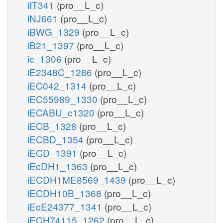
iIT341
(pro__L_c)
iNJ661
(pro__L_c)
iBWG_1329
(pro__L_c)
iB21_1397
(pro__L_c)
ic_1306
(pro__L_c)
iE2348C_1286
(pro__L_c)
iEC042_1314
(pro__L_c)
iEC55989_1330
(pro__L_c)
iECABU_c1320
(pro__L_c)
iECB_1328
(pro__L_c)
iECBD_1354
(pro__L_c)
iECD_1391
(pro__L_c)
iEcDH1_1363
(pro__L_c)
iECDH1ME8569_1439
(pro__L_c)
iECDH10B_1368
(pro__L_c)
iEcE24377_1341
(pro__L_c)
iECH74115_1262
(pro__L_c)