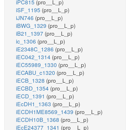
iPC815
(pro__L_p)
iSF_1195
(pro__L_p)
iJN746
(pro__L_p)
iBWG_1329
(pro__L_p)
iB21_1397
(pro__L_p)
ic_1306
(pro__L_p)
iE2348C_1286
(pro__L_p)
iEC042_1314
(pro__L_p)
iEC55989_1330
(pro__L_p)
iECABU_c1320
(pro__L_p)
iECB_1328
(pro__L_p)
iECBD_1354
(pro__L_p)
iECD_1391
(pro__L_p)
iEcDH1_1363
(pro__L_p)
iECDH1ME8569_1439
(pro__L_p)
iECDH10B_1368
(pro__L_p)
iEcE24377_1341
(pro__L_p)