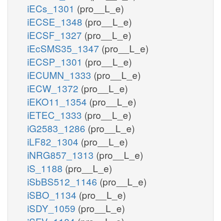
iECs_1301
(pro__L_e)
iECSE_1348
(pro__L_e)
iECSF_1327
(pro__L_e)
iEcSMS35_1347
(pro__L_e)
iECSP_1301
(pro__L_e)
iECUMN_1333
(pro__L_e)
iECW_1372
(pro__L_e)
iEKO11_1354
(pro__L_e)
iETEC_1333
(pro__L_e)
iG2583_1286
(pro__L_e)
iLF82_1304
(pro__L_e)
iNRG857_1313
(pro__L_e)
iS_1188
(pro__L_e)
iSbBS512_1146
(pro__L_e)
iSBO_1134
(pro__L_e)
iSDY_1059
(pro__L_e)