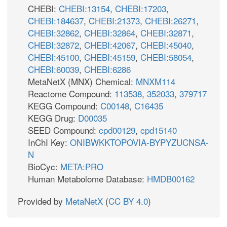
CHEBI:
CHEBI:13154
,
CHEBI:17203
,
CHEBI:184637
,
CHEBI:21373
,
CHEBI:26271
,
CHEBI:32862
,
CHEBI:32864
,
CHEBI:32871
,
CHEBI:32872
,
CHEBI:42067
,
CHEBI:45040
,
CHEBI:45100
,
CHEBI:45159
,
CHEBI:58054
,
CHEBI:60039
,
CHEBI:6286
MetaNetX (MNX) Chemical:
MNXM114
Reactome Compound:
113538
,
352033
,
379717
KEGG Compound:
C00148
,
C16435
KEGG Drug:
D00035
SEED Compound:
cpd00129
,
cpd15140
InChI Key:
ONIBWKKTOPOVIA-BYPYZUCNSA-
N
BioCyc:
META:PRO
Human Metabolome Database:
HMDB00162
Provided by
MetaNetX
(
CC BY 4.0
)