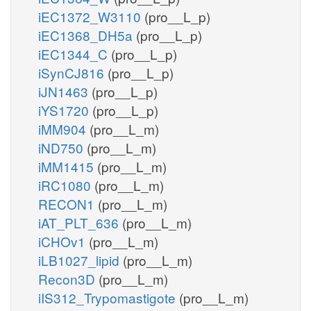
iEC1372_W3110
(pro__L_p)
iEC1368_DH5a
(pro__L_p)
iEC1344_C
(pro__L_p)
iSynCJ816
(pro__L_p)
iJN1463
(pro__L_p)
iYS1720
(pro__L_p)
iMM904
(pro__L_m)
iND750
(pro__L_m)
iMM1415
(pro__L_m)
iRC1080
(pro__L_m)
RECON1
(pro__L_m)
iAT_PLT_636
(pro__L_m)
iCHOv1
(pro__L_m)
iLB1027_lipid
(pro__L_m)
Recon3D
(pro__L_m)
iIS312_Trypomastigote
(pro__L_m)