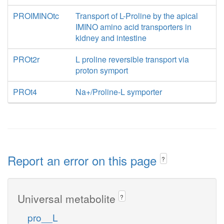
PROIMINOtc
Transport of L-Proline by the apical
IMINO amino acid transporters in
kidney and intestine
PROt2r
L proline reversible transport via
proton symport
PROt4
Na+/Proline-L symporter
Report an error on this page
?
Universal metabolite
?
pro__L