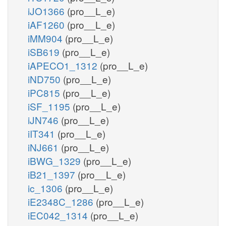
iJO1366
(pro__L_e)
iAF1260
(pro__L_e)
iMM904
(pro__L_e)
iSB619
(pro__L_e)
iAPECO1_1312
(pro__L_e)
iND750
(pro__L_e)
iPC815
(pro__L_e)
iSF_1195
(pro__L_e)
iJN746
(pro__L_e)
iIT341
(pro__L_e)
iNJ661
(pro__L_e)
iBWG_1329
(pro__L_e)
iB21_1397
(pro__L_e)
ic_1306
(pro__L_e)
iE2348C_1286
(pro__L_e)
iEC042_1314
(pro__L_e)