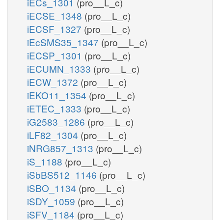
iECs_1301
(pro__L_c)
iECSE_1348
(pro__L_c)
iECSF_1327
(pro__L_c)
iEcSMS35_1347
(pro__L_c)
iECSP_1301
(pro__L_c)
iECUMN_1333
(pro__L_c)
iECW_1372
(pro__L_c)
iEKO11_1354
(pro__L_c)
iETEC_1333
(pro__L_c)
iG2583_1286
(pro__L_c)
iLF82_1304
(pro__L_c)
iNRG857_1313
(pro__L_c)
iS_1188
(pro__L_c)
iSbBS512_1146
(pro__L_c)
iSBO_1134
(pro__L_c)
iSDY_1059
(pro__L_c)
iSFV_1184
(pro__L_c)