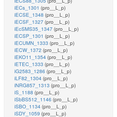
iECS88_1305
(pro__L_p)
iECs_1301
(pro__L_p)
iECSE_1348
(pro__L_p)
iECSF_1327
(pro__L_p)
iEcSMS35_1347
(pro__L_p)
iECSP_1301
(pro__L_p)
iECUMN_1333
(pro__L_p)
iECW_1372
(pro__L_p)
iEKO11_1354
(pro__L_p)
iETEC_1333
(pro__L_p)
iG2583_1286
(pro__L_p)
iLF82_1304
(pro__L_p)
iNRG857_1313
(pro__L_p)
iS_1188
(pro__L_p)
iSbBS512_1146
(pro__L_p)
iSBO_1134
(pro__L_p)
iSDY_1059
(pro__L_p)