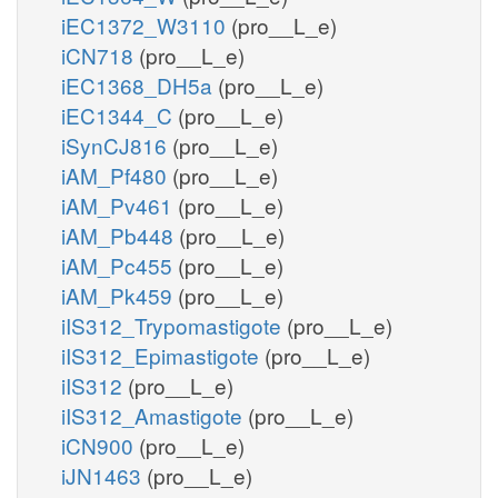
iEC1372_W3110
(pro__L_e)
iCN718
(pro__L_e)
iEC1368_DH5a
(pro__L_e)
iEC1344_C
(pro__L_e)
iSynCJ816
(pro__L_e)
iAM_Pf480
(pro__L_e)
iAM_Pv461
(pro__L_e)
iAM_Pb448
(pro__L_e)
iAM_Pc455
(pro__L_e)
iAM_Pk459
(pro__L_e)
iIS312_Trypomastigote
(pro__L_e)
iIS312_Epimastigote
(pro__L_e)
iIS312
(pro__L_e)
iIS312_Amastigote
(pro__L_e)
iCN900
(pro__L_e)
iJN1463
(pro__L_e)