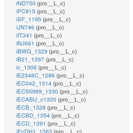
iND750
(pro__L_c)
iPC815
(pro__L_c)
iSF_1195
(pro__L_c)
iJN746
(pro__L_c)
iIT341
(pro__L_c)
iNJ661
(pro__L_c)
iBWG_1329
(pro__L_c)
iB21_1397
(pro__L_c)
ic_1306
(pro__L_c)
iE2348C_1286
(pro__L_c)
iEC042_1314
(pro__L_c)
iEC55989_1330
(pro__L_c)
iECABU_c1320
(pro__L_c)
iECB_1328
(pro__L_c)
iECBD_1354
(pro__L_c)
iECD_1391
(pro__L_c)
iEcDH1_1363
(pro__L_c)