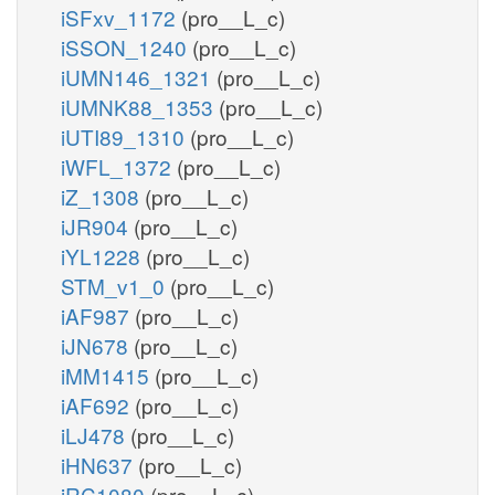
iSFxv_1172
(pro__L_c)
iSSON_1240
(pro__L_c)
iUMN146_1321
(pro__L_c)
iUMNK88_1353
(pro__L_c)
iUTI89_1310
(pro__L_c)
iWFL_1372
(pro__L_c)
iZ_1308
(pro__L_c)
iJR904
(pro__L_c)
iYL1228
(pro__L_c)
STM_v1_0
(pro__L_c)
iAF987
(pro__L_c)
iJN678
(pro__L_c)
iMM1415
(pro__L_c)
iAF692
(pro__L_c)
iLJ478
(pro__L_c)
iHN637
(pro__L_c)
iRC1080
(pro__L_c)