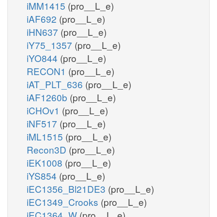
iMM1415
(pro__L_e)
iAF692
(pro__L_e)
iHN637
(pro__L_e)
iY75_1357
(pro__L_e)
iYO844
(pro__L_e)
RECON1
(pro__L_e)
iAT_PLT_636
(pro__L_e)
iAF1260b
(pro__L_e)
iCHOv1
(pro__L_e)
iNF517
(pro__L_e)
iML1515
(pro__L_e)
Recon3D
(pro__L_e)
iEK1008
(pro__L_e)
iYS854
(pro__L_e)
iEC1356_Bl21DE3
(pro__L_e)
iEC1349_Crooks
(pro__L_e)
iEC1364_W
(pro__L_e)