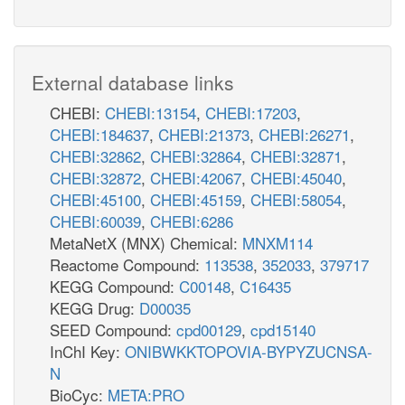
External database links
CHEBI:
CHEBI:13154
,
CHEBI:17203
,
CHEBI:184637
,
CHEBI:21373
,
CHEBI:26271
,
CHEBI:32862
,
CHEBI:32864
,
CHEBI:32871
,
CHEBI:32872
,
CHEBI:42067
,
CHEBI:45040
,
CHEBI:45100
,
CHEBI:45159
,
CHEBI:58054
,
CHEBI:60039
,
CHEBI:6286
MetaNetX (MNX) Chemical:
MNXM114
Reactome Compound:
113538
,
352033
,
379717
KEGG Compound:
C00148
,
C16435
KEGG Drug:
D00035
SEED Compound:
cpd00129
,
cpd15140
InChI Key:
ONIBWKKTOPOVIA-BYPYZUCNSA-
N
BioCyc:
META:PRO