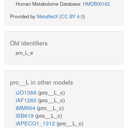
Human Metabolome Database:
HMDB00162
Provided by
MetaNetX
(
CC BY 4.0
)
Old identifiers
pro_L_e
pro__L in other models
iJO1366
(pro__L_c)
iAF1260
(pro__L_c)
iMM904
(pro__L_c)
iSB619
(pro__L_c)
iAPECO1_1312
(pro__L_c)