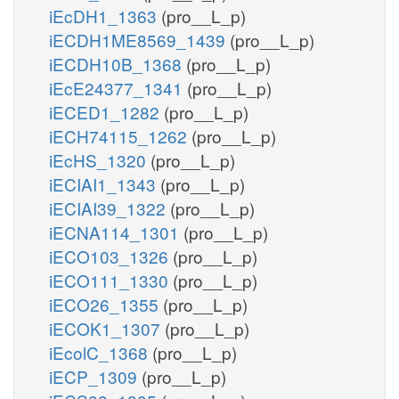
iEcDH1_1363
(pro__L_p)
iECDH1ME8569_1439
(pro__L_p)
iECDH10B_1368
(pro__L_p)
iEcE24377_1341
(pro__L_p)
iECED1_1282
(pro__L_p)
iECH74115_1262
(pro__L_p)
iEcHS_1320
(pro__L_p)
iECIAI1_1343
(pro__L_p)
iECIAI39_1322
(pro__L_p)
iECNA114_1301
(pro__L_p)
iECO103_1326
(pro__L_p)
iECO111_1330
(pro__L_p)
iECO26_1355
(pro__L_p)
iECOK1_1307
(pro__L_p)
iEcolC_1368
(pro__L_p)
iECP_1309
(pro__L_p)