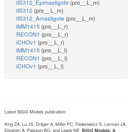
iIS312_Epimastigote
(pro__L_m)
iIS312
(pro__L_m)
iIS312_Amastigote
(pro__L_m)
iMM1415
(pro__L_r)
RECON1
(pro__L_r)
iCHOv1
(pro__L_r)
iMM1415
(pro__L_l)
RECON1
(pro__L_l)
iCHOv1
(pro__L_l)
Latest BiGG Models publication:
King ZA, Lu JS, Dräger A, Miller PC, Federowicz S, Lerman JA,
Ebrahim A, Palsson BO, and Lewis NE.
BiGG Models: A