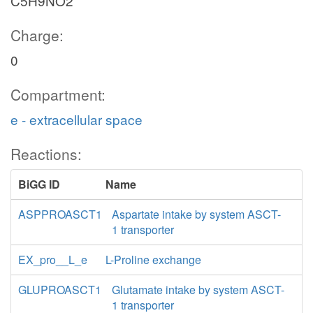
C5H9NO2
Charge:
0
Compartment:
e - extracellular space
Reactions:
BiGG ID
Name
ASPPROASCT1
Aspartate intake by system ASCT-
1 transporter
EX_pro__L_e
L-Proline exchange
GLUPROASCT1
Glutamate intake by system ASCT-
1 transporter