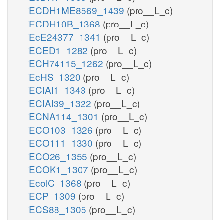
iECDH1ME8569_1439
(pro__L_c)
iECDH10B_1368
(pro__L_c)
iEcE24377_1341
(pro__L_c)
iECED1_1282
(pro__L_c)
iECH74115_1262
(pro__L_c)
iEcHS_1320
(pro__L_c)
iECIAI1_1343
(pro__L_c)
iECIAI39_1322
(pro__L_c)
iECNA114_1301
(pro__L_c)
iECO103_1326
(pro__L_c)
iECO111_1330
(pro__L_c)
iECO26_1355
(pro__L_c)
iECOK1_1307
(pro__L_c)
iEcolC_1368
(pro__L_c)
iECP_1309
(pro__L_c)
iECS88_1305
(pro__L_c)