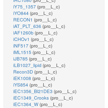
iY75_1357
(pro__L_c)
iYO844
(pro__L_c)
RECON1
(pro__L_c)
iAT_PLT_636
(pro__L_c)
iAF1260b
(pro__L_c)
iCHOv1
(pro__L_c)
iNF517
(pro__L_c)
iML1515
(pro__L_c)
iJB785
(pro__L_c)
iLB1027_lipid
(pro__L_c)
Recon3D
(pro__L_c)
iEK1008
(pro__L_c)
iYS854
(pro__L_c)
iEC1356_Bl21DE3
(pro__L_c)
iEC1349_Crooks
(pro__L_c)
iEC1364_W
(pro__L_c)