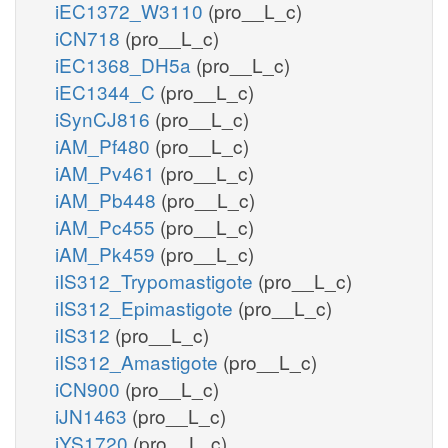
iEC1372_W3110
(pro__L_c)
iCN718
(pro__L_c)
iEC1368_DH5a
(pro__L_c)
iEC1344_C
(pro__L_c)
iSynCJ816
(pro__L_c)
iAM_Pf480
(pro__L_c)
iAM_Pv461
(pro__L_c)
iAM_Pb448
(pro__L_c)
iAM_Pc455
(pro__L_c)
iAM_Pk459
(pro__L_c)
iIS312_Trypomastigote
(pro__L_c)
iIS312_Epimastigote
(pro__L_c)
iIS312
(pro__L_c)
iIS312_Amastigote
(pro__L_c)
iCN900
(pro__L_c)
iJN1463
(pro__L_c)
iYS1720
(pro__L_c)