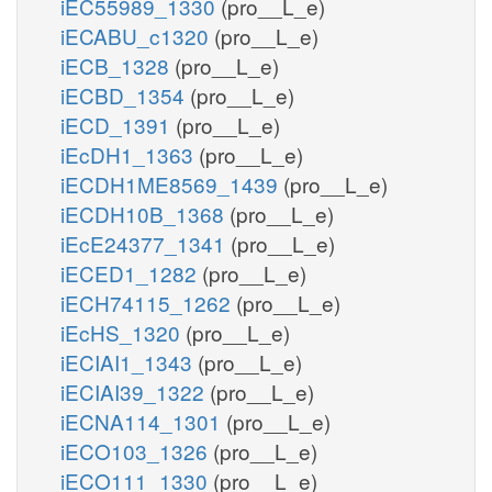
iEC55989_1330
(pro__L_e)
iECABU_c1320
(pro__L_e)
iECB_1328
(pro__L_e)
iECBD_1354
(pro__L_e)
iECD_1391
(pro__L_e)
iEcDH1_1363
(pro__L_e)
iECDH1ME8569_1439
(pro__L_e)
iECDH10B_1368
(pro__L_e)
iEcE24377_1341
(pro__L_e)
iECED1_1282
(pro__L_e)
iECH74115_1262
(pro__L_e)
iEcHS_1320
(pro__L_e)
iECIAI1_1343
(pro__L_e)
iECIAI39_1322
(pro__L_e)
iECNA114_1301
(pro__L_e)
iECO103_1326
(pro__L_e)
iECO111_1330
(pro__L_e)