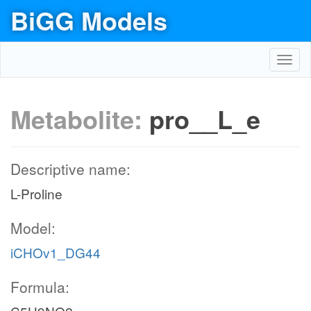
BiGG Models
Toggl
navig
Metabolite:
pro__L_e
Descriptive name:
L-Proline
Model:
iCHOv1_DG44
Formula: