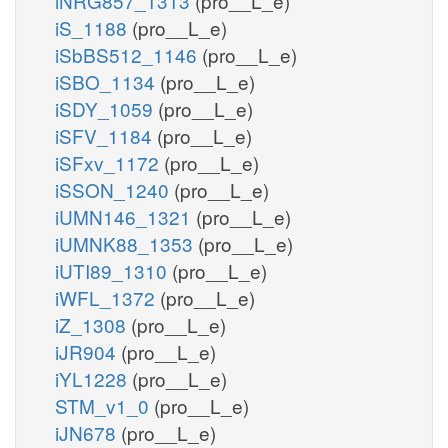
iNRG857_1313
(pro__L_e)
iS_1188
(pro__L_e)
iSbBS512_1146
(pro__L_e)
iSBO_1134
(pro__L_e)
iSDY_1059
(pro__L_e)
iSFV_1184
(pro__L_e)
iSFxv_1172
(pro__L_e)
iSSON_1240
(pro__L_e)
iUMN146_1321
(pro__L_e)
iUMNK88_1353
(pro__L_e)
iUTI89_1310
(pro__L_e)
iWFL_1372
(pro__L_e)
iZ_1308
(pro__L_e)
iJR904
(pro__L_e)
iYL1228
(pro__L_e)
STM_v1_0
(pro__L_e)
iJN678
(pro__L_e)