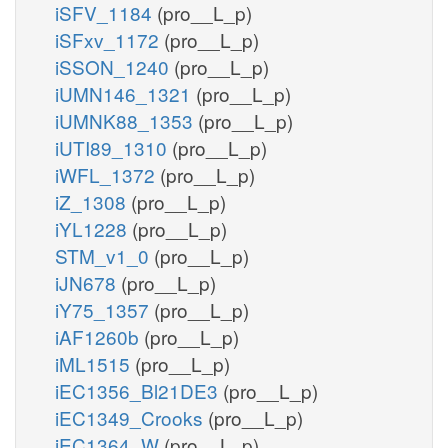
iSFV_1184
(pro__L_p)
iSFxv_1172
(pro__L_p)
iSSON_1240
(pro__L_p)
iUMN146_1321
(pro__L_p)
iUMNK88_1353
(pro__L_p)
iUTI89_1310
(pro__L_p)
iWFL_1372
(pro__L_p)
iZ_1308
(pro__L_p)
iYL1228
(pro__L_p)
STM_v1_0
(pro__L_p)
iJN678
(pro__L_p)
iY75_1357
(pro__L_p)
iAF1260b
(pro__L_p)
iML1515
(pro__L_p)
iEC1356_Bl21DE3
(pro__L_p)
iEC1349_Crooks
(pro__L_p)
iEC1364_W
(pro__L_p)