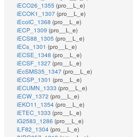
iECO26_1355
(pro__L_e)
iECOK1_1307
(pro__L_e)
iEcolC_1368
(pro__L_e)
iECP_1309
(pro__L_e)
iECS88_1305
(pro__L_e)
iECs_1301
(pro__L_e)
iECSE_1348
(pro__L_e)
iECSF_1327
(pro__L_e)
iEcSMS35_1347
(pro__L_e)
iECSP_1301
(pro__L_e)
iECUMN_1333
(pro__L_e)
iECW_1372
(pro__L_e)
iEKO11_1354
(pro__L_e)
iETEC_1333
(pro__L_e)
iG2583_1286
(pro__L_e)
iLF82_1304
(pro__L_e)