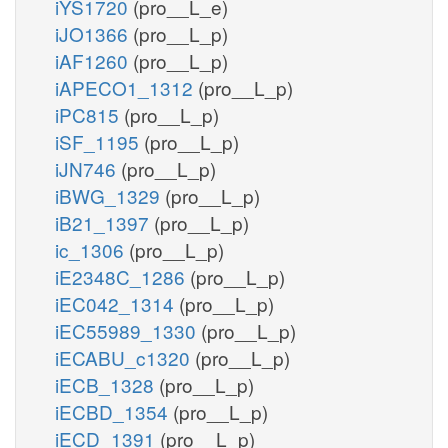
iYS1720
(pro__L_e)
iJO1366
(pro__L_p)
iAF1260
(pro__L_p)
iAPECO1_1312
(pro__L_p)
iPC815
(pro__L_p)
iSF_1195
(pro__L_p)
iJN746
(pro__L_p)
iBWG_1329
(pro__L_p)
iB21_1397
(pro__L_p)
ic_1306
(pro__L_p)
iE2348C_1286
(pro__L_p)
iEC042_1314
(pro__L_p)
iEC55989_1330
(pro__L_p)
iECABU_c1320
(pro__L_p)
iECB_1328
(pro__L_p)
iECBD_1354
(pro__L_p)
iECD_1391
(pro__L_p)