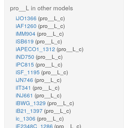
pro__L in other models
iJO1366
(pro__L_c)
iAF1260
(pro__L_c)
iMM904
(pro__L_c)
iSB619
(pro__L_c)
iAPECO1_1312
(pro__L_c)
iND750
(pro__L_c)
iPC815
(pro__L_c)
iSF_1195
(pro__L_c)
iJN746
(pro__L_c)
iIT341
(pro__L_c)
iNJ661
(pro__L_c)
iBWG_1329
(pro__L_c)
iB21_1397
(pro__L_c)
ic_1306
(pro__L_c)
iE2348C_1286
(pro__L_c)