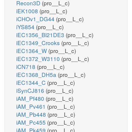
Recon3D
(pro__L_c)
iEK1008
(pro__L_c)
iCHOv1_DG44
(pro__L_c)
iYS854
(pro__L_c)
iEC1356_Bl21DE3
(pro__L_c)
iEC1349_Crooks
(pro__L_c)
iEC1364_W
(pro__L_c)
iEC1372_W3110
(pro__L_c)
iCN718
(pro__L_c)
iEC1368_DH5a
(pro__L_c)
iEC1344_C
(pro__L_c)
iSynCJ816
(pro__L_c)
iAM_Pf480
(pro__L_c)
iAM_Pv461
(pro__L_c)
iAM_Pb448
(pro__L_c)
iAM_Pc455
(pro__L_c)
iAM_Pk459
(pro__L_c)