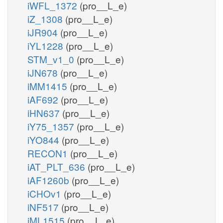
iWFL_1372
(pro__L_e)
iZ_1308
(pro__L_e)
iJR904
(pro__L_e)
iYL1228
(pro__L_e)
STM_v1_0
(pro__L_e)
iJN678
(pro__L_e)
iMM1415
(pro__L_e)
iAF692
(pro__L_e)
iHN637
(pro__L_e)
iY75_1357
(pro__L_e)
iYO844
(pro__L_e)
RECON1
(pro__L_e)
iAT_PLT_636
(pro__L_e)
iAF1260b
(pro__L_e)
iCHOv1
(pro__L_e)
iNF517
(pro__L_e)
iML1515
(pro__L_e)