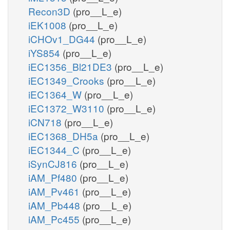
Recon3D
(pro__L_e)
iEK1008
(pro__L_e)
iCHOv1_DG44
(pro__L_e)
iYS854
(pro__L_e)
iEC1356_Bl21DE3
(pro__L_e)
iEC1349_Crooks
(pro__L_e)
iEC1364_W
(pro__L_e)
iEC1372_W3110
(pro__L_e)
iCN718
(pro__L_e)
iEC1368_DH5a
(pro__L_e)
iEC1344_C
(pro__L_e)
iSynCJ816
(pro__L_e)
iAM_Pf480
(pro__L_e)
iAM_Pv461
(pro__L_e)
iAM_Pb448
(pro__L_e)
iAM_Pc455
(pro__L_e)