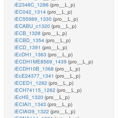
iE2348C_1286
(pro__L_p)
iEC042_1314
(pro__L_p)
iEC55989_1330
(pro__L_p)
iECABU_c1320
(pro__L_p)
iECB_1328
(pro__L_p)
iECBD_1354
(pro__L_p)
iECD_1391
(pro__L_p)
iEcDH1_1363
(pro__L_p)
iECDH1ME8569_1439
(pro__L_p)
iECDH10B_1368
(pro__L_p)
iEcE24377_1341
(pro__L_p)
iECED1_1282
(pro__L_p)
iECH74115_1262
(pro__L_p)
iEcHS_1320
(pro__L_p)
iECIAI1_1343
(pro__L_p)
iECIAI39_1322
(pro__L_p)