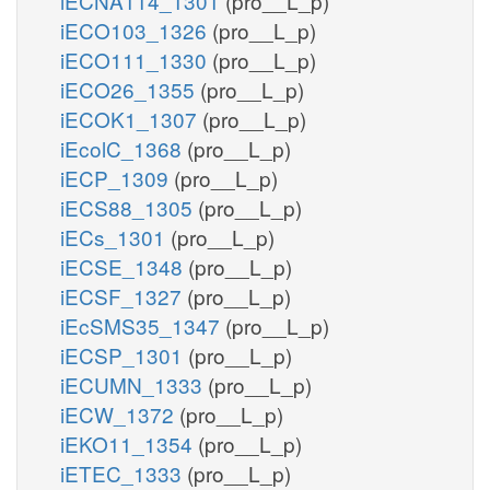
iECNA114_1301
(pro__L_p)
iECO103_1326
(pro__L_p)
iECO111_1330
(pro__L_p)
iECO26_1355
(pro__L_p)
iECOK1_1307
(pro__L_p)
iEcolC_1368
(pro__L_p)
iECP_1309
(pro__L_p)
iECS88_1305
(pro__L_p)
iECs_1301
(pro__L_p)
iECSE_1348
(pro__L_p)
iECSF_1327
(pro__L_p)
iEcSMS35_1347
(pro__L_p)
iECSP_1301
(pro__L_p)
iECUMN_1333
(pro__L_p)
iECW_1372
(pro__L_p)
iEKO11_1354
(pro__L_p)
iETEC_1333
(pro__L_p)