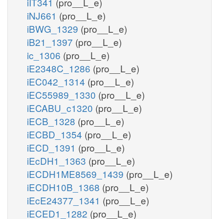
iIT341
(pro__L_e)
iNJ661
(pro__L_e)
iBWG_1329
(pro__L_e)
iB21_1397
(pro__L_e)
ic_1306
(pro__L_e)
iE2348C_1286
(pro__L_e)
iEC042_1314
(pro__L_e)
iEC55989_1330
(pro__L_e)
iECABU_c1320
(pro__L_e)
iECB_1328
(pro__L_e)
iECBD_1354
(pro__L_e)
iECD_1391
(pro__L_e)
iEcDH1_1363
(pro__L_e)
iECDH1ME8569_1439
(pro__L_e)
iECDH10B_1368
(pro__L_e)
iEcE24377_1341
(pro__L_e)
iECED1_1282
(pro__L_e)