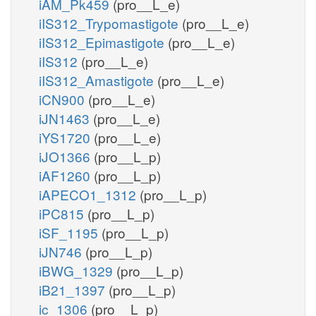
iAM_Pk459
(pro__L_e)
iIS312_Trypomastigote
(pro__L_e)
iIS312_Epimastigote
(pro__L_e)
iIS312
(pro__L_e)
iIS312_Amastigote
(pro__L_e)
iCN900
(pro__L_e)
iJN1463
(pro__L_e)
iYS1720
(pro__L_e)
iJO1366
(pro__L_p)
iAF1260
(pro__L_p)
iAPECO1_1312
(pro__L_p)
iPC815
(pro__L_p)
iSF_1195
(pro__L_p)
iJN746
(pro__L_p)
iBWG_1329
(pro__L_p)
iB21_1397
(pro__L_p)
ic_1306
(pro__L_p)