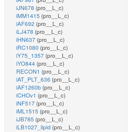
iJN678
(pro__L_c)
iMM1415
(pro__L_c)
iAF692
(pro__L_c)
iLJ478
(pro__L_c)
iHN637
(pro__L_c)
iRC1080
(pro__L_c)
iY75_1357
(pro__L_c)
iYO844
(pro__L_c)
RECON1
(pro__L_c)
iAT_PLT_636
(pro__L_c)
iAF1260b
(pro__L_c)
iCHOv1
(pro__L_c)
iNF517
(pro__L_c)
iML1515
(pro__L_c)
iJB785
(pro__L_c)
iLB1027_lipid
(pro__L_c)