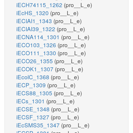
iECH74115_1262
(pro__L_e)
iEcHS_1320
(pro__L_e)
iECIAI1_1343
(pro__L_e)
iECIAI39_1322
(pro__L_e)
iECNA114_1301
(pro__L_e)
iECO103_1326
(pro__L_e)
iECO111_1330
(pro__L_e)
iECO26_1355
(pro__L_e)
iECOK1_1307
(pro__L_e)
iEcolC_1368
(pro__L_e)
iECP_1309
(pro__L_e)
iECS88_1305
(pro__L_e)
iECs_1301
(pro__L_e)
iECSE_1348
(pro__L_e)
iECSF_1327
(pro__L_e)
iEcSMS35_1347
(pro__L_e)
iECSP_1301
(pro__L_e)