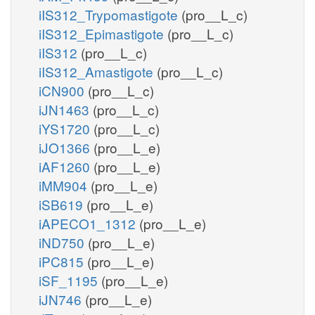
iIS312_Trypomastigote
(pro__L_c)
iIS312_Epimastigote
(pro__L_c)
iIS312
(pro__L_c)
iIS312_Amastigote
(pro__L_c)
iCN900
(pro__L_c)
iJN1463
(pro__L_c)
iYS1720
(pro__L_c)
iJO1366
(pro__L_e)
iAF1260
(pro__L_e)
iMM904
(pro__L_e)
iSB619
(pro__L_e)
iAPECO1_1312
(pro__L_e)
iND750
(pro__L_e)
iPC815
(pro__L_e)
iSF_1195
(pro__L_e)
iJN746
(pro__L_e)