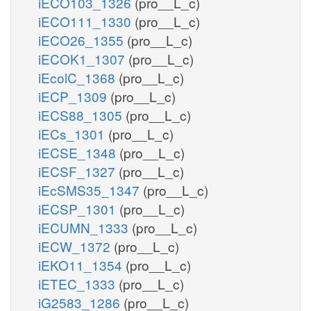
iECO103_1326
(pro__L_c)
iECO111_1330
(pro__L_c)
iECO26_1355
(pro__L_c)
iECOK1_1307
(pro__L_c)
iEcolC_1368
(pro__L_c)
iECP_1309
(pro__L_c)
iECS88_1305
(pro__L_c)
iECs_1301
(pro__L_c)
iECSE_1348
(pro__L_c)
iECSF_1327
(pro__L_c)
iEcSMS35_1347
(pro__L_c)
iECSP_1301
(pro__L_c)
iECUMN_1333
(pro__L_c)
iECW_1372
(pro__L_c)
iEKO11_1354
(pro__L_c)
iETEC_1333
(pro__L_c)
iG2583_1286
(pro__L_c)