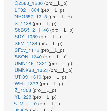
iG2583_1286
(pro__L_p)
iLF82_1304
(pro__L_p)
iNRG857_1313
(pro__L_p)
iS_1188
(pro__L_p)
iSbBS512_1146
(pro__L_p)
iSDY_1059
(pro__L_p)
iSFV_1184
(pro__L_p)
iSFxv_1172
(pro__L_p)
iSSON_1240
(pro__L_p)
iUMN146_1321
(pro__L_p)
iUMNK88_1353
(pro__L_p)
iUTI89_1310
(pro__L_p)
iWFL_1372
(pro__L_p)
iZ_1308
(pro__L_p)
iYL1228
(pro__L_p)
STM_v1_0
(pro__L_p)
iJN678
(pro__L_p)