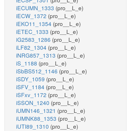
iECUMN_1333
(pro__L_e)
iECW_1372
(pro__L_e)
iEKO11_1354
(pro__L_e)
iETEC_1333
(pro__L_e)
iG2583_1286
(pro__L_e)
iLF82_1304
(pro__L_e)
iNRG857_1313
(pro__L_e)
iS_1188
(pro__L_e)
iSbBS512_1146
(pro__L_e)
iSDY_1059
(pro__L_e)
iSFV_1184
(pro__L_e)
iSFxv_1172
(pro__L_e)
iSSON_1240
(pro__L_e)
iUMN146_1321
(pro__L_e)
iUMNK88_1353
(pro__L_e)
iUTI89_1310
(pro__L_e)