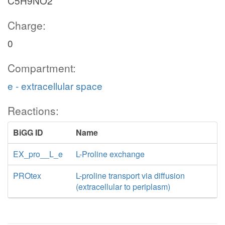
C5H9NO2
Charge:
0
Compartment:
e - extracellular space
Reactions:
BiGG ID
Name
EX_pro__L_e
L-Proline exchange
PROtex
L-proline transport via diffusion
(extracellular to periplasm)