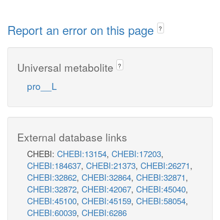
Report an error on this page
?
Universal metabolite
?
pro__L
External database links
CHEBI:
CHEBI:13154
,
CHEBI:17203
,
CHEBI:184637
,
CHEBI:21373
,
CHEBI:26271
,
CHEBI:32862
,
CHEBI:32864
,
CHEBI:32871
,
CHEBI:32872
,
CHEBI:42067
,
CHEBI:45040
,
CHEBI:45100
,
CHEBI:45159
,
CHEBI:58054
,
CHEBI:60039
,
CHEBI:6286