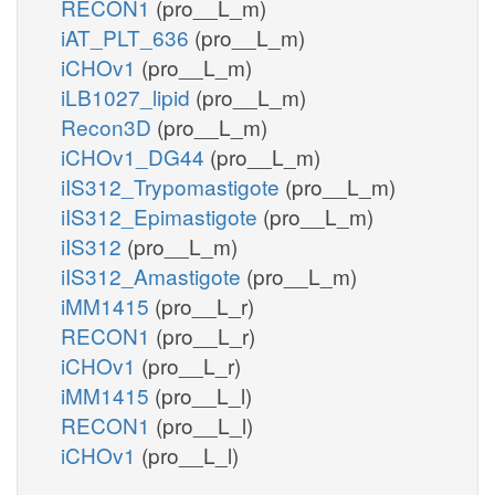
RECON1
(pro__L_m)
iAT_PLT_636
(pro__L_m)
iCHOv1
(pro__L_m)
iLB1027_lipid
(pro__L_m)
Recon3D
(pro__L_m)
iCHOv1_DG44
(pro__L_m)
iIS312_Trypomastigote
(pro__L_m)
iIS312_Epimastigote
(pro__L_m)
iIS312
(pro__L_m)
iIS312_Amastigote
(pro__L_m)
iMM1415
(pro__L_r)
RECON1
(pro__L_r)
iCHOv1
(pro__L_r)
iMM1415
(pro__L_l)
RECON1
(pro__L_l)
iCHOv1
(pro__L_l)