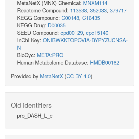
MetaNetX (MNX) Chemical:
MNXM114
Reactome Compound:
113538
,
352033
,
379717
KEGG Compound:
C00148
,
C16435
KEGG Drug:
D00035
SEED Compound:
cpd00129
,
cpd15140
InChI Key:
ONIBWKKTOPOVIA-BYPYZUCNSA-
N
BioCyc:
META:PRO
Human Metabolome Database:
HMDB00162
Provided by
MetaNetX
(
CC BY 4.0
)
Old identifiers
pro_DASH_L_e