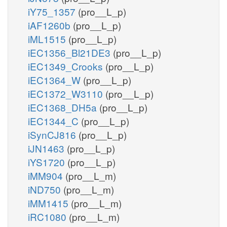
iY75_1357
(pro__L_p)
iAF1260b
(pro__L_p)
iML1515
(pro__L_p)
iEC1356_Bl21DE3
(pro__L_p)
iEC1349_Crooks
(pro__L_p)
iEC1364_W
(pro__L_p)
iEC1372_W3110
(pro__L_p)
iEC1368_DH5a
(pro__L_p)
iEC1344_C
(pro__L_p)
iSynCJ816
(pro__L_p)
iJN1463
(pro__L_p)
iYS1720
(pro__L_p)
iMM904
(pro__L_m)
iND750
(pro__L_m)
iMM1415
(pro__L_m)
iRC1080
(pro__L_m)