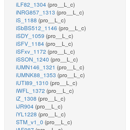
iLF82_1304
(pro__L_c)
iNRG857_1313
(pro__L_c)
iS_1188
(pro__L_c)
iSbBS512_1146
(pro__L_c)
iSDY_1059
(pro__L_c)
iSFV_1184
(pro__L_c)
iSFxv_1172
(pro__L_c)
iSSON_1240
(pro__L_c)
iUMN146_1321
(pro__L_c)
iUMNK88_1353
(pro__L_c)
iUTI89_1310
(pro__L_c)
iWFL_1372
(pro__L_c)
iZ_1308
(pro__L_c)
iJR904
(pro__L_c)
iYL1228
(pro__L_c)
STM_v1_0
(pro__L_c)
iAF987
(pro__L_c)