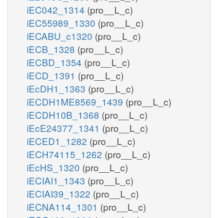
iEC042_1314
(pro__L_c)
iEC55989_1330
(pro__L_c)
iECABU_c1320
(pro__L_c)
iECB_1328
(pro__L_c)
iECBD_1354
(pro__L_c)
iECD_1391
(pro__L_c)
iEcDH1_1363
(pro__L_c)
iECDH1ME8569_1439
(pro__L_c)
iECDH10B_1368
(pro__L_c)
iEcE24377_1341
(pro__L_c)
iECED1_1282
(pro__L_c)
iECH74115_1262
(pro__L_c)
iEcHS_1320
(pro__L_c)
iECIAI1_1343
(pro__L_c)
iECIAI39_1322
(pro__L_c)
iECNA114_1301
(pro__L_c)