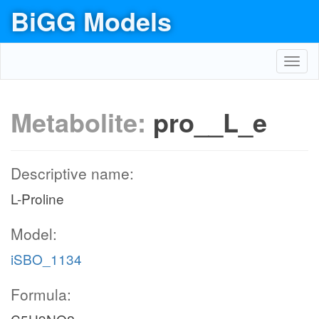
BiGG Models
Toggl
navig
Metabolite:
pro__L_e
Descriptive name:
L-Proline
Model:
iSBO_1134
Formula: