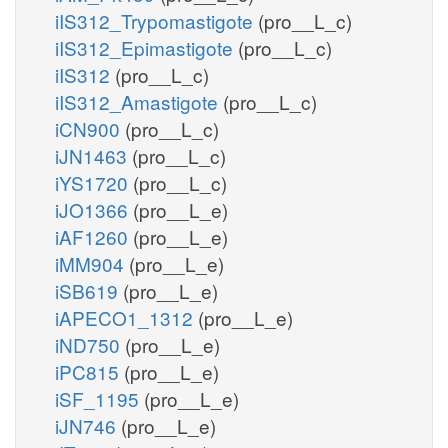
iIS312_Trypomastigote
(pro__L_c)
iIS312_Epimastigote
(pro__L_c)
iIS312
(pro__L_c)
iIS312_Amastigote
(pro__L_c)
iCN900
(pro__L_c)
iJN1463
(pro__L_c)
iYS1720
(pro__L_c)
iJO1366
(pro__L_e)
iAF1260
(pro__L_e)
iMM904
(pro__L_e)
iSB619
(pro__L_e)
iAPECO1_1312
(pro__L_e)
iND750
(pro__L_e)
iPC815
(pro__L_e)
iSF_1195
(pro__L_e)
iJN746
(pro__L_e)