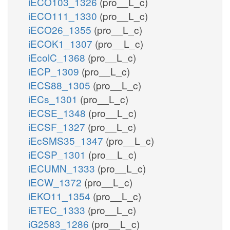
iECO103_1326
(pro__L_c)
iECO111_1330
(pro__L_c)
iECO26_1355
(pro__L_c)
iECOK1_1307
(pro__L_c)
iEcolC_1368
(pro__L_c)
iECP_1309
(pro__L_c)
iECS88_1305
(pro__L_c)
iECs_1301
(pro__L_c)
iECSE_1348
(pro__L_c)
iECSF_1327
(pro__L_c)
iEcSMS35_1347
(pro__L_c)
iECSP_1301
(pro__L_c)
iECUMN_1333
(pro__L_c)
iECW_1372
(pro__L_c)
iEKO11_1354
(pro__L_c)
iETEC_1333
(pro__L_c)
iG2583_1286
(pro__L_c)