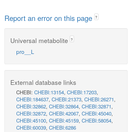
Report an error on this page
?
Universal metabolite
?
pro__L
External database links
CHEBI:
CHEBI:13154
,
CHEBI:17203
,
CHEBI:184637
,
CHEBI:21373
,
CHEBI:26271
,
CHEBI:32862
,
CHEBI:32864
,
CHEBI:32871
,
CHEBI:32872
,
CHEBI:42067
,
CHEBI:45040
,
CHEBI:45100
,
CHEBI:45159
,
CHEBI:58054
,
CHEBI:60039
,
CHEBI:6286