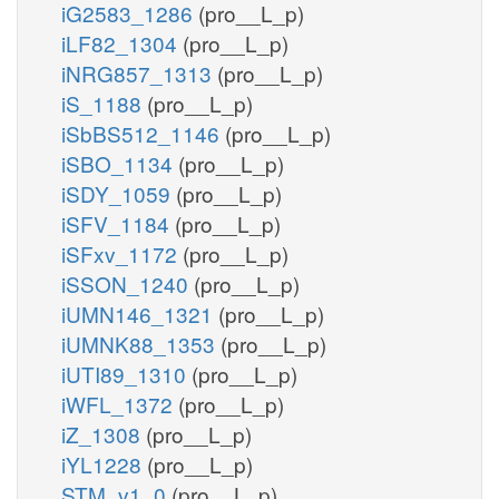
iG2583_1286
(pro__L_p)
iLF82_1304
(pro__L_p)
iNRG857_1313
(pro__L_p)
iS_1188
(pro__L_p)
iSbBS512_1146
(pro__L_p)
iSBO_1134
(pro__L_p)
iSDY_1059
(pro__L_p)
iSFV_1184
(pro__L_p)
iSFxv_1172
(pro__L_p)
iSSON_1240
(pro__L_p)
iUMN146_1321
(pro__L_p)
iUMNK88_1353
(pro__L_p)
iUTI89_1310
(pro__L_p)
iWFL_1372
(pro__L_p)
iZ_1308
(pro__L_p)
iYL1228
(pro__L_p)
STM_v1_0
(pro__L_p)