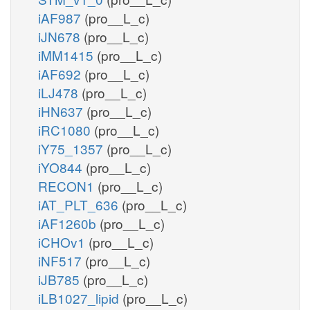
iAF987
(pro__L_c)
iJN678
(pro__L_c)
iMM1415
(pro__L_c)
iAF692
(pro__L_c)
iLJ478
(pro__L_c)
iHN637
(pro__L_c)
iRC1080
(pro__L_c)
iY75_1357
(pro__L_c)
iYO844
(pro__L_c)
RECON1
(pro__L_c)
iAT_PLT_636
(pro__L_c)
iAF1260b
(pro__L_c)
iCHOv1
(pro__L_c)
iNF517
(pro__L_c)
iJB785
(pro__L_c)
iLB1027_lipid
(pro__L_c)