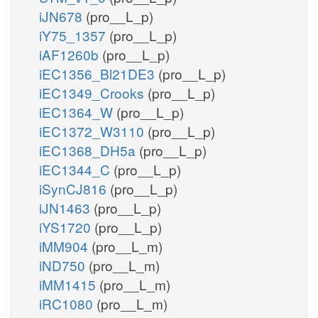
iJN678
(pro__L_p)
iY75_1357
(pro__L_p)
iAF1260b
(pro__L_p)
iEC1356_Bl21DE3
(pro__L_p)
iEC1349_Crooks
(pro__L_p)
iEC1364_W
(pro__L_p)
iEC1372_W3110
(pro__L_p)
iEC1368_DH5a
(pro__L_p)
iEC1344_C
(pro__L_p)
iSynCJ816
(pro__L_p)
iJN1463
(pro__L_p)
iYS1720
(pro__L_p)
iMM904
(pro__L_m)
iND750
(pro__L_m)
iMM1415
(pro__L_m)
iRC1080
(pro__L_m)