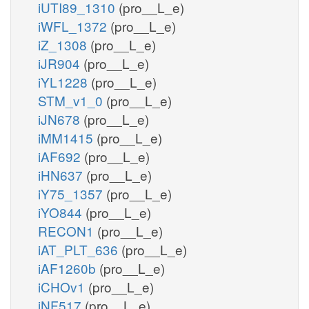
iUTI89_1310
(pro__L_e)
iWFL_1372
(pro__L_e)
iZ_1308
(pro__L_e)
iJR904
(pro__L_e)
iYL1228
(pro__L_e)
STM_v1_0
(pro__L_e)
iJN678
(pro__L_e)
iMM1415
(pro__L_e)
iAF692
(pro__L_e)
iHN637
(pro__L_e)
iY75_1357
(pro__L_e)
iYO844
(pro__L_e)
RECON1
(pro__L_e)
iAT_PLT_636
(pro__L_e)
iAF1260b
(pro__L_e)
iCHOv1
(pro__L_e)
iNF517
(pro__L_e)