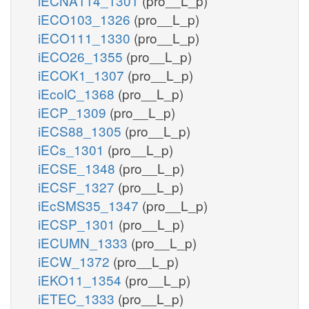
iECNA114_1301
(pro__L_p)
iECO103_1326
(pro__L_p)
iECO111_1330
(pro__L_p)
iECO26_1355
(pro__L_p)
iECOK1_1307
(pro__L_p)
iEcolC_1368
(pro__L_p)
iECP_1309
(pro__L_p)
iECS88_1305
(pro__L_p)
iECs_1301
(pro__L_p)
iECSE_1348
(pro__L_p)
iECSF_1327
(pro__L_p)
iEcSMS35_1347
(pro__L_p)
iECSP_1301
(pro__L_p)
iECUMN_1333
(pro__L_p)
iECW_1372
(pro__L_p)
iEKO11_1354
(pro__L_p)
iETEC_1333
(pro__L_p)