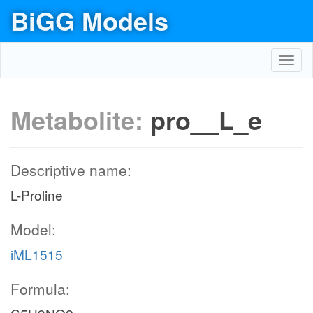
BiGG Models
Toggl
navig
Metabolite:
pro__L_e
Descriptive name:
L-Proline
Model:
iML1515
Formula: