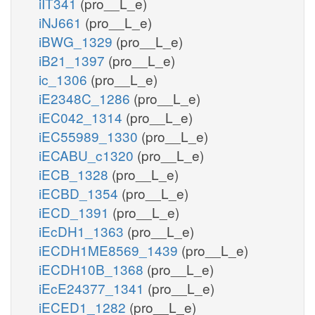
iIT341
(pro__L_e)
iNJ661
(pro__L_e)
iBWG_1329
(pro__L_e)
iB21_1397
(pro__L_e)
ic_1306
(pro__L_e)
iE2348C_1286
(pro__L_e)
iEC042_1314
(pro__L_e)
iEC55989_1330
(pro__L_e)
iECABU_c1320
(pro__L_e)
iECB_1328
(pro__L_e)
iECBD_1354
(pro__L_e)
iECD_1391
(pro__L_e)
iEcDH1_1363
(pro__L_e)
iECDH1ME8569_1439
(pro__L_e)
iECDH10B_1368
(pro__L_e)
iEcE24377_1341
(pro__L_e)
iECED1_1282
(pro__L_e)