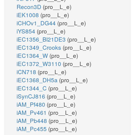
Recon3D
(pro__L_e)
iEK1008
(pro__L_e)
iCHOv1_DG44
(pro__L_e)
iYS854
(pro__L_e)
iEC1356_Bl21DE3
(pro__L_e)
iEC1349_Crooks
(pro__L_e)
iEC1364_W
(pro__L_e)
iEC1372_W3110
(pro__L_e)
iCN718
(pro__L_e)
iEC1368_DH5a
(pro__L_e)
iEC1344_C
(pro__L_e)
iSynCJ816
(pro__L_e)
iAM_Pf480
(pro__L_e)
iAM_Pv461
(pro__L_e)
iAM_Pb448
(pro__L_e)
iAM_Pc455
(pro__L_e)