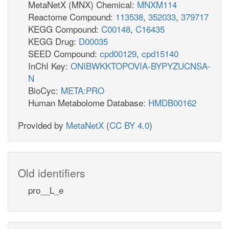
MetaNetX (MNX) Chemical:
MNXM114
Reactome Compound:
113538
,
352033
,
379717
KEGG Compound:
C00148
,
C16435
KEGG Drug:
D00035
SEED Compound:
cpd00129
,
cpd15140
InChI Key:
ONIBWKKTOPOVIA-BYPYZUCNSA-
N
BioCyc:
META:PRO
Human Metabolome Database:
HMDB00162
Provided by
MetaNetX
(
CC BY 4.0
)
Old identifiers
pro__L_e