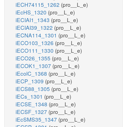
iECH74115_1262
(pro__L_e)
iEcHS_1320
(pro__L_e)
iECIAI1_1343
(pro__L_e)
iECIAI39_1322
(pro__L_e)
iECNA114_1301
(pro__L_e)
iECO103_1326
(pro__L_e)
iECO111_1330
(pro__L_e)
iECO26_1355
(pro__L_e)
iECOK1_1307
(pro__L_e)
iEcolC_1368
(pro__L_e)
iECP_1309
(pro__L_e)
iECS88_1305
(pro__L_e)
iECs_1301
(pro__L_e)
iECSE_1348
(pro__L_e)
iECSF_1327
(pro__L_e)
iEcSMS35_1347
(pro__L_e)
iECSP_1301
(pro__L_e)