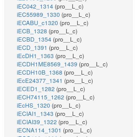
iEC042_1314
(pro__L_c)
iEC55989_1330
(pro__L_c)
iECABU_c1320
(pro__L_c)
iECB_1328
(pro__L_c)
iECBD_1354
(pro__L_c)
iECD_1391
(pro__L_c)
iEcDH1_1363
(pro__L_c)
iECDH1ME8569_1439
(pro__L_c)
iECDH10B_1368
(pro__L_c)
iEcE24377_1341
(pro__L_c)
iECED1_1282
(pro__L_c)
iECH74115_1262
(pro__L_c)
iEcHS_1320
(pro__L_c)
iECIAI1_1343
(pro__L_c)
iECIAI39_1322
(pro__L_c)
iECNA114_1301
(pro__L_c)