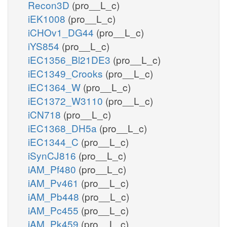
Recon3D
(pro__L_c)
iEK1008
(pro__L_c)
iCHOv1_DG44
(pro__L_c)
iYS854
(pro__L_c)
iEC1356_Bl21DE3
(pro__L_c)
iEC1349_Crooks
(pro__L_c)
iEC1364_W
(pro__L_c)
iEC1372_W3110
(pro__L_c)
iCN718
(pro__L_c)
iEC1368_DH5a
(pro__L_c)
iEC1344_C
(pro__L_c)
iSynCJ816
(pro__L_c)
iAM_Pf480
(pro__L_c)
iAM_Pv461
(pro__L_c)
iAM_Pb448
(pro__L_c)
iAM_Pc455
(pro__L_c)
iAM_Pk459
(pro__L_c)