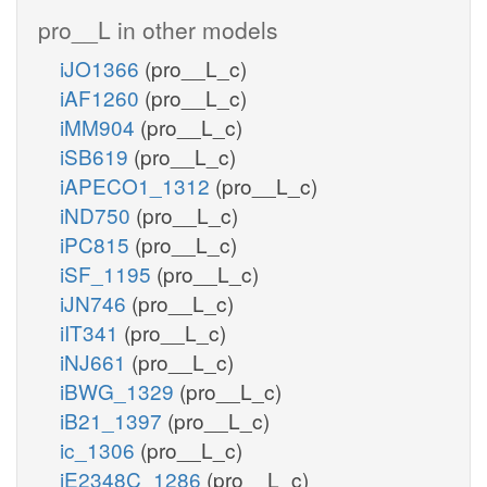
pro__L in other models
iJO1366
(pro__L_c)
iAF1260
(pro__L_c)
iMM904
(pro__L_c)
iSB619
(pro__L_c)
iAPECO1_1312
(pro__L_c)
iND750
(pro__L_c)
iPC815
(pro__L_c)
iSF_1195
(pro__L_c)
iJN746
(pro__L_c)
iIT341
(pro__L_c)
iNJ661
(pro__L_c)
iBWG_1329
(pro__L_c)
iB21_1397
(pro__L_c)
ic_1306
(pro__L_c)
iE2348C_1286
(pro__L_c)