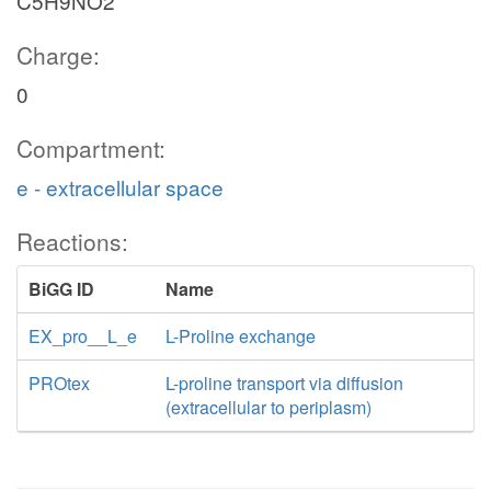
C5H9NO2
Charge:
0
Compartment:
e - extracellular space
Reactions:
BiGG ID
Name
EX_pro__L_e
L-Proline exchange
PROtex
L-proline transport via diffusion
(extracellular to periplasm)