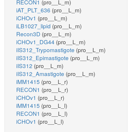
RECON1
(pro__L_m)
iAT_PLT_636
(pro__L_m)
iCHOv1
(pro__L_m)
iLB1027_lipid
(pro__L_m)
Recon3D
(pro__L_m)
iCHOv1_DG44
(pro__L_m)
iIS312_Trypomastigote
(pro__L_m)
iIS312_Epimastigote
(pro__L_m)
iIS312
(pro__L_m)
iIS312_Amastigote
(pro__L_m)
iMM1415
(pro__L_r)
RECON1
(pro__L_r)
iCHOv1
(pro__L_r)
iMM1415
(pro__L_l)
RECON1
(pro__L_l)
iCHOv1
(pro__L_l)