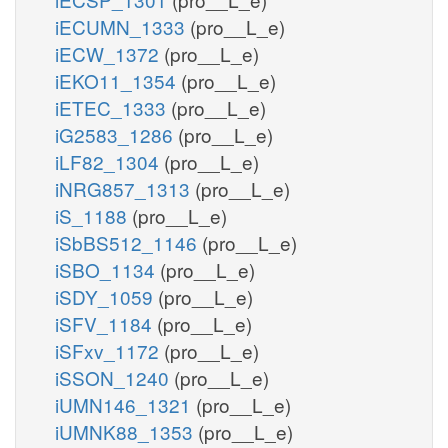
iECUMN_1333
(pro__L_e)
iECW_1372
(pro__L_e)
iEKO11_1354
(pro__L_e)
iETEC_1333
(pro__L_e)
iG2583_1286
(pro__L_e)
iLF82_1304
(pro__L_e)
iNRG857_1313
(pro__L_e)
iS_1188
(pro__L_e)
iSbBS512_1146
(pro__L_e)
iSBO_1134
(pro__L_e)
iSDY_1059
(pro__L_e)
iSFV_1184
(pro__L_e)
iSFxv_1172
(pro__L_e)
iSSON_1240
(pro__L_e)
iUMN146_1321
(pro__L_e)
iUMNK88_1353
(pro__L_e)