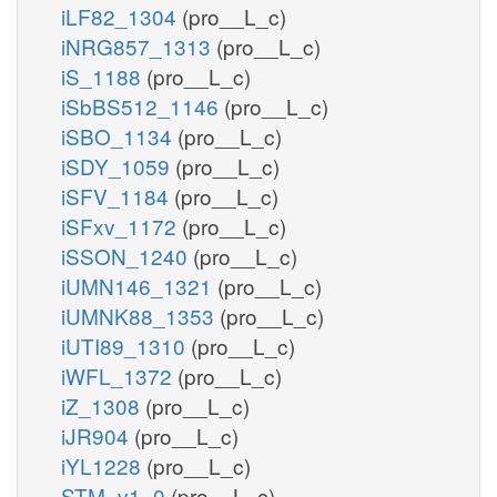
iLF82_1304
(pro__L_c)
iNRG857_1313
(pro__L_c)
iS_1188
(pro__L_c)
iSbBS512_1146
(pro__L_c)
iSBO_1134
(pro__L_c)
iSDY_1059
(pro__L_c)
iSFV_1184
(pro__L_c)
iSFxv_1172
(pro__L_c)
iSSON_1240
(pro__L_c)
iUMN146_1321
(pro__L_c)
iUMNK88_1353
(pro__L_c)
iUTI89_1310
(pro__L_c)
iWFL_1372
(pro__L_c)
iZ_1308
(pro__L_c)
iJR904
(pro__L_c)
iYL1228
(pro__L_c)
STM_v1_0
(pro__L_c)