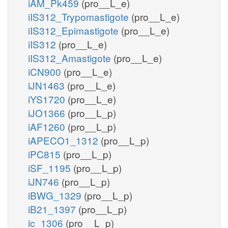
iAM_Pk459
(pro__L_e)
iIS312_Trypomastigote
(pro__L_e)
iIS312_Epimastigote
(pro__L_e)
iIS312
(pro__L_e)
iIS312_Amastigote
(pro__L_e)
iCN900
(pro__L_e)
iJN1463
(pro__L_e)
iYS1720
(pro__L_e)
iJO1366
(pro__L_p)
iAF1260
(pro__L_p)
iAPECO1_1312
(pro__L_p)
iPC815
(pro__L_p)
iSF_1195
(pro__L_p)
iJN746
(pro__L_p)
iBWG_1329
(pro__L_p)
iB21_1397
(pro__L_p)
ic_1306
(pro__L_p)