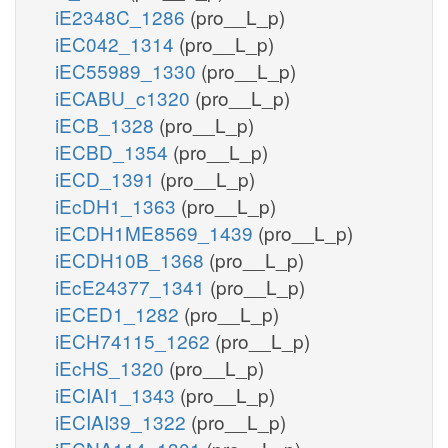
iE2348C_1286
(pro__L_p)
iEC042_1314
(pro__L_p)
iEC55989_1330
(pro__L_p)
iECABU_c1320
(pro__L_p)
iECB_1328
(pro__L_p)
iECBD_1354
(pro__L_p)
iECD_1391
(pro__L_p)
iEcDH1_1363
(pro__L_p)
iECDH1ME8569_1439
(pro__L_p)
iECDH10B_1368
(pro__L_p)
iEcE24377_1341
(pro__L_p)
iECED1_1282
(pro__L_p)
iECH74115_1262
(pro__L_p)
iEcHS_1320
(pro__L_p)
iECIAI1_1343
(pro__L_p)
iECIAI39_1322
(pro__L_p)