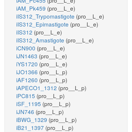
iAM_Pc455
(pro__L_e)
iAM_Pk459
(pro__L_e)
iIS312_Trypomastigote
(pro__L_e)
iIS312_Epimastigote
(pro__L_e)
iIS312
(pro__L_e)
iIS312_Amastigote
(pro__L_e)
iCN900
(pro__L_e)
iJN1463
(pro__L_e)
iYS1720
(pro__L_e)
iJO1366
(pro__L_p)
iAF1260
(pro__L_p)
iAPECO1_1312
(pro__L_p)
iPC815
(pro__L_p)
iSF_1195
(pro__L_p)
iJN746
(pro__L_p)
iBWG_1329
(pro__L_p)
iB21_1397
(pro__L_p)