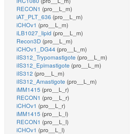
iRC1080
(pro__L_m)
RECON1
(pro__L_m)
iAT_PLT_636
(pro__L_m)
iCHOv1
(pro__L_m)
iLB1027_lipid
(pro__L_m)
Recon3D
(pro__L_m)
iCHOv1_DG44
(pro__L_m)
iIS312_Trypomastigote
(pro__L_m)
iIS312_Epimastigote
(pro__L_m)
iIS312
(pro__L_m)
iIS312_Amastigote
(pro__L_m)
iMM1415
(pro__L_r)
RECON1
(pro__L_r)
iCHOv1
(pro__L_r)
iMM1415
(pro__L_l)
RECON1
(pro__L_l)
iCHOv1
(pro__L_l)