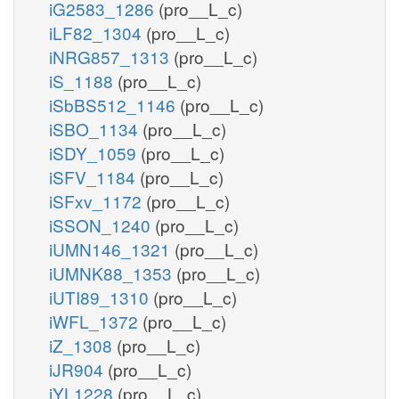
iG2583_1286
(pro__L_c)
iLF82_1304
(pro__L_c)
iNRG857_1313
(pro__L_c)
iS_1188
(pro__L_c)
iSbBS512_1146
(pro__L_c)
iSBO_1134
(pro__L_c)
iSDY_1059
(pro__L_c)
iSFV_1184
(pro__L_c)
iSFxv_1172
(pro__L_c)
iSSON_1240
(pro__L_c)
iUMN146_1321
(pro__L_c)
iUMNK88_1353
(pro__L_c)
iUTI89_1310
(pro__L_c)
iWFL_1372
(pro__L_c)
iZ_1308
(pro__L_c)
iJR904
(pro__L_c)
iYL1228
(pro__L_c)