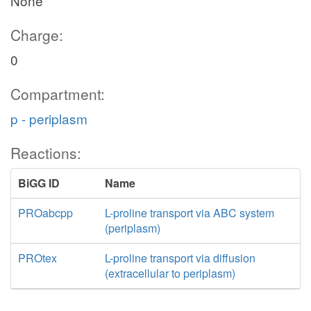
None
Charge:
0
Compartment:
p - periplasm
Reactions:
BiGG ID
Name
PROabcpp
L-proline transport via ABC system
(periplasm)
PROtex
L-proline transport via diffusion
(extracellular to periplasm)