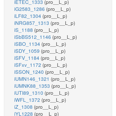
iETEC_1333
(pro__L_p)
iG2583_1286
(pro__L_p)
iLF82_1304
(pro__L_p)
iNRG857_1313
(pro__L_p)
iS_1188
(pro__L_p)
iSbBS512_1146
(pro__L_p)
iSBO_1134
(pro__L_p)
iSDY_1059
(pro__L_p)
iSFV_1184
(pro__L_p)
iSFxv_1172
(pro__L_p)
iSSON_1240
(pro__L_p)
iUMN146_1321
(pro__L_p)
iUMNK88_1353
(pro__L_p)
iUTI89_1310
(pro__L_p)
iWFL_1372
(pro__L_p)
iZ_1308
(pro__L_p)
iYL1228
(pro__L_p)