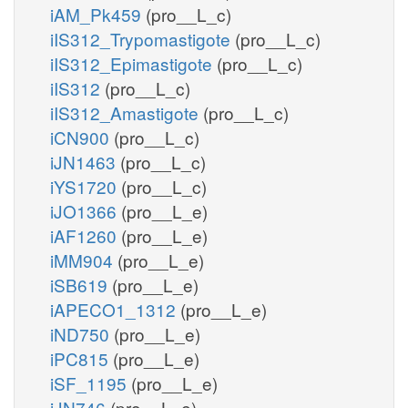
iAM_Pk459
(pro__L_c)
iIS312_Trypomastigote
(pro__L_c)
iIS312_Epimastigote
(pro__L_c)
iIS312
(pro__L_c)
iIS312_Amastigote
(pro__L_c)
iCN900
(pro__L_c)
iJN1463
(pro__L_c)
iYS1720
(pro__L_c)
iJO1366
(pro__L_e)
iAF1260
(pro__L_e)
iMM904
(pro__L_e)
iSB619
(pro__L_e)
iAPECO1_1312
(pro__L_e)
iND750
(pro__L_e)
iPC815
(pro__L_e)
iSF_1195
(pro__L_e)
iJN746
(pro__L_e)