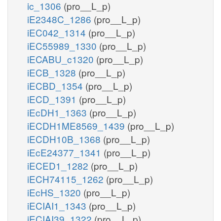
ic_1306
(pro__L_p)
iE2348C_1286
(pro__L_p)
iEC042_1314
(pro__L_p)
iEC55989_1330
(pro__L_p)
iECABU_c1320
(pro__L_p)
iECB_1328
(pro__L_p)
iECBD_1354
(pro__L_p)
iECD_1391
(pro__L_p)
iEcDH1_1363
(pro__L_p)
iECDH1ME8569_1439
(pro__L_p)
iECDH10B_1368
(pro__L_p)
iEcE24377_1341
(pro__L_p)
iECED1_1282
(pro__L_p)
iECH74115_1262
(pro__L_p)
iEcHS_1320
(pro__L_p)
iECIAI1_1343
(pro__L_p)
iECIAI39_1322
(pro__L_p)