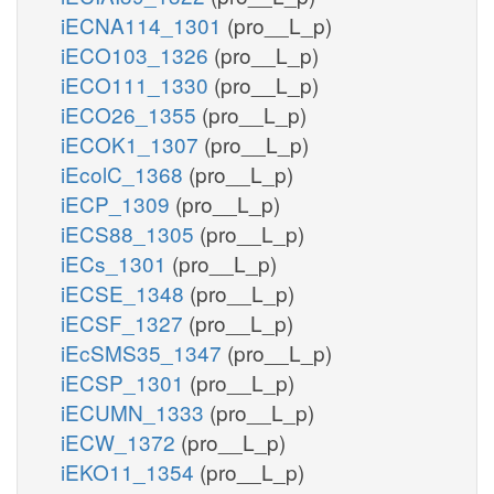
iECNA114_1301
(pro__L_p)
iECO103_1326
(pro__L_p)
iECO111_1330
(pro__L_p)
iECO26_1355
(pro__L_p)
iECOK1_1307
(pro__L_p)
iEcolC_1368
(pro__L_p)
iECP_1309
(pro__L_p)
iECS88_1305
(pro__L_p)
iECs_1301
(pro__L_p)
iECSE_1348
(pro__L_p)
iECSF_1327
(pro__L_p)
iEcSMS35_1347
(pro__L_p)
iECSP_1301
(pro__L_p)
iECUMN_1333
(pro__L_p)
iECW_1372
(pro__L_p)
iEKO11_1354
(pro__L_p)