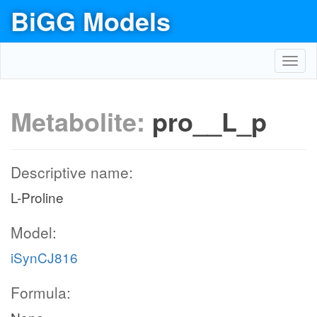
BiGG Models
Toggl
navig
Metabolite:
pro__L_p
Descriptive name:
L-Proline
Model:
iSynCJ816
Formula: