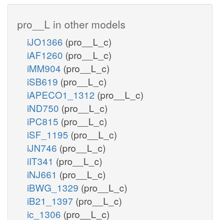
pro__L in other models
iJO1366
(pro__L_c)
iAF1260
(pro__L_c)
iMM904
(pro__L_c)
iSB619
(pro__L_c)
iAPECO1_1312
(pro__L_c)
iND750
(pro__L_c)
iPC815
(pro__L_c)
iSF_1195
(pro__L_c)
iJN746
(pro__L_c)
iIT341
(pro__L_c)
iNJ661
(pro__L_c)
iBWG_1329
(pro__L_c)
iB21_1397
(pro__L_c)
ic_1306
(pro__L_c)