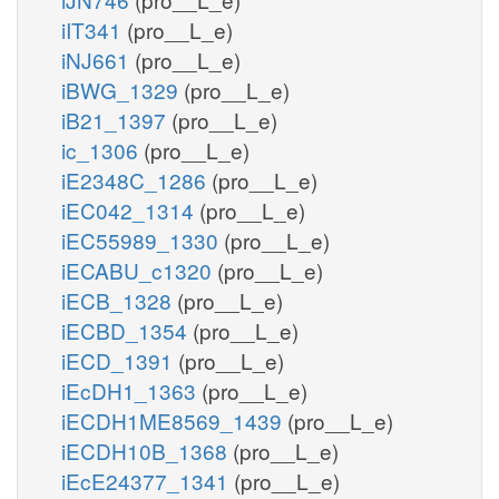
iIT341
(pro__L_e)
iNJ661
(pro__L_e)
iBWG_1329
(pro__L_e)
iB21_1397
(pro__L_e)
ic_1306
(pro__L_e)
iE2348C_1286
(pro__L_e)
iEC042_1314
(pro__L_e)
iEC55989_1330
(pro__L_e)
iECABU_c1320
(pro__L_e)
iECB_1328
(pro__L_e)
iECBD_1354
(pro__L_e)
iECD_1391
(pro__L_e)
iEcDH1_1363
(pro__L_e)
iECDH1ME8569_1439
(pro__L_e)
iECDH10B_1368
(pro__L_e)
iEcE24377_1341
(pro__L_e)