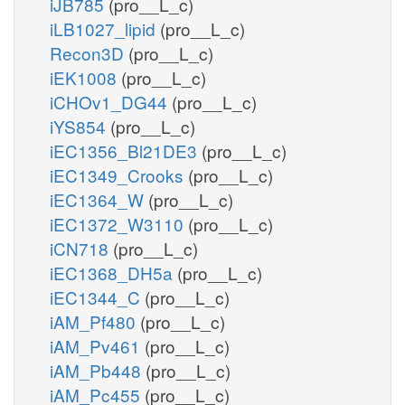
iJB785
(pro__L_c)
iLB1027_lipid
(pro__L_c)
Recon3D
(pro__L_c)
iEK1008
(pro__L_c)
iCHOv1_DG44
(pro__L_c)
iYS854
(pro__L_c)
iEC1356_Bl21DE3
(pro__L_c)
iEC1349_Crooks
(pro__L_c)
iEC1364_W
(pro__L_c)
iEC1372_W3110
(pro__L_c)
iCN718
(pro__L_c)
iEC1368_DH5a
(pro__L_c)
iEC1344_C
(pro__L_c)
iAM_Pf480
(pro__L_c)
iAM_Pv461
(pro__L_c)
iAM_Pb448
(pro__L_c)
iAM_Pc455
(pro__L_c)