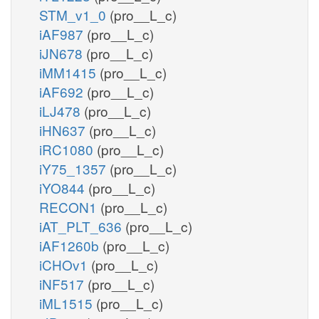
STM_v1_0
(pro__L_c)
iAF987
(pro__L_c)
iJN678
(pro__L_c)
iMM1415
(pro__L_c)
iAF692
(pro__L_c)
iLJ478
(pro__L_c)
iHN637
(pro__L_c)
iRC1080
(pro__L_c)
iY75_1357
(pro__L_c)
iYO844
(pro__L_c)
RECON1
(pro__L_c)
iAT_PLT_636
(pro__L_c)
iAF1260b
(pro__L_c)
iCHOv1
(pro__L_c)
iNF517
(pro__L_c)
iML1515
(pro__L_c)