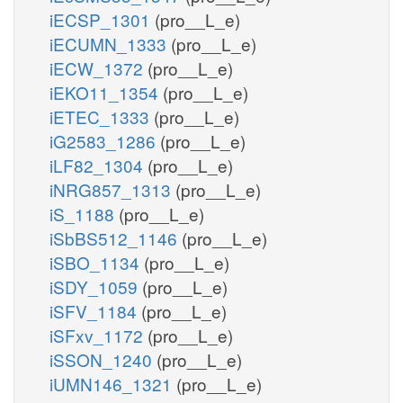
iECSP_1301
(pro__L_e)
iECUMN_1333
(pro__L_e)
iECW_1372
(pro__L_e)
iEKO11_1354
(pro__L_e)
iETEC_1333
(pro__L_e)
iG2583_1286
(pro__L_e)
iLF82_1304
(pro__L_e)
iNRG857_1313
(pro__L_e)
iS_1188
(pro__L_e)
iSbBS512_1146
(pro__L_e)
iSBO_1134
(pro__L_e)
iSDY_1059
(pro__L_e)
iSFV_1184
(pro__L_e)
iSFxv_1172
(pro__L_e)
iSSON_1240
(pro__L_e)
iUMN146_1321
(pro__L_e)