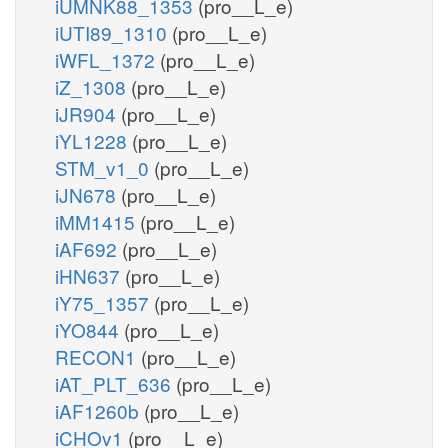
iUMNK88_1353
(pro__L_e)
iUTI89_1310
(pro__L_e)
iWFL_1372
(pro__L_e)
iZ_1308
(pro__L_e)
iJR904
(pro__L_e)
iYL1228
(pro__L_e)
STM_v1_0
(pro__L_e)
iJN678
(pro__L_e)
iMM1415
(pro__L_e)
iAF692
(pro__L_e)
iHN637
(pro__L_e)
iY75_1357
(pro__L_e)
iYO844
(pro__L_e)
RECON1
(pro__L_e)
iAT_PLT_636
(pro__L_e)
iAF1260b
(pro__L_e)
iCHOv1
(pro__L_e)