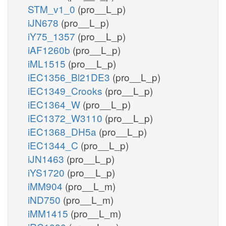
STM_v1_0
(pro__L_p)
iJN678
(pro__L_p)
iY75_1357
(pro__L_p)
iAF1260b
(pro__L_p)
iML1515
(pro__L_p)
iEC1356_Bl21DE3
(pro__L_p)
iEC1349_Crooks
(pro__L_p)
iEC1364_W
(pro__L_p)
iEC1372_W3110
(pro__L_p)
iEC1368_DH5a
(pro__L_p)
iEC1344_C
(pro__L_p)
iJN1463
(pro__L_p)
iYS1720
(pro__L_p)
iMM904
(pro__L_m)
iND750
(pro__L_m)
iMM1415
(pro__L_m)