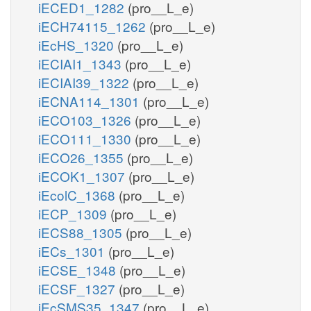
iECED1_1282
(pro__L_e)
iECH74115_1262
(pro__L_e)
iEcHS_1320
(pro__L_e)
iECIAI1_1343
(pro__L_e)
iECIAI39_1322
(pro__L_e)
iECNA114_1301
(pro__L_e)
iECO103_1326
(pro__L_e)
iECO111_1330
(pro__L_e)
iECO26_1355
(pro__L_e)
iECOK1_1307
(pro__L_e)
iEcolC_1368
(pro__L_e)
iECP_1309
(pro__L_e)
iECS88_1305
(pro__L_e)
iECs_1301
(pro__L_e)
iECSE_1348
(pro__L_e)
iECSF_1327
(pro__L_e)
iEcSMS35_1347
(pro__L_e)