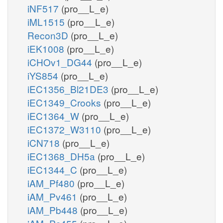
iNF517
(pro__L_e)
iML1515
(pro__L_e)
Recon3D
(pro__L_e)
iEK1008
(pro__L_e)
iCHOv1_DG44
(pro__L_e)
iYS854
(pro__L_e)
iEC1356_Bl21DE3
(pro__L_e)
iEC1349_Crooks
(pro__L_e)
iEC1364_W
(pro__L_e)
iEC1372_W3110
(pro__L_e)
iCN718
(pro__L_e)
iEC1368_DH5a
(pro__L_e)
iEC1344_C
(pro__L_e)
iAM_Pf480
(pro__L_e)
iAM_Pv461
(pro__L_e)
iAM_Pb448
(pro__L_e)