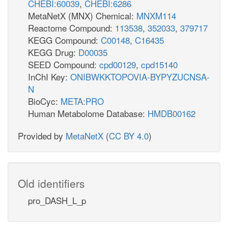
CHEBI:60039
,
CHEBI:6286
MetaNetX (MNX) Chemical:
MNXM114
Reactome Compound:
113538
,
352033
,
379717
KEGG Compound:
C00148
,
C16435
KEGG Drug:
D00035
SEED Compound:
cpd00129
,
cpd15140
InChI Key:
ONIBWKKTOPOVIA-BYPYZUCNSA-
N
BioCyc:
META:PRO
Human Metabolome Database:
HMDB00162
Provided by
MetaNetX
(
CC BY 4.0
)
Old identifiers
pro_DASH_L_p