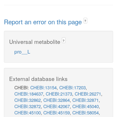
Report an error on this page
?
Universal metabolite
?
pro__L
External database links
CHEBI:
CHEBI:13154
,
CHEBI:17203
,
CHEBI:184637
,
CHEBI:21373
,
CHEBI:26271
,
CHEBI:32862
,
CHEBI:32864
,
CHEBI:32871
,
CHEBI:32872
,
CHEBI:42067
,
CHEBI:45040
,
CHEBI:45100
,
CHEBI:45159
,
CHEBI:58054
,