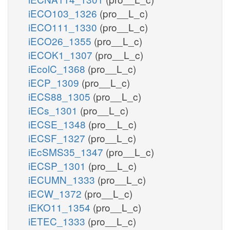
iECO103_1326
(pro__L_c)
iECO111_1330
(pro__L_c)
iECO26_1355
(pro__L_c)
iECOK1_1307
(pro__L_c)
iEcolC_1368
(pro__L_c)
iECP_1309
(pro__L_c)
iECS88_1305
(pro__L_c)
iECs_1301
(pro__L_c)
iECSE_1348
(pro__L_c)
iECSF_1327
(pro__L_c)
iEcSMS35_1347
(pro__L_c)
iECSP_1301
(pro__L_c)
iECUMN_1333
(pro__L_c)
iECW_1372
(pro__L_c)
iEKO11_1354
(pro__L_c)
iETEC_1333
(pro__L_c)