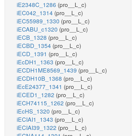
iE2348C_1286
(pro__L_c)
iEC042_1314
(pro__L_c)
iEC55989_1330
(pro__L_c)
iECABU_c1320
(pro__L_c)
iECB_1328
(pro__L_c)
iECBD_1354
(pro__L_c)
iECD_1391
(pro__L_c)
iEcDH1_1363
(pro__L_c)
iECDH1ME8569_1439
(pro__L_c)
iECDH10B_1368
(pro__L_c)
iEcE24377_1341
(pro__L_c)
iECED1_1282
(pro__L_c)
iECH74115_1262
(pro__L_c)
iEcHS_1320
(pro__L_c)
iECIAI1_1343
(pro__L_c)
iECIAI39_1322
(pro__L_c)
iECNA114_1301
(pro__L_c)