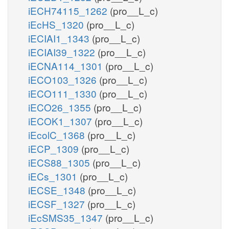
iECH74115_1262
(pro__L_c)
iEcHS_1320
(pro__L_c)
iECIAI1_1343
(pro__L_c)
iECIAI39_1322
(pro__L_c)
iECNA114_1301
(pro__L_c)
iECO103_1326
(pro__L_c)
iECO111_1330
(pro__L_c)
iECO26_1355
(pro__L_c)
iECOK1_1307
(pro__L_c)
iEcolC_1368
(pro__L_c)
iECP_1309
(pro__L_c)
iECS88_1305
(pro__L_c)
iECs_1301
(pro__L_c)
iECSE_1348
(pro__L_c)
iECSF_1327
(pro__L_c)
iEcSMS35_1347
(pro__L_c)