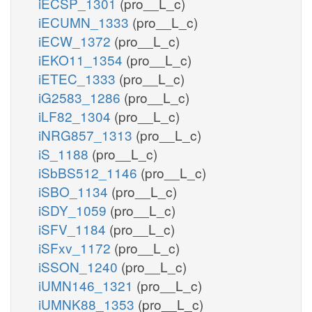
iECSP_1301
(pro__L_c)
iECUMN_1333
(pro__L_c)
iECW_1372
(pro__L_c)
iEKO11_1354
(pro__L_c)
iETEC_1333
(pro__L_c)
iG2583_1286
(pro__L_c)
iLF82_1304
(pro__L_c)
iNRG857_1313
(pro__L_c)
iS_1188
(pro__L_c)
iSbBS512_1146
(pro__L_c)
iSBO_1134
(pro__L_c)
iSDY_1059
(pro__L_c)
iSFV_1184
(pro__L_c)
iSFxv_1172
(pro__L_c)
iSSON_1240
(pro__L_c)
iUMN146_1321
(pro__L_c)
iUMNK88_1353
(pro__L_c)