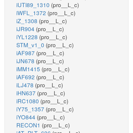
iUTI89_1310
(pro__L_c)
iWFL_1372
(pro__L_c)
iZ_1308
(pro__L_c)
iJR904
(pro__L_c)
iYL1228
(pro__L_c)
STM_v1_0
(pro__L_c)
iAF987
(pro__L_c)
iJN678
(pro__L_c)
iMM1415
(pro__L_c)
iAF692
(pro__L_c)
iLJ478
(pro__L_c)
iHN637
(pro__L_c)
iRC1080
(pro__L_c)
iY75_1357
(pro__L_c)
iYO844
(pro__L_c)
RECON1
(pro__L_c)
iAT_PLT_636
(pro__L_c)