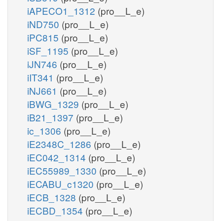
iAPECO1_1312
(pro__L_e)
iND750
(pro__L_e)
iPC815
(pro__L_e)
iSF_1195
(pro__L_e)
iJN746
(pro__L_e)
iIT341
(pro__L_e)
iNJ661
(pro__L_e)
iBWG_1329
(pro__L_e)
iB21_1397
(pro__L_e)
ic_1306
(pro__L_e)
iE2348C_1286
(pro__L_e)
iEC042_1314
(pro__L_e)
iEC55989_1330
(pro__L_e)
iECABU_c1320
(pro__L_e)
iECB_1328
(pro__L_e)
iECBD_1354
(pro__L_e)