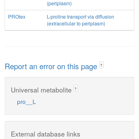
(periplasm)
PROtex
L-proline transport via diffusion
(extracellular to periplasm)
Report an error on this page
?
Universal metabolite
?
pro__L
External database links