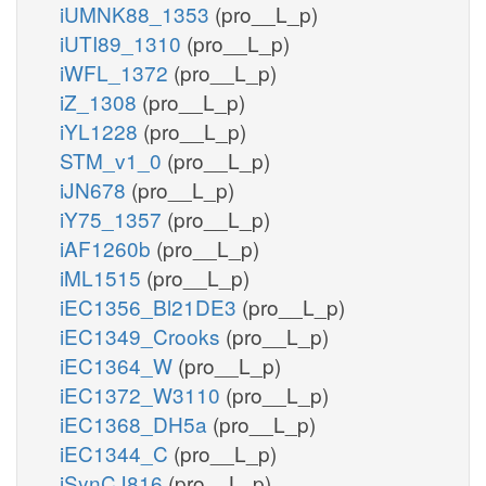
iUMNK88_1353
(pro__L_p)
iUTI89_1310
(pro__L_p)
iWFL_1372
(pro__L_p)
iZ_1308
(pro__L_p)
iYL1228
(pro__L_p)
STM_v1_0
(pro__L_p)
iJN678
(pro__L_p)
iY75_1357
(pro__L_p)
iAF1260b
(pro__L_p)
iML1515
(pro__L_p)
iEC1356_Bl21DE3
(pro__L_p)
iEC1349_Crooks
(pro__L_p)
iEC1364_W
(pro__L_p)
iEC1372_W3110
(pro__L_p)
iEC1368_DH5a
(pro__L_p)
iEC1344_C
(pro__L_p)
iSynCJ816
(pro__L_p)