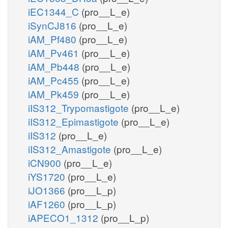
iEC1344_C
(pro__L_e)
iSynCJ816
(pro__L_e)
iAM_Pf480
(pro__L_e)
iAM_Pv461
(pro__L_e)
iAM_Pb448
(pro__L_e)
iAM_Pc455
(pro__L_e)
iAM_Pk459
(pro__L_e)
iIS312_Trypomastigote
(pro__L_e)
iIS312_Epimastigote
(pro__L_e)
iIS312
(pro__L_e)
iIS312_Amastigote
(pro__L_e)
iCN900
(pro__L_e)
iYS1720
(pro__L_e)
iJO1366
(pro__L_p)
iAF1260
(pro__L_p)
iAPECO1_1312
(pro__L_p)