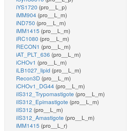
iYS1720
(pro__L_p)
iMM904
(pro__L_m)
iND750
(pro__L_m)
iMM1415
(pro__L_m)
iRC1080
(pro__L_m)
RECON1
(pro__L_m)
iAT_PLT_636
(pro__L_m)
iCHOv1
(pro__L_m)
iLB1027_lipid
(pro__L_m)
Recon3D
(pro__L_m)
iCHOv1_DG44
(pro__L_m)
iIS312_Trypomastigote
(pro__L_m)
iIS312_Epimastigote
(pro__L_m)
iIS312
(pro__L_m)
iIS312_Amastigote
(pro__L_m)
iMM1415
(pro__L_r)