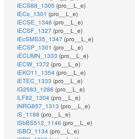
iECS88_1305
(pro__L_e)
iECs_1301
(pro__L_e)
iECSE_1348
(pro__L_e)
iECSF_1327
(pro__L_e)
iEcSMS35_1347
(pro__L_e)
iECSP_1301
(pro__L_e)
iECUMN_1333
(pro__L_e)
iECW_1372
(pro__L_e)
iEKO11_1354
(pro__L_e)
iETEC_1333
(pro__L_e)
iG2583_1286
(pro__L_e)
iLF82_1304
(pro__L_e)
iNRG857_1313
(pro__L_e)
iS_1188
(pro__L_e)
iSbBS512_1146
(pro__L_e)
iSBO_1134
(pro__L_e)