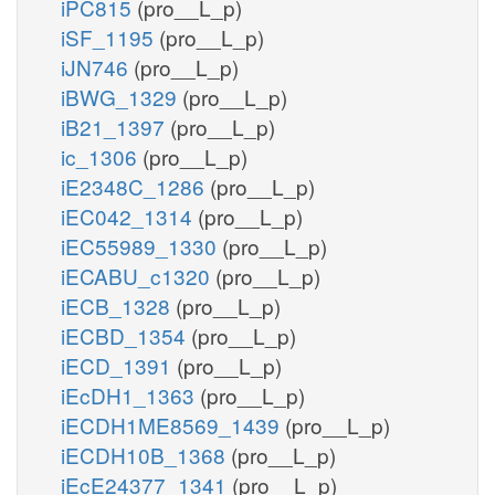
iPC815
(pro__L_p)
iSF_1195
(pro__L_p)
iJN746
(pro__L_p)
iBWG_1329
(pro__L_p)
iB21_1397
(pro__L_p)
ic_1306
(pro__L_p)
iE2348C_1286
(pro__L_p)
iEC042_1314
(pro__L_p)
iEC55989_1330
(pro__L_p)
iECABU_c1320
(pro__L_p)
iECB_1328
(pro__L_p)
iECBD_1354
(pro__L_p)
iECD_1391
(pro__L_p)
iEcDH1_1363
(pro__L_p)
iECDH1ME8569_1439
(pro__L_p)
iECDH10B_1368
(pro__L_p)
iEcE24377_1341
(pro__L_p)