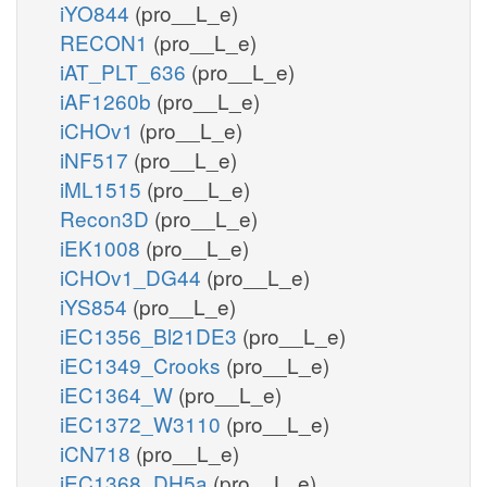
iYO844
(pro__L_e)
RECON1
(pro__L_e)
iAT_PLT_636
(pro__L_e)
iAF1260b
(pro__L_e)
iCHOv1
(pro__L_e)
iNF517
(pro__L_e)
iML1515
(pro__L_e)
Recon3D
(pro__L_e)
iEK1008
(pro__L_e)
iCHOv1_DG44
(pro__L_e)
iYS854
(pro__L_e)
iEC1356_Bl21DE3
(pro__L_e)
iEC1349_Crooks
(pro__L_e)
iEC1364_W
(pro__L_e)
iEC1372_W3110
(pro__L_e)
iCN718
(pro__L_e)
iEC1368_DH5a
(pro__L_e)