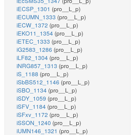
iEcSMS35_1347
(pro__L_p)
iECSP_1301
(pro__L_p)
iECUMN_1333
(pro__L_p)
iECW_1372
(pro__L_p)
iEKO11_1354
(pro__L_p)
iETEC_1333
(pro__L_p)
iG2583_1286
(pro__L_p)
iLF82_1304
(pro__L_p)
iNRG857_1313
(pro__L_p)
iS_1188
(pro__L_p)
iSbBS512_1146
(pro__L_p)
iSBO_1134
(pro__L_p)
iSDY_1059
(pro__L_p)
iSFV_1184
(pro__L_p)
iSFxv_1172
(pro__L_p)
iSSON_1240
(pro__L_p)
iUMN146_1321
(pro__L_p)