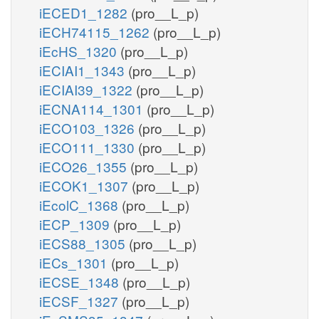
iECED1_1282
(pro__L_p)
iECH74115_1262
(pro__L_p)
iEcHS_1320
(pro__L_p)
iECIAI1_1343
(pro__L_p)
iECIAI39_1322
(pro__L_p)
iECNA114_1301
(pro__L_p)
iECO103_1326
(pro__L_p)
iECO111_1330
(pro__L_p)
iECO26_1355
(pro__L_p)
iECOK1_1307
(pro__L_p)
iEcolC_1368
(pro__L_p)
iECP_1309
(pro__L_p)
iECS88_1305
(pro__L_p)
iECs_1301
(pro__L_p)
iECSE_1348
(pro__L_p)
iECSF_1327
(pro__L_p)