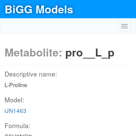
BiGG Models
Toggl
navig
Metabolite:
pro__L_p
Descriptive name:
L-Proline
Model:
iJN1463
Formula: