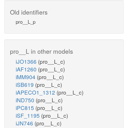
Old identifiers
pro__L_p
pro__L in other models
iJO1366
(pro__L_c)
iAF1260
(pro__L_c)
iMM904
(pro__L_c)
iSB619
(pro__L_c)
iAPECO1_1312
(pro__L_c)
iND750
(pro__L_c)
iPC815
(pro__L_c)
iSF_1195
(pro__L_c)
iJN746
(pro__L_c)