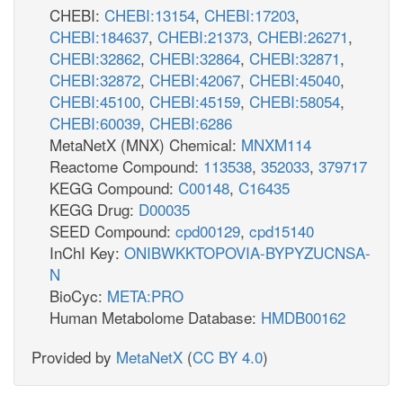
CHEBI:
CHEBI:13154
,
CHEBI:17203
,
CHEBI:184637
,
CHEBI:21373
,
CHEBI:26271
,
CHEBI:32862
,
CHEBI:32864
,
CHEBI:32871
,
CHEBI:32872
,
CHEBI:42067
,
CHEBI:45040
,
CHEBI:45100
,
CHEBI:45159
,
CHEBI:58054
,
CHEBI:60039
,
CHEBI:6286
MetaNetX (MNX) Chemical:
MNXM114
Reactome Compound:
113538
,
352033
,
379717
KEGG Compound:
C00148
,
C16435
KEGG Drug:
D00035
SEED Compound:
cpd00129
,
cpd15140
InChI Key:
ONIBWKKTOPOVIA-BYPYZUCNSA-
N
BioCyc:
META:PRO
Human Metabolome Database:
HMDB00162
Provided by
MetaNetX
(
CC BY 4.0
)