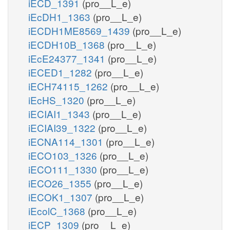
iECD_1391
(pro__L_e)
iEcDH1_1363
(pro__L_e)
iECDH1ME8569_1439
(pro__L_e)
iECDH10B_1368
(pro__L_e)
iEcE24377_1341
(pro__L_e)
iECED1_1282
(pro__L_e)
iECH74115_1262
(pro__L_e)
iEcHS_1320
(pro__L_e)
iECIAI1_1343
(pro__L_e)
iECIAI39_1322
(pro__L_e)
iECNA114_1301
(pro__L_e)
iECO103_1326
(pro__L_e)
iECO111_1330
(pro__L_e)
iECO26_1355
(pro__L_e)
iECOK1_1307
(pro__L_e)
iEcolC_1368
(pro__L_e)
iECP_1309
(pro__L_e)