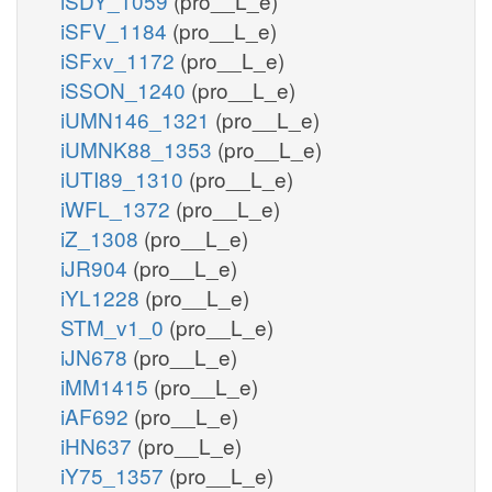
iSDY_1059
(pro__L_e)
iSFV_1184
(pro__L_e)
iSFxv_1172
(pro__L_e)
iSSON_1240
(pro__L_e)
iUMN146_1321
(pro__L_e)
iUMNK88_1353
(pro__L_e)
iUTI89_1310
(pro__L_e)
iWFL_1372
(pro__L_e)
iZ_1308
(pro__L_e)
iJR904
(pro__L_e)
iYL1228
(pro__L_e)
STM_v1_0
(pro__L_e)
iJN678
(pro__L_e)
iMM1415
(pro__L_e)
iAF692
(pro__L_e)
iHN637
(pro__L_e)
iY75_1357
(pro__L_e)