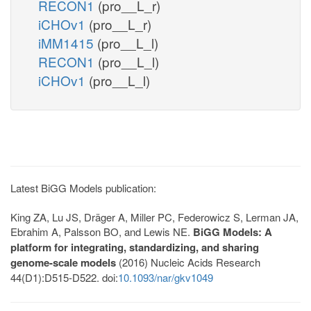
RECON1
(pro__L_r)
iCHOv1
(pro__L_r)
iMM1415
(pro__L_l)
RECON1
(pro__L_l)
iCHOv1
(pro__L_l)
Latest BiGG Models publication:
King ZA, Lu JS, Dräger A, Miller PC, Federowicz S, Lerman JA,
Ebrahim A, Palsson BO, and Lewis NE.
BiGG Models: A
platform for integrating, standardizing, and sharing
genome-scale models
(2016) Nucleic Acids Research
44(D1):D515-D522. doi:
10.1093/nar/gkv1049