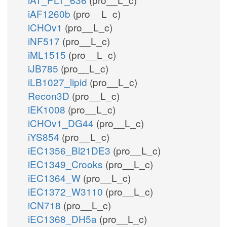
iAF1260b
(pro__L_c)
iCHOv1
(pro__L_c)
iNF517
(pro__L_c)
iML1515
(pro__L_c)
iJB785
(pro__L_c)
iLB1027_lipid
(pro__L_c)
Recon3D
(pro__L_c)
iEK1008
(pro__L_c)
iCHOv1_DG44
(pro__L_c)
iYS854
(pro__L_c)
iEC1356_Bl21DE3
(pro__L_c)
iEC1349_Crooks
(pro__L_c)
iEC1364_W
(pro__L_c)
iEC1372_W3110
(pro__L_c)
iCN718
(pro__L_c)
iEC1368_DH5a
(pro__L_c)