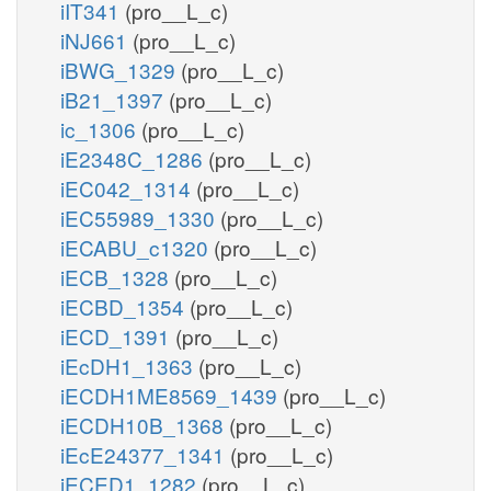
iIT341
(pro__L_c)
iNJ661
(pro__L_c)
iBWG_1329
(pro__L_c)
iB21_1397
(pro__L_c)
ic_1306
(pro__L_c)
iE2348C_1286
(pro__L_c)
iEC042_1314
(pro__L_c)
iEC55989_1330
(pro__L_c)
iECABU_c1320
(pro__L_c)
iECB_1328
(pro__L_c)
iECBD_1354
(pro__L_c)
iECD_1391
(pro__L_c)
iEcDH1_1363
(pro__L_c)
iECDH1ME8569_1439
(pro__L_c)
iECDH10B_1368
(pro__L_c)
iEcE24377_1341
(pro__L_c)
iECED1_1282
(pro__L_c)