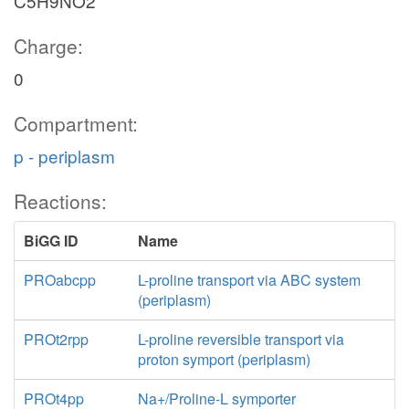
C5H9NO2
Charge:
0
Compartment:
p - periplasm
Reactions:
BiGG ID
Name
PROabcpp
L-proline transport via ABC system
(periplasm)
PROt2rpp
L-proline reversible transport via
proton symport (periplasm)
PROt4pp
Na+/Proline-L symporter