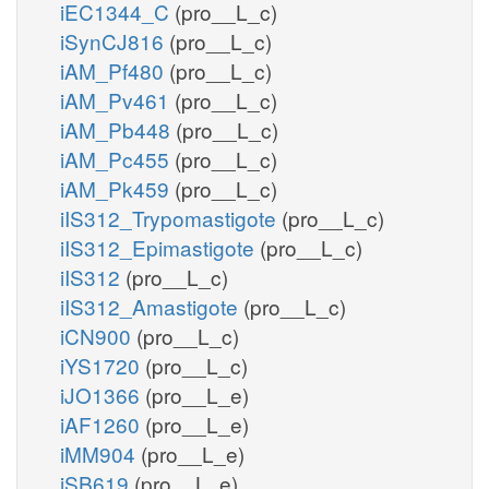
iEC1344_C
(pro__L_c)
iSynCJ816
(pro__L_c)
iAM_Pf480
(pro__L_c)
iAM_Pv461
(pro__L_c)
iAM_Pb448
(pro__L_c)
iAM_Pc455
(pro__L_c)
iAM_Pk459
(pro__L_c)
iIS312_Trypomastigote
(pro__L_c)
iIS312_Epimastigote
(pro__L_c)
iIS312
(pro__L_c)
iIS312_Amastigote
(pro__L_c)
iCN900
(pro__L_c)
iYS1720
(pro__L_c)
iJO1366
(pro__L_e)
iAF1260
(pro__L_e)
iMM904
(pro__L_e)
iSB619
(pro__L_e)