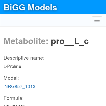
BiGG Models
Toggl
navig
Metabolite:
pro__L_c
Descriptive name:
L-Proline
Model:
iNRG857_1313
Formula: