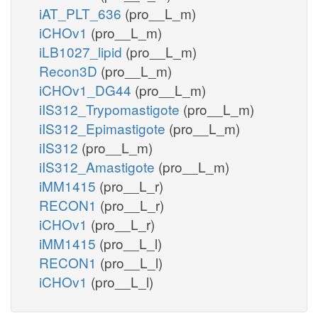
iAT_PLT_636
(pro__L_m)
iCHOv1
(pro__L_m)
iLB1027_lipid
(pro__L_m)
Recon3D
(pro__L_m)
iCHOv1_DG44
(pro__L_m)
iIS312_Trypomastigote
(pro__L_m)
iIS312_Epimastigote
(pro__L_m)
iIS312
(pro__L_m)
iIS312_Amastigote
(pro__L_m)
iMM1415
(pro__L_r)
RECON1
(pro__L_r)
iCHOv1
(pro__L_r)
iMM1415
(pro__L_l)
RECON1
(pro__L_l)
iCHOv1
(pro__L_l)