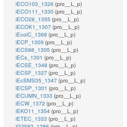
iECO103_1326
(pro__L_p)
iECO111_1330
(pro__L_p)
iECO26_1355
(pro__L_p)
iECOK1_1307
(pro__L_p)
iEcolC_1368
(pro__L_p)
iECP_1309
(pro__L_p)
iECS88_1305
(pro__L_p)
iECs_1301
(pro__L_p)
iECSE_1348
(pro__L_p)
iECSF_1327
(pro__L_p)
iEcSMS35_1347
(pro__L_p)
iECSP_1301
(pro__L_p)
iECUMN_1333
(pro__L_p)
iECW_1372
(pro__L_p)
iEKO11_1354
(pro__L_p)
iETEC_1333
(pro__L_p)
iG2583_1286
(pro__L_p)