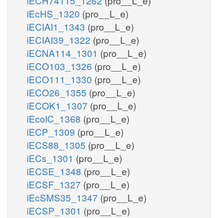
iECH74115_1262
(pro__L_e)
iEcHS_1320
(pro__L_e)
iECIAI1_1343
(pro__L_e)
iECIAI39_1322
(pro__L_e)
iECNA114_1301
(pro__L_e)
iECO103_1326
(pro__L_e)
iECO111_1330
(pro__L_e)
iECO26_1355
(pro__L_e)
iECOK1_1307
(pro__L_e)
iEcolC_1368
(pro__L_e)
iECP_1309
(pro__L_e)
iECS88_1305
(pro__L_e)
iECs_1301
(pro__L_e)
iECSE_1348
(pro__L_e)
iECSF_1327
(pro__L_e)
iEcSMS35_1347
(pro__L_e)
iECSP_1301
(pro__L_e)