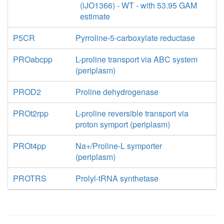
(iJO1366) - WT - with 53.95 GAM
estimate
P5CR
Pyrroline-5-carboxylate reductase
PROabcpp
L-proline transport via ABC system
(periplasm)
PROD2
Proline dehydrogenase
PROt2rpp
L-proline reversible transport via
proton symport (periplasm)
PROt4pp
Na+/Proline-L symporter
(periplasm)
PROTRS
Prolyl-tRNA synthetase