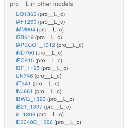
pro__L in other models
iJO1366
(pro__L_c)
iAF1260
(pro__L_c)
iMM904
(pro__L_c)
iSB619
(pro__L_c)
iAPECO1_1312
(pro__L_c)
iND750
(pro__L_c)
iPC815
(pro__L_c)
iSF_1195
(pro__L_c)
iJN746
(pro__L_c)
iIT341
(pro__L_c)
iNJ661
(pro__L_c)
iBWG_1329
(pro__L_c)
iB21_1397
(pro__L_c)
ic_1306
(pro__L_c)
iE2348C_1286
(pro__L_c)