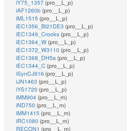
iY75_1357
(pro__L_p)
iAF1260b
(pro__L_p)
iML1515
(pro__L_p)
iEC1356_Bl21DE3
(pro__L_p)
iEC1349_Crooks
(pro__L_p)
iEC1364_W
(pro__L_p)
iEC1372_W3110
(pro__L_p)
iEC1368_DH5a
(pro__L_p)
iEC1344_C
(pro__L_p)
iSynCJ816
(pro__L_p)
iJN1463
(pro__L_p)
iYS1720
(pro__L_p)
iMM904
(pro__L_m)
iND750
(pro__L_m)
iMM1415
(pro__L_m)
iRC1080
(pro__L_m)
RECON1
(pro__L_m)