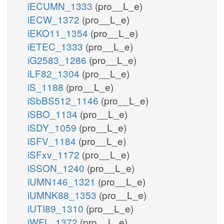
iECUMN_1333
(pro__L_e)
iECW_1372
(pro__L_e)
iEKO11_1354
(pro__L_e)
iETEC_1333
(pro__L_e)
iG2583_1286
(pro__L_e)
iLF82_1304
(pro__L_e)
iS_1188
(pro__L_e)
iSbBS512_1146
(pro__L_e)
iSBO_1134
(pro__L_e)
iSDY_1059
(pro__L_e)
iSFV_1184
(pro__L_e)
iSFxv_1172
(pro__L_e)
iSSON_1240
(pro__L_e)
iUMN146_1321
(pro__L_e)
iUMNK88_1353
(pro__L_e)
iUTI89_1310
(pro__L_e)
iWFL_1372
(pro__L_e)