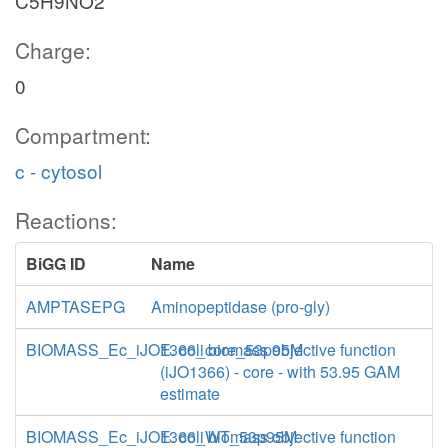
C5H9NO2
Charge:
0
Compartment:
c - cytosol
Reactions:
BiGG ID
Name
AMPTASEPG
Aminopeptidase (pro-gly)
BIOMASS_Ec_iJO1366_core_53p95M
E. coli biomass objective function
(iJO1366) - core - with 53.95 GAM
estimate
BIOMASS_Ec_iJO1366_WT_53p95M
E. coli biomass objective function