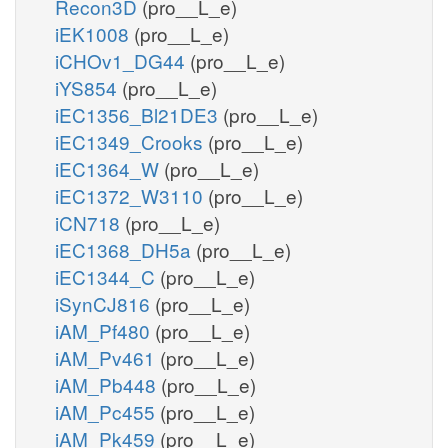
Recon3D
(pro__L_e)
iEK1008
(pro__L_e)
iCHOv1_DG44
(pro__L_e)
iYS854
(pro__L_e)
iEC1356_Bl21DE3
(pro__L_e)
iEC1349_Crooks
(pro__L_e)
iEC1364_W
(pro__L_e)
iEC1372_W3110
(pro__L_e)
iCN718
(pro__L_e)
iEC1368_DH5a
(pro__L_e)
iEC1344_C
(pro__L_e)
iSynCJ816
(pro__L_e)
iAM_Pf480
(pro__L_e)
iAM_Pv461
(pro__L_e)
iAM_Pb448
(pro__L_e)
iAM_Pc455
(pro__L_e)
iAM_Pk459
(pro__L_e)