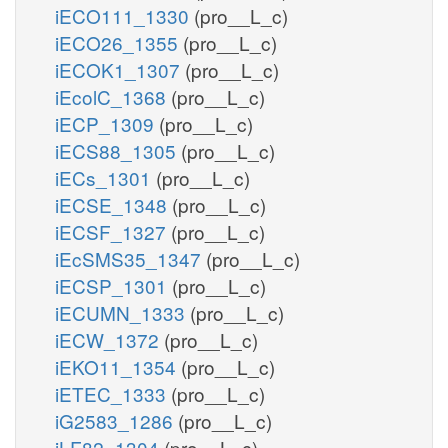
iECO111_1330
(pro__L_c)
iECO26_1355
(pro__L_c)
iECOK1_1307
(pro__L_c)
iEcolC_1368
(pro__L_c)
iECP_1309
(pro__L_c)
iECS88_1305
(pro__L_c)
iECs_1301
(pro__L_c)
iECSE_1348
(pro__L_c)
iECSF_1327
(pro__L_c)
iEcSMS35_1347
(pro__L_c)
iECSP_1301
(pro__L_c)
iECUMN_1333
(pro__L_c)
iECW_1372
(pro__L_c)
iEKO11_1354
(pro__L_c)
iETEC_1333
(pro__L_c)
iG2583_1286
(pro__L_c)
iLF82_1304
(pro__L_c)