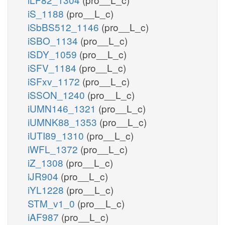
iS_1188
(pro__L_c)
iSbBS512_1146
(pro__L_c)
iSBO_1134
(pro__L_c)
iSDY_1059
(pro__L_c)
iSFV_1184
(pro__L_c)
iSFxv_1172
(pro__L_c)
iSSON_1240
(pro__L_c)
iUMN146_1321
(pro__L_c)
iUMNK88_1353
(pro__L_c)
iUTI89_1310
(pro__L_c)
iWFL_1372
(pro__L_c)
iZ_1308
(pro__L_c)
iJR904
(pro__L_c)
iYL1228
(pro__L_c)
STM_v1_0
(pro__L_c)
iAF987
(pro__L_c)