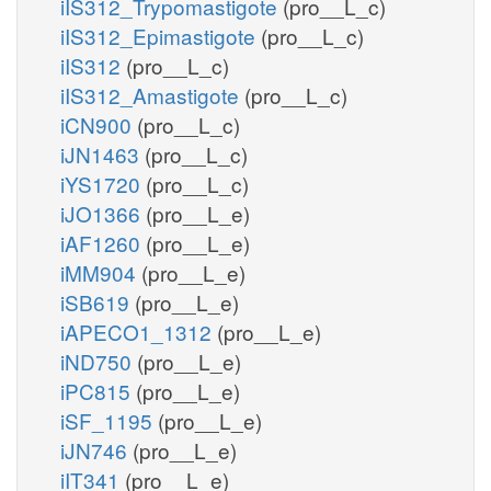
iIS312_Trypomastigote
(pro__L_c)
iIS312_Epimastigote
(pro__L_c)
iIS312
(pro__L_c)
iIS312_Amastigote
(pro__L_c)
iCN900
(pro__L_c)
iJN1463
(pro__L_c)
iYS1720
(pro__L_c)
iJO1366
(pro__L_e)
iAF1260
(pro__L_e)
iMM904
(pro__L_e)
iSB619
(pro__L_e)
iAPECO1_1312
(pro__L_e)
iND750
(pro__L_e)
iPC815
(pro__L_e)
iSF_1195
(pro__L_e)
iJN746
(pro__L_e)
iIT341
(pro__L_e)