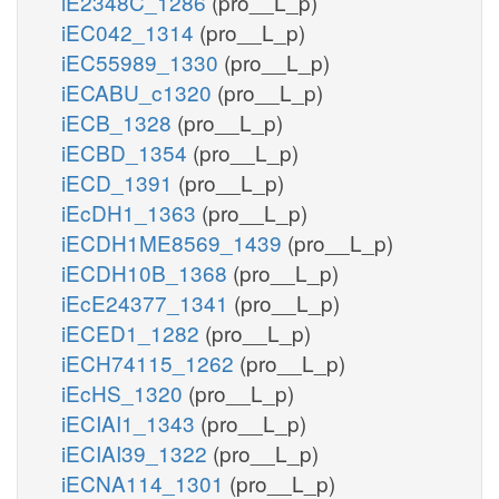
iE2348C_1286
(pro__L_p)
iEC042_1314
(pro__L_p)
iEC55989_1330
(pro__L_p)
iECABU_c1320
(pro__L_p)
iECB_1328
(pro__L_p)
iECBD_1354
(pro__L_p)
iECD_1391
(pro__L_p)
iEcDH1_1363
(pro__L_p)
iECDH1ME8569_1439
(pro__L_p)
iECDH10B_1368
(pro__L_p)
iEcE24377_1341
(pro__L_p)
iECED1_1282
(pro__L_p)
iECH74115_1262
(pro__L_p)
iEcHS_1320
(pro__L_p)
iECIAI1_1343
(pro__L_p)
iECIAI39_1322
(pro__L_p)
iECNA114_1301
(pro__L_p)