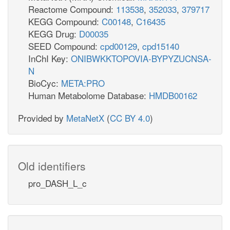
Reactome Compound:
113538
,
352033
,
379717
KEGG Compound:
C00148
,
C16435
KEGG Drug:
D00035
SEED Compound:
cpd00129
,
cpd15140
InChI Key:
ONIBWKKTOPOVIA-BYPYZUCNSA-
N
BioCyc:
META:PRO
Human Metabolome Database:
HMDB00162
Provided by
MetaNetX
(
CC BY 4.0
)
Old identifiers
pro_DASH_L_c