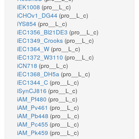
iEK1008
(pro__L_c)
iCHOv1_DG44
(pro__L_c)
iYS854
(pro__L_c)
iEC1356_Bl21DE3
(pro__L_c)
iEC1349_Crooks
(pro__L_c)
iEC1364_W
(pro__L_c)
iEC1372_W3110
(pro__L_c)
iCN718
(pro__L_c)
iEC1368_DH5a
(pro__L_c)
iEC1344_C
(pro__L_c)
iSynCJ816
(pro__L_c)
iAM_Pf480
(pro__L_c)
iAM_Pv461
(pro__L_c)
iAM_Pb448
(pro__L_c)
iAM_Pc455
(pro__L_c)
iAM_Pk459
(pro__L_c)