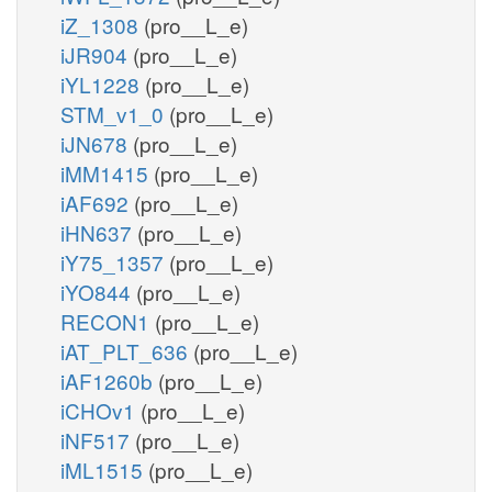
iZ_1308
(pro__L_e)
iJR904
(pro__L_e)
iYL1228
(pro__L_e)
STM_v1_0
(pro__L_e)
iJN678
(pro__L_e)
iMM1415
(pro__L_e)
iAF692
(pro__L_e)
iHN637
(pro__L_e)
iY75_1357
(pro__L_e)
iYO844
(pro__L_e)
RECON1
(pro__L_e)
iAT_PLT_636
(pro__L_e)
iAF1260b
(pro__L_e)
iCHOv1
(pro__L_e)
iNF517
(pro__L_e)
iML1515
(pro__L_e)