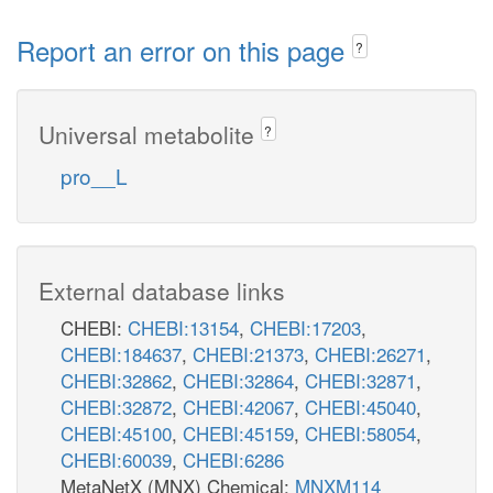
Report an error on this page
?
Universal metabolite
?
pro__L
External database links
CHEBI:
CHEBI:13154
,
CHEBI:17203
,
CHEBI:184637
,
CHEBI:21373
,
CHEBI:26271
,
CHEBI:32862
,
CHEBI:32864
,
CHEBI:32871
,
CHEBI:32872
,
CHEBI:42067
,
CHEBI:45040
,
CHEBI:45100
,
CHEBI:45159
,
CHEBI:58054
,
CHEBI:60039
,
CHEBI:6286
MetaNetX (MNX) Chemical:
MNXM114