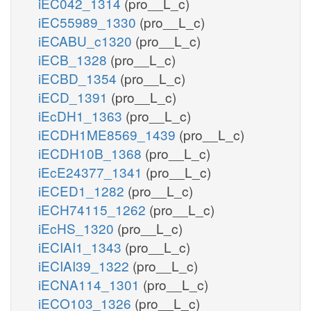
iEC042_1314
(pro__L_c)
iEC55989_1330
(pro__L_c)
iECABU_c1320
(pro__L_c)
iECB_1328
(pro__L_c)
iECBD_1354
(pro__L_c)
iECD_1391
(pro__L_c)
iEcDH1_1363
(pro__L_c)
iECDH1ME8569_1439
(pro__L_c)
iECDH10B_1368
(pro__L_c)
iEcE24377_1341
(pro__L_c)
iECED1_1282
(pro__L_c)
iECH74115_1262
(pro__L_c)
iEcHS_1320
(pro__L_c)
iECIAI1_1343
(pro__L_c)
iECIAI39_1322
(pro__L_c)
iECNA114_1301
(pro__L_c)
iECO103_1326
(pro__L_c)