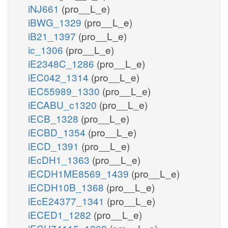
iNJ661
(pro__L_e)
iBWG_1329
(pro__L_e)
iB21_1397
(pro__L_e)
ic_1306
(pro__L_e)
iE2348C_1286
(pro__L_e)
iEC042_1314
(pro__L_e)
iEC55989_1330
(pro__L_e)
iECABU_c1320
(pro__L_e)
iECB_1328
(pro__L_e)
iECBD_1354
(pro__L_e)
iECD_1391
(pro__L_e)
iEcDH1_1363
(pro__L_e)
iECDH1ME8569_1439
(pro__L_e)
iECDH10B_1368
(pro__L_e)
iEcE24377_1341
(pro__L_e)
iECED1_1282
(pro__L_e)