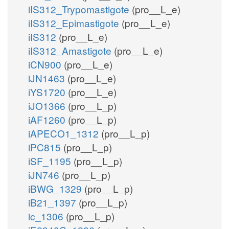
iIS312_Trypomastigote
(pro__L_e)
iIS312_Epimastigote
(pro__L_e)
iIS312
(pro__L_e)
iIS312_Amastigote
(pro__L_e)
iCN900
(pro__L_e)
iJN1463
(pro__L_e)
iYS1720
(pro__L_e)
iJO1366
(pro__L_p)
iAF1260
(pro__L_p)
iAPECO1_1312
(pro__L_p)
iPC815
(pro__L_p)
iSF_1195
(pro__L_p)
iJN746
(pro__L_p)
iBWG_1329
(pro__L_p)
iB21_1397
(pro__L_p)
ic_1306
(pro__L_p)