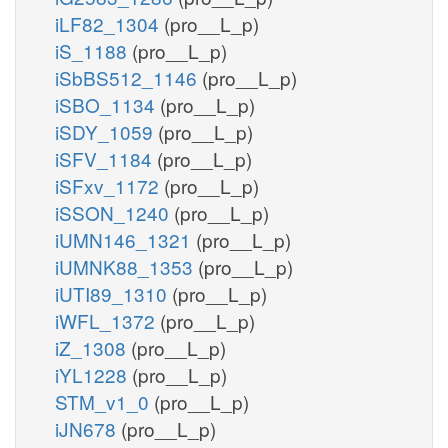
iLF82_1304
(pro__L_p)
iS_1188
(pro__L_p)
iSbBS512_1146
(pro__L_p)
iSBO_1134
(pro__L_p)
iSDY_1059
(pro__L_p)
iSFV_1184
(pro__L_p)
iSFxv_1172
(pro__L_p)
iSSON_1240
(pro__L_p)
iUMN146_1321
(pro__L_p)
iUMNK88_1353
(pro__L_p)
iUTI89_1310
(pro__L_p)
iWFL_1372
(pro__L_p)
iZ_1308
(pro__L_p)
iYL1228
(pro__L_p)
STM_v1_0
(pro__L_p)
iJN678
(pro__L_p)