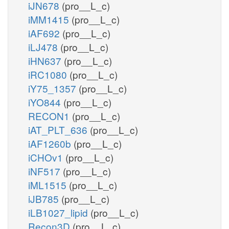
iJN678
(pro__L_c)
iMM1415
(pro__L_c)
iAF692
(pro__L_c)
iLJ478
(pro__L_c)
iHN637
(pro__L_c)
iRC1080
(pro__L_c)
iY75_1357
(pro__L_c)
iYO844
(pro__L_c)
RECON1
(pro__L_c)
iAT_PLT_636
(pro__L_c)
iAF1260b
(pro__L_c)
iCHOv1
(pro__L_c)
iNF517
(pro__L_c)
iML1515
(pro__L_c)
iJB785
(pro__L_c)
iLB1027_lipid
(pro__L_c)
Recon3D
(pro__L_c)