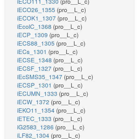
iECO111_1330
(pro__L_c)
iECO26_1355
(pro__L_c)
iECOK1_1307
(pro__L_c)
iEcolC_1368
(pro__L_c)
iECP_1309
(pro__L_c)
iECS88_1305
(pro__L_c)
iECs_1301
(pro__L_c)
iECSE_1348
(pro__L_c)
iECSF_1327
(pro__L_c)
iEcSMS35_1347
(pro__L_c)
iECSP_1301
(pro__L_c)
iECUMN_1333
(pro__L_c)
iECW_1372
(pro__L_c)
iEKO11_1354
(pro__L_c)
iETEC_1333
(pro__L_c)
iG2583_1286
(pro__L_c)
iLF82_1304
(pro__L_c)