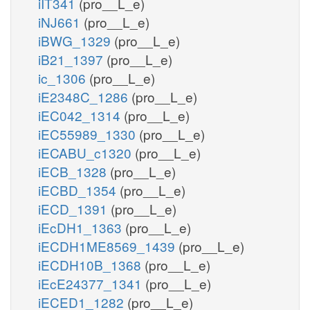
iIT341
(pro__L_e)
iNJ661
(pro__L_e)
iBWG_1329
(pro__L_e)
iB21_1397
(pro__L_e)
ic_1306
(pro__L_e)
iE2348C_1286
(pro__L_e)
iEC042_1314
(pro__L_e)
iEC55989_1330
(pro__L_e)
iECABU_c1320
(pro__L_e)
iECB_1328
(pro__L_e)
iECBD_1354
(pro__L_e)
iECD_1391
(pro__L_e)
iEcDH1_1363
(pro__L_e)
iECDH1ME8569_1439
(pro__L_e)
iECDH10B_1368
(pro__L_e)
iEcE24377_1341
(pro__L_e)
iECED1_1282
(pro__L_e)