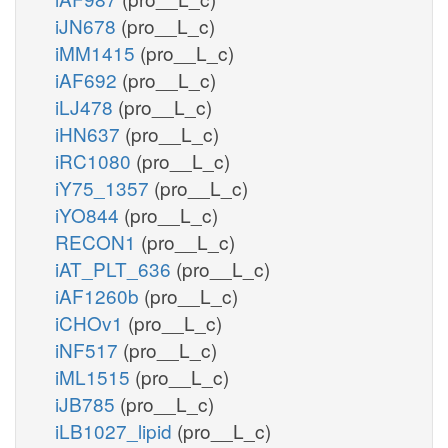
iJN678
(pro__L_c)
iMM1415
(pro__L_c)
iAF692
(pro__L_c)
iLJ478
(pro__L_c)
iHN637
(pro__L_c)
iRC1080
(pro__L_c)
iY75_1357
(pro__L_c)
iYO844
(pro__L_c)
RECON1
(pro__L_c)
iAT_PLT_636
(pro__L_c)
iAF1260b
(pro__L_c)
iCHOv1
(pro__L_c)
iNF517
(pro__L_c)
iML1515
(pro__L_c)
iJB785
(pro__L_c)
iLB1027_lipid
(pro__L_c)