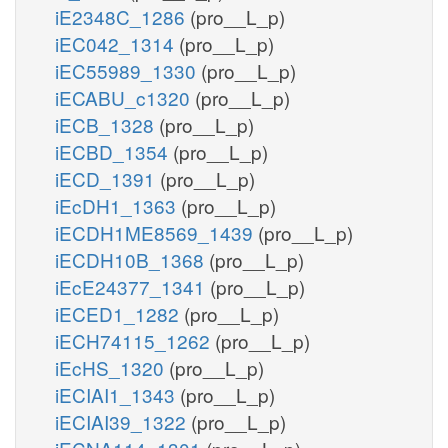
iE2348C_1286
(pro__L_p)
iEC042_1314
(pro__L_p)
iEC55989_1330
(pro__L_p)
iECABU_c1320
(pro__L_p)
iECB_1328
(pro__L_p)
iECBD_1354
(pro__L_p)
iECD_1391
(pro__L_p)
iEcDH1_1363
(pro__L_p)
iECDH1ME8569_1439
(pro__L_p)
iECDH10B_1368
(pro__L_p)
iEcE24377_1341
(pro__L_p)
iECED1_1282
(pro__L_p)
iECH74115_1262
(pro__L_p)
iEcHS_1320
(pro__L_p)
iECIAI1_1343
(pro__L_p)
iECIAI39_1322
(pro__L_p)