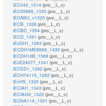
iEC042_1314
(pro__L_c)
iEC55989_1330
(pro__L_c)
iECABU_c1320
(pro__L_c)
iECB_1328
(pro__L_c)
iECBD_1354
(pro__L_c)
iECD_1391
(pro__L_c)
iEcDH1_1363
(pro__L_c)
iECDH1ME8569_1439
(pro__L_c)
iECDH10B_1368
(pro__L_c)
iEcE24377_1341
(pro__L_c)
iECED1_1282
(pro__L_c)
iECH74115_1262
(pro__L_c)
iEcHS_1320
(pro__L_c)
iECIAI1_1343
(pro__L_c)
iECIAI39_1322
(pro__L_c)
iECNA114_1301
(pro__L_c)