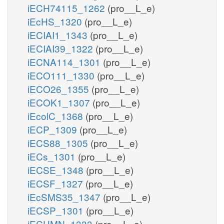
iECH74115_1262
(pro__L_e)
iEcHS_1320
(pro__L_e)
iECIAI1_1343
(pro__L_e)
iECIAI39_1322
(pro__L_e)
iECNA114_1301
(pro__L_e)
iECO111_1330
(pro__L_e)
iECO26_1355
(pro__L_e)
iECOK1_1307
(pro__L_e)
iEcolC_1368
(pro__L_e)
iECP_1309
(pro__L_e)
iECS88_1305
(pro__L_e)
iECs_1301
(pro__L_e)
iECSE_1348
(pro__L_e)
iECSF_1327
(pro__L_e)
iEcSMS35_1347
(pro__L_e)
iECSP_1301
(pro__L_e)
iECUMN_1333
(pro__L_e)