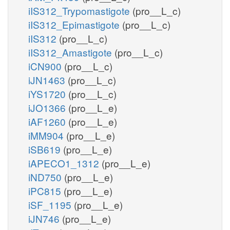
iIS312_Trypomastigote
(pro__L_c)
iIS312_Epimastigote
(pro__L_c)
iIS312
(pro__L_c)
iIS312_Amastigote
(pro__L_c)
iCN900
(pro__L_c)
iJN1463
(pro__L_c)
iYS1720
(pro__L_c)
iJO1366
(pro__L_e)
iAF1260
(pro__L_e)
iMM904
(pro__L_e)
iSB619
(pro__L_e)
iAPECO1_1312
(pro__L_e)
iND750
(pro__L_e)
iPC815
(pro__L_e)
iSF_1195
(pro__L_e)
iJN746
(pro__L_e)