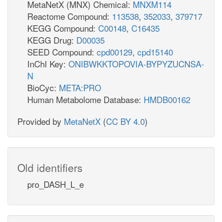
MetaNetX (MNX) Chemical:
MNXM114
Reactome Compound:
113538
,
352033
,
379717
KEGG Compound:
C00148
,
C16435
KEGG Drug:
D00035
SEED Compound:
cpd00129
,
cpd15140
InChI Key:
ONIBWKKTOPOVIA-BYPYZUCNSA-
N
BioCyc:
META:PRO
Human Metabolome Database:
HMDB00162
Provided by
MetaNetX
(
CC BY 4.0
)
Old identifiers
pro_DASH_L_e