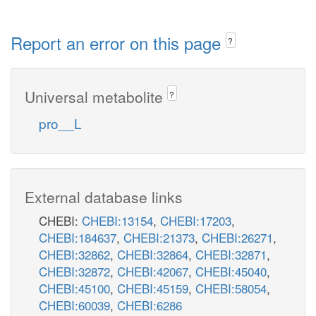
Report an error on this page
?
Universal metabolite
?
pro__L
External database links
CHEBI:
CHEBI:13154
,
CHEBI:17203
,
CHEBI:184637
,
CHEBI:21373
,
CHEBI:26271
,
CHEBI:32862
,
CHEBI:32864
,
CHEBI:32871
,
CHEBI:32872
,
CHEBI:42067
,
CHEBI:45040
,
CHEBI:45100
,
CHEBI:45159
,
CHEBI:58054
,
CHEBI:60039
,
CHEBI:6286