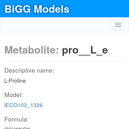
BiGG Models
Toggl
navig
Metabolite:
pro__L_e
Descriptive name:
L-Proline
Model:
iECO103_1326
Formula: