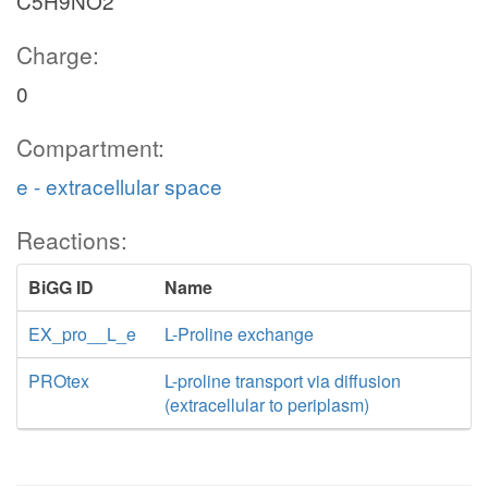
C5H9NO2
Charge:
0
Compartment:
e - extracellular space
Reactions:
BiGG ID
Name
EX_pro__L_e
L-Proline exchange
PROtex
L-proline transport via diffusion
(extracellular to periplasm)