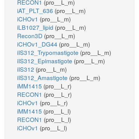
RECON1
(pro__L_m)
iAT_PLT_636
(pro__L_m)
iCHOv1
(pro__L_m)
iLB1027_lipid
(pro__L_m)
Recon3D
(pro__L_m)
iCHOv1_DG44
(pro__L_m)
iIS312_Trypomastigote
(pro__L_m)
iIS312_Epimastigote
(pro__L_m)
iIS312
(pro__L_m)
iIS312_Amastigote
(pro__L_m)
iMM1415
(pro__L_r)
RECON1
(pro__L_r)
iCHOv1
(pro__L_r)
iMM1415
(pro__L_l)
RECON1
(pro__L_l)
iCHOv1
(pro__L_l)