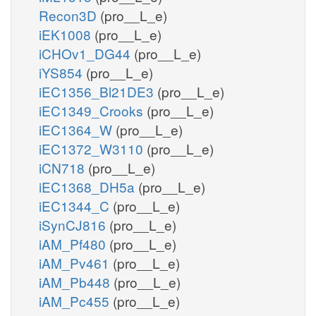
Recon3D
(pro__L_e)
iEK1008
(pro__L_e)
iCHOv1_DG44
(pro__L_e)
iYS854
(pro__L_e)
iEC1356_Bl21DE3
(pro__L_e)
iEC1349_Crooks
(pro__L_e)
iEC1364_W
(pro__L_e)
iEC1372_W3110
(pro__L_e)
iCN718
(pro__L_e)
iEC1368_DH5a
(pro__L_e)
iEC1344_C
(pro__L_e)
iSynCJ816
(pro__L_e)
iAM_Pf480
(pro__L_e)
iAM_Pv461
(pro__L_e)
iAM_Pb448
(pro__L_e)
iAM_Pc455
(pro__L_e)