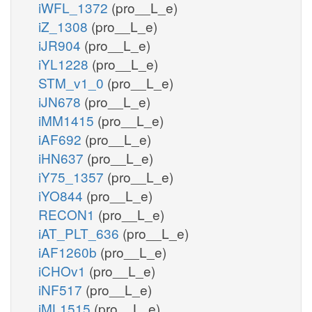
iWFL_1372
(pro__L_e)
iZ_1308
(pro__L_e)
iJR904
(pro__L_e)
iYL1228
(pro__L_e)
STM_v1_0
(pro__L_e)
iJN678
(pro__L_e)
iMM1415
(pro__L_e)
iAF692
(pro__L_e)
iHN637
(pro__L_e)
iY75_1357
(pro__L_e)
iYO844
(pro__L_e)
RECON1
(pro__L_e)
iAT_PLT_636
(pro__L_e)
iAF1260b
(pro__L_e)
iCHOv1
(pro__L_e)
iNF517
(pro__L_e)
iML1515
(pro__L_e)