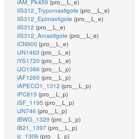
iAM_Pk459
(pro__L_e)
iIS312_Trypomastigote
(pro__L_e)
iIS312_Epimastigote
(pro__L_e)
iIS312
(pro__L_e)
iIS312_Amastigote
(pro__L_e)
iCN900
(pro__L_e)
iJN1463
(pro__L_e)
iYS1720
(pro__L_e)
iJO1366
(pro__L_p)
iAF1260
(pro__L_p)
iAPECO1_1312
(pro__L_p)
iPC815
(pro__L_p)
iSF_1195
(pro__L_p)
iJN746
(pro__L_p)
iBWG_1329
(pro__L_p)
iB21_1397
(pro__L_p)
ic_1306
(pro__L_p)