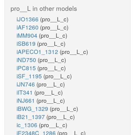
pro__L in other models
iJO1366
(pro__L_c)
iAF1260
(pro__L_c)
iMM904
(pro__L_c)
iSB619
(pro__L_c)
iAPECO1_1312
(pro__L_c)
iND750
(pro__L_c)
iPC815
(pro__L_c)
iSF_1195
(pro__L_c)
iJN746
(pro__L_c)
iIT341
(pro__L_c)
iNJ661
(pro__L_c)
iBWG_1329
(pro__L_c)
iB21_1397
(pro__L_c)
ic_1306
(pro__L_c)
iE2348C_1286
(pro__L_c)