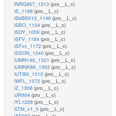
iNRG857_1313
(pro__L_c)
iS_1188
(pro__L_c)
iSbBS512_1146
(pro__L_c)
iSBO_1134
(pro__L_c)
iSDY_1059
(pro__L_c)
iSFV_1184
(pro__L_c)
iSFxv_1172
(pro__L_c)
iSSON_1240
(pro__L_c)
iUMN146_1321
(pro__L_c)
iUMNK88_1353
(pro__L_c)
iUTI89_1310
(pro__L_c)
iWFL_1372
(pro__L_c)
iZ_1308
(pro__L_c)
iJR904
(pro__L_c)
iYL1228
(pro__L_c)
STM_v1_0
(pro__L_c)
iAF987
(pro__L_c)