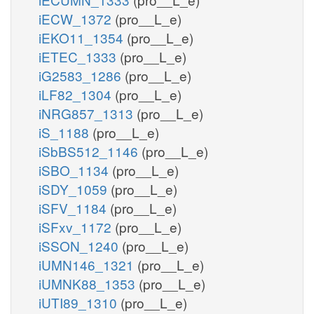
iECW_1372
(pro__L_e)
iEKO11_1354
(pro__L_e)
iETEC_1333
(pro__L_e)
iG2583_1286
(pro__L_e)
iLF82_1304
(pro__L_e)
iNRG857_1313
(pro__L_e)
iS_1188
(pro__L_e)
iSbBS512_1146
(pro__L_e)
iSBO_1134
(pro__L_e)
iSDY_1059
(pro__L_e)
iSFV_1184
(pro__L_e)
iSFxv_1172
(pro__L_e)
iSSON_1240
(pro__L_e)
iUMN146_1321
(pro__L_e)
iUMNK88_1353
(pro__L_e)
iUTI89_1310
(pro__L_e)