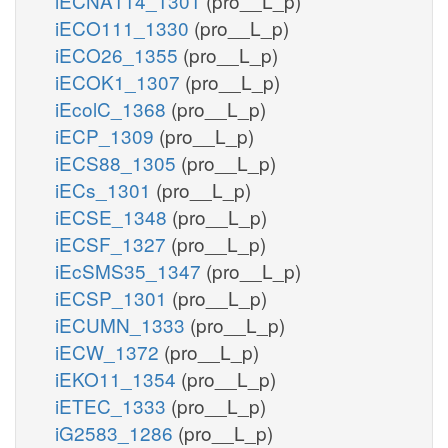
iECNA114_1301
(pro__L_p)
iECO111_1330
(pro__L_p)
iECO26_1355
(pro__L_p)
iECOK1_1307
(pro__L_p)
iEcolC_1368
(pro__L_p)
iECP_1309
(pro__L_p)
iECS88_1305
(pro__L_p)
iECs_1301
(pro__L_p)
iECSE_1348
(pro__L_p)
iECSF_1327
(pro__L_p)
iEcSMS35_1347
(pro__L_p)
iECSP_1301
(pro__L_p)
iECUMN_1333
(pro__L_p)
iECW_1372
(pro__L_p)
iEKO11_1354
(pro__L_p)
iETEC_1333
(pro__L_p)
iG2583_1286
(pro__L_p)