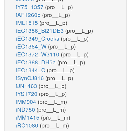
iY75_1357
(pro__L_p)
iAF1260b
(pro__L_p)
iML1515
(pro__L_p)
iEC1356_Bl21DE3
(pro__L_p)
iEC1349_Crooks
(pro__L_p)
iEC1364_W
(pro__L_p)
iEC1372_W3110
(pro__L_p)
iEC1368_DH5a
(pro__L_p)
iEC1344_C
(pro__L_p)
iSynCJ816
(pro__L_p)
iJN1463
(pro__L_p)
iYS1720
(pro__L_p)
iMM904
(pro__L_m)
iND750
(pro__L_m)
iMM1415
(pro__L_m)
iRC1080
(pro__L_m)