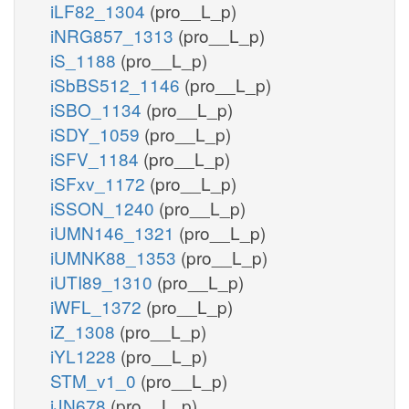
iLF82_1304
(pro__L_p)
iNRG857_1313
(pro__L_p)
iS_1188
(pro__L_p)
iSbBS512_1146
(pro__L_p)
iSBO_1134
(pro__L_p)
iSDY_1059
(pro__L_p)
iSFV_1184
(pro__L_p)
iSFxv_1172
(pro__L_p)
iSSON_1240
(pro__L_p)
iUMN146_1321
(pro__L_p)
iUMNK88_1353
(pro__L_p)
iUTI89_1310
(pro__L_p)
iWFL_1372
(pro__L_p)
iZ_1308
(pro__L_p)
iYL1228
(pro__L_p)
STM_v1_0
(pro__L_p)
iJN678
(pro__L_p)