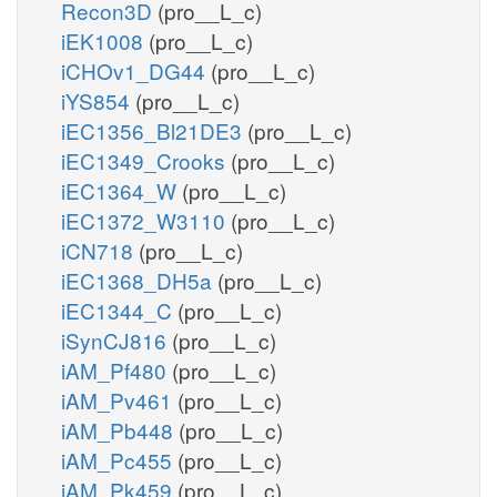
Recon3D
(pro__L_c)
iEK1008
(pro__L_c)
iCHOv1_DG44
(pro__L_c)
iYS854
(pro__L_c)
iEC1356_Bl21DE3
(pro__L_c)
iEC1349_Crooks
(pro__L_c)
iEC1364_W
(pro__L_c)
iEC1372_W3110
(pro__L_c)
iCN718
(pro__L_c)
iEC1368_DH5a
(pro__L_c)
iEC1344_C
(pro__L_c)
iSynCJ816
(pro__L_c)
iAM_Pf480
(pro__L_c)
iAM_Pv461
(pro__L_c)
iAM_Pb448
(pro__L_c)
iAM_Pc455
(pro__L_c)
iAM_Pk459
(pro__L_c)