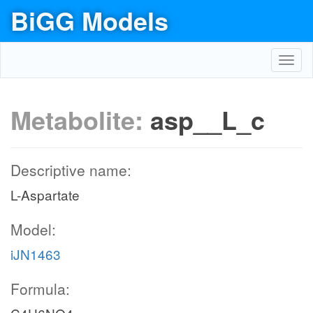
BiGG Models
Toggl
navig
Metabolite:
asp__L_c
Descriptive name:
L-Aspartate
Model:
iJN1463
Formula: