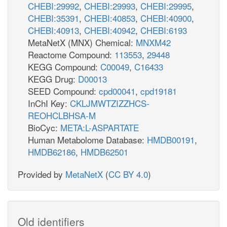
CHEBI:29992
,
CHEBI:29993
,
CHEBI:29995
,
CHEBI:35391
,
CHEBI:40853
,
CHEBI:40900
,
CHEBI:40913
,
CHEBI:40942
,
CHEBI:6193
MetaNetX (MNX) Chemical:
MNXM42
Reactome Compound:
113553
,
29448
KEGG Compound:
C00049
,
C16433
KEGG Drug:
D00013
SEED Compound:
cpd00041
,
cpd19181
InChI Key:
CKLJMWTZIZZHCS-
REOHCLBHSA-M
BioCyc:
META:L-ASPARTATE
Human Metabolome Database:
HMDB00191
,
HMDB62186
,
HMDB62501
Provided by
MetaNetX
(
CC BY 4.0
)
Old identifiers