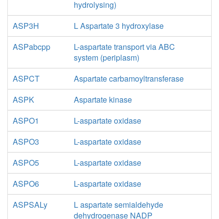
hydrolysing)
ASP3H
L Aspartate 3 hydroxylase
ASPabcpp
L-aspartate transport via ABC
system (periplasm)
ASPCT
Aspartate carbamoyltransferase
ASPK
Aspartate kinase
ASPO1
L-aspartate oxidase
ASPO3
L-aspartate oxidase
ASPO5
L-aspartate oxidase
ASPO6
L-aspartate oxidase
ASPSALy
L aspartate semialdehyde
dehydrogenase NADP