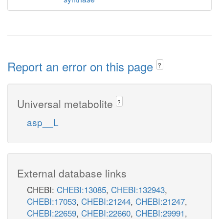
Report an error on this page
?
Universal metabolite
?
asp__L
External database links
CHEBI:
CHEBI:13085
,
CHEBI:132943
,
CHEBI:17053
,
CHEBI:21244
,
CHEBI:21247
,
CHEBI:22659
,
CHEBI:22660
,
CHEBI:29991
,