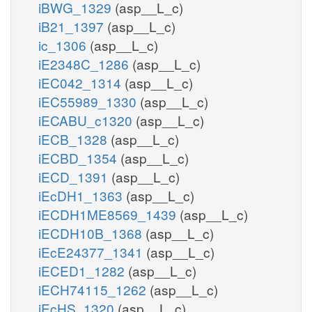
iBWG_1329
(asp__L_c)
iB21_1397
(asp__L_c)
ic_1306
(asp__L_c)
iE2348C_1286
(asp__L_c)
iEC042_1314
(asp__L_c)
iEC55989_1330
(asp__L_c)
iECABU_c1320
(asp__L_c)
iECB_1328
(asp__L_c)
iECBD_1354
(asp__L_c)
iECD_1391
(asp__L_c)
iEcDH1_1363
(asp__L_c)
iECDH1ME8569_1439
(asp__L_c)
iECDH10B_1368
(asp__L_c)
iEcE24377_1341
(asp__L_c)
iECED1_1282
(asp__L_c)
iECH74115_1262
(asp__L_c)
iEcHS_1320
(asp__L_c)