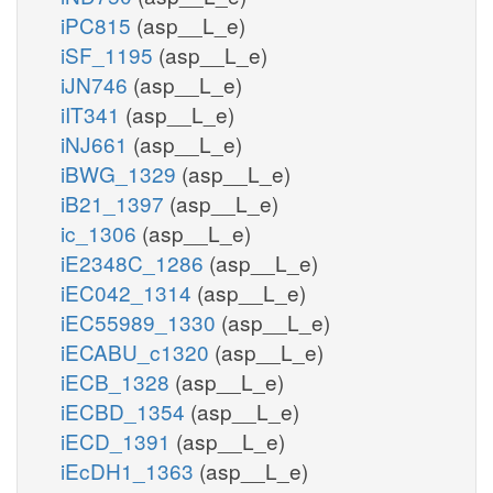
iPC815
(asp__L_e)
iSF_1195
(asp__L_e)
iJN746
(asp__L_e)
iIT341
(asp__L_e)
iNJ661
(asp__L_e)
iBWG_1329
(asp__L_e)
iB21_1397
(asp__L_e)
ic_1306
(asp__L_e)
iE2348C_1286
(asp__L_e)
iEC042_1314
(asp__L_e)
iEC55989_1330
(asp__L_e)
iECABU_c1320
(asp__L_e)
iECB_1328
(asp__L_e)
iECBD_1354
(asp__L_e)
iECD_1391
(asp__L_e)
iEcDH1_1363
(asp__L_e)