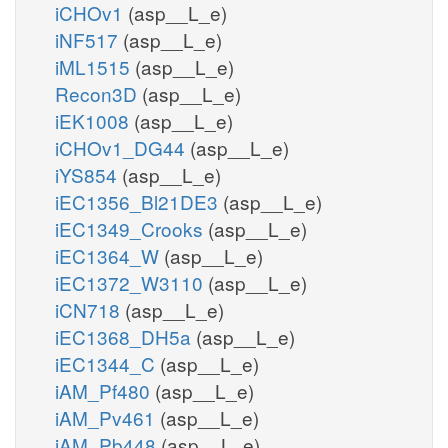
iCHOv1
(asp__L_e)
iNF517
(asp__L_e)
iML1515
(asp__L_e)
Recon3D
(asp__L_e)
iEK1008
(asp__L_e)
iCHOv1_DG44
(asp__L_e)
iYS854
(asp__L_e)
iEC1356_Bl21DE3
(asp__L_e)
iEC1349_Crooks
(asp__L_e)
iEC1364_W
(asp__L_e)
iEC1372_W3110
(asp__L_e)
iCN718
(asp__L_e)
iEC1368_DH5a
(asp__L_e)
iEC1344_C
(asp__L_e)
iAM_Pf480
(asp__L_e)
iAM_Pv461
(asp__L_e)
iAM_Pb448
(asp__L_e)