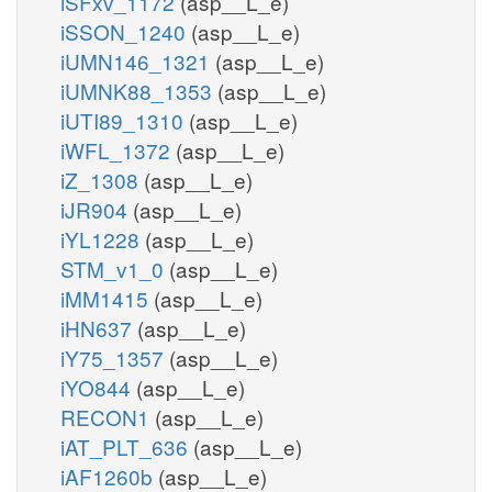
iSFxv_1172
(asp__L_e)
iSSON_1240
(asp__L_e)
iUMN146_1321
(asp__L_e)
iUMNK88_1353
(asp__L_e)
iUTI89_1310
(asp__L_e)
iWFL_1372
(asp__L_e)
iZ_1308
(asp__L_e)
iJR904
(asp__L_e)
iYL1228
(asp__L_e)
STM_v1_0
(asp__L_e)
iMM1415
(asp__L_e)
iHN637
(asp__L_e)
iY75_1357
(asp__L_e)
iYO844
(asp__L_e)
RECON1
(asp__L_e)
iAT_PLT_636
(asp__L_e)
iAF1260b
(asp__L_e)