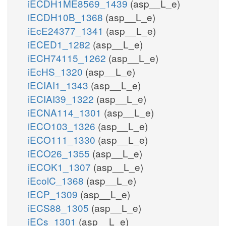
iECDH1ME8569_1439
(asp__L_e)
iECDH10B_1368
(asp__L_e)
iEcE24377_1341
(asp__L_e)
iECED1_1282
(asp__L_e)
iECH74115_1262
(asp__L_e)
iEcHS_1320
(asp__L_e)
iECIAI1_1343
(asp__L_e)
iECIAI39_1322
(asp__L_e)
iECNA114_1301
(asp__L_e)
iECO103_1326
(asp__L_e)
iECO111_1330
(asp__L_e)
iECO26_1355
(asp__L_e)
iECOK1_1307
(asp__L_e)
iEcolC_1368
(asp__L_e)
iECP_1309
(asp__L_e)
iECS88_1305
(asp__L_e)
iECs_1301
(asp__L_e)