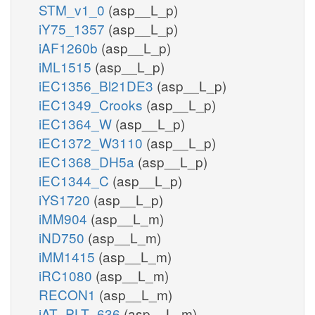
STM_v1_0
(asp__L_p)
iY75_1357
(asp__L_p)
iAF1260b
(asp__L_p)
iML1515
(asp__L_p)
iEC1356_Bl21DE3
(asp__L_p)
iEC1349_Crooks
(asp__L_p)
iEC1364_W
(asp__L_p)
iEC1372_W3110
(asp__L_p)
iEC1368_DH5a
(asp__L_p)
iEC1344_C
(asp__L_p)
iYS1720
(asp__L_p)
iMM904
(asp__L_m)
iND750
(asp__L_m)
iMM1415
(asp__L_m)
iRC1080
(asp__L_m)
RECON1
(asp__L_m)
iAT_PLT_636
(asp__L_m)