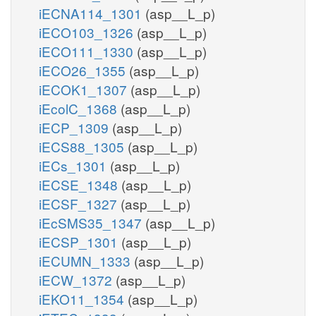
iECNA114_1301
(asp__L_p)
iECO103_1326
(asp__L_p)
iECO111_1330
(asp__L_p)
iECO26_1355
(asp__L_p)
iECOK1_1307
(asp__L_p)
iEcolC_1368
(asp__L_p)
iECP_1309
(asp__L_p)
iECS88_1305
(asp__L_p)
iECs_1301
(asp__L_p)
iECSE_1348
(asp__L_p)
iECSF_1327
(asp__L_p)
iEcSMS35_1347
(asp__L_p)
iECSP_1301
(asp__L_p)
iECUMN_1333
(asp__L_p)
iECW_1372
(asp__L_p)
iEKO11_1354
(asp__L_p)