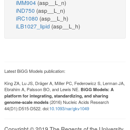
iMM904
(asp__L_n)
iND750
(asp__L_n)
iRC1080
(asp__L_h)
iLB1027_lipid
(asp__L_h)
Latest BiGG Models publication:
King ZA, Lu JS, Dräger A, Miller PC, Federowicz S, Lerman JA,
Ebrahim A, Palsson BO, and Lewis NE.
BiGG Models: A
platform for integrating, standardizing, and sharing
genome-scale models
(2016) Nucleic Acids Research
44(D1):D515-D522. doi:
10.1093/nar/gkv1049
Copyright © 2019 The Regents of the University