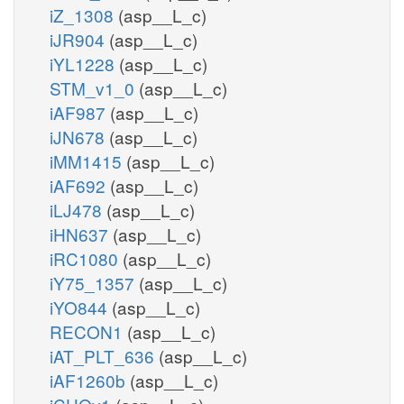
iZ_1308
(asp__L_c)
iJR904
(asp__L_c)
iYL1228
(asp__L_c)
STM_v1_0
(asp__L_c)
iAF987
(asp__L_c)
iJN678
(asp__L_c)
iMM1415
(asp__L_c)
iAF692
(asp__L_c)
iLJ478
(asp__L_c)
iHN637
(asp__L_c)
iRC1080
(asp__L_c)
iY75_1357
(asp__L_c)
iYO844
(asp__L_c)
RECON1
(asp__L_c)
iAT_PLT_636
(asp__L_c)
iAF1260b
(asp__L_c)