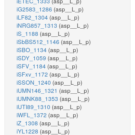
iETEC_1333
(asp__L_p)
iG2583_1286
(asp__L_p)
iLF82_1304
(asp__L_p)
iNRG857_1313
(asp__L_p)
iS_1188
(asp__L_p)
iSbBS512_1146
(asp__L_p)
iSBO_1134
(asp__L_p)
iSDY_1059
(asp__L_p)
iSFV_1184
(asp__L_p)
iSFxv_1172
(asp__L_p)
iSSON_1240
(asp__L_p)
iUMN146_1321
(asp__L_p)
iUMNK88_1353
(asp__L_p)
iUTI89_1310
(asp__L_p)
iWFL_1372
(asp__L_p)
iZ_1308
(asp__L_p)
iYL1228
(asp__L_p)