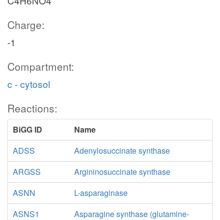
C4H6NO4
Charge:
-1
Compartment:
c - cytosol
Reactions:
BiGG ID
Name
ADSS
Adenylosuccinate synthase
ARGSS
Argininosuccinate synthase
ASNN
L-asparaginase
ASNS1
Asparagine synthase (glutamine-