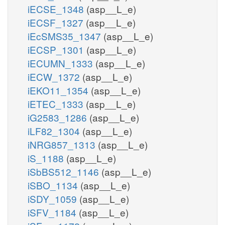
iECSE_1348
(asp__L_e)
iECSF_1327
(asp__L_e)
iEcSMS35_1347
(asp__L_e)
iECSP_1301
(asp__L_e)
iECUMN_1333
(asp__L_e)
iECW_1372
(asp__L_e)
iEKO11_1354
(asp__L_e)
iETEC_1333
(asp__L_e)
iG2583_1286
(asp__L_e)
iLF82_1304
(asp__L_e)
iNRG857_1313
(asp__L_e)
iS_1188
(asp__L_e)
iSbBS512_1146
(asp__L_e)
iSBO_1134
(asp__L_e)
iSDY_1059
(asp__L_e)
iSFV_1184
(asp__L_e)