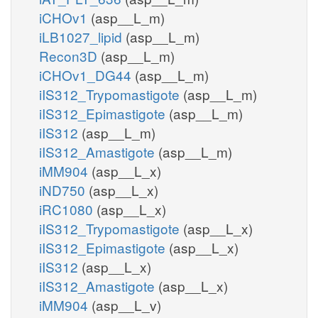
iCHOv1
(asp__L_m)
iLB1027_lipid
(asp__L_m)
Recon3D
(asp__L_m)
iCHOv1_DG44
(asp__L_m)
iIS312_Trypomastigote
(asp__L_m)
iIS312_Epimastigote
(asp__L_m)
iIS312
(asp__L_m)
iIS312_Amastigote
(asp__L_m)
iMM904
(asp__L_x)
iND750
(asp__L_x)
iRC1080
(asp__L_x)
iIS312_Trypomastigote
(asp__L_x)
iIS312_Epimastigote
(asp__L_x)
iIS312
(asp__L_x)
iIS312_Amastigote
(asp__L_x)
iMM904
(asp__L_v)