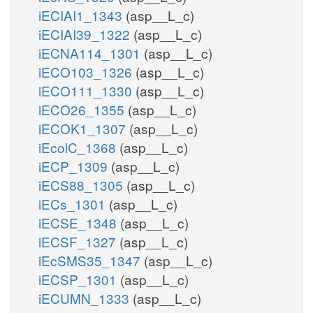
iECIAI1_1343
(asp__L_c)
iECIAI39_1322
(asp__L_c)
iECNA114_1301
(asp__L_c)
iECO103_1326
(asp__L_c)
iECO111_1330
(asp__L_c)
iECO26_1355
(asp__L_c)
iECOK1_1307
(asp__L_c)
iEcolC_1368
(asp__L_c)
iECP_1309
(asp__L_c)
iECS88_1305
(asp__L_c)
iECs_1301
(asp__L_c)
iECSE_1348
(asp__L_c)
iECSF_1327
(asp__L_c)
iEcSMS35_1347
(asp__L_c)
iECSP_1301
(asp__L_c)
iECUMN_1333
(asp__L_c)