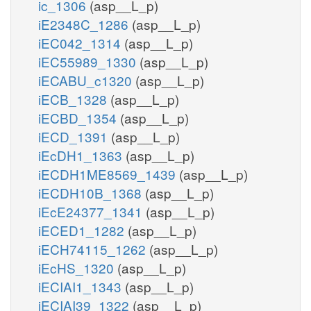
ic_1306
(asp__L_p)
iE2348C_1286
(asp__L_p)
iEC042_1314
(asp__L_p)
iEC55989_1330
(asp__L_p)
iECABU_c1320
(asp__L_p)
iECB_1328
(asp__L_p)
iECBD_1354
(asp__L_p)
iECD_1391
(asp__L_p)
iEcDH1_1363
(asp__L_p)
iECDH1ME8569_1439
(asp__L_p)
iECDH10B_1368
(asp__L_p)
iEcE24377_1341
(asp__L_p)
iECED1_1282
(asp__L_p)
iECH74115_1262
(asp__L_p)
iEcHS_1320
(asp__L_p)
iECIAI1_1343
(asp__L_p)
iECIAI39_1322
(asp__L_p)