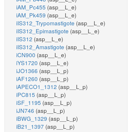
iAM_Pc455
(asp__L_e)
iAM_Pk459
(asp__L_e)
iIS312_Trypomastigote
(asp__L_e)
iIS312_Epimastigote
(asp__L_e)
iIS312
(asp__L_e)
iIS312_Amastigote
(asp__L_e)
iCN900
(asp__L_e)
iYS1720
(asp__L_e)
iJO1366
(asp__L_p)
iAF1260
(asp__L_p)
iAPECO1_1312
(asp__L_p)
iPC815
(asp__L_p)
iSF_1195
(asp__L_p)
iJN746
(asp__L_p)
iBWG_1329
(asp__L_p)
iB21_1397
(asp__L_p)