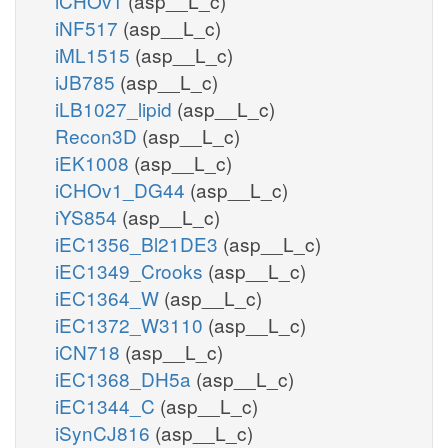
iCHOv1
(asp__L_c)
iNF517
(asp__L_c)
iML1515
(asp__L_c)
iJB785
(asp__L_c)
iLB1027_lipid
(asp__L_c)
Recon3D
(asp__L_c)
iEK1008
(asp__L_c)
iCHOv1_DG44
(asp__L_c)
iYS854
(asp__L_c)
iEC1356_Bl21DE3
(asp__L_c)
iEC1349_Crooks
(asp__L_c)
iEC1364_W
(asp__L_c)
iEC1372_W3110
(asp__L_c)
iCN718
(asp__L_c)
iEC1368_DH5a
(asp__L_c)
iEC1344_C
(asp__L_c)
iSynCJ816
(asp__L_c)