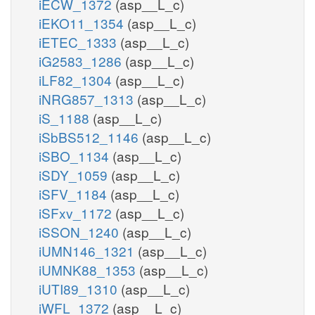
iECW_1372
(asp__L_c)
iEKO11_1354
(asp__L_c)
iETEC_1333
(asp__L_c)
iG2583_1286
(asp__L_c)
iLF82_1304
(asp__L_c)
iNRG857_1313
(asp__L_c)
iS_1188
(asp__L_c)
iSbBS512_1146
(asp__L_c)
iSBO_1134
(asp__L_c)
iSDY_1059
(asp__L_c)
iSFV_1184
(asp__L_c)
iSFxv_1172
(asp__L_c)
iSSON_1240
(asp__L_c)
iUMN146_1321
(asp__L_c)
iUMNK88_1353
(asp__L_c)
iUTI89_1310
(asp__L_c)
iWFL_1372
(asp__L_c)