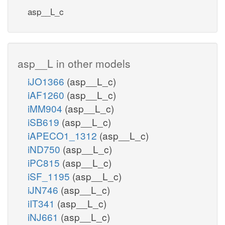
asp__L_c
asp__L in other models
iJO1366
(asp__L_c)
iAF1260
(asp__L_c)
iMM904
(asp__L_c)
iSB619
(asp__L_c)
iAPECO1_1312
(asp__L_c)
iND750
(asp__L_c)
iPC815
(asp__L_c)
iSF_1195
(asp__L_c)
iJN746
(asp__L_c)
iIT341
(asp__L_c)
iNJ661
(asp__L_c)