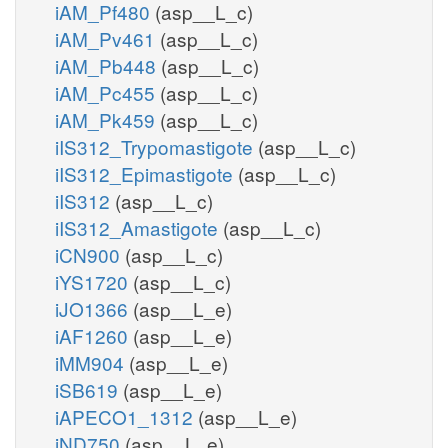
iAM_Pf480
(asp__L_c)
iAM_Pv461
(asp__L_c)
iAM_Pb448
(asp__L_c)
iAM_Pc455
(asp__L_c)
iAM_Pk459
(asp__L_c)
iIS312_Trypomastigote
(asp__L_c)
iIS312_Epimastigote
(asp__L_c)
iIS312
(asp__L_c)
iIS312_Amastigote
(asp__L_c)
iCN900
(asp__L_c)
iYS1720
(asp__L_c)
iJO1366
(asp__L_e)
iAF1260
(asp__L_e)
iMM904
(asp__L_e)
iSB619
(asp__L_e)
iAPECO1_1312
(asp__L_e)
iND750
(asp__L_e)