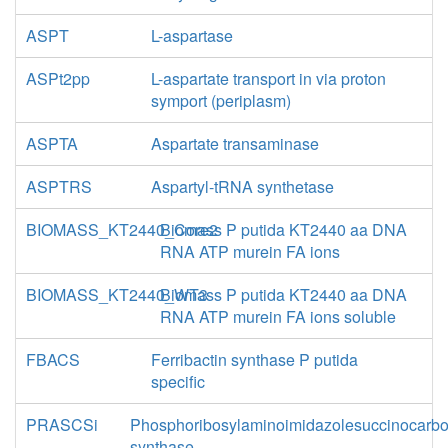
ASPT
L-aspartase
ASPt2pp
L-aspartate transport in via proton
symport (periplasm)
ASPTA
Aspartate transaminase
ASPTRS
Aspartyl-tRNA synthetase
BIOMASS_KT2440_Core2
Biomass P putida KT2440 aa DNA
RNA ATP murein FA ions
BIOMASS_KT2440_WT3
Biomass P putida KT2440 aa DNA
RNA ATP murein FA ions soluble
FBACS
Ferribactin synthase P putida
specific
PRASCSi
Phosphoribosylaminoimidazolesuccinocarb
synthase