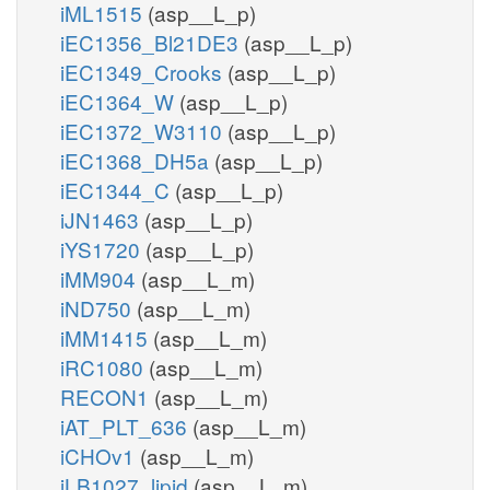
iML1515
(asp__L_p)
iEC1356_Bl21DE3
(asp__L_p)
iEC1349_Crooks
(asp__L_p)
iEC1364_W
(asp__L_p)
iEC1372_W3110
(asp__L_p)
iEC1368_DH5a
(asp__L_p)
iEC1344_C
(asp__L_p)
iJN1463
(asp__L_p)
iYS1720
(asp__L_p)
iMM904
(asp__L_m)
iND750
(asp__L_m)
iMM1415
(asp__L_m)
iRC1080
(asp__L_m)
RECON1
(asp__L_m)
iAT_PLT_636
(asp__L_m)
iCHOv1
(asp__L_m)
iLB1027_lipid
(asp__L_m)