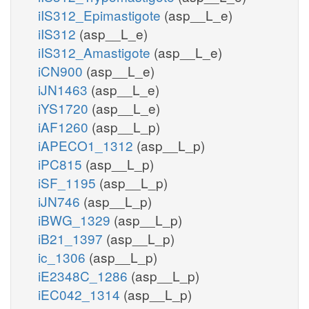
iIS312_Epimastigote
(asp__L_e)
iIS312
(asp__L_e)
iIS312_Amastigote
(asp__L_e)
iCN900
(asp__L_e)
iJN1463
(asp__L_e)
iYS1720
(asp__L_e)
iAF1260
(asp__L_p)
iAPECO1_1312
(asp__L_p)
iPC815
(asp__L_p)
iSF_1195
(asp__L_p)
iJN746
(asp__L_p)
iBWG_1329
(asp__L_p)
iB21_1397
(asp__L_p)
ic_1306
(asp__L_p)
iE2348C_1286
(asp__L_p)
iEC042_1314
(asp__L_p)