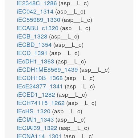
iE2348C_1286
(asp__L_c)
iEC042_1314
(asp__L_c)
ATP
atp_c
iEC55989_1330
(asp__L_c)
iECABU_c1320
(asp__L_c)
atp_c
2
iECB_1328
(asp__L_c)
h_c
iECBD_1354
(asp__L_c)
iECD_1391
(asp__L_c)
iEcDH1_1363
(asp__L_c)
iECDH1ME8569_1439
(asp__L_c)
iECDH10B_1368
(asp__L_c)
iEcE24377_1341
(asp__L_c)
iECED1_1282
(asp__L_c)
iECH74115_1262
(asp__L_c)
iEcHS_1320
(asp__L_c)
iECIAI1_1343
(asp__L_c)
iECIAI39_1322
(asp__L_c)
iECNA114_1301
(asp__L_c)