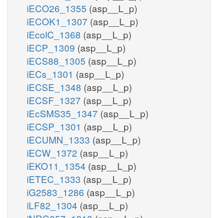
iECO26_1355
(asp__L_p)
iECOK1_1307
(asp__L_p)
iEcolC_1368
(asp__L_p)
iECP_1309
(asp__L_p)
iECS88_1305
(asp__L_p)
iECs_1301
(asp__L_p)
iECSE_1348
(asp__L_p)
iECSF_1327
(asp__L_p)
iEcSMS35_1347
(asp__L_p)
iECSP_1301
(asp__L_p)
iECUMN_1333
(asp__L_p)
iECW_1372
(asp__L_p)
iEKO11_1354
(asp__L_p)
iETEC_1333
(asp__L_p)
iG2583_1286
(asp__L_p)
iLF82_1304
(asp__L_p)