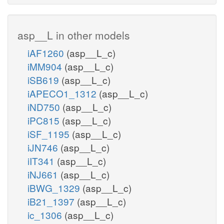
Adenine metabolism
asp__L in other models
amp_c
iAF1260
(asp__L_c)
iMM904
(asp__L_c)
iSB619
(asp__L_c)
h_c
h_c
iAPECO1_1312
(asp__L_c)
PDE1
iND750
(asp__L_c)
ppi_c
iPC815
(asp__L_c)
iSF_1195
(asp__L_c)
NTPP6
camp
iJN746
(asp__L_c)
iIT341
(asp__L_c)
p
iNJ661
(asp__L_c)
h2o_c
iBWG_1329
(asp__L_c)
h_c
ADNC
2
iB21_1397
(asp__L_c)
2
ic_1306
(asp__L_c)
adp_c