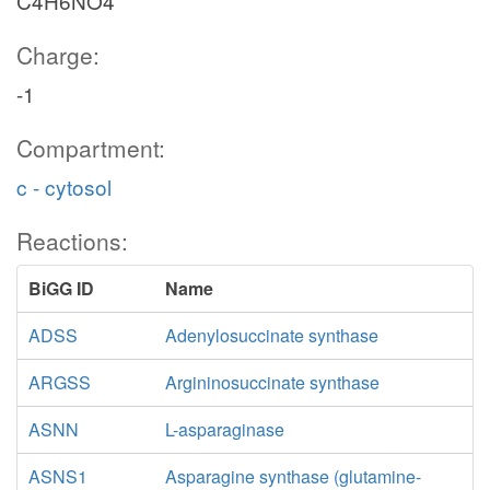
C4H6NO4
Charge:
-1
Compartment:
c - cytosol
Reactions:
BiGG ID
Name
ADSS
Adenylosuccinate synthase
ARGSS
Argininosuccinate synthase
ASNN
L-asparaginase
ASNS1
Asparagine synthase (glutamine-