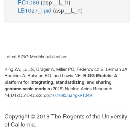
iRC1080
(asp__L_h)
iLB1027_lipid
(asp__L_h)
Latest BiGG Models publication:
King ZA, Lu JS, Dräger A, Miller PC, Federowicz S, Lerman JA,
Ebrahim A, Palsson BO, and Lewis NE.
BiGG Models: A
platform for integrating, standardizing, and sharing
genome-scale models
(2016) Nucleic Acids Research
44(D1):D515-D522. doi:
10.1093/nar/gkv1049
Copyright © 2019 The Regents of the University
of California.