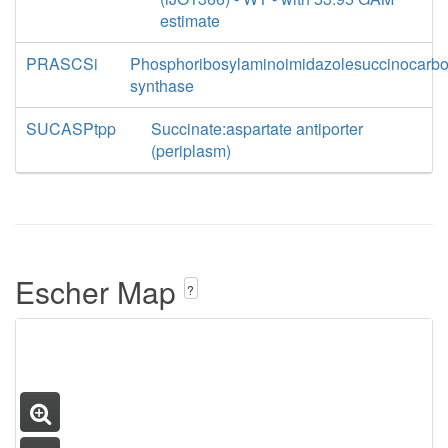
estimate
PRASCSi
Phosphoribosylaminoimidazolesuccinocarb
synthase
SUCASPtpp
Succinate:aspartate antiporter
(periplasm)
Escher Map
?