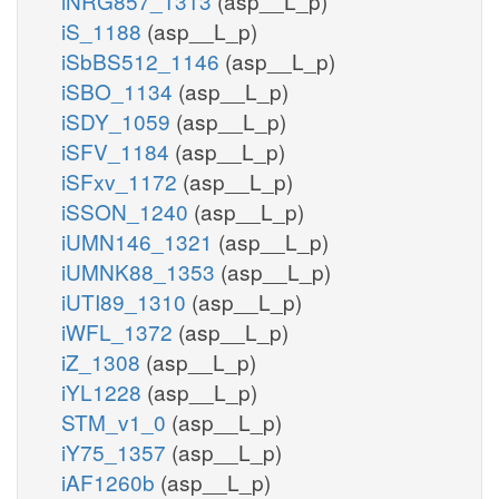
iNRG857_1313
(asp__L_p)
iS_1188
(asp__L_p)
iSbBS512_1146
(asp__L_p)
iSBO_1134
(asp__L_p)
iSDY_1059
(asp__L_p)
iSFV_1184
(asp__L_p)
iSFxv_1172
(asp__L_p)
iSSON_1240
(asp__L_p)
iUMN146_1321
(asp__L_p)
iUMNK88_1353
(asp__L_p)
iUTI89_1310
(asp__L_p)
iWFL_1372
(asp__L_p)
iZ_1308
(asp__L_p)
iYL1228
(asp__L_p)
STM_v1_0
(asp__L_p)
iY75_1357
(asp__L_p)
iAF1260b
(asp__L_p)