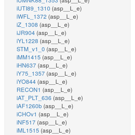
iUTI89_1310
(asp__L_e)
iWFL_1372
(asp__L_e)
iZ_1308
(asp__L_e)
iJR904
(asp__L_e)
iYL1228
(asp__L_e)
STM_v1_0
(asp__L_e)
iMM1415
(asp__L_e)
iHN637
(asp__L_e)
iY75_1357
(asp__L_e)
iYO844
(asp__L_e)
RECON1
(asp__L_e)
iAT_PLT_636
(asp__L_e)
iAF1260b
(asp__L_e)
iCHOv1
(asp__L_e)
iNF517
(asp__L_e)
iML1515
(asp__L_e)