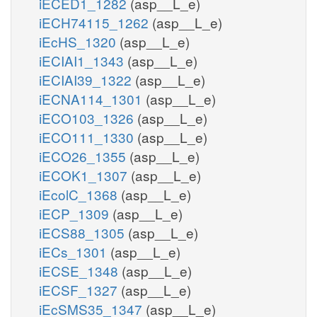
iECED1_1282
(asp__L_e)
iECH74115_1262
(asp__L_e)
iEcHS_1320
(asp__L_e)
iECIAI1_1343
(asp__L_e)
iECIAI39_1322
(asp__L_e)
iECNA114_1301
(asp__L_e)
iECO103_1326
(asp__L_e)
iECO111_1330
(asp__L_e)
iECO26_1355
(asp__L_e)
iECOK1_1307
(asp__L_e)
iEcolC_1368
(asp__L_e)
iECP_1309
(asp__L_e)
iECS88_1305
(asp__L_e)
iECs_1301
(asp__L_e)
iECSE_1348
(asp__L_e)
iECSF_1327
(asp__L_e)
iEcSMS35_1347
(asp__L_e)