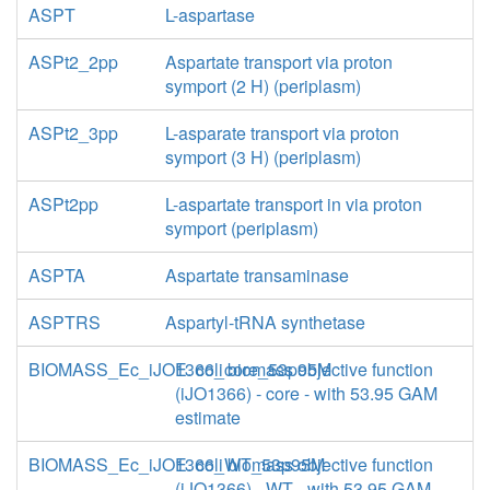
ASPT
L-aspartase
ASPt2_2pp
Aspartate transport via proton
symport (2 H) (periplasm)
ASPt2_3pp
L-asparate transport via proton
symport (3 H) (periplasm)
ASPt2pp
L-aspartate transport in via proton
symport (periplasm)
ASPTA
Aspartate transaminase
ASPTRS
Aspartyl-tRNA synthetase
BIOMASS_Ec_iJO1366_core_53p95M
E. coli biomass objective function
(iJO1366) - core - with 53.95 GAM
estimate
BIOMASS_Ec_iJO1366_WT_53p95M
E. coli biomass objective function
(iJO1366) - WT - with 53.95 GAM