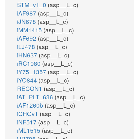
STM_v1_0
(asp__L_c)
iAF987
(asp__L_c)
3gmp_e
3GMPtex
iJN678
(asp__L_c)
iMM1415
(asp__L_c)
h2o_c
pp
PPGPPDP
iAF692
(asp__L_c)
iLJ478
(asp__L_c)
ppgpp_c
iHN637
(asp__L_c)
iRC1080
(asp__L_c)
GDPDPK
h_c
iY75_1357
(asp__L_c)
atp
amp_c
iYO844
(asp__L_c)
pi_c
h_c
RECON1
(asp__L_c)
GTPDPDP
iAT_PLT_636
(asp__L_c)
h2o_c
iAF1260b
(asp__L_c)
iCHOv1
(asp__L_c)
GTPDPK
iNF517
(asp__L_c)
iML1515
(asp__L_c)
gdptp_c
iJB785
(asp__L_c)