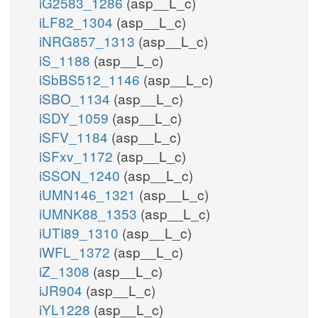
iG2583_1286
(asp__L_c)
gmp_p
iLF82_1304
(asp__L_c)
iNRG857_1313
(asp__L_c)
GMPtex
h2o_p
gmp_e
iS_1188
(asp__L_c)
iSbBS512_1146
(asp__L_c)
NTD9p
iSBO_1134
(asp__L_c)
pi_p
iSDY_1059
(asp__L_c)
iSFV_1184
(asp__L_c)
gsn_e
gsn_p
iSFxv_1172
(asp__L_c)
GSNtex
iSSON_1240
(asp__L_c)
pi_p
iUMN146_1321
(asp__L_c)
iUMNK88_1353
(asp__L_c)
3NTD9pp
iUTI89_1310
(asp__L_c)
h2o_p
h_p
iWFL_1372
(asp__L_c)
h2o_
23cgmp_e
23cgmp_p
iZ_1308
(asp__L_c)
iJR904
(asp__L_c)
23PDE9pp
3gmp_p
23CGMPtex
iYL1228
(asp__L_c)