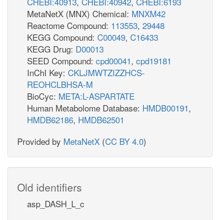
CHEBI:40913
,
CHEBI:40942
,
CHEBI:6193
ins_c
ins_p
MetaNetX (MNX) Chemical:
MNXM42
INSt2pp_copy1
nh
Reactome Compound:
113553
,
29448
h_c
KEGG Compound:
C00049
,
C16433
h_p
ADA
KEGG Drug:
D00013
ade_p
SEED Compound:
cpd00041
,
cpd19181
ADEt2rpp
h_c
h
InChI Key:
CKLJMWTZIZZHCS-
h2o_c
h_p
REOHCLBHSA-M
BioCyc:
META:L-ASPARTATE
Human Metabolome Database:
HMDB00191
,
h_c
h_p
HMDB62186
,
HMDB62501
adn_c
ADNt2pp_copy1
Provided by
MetaNetX
(
CC BY 4.0
)
pi_c
atp
ADNt2pp_copy1
Old identifiers
h_c
h_p
ADN
NTD7
asp_DASH_L_c
h2o_c