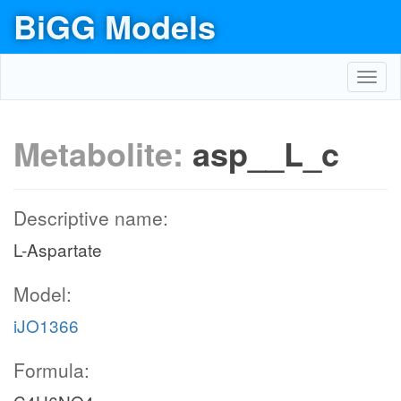
BiGG Models
Toggl
navig
Metabolite:
asp__L_c
Descriptive name:
L-Aspartate
Model:
iJO1366
Formula: