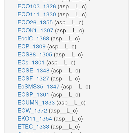
iECO103_1326
(asp__L_c)
iECO111_1330
(asp__L_c)
iECO26_1355
(asp__L_c)
xmp_e
xmp_p
iECOK1_1307
(asp__L_c)
XMPtex
iEcolC_1368
(asp__L_c)
iECP_1309
(asp__L_c)
h2o_p
iECS88_1305
(asp__L_c)
NTD
iECs_1301
(asp__L_c)
iECSE_1348
(asp__L_c)
iECSF_1327
(asp__L_c)
iEcSMS35_1347
(asp__L_c)
XTSNtex
iECSP_1301
(asp__L_c)
xtsn_e
xtsn_p
iECUMN_1333
(asp__L_c)
iECW_1372
(asp__L_c)
iEKO11_1354
(asp__L_c)
GUAtex
gua_p
iETEC_1333
(asp__L_c)
gua_e