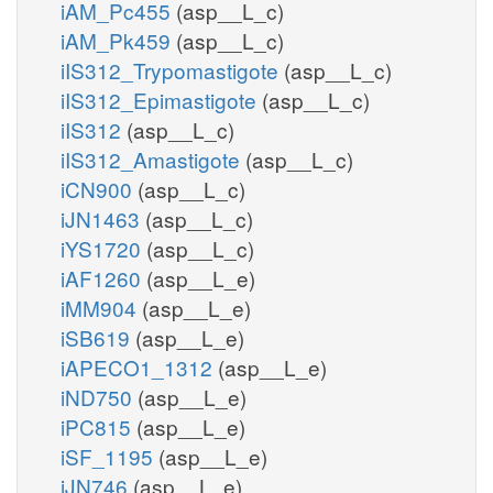
iAM_Pc455
(asp__L_c)
iAM_Pk459
(asp__L_c)
iIS312_Trypomastigote
(asp__L_c)
iIS312_Epimastigote
(asp__L_c)
iIS312
(asp__L_c)
iIS312_Amastigote
(asp__L_c)
iCN900
(asp__L_c)
iJN1463
(asp__L_c)
iYS1720
(asp__L_c)
iAF1260
(asp__L_e)
iMM904
(asp__L_e)
iSB619
(asp__L_e)
iAPECO1_1312
(asp__L_e)
iND750
(asp__L_e)
iPC815
(asp__L_e)
iSF_1195
(asp__L_e)
iJN746
(asp__L_e)