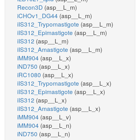
Recon3D
(asp__L_m)
iCHOv1_DG44
(asp__L_m)
iIS312_Trypomastigote
(asp__L_m)
iIS312_Epimastigote
(asp__L_m)
iIS312
(asp__L_m)
iIS312_Amastigote
(asp__L_m)
iMM904
(asp__L_x)
iND750
(asp__L_x)
iRC1080
(asp__L_x)
iIS312_Trypomastigote
(asp__L_x)
iIS312_Epimastigote
(asp__L_x)
iIS312
(asp__L_x)
iIS312_Amastigote
(asp__L_x)
iMM904
(asp__L_v)
iMM904
(asp__L_n)
iND750
(asp__L_n)