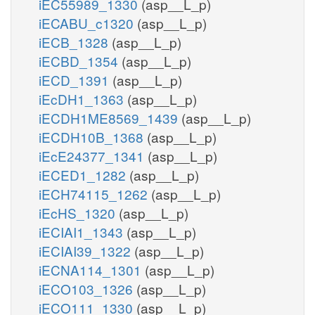
iEC55989_1330
(asp__L_p)
iECABU_c1320
(asp__L_p)
iECB_1328
(asp__L_p)
iECBD_1354
(asp__L_p)
iECD_1391
(asp__L_p)
iEcDH1_1363
(asp__L_p)
iECDH1ME8569_1439
(asp__L_p)
iECDH10B_1368
(asp__L_p)
iEcE24377_1341
(asp__L_p)
iECED1_1282
(asp__L_p)
iECH74115_1262
(asp__L_p)
iEcHS_1320
(asp__L_p)
iECIAI1_1343
(asp__L_p)
iECIAI39_1322
(asp__L_p)
iECNA114_1301
(asp__L_p)
iECO103_1326
(asp__L_p)
iECO111_1330
(asp__L_p)