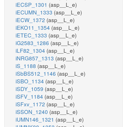
iECSP_1301
(asp__L_e)
iECUMN_1333
(asp__L_e)
iECW_1372
(asp__L_e)
iEKO11_1354
(asp__L_e)
iETEC_1333
(asp__L_e)
iG2583_1286
(asp__L_e)
iLF82_1304
(asp__L_e)
iNRG857_1313
(asp__L_e)
iS_1188
(asp__L_e)
iSbBS512_1146
(asp__L_e)
iSBO_1134
(asp__L_e)
iSDY_1059
(asp__L_e)
iSFV_1184
(asp__L_e)
iSFxv_1172
(asp__L_e)
iSSON_1240
(asp__L_e)
iUMN146_1321
(asp__L_e)
iUMNK88_1353
(asp__L_e)