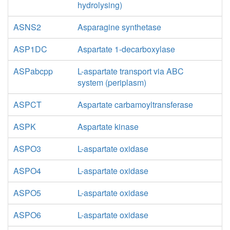
hydrolysing)
ASNS2
Asparagine synthetase
ASP1DC
Aspartate 1-decarboxylase
ASPabcpp
L-aspartate transport via ABC
system (periplasm)
ASPCT
Aspartate carbamoyltransferase
ASPK
Aspartate kinase
ASPO3
L-aspartate oxidase
ASPO4
L-aspartate oxidase
ASPO5
L-aspartate oxidase
ASPO6
L-aspartate oxidase