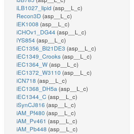
atp_c
iLB1027_lipid
(asp__L_c)
amp_c
h_c
Recon3D
(asp__L_c)
iEK1008
(asp__L_c)
iCHOv1_DG44
(asp__L_c)
GP4GH
iYS854
(asp__L_c)
gp4g_c
iEC1356_Bl21DE3
(asp__L_c)
2
iEC1349_Crooks
(asp__L_c)
h_c
h2o_c
iEC1364_W
(asp__L_c)
iEC1372_W3110
(asp__L_c)
iCN718
(asp__L_c)
iEC1368_DH5a
(asp__L_c)
iEC1344_C
(asp__L_c)
iSynCJ816
(asp__L_c)
iAM_Pf480
(asp__L_c)
iAM_Pv461
(asp__L_c)
iAM_Pb448
(asp__L_c)