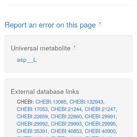
ser__L_c
thf
Report an error on this page
?
Universal metabolite
?
imp_c
asp__L
h2o_c
IN
NTD11
ins_e
External database links
CHEBI:
CHEBI:13085
,
CHEBI:132943
,
pi_c
INStex
CHEBI:17053
,
CHEBI:21244
,
CHEBI:21247
,
h_p
h_c
CHEBI:22659
,
CHEBI:22660
,
CHEBI:29991
,
p
CHEBI:29992
,
CHEBI:29993
,
CHEBI:29995
,
CHEBI:35391
,
CHEBI:40853
,
CHEBI:40900
,
INSt2pp_copy1