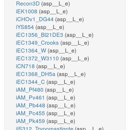
Recon3D
(asp__L_e)
iEK1008
(asp__L_e)
iCHOv1_DG44
(asp__L_e)
iYS854
(asp__L_e)
iEC1356_Bl21DE3
(asp__L_e)
iEC1349_Crooks
(asp__L_e)
iEC1364_W
(asp__L_e)
iEC1372_W3110
(asp__L_e)
iCN718
(asp__L_e)
iEC1368_DH5a
(asp__L_e)
iEC1344_C
(asp__L_e)
iAM_Pf480
(asp__L_e)
iAM_Pv461
(asp__L_e)
iAM_Pb448
(asp__L_e)
iAM_Pc455
(asp__L_e)
iAM_Pk459
(asp__L_e)
iIS312_Trypomastigote
(asp__L_e)