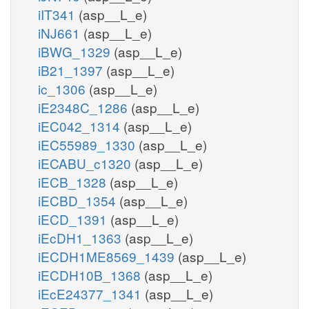
iIT341
(asp__L_e)
iNJ661
(asp__L_e)
iBWG_1329
(asp__L_e)
iB21_1397
(asp__L_e)
ic_1306
(asp__L_e)
iE2348C_1286
(asp__L_e)
iEC042_1314
(asp__L_e)
iEC55989_1330
(asp__L_e)
iECABU_c1320
(asp__L_e)
iECB_1328
(asp__L_e)
iECBD_1354
(asp__L_e)
iECD_1391
(asp__L_e)
iEcDH1_1363
(asp__L_e)
iECDH1ME8569_1439
(asp__L_e)
iECDH10B_1368
(asp__L_e)
iEcE24377_1341
(asp__L_e)