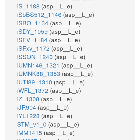
iS_1188
(asp__L_e)
iSbBS512_1146
(asp__L_e)
iSBO_1134
(asp__L_e)
iSDY_1059
(asp__L_e)
iSFV_1184
(asp__L_e)
iSFxv_1172
(asp__L_e)
iSSON_1240
(asp__L_e)
iUMN146_1321
(asp__L_e)
iUMNK88_1353
(asp__L_e)
iUTI89_1310
(asp__L_e)
iWFL_1372
(asp__L_e)
iZ_1308
(asp__L_e)
iJR904
(asp__L_e)
iYL1228
(asp__L_e)
STM_v1_0
(asp__L_e)
iMM1415
(asp__L_e)