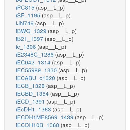
iPC815
(asp__L_p)
iSF_1195
(asp__L_p)
iJN746
(asp__L_p)
iBWG_1329
(asp__L_p)
iB21_1397
(asp__L_p)
ic_1306
(asp__L_p)
iE2348C_1286
(asp__L_p)
iEC042_1314
(asp__L_p)
iEC55989_1330
(asp__L_p)
iECABU_c1320
(asp__L_p)
iECB_1328
(asp__L_p)
iECBD_1354
(asp__L_p)
iECD_1391
(asp__L_p)
iEcDH1_1363
(asp__L_p)
iECDH1ME8569_1439
(asp__L_p)
iECDH10B_1368
(asp__L_p)