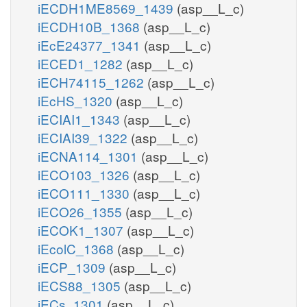
iECDH1ME8569_1439
(asp__L_c)
iECDH10B_1368
(asp__L_c)
iEcE24377_1341
(asp__L_c)
iECED1_1282
(asp__L_c)
iECH74115_1262
(asp__L_c)
iEcHS_1320
(asp__L_c)
iECIAI1_1343
(asp__L_c)
iECIAI39_1322
(asp__L_c)
iECNA114_1301
(asp__L_c)
iECO103_1326
(asp__L_c)
iECO111_1330
(asp__L_c)
iECO26_1355
(asp__L_c)
iECOK1_1307
(asp__L_c)
iEcolC_1368
(asp__L_c)
iECP_1309
(asp__L_c)
iECS88_1305
(asp__L_c)
iECs_1301
(asp__L_c)