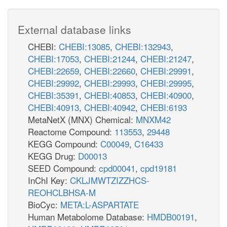
External database links
CHEBI:
CHEBI:13085
,
CHEBI:132943
,
CHEBI:17053
,
CHEBI:21244
,
CHEBI:21247
,
CHEBI:22659
,
CHEBI:22660
,
CHEBI:29991
,
CHEBI:29992
,
CHEBI:29993
,
CHEBI:29995
,
CHEBI:35391
,
CHEBI:40853
,
CHEBI:40900
,
CHEBI:40913
,
CHEBI:40942
,
CHEBI:6193
MetaNetX (MNX) Chemical:
MNXM42
Reactome Compound:
113553
,
29448
KEGG Compound:
C00049
,
C16433
KEGG Drug:
D00013
SEED Compound:
cpd00041
,
cpd19181
InChI Key:
CKLJMWTZIZZHCS-
REOHCLBHSA-M
BioCyc:
META:L-ASPARTATE
Human Metabolome Database:
HMDB00191
,