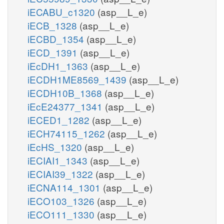
iECABU_c1320
(asp__L_e)
iECB_1328
(asp__L_e)
iECBD_1354
(asp__L_e)
iECD_1391
(asp__L_e)
iEcDH1_1363
(asp__L_e)
iECDH1ME8569_1439
(asp__L_e)
iECDH10B_1368
(asp__L_e)
iEcE24377_1341
(asp__L_e)
iECED1_1282
(asp__L_e)
iECH74115_1262
(asp__L_e)
iEcHS_1320
(asp__L_e)
iECIAI1_1343
(asp__L_e)
iECIAI39_1322
(asp__L_e)
iECNA114_1301
(asp__L_e)
iECO103_1326
(asp__L_e)
iECO111_1330
(asp__L_e)