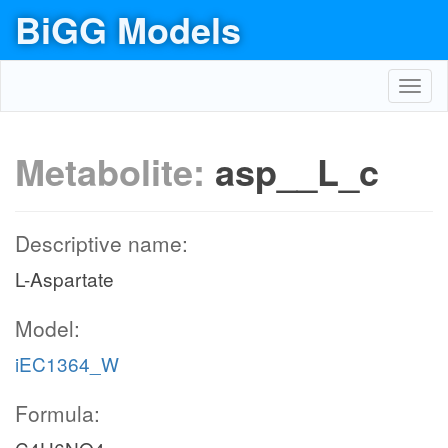
BiGG Models
Toggl
navig
Metabolite:
asp__L_c
Descriptive name:
L-Aspartate
Model:
iEC1364_W
Formula: