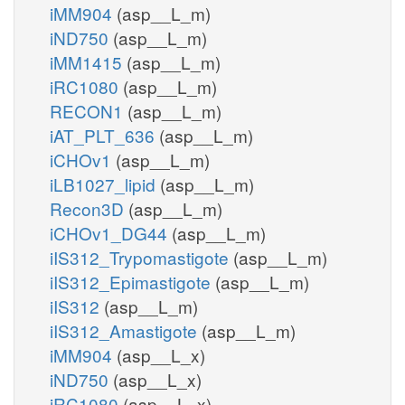
iMM904
(asp__L_m)
iND750
(asp__L_m)
iMM1415
(asp__L_m)
iRC1080
(asp__L_m)
RECON1
(asp__L_m)
iAT_PLT_636
(asp__L_m)
iCHOv1
(asp__L_m)
iLB1027_lipid
(asp__L_m)
Recon3D
(asp__L_m)
iCHOv1_DG44
(asp__L_m)
iIS312_Trypomastigote
(asp__L_m)
iIS312_Epimastigote
(asp__L_m)
iIS312
(asp__L_m)
iIS312_Amastigote
(asp__L_m)
iMM904
(asp__L_x)
iND750
(asp__L_x)
iRC1080
(asp__L_x)