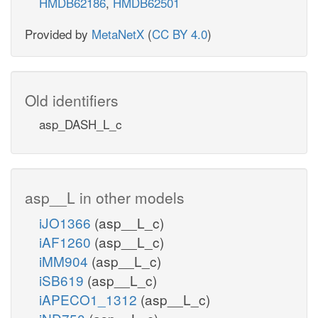
HMDB62186
,
HMDB62501
Provided by
MetaNetX
(
CC BY 4.0
)
Old identifiers
asp_DASH_L_c
asp__L in other models
iJO1366
(asp__L_c)
iAF1260
(asp__L_c)
iMM904
(asp__L_c)
iSB619
(asp__L_c)
iAPECO1_1312
(asp__L_c)