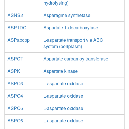
hydrolysing)
ASNS2
Asparagine synthetase
ASP1DC
Aspartate 1-decarboxylase
ASPabcpp
L-aspartate transport via ABC
system (periplasm)
ASPCT
Aspartate carbamoyltransferase
ASPK
Aspartate kinase
ASPO3
L-aspartate oxidase
ASPO4
L-aspartate oxidase
ASPO5
L-aspartate oxidase
ASPO6
L-aspartate oxidase