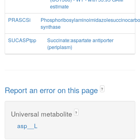
estimate
PRASCSi
Phosphoribosylaminoimidazolesuccinocarb
synthase
SUCASPtpp
Succinate:aspartate antiporter
(periplasm)
Report an error on this page
?
Universal metabolite
?
asp__L