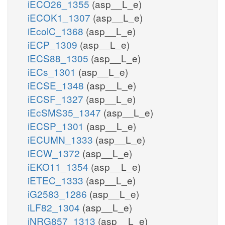
iECO26_1355
(asp__L_e)
iECOK1_1307
(asp__L_e)
iEcolC_1368
(asp__L_e)
iECP_1309
(asp__L_e)
iECS88_1305
(asp__L_e)
iECs_1301
(asp__L_e)
iECSE_1348
(asp__L_e)
iECSF_1327
(asp__L_e)
iEcSMS35_1347
(asp__L_e)
iECSP_1301
(asp__L_e)
iECUMN_1333
(asp__L_e)
iECW_1372
(asp__L_e)
iEKO11_1354
(asp__L_e)
iETEC_1333
(asp__L_e)
iG2583_1286
(asp__L_e)
iLF82_1304
(asp__L_e)
iNRG857_1313
(asp__L_e)