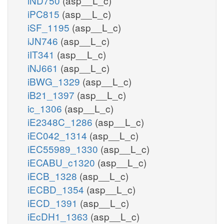
iND750
(asp__L_c)
iPC815
(asp__L_c)
iSF_1195
(asp__L_c)
iJN746
(asp__L_c)
iIT341
(asp__L_c)
iNJ661
(asp__L_c)
iBWG_1329
(asp__L_c)
iB21_1397
(asp__L_c)
ic_1306
(asp__L_c)
iE2348C_1286
(asp__L_c)
iEC042_1314
(asp__L_c)
iEC55989_1330
(asp__L_c)
iECABU_c1320
(asp__L_c)
iECB_1328
(asp__L_c)
iECBD_1354
(asp__L_c)
iECD_1391
(asp__L_c)
iEcDH1_1363
(asp__L_c)