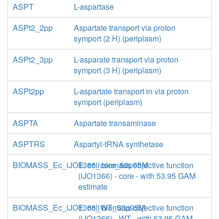
ASPT
L-aspartase
ASPt2_2pp
Aspartate transport via proton
symport (2 H) (periplasm)
ASPt2_3pp
L-asparate transport via proton
symport (3 H) (periplasm)
ASPt2pp
L-aspartate transport in via proton
symport (periplasm)
ASPTA
Aspartate transaminase
ASPTRS
Aspartyl-tRNA synthetase
BIOMASS_Ec_iJO1366_core_53p95M
E. coli biomass objective function
(iJO1366) - core - with 53.95 GAM
estimate
BIOMASS_Ec_iJO1366_WT_53p95M
E. coli biomass objective function
(iJO1366) - WT - with 53.95 GAM