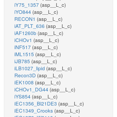
iY75_1357
(asp__L_c)
iYO844
(asp__L_c)
RECON1
(asp__L_c)
iAT_PLT_636
(asp__L_c)
iAF1260b
(asp__L_c)
iCHOv1
(asp__L_c)
iNF517
(asp__L_c)
iML1515
(asp__L_c)
iJB785
(asp__L_c)
iLB1027_lipid
(asp__L_c)
Recon3D
(asp__L_c)
iEK1008
(asp__L_c)
iCHOv1_DG44
(asp__L_c)
iYS854
(asp__L_c)
iEC1356_Bl21DE3
(asp__L_c)
iEC1349_Crooks
(asp__L_c)