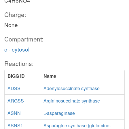
C4H6NO4
Charge:
None
Compartment:
c - cytosol
Reactions:
BiGG ID
Name
ADSS
Adenylosuccinate synthase
ARGSS
Argininosuccinate synthase
ASNN
L-asparaginase
ASNS1
Asparagine synthase (glutamine-