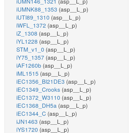
iUMN146_1321
(asp__L_p)
iUMNK88_1353
(asp__L_p)
iUTI89_1310
(asp__L_p)
iWFL_1372
(asp__L_p)
iZ_1308
(asp__L_p)
iYL1228
(asp__L_p)
STM_v1_0
(asp__L_p)
iY75_1357
(asp__L_p)
iAF1260b
(asp__L_p)
iML1515
(asp__L_p)
iEC1356_Bl21DE3
(asp__L_p)
iEC1349_Crooks
(asp__L_p)
iEC1372_W3110
(asp__L_p)
iEC1368_DH5a
(asp__L_p)
iEC1344_C
(asp__L_p)
iJN1463
(asp__L_p)
iYS1720
(asp__L_p)