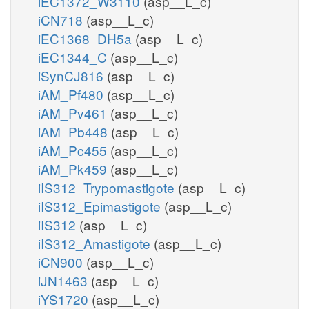
iEC1372_W3110
(asp__L_c)
iCN718
(asp__L_c)
iEC1368_DH5a
(asp__L_c)
iEC1344_C
(asp__L_c)
iSynCJ816
(asp__L_c)
iAM_Pf480
(asp__L_c)
iAM_Pv461
(asp__L_c)
iAM_Pb448
(asp__L_c)
iAM_Pc455
(asp__L_c)
iAM_Pk459
(asp__L_c)
iIS312_Trypomastigote
(asp__L_c)
iIS312_Epimastigote
(asp__L_c)
iIS312
(asp__L_c)
iIS312_Amastigote
(asp__L_c)
iCN900
(asp__L_c)
iJN1463
(asp__L_c)
iYS1720
(asp__L_c)