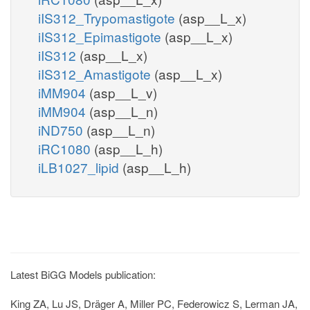
iIS312_Trypomastigote
(asp__L_x)
iIS312_Epimastigote
(asp__L_x)
iIS312
(asp__L_x)
iIS312_Amastigote
(asp__L_x)
iMM904
(asp__L_v)
iMM904
(asp__L_n)
iND750
(asp__L_n)
iRC1080
(asp__L_h)
iLB1027_lipid
(asp__L_h)
Latest BiGG Models publication:
King ZA, Lu JS, Dräger A, Miller PC, Federowicz S, Lerman JA,