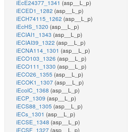
iEcE24377_1341
(asp__L_p)
iECED1_1282
(asp__L_p)
iECH74115_1262
(asp__L_p)
iEcHS_1320
(asp__L_p)
iECIAI1_1343
(asp__L_p)
iECIAI39_1322
(asp__L_p)
iECNA114_1301
(asp__L_p)
iECO103_1326
(asp__L_p)
iECO111_1330
(asp__L_p)
iECO26_1355
(asp__L_p)
iECOK1_1307
(asp__L_p)
iEcolC_1368
(asp__L_p)
iECP_1309
(asp__L_p)
iECS88_1305
(asp__L_p)
iECs_1301
(asp__L_p)
iECSE_1348
(asp__L_p)
iECSF_1327
(asp__L_p)