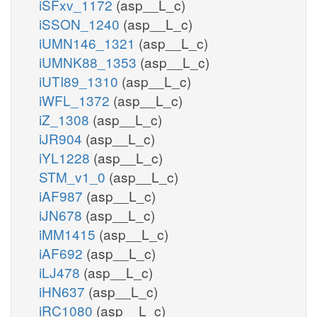
iSFxv_1172
(asp__L_c)
iSSON_1240
(asp__L_c)
iUMN146_1321
(asp__L_c)
iUMNK88_1353
(asp__L_c)
iUTI89_1310
(asp__L_c)
iWFL_1372
(asp__L_c)
iZ_1308
(asp__L_c)
iJR904
(asp__L_c)
iYL1228
(asp__L_c)
STM_v1_0
(asp__L_c)
iAF987
(asp__L_c)
iJN678
(asp__L_c)
iMM1415
(asp__L_c)
iAF692
(asp__L_c)
iLJ478
(asp__L_c)
iHN637
(asp__L_c)
iRC1080
(asp__L_c)