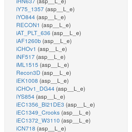
iHN637
(asp__L_e)
iY75_1357
(asp__L_e)
iYO844
(asp__L_e)
RECON1
(asp__L_e)
iAT_PLT_636
(asp__L_e)
iAF1260b
(asp__L_e)
iCHOv1
(asp__L_e)
iNF517
(asp__L_e)
iML1515
(asp__L_e)
Recon3D
(asp__L_e)
iEK1008
(asp__L_e)
iCHOv1_DG44
(asp__L_e)
iYS854
(asp__L_e)
iEC1356_Bl21DE3
(asp__L_e)
iEC1349_Crooks
(asp__L_e)
iEC1372_W3110
(asp__L_e)
iCN718
(asp__L_e)