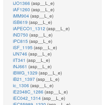
iJO1366
(asp__L_e)
iAF1260
(asp__L_e)
iMM904
(asp__L_e)
iSB619
(asp__L_e)
iAPECO1_1312
(asp__L_e)
iND750
(asp__L_e)
iPC815
(asp__L_e)
iSF_1195
(asp__L_e)
iJN746
(asp__L_e)
iIT341
(asp__L_e)
iNJ661
(asp__L_e)
iBWG_1329
(asp__L_e)
iB21_1397
(asp__L_e)
ic_1306
(asp__L_e)
iE2348C_1286
(asp__L_e)
iEC042_1314
(asp__L_e)
iEC55989_1330
(asp__L_e)