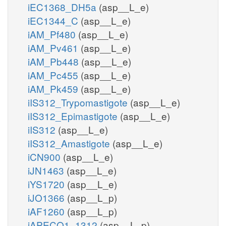
iEC1368_DH5a
(asp__L_e)
iEC1344_C
(asp__L_e)
iAM_Pf480
(asp__L_e)
iAM_Pv461
(asp__L_e)
iAM_Pb448
(asp__L_e)
iAM_Pc455
(asp__L_e)
iAM_Pk459
(asp__L_e)
iIS312_Trypomastigote
(asp__L_e)
iIS312_Epimastigote
(asp__L_e)
iIS312
(asp__L_e)
iIS312_Amastigote
(asp__L_e)
iCN900
(asp__L_e)
iJN1463
(asp__L_e)
iYS1720
(asp__L_e)
iJO1366
(asp__L_p)
iAF1260
(asp__L_p)
iAPECO1_1312
(asp__L_p)