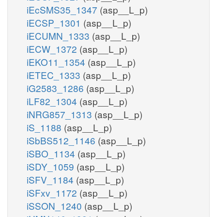
iEcSMS35_1347
(asp__L_p)
iECSP_1301
(asp__L_p)
iECUMN_1333
(asp__L_p)
iECW_1372
(asp__L_p)
iEKO11_1354
(asp__L_p)
iETEC_1333
(asp__L_p)
iG2583_1286
(asp__L_p)
iLF82_1304
(asp__L_p)
iNRG857_1313
(asp__L_p)
iS_1188
(asp__L_p)
iSbBS512_1146
(asp__L_p)
iSBO_1134
(asp__L_p)
iSDY_1059
(asp__L_p)
iSFV_1184
(asp__L_p)
iSFxv_1172
(asp__L_p)
iSSON_1240
(asp__L_p)