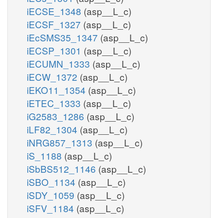
iECSE_1348
(asp__L_c)
iECSF_1327
(asp__L_c)
iEcSMS35_1347
(asp__L_c)
iECSP_1301
(asp__L_c)
iECUMN_1333
(asp__L_c)
iECW_1372
(asp__L_c)
iEKO11_1354
(asp__L_c)
iETEC_1333
(asp__L_c)
iG2583_1286
(asp__L_c)
iLF82_1304
(asp__L_c)
iNRG857_1313
(asp__L_c)
iS_1188
(asp__L_c)
iSbBS512_1146
(asp__L_c)
iSBO_1134
(asp__L_c)
iSDY_1059
(asp__L_c)
iSFV_1184
(asp__L_c)