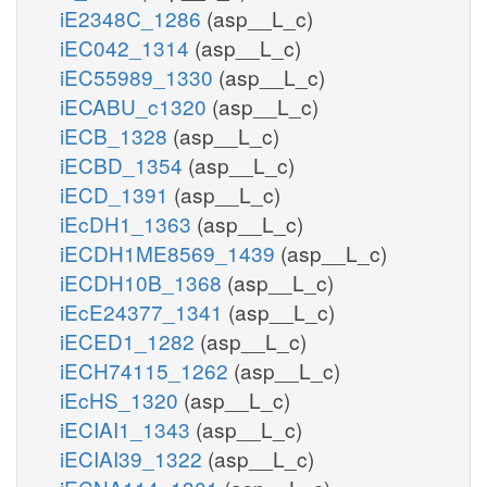
iE2348C_1286
(asp__L_c)
iEC042_1314
(asp__L_c)
iEC55989_1330
(asp__L_c)
iECABU_c1320
(asp__L_c)
iECB_1328
(asp__L_c)
iECBD_1354
(asp__L_c)
iECD_1391
(asp__L_c)
iEcDH1_1363
(asp__L_c)
iECDH1ME8569_1439
(asp__L_c)
iECDH10B_1368
(asp__L_c)
iEcE24377_1341
(asp__L_c)
iECED1_1282
(asp__L_c)
iECH74115_1262
(asp__L_c)
iEcHS_1320
(asp__L_c)
iECIAI1_1343
(asp__L_c)
iECIAI39_1322
(asp__L_c)