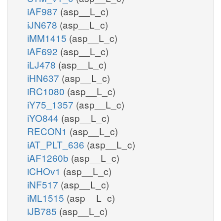
iAF987
(asp__L_c)
iJN678
(asp__L_c)
iMM1415
(asp__L_c)
iAF692
(asp__L_c)
iLJ478
(asp__L_c)
iHN637
(asp__L_c)
iRC1080
(asp__L_c)
iY75_1357
(asp__L_c)
iYO844
(asp__L_c)
RECON1
(asp__L_c)
iAT_PLT_636
(asp__L_c)
iAF1260b
(asp__L_c)
iCHOv1
(asp__L_c)
iNF517
(asp__L_c)
iML1515
(asp__L_c)
iJB785
(asp__L_c)