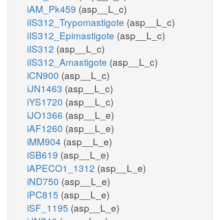
iAM_Pk459
(asp__L_c)
iIS312_Trypomastigote
(asp__L_c)
iIS312_Epimastigote
(asp__L_c)
iIS312
(asp__L_c)
iIS312_Amastigote
(asp__L_c)
iCN900
(asp__L_c)
iJN1463
(asp__L_c)
iYS1720
(asp__L_c)
iJO1366
(asp__L_e)
iAF1260
(asp__L_e)
iMM904
(asp__L_e)
iSB619
(asp__L_e)
iAPECO1_1312
(asp__L_e)
iND750
(asp__L_e)
iPC815
(asp__L_e)
iSF_1195
(asp__L_e)