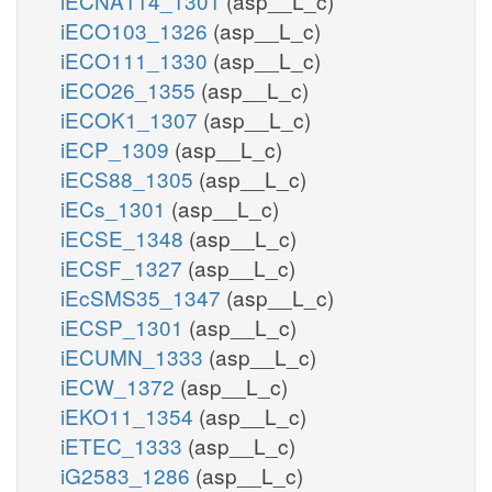
iECNA114_1301
(asp__L_c)
iECO103_1326
(asp__L_c)
iECO111_1330
(asp__L_c)
iECO26_1355
(asp__L_c)
iECOK1_1307
(asp__L_c)
iECP_1309
(asp__L_c)
iECS88_1305
(asp__L_c)
iECs_1301
(asp__L_c)
iECSE_1348
(asp__L_c)
iECSF_1327
(asp__L_c)
iEcSMS35_1347
(asp__L_c)
iECSP_1301
(asp__L_c)
iECUMN_1333
(asp__L_c)
iECW_1372
(asp__L_c)
iEKO11_1354
(asp__L_c)
iETEC_1333
(asp__L_c)
iG2583_1286
(asp__L_c)