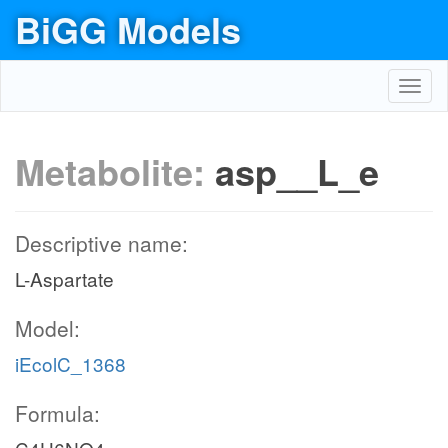
BiGG Models
Toggl
navig
Metabolite:
asp__L_e
Descriptive name:
L-Aspartate
Model:
iEcolC_1368
Formula: