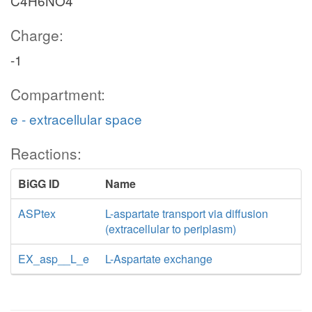
C4H6NO4
Charge:
-1
Compartment:
e - extracellular space
Reactions:
BiGG ID
Name
ASPtex
L-aspartate transport via diffusion
(extracellular to periplasm)
EX_asp__L_e
L-Aspartate exchange