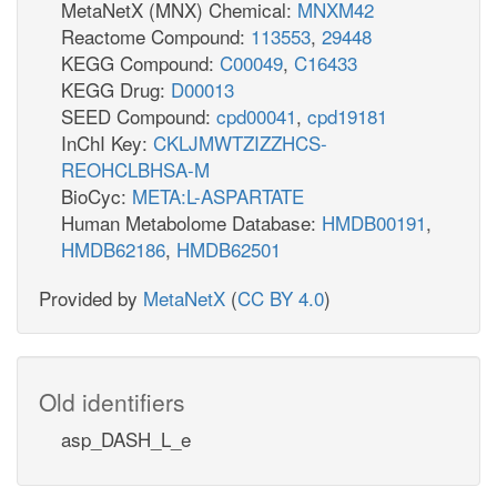
MetaNetX (MNX) Chemical:
MNXM42
Reactome Compound:
113553
,
29448
KEGG Compound:
C00049
,
C16433
KEGG Drug:
D00013
SEED Compound:
cpd00041
,
cpd19181
InChI Key:
CKLJMWTZIZZHCS-
REOHCLBHSA-M
BioCyc:
META:L-ASPARTATE
Human Metabolome Database:
HMDB00191
,
HMDB62186
,
HMDB62501
Provided by
MetaNetX
(
CC BY 4.0
)
Old identifiers
asp_DASH_L_e