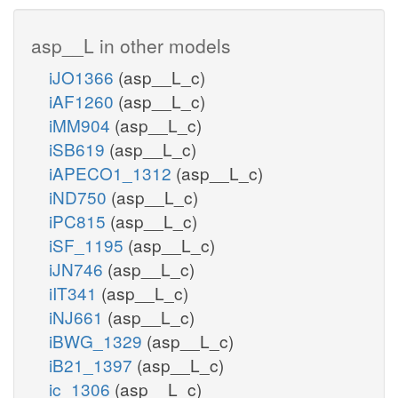
asp__L in other models
iJO1366
(asp__L_c)
iAF1260
(asp__L_c)
iMM904
(asp__L_c)
iSB619
(asp__L_c)
iAPECO1_1312
(asp__L_c)
iND750
(asp__L_c)
iPC815
(asp__L_c)
iSF_1195
(asp__L_c)
iJN746
(asp__L_c)
iIT341
(asp__L_c)
iNJ661
(asp__L_c)
iBWG_1329
(asp__L_c)
iB21_1397
(asp__L_c)
ic_1306
(asp__L_c)