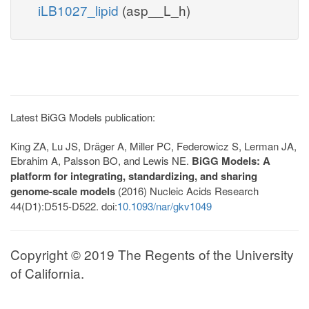
iLB1027_lipid
(asp__L_h)
Latest BiGG Models publication:
King ZA, Lu JS, Dräger A, Miller PC, Federowicz S, Lerman JA,
Ebrahim A, Palsson BO, and Lewis NE.
BiGG Models: A
platform for integrating, standardizing, and sharing
genome-scale models
(2016) Nucleic Acids Research
44(D1):D515-D522. doi:
10.1093/nar/gkv1049
Copyright © 2019 The Regents of the University
of California.