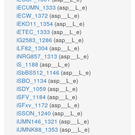
iECUMN_1333
(asp__L_e)
iECW_1372
(asp__L_e)
iEKO11_1354
(asp__L_e)
iETEC_1333
(asp__L_e)
iG2583_1286
(asp__L_e)
iLF82_1304
(asp__L_e)
iNRG857_1313
(asp__L_e)
iS_1188
(asp__L_e)
iSbBS512_1146
(asp__L_e)
iSBO_1134
(asp__L_e)
iSDY_1059
(asp__L_e)
iSFV_1184
(asp__L_e)
iSFxv_1172
(asp__L_e)
iSSON_1240
(asp__L_e)
iUMN146_1321
(asp__L_e)
iUMNK88_1353
(asp__L_e)