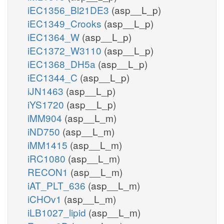
iEC1356_Bl21DE3
(asp__L_p)
iEC1349_Crooks
(asp__L_p)
iEC1364_W
(asp__L_p)
iEC1372_W3110
(asp__L_p)
iEC1368_DH5a
(asp__L_p)
iEC1344_C
(asp__L_p)
iJN1463
(asp__L_p)
iYS1720
(asp__L_p)
iMM904
(asp__L_m)
iND750
(asp__L_m)
iMM1415
(asp__L_m)
iRC1080
(asp__L_m)
RECON1
(asp__L_m)
iAT_PLT_636
(asp__L_m)
iCHOv1
(asp__L_m)
iLB1027_lipid
(asp__L_m)