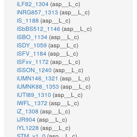
iLF82_1304
(asp__L_c)
iNRG857_1313
(asp__L_c)
iS_1188
(asp__L_c)
iSbBS512_1146
(asp__L_c)
iSBO_1134
(asp__L_c)
iSDY_1059
(asp__L_c)
iSFV_1184
(asp__L_c)
iSFxv_1172
(asp__L_c)
iSSON_1240
(asp__L_c)
iUMN146_1321
(asp__L_c)
iUMNK88_1353
(asp__L_c)
iUTI89_1310
(asp__L_c)
iWFL_1372
(asp__L_c)
iZ_1308
(asp__L_c)
iJR904
(asp__L_c)
iYL1228
(asp__L_c)
STM_v1_0
(asp__L_c)