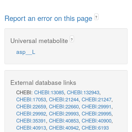
Report an error on this page
?
Universal metabolite
?
asp__L
External database links
CHEBI:
CHEBI:13085
,
CHEBI:132943
,
CHEBI:17053
,
CHEBI:21244
,
CHEBI:21247
,
CHEBI:22659
,
CHEBI:22660
,
CHEBI:29991
,
CHEBI:29992
,
CHEBI:29993
,
CHEBI:29995
,
CHEBI:35391
,
CHEBI:40853
,
CHEBI:40900
,
CHEBI:40913
,
CHEBI:40942
,
CHEBI:6193