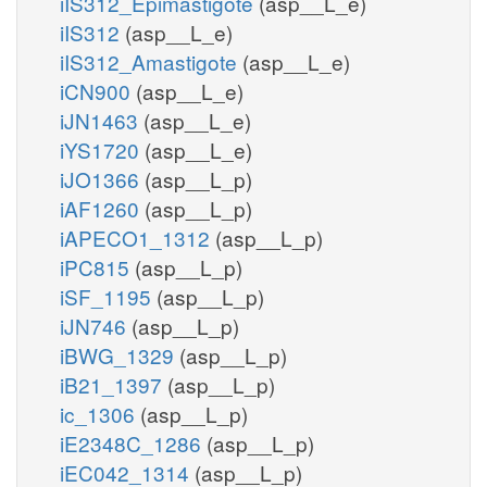
iIS312_Epimastigote
(asp__L_e)
iIS312
(asp__L_e)
iIS312_Amastigote
(asp__L_e)
iCN900
(asp__L_e)
iJN1463
(asp__L_e)
iYS1720
(asp__L_e)
iJO1366
(asp__L_p)
iAF1260
(asp__L_p)
iAPECO1_1312
(asp__L_p)
iPC815
(asp__L_p)
iSF_1195
(asp__L_p)
iJN746
(asp__L_p)
iBWG_1329
(asp__L_p)
iB21_1397
(asp__L_p)
ic_1306
(asp__L_p)
iE2348C_1286
(asp__L_p)
iEC042_1314
(asp__L_p)