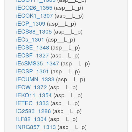
iECO26_1355
(asp__L_p)
iECOK1_1307
(asp__L_p)
iECP_1309
(asp__L_p)
iECS88_1305
(asp__L_p)
iECs_1301
(asp__L_p)
iECSE_1348
(asp__L_p)
iECSF_1327
(asp__L_p)
iEcSMS35_1347
(asp__L_p)
iECSP_1301
(asp__L_p)
iECUMN_1333
(asp__L_p)
iECW_1372
(asp__L_p)
iEKO11_1354
(asp__L_p)
iETEC_1333
(asp__L_p)
iG2583_1286
(asp__L_p)
iLF82_1304
(asp__L_p)
iNRG857_1313
(asp__L_p)