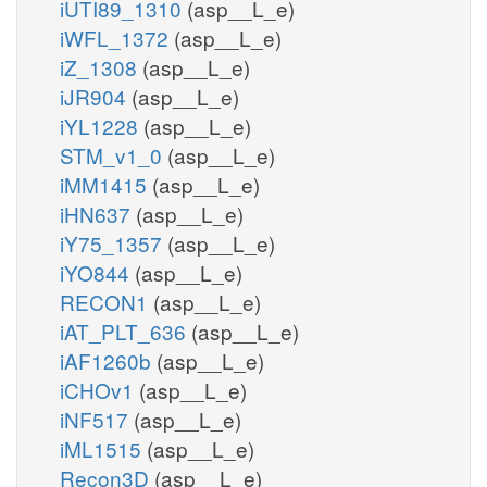
iUTI89_1310
(asp__L_e)
iWFL_1372
(asp__L_e)
iZ_1308
(asp__L_e)
iJR904
(asp__L_e)
iYL1228
(asp__L_e)
STM_v1_0
(asp__L_e)
iMM1415
(asp__L_e)
iHN637
(asp__L_e)
iY75_1357
(asp__L_e)
iYO844
(asp__L_e)
RECON1
(asp__L_e)
iAT_PLT_636
(asp__L_e)
iAF1260b
(asp__L_e)
iCHOv1
(asp__L_e)
iNF517
(asp__L_e)
iML1515
(asp__L_e)
Recon3D
(asp__L_e)