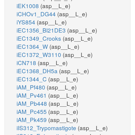
iEK1008
(asp__L_e)
iCHOv1_DG44
(asp__L_e)
iYS854
(asp__L_e)
iEC1356_Bl21DE3
(asp__L_e)
iEC1349_Crooks
(asp__L_e)
iEC1364_W
(asp__L_e)
iEC1372_W3110
(asp__L_e)
iCN718
(asp__L_e)
iEC1368_DH5a
(asp__L_e)
iEC1344_C
(asp__L_e)
iAM_Pf480
(asp__L_e)
iAM_Pv461
(asp__L_e)
iAM_Pb448
(asp__L_e)
iAM_Pc455
(asp__L_e)
iAM_Pk459
(asp__L_e)
iIS312_Trypomastigote
(asp__L_e)