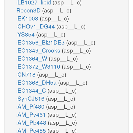
iLB1027_lipid
(asp__L_c)
Recon3D
(asp__L_c)
iEK1008
(asp__L_c)
iCHOv1_DG44
(asp__L_c)
iYS854
(asp__L_c)
iEC1356_Bl21DE3
(asp__L_c)
iEC1349_Crooks
(asp__L_c)
iEC1364_W
(asp__L_c)
iEC1372_W3110
(asp__L_c)
iCN718
(asp__L_c)
iEC1368_DH5a
(asp__L_c)
iEC1344_C
(asp__L_c)
iSynCJ816
(asp__L_c)
iAM_Pf480
(asp__L_c)
iAM_Pv461
(asp__L_c)
iAM_Pb448
(asp__L_c)
iAM_Pc455
(asp__L_c)