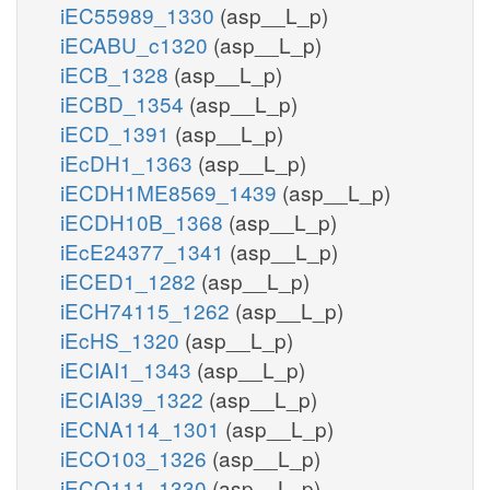
iEC55989_1330
(asp__L_p)
iECABU_c1320
(asp__L_p)
iECB_1328
(asp__L_p)
iECBD_1354
(asp__L_p)
iECD_1391
(asp__L_p)
iEcDH1_1363
(asp__L_p)
iECDH1ME8569_1439
(asp__L_p)
iECDH10B_1368
(asp__L_p)
iEcE24377_1341
(asp__L_p)
iECED1_1282
(asp__L_p)
iECH74115_1262
(asp__L_p)
iEcHS_1320
(asp__L_p)
iECIAI1_1343
(asp__L_p)
iECIAI39_1322
(asp__L_p)
iECNA114_1301
(asp__L_p)
iECO103_1326
(asp__L_p)
iECO111_1330
(asp__L_p)