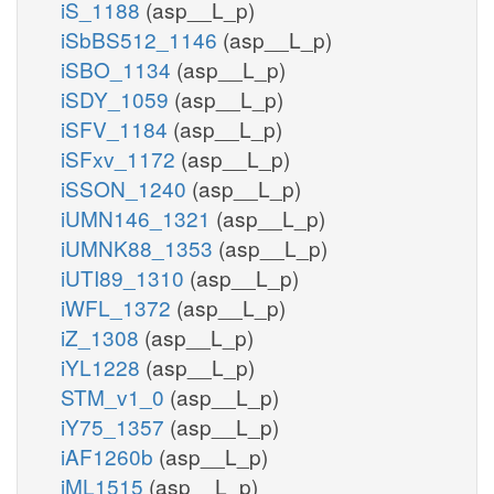
iS_1188
(asp__L_p)
iSbBS512_1146
(asp__L_p)
iSBO_1134
(asp__L_p)
iSDY_1059
(asp__L_p)
iSFV_1184
(asp__L_p)
iSFxv_1172
(asp__L_p)
iSSON_1240
(asp__L_p)
iUMN146_1321
(asp__L_p)
iUMNK88_1353
(asp__L_p)
iUTI89_1310
(asp__L_p)
iWFL_1372
(asp__L_p)
iZ_1308
(asp__L_p)
iYL1228
(asp__L_p)
STM_v1_0
(asp__L_p)
iY75_1357
(asp__L_p)
iAF1260b
(asp__L_p)
iML1515
(asp__L_p)