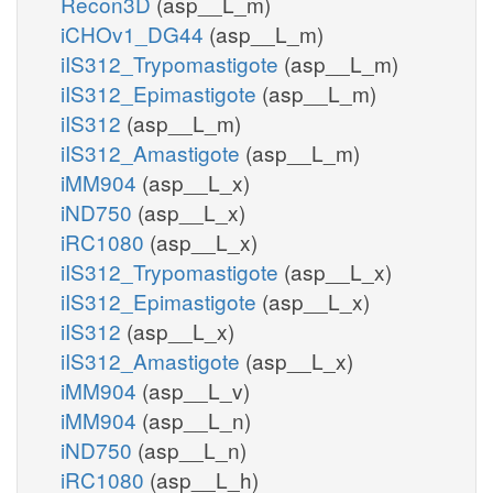
Recon3D
(asp__L_m)
iCHOv1_DG44
(asp__L_m)
iIS312_Trypomastigote
(asp__L_m)
iIS312_Epimastigote
(asp__L_m)
iIS312
(asp__L_m)
iIS312_Amastigote
(asp__L_m)
iMM904
(asp__L_x)
iND750
(asp__L_x)
iRC1080
(asp__L_x)
iIS312_Trypomastigote
(asp__L_x)
iIS312_Epimastigote
(asp__L_x)
iIS312
(asp__L_x)
iIS312_Amastigote
(asp__L_x)
iMM904
(asp__L_v)
iMM904
(asp__L_n)
iND750
(asp__L_n)
iRC1080
(asp__L_h)