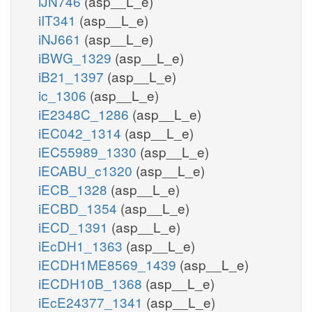
iJN746
(asp__L_e)
iIT341
(asp__L_e)
iNJ661
(asp__L_e)
iBWG_1329
(asp__L_e)
iB21_1397
(asp__L_e)
ic_1306
(asp__L_e)
iE2348C_1286
(asp__L_e)
iEC042_1314
(asp__L_e)
iEC55989_1330
(asp__L_e)
iECABU_c1320
(asp__L_e)
iECB_1328
(asp__L_e)
iECBD_1354
(asp__L_e)
iECD_1391
(asp__L_e)
iEcDH1_1363
(asp__L_e)
iECDH1ME8569_1439
(asp__L_e)
iECDH10B_1368
(asp__L_e)
iEcE24377_1341
(asp__L_e)