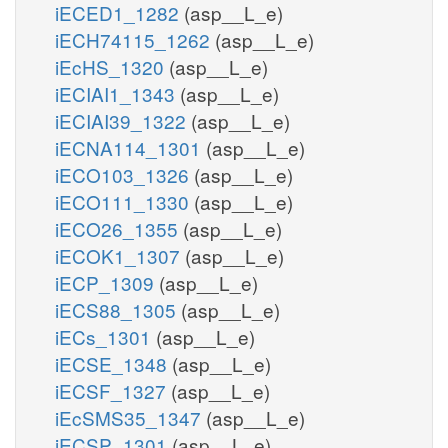
iECED1_1282
(asp__L_e)
iECH74115_1262
(asp__L_e)
iEcHS_1320
(asp__L_e)
iECIAI1_1343
(asp__L_e)
iECIAI39_1322
(asp__L_e)
iECNA114_1301
(asp__L_e)
iECO103_1326
(asp__L_e)
iECO111_1330
(asp__L_e)
iECO26_1355
(asp__L_e)
iECOK1_1307
(asp__L_e)
iECP_1309
(asp__L_e)
iECS88_1305
(asp__L_e)
iECs_1301
(asp__L_e)
iECSE_1348
(asp__L_e)
iECSF_1327
(asp__L_e)
iEcSMS35_1347
(asp__L_e)
iECSP_1301
(asp__L_e)