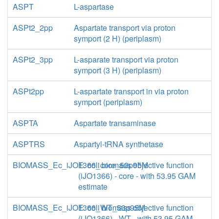
ASPT
L-aspartase
ASPt2_2pp
Aspartate transport via proton
symport (2 H) (periplasm)
ASPt2_3pp
L-asparate transport via proton
symport (3 H) (periplasm)
ASPt2pp
L-aspartate transport in via proton
symport (periplasm)
ASPTA
Aspartate transaminase
ASPTRS
Aspartyl-tRNA synthetase
BIOMASS_Ec_iJO1366_core_53p95M
E. coli biomass objective function
(iJO1366) - core - with 53.95 GAM
estimate
BIOMASS_Ec_iJO1366_WT_53p95M
E. coli biomass objective function
(iJO1366) - WT - with 53.95 GAM