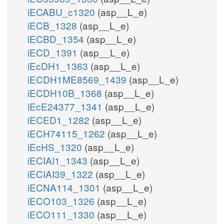
iECABU_c1320
(asp__L_e)
iECB_1328
(asp__L_e)
iECBD_1354
(asp__L_e)
iECD_1391
(asp__L_e)
iEcDH1_1363
(asp__L_e)
iECDH1ME8569_1439
(asp__L_e)
iECDH10B_1368
(asp__L_e)
iEcE24377_1341
(asp__L_e)
iECED1_1282
(asp__L_e)
iECH74115_1262
(asp__L_e)
iEcHS_1320
(asp__L_e)
iECIAI1_1343
(asp__L_e)
iECIAI39_1322
(asp__L_e)
iECNA114_1301
(asp__L_e)
iECO103_1326
(asp__L_e)
iECO111_1330
(asp__L_e)