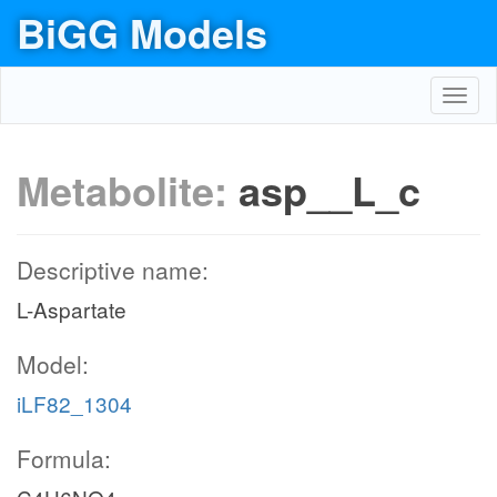
BiGG Models
Toggl
navig
Metabolite:
asp__L_c
Descriptive name:
L-Aspartate
Model:
iLF82_1304
Formula: