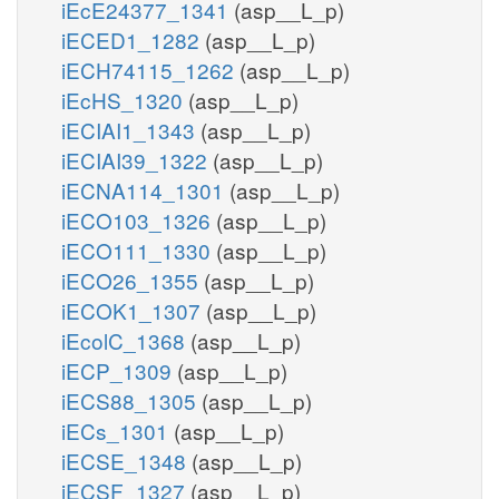
iEcE24377_1341
(asp__L_p)
iECED1_1282
(asp__L_p)
iECH74115_1262
(asp__L_p)
iEcHS_1320
(asp__L_p)
iECIAI1_1343
(asp__L_p)
iECIAI39_1322
(asp__L_p)
iECNA114_1301
(asp__L_p)
iECO103_1326
(asp__L_p)
iECO111_1330
(asp__L_p)
iECO26_1355
(asp__L_p)
iECOK1_1307
(asp__L_p)
iEcolC_1368
(asp__L_p)
iECP_1309
(asp__L_p)
iECS88_1305
(asp__L_p)
iECs_1301
(asp__L_p)
iECSE_1348
(asp__L_p)
iECSF_1327
(asp__L_p)