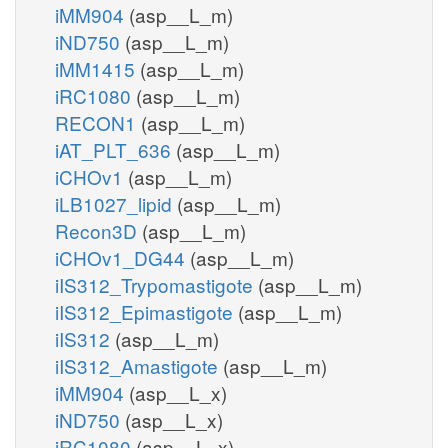
iMM904
(asp__L_m)
iND750
(asp__L_m)
iMM1415
(asp__L_m)
iRC1080
(asp__L_m)
RECON1
(asp__L_m)
iAT_PLT_636
(asp__L_m)
iCHOv1
(asp__L_m)
iLB1027_lipid
(asp__L_m)
Recon3D
(asp__L_m)
iCHOv1_DG44
(asp__L_m)
iIS312_Trypomastigote
(asp__L_m)
iIS312_Epimastigote
(asp__L_m)
iIS312
(asp__L_m)
iIS312_Amastigote
(asp__L_m)
iMM904
(asp__L_x)
iND750
(asp__L_x)
iRC1080
(asp__L_x)