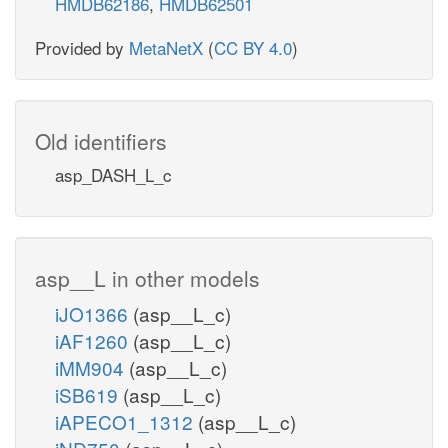
HMDB62186
,
HMDB62501
Provided by
MetaNetX
(
CC BY 4.0
)
Old identifiers
asp_DASH_L_c
asp__L in other models
iJO1366
(asp__L_c)
iAF1260
(asp__L_c)
iMM904
(asp__L_c)
iSB619
(asp__L_c)
iAPECO1_1312
(asp__L_c)