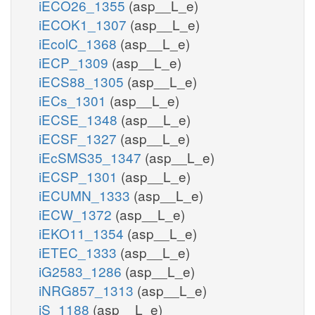
iECO26_1355
(asp__L_e)
iECOK1_1307
(asp__L_e)
iEcolC_1368
(asp__L_e)
iECP_1309
(asp__L_e)
iECS88_1305
(asp__L_e)
iECs_1301
(asp__L_e)
iECSE_1348
(asp__L_e)
iECSF_1327
(asp__L_e)
iEcSMS35_1347
(asp__L_e)
iECSP_1301
(asp__L_e)
iECUMN_1333
(asp__L_e)
iECW_1372
(asp__L_e)
iEKO11_1354
(asp__L_e)
iETEC_1333
(asp__L_e)
iG2583_1286
(asp__L_e)
iNRG857_1313
(asp__L_e)
iS_1188
(asp__L_e)