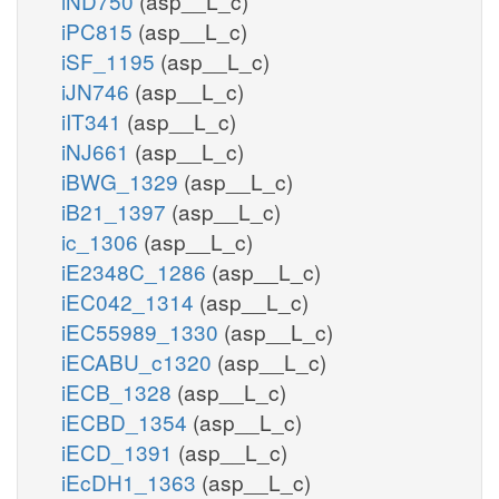
iND750
(asp__L_c)
iPC815
(asp__L_c)
iSF_1195
(asp__L_c)
iJN746
(asp__L_c)
iIT341
(asp__L_c)
iNJ661
(asp__L_c)
iBWG_1329
(asp__L_c)
iB21_1397
(asp__L_c)
ic_1306
(asp__L_c)
iE2348C_1286
(asp__L_c)
iEC042_1314
(asp__L_c)
iEC55989_1330
(asp__L_c)
iECABU_c1320
(asp__L_c)
iECB_1328
(asp__L_c)
iECBD_1354
(asp__L_c)
iECD_1391
(asp__L_c)
iEcDH1_1363
(asp__L_c)