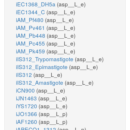
iEC1368_DH5a
(asp__L_e)
iEC1344_C
(asp__L_e)
iAM_Pf480
(asp__L_e)
iAM_Pv461
(asp__L_e)
iAM_Pb448
(asp__L_e)
iAM_Pc455
(asp__L_e)
iAM_Pk459
(asp__L_e)
iIS312_Trypomastigote
(asp__L_e)
iIS312_Epimastigote
(asp__L_e)
iIS312
(asp__L_e)
iIS312_Amastigote
(asp__L_e)
iCN900
(asp__L_e)
iJN1463
(asp__L_e)
iYS1720
(asp__L_e)
iJO1366
(asp__L_p)
iAF1260
(asp__L_p)
iAPECO1_1312
(asp__L_p)