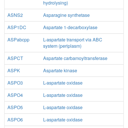
hydrolysing)
ASNS2
Asparagine synthetase
ASP1DC
Aspartate 1-decarboxylase
ASPabcpp
L-aspartate transport via ABC
system (periplasm)
ASPCT
Aspartate carbamoyltransferase
ASPK
Aspartate kinase
ASPO3
L-aspartate oxidase
ASPO4
L-aspartate oxidase
ASPO5
L-aspartate oxidase
ASPO6
L-aspartate oxidase