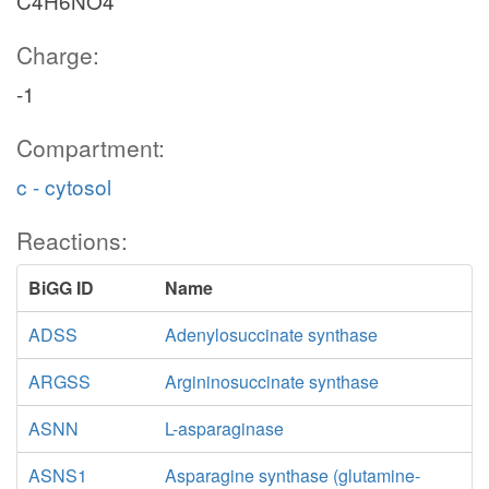
C4H6NO4
Charge:
-1
Compartment:
c - cytosol
Reactions:
BiGG ID
Name
ADSS
Adenylosuccinate synthase
ARGSS
Argininosuccinate synthase
ASNN
L-asparaginase
ASNS1
Asparagine synthase (glutamine-