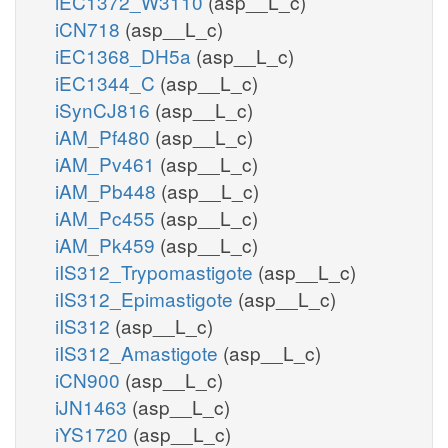
iEC1372_W3110
(asp__L_c)
iCN718
(asp__L_c)
iEC1368_DH5a
(asp__L_c)
iEC1344_C
(asp__L_c)
iSynCJ816
(asp__L_c)
iAM_Pf480
(asp__L_c)
iAM_Pv461
(asp__L_c)
iAM_Pb448
(asp__L_c)
iAM_Pc455
(asp__L_c)
iAM_Pk459
(asp__L_c)
iIS312_Trypomastigote
(asp__L_c)
iIS312_Epimastigote
(asp__L_c)
iIS312
(asp__L_c)
iIS312_Amastigote
(asp__L_c)
iCN900
(asp__L_c)
iJN1463
(asp__L_c)
iYS1720
(asp__L_c)