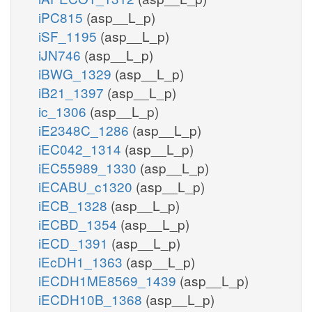
iPC815
(asp__L_p)
iSF_1195
(asp__L_p)
iJN746
(asp__L_p)
iBWG_1329
(asp__L_p)
iB21_1397
(asp__L_p)
ic_1306
(asp__L_p)
iE2348C_1286
(asp__L_p)
iEC042_1314
(asp__L_p)
iEC55989_1330
(asp__L_p)
iECABU_c1320
(asp__L_p)
iECB_1328
(asp__L_p)
iECBD_1354
(asp__L_p)
iECD_1391
(asp__L_p)
iEcDH1_1363
(asp__L_p)
iECDH1ME8569_1439
(asp__L_p)
iECDH10B_1368
(asp__L_p)