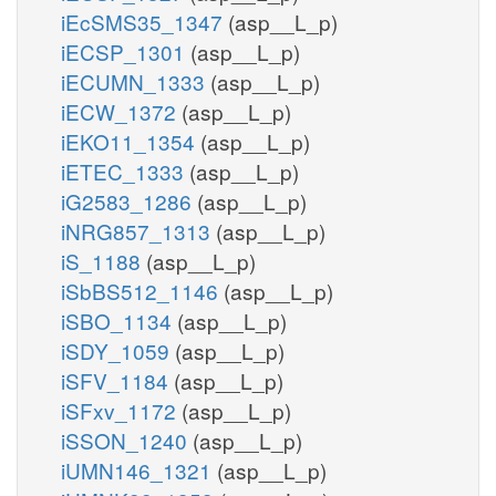
iEcSMS35_1347
(asp__L_p)
iECSP_1301
(asp__L_p)
iECUMN_1333
(asp__L_p)
iECW_1372
(asp__L_p)
iEKO11_1354
(asp__L_p)
iETEC_1333
(asp__L_p)
iG2583_1286
(asp__L_p)
iNRG857_1313
(asp__L_p)
iS_1188
(asp__L_p)
iSbBS512_1146
(asp__L_p)
iSBO_1134
(asp__L_p)
iSDY_1059
(asp__L_p)
iSFV_1184
(asp__L_p)
iSFxv_1172
(asp__L_p)
iSSON_1240
(asp__L_p)
iUMN146_1321
(asp__L_p)