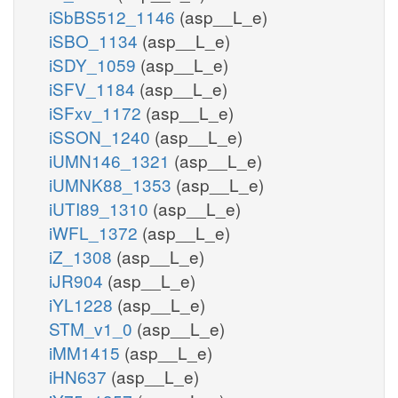
iSbBS512_1146
(asp__L_e)
iSBO_1134
(asp__L_e)
iSDY_1059
(asp__L_e)
iSFV_1184
(asp__L_e)
iSFxv_1172
(asp__L_e)
iSSON_1240
(asp__L_e)
iUMN146_1321
(asp__L_e)
iUMNK88_1353
(asp__L_e)
iUTI89_1310
(asp__L_e)
iWFL_1372
(asp__L_e)
iZ_1308
(asp__L_e)
iJR904
(asp__L_e)
iYL1228
(asp__L_e)
STM_v1_0
(asp__L_e)
iMM1415
(asp__L_e)
iHN637
(asp__L_e)