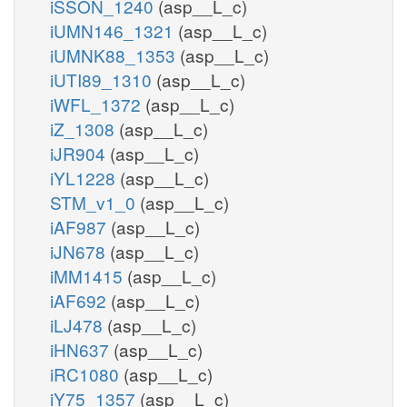
iSSON_1240
(asp__L_c)
iUMN146_1321
(asp__L_c)
iUMNK88_1353
(asp__L_c)
iUTI89_1310
(asp__L_c)
iWFL_1372
(asp__L_c)
iZ_1308
(asp__L_c)
iJR904
(asp__L_c)
iYL1228
(asp__L_c)
STM_v1_0
(asp__L_c)
iAF987
(asp__L_c)
iJN678
(asp__L_c)
iMM1415
(asp__L_c)
iAF692
(asp__L_c)
iLJ478
(asp__L_c)
iHN637
(asp__L_c)
iRC1080
(asp__L_c)
iY75_1357
(asp__L_c)