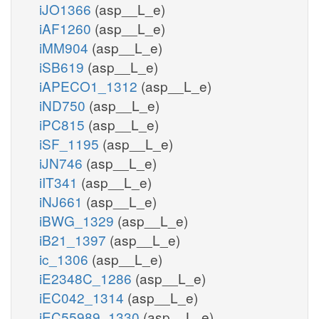
iJO1366
(asp__L_e)
iAF1260
(asp__L_e)
iMM904
(asp__L_e)
iSB619
(asp__L_e)
iAPECO1_1312
(asp__L_e)
iND750
(asp__L_e)
iPC815
(asp__L_e)
iSF_1195
(asp__L_e)
iJN746
(asp__L_e)
iIT341
(asp__L_e)
iNJ661
(asp__L_e)
iBWG_1329
(asp__L_e)
iB21_1397
(asp__L_e)
ic_1306
(asp__L_e)
iE2348C_1286
(asp__L_e)
iEC042_1314
(asp__L_e)
iEC55989_1330
(asp__L_e)