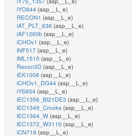
iY75_1357
(asp__L_e)
iYO844
(asp__L_e)
RECON1
(asp__L_e)
iAT_PLT_636
(asp__L_e)
iAF1260b
(asp__L_e)
iCHOv1
(asp__L_e)
iNF517
(asp__L_e)
iML1515
(asp__L_e)
Recon3D
(asp__L_e)
iEK1008
(asp__L_e)
iCHOv1_DG44
(asp__L_e)
iYS854
(asp__L_e)
iEC1356_Bl21DE3
(asp__L_e)
iEC1349_Crooks
(asp__L_e)
iEC1364_W
(asp__L_e)
iEC1372_W3110
(asp__L_e)
iCN718
(asp__L_e)