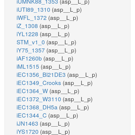
iUMNK88_1353
(asp__L_p)
iUTI89_1310
(asp__L_p)
iWFL_1372
(asp__L_p)
iZ_1308
(asp__L_p)
iYL1228
(asp__L_p)
STM_v1_0
(asp__L_p)
iY75_1357
(asp__L_p)
iAF1260b
(asp__L_p)
iML1515
(asp__L_p)
iEC1356_Bl21DE3
(asp__L_p)
iEC1349_Crooks
(asp__L_p)
iEC1364_W
(asp__L_p)
iEC1372_W3110
(asp__L_p)
iEC1368_DH5a
(asp__L_p)
iEC1344_C
(asp__L_p)
iJN1463
(asp__L_p)
iYS1720
(asp__L_p)