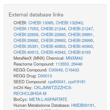
External database links
CHEBI:
CHEBI:13085
,
CHEBI:132943
,
CHEBI:17053
,
CHEBI:21244
,
CHEBI:21247
,
CHEBI:22659
,
CHEBI:22660
,
CHEBI:29991
,
CHEBI:29992
,
CHEBI:29993
,
CHEBI:29995
,
CHEBI:35391
,
CHEBI:40853
,
CHEBI:40900
,
CHEBI:40913
,
CHEBI:40942
,
CHEBI:6193
MetaNetX (MNX) Chemical:
MNXM42
Reactome Compound:
113553
,
29448
KEGG Compound:
C00049
,
C16433
KEGG Drug:
D00013
SEED Compound:
cpd00041
,
cpd19181
InChI Key:
CKLJMWTZIZZHCS-
REOHCLBHSA-M
BioCyc:
META:L-ASPARTATE
Human Metabolome Database:
HMDB00191
,