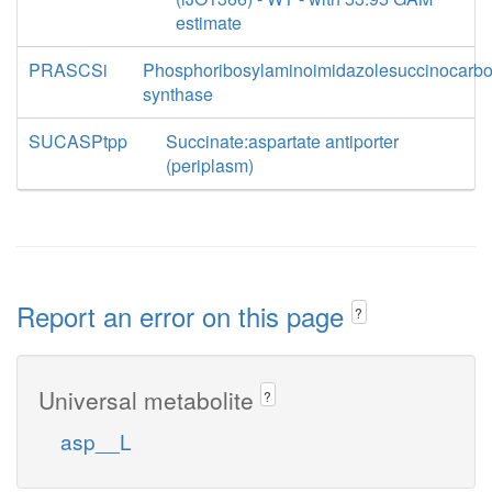
estimate
PRASCSi
Phosphoribosylaminoimidazolesuccinocarb
synthase
SUCASPtpp
Succinate:aspartate antiporter
(periplasm)
Report an error on this page
?
Universal metabolite
?
asp__L