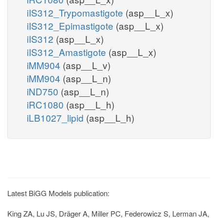
iIS312_Trypomastigote
(asp__L_x)
iIS312_Epimastigote
(asp__L_x)
iIS312
(asp__L_x)
iIS312_Amastigote
(asp__L_x)
iMM904
(asp__L_v)
iMM904
(asp__L_n)
iND750
(asp__L_n)
iRC1080
(asp__L_h)
iLB1027_lipid
(asp__L_h)
Latest BiGG Models publication:
King ZA, Lu JS, Dräger A, Miller PC, Federowicz S, Lerman JA,