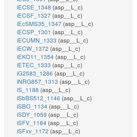
iECSE_1348
(asp__L_c)
iECSF_1327
(asp__L_c)
iEcSMS35_1347
(asp__L_c)
iECSP_1301
(asp__L_c)
iECUMN_1333
(asp__L_c)
iECW_1372
(asp__L_c)
iEKO11_1354
(asp__L_c)
iETEC_1333
(asp__L_c)
iG2583_1286
(asp__L_c)
iNRG857_1313
(asp__L_c)
iS_1188
(asp__L_c)
iSbBS512_1146
(asp__L_c)
iSBO_1134
(asp__L_c)
iSDY_1059
(asp__L_c)
iSFV_1184
(asp__L_c)
iSFxv_1172
(asp__L_c)