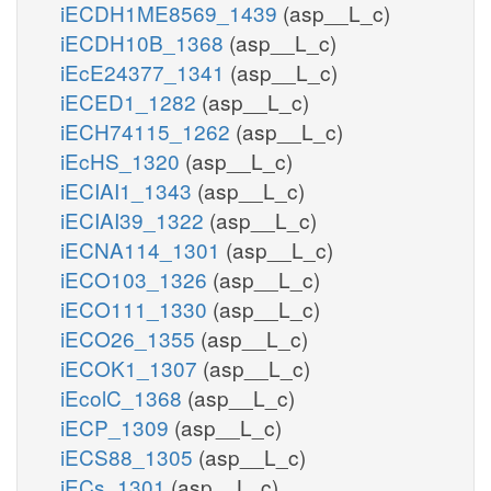
iECDH1ME8569_1439
(asp__L_c)
iECDH10B_1368
(asp__L_c)
iEcE24377_1341
(asp__L_c)
iECED1_1282
(asp__L_c)
iECH74115_1262
(asp__L_c)
iEcHS_1320
(asp__L_c)
iECIAI1_1343
(asp__L_c)
iECIAI39_1322
(asp__L_c)
iECNA114_1301
(asp__L_c)
iECO103_1326
(asp__L_c)
iECO111_1330
(asp__L_c)
iECO26_1355
(asp__L_c)
iECOK1_1307
(asp__L_c)
iEcolC_1368
(asp__L_c)
iECP_1309
(asp__L_c)
iECS88_1305
(asp__L_c)
iECs_1301
(asp__L_c)