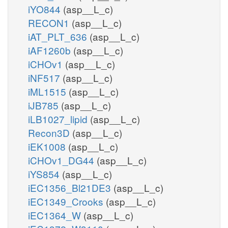
iYO844
(asp__L_c)
RECON1
(asp__L_c)
iAT_PLT_636
(asp__L_c)
iAF1260b
(asp__L_c)
iCHOv1
(asp__L_c)
iNF517
(asp__L_c)
iML1515
(asp__L_c)
iJB785
(asp__L_c)
iLB1027_lipid
(asp__L_c)
Recon3D
(asp__L_c)
iEK1008
(asp__L_c)
iCHOv1_DG44
(asp__L_c)
iYS854
(asp__L_c)
iEC1356_Bl21DE3
(asp__L_c)
iEC1349_Crooks
(asp__L_c)
iEC1364_W
(asp__L_c)