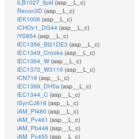
iLB1027_lipid
(asp__L_c)
Recon3D
(asp__L_c)
iEK1008
(asp__L_c)
iCHOv1_DG44
(asp__L_c)
iYS854
(asp__L_c)
iEC1356_Bl21DE3
(asp__L_c)
iEC1349_Crooks
(asp__L_c)
iEC1364_W
(asp__L_c)
iEC1372_W3110
(asp__L_c)
iCN718
(asp__L_c)
iEC1368_DH5a
(asp__L_c)
iEC1344_C
(asp__L_c)
iSynCJ816
(asp__L_c)
iAM_Pf480
(asp__L_c)
iAM_Pv461
(asp__L_c)
iAM_Pb448
(asp__L_c)
iAM_Pc455
(asp__L_c)