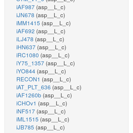
iAF987
(asp__L_c)
iJN678
(asp__L_c)
iMM1415
(asp__L_c)
iAF692
(asp__L_c)
iLJ478
(asp__L_c)
iHN637
(asp__L_c)
iRC1080
(asp__L_c)
iY75_1357
(asp__L_c)
iYO844
(asp__L_c)
RECON1
(asp__L_c)
iAT_PLT_636
(asp__L_c)
iAF1260b
(asp__L_c)
iCHOv1
(asp__L_c)
iNF517
(asp__L_c)
iML1515
(asp__L_c)
iJB785
(asp__L_c)