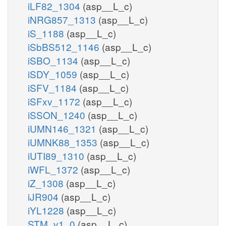
iLF82_1304
(asp__L_c)
iNRG857_1313
(asp__L_c)
iS_1188
(asp__L_c)
iSbBS512_1146
(asp__L_c)
iSBO_1134
(asp__L_c)
iSDY_1059
(asp__L_c)
iSFV_1184
(asp__L_c)
iSFxv_1172
(asp__L_c)
iSSON_1240
(asp__L_c)
iUMN146_1321
(asp__L_c)
iUMNK88_1353
(asp__L_c)
iUTI89_1310
(asp__L_c)
iWFL_1372
(asp__L_c)
iZ_1308
(asp__L_c)
iJR904
(asp__L_c)
iYL1228
(asp__L_c)
STM_v1_0
(asp__L_c)