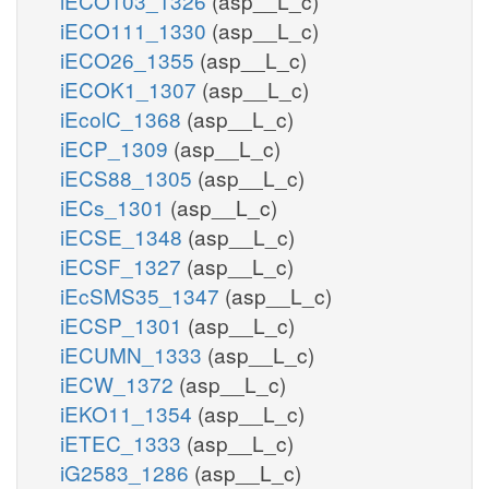
iECO103_1326
(asp__L_c)
iECO111_1330
(asp__L_c)
iECO26_1355
(asp__L_c)
iECOK1_1307
(asp__L_c)
iEcolC_1368
(asp__L_c)
iECP_1309
(asp__L_c)
iECS88_1305
(asp__L_c)
iECs_1301
(asp__L_c)
iECSE_1348
(asp__L_c)
iECSF_1327
(asp__L_c)
iEcSMS35_1347
(asp__L_c)
iECSP_1301
(asp__L_c)
iECUMN_1333
(asp__L_c)
iECW_1372
(asp__L_c)
iEKO11_1354
(asp__L_c)
iETEC_1333
(asp__L_c)
iG2583_1286
(asp__L_c)