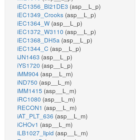
iEC1356_Bl21DE3
(asp__L_p)
iEC1349_Crooks
(asp__L_p)
iEC1364_W
(asp__L_p)
iEC1372_W3110
(asp__L_p)
iEC1368_DH5a
(asp__L_p)
iEC1344_C
(asp__L_p)
iJN1463
(asp__L_p)
iYS1720
(asp__L_p)
iMM904
(asp__L_m)
iND750
(asp__L_m)
iMM1415
(asp__L_m)
iRC1080
(asp__L_m)
RECON1
(asp__L_m)
iAT_PLT_636
(asp__L_m)
iCHOv1
(asp__L_m)
iLB1027_lipid
(asp__L_m)