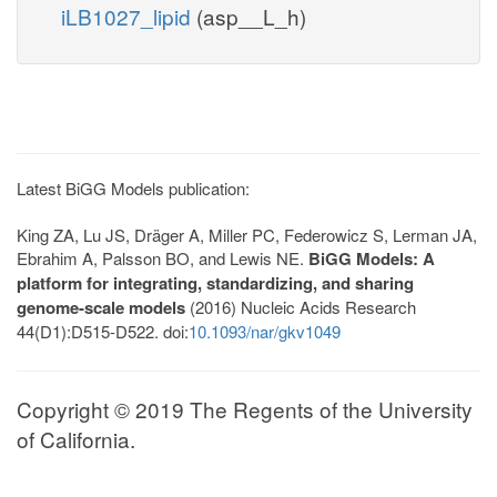
iLB1027_lipid
(asp__L_h)
Latest BiGG Models publication:
King ZA, Lu JS, Dräger A, Miller PC, Federowicz S, Lerman JA,
Ebrahim A, Palsson BO, and Lewis NE.
BiGG Models: A
platform for integrating, standardizing, and sharing
genome-scale models
(2016) Nucleic Acids Research
44(D1):D515-D522. doi:
10.1093/nar/gkv1049
Copyright © 2019 The Regents of the University
of California.