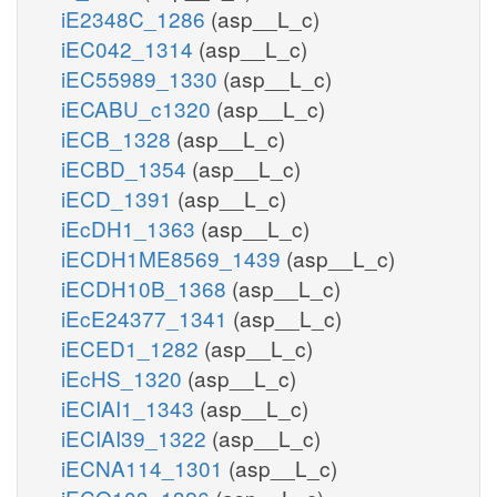
iE2348C_1286
(asp__L_c)
iEC042_1314
(asp__L_c)
iEC55989_1330
(asp__L_c)
iECABU_c1320
(asp__L_c)
iECB_1328
(asp__L_c)
iECBD_1354
(asp__L_c)
iECD_1391
(asp__L_c)
iEcDH1_1363
(asp__L_c)
iECDH1ME8569_1439
(asp__L_c)
iECDH10B_1368
(asp__L_c)
iEcE24377_1341
(asp__L_c)
iECED1_1282
(asp__L_c)
iEcHS_1320
(asp__L_c)
iECIAI1_1343
(asp__L_c)
iECIAI39_1322
(asp__L_c)
iECNA114_1301
(asp__L_c)