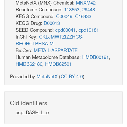
MetaNetX (MNX) Chemical:
MNXM42
Reactome Compound:
113553
,
29448
KEGG Compound:
C00049
,
C16433
KEGG Drug:
D00013
SEED Compound:
cpd00041
,
cpd19181
InChI Key:
CKLJMWTZIZZHCS-
REOHCLBHSA-M
BioCyc:
META:L-ASPARTATE
Human Metabolome Database:
HMDB00191
,
HMDB62186
,
HMDB62501
Provided by
MetaNetX
(
CC BY 4.0
)
Old identifiers
asp_DASH_L_e