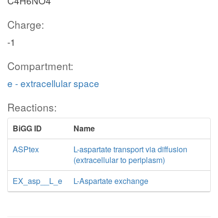
C4H6NO4
Charge:
-1
Compartment:
e - extracellular space
Reactions:
BiGG ID
Name
ASPtex
L-aspartate transport via diffusion
(extracellular to periplasm)
EX_asp__L_e
L-Aspartate exchange