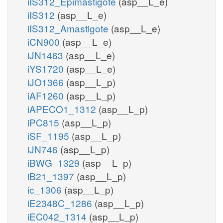
iIS312_Epimastigote
(asp__L_e)
iIS312
(asp__L_e)
iIS312_Amastigote
(asp__L_e)
iCN900
(asp__L_e)
iJN1463
(asp__L_e)
iYS1720
(asp__L_e)
iJO1366
(asp__L_p)
iAF1260
(asp__L_p)
iAPECO1_1312
(asp__L_p)
iPC815
(asp__L_p)
iSF_1195
(asp__L_p)
iJN746
(asp__L_p)
iBWG_1329
(asp__L_p)
iB21_1397
(asp__L_p)
ic_1306
(asp__L_p)
iE2348C_1286
(asp__L_p)
iEC042_1314
(asp__L_p)