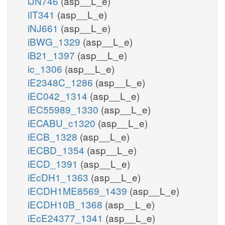
iJN746
(asp__L_e)
iIT341
(asp__L_e)
iNJ661
(asp__L_e)
iBWG_1329
(asp__L_e)
iB21_1397
(asp__L_e)
ic_1306
(asp__L_e)
iE2348C_1286
(asp__L_e)
iEC042_1314
(asp__L_e)
iEC55989_1330
(asp__L_e)
iECABU_c1320
(asp__L_e)
iECB_1328
(asp__L_e)
iECBD_1354
(asp__L_e)
iECD_1391
(asp__L_e)
iEcDH1_1363
(asp__L_e)
iECDH1ME8569_1439
(asp__L_e)
iECDH10B_1368
(asp__L_e)
iEcE24377_1341
(asp__L_e)