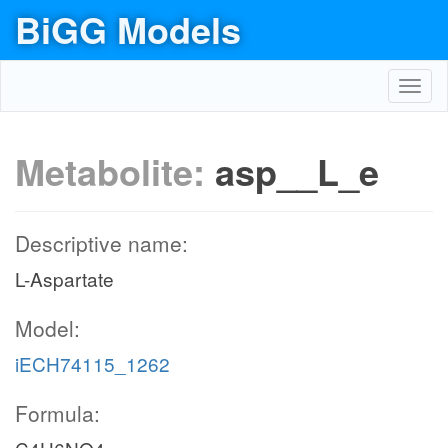
BiGG Models
Toggl
navig
Metabolite:
asp__L_e
Descriptive name:
L-Aspartate
Model:
iECH74115_1262
Formula: