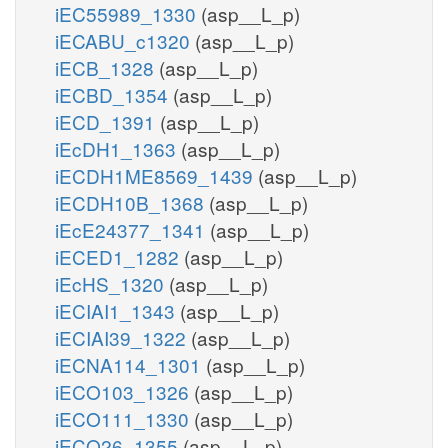
iEC55989_1330
(asp__L_p)
iECABU_c1320
(asp__L_p)
iECB_1328
(asp__L_p)
iECBD_1354
(asp__L_p)
iECD_1391
(asp__L_p)
iEcDH1_1363
(asp__L_p)
iECDH1ME8569_1439
(asp__L_p)
iECDH10B_1368
(asp__L_p)
iEcE24377_1341
(asp__L_p)
iECED1_1282
(asp__L_p)
iEcHS_1320
(asp__L_p)
iECIAI1_1343
(asp__L_p)
iECIAI39_1322
(asp__L_p)
iECNA114_1301
(asp__L_p)
iECO103_1326
(asp__L_p)
iECO111_1330
(asp__L_p)
iECO26_1355
(asp__L_p)