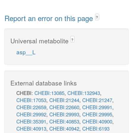
Report an error on this page
?
Universal metabolite
?
asp__L
External database links
CHEBI:
CHEBI:13085
,
CHEBI:132943
,
CHEBI:17053
,
CHEBI:21244
,
CHEBI:21247
,
CHEBI:22659
,
CHEBI:22660
,
CHEBI:29991
,
CHEBI:29992
,
CHEBI:29993
,
CHEBI:29995
,
CHEBI:35391
,
CHEBI:40853
,
CHEBI:40900
,
CHEBI:40913
,
CHEBI:40942
,
CHEBI:6193