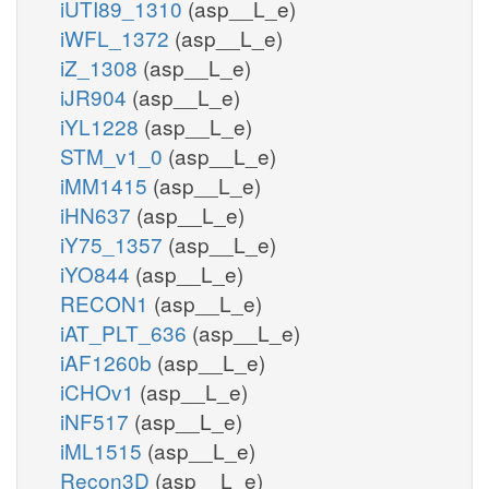
iUTI89_1310
(asp__L_e)
iWFL_1372
(asp__L_e)
iZ_1308
(asp__L_e)
iJR904
(asp__L_e)
iYL1228
(asp__L_e)
STM_v1_0
(asp__L_e)
iMM1415
(asp__L_e)
iHN637
(asp__L_e)
iY75_1357
(asp__L_e)
iYO844
(asp__L_e)
RECON1
(asp__L_e)
iAT_PLT_636
(asp__L_e)
iAF1260b
(asp__L_e)
iCHOv1
(asp__L_e)
iNF517
(asp__L_e)
iML1515
(asp__L_e)
Recon3D
(asp__L_e)