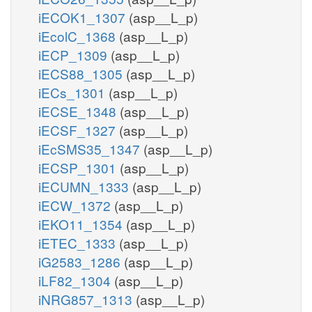
iECOK1_1307
(asp__L_p)
iEcolC_1368
(asp__L_p)
iECP_1309
(asp__L_p)
iECS88_1305
(asp__L_p)
iECs_1301
(asp__L_p)
iECSE_1348
(asp__L_p)
iECSF_1327
(asp__L_p)
iEcSMS35_1347
(asp__L_p)
iECSP_1301
(asp__L_p)
iECUMN_1333
(asp__L_p)
iECW_1372
(asp__L_p)
iEKO11_1354
(asp__L_p)
iETEC_1333
(asp__L_p)
iG2583_1286
(asp__L_p)
iLF82_1304
(asp__L_p)
iNRG857_1313
(asp__L_p)