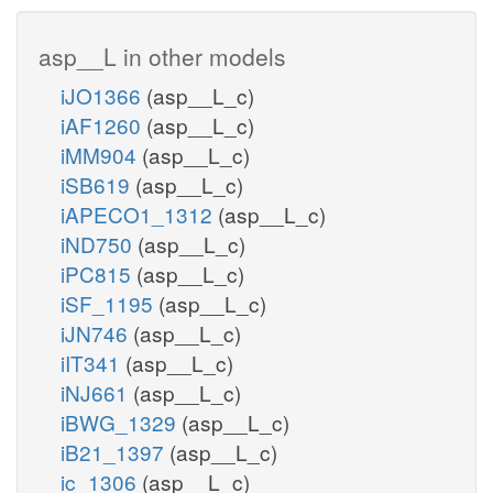
asp__L in other models
iJO1366
(asp__L_c)
iAF1260
(asp__L_c)
iMM904
(asp__L_c)
iSB619
(asp__L_c)
iAPECO1_1312
(asp__L_c)
iND750
(asp__L_c)
iPC815
(asp__L_c)
iSF_1195
(asp__L_c)
iJN746
(asp__L_c)
iIT341
(asp__L_c)
iNJ661
(asp__L_c)
iBWG_1329
(asp__L_c)
iB21_1397
(asp__L_c)
ic_1306
(asp__L_c)