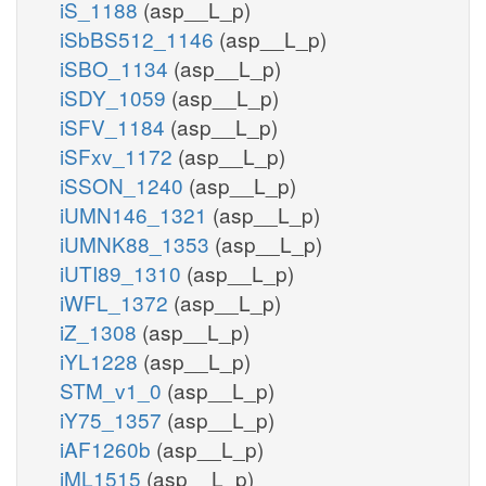
iS_1188
(asp__L_p)
iSbBS512_1146
(asp__L_p)
iSBO_1134
(asp__L_p)
iSDY_1059
(asp__L_p)
iSFV_1184
(asp__L_p)
iSFxv_1172
(asp__L_p)
iSSON_1240
(asp__L_p)
iUMN146_1321
(asp__L_p)
iUMNK88_1353
(asp__L_p)
iUTI89_1310
(asp__L_p)
iWFL_1372
(asp__L_p)
iZ_1308
(asp__L_p)
iYL1228
(asp__L_p)
STM_v1_0
(asp__L_p)
iY75_1357
(asp__L_p)
iAF1260b
(asp__L_p)
iML1515
(asp__L_p)