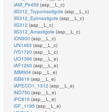
iAM_Pk459
(asp__L_c)
iIS312_Trypomastigote
(asp__L_c)
iIS312_Epimastigote
(asp__L_c)
iIS312
(asp__L_c)
iIS312_Amastigote
(asp__L_c)
iCN900
(asp__L_c)
iJN1463
(asp__L_c)
iYS1720
(asp__L_c)
iJO1366
(asp__L_e)
iAF1260
(asp__L_e)
iMM904
(asp__L_e)
iSB619
(asp__L_e)
iAPECO1_1312
(asp__L_e)
iND750
(asp__L_e)
iPC815
(asp__L_e)
iSF_1195
(asp__L_e)