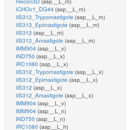
Recon3D
(asp__L_m)
iCHOv1_DG44
(asp__L_m)
iIS312_Trypomastigote
(asp__L_m)
iIS312_Epimastigote
(asp__L_m)
iIS312
(asp__L_m)
iIS312_Amastigote
(asp__L_m)
iMM904
(asp__L_x)
iND750
(asp__L_x)
iRC1080
(asp__L_x)
iIS312_Trypomastigote
(asp__L_x)
iIS312_Epimastigote
(asp__L_x)
iIS312
(asp__L_x)
iIS312_Amastigote
(asp__L_x)
iMM904
(asp__L_v)
iMM904
(asp__L_n)
iND750
(asp__L_n)
iRC1080
(asp__L_h)