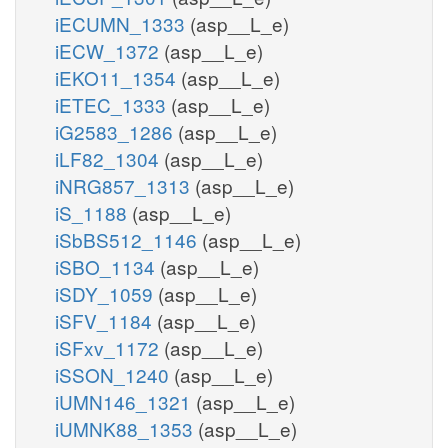
iECUMN_1333
(asp__L_e)
iECW_1372
(asp__L_e)
iEKO11_1354
(asp__L_e)
iETEC_1333
(asp__L_e)
iG2583_1286
(asp__L_e)
iLF82_1304
(asp__L_e)
iNRG857_1313
(asp__L_e)
iS_1188
(asp__L_e)
iSbBS512_1146
(asp__L_e)
iSBO_1134
(asp__L_e)
iSDY_1059
(asp__L_e)
iSFV_1184
(asp__L_e)
iSFxv_1172
(asp__L_e)
iSSON_1240
(asp__L_e)
iUMN146_1321
(asp__L_e)
iUMNK88_1353
(asp__L_e)