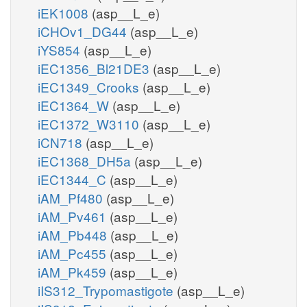
iEK1008
(asp__L_e)
iCHOv1_DG44
(asp__L_e)
iYS854
(asp__L_e)
iEC1356_Bl21DE3
(asp__L_e)
iEC1349_Crooks
(asp__L_e)
iEC1364_W
(asp__L_e)
iEC1372_W3110
(asp__L_e)
iCN718
(asp__L_e)
iEC1368_DH5a
(asp__L_e)
iEC1344_C
(asp__L_e)
iAM_Pf480
(asp__L_e)
iAM_Pv461
(asp__L_e)
iAM_Pb448
(asp__L_e)
iAM_Pc455
(asp__L_e)
iAM_Pk459
(asp__L_e)
iIS312_Trypomastigote
(asp__L_e)