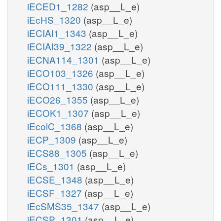
iECED1_1282
(asp__L_e)
iEcHS_1320
(asp__L_e)
iECIAI1_1343
(asp__L_e)
iECIAI39_1322
(asp__L_e)
iECNA114_1301
(asp__L_e)
iECO103_1326
(asp__L_e)
iECO111_1330
(asp__L_e)
iECO26_1355
(asp__L_e)
iECOK1_1307
(asp__L_e)
iEcolC_1368
(asp__L_e)
iECP_1309
(asp__L_e)
iECS88_1305
(asp__L_e)
iECs_1301
(asp__L_e)
iECSE_1348
(asp__L_e)
iECSF_1327
(asp__L_e)
iEcSMS35_1347
(asp__L_e)
iECSP_1301
(asp__L_e)