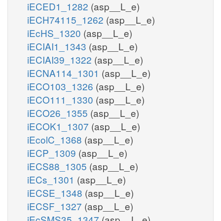
iECED1_1282
(asp__L_e)
iECH74115_1262
(asp__L_e)
iEcHS_1320
(asp__L_e)
iECIAI1_1343
(asp__L_e)
iECIAI39_1322
(asp__L_e)
iECNA114_1301
(asp__L_e)
iECO103_1326
(asp__L_e)
iECO111_1330
(asp__L_e)
iECO26_1355
(asp__L_e)
iECOK1_1307
(asp__L_e)
iEcolC_1368
(asp__L_e)
iECP_1309
(asp__L_e)
iECS88_1305
(asp__L_e)
iECs_1301
(asp__L_e)
iECSE_1348
(asp__L_e)
iECSF_1327
(asp__L_e)
iEcSMS35_1347
(asp__L_e)