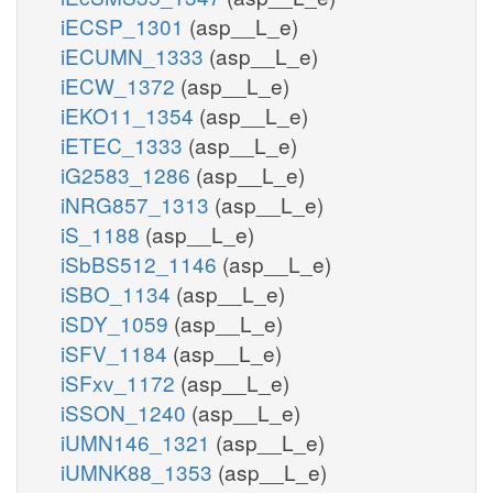
iECSP_1301
(asp__L_e)
iECUMN_1333
(asp__L_e)
iECW_1372
(asp__L_e)
iEKO11_1354
(asp__L_e)
iETEC_1333
(asp__L_e)
iG2583_1286
(asp__L_e)
iNRG857_1313
(asp__L_e)
iS_1188
(asp__L_e)
iSbBS512_1146
(asp__L_e)
iSBO_1134
(asp__L_e)
iSDY_1059
(asp__L_e)
iSFV_1184
(asp__L_e)
iSFxv_1172
(asp__L_e)
iSSON_1240
(asp__L_e)
iUMN146_1321
(asp__L_e)
iUMNK88_1353
(asp__L_e)