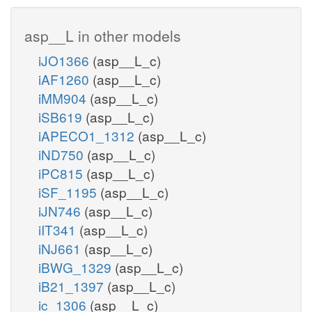
asp__L in other models
iJO1366
(asp__L_c)
iAF1260
(asp__L_c)
iMM904
(asp__L_c)
iSB619
(asp__L_c)
iAPECO1_1312
(asp__L_c)
iND750
(asp__L_c)
iPC815
(asp__L_c)
iSF_1195
(asp__L_c)
iJN746
(asp__L_c)
iIT341
(asp__L_c)
iNJ661
(asp__L_c)
iBWG_1329
(asp__L_c)
iB21_1397
(asp__L_c)
ic_1306
(asp__L_c)