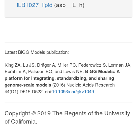
iLB1027_lipid
(asp__L_h)
Latest BiGG Models publication:
King ZA, Lu JS, Dräger A, Miller PC, Federowicz S, Lerman JA,
Ebrahim A, Palsson BO, and Lewis NE.
BiGG Models: A
platform for integrating, standardizing, and sharing
genome-scale models
(2016) Nucleic Acids Research
44(D1):D515-D522. doi:
10.1093/nar/gkv1049
Copyright © 2019 The Regents of the University
of California.