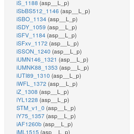
iS_1188
(asp__L_p)
iSbBS512_1146
(asp__L_p)
iSBO_1134
(asp__L_p)
iSDY_1059
(asp__L_p)
iSFV_1184
(asp__L_p)
iSFxv_1172
(asp__L_p)
iSSON_1240
(asp__L_p)
iUMN146_1321
(asp__L_p)
iUMNK88_1353
(asp__L_p)
iUTI89_1310
(asp__L_p)
iWFL_1372
(asp__L_p)
iZ_1308
(asp__L_p)
iYL1228
(asp__L_p)
STM_v1_0
(asp__L_p)
iY75_1357
(asp__L_p)
iAF1260b
(asp__L_p)
iML1515
(asp__L_p)