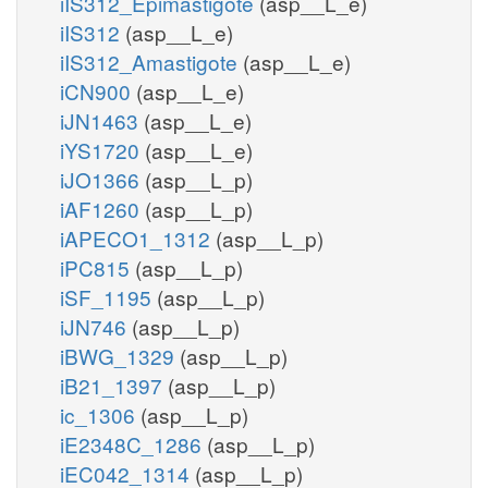
iIS312_Epimastigote
(asp__L_e)
iIS312
(asp__L_e)
iIS312_Amastigote
(asp__L_e)
iCN900
(asp__L_e)
iJN1463
(asp__L_e)
iYS1720
(asp__L_e)
iJO1366
(asp__L_p)
iAF1260
(asp__L_p)
iAPECO1_1312
(asp__L_p)
iPC815
(asp__L_p)
iSF_1195
(asp__L_p)
iJN746
(asp__L_p)
iBWG_1329
(asp__L_p)
iB21_1397
(asp__L_p)
ic_1306
(asp__L_p)
iE2348C_1286
(asp__L_p)
iEC042_1314
(asp__L_p)