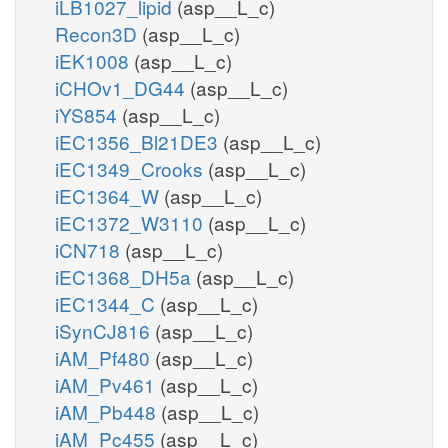
iLB1027_lipid
(asp__L_c)
Recon3D
(asp__L_c)
iEK1008
(asp__L_c)
iCHOv1_DG44
(asp__L_c)
iYS854
(asp__L_c)
iEC1356_Bl21DE3
(asp__L_c)
iEC1349_Crooks
(asp__L_c)
iEC1364_W
(asp__L_c)
iEC1372_W3110
(asp__L_c)
iCN718
(asp__L_c)
iEC1368_DH5a
(asp__L_c)
iEC1344_C
(asp__L_c)
iSynCJ816
(asp__L_c)
iAM_Pf480
(asp__L_c)
iAM_Pv461
(asp__L_c)
iAM_Pb448
(asp__L_c)
iAM_Pc455
(asp__L_c)