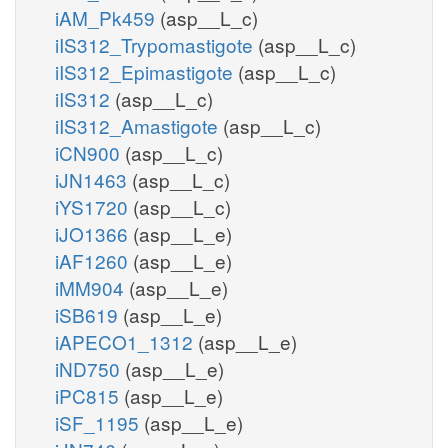
iAM_Pk459
(asp__L_c)
iIS312_Trypomastigote
(asp__L_c)
iIS312_Epimastigote
(asp__L_c)
iIS312
(asp__L_c)
iIS312_Amastigote
(asp__L_c)
iCN900
(asp__L_c)
iJN1463
(asp__L_c)
iYS1720
(asp__L_c)
iJO1366
(asp__L_e)
iAF1260
(asp__L_e)
iMM904
(asp__L_e)
iSB619
(asp__L_e)
iAPECO1_1312
(asp__L_e)
iND750
(asp__L_e)
iPC815
(asp__L_e)
iSF_1195
(asp__L_e)