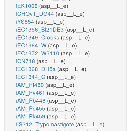
iEK1008
(asp__L_e)
iCHOv1_DG44
(asp__L_e)
iYS854
(asp__L_e)
iEC1356_Bl21DE3
(asp__L_e)
iEC1349_Crooks
(asp__L_e)
iEC1364_W
(asp__L_e)
iEC1372_W3110
(asp__L_e)
iCN718
(asp__L_e)
iEC1368_DH5a
(asp__L_e)
iEC1344_C
(asp__L_e)
iAM_Pf480
(asp__L_e)
iAM_Pv461
(asp__L_e)
iAM_Pb448
(asp__L_e)
iAM_Pc455
(asp__L_e)
iAM_Pk459
(asp__L_e)
iIS312_Trypomastigote
(asp__L_e)