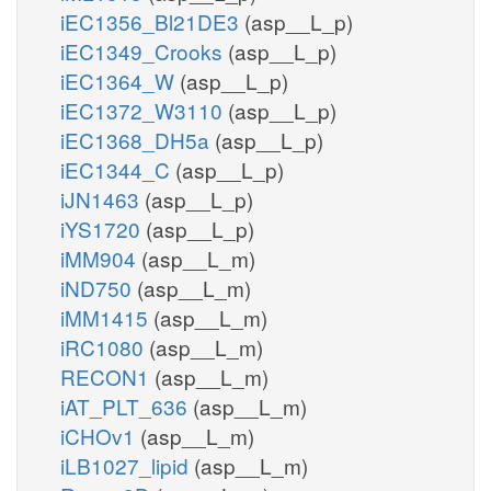
iEC1356_Bl21DE3
(asp__L_p)
iEC1349_Crooks
(asp__L_p)
iEC1364_W
(asp__L_p)
iEC1372_W3110
(asp__L_p)
iEC1368_DH5a
(asp__L_p)
iEC1344_C
(asp__L_p)
iJN1463
(asp__L_p)
iYS1720
(asp__L_p)
iMM904
(asp__L_m)
iND750
(asp__L_m)
iMM1415
(asp__L_m)
iRC1080
(asp__L_m)
RECON1
(asp__L_m)
iAT_PLT_636
(asp__L_m)
iCHOv1
(asp__L_m)
iLB1027_lipid
(asp__L_m)