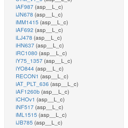
iAF987
(asp__L_c)
iJN678
(asp__L_c)
iMM1415
(asp__L_c)
iAF692
(asp__L_c)
iLJ478
(asp__L_c)
iHN637
(asp__L_c)
iRC1080
(asp__L_c)
iY75_1357
(asp__L_c)
iYO844
(asp__L_c)
RECON1
(asp__L_c)
iAT_PLT_636
(asp__L_c)
iAF1260b
(asp__L_c)
iCHOv1
(asp__L_c)
iNF517
(asp__L_c)
iML1515
(asp__L_c)
iJB785
(asp__L_c)