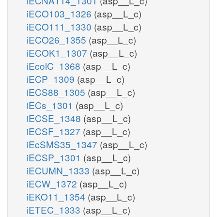
iECNA114_1301
(asp__L_c)
iECO103_1326
(asp__L_c)
iECO111_1330
(asp__L_c)
iECO26_1355
(asp__L_c)
iECOK1_1307
(asp__L_c)
iEcolC_1368
(asp__L_c)
iECP_1309
(asp__L_c)
iECS88_1305
(asp__L_c)
iECs_1301
(asp__L_c)
iECSE_1348
(asp__L_c)
iECSF_1327
(asp__L_c)
iEcSMS35_1347
(asp__L_c)
iECSP_1301
(asp__L_c)
iECUMN_1333
(asp__L_c)
iECW_1372
(asp__L_c)
iEKO11_1354
(asp__L_c)
iETEC_1333
(asp__L_c)