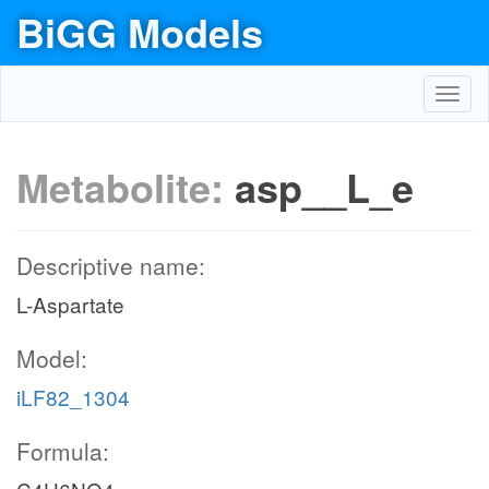
BiGG Models
Toggl
navig
Metabolite:
asp__L_e
Descriptive name:
L-Aspartate
Model:
iLF82_1304
Formula: