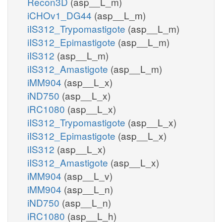
Recon3D
(asp__L_m)
iCHOv1_DG44
(asp__L_m)
iIS312_Trypomastigote
(asp__L_m)
iIS312_Epimastigote
(asp__L_m)
iIS312
(asp__L_m)
iIS312_Amastigote
(asp__L_m)
iMM904
(asp__L_x)
iND750
(asp__L_x)
iRC1080
(asp__L_x)
iIS312_Trypomastigote
(asp__L_x)
iIS312_Epimastigote
(asp__L_x)
iIS312
(asp__L_x)
iIS312_Amastigote
(asp__L_x)
iMM904
(asp__L_v)
iMM904
(asp__L_n)
iND750
(asp__L_n)
iRC1080
(asp__L_h)