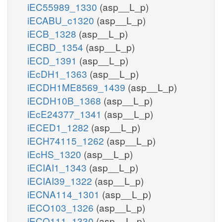
iEC55989_1330
(asp__L_p)
iECABU_c1320
(asp__L_p)
iECB_1328
(asp__L_p)
iECBD_1354
(asp__L_p)
iECD_1391
(asp__L_p)
iEcDH1_1363
(asp__L_p)
iECDH1ME8569_1439
(asp__L_p)
iECDH10B_1368
(asp__L_p)
iEcE24377_1341
(asp__L_p)
iECED1_1282
(asp__L_p)
iECH74115_1262
(asp__L_p)
iEcHS_1320
(asp__L_p)
iECIAI1_1343
(asp__L_p)
iECIAI39_1322
(asp__L_p)
iECNA114_1301
(asp__L_p)
iECO103_1326
(asp__L_p)
iECO111_1330
(asp__L_p)