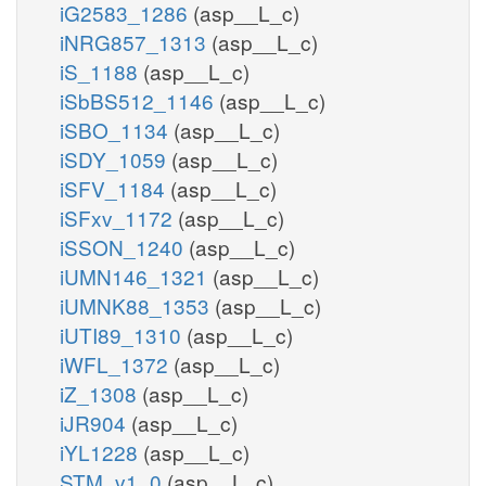
iG2583_1286
(asp__L_c)
iNRG857_1313
(asp__L_c)
iS_1188
(asp__L_c)
iSbBS512_1146
(asp__L_c)
iSBO_1134
(asp__L_c)
iSDY_1059
(asp__L_c)
iSFV_1184
(asp__L_c)
iSFxv_1172
(asp__L_c)
iSSON_1240
(asp__L_c)
iUMN146_1321
(asp__L_c)
iUMNK88_1353
(asp__L_c)
iUTI89_1310
(asp__L_c)
iWFL_1372
(asp__L_c)
iZ_1308
(asp__L_c)
iJR904
(asp__L_c)
iYL1228
(asp__L_c)
STM_v1_0
(asp__L_c)