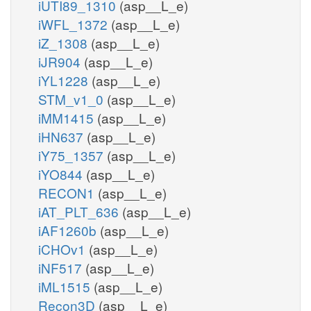
iUTI89_1310
(asp__L_e)
iWFL_1372
(asp__L_e)
iZ_1308
(asp__L_e)
iJR904
(asp__L_e)
iYL1228
(asp__L_e)
STM_v1_0
(asp__L_e)
iMM1415
(asp__L_e)
iHN637
(asp__L_e)
iY75_1357
(asp__L_e)
iYO844
(asp__L_e)
RECON1
(asp__L_e)
iAT_PLT_636
(asp__L_e)
iAF1260b
(asp__L_e)
iCHOv1
(asp__L_e)
iNF517
(asp__L_e)
iML1515
(asp__L_e)
Recon3D
(asp__L_e)