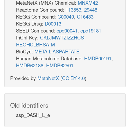
MetaNetX (MNX) Chemical:
MNXM42
Reactome Compound:
113553
,
29448
KEGG Compound:
C00049
,
C16433
KEGG Drug:
D00013
SEED Compound:
cpd00041
,
cpd19181
InChI Key:
CKLJMWTZIZZHCS-
REOHCLBHSA-M
BioCyc:
META:L-ASPARTATE
Human Metabolome Database:
HMDB00191
,
HMDB62186
,
HMDB62501
Provided by
MetaNetX
(
CC BY 4.0
)
Old identifiers
asp_DASH_L_e