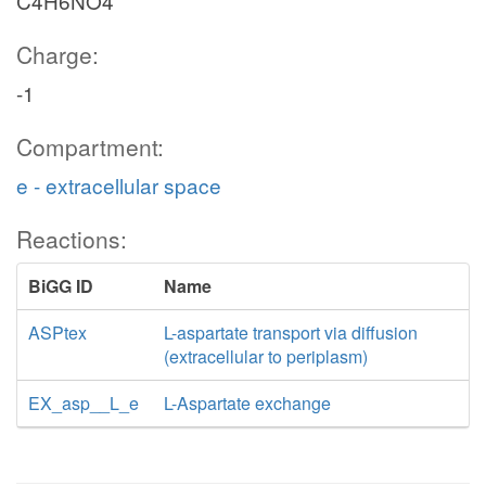
C4H6NO4
Charge:
-1
Compartment:
e - extracellular space
Reactions:
BiGG ID
Name
ASPtex
L-aspartate transport via diffusion
(extracellular to periplasm)
EX_asp__L_e
L-Aspartate exchange