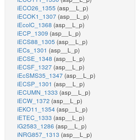
iECO26_1355
(asp__L_p)
iECOK1_1307
(asp__L_p)
iEcolC_1368
(asp__L_p)
iECP_1309
(asp__L_p)
iECS88_1305
(asp__L_p)
iECs_1301
(asp__L_p)
iECSE_1348
(asp__L_p)
iECSF_1327
(asp__L_p)
iEcSMS35_1347
(asp__L_p)
iECSP_1301
(asp__L_p)
iECUMN_1333
(asp__L_p)
iECW_1372
(asp__L_p)
iEKO11_1354
(asp__L_p)
iETEC_1333
(asp__L_p)
iG2583_1286
(asp__L_p)
iNRG857_1313
(asp__L_p)