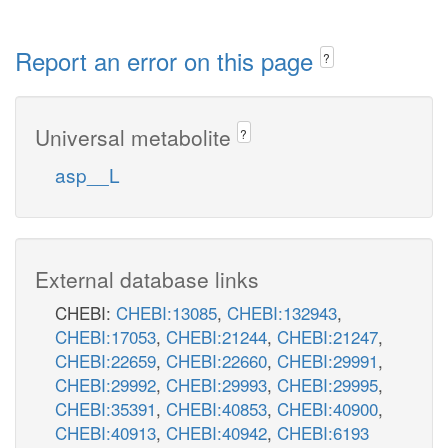
Report an error on this page
?
Universal metabolite
?
asp__L
External database links
CHEBI:
CHEBI:13085
,
CHEBI:132943
,
CHEBI:17053
,
CHEBI:21244
,
CHEBI:21247
,
CHEBI:22659
,
CHEBI:22660
,
CHEBI:29991
,
CHEBI:29992
,
CHEBI:29993
,
CHEBI:29995
,
CHEBI:35391
,
CHEBI:40853
,
CHEBI:40900
,
CHEBI:40913
,
CHEBI:40942
,
CHEBI:6193