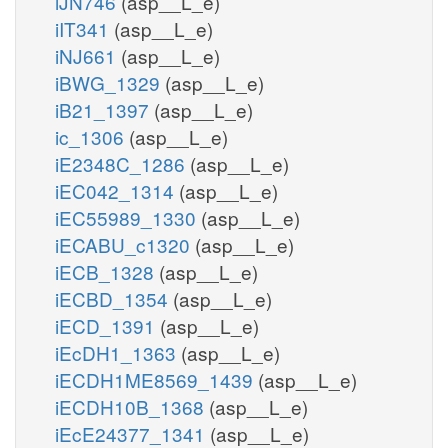
iJN746
(asp__L_e)
iIT341
(asp__L_e)
iNJ661
(asp__L_e)
iBWG_1329
(asp__L_e)
iB21_1397
(asp__L_e)
ic_1306
(asp__L_e)
iE2348C_1286
(asp__L_e)
iEC042_1314
(asp__L_e)
iEC55989_1330
(asp__L_e)
iECABU_c1320
(asp__L_e)
iECB_1328
(asp__L_e)
iECBD_1354
(asp__L_e)
iECD_1391
(asp__L_e)
iEcDH1_1363
(asp__L_e)
iECDH1ME8569_1439
(asp__L_e)
iECDH10B_1368
(asp__L_e)
iEcE24377_1341
(asp__L_e)