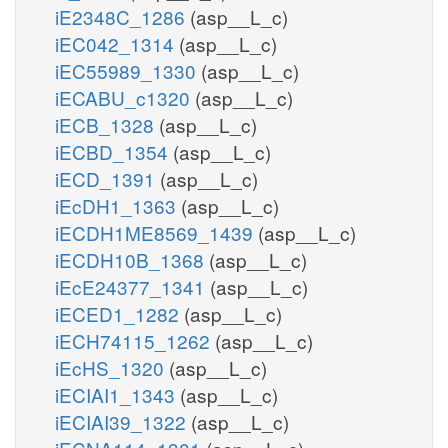
iE2348C_1286
(asp__L_c)
iEC042_1314
(asp__L_c)
iEC55989_1330
(asp__L_c)
iECABU_c1320
(asp__L_c)
iECB_1328
(asp__L_c)
iECBD_1354
(asp__L_c)
iECD_1391
(asp__L_c)
iEcDH1_1363
(asp__L_c)
iECDH1ME8569_1439
(asp__L_c)
iECDH10B_1368
(asp__L_c)
iEcE24377_1341
(asp__L_c)
iECED1_1282
(asp__L_c)
iECH74115_1262
(asp__L_c)
iEcHS_1320
(asp__L_c)
iECIAI1_1343
(asp__L_c)
iECIAI39_1322
(asp__L_c)