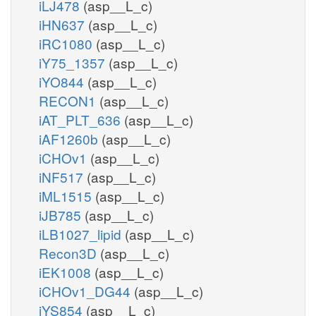
iLJ478
(asp__L_c)
iHN637
(asp__L_c)
iRC1080
(asp__L_c)
iY75_1357
(asp__L_c)
iYO844
(asp__L_c)
RECON1
(asp__L_c)
iAT_PLT_636
(asp__L_c)
iAF1260b
(asp__L_c)
iCHOv1
(asp__L_c)
iNF517
(asp__L_c)
iML1515
(asp__L_c)
iJB785
(asp__L_c)
iLB1027_lipid
(asp__L_c)
Recon3D
(asp__L_c)
iEK1008
(asp__L_c)
iCHOv1_DG44
(asp__L_c)
iYS854
(asp__L_c)