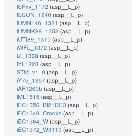
iSFxv_1172
(asp__L_p)
iSSON_1240
(asp__L_p)
iUMN146_1321
(asp__L_p)
iUMNK88_1353
(asp__L_p)
iUTI89_1310
(asp__L_p)
iWFL_1372
(asp__L_p)
iZ_1308
(asp__L_p)
iYL1228
(asp__L_p)
STM_v1_0
(asp__L_p)
iY75_1357
(asp__L_p)
iAF1260b
(asp__L_p)
iML1515
(asp__L_p)
iEC1356_Bl21DE3
(asp__L_p)
iEC1349_Crooks
(asp__L_p)
iEC1364_W
(asp__L_p)
iEC1372_W3110
(asp__L_p)