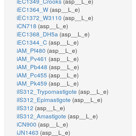
iEC1349_Crooks
(asp__L_e)
iEC1364_W
(asp__L_e)
iEC1372_W3110
(asp__L_e)
iCN718
(asp__L_e)
iEC1368_DH5a
(asp__L_e)
iEC1344_C
(asp__L_e)
iAM_Pf480
(asp__L_e)
iAM_Pv461
(asp__L_e)
iAM_Pb448
(asp__L_e)
iAM_Pc455
(asp__L_e)
iAM_Pk459
(asp__L_e)
iIS312_Trypomastigote
(asp__L_e)
iIS312_Epimastigote
(asp__L_e)
iIS312
(asp__L_e)
iIS312_Amastigote
(asp__L_e)
iCN900
(asp__L_e)
iJN1463
(asp__L_e)