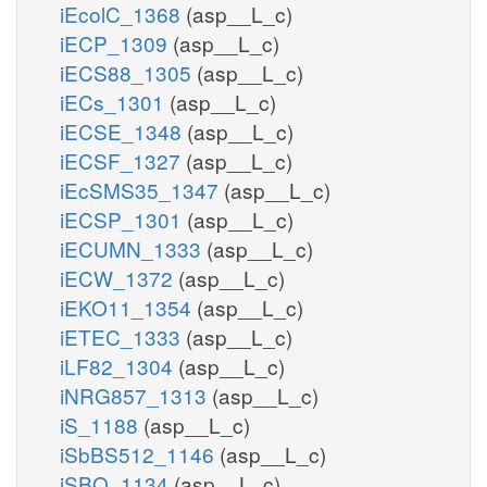
iEcolC_1368
(asp__L_c)
iECP_1309
(asp__L_c)
iECS88_1305
(asp__L_c)
iECs_1301
(asp__L_c)
iECSE_1348
(asp__L_c)
iECSF_1327
(asp__L_c)
iEcSMS35_1347
(asp__L_c)
iECSP_1301
(asp__L_c)
iECUMN_1333
(asp__L_c)
iECW_1372
(asp__L_c)
iEKO11_1354
(asp__L_c)
iETEC_1333
(asp__L_c)
iLF82_1304
(asp__L_c)
iNRG857_1313
(asp__L_c)
iS_1188
(asp__L_c)
iSbBS512_1146
(asp__L_c)
iSBO_1134
(asp__L_c)