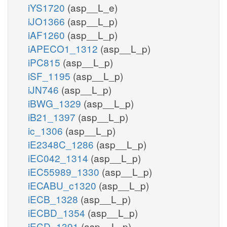
iYS1720
(asp__L_e)
iJO1366
(asp__L_p)
iAF1260
(asp__L_p)
iAPECO1_1312
(asp__L_p)
iPC815
(asp__L_p)
iSF_1195
(asp__L_p)
iJN746
(asp__L_p)
iBWG_1329
(asp__L_p)
iB21_1397
(asp__L_p)
ic_1306
(asp__L_p)
iE2348C_1286
(asp__L_p)
iEC042_1314
(asp__L_p)
iEC55989_1330
(asp__L_p)
iECABU_c1320
(asp__L_p)
iECB_1328
(asp__L_p)
iECBD_1354
(asp__L_p)
iECD_1391
(asp__L_p)