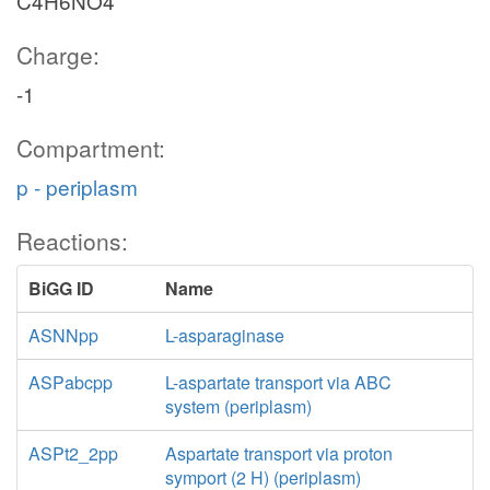
C4H6NO4
Charge:
-1
Compartment:
p - periplasm
Reactions:
BiGG ID
Name
ASNNpp
L-asparaginase
ASPabcpp
L-aspartate transport via ABC
system (periplasm)
ASPt2_2pp
Aspartate transport via proton
symport (2 H) (periplasm)