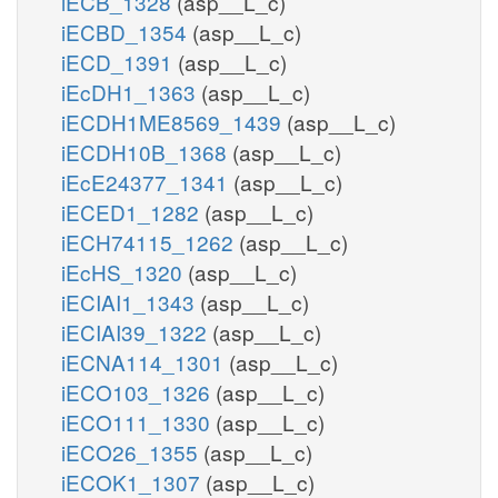
iECB_1328
(asp__L_c)
iECBD_1354
(asp__L_c)
iECD_1391
(asp__L_c)
iEcDH1_1363
(asp__L_c)
iECDH1ME8569_1439
(asp__L_c)
iECDH10B_1368
(asp__L_c)
iEcE24377_1341
(asp__L_c)
iECED1_1282
(asp__L_c)
iECH74115_1262
(asp__L_c)
iEcHS_1320
(asp__L_c)
iECIAI1_1343
(asp__L_c)
iECIAI39_1322
(asp__L_c)
iECNA114_1301
(asp__L_c)
iECO103_1326
(asp__L_c)
iECO111_1330
(asp__L_c)
iECO26_1355
(asp__L_c)
iECOK1_1307
(asp__L_c)