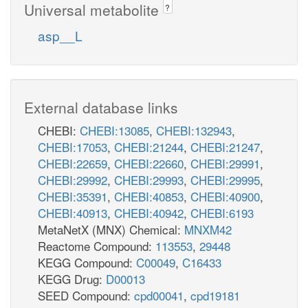
Universal metabolite
?
asp__L
External database links
CHEBI:
CHEBI:13085
,
CHEBI:132943
,
CHEBI:17053
,
CHEBI:21244
,
CHEBI:21247
,
CHEBI:22659
,
CHEBI:22660
,
CHEBI:29991
,
CHEBI:29992
,
CHEBI:29993
,
CHEBI:29995
,
CHEBI:35391
,
CHEBI:40853
,
CHEBI:40900
,
CHEBI:40913
,
CHEBI:40942
,
CHEBI:6193
MetaNetX (MNX) Chemical:
MNXM42
Reactome Compound:
113553
,
29448
KEGG Compound:
C00049
,
C16433
KEGG Drug:
D00013
SEED Compound:
cpd00041
,
cpd19181