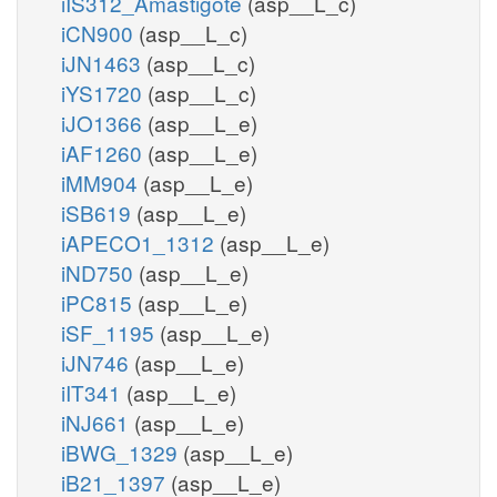
iIS312_Amastigote
(asp__L_c)
iCN900
(asp__L_c)
iJN1463
(asp__L_c)
iYS1720
(asp__L_c)
iJO1366
(asp__L_e)
iAF1260
(asp__L_e)
iMM904
(asp__L_e)
iSB619
(asp__L_e)
iAPECO1_1312
(asp__L_e)
iND750
(asp__L_e)
iPC815
(asp__L_e)
iSF_1195
(asp__L_e)
iJN746
(asp__L_e)
iIT341
(asp__L_e)
iNJ661
(asp__L_e)
iBWG_1329
(asp__L_e)
iB21_1397
(asp__L_e)