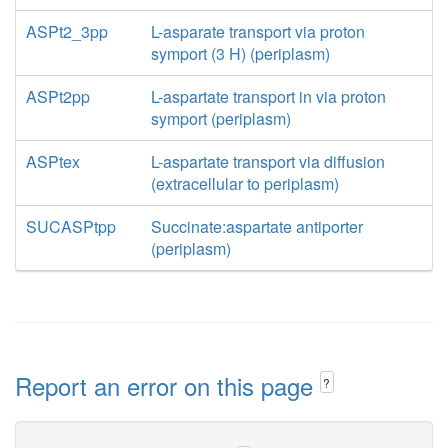
ASPt2_3pp
L-asparate transport via proton
symport (3 H) (periplasm)
ASPt2pp
L-aspartate transport in via proton
symport (periplasm)
ASPtex
L-aspartate transport via diffusion
(extracellular to periplasm)
SUCASPtpp
Succinate:aspartate antiporter
(periplasm)
Report an error on this page
?