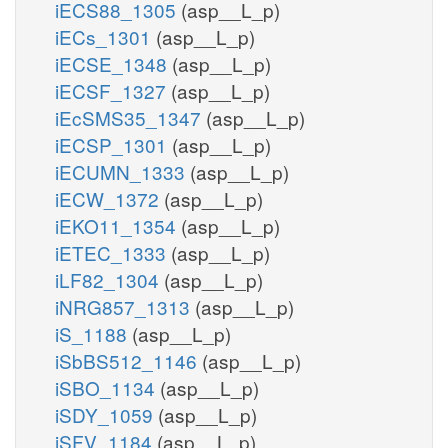
iECS88_1305
(asp__L_p)
iECs_1301
(asp__L_p)
iECSE_1348
(asp__L_p)
iECSF_1327
(asp__L_p)
iEcSMS35_1347
(asp__L_p)
iECSP_1301
(asp__L_p)
iECUMN_1333
(asp__L_p)
iECW_1372
(asp__L_p)
iEKO11_1354
(asp__L_p)
iETEC_1333
(asp__L_p)
iLF82_1304
(asp__L_p)
iNRG857_1313
(asp__L_p)
iS_1188
(asp__L_p)
iSbBS512_1146
(asp__L_p)
iSBO_1134
(asp__L_p)
iSDY_1059
(asp__L_p)
iSFV_1184
(asp__L_p)