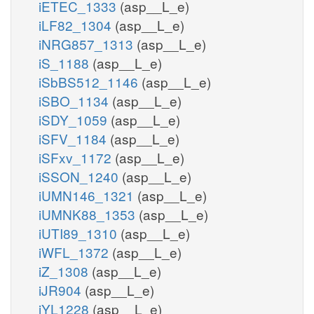
iETEC_1333
(asp__L_e)
iLF82_1304
(asp__L_e)
iNRG857_1313
(asp__L_e)
iS_1188
(asp__L_e)
iSbBS512_1146
(asp__L_e)
iSBO_1134
(asp__L_e)
iSDY_1059
(asp__L_e)
iSFV_1184
(asp__L_e)
iSFxv_1172
(asp__L_e)
iSSON_1240
(asp__L_e)
iUMN146_1321
(asp__L_e)
iUMNK88_1353
(asp__L_e)
iUTI89_1310
(asp__L_e)
iWFL_1372
(asp__L_e)
iZ_1308
(asp__L_e)
iJR904
(asp__L_e)
iYL1228
(asp__L_e)