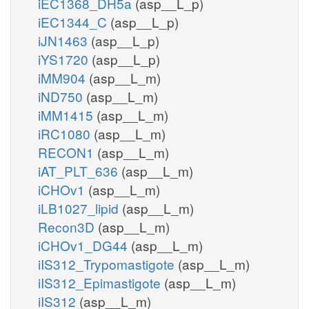
iEC1368_DH5a
(asp__L_p)
iEC1344_C
(asp__L_p)
iJN1463
(asp__L_p)
iYS1720
(asp__L_p)
iMM904
(asp__L_m)
iND750
(asp__L_m)
iMM1415
(asp__L_m)
iRC1080
(asp__L_m)
RECON1
(asp__L_m)
iAT_PLT_636
(asp__L_m)
iCHOv1
(asp__L_m)
iLB1027_lipid
(asp__L_m)
Recon3D
(asp__L_m)
iCHOv1_DG44
(asp__L_m)
iIS312_Trypomastigote
(asp__L_m)
iIS312_Epimastigote
(asp__L_m)
iIS312
(asp__L_m)