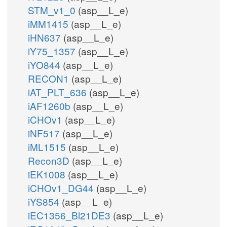
STM_v1_0
(asp__L_e)
iMM1415
(asp__L_e)
iHN637
(asp__L_e)
iY75_1357
(asp__L_e)
iYO844
(asp__L_e)
RECON1
(asp__L_e)
iAT_PLT_636
(asp__L_e)
iAF1260b
(asp__L_e)
iCHOv1
(asp__L_e)
iNF517
(asp__L_e)
iML1515
(asp__L_e)
Recon3D
(asp__L_e)
iEK1008
(asp__L_e)
iCHOv1_DG44
(asp__L_e)
iYS854
(asp__L_e)
iEC1356_Bl21DE3
(asp__L_e)