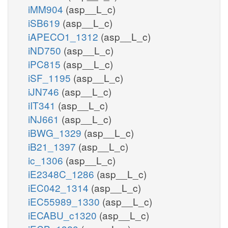
iMM904
(asp__L_c)
iSB619
(asp__L_c)
iAPECO1_1312
(asp__L_c)
iND750
(asp__L_c)
iPC815
(asp__L_c)
iSF_1195
(asp__L_c)
iJN746
(asp__L_c)
iIT341
(asp__L_c)
iNJ661
(asp__L_c)
iBWG_1329
(asp__L_c)
iB21_1397
(asp__L_c)
ic_1306
(asp__L_c)
iE2348C_1286
(asp__L_c)
iEC042_1314
(asp__L_c)
iEC55989_1330
(asp__L_c)
iECABU_c1320
(asp__L_c)