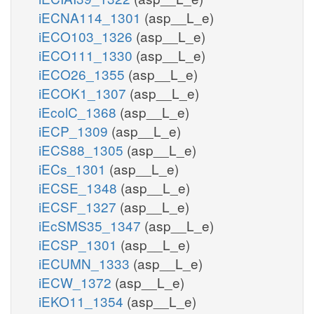
iECNA114_1301
(asp__L_e)
iECO103_1326
(asp__L_e)
iECO111_1330
(asp__L_e)
iECO26_1355
(asp__L_e)
iECOK1_1307
(asp__L_e)
iEcolC_1368
(asp__L_e)
iECP_1309
(asp__L_e)
iECS88_1305
(asp__L_e)
iECs_1301
(asp__L_e)
iECSE_1348
(asp__L_e)
iECSF_1327
(asp__L_e)
iEcSMS35_1347
(asp__L_e)
iECSP_1301
(asp__L_e)
iECUMN_1333
(asp__L_e)
iECW_1372
(asp__L_e)
iEKO11_1354
(asp__L_e)