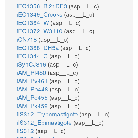
iEC1356_Bl21DE3
(asp__L_c)
iEC1349_Crooks
(asp__L_c)
iEC1364_W
(asp__L_c)
iEC1372_W3110
(asp__L_c)
iCN718
(asp__L_c)
iEC1368_DH5a
(asp__L_c)
iEC1344_C
(asp__L_c)
iSynCJ816
(asp__L_c)
iAM_Pf480
(asp__L_c)
iAM_Pv461
(asp__L_c)
iAM_Pb448
(asp__L_c)
iAM_Pc455
(asp__L_c)
iAM_Pk459
(asp__L_c)
iIS312_Trypomastigote
(asp__L_c)
iIS312_Epimastigote
(asp__L_c)
iIS312
(asp__L_c)