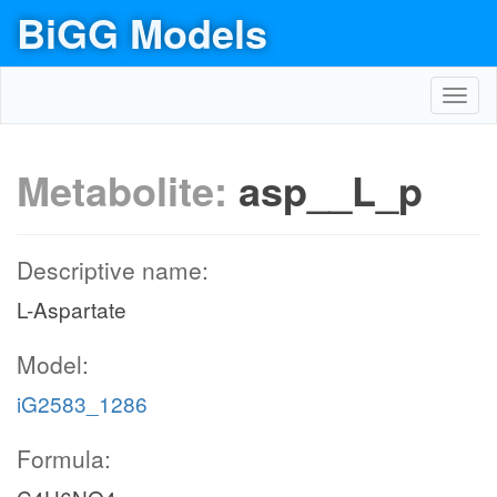
BiGG Models
Toggl
navig
Metabolite:
asp__L_p
Descriptive name:
L-Aspartate
Model:
iG2583_1286
Formula: