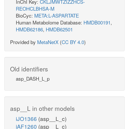
InChI Key:
CKLJMWTZIZZHCS-
REOHCLBHSA-M
BioCyc:
META:L-ASPARTATE
Human Metabolome Database:
HMDB00191
,
HMDB62186
,
HMDB62501
Provided by
MetaNetX
(
CC BY 4.0
)
Old identifiers
asp_DASH_L_p
asp__L in other models
iJO1366
(asp__L_c)
iAF1260
(asp__L_c)