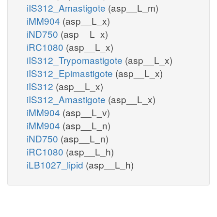
iIS312_Amastigote
(asp__L_m)
iMM904
(asp__L_x)
iND750
(asp__L_x)
iRC1080
(asp__L_x)
iIS312_Trypomastigote
(asp__L_x)
iIS312_Epimastigote
(asp__L_x)
iIS312
(asp__L_x)
iIS312_Amastigote
(asp__L_x)
iMM904
(asp__L_v)
iMM904
(asp__L_n)
iND750
(asp__L_n)
iRC1080
(asp__L_h)
iLB1027_lipid
(asp__L_h)