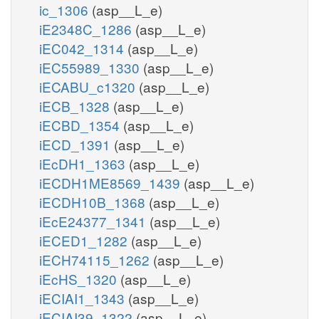
ic_1306
(asp__L_e)
iE2348C_1286
(asp__L_e)
iEC042_1314
(asp__L_e)
iEC55989_1330
(asp__L_e)
iECABU_c1320
(asp__L_e)
iECB_1328
(asp__L_e)
iECBD_1354
(asp__L_e)
iECD_1391
(asp__L_e)
iEcDH1_1363
(asp__L_e)
iECDH1ME8569_1439
(asp__L_e)
iECDH10B_1368
(asp__L_e)
iEcE24377_1341
(asp__L_e)
iECED1_1282
(asp__L_e)
iECH74115_1262
(asp__L_e)
iEcHS_1320
(asp__L_e)
iECIAI1_1343
(asp__L_e)
iECIAI39_1322
(asp__L_e)