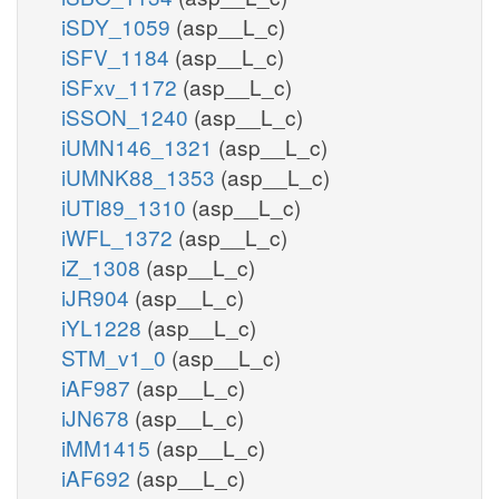
iSDY_1059
(asp__L_c)
iSFV_1184
(asp__L_c)
iSFxv_1172
(asp__L_c)
iSSON_1240
(asp__L_c)
iUMN146_1321
(asp__L_c)
iUMNK88_1353
(asp__L_c)
iUTI89_1310
(asp__L_c)
iWFL_1372
(asp__L_c)
iZ_1308
(asp__L_c)
iJR904
(asp__L_c)
iYL1228
(asp__L_c)
STM_v1_0
(asp__L_c)
iAF987
(asp__L_c)
iJN678
(asp__L_c)
iMM1415
(asp__L_c)
iAF692
(asp__L_c)