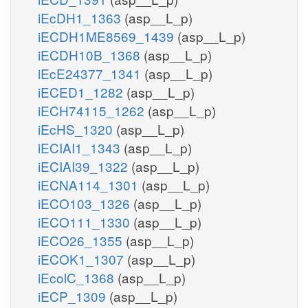
iEcDH1_1363
(asp__L_p)
iECDH1ME8569_1439
(asp__L_p)
iECDH10B_1368
(asp__L_p)
iEcE24377_1341
(asp__L_p)
iECED1_1282
(asp__L_p)
iECH74115_1262
(asp__L_p)
iEcHS_1320
(asp__L_p)
iECIAI1_1343
(asp__L_p)
iECIAI39_1322
(asp__L_p)
iECNA114_1301
(asp__L_p)
iECO103_1326
(asp__L_p)
iECO111_1330
(asp__L_p)
iECO26_1355
(asp__L_p)
iECOK1_1307
(asp__L_p)
iEcolC_1368
(asp__L_p)
iECP_1309
(asp__L_p)