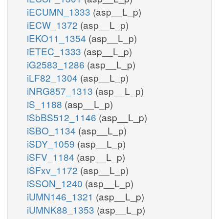
iECUMN_1333
(asp__L_p)
iECW_1372
(asp__L_p)
iEKO11_1354
(asp__L_p)
iETEC_1333
(asp__L_p)
iG2583_1286
(asp__L_p)
iLF82_1304
(asp__L_p)
iNRG857_1313
(asp__L_p)
iS_1188
(asp__L_p)
iSbBS512_1146
(asp__L_p)
iSBO_1134
(asp__L_p)
iSDY_1059
(asp__L_p)
iSFV_1184
(asp__L_p)
iSFxv_1172
(asp__L_p)
iSSON_1240
(asp__L_p)
iUMN146_1321
(asp__L_p)
iUMNK88_1353
(asp__L_p)