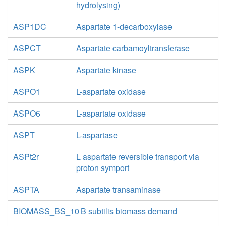
hydrolysing)
ASP1DC
Aspartate 1-decarboxylase
ASPCT
Aspartate carbamoyltransferase
ASPK
Aspartate kinase
ASPO1
L-aspartate oxidase
ASPO6
L-aspartate oxidase
ASPT
L-aspartase
ASPt2r
L aspartate reversible transport via
proton symport
ASPTA
Aspartate transaminase
BIOMASS_BS_10
B subtilis biomass demand