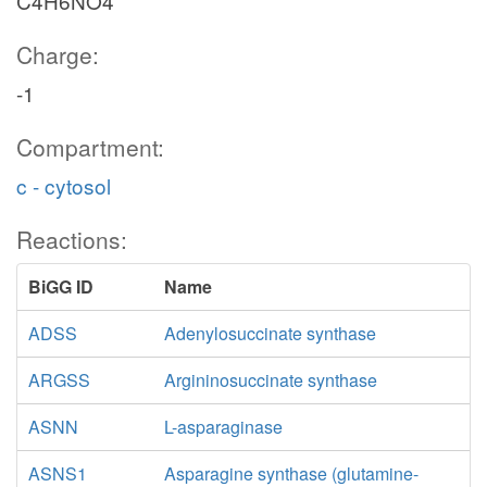
C4H6NO4
Charge:
-1
Compartment:
c - cytosol
Reactions:
BiGG ID
Name
ADSS
Adenylosuccinate synthase
ARGSS
Argininosuccinate synthase
ASNN
L-asparaginase
ASNS1
Asparagine synthase (glutamine-