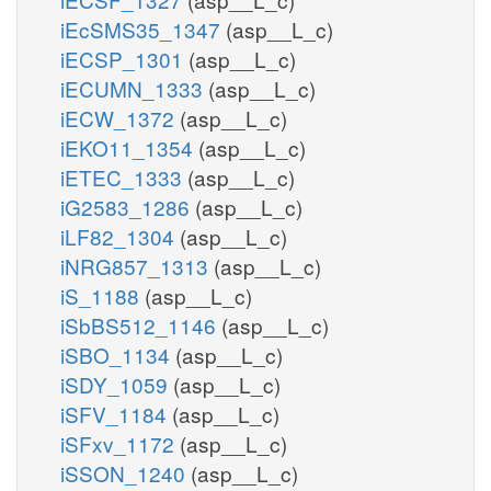
iEcSMS35_1347
(asp__L_c)
iECSP_1301
(asp__L_c)
iECUMN_1333
(asp__L_c)
iECW_1372
(asp__L_c)
iEKO11_1354
(asp__L_c)
iETEC_1333
(asp__L_c)
iG2583_1286
(asp__L_c)
iLF82_1304
(asp__L_c)
iNRG857_1313
(asp__L_c)
iS_1188
(asp__L_c)
iSbBS512_1146
(asp__L_c)
iSBO_1134
(asp__L_c)
iSDY_1059
(asp__L_c)
iSFV_1184
(asp__L_c)
iSFxv_1172
(asp__L_c)
iSSON_1240
(asp__L_c)