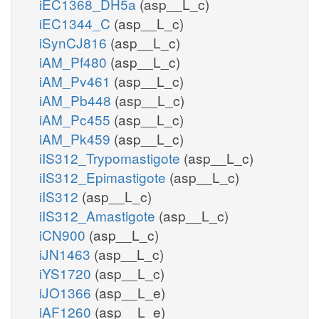
iEC1368_DH5a
(asp__L_c)
iEC1344_C
(asp__L_c)
iSynCJ816
(asp__L_c)
iAM_Pf480
(asp__L_c)
iAM_Pv461
(asp__L_c)
iAM_Pb448
(asp__L_c)
iAM_Pc455
(asp__L_c)
iAM_Pk459
(asp__L_c)
iIS312_Trypomastigote
(asp__L_c)
iIS312_Epimastigote
(asp__L_c)
iIS312
(asp__L_c)
iIS312_Amastigote
(asp__L_c)
iCN900
(asp__L_c)
iJN1463
(asp__L_c)
iYS1720
(asp__L_c)
iJO1366
(asp__L_e)
iAF1260
(asp__L_e)