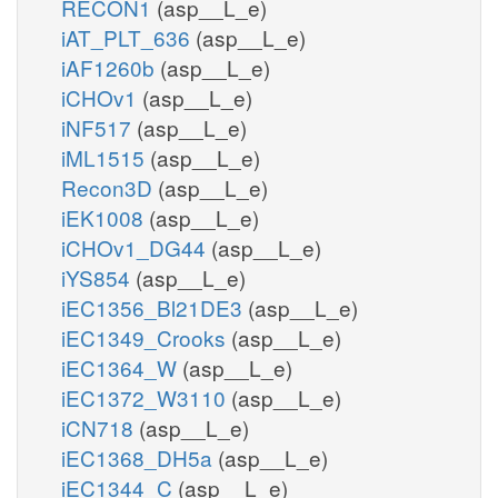
RECON1
(asp__L_e)
iAT_PLT_636
(asp__L_e)
iAF1260b
(asp__L_e)
iCHOv1
(asp__L_e)
iNF517
(asp__L_e)
iML1515
(asp__L_e)
Recon3D
(asp__L_e)
iEK1008
(asp__L_e)
iCHOv1_DG44
(asp__L_e)
iYS854
(asp__L_e)
iEC1356_Bl21DE3
(asp__L_e)
iEC1349_Crooks
(asp__L_e)
iEC1364_W
(asp__L_e)
iEC1372_W3110
(asp__L_e)
iCN718
(asp__L_e)
iEC1368_DH5a
(asp__L_e)
iEC1344_C
(asp__L_e)