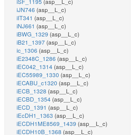
iSF_1195
(asp__L_c)
iJN746
(asp__L_c)
iIT341
(asp__L_c)
iNJ661
(asp__L_c)
iBWG_1329
(asp__L_c)
iB21_1397
(asp__L_c)
ic_1306
(asp__L_c)
iE2348C_1286
(asp__L_c)
iEC042_1314
(asp__L_c)
iEC55989_1330
(asp__L_c)
iECABU_c1320
(asp__L_c)
iECB_1328
(asp__L_c)
iECBD_1354
(asp__L_c)
iECD_1391
(asp__L_c)
iEcDH1_1363
(asp__L_c)
iECDH1ME8569_1439
(asp__L_c)
iECDH10B_1368
(asp__L_c)