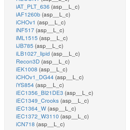
iAT_PLT_636
(asp__L_c)
iAF1260b
(asp__L_c)
iCHOv1
(asp__L_c)
iNF517
(asp__L_c)
iML1515
(asp__L_c)
iJB785
(asp__L_c)
iLB1027_lipid
(asp__L_c)
Recon3D
(asp__L_c)
iEK1008
(asp__L_c)
iCHOv1_DG44
(asp__L_c)
iYS854
(asp__L_c)
iEC1356_Bl21DE3
(asp__L_c)
iEC1349_Crooks
(asp__L_c)
iEC1364_W
(asp__L_c)
iEC1372_W3110
(asp__L_c)
iCN718
(asp__L_c)