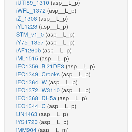
iUTI89_1310
(asp__L_p)
iWFL_1372
(asp__L_p)
iZ_1308
(asp__L_p)
iYL1228
(asp__L_p)
STM_v1_0
(asp__L_p)
iY75_1357
(asp__L_p)
iAF1260b
(asp__L_p)
iML1515
(asp__L_p)
iEC1356_Bl21DE3
(asp__L_p)
iEC1349_Crooks
(asp__L_p)
iEC1364_W
(asp__L_p)
iEC1372_W3110
(asp__L_p)
iEC1368_DH5a
(asp__L_p)
iEC1344_C
(asp__L_p)
iJN1463
(asp__L_p)
iYS1720
(asp__L_p)
iMM904
(asp__L_m)