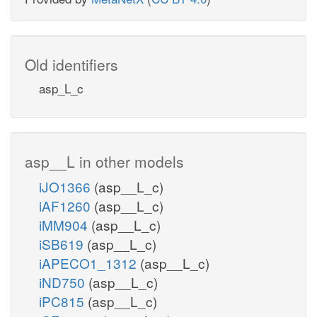
Old identifiers
asp_L_c
asp__L in other models
iJO1366
(asp__L_c)
iAF1260
(asp__L_c)
iMM904
(asp__L_c)
iSB619
(asp__L_c)
iAPECO1_1312
(asp__L_c)
iND750
(asp__L_c)
iPC815
(asp__L_c)