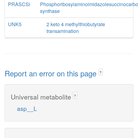
PRASCSi
Phosphoribosylaminoimidazolesuccinocarb
synthase
UNK5
2 keto 4 methylthiobutyrate
transamination
Report an error on this page
?
Universal metabolite
?
asp__L