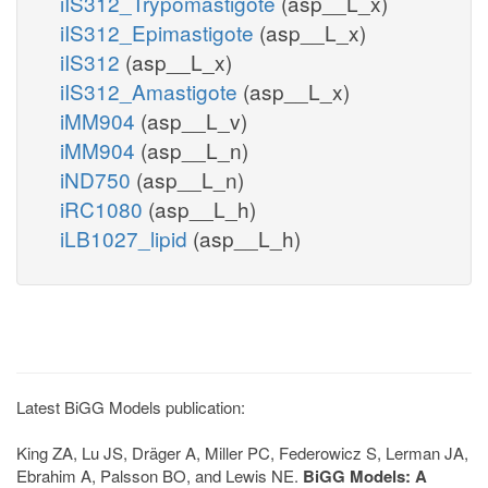
iIS312_Trypomastigote
(asp__L_x)
iIS312_Epimastigote
(asp__L_x)
iIS312
(asp__L_x)
iIS312_Amastigote
(asp__L_x)
iMM904
(asp__L_v)
iMM904
(asp__L_n)
iND750
(asp__L_n)
iRC1080
(asp__L_h)
iLB1027_lipid
(asp__L_h)
Latest BiGG Models publication:
King ZA, Lu JS, Dräger A, Miller PC, Federowicz S, Lerman JA,
Ebrahim A, Palsson BO, and Lewis NE.
BiGG Models: A