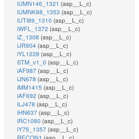
iUMN146_1321
(asp__L_c)
iUMNK88_1353
(asp__L_c)
iUTI89_1310
(asp__L_c)
iWFL_1372
(asp__L_c)
iZ_1308
(asp__L_c)
iJR904
(asp__L_c)
iYL1228
(asp__L_c)
STM_v1_0
(asp__L_c)
iAF987
(asp__L_c)
iJN678
(asp__L_c)
iMM1415
(asp__L_c)
iAF692
(asp__L_c)
iLJ478
(asp__L_c)
iHN637
(asp__L_c)
iRC1080
(asp__L_c)
iY75_1357
(asp__L_c)
RECON1
(asp__L_c)