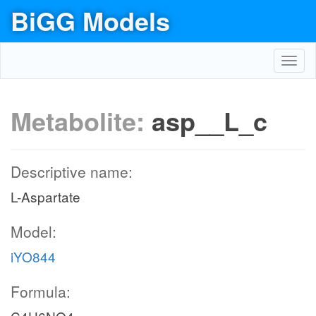
BiGG Models
Toggl
navig
Metabolite:
asp__L_c
Descriptive name:
L-Aspartate
Model:
iYO844
Formula: