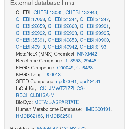
External database links
CHEBI:
CHEBI:13085
,
CHEBI:132943
,
CHEBI:17053
,
CHEBI:21244
,
CHEBI:21247
,
CHEBI:22659
,
CHEBI:22660
,
CHEBI:29991
,
CHEBI:29992
,
CHEBI:29993
,
CHEBI:29995
,
CHEBI:35391
,
CHEBI:40853
,
CHEBI:40900
,
CHEBI:40913
,
CHEBI:40942
,
CHEBI:6193
MetaNetX (MNX) Chemical:
MNXM42
Reactome Compound:
113553
,
29448
KEGG Compound:
C00049
,
C16433
KEGG Drug:
D00013
SEED Compound:
cpd00041
,
cpd19181
InChI Key:
CKLJMWTZIZZHCS-
REOHCLBHSA-M
BioCyc:
META:L-ASPARTATE
Human Metabolome Database:
HMDB00191
,
HMDB62186
,
HMDB62501
Provided by
MetaNetX
(
CC BY 4.0
)