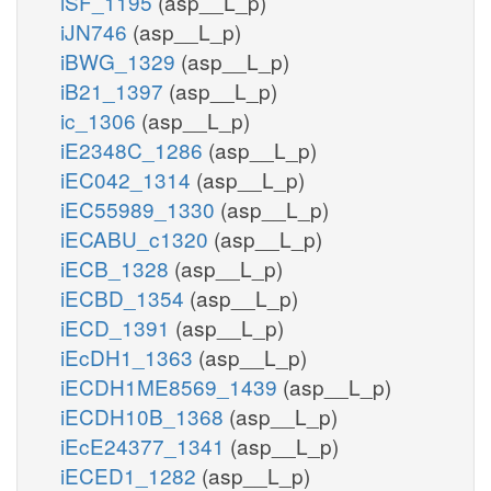
iSF_1195
(asp__L_p)
iJN746
(asp__L_p)
iBWG_1329
(asp__L_p)
iB21_1397
(asp__L_p)
ic_1306
(asp__L_p)
iE2348C_1286
(asp__L_p)
iEC042_1314
(asp__L_p)
iEC55989_1330
(asp__L_p)
iECABU_c1320
(asp__L_p)
iECB_1328
(asp__L_p)
iECBD_1354
(asp__L_p)
iECD_1391
(asp__L_p)
iEcDH1_1363
(asp__L_p)
iECDH1ME8569_1439
(asp__L_p)
iECDH10B_1368
(asp__L_p)
iEcE24377_1341
(asp__L_p)
iECED1_1282
(asp__L_p)