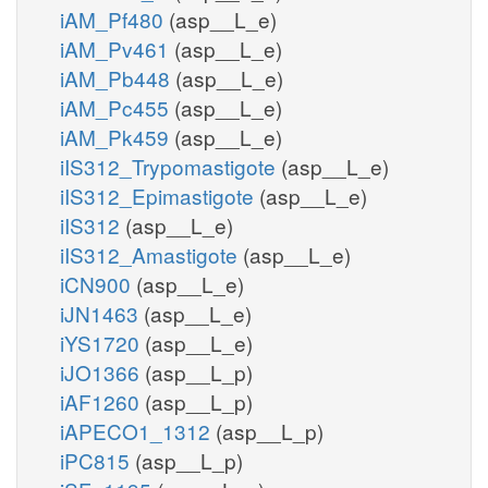
iAM_Pf480
(asp__L_e)
iAM_Pv461
(asp__L_e)
iAM_Pb448
(asp__L_e)
iAM_Pc455
(asp__L_e)
iAM_Pk459
(asp__L_e)
iIS312_Trypomastigote
(asp__L_e)
iIS312_Epimastigote
(asp__L_e)
iIS312
(asp__L_e)
iIS312_Amastigote
(asp__L_e)
iCN900
(asp__L_e)
iJN1463
(asp__L_e)
iYS1720
(asp__L_e)
iJO1366
(asp__L_p)
iAF1260
(asp__L_p)
iAPECO1_1312
(asp__L_p)
iPC815
(asp__L_p)