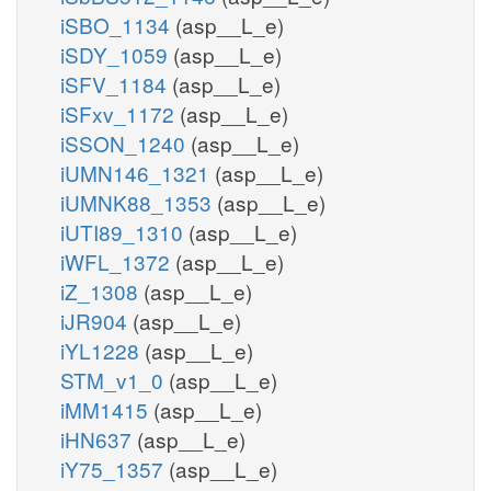
iSBO_1134
(asp__L_e)
iSDY_1059
(asp__L_e)
iSFV_1184
(asp__L_e)
iSFxv_1172
(asp__L_e)
iSSON_1240
(asp__L_e)
iUMN146_1321
(asp__L_e)
iUMNK88_1353
(asp__L_e)
iUTI89_1310
(asp__L_e)
iWFL_1372
(asp__L_e)
iZ_1308
(asp__L_e)
iJR904
(asp__L_e)
iYL1228
(asp__L_e)
STM_v1_0
(asp__L_e)
iMM1415
(asp__L_e)
iHN637
(asp__L_e)
iY75_1357
(asp__L_e)