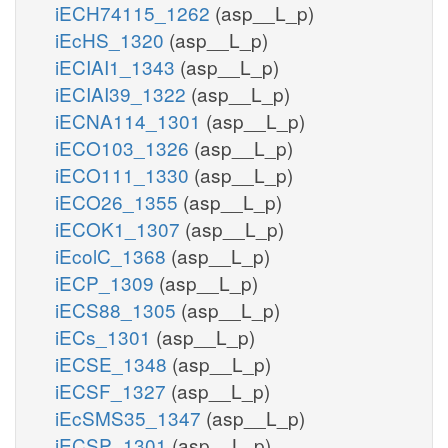
iECH74115_1262
(asp__L_p)
iEcHS_1320
(asp__L_p)
iECIAI1_1343
(asp__L_p)
iECIAI39_1322
(asp__L_p)
iECNA114_1301
(asp__L_p)
iECO103_1326
(asp__L_p)
iECO111_1330
(asp__L_p)
iECO26_1355
(asp__L_p)
iECOK1_1307
(asp__L_p)
iEcolC_1368
(asp__L_p)
iECP_1309
(asp__L_p)
iECS88_1305
(asp__L_p)
iECs_1301
(asp__L_p)
iECSE_1348
(asp__L_p)
iECSF_1327
(asp__L_p)
iEcSMS35_1347
(asp__L_p)
iECSP_1301
(asp__L_p)