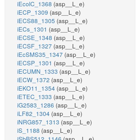
iEcolC_1368
(asp__L_e)
iECP_1309
(asp__L_e)
iECS88_1305
(asp__L_e)
iECs_1301
(asp__L_e)
iECSE_1348
(asp__L_e)
iECSF_1327
(asp__L_e)
iEcSMS35_1347
(asp__L_e)
iECSP_1301
(asp__L_e)
iECUMN_1333
(asp__L_e)
iECW_1372
(asp__L_e)
iEKO11_1354
(asp__L_e)
iETEC_1333
(asp__L_e)
iG2583_1286
(asp__L_e)
iLF82_1304
(asp__L_e)
iNRG857_1313
(asp__L_e)
iS_1188
(asp__L_e)
iSbBS512_1146
(asp__L_e)