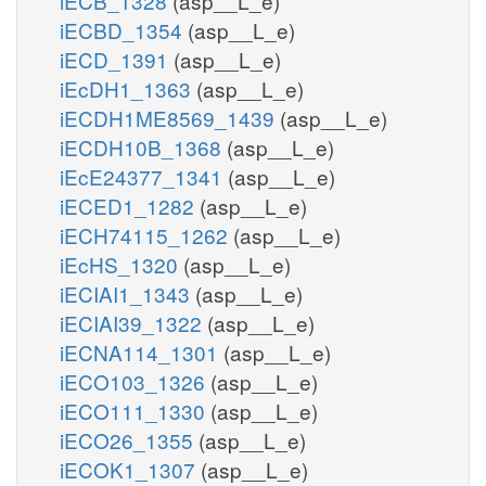
iECB_1328
(asp__L_e)
iECBD_1354
(asp__L_e)
iECD_1391
(asp__L_e)
iEcDH1_1363
(asp__L_e)
iECDH1ME8569_1439
(asp__L_e)
iECDH10B_1368
(asp__L_e)
iEcE24377_1341
(asp__L_e)
iECED1_1282
(asp__L_e)
iECH74115_1262
(asp__L_e)
iEcHS_1320
(asp__L_e)
iECIAI1_1343
(asp__L_e)
iECIAI39_1322
(asp__L_e)
iECNA114_1301
(asp__L_e)
iECO103_1326
(asp__L_e)
iECO111_1330
(asp__L_e)
iECO26_1355
(asp__L_e)
iECOK1_1307
(asp__L_e)