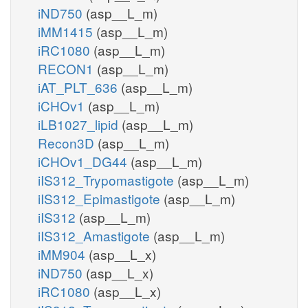
iND750
(asp__L_m)
iMM1415
(asp__L_m)
iRC1080
(asp__L_m)
RECON1
(asp__L_m)
iAT_PLT_636
(asp__L_m)
iCHOv1
(asp__L_m)
iLB1027_lipid
(asp__L_m)
Recon3D
(asp__L_m)
iCHOv1_DG44
(asp__L_m)
iIS312_Trypomastigote
(asp__L_m)
iIS312_Epimastigote
(asp__L_m)
iIS312
(asp__L_m)
iIS312_Amastigote
(asp__L_m)
iMM904
(asp__L_x)
iND750
(asp__L_x)
iRC1080
(asp__L_x)