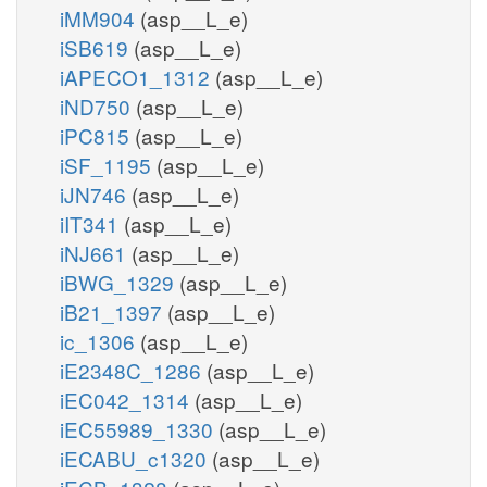
iMM904
(asp__L_e)
iSB619
(asp__L_e)
iAPECO1_1312
(asp__L_e)
iND750
(asp__L_e)
iPC815
(asp__L_e)
iSF_1195
(asp__L_e)
iJN746
(asp__L_e)
iIT341
(asp__L_e)
iNJ661
(asp__L_e)
iBWG_1329
(asp__L_e)
iB21_1397
(asp__L_e)
ic_1306
(asp__L_e)
iE2348C_1286
(asp__L_e)
iEC042_1314
(asp__L_e)
iEC55989_1330
(asp__L_e)
iECABU_c1320
(asp__L_e)