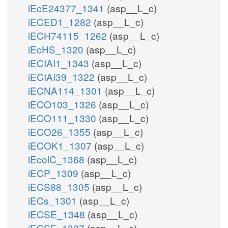
iEcE24377_1341
(asp__L_c)
iECED1_1282
(asp__L_c)
iECH74115_1262
(asp__L_c)
iEcHS_1320
(asp__L_c)
iECIAI1_1343
(asp__L_c)
iECIAI39_1322
(asp__L_c)
iECNA114_1301
(asp__L_c)
iECO103_1326
(asp__L_c)
iECO111_1330
(asp__L_c)
iECO26_1355
(asp__L_c)
iECOK1_1307
(asp__L_c)
iEcolC_1368
(asp__L_c)
iECP_1309
(asp__L_c)
iECS88_1305
(asp__L_c)
iECs_1301
(asp__L_c)
iECSE_1348
(asp__L_c)
iECSF_1327
(asp__L_c)